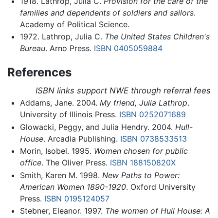
1918. Lathrop, Julia C.
Provision for the care of the
families and dependents of soldiers and sailors
.
Academy of Political Science.
1972. Lathrop, Julia C.
The United States Children's
Bureau
. Arno Press.
ISBN 0405059884
References
ISBN links support NWE through referral fees
Addams, Jane. 2004.
My friend, Julia Lathrop
.
University of Illinois Press.
ISBN 0252071689
Glowacki, Peggy, and Julia Hendry. 2004.
Hull-
House
. Arcadia Publishing.
ISBN 0738533513
Morin, Isobel. 1995.
Women chosen for public
office
. The Oliver Press.
ISBN 188150820X
Smith, Karen M. 1998.
New Paths to Power:
American Women 1890-1920
. Oxford University
Press.
ISBN 0195124057
Stebner, Eleanor. 1997.
The women of Hull House: A