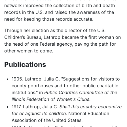
network improved the collection of birth and death
records in the U.S. and raised the awareness of the
need for keeping those records accurate.
Through her election as the director of the U.S.
Children’s Bureau, Lathrop became the first woman on
the head of one Federal agency, paving the path for
other women to come.
Publications
1905. Lathrop, Julia C. "Suggestions for visitors to
county poorhouses and to other public charitable
institutions." in
Public Charities Committee of the
Illinois Federation of Women's Clubs
.
1917. Lathrop, Julia C.
Shall this country economize
for or against its children
. National Education
Association of the United States.