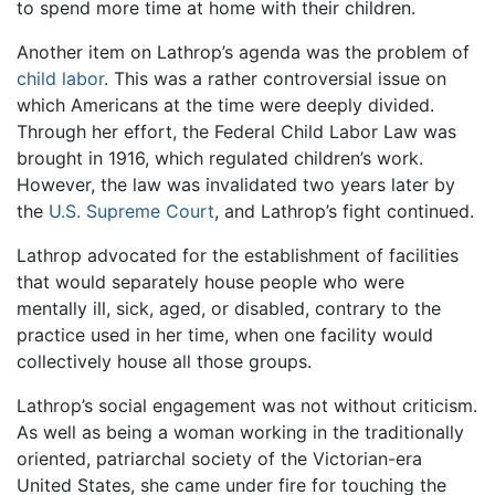
to spend more time at home with their children.
Another item on Lathrop’s agenda was the problem of
child labor
. This was a rather controversial issue on
which Americans at the time were deeply divided.
Through her effort, the Federal Child Labor Law was
brought in 1916, which regulated children’s work.
However, the law was invalidated two years later by
the
U.S. Supreme Court
, and Lathrop’s fight continued.
Lathrop advocated for the establishment of facilities
that would separately house people who were
mentally ill, sick, aged, or disabled, contrary to the
practice used in her time, when one facility would
collectively house all those groups.
Lathrop’s social engagement was not without criticism.
As well as being a woman working in the traditionally
oriented, patriarchal society of the Victorian-era
United States, she came under fire for touching the