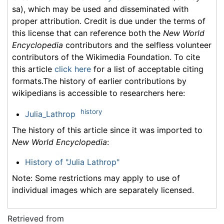
sa), which may be used and disseminated with
proper attribution. Credit is due under the terms of
this license that can reference both the
New World
Encyclopedia
contributors and the selfless volunteer
contributors of the Wikimedia Foundation. To cite
this article
click here
for a list of acceptable citing
formats.The history of earlier contributions by
wikipedians is accessible to researchers here:
history
Julia_Lathrop
The history of this article since it was imported to
New World Encyclopedia
:
History of "Julia Lathrop"
Note: Some restrictions may apply to use of
individual images which are separately licensed.
Retrieved from