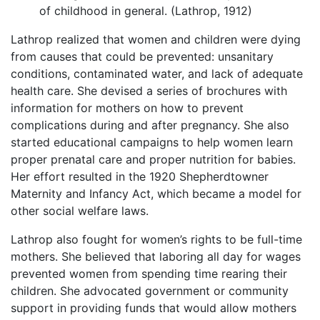
of childhood in general. (Lathrop, 1912)
Lathrop realized that women and children were dying
from causes that could be prevented: unsanitary
conditions, contaminated water, and lack of adequate
health care. She devised a series of brochures with
information for mothers on how to prevent
complications during and after pregnancy. She also
started educational campaigns to help women learn
proper prenatal care and proper nutrition for babies.
Her effort resulted in the 1920 Shepherdtowner
Maternity and Infancy Act, which became a model for
other social welfare laws.
Lathrop also fought for women’s rights to be full-time
mothers. She believed that laboring all day for wages
prevented women from spending time rearing their
children. She advocated government or community
support in providing funds that would allow mothers