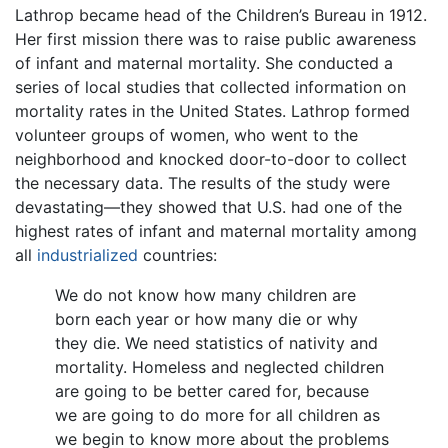
Lathrop became head of the Children’s Bureau in 1912.
Her first mission there was to raise public awareness
of infant and maternal mortality. She conducted a
series of local studies that collected information on
mortality rates in the United States. Lathrop formed
volunteer groups of women, who went to the
neighborhood and knocked door-to-door to collect
the necessary data. The results of the study were
devastating—they showed that U.S. had one of the
highest rates of infant and maternal mortality among
all
industrialized
countries:
We do not know how many children are
born each year or how many die or why
they die. We need statistics of nativity and
mortality. Homeless and neglected children
are going to be better cared for, because
we are going to do more for all children as
we begin to know more about the problems