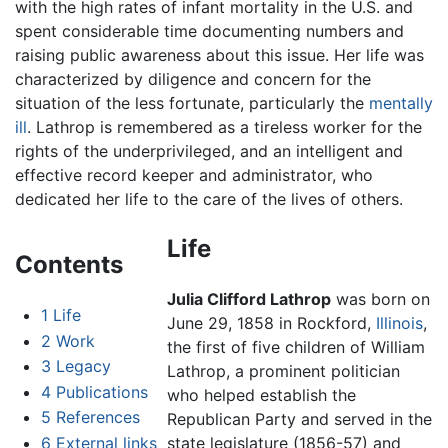
with the high rates of infant mortality in the U.S. and
spent considerable time documenting numbers and
raising public awareness about this issue. Her life was
characterized by diligence and concern for the
situation of the less fortunate, particularly the
mentally
ill
. Lathrop is remembered as a tireless worker for the
rights of the underprivileged, and an intelligent and
effective record keeper and administrator, who
dedicated her life to the care of the lives of others.
Life
Contents
Julia Clifford Lathrop
was born on
1
Life
June 29, 1858 in Rockford,
Illinois
,
2
Work
the first of five children of William
3
Legacy
Lathrop, a prominent politician
4
Publications
who helped establish the
5
References
Republican Party and served in the
6
External links
state legislature (1856-57) and