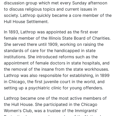
discussion group which met every Sunday afternoon
to discuss religious topics and current issues in
society. Lathrop quickly became a core member of the
Hull House Settlement.
In 1893, Lathrop was appointed as the first ever
female member of the Illinois State Board of Charities.
She served there until 1909, working on raising the
standards of care for the handicapped in state
institutions. She introduced reforms such as the
appointment of female doctors in state hospitals, and
the removal of the insane from the state workhouses.
Lathrop was also responsible for establishing, in 1899
in Chicago, the first juvenile court in the world, and
setting up a psychiatric clinic for young offenders.
Lathrop became one of the most active members of
the Hull House. She participated in the Chicago
Women's Club, was a trustee of the Immigrants'