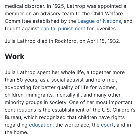
medical disorder. In 1925, Lathrop was appointed a
member on an advisory team to the Child Welfare
Committee established by the
League of Nations
, and
fought against
capital punishment
for juveniles.
Julia Lathrop died in Rockford, on April 15, 1932.
Work
Julia Lathrop spent her whole life, altogether more
than 50 years, as a social activist and reformer,
advocating for better quality of life for women,
children, immigrants, mentally ill, and many other
minority groups in society. One of her most important
contributions is the establishment of the U.S. Children’s
Bureau, which recognized that children have rights
regarding
education
, the workplace, the
court
, and in
the home.