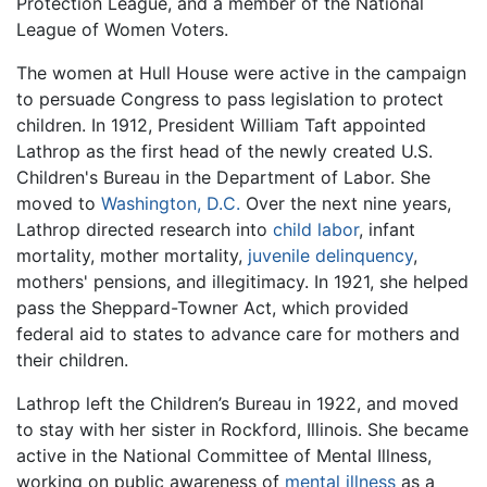
Protection League, and a member of the National
League of Women Voters.
The women at Hull House were active in the campaign
to persuade Congress to pass legislation to protect
children. In 1912, President William Taft appointed
Lathrop as the first head of the newly created U.S.
Children's Bureau in the Department of Labor. She
moved to
Washington, D.C.
Over the next nine years,
Lathrop directed research into
child labor
, infant
mortality, mother mortality,
juvenile delinquency
,
mothers' pensions, and illegitimacy. In 1921, she helped
pass the Sheppard-Towner Act, which provided
federal aid to states to advance care for mothers and
their children.
Lathrop left the Children’s Bureau in 1922, and moved
to stay with her sister in Rockford, Illinois. She became
active in the National Committee of Mental Illness,
working on public awareness of
mental illness
as a