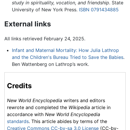
study in spirituality, vocation, and friendship
. State
University of New York Press.
ISBN 0791434885
External links
All links retrieved February 24, 2025.
Infant and Maternal Mortality: How Julia Lathrop
and the Children's Bureau Tried to Save the Babies
.
Ben Wattenberg on Lathrop’s work.
Credits
New World Encyclopedia
writers and editors
rewrote and completed the
Wikipedia
article in
accordance with
New World Encyclopedia
standards
. This article abides by terms of the
Creative Commons CC-by-sa 3.0 License
(CC-by-