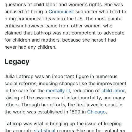
questions of child labor and women’s rights. She was
accused of being a
Communist
supporter who tried to
bring communist ideas into the U.S. The most painful
criticism however came from other women, who
claimed that Lathrop was not competent to advocate
for children and mothers, because she herself had
never had any children.
Legacy
Julia Lathrop was an important figure in numerous
social reforms, inducing changes like the improvement
in the care for the
mentally ill
, reduction of
child labor
,
raising of the awareness of infant mortality, and many
others. Through her efforts, the first juvenile court in
the world was established in 1899 in
Chicago
.
Lathrop was vital in bringing up the issue of keeping
the accurate
statistical
records. She and her volunteer