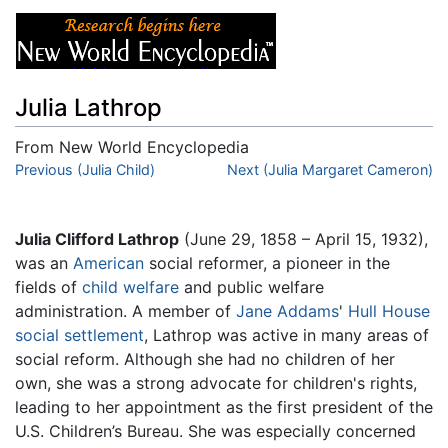
Julia Lathrop
From New World Encyclopedia
Jump to:
Previous (Julia Child)
navigation
,
search
Next (Julia Margaret Cameron)
Julia Clifford Lathrop
(June 29, 1858 – April 15, 1932),
was an
American
social reformer, a pioneer in the
fields of
child welfare
and public welfare
administration. A member of
Jane Addams
'
Hull House
social settlement
, Lathrop was active in many areas of
social reform. Although she had no children of her
own, she was a strong advocate for children's rights,
leading to her appointment as the first president of the
U.S. Children’s Bureau. She was especially concerned