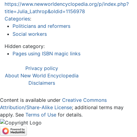
https://www.newworldencyclopedia.org/p/index.php?
title=Julia_Lathrop&oldid=1156978
Categories
:
Politicians and reformers
Social workers
Hidden category:
Pages using ISBN magic links
Privacy policy
About New World Encyclopedia
Disclaimers
Content is available under
Creative Commons
Attribution/Share-Alike License
; additional terms may
apply. See
Terms of Use
for details.