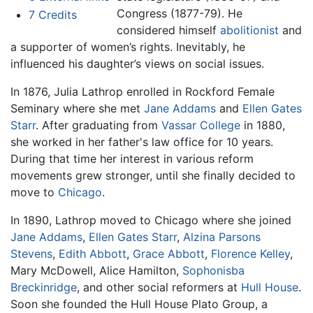
Congress (1877-79). He
7
Credits
considered himself
abolitionist
and
a supporter of women’s rights. Inevitably, he
influenced his daughter’s views on social issues.
In 1876, Julia Lathrop enrolled in Rockford Female
Seminary where she met
Jane Addams
and
Ellen Gates
Starr
. After graduating from
Vassar College
in 1880,
she worked in her father's law office for 10 years.
During that time her interest in various reform
movements grew stronger, until she finally decided to
move to
Chicago
.
In 1890, Lathrop moved to Chicago where she joined
Jane Addams
,
Ellen Gates Starr
,
Alzina Parsons
Stevens
,
Edith Abbott
,
Grace Abbott
,
Florence Kelley
,
Mary McDowell, Alice Hamilton,
Sophonisba
Breckinridge
, and other social reformers at
Hull House
.
Soon she founded the Hull House Plato Group, a