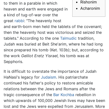
Rishonim
to them in a parable in which
Acharonim
heaven and earth were engaged in
a kind of tug-of-war over the
great
rabbi
: "The heavenly host
and earth-born men held the tablets of the covenant;
then the heavenly host was victorious and seized the
tablets." According to the one
Talmudic
tradition,
Judah was buried at Beit She'arim, where he had long
since prepared his tomb (Ket. 103b); but, according to
the work
Gelilot Eretz Yisrael,
his tomb was at
Sepphoris.
It is difficult to overstate the importance of Judah
HaNasi's legacy for
Judaism
. His patriarchate
continued his father's policy to restore amicable
relations between the Jews and Romans after the
tragic consequence of the
Bar Kochba
rebellion in
which upwards of 100,000 Jewish lives may have been
lost and the Jews were expelled from Jerusalem. More