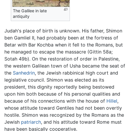
The Galilee in late
antiquity
Judah's place of birth is unknown. His father, Shimon
ben Gamliel II, had probably been at the fortress of
Betar with Bar Kochba when it fell to the Romans, but
he managed to escape the massacre (Gittin 58a;
Sotah 49b). On the restoration of order in Palestine,
the western Galilean town of Usha became the seat of
the
Sanhedrin
, the Jewish rabbinical high court and
legislative council. Shimon was elected as its
president, this dignity reportedly being bestowed
upon him both because of his personal qualities and
because of his connections with the house of
Hillel
,
whose attitude toward Gentiles had not been overtly
hostile. Shimon was recognized by the Romans as the
Jewish
patriarch
, and his attitude toward Rome must
have been basically cooperative.