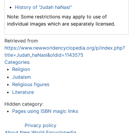
History of "Judah haNasi"
Note: Some restrictions may apply to use of
individual images which are separately licensed.
Retrieved from
https://www.newworldencyclopedia.org/p/index.php?
title=Judah_haNasi&oldid=1143575
Categories
:
Religion
Judaism
Religious figures
Literature
Hidden category:
Pages using ISBN magic links
Privacy policy
About New World Encyclopedia