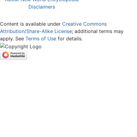
Disclaimers
Content is available under
Creative Commons
Attribution/Share-Alike License
; additional terms may
apply. See
Terms of Use
for details.