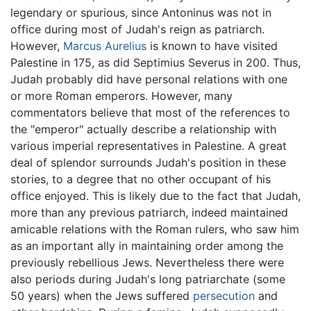
legendary or spurious, since Antoninus was not in
office during most of Judah's reign as patriarch.
However,
Marcus Aurelius
is known to have visited
Palestine in 175, as did Septimius Severus in 200. Thus,
Judah probably did have personal relations with one
or more Roman emperors. However, many
commentators believe that most of the references to
the "emperor" actually describe a relationship with
various imperial representatives in Palestine. A great
deal of splendor surrounds Judah's position in these
stories, to a degree that no other occupant of his
office enjoyed. This is likely due to the fact that Judah,
more than any previous patriarch, indeed maintained
amicable relations with the Roman rulers, who saw him
as an important ally in maintaining order among the
previously rebellious Jews. Nevertheless there were
also periods during Judah's long patriarchate (some
50 years) when the Jews suffered
persecution
and