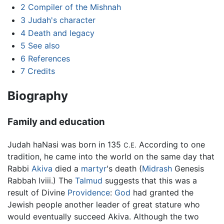
2
Compiler of the Mishnah
3
Judah's character
4
Death and legacy
5
See also
6
References
7
Credits
Biography
Family and education
Judah haNasi was born in 135
According to one
C.E.
tradition, he came into the world on the same day that
Rabbi
Akiva
died a
martyr
's death (
Midrash
Genesis
Rabbah lviii.) The
Talmud
suggests that this was a
result of Divine
Providence
:
God
had granted the
Jewish people another leader of great stature who
would eventually succeed Akiva. Although the two