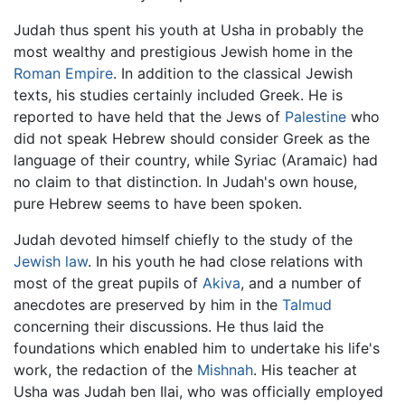
Judah thus spent his youth at Usha in probably the
most wealthy and prestigious Jewish home in the
Roman Empire
. In addition to the classical Jewish
texts, his studies certainly included Greek. He is
reported to have held that the Jews of
Palestine
who
did not speak Hebrew should consider Greek as the
language of their country, while Syriac (Aramaic) had
no claim to that distinction. In Judah's own house,
pure Hebrew seems to have been spoken.
Judah devoted himself chiefly to the study of the
Jewish law
. In his youth he had close relations with
most of the great pupils of
Akiva
, and a number of
anecdotes are preserved by him in the
Talmud
concerning their discussions. He thus laid the
foundations which enabled him to undertake his life's
work, the redaction of the
Mishnah
. His teacher at
Usha was Judah ben Ilai, who was officially employed