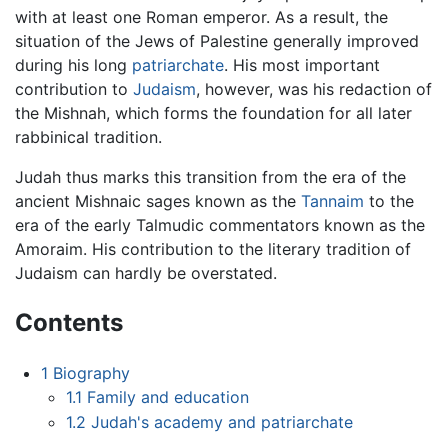
with at least one Roman emperor. As a result, the
situation of the Jews of Palestine generally improved
during his long
patriarchate
. His most important
contribution to
Judaism
, however, was his redaction of
the Mishnah, which forms the foundation for all later
rabbinical tradition.
Judah thus marks this transition from the era of the
ancient Mishnaic sages known as the
Tannaim
to the
era of the early Talmudic commentators known as the
Amoraim. His contribution to the literary tradition of
Judaism can hardly be overstated.
Contents
1
Biography
1.1
Family and education
1.2
Judah's academy and patriarchate