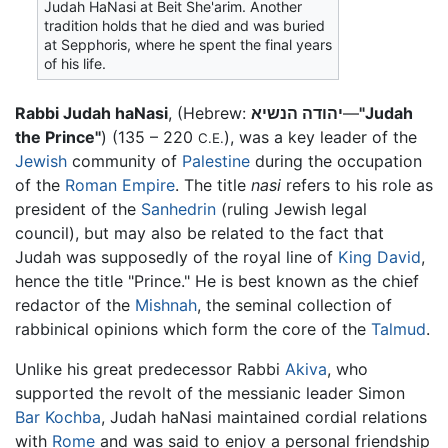
Judah HaNasi at Beit She'arim. Another
tradition holds that he died and was buried
at Sepphoris, where he spent the final years
of his life.
Rabbi Judah haNasi
, (Hebrew:
יהודה הנשיא
—
"Judah
the Prince"
) (135 – 220
), was a key leader of the
C.E.
Jewish
community of
Palestine
during the occupation
of the
Roman Empire
. The title
nasi
refers to his role as
president of the
Sanhedrin
(ruling Jewish legal
council), but may also be related to the fact that
Judah was supposedly of the royal line of
King David
,
hence the title "Prince." He is best known as the chief
redactor of the
Mishnah
, the seminal collection of
rabbinical opinions which form the core of the
Talmud
.
Unlike his great predecessor Rabbi
Akiva
, who
supported the revolt of the messianic leader Simon
Bar Kochba
, Judah haNasi maintained cordial relations
with
Rome
and was said to enjoy a personal friendship