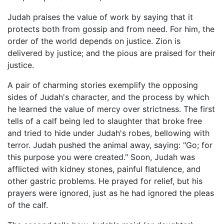
Judah praises the value of work by saying that it
protects both from gossip and from need. For him, the
order of the world depends on justice. Zion is
delivered by justice; and the pious are praised for their
justice.
A pair of charming stories exemplify the opposing
sides of Judah's character, and the process by which
he learned the value of mercy over strictness. The first
tells of a calf being led to slaughter that broke free
and tried to hide under Judah's robes, bellowing with
terror. Judah pushed the animal away, saying: "Go; for
this purpose you were created." Soon, Judah was
afflicted with kidney stones, painful flatulence, and
other gastric problems. He prayed for relief, but his
prayers were ignored, just as he had ignored the pleas
of the calf.