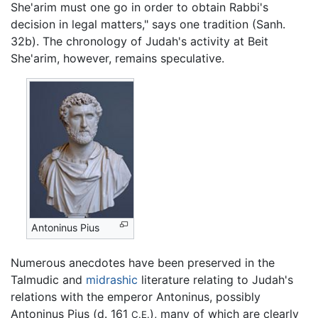
She'arim must one go in order to obtain Rabbi's
decision in legal matters," says one tradition (Sanh.
32b). The chronology of Judah's activity at Beit
She'arim, however, remains speculative.
Antoninus Pius
Numerous anecdotes have been preserved in the
Talmudic and
midrashic
literature relating to Judah's
relations with the emperor Antoninus, possibly
Antoninus Pius (d. 161
), many of which are clearly
C.E.