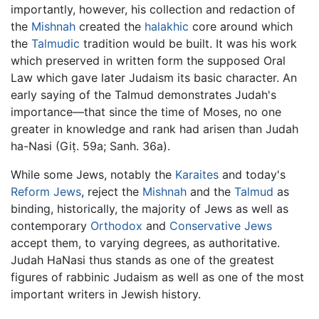
importantly, however, his collection and redaction of
the
Mishnah
created the
halakhic
core around which
the
Talmudic
tradition would be built. It was his work
which preserved in written form the supposed Oral
Law which gave later Judaism its basic character. An
early saying of the Talmud demonstrates Judah's
importance—that since the time of Moses, no one
greater in knowledge and rank had arisen than Judah
ha-Nasi (Giṭ. 59a; Sanh. 36a).
While some Jews, notably the
Karaites
and today's
Reform Jews
, reject the
Mishnah
and the
Talmud
as
binding, historically, the majority of Jews as well as
contemporary
Orthodox
and
Conservative Jews
accept them, to varying degrees, as authoritative.
Judah HaNasi thus stands as one of the greatest
figures of rabbinic Judaism as well as one of the most
important writers in Jewish history.