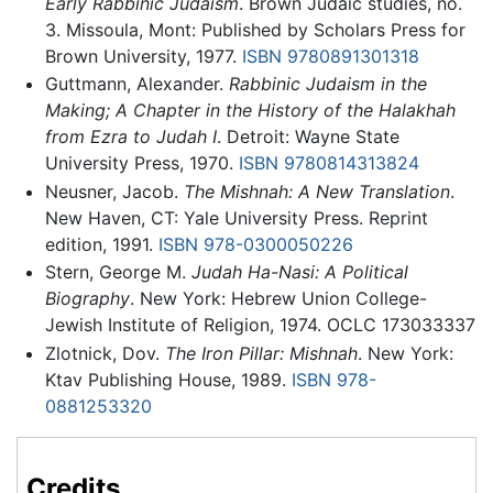
Early Rabbinic Judaism
. Brown Judaic studies, no.
3. Missoula, Mont: Published by Scholars Press for
Brown University, 1977.
ISBN 9780891301318
Guttmann, Alexander.
Rabbinic Judaism in the
Making; A Chapter in the History of the Halakhah
from Ezra to Judah I
. Detroit: Wayne State
University Press, 1970.
ISBN 9780814313824
Neusner, Jacob.
The Mishnah: A New Translation
.
New Haven, CT: Yale University Press. Reprint
edition, 1991.
ISBN 978-0300050226
Stern, George M.
Judah Ha-Nasi: A Political
Biography
. New York: Hebrew Union College-
Jewish Institute of Religion, 1974. OCLC 173033337
Zlotnick, Dov.
The Iron Pillar: Mishnah
. New York:
Ktav Publishing House, 1989.
ISBN 978-
0881253320
Credits