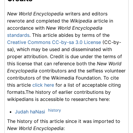
New World Encyclopedia
writers and editors
rewrote and completed the
Wikipedia
article in
accordance with
New World Encyclopedia
standards
. This article abides by terms of the
Creative Commons CC-by-sa 3.0 License
(CC-by-
sa), which may be used and disseminated with
proper attribution. Credit is due under the terms of
this license that can reference both the
New World
Encyclopedia
contributors and the selfless volunteer
contributors of the Wikimedia Foundation. To cite
this article
click here
for a list of acceptable citing
formats.The history of earlier contributions by
wikipedians is accessible to researchers here:
history
Judah haNasi
The history of this article since it was imported to
New World Encyclopedia
: