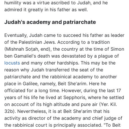
humility was a virtue ascribed to Judah, and he
admired it greatly in his father as well.
Judah's academy and patriarchate
Eventually, Judah came to succeed his father as leader
of the Palestinian Jews. According to a tradition
(Mishnah Soṭah, end), the country at the time of Simon
ben Gamaliel's death was devastated by a plague of
locusts
and many other hardships. This may be the
reason why Judah transferred the seat of the
patriarchate and the rabbinical academy to another
place in Galilee, namely, Beit She'arim. Here he
officiated for a long time. However, during the last 17
years of his life he lived at Sepphoris, where he settled
on account of its high altitude and pure air (Yer. Kil.
32b). Nevertheless, it is at Beit She'arim that his
activity as director of the academy and chief judge of
the rabbinical court is principally associated. "To Beit