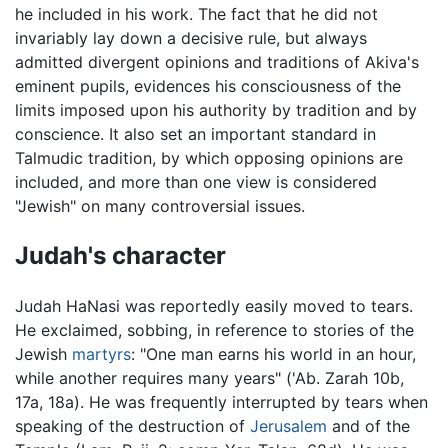
he included in his work. The fact that he did not
invariably lay down a decisive rule, but always
admitted divergent opinions and traditions of Akiva's
eminent pupils, evidences his consciousness of the
limits imposed upon his authority by tradition and by
conscience. It also set an important standard in
Talmudic tradition, by which opposing opinions are
included, and more than one view is considered
"Jewish" on many controversial issues.
Judah's character
Judah HaNasi was reportedly easily moved to tears.
He exclaimed, sobbing, in reference to stories of the
Jewish
martyrs
: "One man earns his world in an hour,
while another requires many years" ('Ab. Zarah 10b,
17a, 18a). He was frequently interrupted by tears when
speaking of the destruction of
Jerusalem
and of the