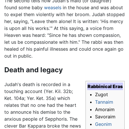
The second tells how Judah's maid (or daughter)
found some baby
weasels
in the house and was about
to expel them violently with her broom. Judah stopped
her, saying, "Leave them alone! It is written: 'His mercy
is upon all his works.'" At this saying, a voice from
Heaven was heard: "Since he has shown compassion,
let us be compassionate with him." The rabbi was then
healed of his painful illnesses and could once again go
out in public.
Death and legacy
Judah's death is recorded in a
Rabbinical Eras
touching account (Yer. Kil. 32b;
Zugot
Ket. 104a; Yer. Ket. 35a) which
Tannaim
relates that no one had the heart
Amoraim
to announce his demise to the
Savoraim
anxious people of Sepphoris. The
Geonim
clever Bar Ḳappara broke the news