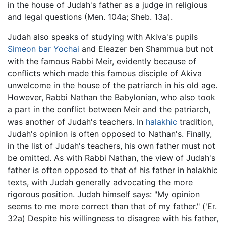
in the house of Judah's father as a judge in religious
and legal questions (Men. 104a; Sheb. 13a).
Judah also speaks of studying with Akiva's pupils
Simeon bar Yochai
and Eleazer ben Shammua but not
with the famous Rabbi Meir, evidently because of
conflicts which made this famous disciple of Akiva
unwelcome in the house of the patriarch in his old age.
However, Rabbi Nathan the Babylonian, who also took
a part in the conflict between Meir and the patriarch,
was another of Judah's teachers. In
halakhic
tradition,
Judah's opinion is often opposed to Nathan's. Finally,
in the list of Judah's teachers, his own father must not
be omitted. As with Rabbi Nathan, the view of Judah's
father is often opposed to that of his father in halakhic
texts, with Judah generally advocating the more
rigorous position. Judah himself says: "My opinion
seems to me more correct than that of my father." ('Er.
32a) Despite his willingness to disagree with his father,