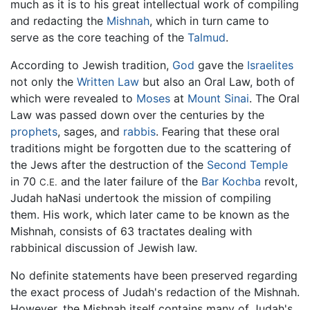
much as it is to his great intellectual work of compiling
and redacting the
Mishnah
, which in turn came to
serve as the core teaching of the
Talmud
.
According to Jewish tradition,
God
gave the
Israelites
not only the
Written Law
but also an Oral Law, both of
which were revealed to
Moses
at
Mount Sinai
. The Oral
Law was passed down over the centuries by the
prophets
, sages, and
rabbis
. Fearing that these oral
traditions might be forgotten due to the scattering of
the Jews after the destruction of the
Second Temple
in 70
and the later failure of the
Bar Kochba
revolt,
C.E.
Judah haNasi undertook the mission of compiling
them. His work, which later came to be known as the
Mishnah, consists of 63 tractates dealing with
rabbinical discussion of Jewish law.
No definite statements have been preserved regarding
the exact process of Judah's redaction of the Mishnah.
However, the Mishnah itself contains many of Judah's