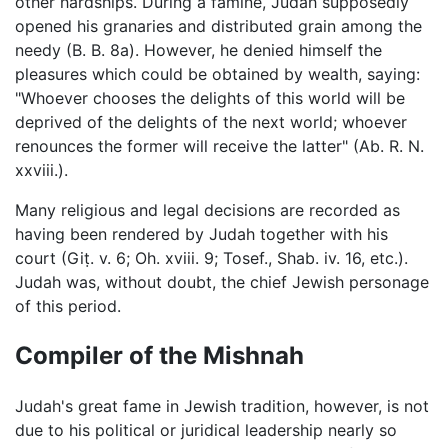
other hardships. During a famine, Judah supposedly
opened his granaries and distributed grain among the
needy (B. B. 8a). However, he denied himself the
pleasures which could be obtained by wealth, saying:
"Whoever chooses the delights of this world will be
deprived of the delights of the next world; whoever
renounces the former will receive the latter" (Ab. R. N.
xxviii.).
Many religious and legal decisions are recorded as
having been rendered by Judah together with his
court (Giṭ. v. 6; Oh. xviii. 9; Tosef., Shab. iv. 16, etc.).
Judah was, without doubt, the chief Jewish personage
of this period.
Compiler of the Mishnah
Judah's great fame in Jewish tradition, however, is not
due to his political or juridical leadership nearly so