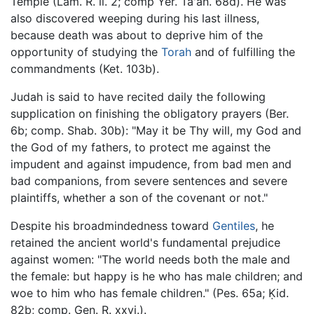
Temple (Lam. R. ii. 2; comp Yer. Ta'an. 68d). He was
also discovered weeping during his last illness,
because death was about to deprive him of the
opportunity of studying the
Torah
and of fulfilling the
commandments (Ket. 103b).
Judah is said to have recited daily the following
supplication on finishing the obligatory prayers (Ber.
6b; comp. Shab. 30b): "May it be Thy will, my God and
the God of my fathers, to protect me against the
impudent and against impudence, from bad men and
bad companions, from severe sentences and severe
plaintiffs, whether a son of the covenant or not."
Despite his broadmindedness toward
Gentiles
, he
retained the ancient world's fundamental prejudice
against women: "The world needs both the male and
the female: but happy is he who has male children; and
woe to him who has female children." (Pes. 65a; Ḳid.
82b; comp. Gen. R. xxvi.).