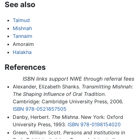
See also
Talmud
Mishnah
Tannaim
Amoraim
Halakha
References
ISBN links support NWE through referral fees
Alexander, Elizabeth Shanks.
Transmitting Mishnah:
The Shaping Influence of Oral Tradition
.
Cambridge: Cambridge University Press, 2006.
ISBN 978-0521857505
Danby, Herbert.
The Mishna
. New York: Oxford
University Press, 1993.
ISBN 978-0198154020
Green, William Scott.
Persons and Institutions in