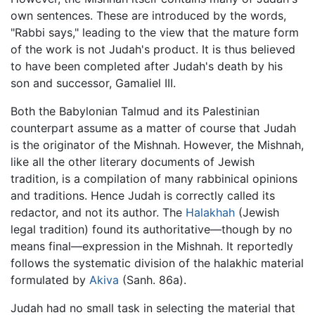
own sentences. These are introduced by the words,
"Rabbi says," leading to the view that the mature form
of the work is not Judah's product. It is thus believed
to have been completed after Judah's death by his
son and successor, Gamaliel III.
Both the Babylonian Talmud and its Palestinian
counterpart assume as a matter of course that Judah
is the originator of the Mishnah. However, the Mishnah,
like all the other literary documents of Jewish
tradition, is a compilation of many rabbinical opinions
and traditions. Hence Judah is correctly called its
redactor, and not its author. The
Halakhah
(Jewish
legal tradition) found its authoritative—though by no
means final—expression in the Mishnah. It reportedly
follows the systematic division of the halakhic material
formulated by
Akiva
(Sanh. 86a).
Judah had no small task in selecting the material that