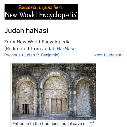
Judah haNasi
From New World Encyclopedia
(Redirected from
Judah Ha-Nasi
)
Jump to:
Previous (Judah P. Benjamin)
navigation
,
search
Next (Judaism)
Entrance to the traditional burial cave of