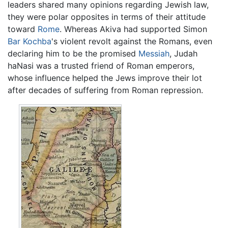
leaders shared many opinions regarding Jewish law,
they were polar opposites in terms of their attitude
toward
Rome
. Whereas Akiva had supported Simon
Bar Kochba
's violent revolt against the Romans, even
declaring him to be the promised
Messiah
, Judah
haNasi was a trusted friend of Roman emperors,
whose influence helped the Jews improve their lot
after decades of suffering from Roman repression.