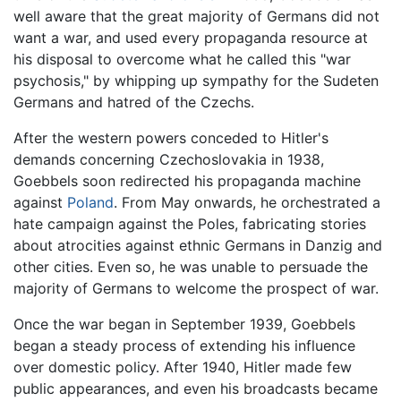
well aware that the great majority of Germans did not
want a war, and used every propaganda resource at
his disposal to overcome what he called this "war
psychosis," by whipping up sympathy for the Sudeten
Germans and hatred of the Czechs.
After the western powers conceded to Hitler's
demands concerning Czechoslovakia in 1938,
Goebbels soon redirected his propaganda machine
against
Poland
. From May onwards, he orchestrated a
hate campaign against the Poles, fabricating stories
about atrocities against ethnic Germans in Danzig and
other cities. Even so, he was unable to persuade the
majority of Germans to welcome the prospect of war.
Once the war began in September 1939, Goebbels
began a steady process of extending his influence
over domestic policy. After 1940, Hitler made few
public appearances, and even his broadcasts became