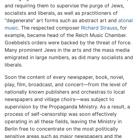
and requiring them to supervise the purge of Jews,
socialists and liberals, as well as practitioners of
“degenerate” art forms such as abstract art and
atonal
music
. The respected composer
Richard Strauss
, for
example, became head of the Reich Music Chamber.
Goebbels’s orders were backed by the threat of force.
Many prominent Jews in the arts and the mass media
emigrated in large numbers, as did many socialists and
liberals.
Soon the content of every newspaper, book, novel,
play, film, broadcast, and concert—from the level of
nationally known publishers and orchestras to local
newspapers and village choirs—was subject to
supervision by the Propaganda Ministry. As a result, a
process of self-censorship was soon effectively
operating in all these fields, leaving the Ministry in
Berlin free to concentrate on the most politically
sensitive areas such as major newspapers and the