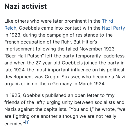
Nazi activist
Like others who were later prominent in the
Third
Reich
, Goebbels came into contact with the
Nazi Party
in 1923, during the campaign of resistance to the
French occupation of the Ruhr. But Hitler’s
imprisonment following the failed November 1923
“Beer Hall Putsch” left the party temporarily leaderless,
and when the 27 year old Goebbels joined the party in
late 1924, the most important influence on his political
development was Gregor Strasser, who became a Nazi
organizer in northern Germany in March 1924.
In 1925, Goebbels published an open letter to “my
friends of the left,” urging unity between socialists and
Nazis against the capitalists. “You and I,” he wrote, “we
are fighting one another although we are not really
[1]
enemies.”