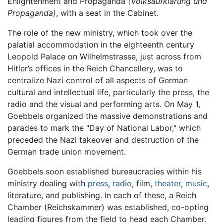
Enlightenment and Propaganda
(Volksaufklärung und
Propaganda)
, with a seat in the Cabinet.
The role of the new ministry, which took over the
palatial accommodation in the eighteenth century
Leopold Palace on Wilhelmstrasse, just across from
Hitler’s offices in the Reich Chancellery, was to
centralize Nazi control of all aspects of German
cultural and intellectual life, particularly the press, the
radio and the visual and performing arts. On May 1,
Goebbels organized the massive demonstrations and
parades to mark the "Day of National Labor," which
preceded the Nazi takeover and destruction of the
German trade union movement.
Goebbels soon established bureaucracies within his
ministry dealing with
press
,
radio
, film,
theater
,
music
,
literature, and publishing. In each of these, a Reich
Chamber (Reichskammer) was established, co-opting
leading figures from the field to head each Chamber,