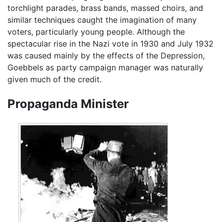
torchlight parades, brass bands, massed choirs, and
similar techniques caught the imagination of many
voters, particularly young people. Although the
spectacular rise in the Nazi vote in 1930 and July 1932
was caused mainly by the effects of the Depression,
Goebbels as party campaign manager was naturally
given much of the credit.
Propaganda Minister