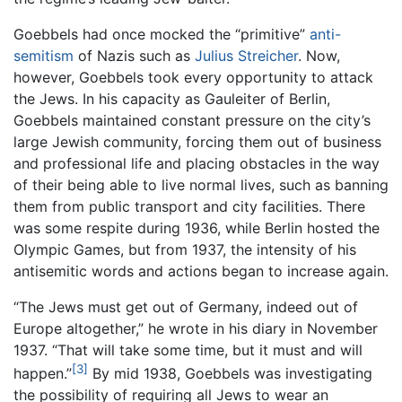
Goebbels had once mocked the “primitive”
anti-
semitism
of Nazis such as
Julius Streicher
. Now,
however, Goebbels took every opportunity to attack
the Jews. In his capacity as Gauleiter of Berlin,
Goebbels maintained constant pressure on the city’s
large Jewish community, forcing them out of business
and professional life and placing obstacles in the way
of their being able to live normal lives, such as banning
them from public transport and city facilities. There
was some respite during 1936, while Berlin hosted the
Olympic Games, but from 1937, the intensity of his
antisemitic words and actions began to increase again.
“The Jews must get out of Germany, indeed out of
Europe altogether,” he wrote in his diary in November
1937. “That will take some time, but it must and will
[3]
happen.”
By mid 1938, Goebbels was investigating
the possibility of requiring all Jews to wear an