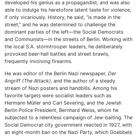
developed his genius as a propagandist, and was also
able to indulge his heretofore latent taste for violence,
if only vicariously. History, he said, “is made in the
street,” and he was determined to challenge the
dominant parties of the left—the Social Democrats
and Communists—in the streets of Berlin. Working with
the local S.A. stormtrooper leaders, he deliberately
provoked beer-hall battles and street brawls,
frequently involving firearms.
He was editor of the Berlin Nazi newspaper,
Der
Angriff
(The Attack)
, and the author of a steady
stream of Nazi posters and handbills. Among his
favorite targets were socialist leaders such as
Hermann Müller and Carl Severing, and the Jewish
Berlin Police President, Bernhard Weiss, whom he
subjected to a relentless campaign of Jew-baiting. The
Social Democrat city government reacted in 1927, with
an eight-month ban on the Nazi Party, which Goebbels