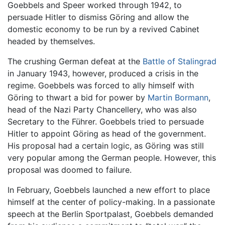
Goebbels and Speer worked through 1942, to
persuade Hitler to dismiss Göring and allow the
domestic economy to be run by a revived Cabinet
headed by themselves.
The crushing German defeat at the
Battle of Stalingrad
in January 1943, however, produced a crisis in the
regime. Goebbels was forced to ally himself with
Göring to thwart a bid for power by
Martin Bormann
,
head of the Nazi Party Chancellery, who was also
Secretary to the Führer. Goebbels tried to persuade
Hitler to appoint Göring as head of the government.
His proposal had a certain logic, as Göring was still
very popular among the German people. However, this
proposal was doomed to failure.
In February, Goebbels launched a new effort to place
himself at the center of policy-making. In a passionate
speech at the Berlin Sportpalast, Goebbels demanded