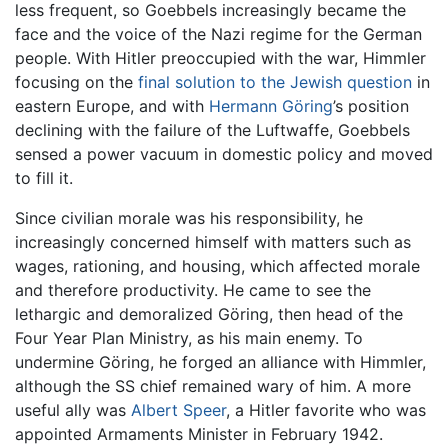
less frequent, so Goebbels increasingly became the
face and the voice of the Nazi regime for the German
people. With Hitler preoccupied with the war, Himmler
focusing on the
final solution to the Jewish question
in
eastern Europe, and with
Hermann Göring
’s position
declining with the failure of the Luftwaffe, Goebbels
sensed a power vacuum in domestic policy and moved
to fill it.
Since civilian morale was his responsibility, he
increasingly concerned himself with matters such as
wages, rationing, and housing, which affected morale
and therefore productivity. He came to see the
lethargic and demoralized Göring, then head of the
Four Year Plan Ministry, as his main enemy. To
undermine Göring, he forged an alliance with Himmler,
although the SS chief remained wary of him. A more
useful ally was
Albert Speer
, a Hitler favorite who was
appointed Armaments Minister in February 1942.