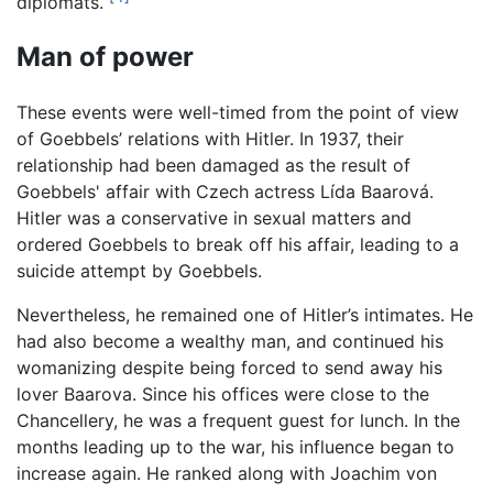
diplomats.”
Man of power
These events were well-timed from the point of view
of Goebbels’ relations with Hitler. In 1937, their
relationship had been damaged as the result of
Goebbels' affair with Czech actress Lída Baarová.
Hitler was a conservative in sexual matters and
ordered Goebbels to break off his affair, leading to a
suicide attempt by Goebbels.
Nevertheless, he remained one of Hitler’s intimates. He
had also become a wealthy man, and continued his
womanizing despite being forced to send away his
lover Baarova. Since his offices were close to the
Chancellery, he was a frequent guest for lunch. In the
months leading up to the war, his influence began to
increase again. He ranked along with Joachim von