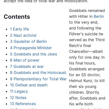
accept the idea of total war and mobilization.
Goebbels remained
Contents
with Hitler in
Berlin
to the very end,
and following the
1
Early life
Führer's suicide he
2
Nazi activist
served as the Third
3
Gauleiter of Berlin
Reich's final
4
Propaganda Minister
Chancellor—albeit
5
Goebbels and the Jews
only for one day. In
6
Man of power
his final hours,
7
Goebbels at war
Goebbels arranged
8
Goebbels and the Holocaust
for an SS doctor,
9
Plenipotentiary for Total War
Helmut Kunz, to kill
10
Defeat and death
their six young
11
Legacy
children. Shortly
12
Notes
after, Goebbels and
13
References
his wife both