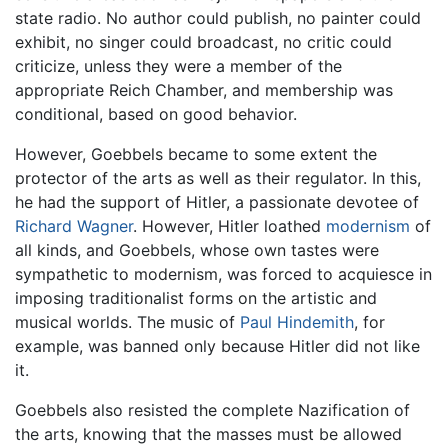
state radio. No author could publish, no painter could
exhibit, no singer could broadcast, no critic could
criticize, unless they were a member of the
appropriate Reich Chamber, and membership was
conditional, based on good behavior.
However, Goebbels became to some extent the
protector of the arts as well as their regulator. In this,
he had the support of Hitler, a passionate devotee of
Richard Wagner
. However, Hitler loathed
modernism
of
all kinds, and Goebbels, whose own tastes were
sympathetic to modernism, was forced to acquiesce in
imposing traditionalist forms on the artistic and
musical worlds. The music of
Paul Hindemith
, for
example, was banned only because Hitler did not like
it.
Goebbels also resisted the complete Nazification of
the arts, knowing that the masses must be allowed