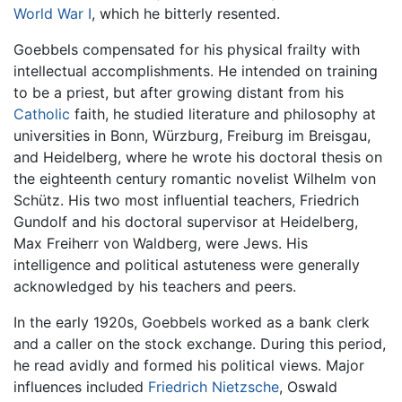
World War I
, which he bitterly resented.
Goebbels compensated for his physical frailty with
intellectual accomplishments. He intended on training
to be a priest, but after growing distant from his
Catholic
faith, he studied literature and philosophy at
universities in Bonn, Würzburg, Freiburg im Breisgau,
and Heidelberg, where he wrote his doctoral thesis on
the eighteenth century romantic novelist Wilhelm von
Schütz. His two most influential teachers, Friedrich
Gundolf and his doctoral supervisor at Heidelberg,
Max Freiherr von Waldberg, were Jews. His
intelligence and political astuteness were generally
acknowledged by his teachers and peers.
In the early 1920s, Goebbels worked as a bank clerk
and a caller on the stock exchange. During this period,
he read avidly and formed his political views. Major
influences included
Friedrich Nietzsche
, Oswald