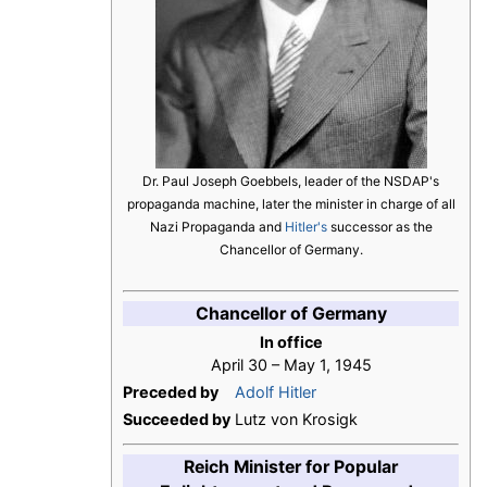
Dr. Paul Joseph Goebbels, leader of the NSDAP's
propaganda machine, later the minister in charge of all
Nazi Propaganda and
Hitler's
successor as the
Chancellor of Germany.
Chancellor of Germany
In office
April 30 – May 1, 1945
Preceded by
Adolf Hitler
Succeeded by
Lutz von Krosigk
Reich Minister for Popular