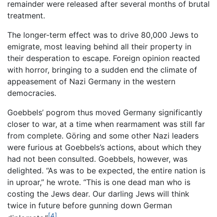
remainder were released after several months of brutal
treatment.
The longer-term effect was to drive 80,000 Jews to
emigrate, most leaving behind all their property in
their desperation to escape. Foreign opinion reacted
with horror, bringing to a sudden end the climate of
appeasement of Nazi Germany in the western
democracies.
Goebbels’ pogrom thus moved Germany significantly
closer to war, at a time when rearmament was still far
from complete. Göring and some other Nazi leaders
were furious at Goebbels’s actions, about which they
had not been consulted. Goebbels, however, was
delighted. “As was to be expected, the entire nation is
in uproar,” he wrote. “This is one dead man who is
costing the Jews dear. Our darling Jews will think
twice in future before gunning down German
[4]