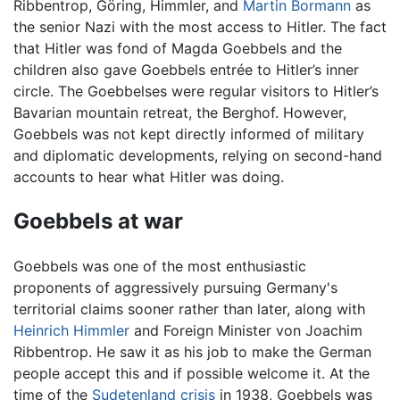
Ribbentrop, Göring, Himmler, and
Martin Bormann
as
the senior Nazi with the most access to Hitler. The fact
that Hitler was fond of Magda Goebbels and the
children also gave Goebbels entrée to Hitler’s inner
circle. The Goebbelses were regular visitors to Hitler’s
Bavarian mountain retreat, the Berghof. However,
Goebbels was not kept directly informed of military
and diplomatic developments, relying on second-hand
accounts to hear what Hitler was doing.
Goebbels at war
Goebbels was one of the most enthusiastic
proponents of aggressively pursuing Germany's
territorial claims sooner rather than later, along with
Heinrich Himmler
and Foreign Minister von Joachim
Ribbentrop. He saw it as his job to make the German
people accept this and if possible welcome it. At the
time of the
Sudetenland crisis
in 1938, Goebbels was