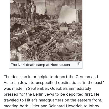
The Nazi death camp at Nordhausen
The decision in principle to deport the German and
Austrian Jews to unspecified destinations “in the east”
was made in September. Goebbels immediately
pressed for the Berlin Jews to be deported first. He
traveled to Hitler’s headquarters on the eastern front,
meeting both Hitler and Reinhard Heydrich to lobby