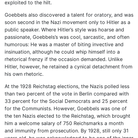
exploited to the hilt.
Goebbels also discovered a talent for oratory, and was
soon second in the Nazi movement only to Hitler as a
public speaker. Where Hitler’s style was hoarse and
passionate, Goebbels’s was cool, sarcastic, and often
humorous: He was a master of biting invective and
insinuation, although he could whip himself into a
rhetorical frenzy if the occasion demanded. Unlike
Hitler, however, he retained a cynical detachment from
his own rhetoric.
At the 1928 Reichstag elections, the Nazis polled less
than two percent of the vote in Berlin compared with
33 percent for the Social Democrats and 25 percent
for the Communists. However, Goebbels was one of
the ten Nazis elected to the Reichstag, which brought
him a welcome salary of 750 Reichsmarks a month
and immunity from prosecution. By 1928, still only 31