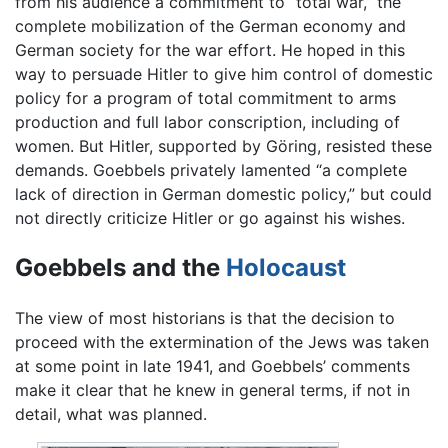
from his audience a commitment to “total war,” the
complete mobilization of the German economy and
German society for the war effort. He hoped in this
way to persuade Hitler to give him control of domestic
policy for a program of total commitment to arms
production and full labor conscription, including of
women. But Hitler, supported by Göring, resisted these
demands. Goebbels privately lamented “a complete
lack of direction in German domestic policy,” but could
not directly criticize Hitler or go against his wishes.
Goebbels and the
Holocaust
The view of most historians is that the decision to
proceed with the extermination of the Jews was taken
at some point in late 1941, and Goebbels’ comments
make it clear that he knew in general terms, if not in
detail, what was planned.