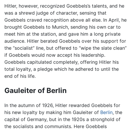
Hitler, however, recognized Goebbels’s talents, and he
was a shrewd judge of character, sensing that
Goebbels craved recognition above all else. In April, he
brought Goebbels to Munich, sending his own car to
meet him at the station, and gave him a long private
audience. Hitler berated Goebbels over his support for
the “socialist” line, but offered to “wipe the slate clean”
if Goebbels would now accept his leadership.
Goebbels capitulated completely, offering Hitler his
total loyalty, a pledge which he adhered to until the
end of his life.
Gauleiter of Berlin
In the autumn of 1926, Hitler rewarded Goebbels for
his new loyalty by making him Gauleiter of
Berlin
, the
capital of Germany, but in the 1920s a stronghold of
the socialists and communists. Here Goebbels