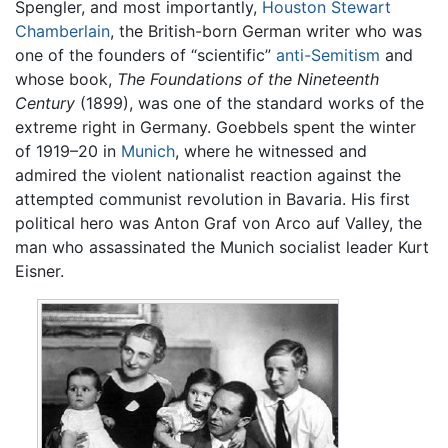
Spengler, and most importantly,
Houston Stewart
Chamberlain
, the British-born German writer who was
one of the founders of “scientific”
anti-Semitism
and
whose book,
The Foundations of the Nineteenth
Century
(1899), was one of the standard works of the
extreme right in Germany. Goebbels spent the winter
of 1919–20 in
Munich
, where he witnessed and
admired the violent nationalist reaction against the
attempted communist revolution in Bavaria. His first
political hero was Anton Graf von Arco auf Valley, the
man who assassinated the Munich socialist leader Kurt
Eisner.