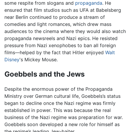
some respite from slogans and
propaganda
. He
ensured that film studios such as UFA at Babelsberg
near Berlin continued to produce a stream of
comedies and light romances, which drew mass
audiences to the cinema where they would also watch
propaganda newsreels and Nazi epics. He resisted
pressure from Nazi xenophobes to ban all foreign
films—helped by the fact that Hitler enjoyed
Walt
Disney
's Mickey Mouse.
Goebbels and the Jews
Despite the enormous power of the Propaganda
Ministry over German cultural life, Goebbels’s status
began to decline once the Nazi regime was firmly
established in power. This was because the real
business of the Nazi regime was preparation for war.
Goebbels soon developed a new role for himself as
the regime’s leading Jew-baiter.