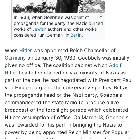
In 1933, when Goebbels was chief of
propaganda for the party, the Nazis burned
works of
Jewish
authors and other works
considered "un-German" in
Berlin
.
When
Hitler
was appointed Reich Chancellor of
Germany
on January 30, 1933, Goebbels was initially
given no office: The coalition cabinet which
Adolf
Hitler
headed contained only a minority of Nazis as
part of the deal he had negotiated with President Paul
von Hindenburg and the conservative parties. But as
the propaganda head of the Nazi party, Goebbels
commandeered the state radio to produce a live
broadcast of the torchlight parade which celebrated
Hitler’s assumption of office. On March 13, Goebbels
was rewarded for his part in bringing the Nazis to
power by being appointed Reich Minister for Popular