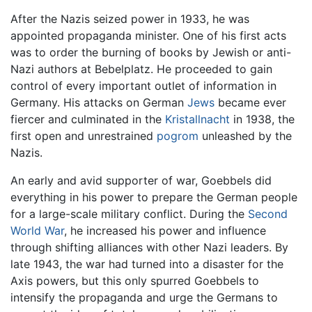
After the Nazis seized power in 1933, he was
appointed propaganda minister. One of his first acts
was to order the burning of books by Jewish or anti-
Nazi authors at Bebelplatz. He proceeded to gain
control of every important outlet of information in
Germany. His attacks on German
Jews
became ever
fiercer and culminated in the
Kristallnacht
in 1938, the
first open and unrestrained
pogrom
unleashed by the
Nazis.
An early and avid supporter of war, Goebbels did
everything in his power to prepare the German people
for a large-scale military conflict. During the
Second
World War
, he increased his power and influence
through shifting alliances with other Nazi leaders. By
late 1943, the war had turned into a disaster for the
Axis powers, but this only spurred Goebbels to
intensify the propaganda and urge the Germans to