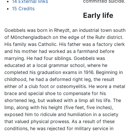
committed suicide.
14
External links
15
Credits
Early life
Goebbels was born in Rheydt, an industrial town south
of Mönchengladbach on the edge of the Ruhr district.
His family was Catholic. His father was a factory clerk
and his mother had worked as a farmhand before
marrying. He had four siblings. Goebbels was
educated at a local grammar school, where he
completed his graduation exams in 1916. Beginning in
childhood, he had a deformed right leg, the result
either of a club foot or osteomyelitis. He wore a metal
brace and special shoe to compensate for his
shortened leg, but walked with a limp all his life. The
limp, along with his height (five feet, five inches),
exposed him to ridicule and humiliation in a society
that valued physical prowess. As a result of these
conditions, he was rejected for military service in