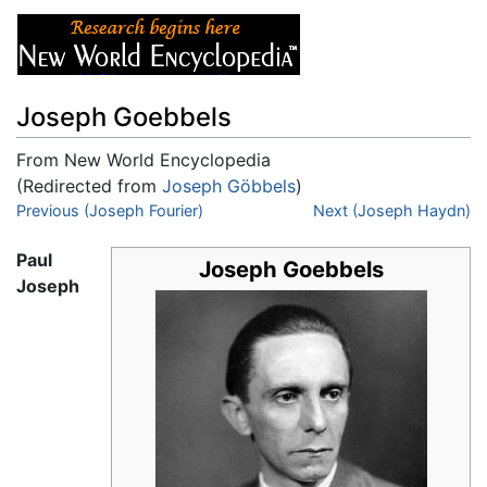
Joseph Goebbels
From New World Encyclopedia
(Redirected from
Joseph Göbbels
)
Jump to:
Previous (Joseph Fourier)
navigation
,
search
Next (Joseph Haydn)
Paul
Joseph Goebbels
Joseph