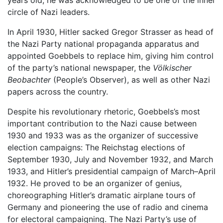
years old, he was acknowledged to be one of the inner
circle of Nazi leaders.
In April 1930, Hitler sacked Gregor Strasser as head of
the Nazi Party national propaganda apparatus and
appointed Goebbels to replace him, giving him control
of the party’s national newspaper, the
Völkischer
Beobachter
(People’s Observer), as well as other Nazi
papers across the country.
Despite his revolutionary rhetoric, Goebbels’s most
important contribution to the Nazi cause between
1930 and 1933 was as the organizer of successive
election campaigns: The Reichstag elections of
September 1930, July and November 1932, and March
1933, and Hitler’s presidential campaign of March–April
1932. He proved to be an organizer of genius,
choreographing Hitler’s dramatic airplane tours of
Germany and pioneering the use of radio and cinema
for electoral campaigning. The Nazi Party’s use of