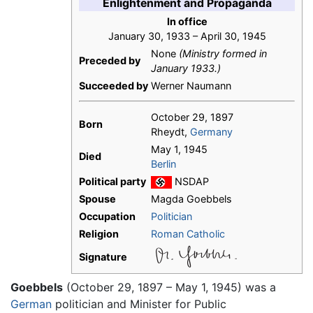
Enlightenment and Propaganda
In office
January 30, 1933 – April 30, 1945
None
(Ministry formed in
Preceded by
January 1933.)
Succeeded by
Werner Naumann
October 29, 1897
Born
Rheydt,
Germany
May 1, 1945
Died
Berlin
Political party
NSDAP
Spouse
Magda Goebbels
Occupation
Politician
Religion
Roman Catholic
Signature
Goebbels
(October 29, 1897 – May 1, 1945) was a
German
politician and Minister for Public