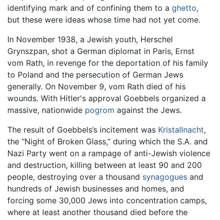
identifying mark and of confining them to a
ghetto
,
but these were ideas whose time had not yet come.
In November 1938, a Jewish youth, Herschel
Grynszpan, shot a German diplomat in Paris, Ernst
vom Rath, in revenge for the deportation of his family
to Poland and the persecution of German Jews
generally. On November 9, vom Rath died of his
wounds. With Hitler's approval Goebbels organized a
massive, nationwide
pogrom
against the Jews.
The result of Goebbels’s incitement was
Kristallnacht
,
the “Night of Broken Glass,” during which the S.A. and
Nazi Party went on a rampage of anti-Jewish violence
and destruction, killing between at least 90 and 200
people, destroying over a thousand
synagogues
and
hundreds of Jewish businesses and homes, and
forcing some 30,000 Jews into concentration camps,
where at least another thousand died before the