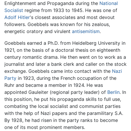
Enlightenment and Propaganda during the
National
Socialist
regime from 1933 to 1945. He was one of
Adolf Hitler
's closest associates and most devout
followers. Goebbels was known for his zealous,
energetic oratory and virulent
antisemitism
.
Goebbels earned a Ph.D. from Heidelberg University in
1921, on the basis of a doctoral thesis on eighteenth
century romantic drama. He then went on to work as a
journalist and later a bank clerk and caller on the stock
exchange. Goebbels came into contact with the
Nazi
Party
in 1923, during the French occupation of the
Ruhr and became a member in 1924. He was
appointed Gauleiter (regional party leader) of
Berlin
. In
this position, he put his propaganda skills to full use,
combating the local socialist and communist parties
with the help of Nazi papers and the paramilitary S.A.
By 1928, he had risen in the party ranks to become
one of its most prominent members.