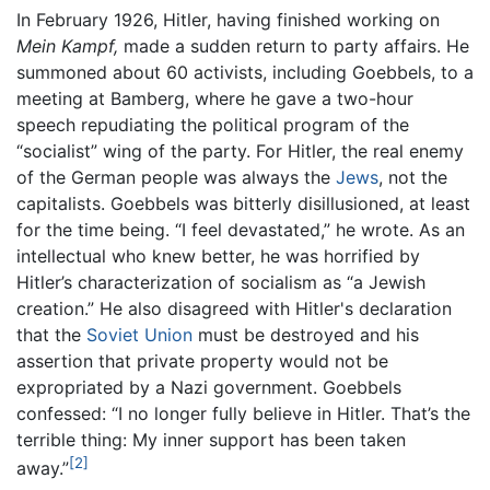
In February 1926, Hitler, having finished working on
Mein Kampf,
made a sudden return to party affairs. He
summoned about 60 activists, including Goebbels, to a
meeting at Bamberg, where he gave a two-hour
speech repudiating the political program of the
“socialist” wing of the party. For Hitler, the real enemy
of the German people was always the
Jews
, not the
capitalists. Goebbels was bitterly disillusioned, at least
for the time being. “I feel devastated,” he wrote. As an
intellectual who knew better, he was horrified by
Hitler’s characterization of socialism as “a Jewish
creation.” He also disagreed with Hitler's declaration
that the
Soviet Union
must be destroyed and his
assertion that private property would not be
expropriated by a Nazi government. Goebbels
confessed: “I no longer fully believe in Hitler. That’s the
terrible thing: My inner support has been taken
[2]
away.”