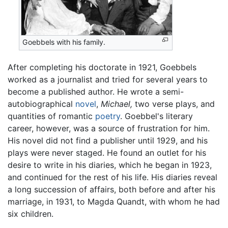
Goebbels with his family.
After completing his doctorate in 1921, Goebbels
worked as a journalist and tried for several years to
become a published author. He wrote a semi-
autobiographical
novel
,
Michael,
two verse plays, and
quantities of romantic
poetry
. Goebbel's literary
career, however, was a source of frustration for him.
His novel did not find a publisher until 1929, and his
plays were never staged. He found an outlet for his
desire to write in his diaries, which he began in 1923,
and continued for the rest of his life. His diaries reveal
a long succession of affairs, both before and after his
marriage, in 1931, to Magda Quandt, with whom he had
six children.