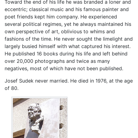
Toward the end of his life he was branded a loner and
eccentric; classical music and his famous painter and
poet friends kept him company. He experienced
several political regimes, yet he always maintained his
own perspective of art, oblivious to whims and
fashions of the time. He never sought the limelight and
largely busied himself with what captured his interest.
He published 16 books during his life and left behind
over 20,000 photographs and twice as many
negatives, most of which have not been published.
Josef Sudek never married. He died in 1976, at the age
of 80.