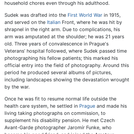
household chores even through his adulthood.
Sudek was drafted into the
First World War
in 1915,
and served on the
Italian
Front, where he was hit by
shrapnel in the right arm. Due to complications, his
arm was amputated at the shoulder; he was 21 years
old. Three years of convalescence in Prague's
Veterans’ hospital followed, where Sudek passed time
photographing his fellow patients; this marked his
official entry into the field of photography. Around this
period he produced several albums of pictures,
including landscapes showing the devastation wrought
by the war.
Once he was fit to resume normal life outside the
health care system, he settled in
Prague
and made his
living taking photographs on commission, to
supplement his disability pension. He met Czech
Avant-Garde photographer Jaromír Funke, who