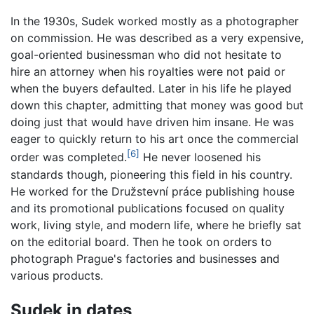
In the 1930s, Sudek worked mostly as a photographer
on commission. He was described as a very expensive,
goal-oriented businessman who did not hesitate to
hire an attorney when his royalties were not paid or
when the buyers defaulted. Later in his life he played
down this chapter, admitting that money was good but
doing just that would have driven him insane. He was
eager to quickly return to his art once the commercial
[6]
order was completed.
He never loosened his
standards though, pioneering this field in his country.
He worked for the Družstevní práce publishing house
and its promotional publications focused on quality
work, living style, and modern life, where he briefly sat
on the editorial board. Then he took on orders to
photograph Prague's factories and businesses and
various products.
Sudek in dates