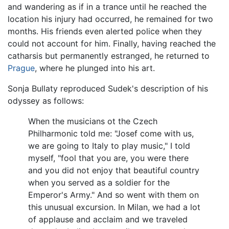
and wandering as if in a trance until he reached the
location his injury had occurred, he remained for two
months. His friends even alerted police when they
could not account for him. Finally, having reached the
catharsis but permanently estranged, he returned to
Prague
, where he plunged into his art.
Sonja Bullaty reproduced Sudek's description of his
odyssey as follows:
When the musicians ot the Czech
Philharmonic told me: "Josef come with us,
we are going to Italy to play music," I told
myself, "fool that you are, you were there
and you did not enjoy that beautiful country
when you served as a soldier for the
Emperor's Army." And so went with them on
this unusual excursion. In Milan, we had a lot
of applause and acclaim and we traveled