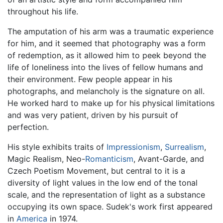
throughout his life.
The amputation of his arm was a traumatic experience
for him, and it seemed that photography was a form
of redemption, as it allowed him to peek beyond the
life of loneliness into the lives of fellow humans and
their environment. Few people appear in his
photographs, and melancholy is the signature on all.
He worked hard to make up for his physical limitations
and was very patient, driven by his pursuit of
perfection.
His style exhibits traits of
Impressionism
,
Surrealism
,
Magic Realism, Neo-
Romanticism
, Avant-Garde, and
Czech Poetism Movement, but central to it is a
diversity of light values in the low end of the tonal
scale, and the representation of light as a substance
occupying its own space. Sudek's work first appeared
in
America
in 1974.