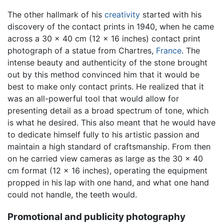
The other hallmark of his
creativity
started with his
discovery of the contact prints in 1940, when he came
across a 30 x 40 cm (12 x 16 inches) contact print
photograph of a statue from Chartres,
France
. The
intense beauty and authenticity of the stone brought
out by this method convinced him that it would be
best to make only contact prints. He realized that it
was an all-powerful tool that would allow for
presenting detail as a broad spectrum of tone, which
is what he desired. This also meant that he would have
to dedicate himself fully to his artistic passion and
maintain a high standard of craftsmanship. From then
on he carried view cameras as large as the 30 x 40
cm format (12 x 16 inches), operating the equipment
propped in his lap with one hand, and what one hand
could not handle, the teeth would.
Promotional and publicity photography