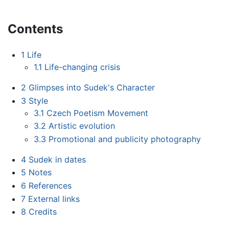
Contents
1
Life
1.1
Life-changing crisis
2
Glimpses into Sudek's Character
3
Style
3.1
Czech Poetism Movement
3.2
Artistic evolution
3.3
Promotional and publicity photography
4
Sudek in dates
5
Notes
6
References
7
External links
8
Credits