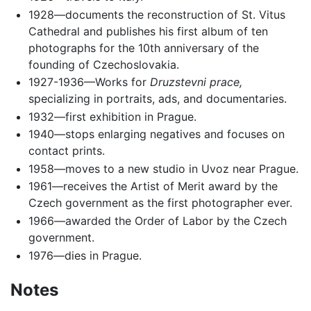
1928—documents the reconstruction of St. Vitus
Cathedral and publishes his first album of ten
photographs for the 10th anniversary of the
founding of Czechoslovakia.
1927-1936—Works for
Druzstevni prace,
specializing in portraits, ads, and documentaries.
1932—first exhibition in Prague.
1940—stops enlarging negatives and focuses on
contact prints.
1958—moves to a new studio in Uvoz near Prague.
1961—receives the Artist of Merit award by the
Czech government as the first photographer ever.
1966—awarded the Order of Labor by the Czech
government.
1976—dies in Prague.
Notes