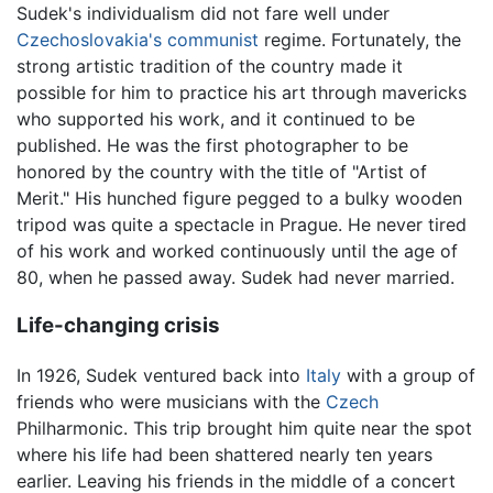
Sudek's individualism did not fare well under
Czechoslovakia's
communist
regime. Fortunately, the
strong artistic tradition of the country made it
possible for him to practice his art through mavericks
who supported his work, and it continued to be
published. He was the first photographer to be
honored by the country with the title of "Artist of
Merit." His hunched figure pegged to a bulky wooden
tripod was quite a spectacle in Prague. He never tired
of his work and worked continuously until the age of
80, when he passed away. Sudek had never married.
Life-changing crisis
In 1926, Sudek ventured back into
Italy
with a group of
friends who were musicians with the
Czech
Philharmonic. This trip brought him quite near the spot
where his life had been shattered nearly ten years
earlier. Leaving his friends in the middle of a concert