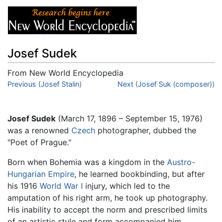
Josef Sudek
From New World Encyclopedia
Jump to:
Previous (Josef Stalin)
navigation
,
search
Next (Josef Suk (composer))
Josef Sudek
(March 17, 1896 – September 15, 1976)
was a renowned
Czech
photographer, dubbed the
"Poet of Prague."
Born when Bohemia was a kingdom in the
Austro-
Hungarian Empire
, he learned bookbinding, but after
his 1916
World War I
injury, which led to the
amputation of his right arm, he took up photography.
His inability to accept the norm and prescribed limits
of an artistic style and form accompanied him