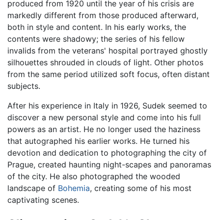
produced from 1920 until the year of his crisis are
markedly different from those produced afterward,
both in style and content. In his early works, the
contents were shadowy; the series of his fellow
invalids from the veterans' hospital portrayed ghostly
silhouettes shrouded in clouds of light. Other photos
from the same period utilized soft focus, often distant
subjects.
After his experience in Italy in 1926, Sudek seemed to
discover a new personal style and come into his full
powers as an artist. He no longer used the haziness
that autographed his earlier works. He turned his
devotion and dedication to photographing the city of
Prague, created haunting night-scapes and panoramas
of the city. He also photographed the wooded
landscape of
Bohemia
, creating some of his most
captivating scenes.