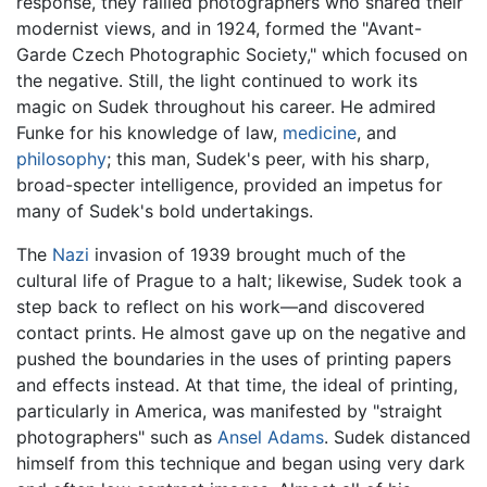
response, they rallied photographers who shared their
modernist views, and in 1924, formed the "Avant-
Garde Czech Photographic Society," which focused on
the negative. Still, the light continued to work its
magic on Sudek throughout his career. He admired
Funke for his knowledge of law,
medicine
, and
philosophy
; this man, Sudek's peer, with his sharp,
broad-specter intelligence, provided an impetus for
many of Sudek's bold undertakings.
The
Nazi
invasion of 1939 brought much of the
cultural life of Prague to a halt; likewise, Sudek took a
step back to reflect on his work—and discovered
contact prints. He almost gave up on the negative and
pushed the boundaries in the uses of printing papers
and effects instead. At that time, the ideal of printing,
particularly in America, was manifested by "straight
photographers" such as
Ansel Adams
. Sudek distanced
himself from this technique and began using very dark