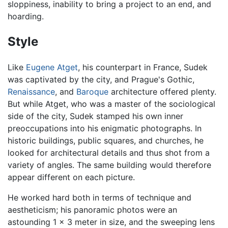
sloppiness, inability to bring a project to an end, and
hoarding.
Style
Like
Eugene Atget
, his counterpart in France, Sudek
was captivated by the city, and Prague's Gothic,
Renaissance
, and
Baroque
architecture offered plenty.
But while Atget, who was a master of the sociological
side of the city, Sudek stamped his own inner
preoccupations into his enigmatic photographs. In
historic buildings, public squares, and churches, he
looked for architectural details and thus shot from a
variety of angles. The same building would therefore
appear different on each picture.
He worked hard both in terms of technique and
aestheticism; his panoramic photos were an
astounding 1 x 3 meter in size, and the sweeping lens