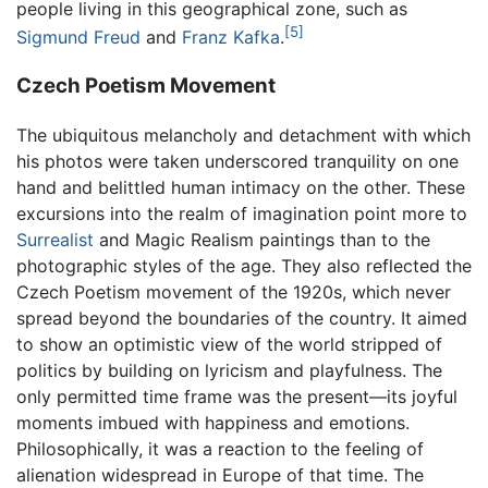
people living in this geographical zone, such as
[5]
Sigmund Freud
and
Franz Kafka
.
Czech Poetism Movement
The ubiquitous melancholy and detachment with which
his photos were taken underscored tranquility on one
hand and belittled human intimacy on the other. These
excursions into the realm of imagination point more to
Surrealist
and Magic Realism paintings than to the
photographic styles of the age. They also reflected the
Czech Poetism movement of the 1920s, which never
spread beyond the boundaries of the country. It aimed
to show an optimistic view of the world stripped of
politics by building on lyricism and playfulness. The
only permitted time frame was the present—its joyful
moments imbued with happiness and emotions.
Philosophically, it was a reaction to the feeling of
alienation widespread in Europe of that time. The