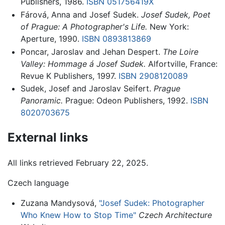
Publishers, 1986.
ISBN 051756419X
Fárová, Anna and Josef Sudek.
Josef Sudek, Poet
of Prague: A Photographer's Life.
New York:
Aperture, 1990.
ISBN 0893813869
Poncar, Jaroslav and Jehan Despert.
The Loire
Valley: Hommage á Josef Sudek.
Alfortville, France:
Revue K Publishers, 1997.
ISBN 2908120089
Sudek, Josef and Jaroslav Seifert.
Prague
Panoramic.
Prague: Odeon Publishers, 1992.
ISBN
8020703675
External links
All links retrieved February 22, 2025.
Czech language
Zuzana Mandysová,
"Josef Sudek: Photographer
Who Knew How to Stop Time"
Czech Architecture