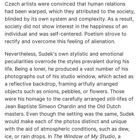
Czech artists were convinced that human relations
had been warped, which they attributed to the society,
blinded by its own system and complexity. As a result,
society did not show interest in the happiness of an
individual and was self-centered. Poetism strove to
rectify and overcome this feeling of alienation.
Nevertheless, Sudek's own stylistic and emotional
peculiarities overrode the styles prevalent during his
life. Being a loner, he produced a vast number of his
photographs out of his studio window, which acted as
a reflective backdrop, framing artfully arranged
objects such as onions, pebbles, or flowers. Those
were his homage to the carefully arranged still-lifes of
Jean Baptiste Simeon Chardin and the Old Dutch
masters. Even though the setting was the same, Sudek
would make each of the photos distinct and unique
with the aid of atmospheric conditions, such as dew,
ice, or rain drops. In
The Window of My Studio,
a