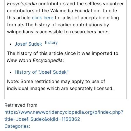
Encyclopedia
contributors and the selfless volunteer
contributors of the Wikimedia Foundation. To cite
this article
click here
for a list of acceptable citing
formats.The history of earlier contributions by
wikipedians is accessible to researchers here:
history
Josef Sudek
The history of this article since it was imported to
New World Encyclopedia
:
History of "Josef Sudek"
Note: Some restrictions may apply to use of
individual images which are separately licensed.
Retrieved from
https://www.newworldencyclopedia.org/p/index.php?
title=Josef_Sudek&oldid=1156862
Categories
: