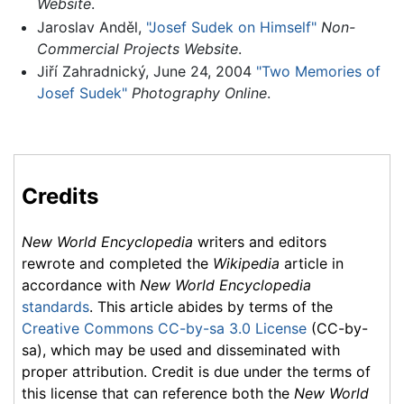
Website
.
Jaroslav Anděl,
"Josef Sudek on Himself"
Non-
Commercial Projects Website
.
Jiří Zahradnický, June 24, 2004
"Two Memories of
Josef Sudek"
Photography Online
.
Credits
New World Encyclopedia
writers and editors
rewrote and completed the
Wikipedia
article in
accordance with
New World Encyclopedia
standards
. This article abides by terms of the
Creative Commons CC-by-sa 3.0 License
(CC-by-
sa), which may be used and disseminated with
proper attribution. Credit is due under the terms of
this license that can reference both the
New World