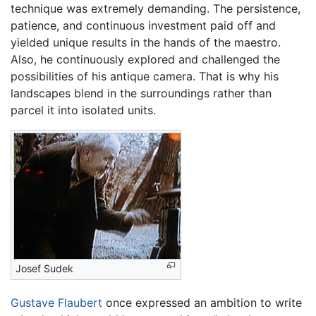
technique was extremely demanding. The persistence,
patience, and continuous investment paid off and
yielded unique results in the hands of the maestro.
Also, he continuously explored and challenged the
possibilities of his antique camera. That is why his
landscapes blend in the surroundings rather than
parcel it into isolated units.
Josef Sudek
Gustave Flaubert
once expressed an ambition to write