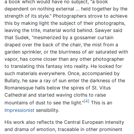
a book which would have no subject, "a book
dependent on nothing external … held together by the
strength of its style." Photographers strove to achieve
this by making light the subject of their photographs,
leaving the trite, material world behind. Sawyer said
that Sudek, "mesmerized by a gossamer curtain
draped over the back of the chair, the mist from a
garden sprinkler, or the blurriness of air saturated with
vapor, has come closer than any other photographer
to translating this fantasy into reality. He looked for
such materials everywhere. Once, accompanied by
Bullaty, he saw a ray of sun enter the darkness of the
Romanesque halls below the spires of St. Vitus
Cathedral and started waving cloths to raise
[4]
mountains of dust to see the light."
This is an
Impressionist
sensibility.
His work also reflects the Central European intensity
and drama of emotion, traceable in other prominent