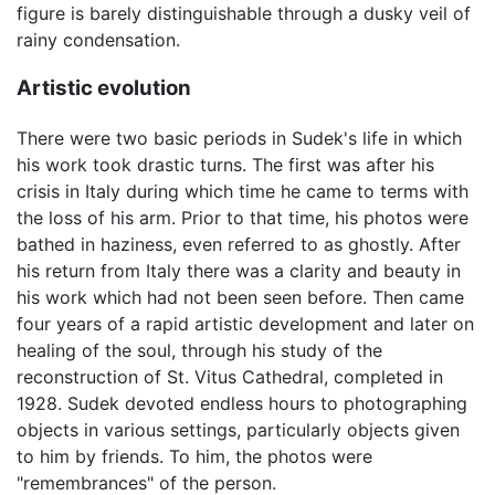
figure is barely distinguishable through a dusky veil of
rainy condensation.
Artistic evolution
There were two basic periods in Sudek's life in which
his work took drastic turns. The first was after his
crisis in Italy during which time he came to terms with
the loss of his arm. Prior to that time, his photos were
bathed in haziness, even referred to as ghostly. After
his return from Italy there was a clarity and beauty in
his work which had not been seen before. Then came
four years of a rapid artistic development and later on
healing of the soul, through his study of the
reconstruction of St. Vitus Cathedral, completed in
1928. Sudek devoted endless hours to photographing
objects in various settings, particularly objects given
to him by friends. To him, the photos were
"remembrances" of the person.