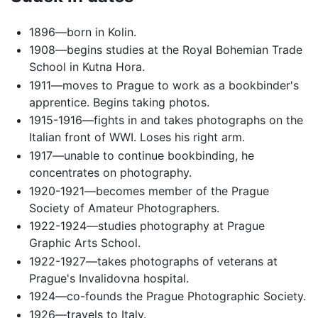
1896—born in Kolin.
1908—begins studies at the Royal Bohemian Trade
School in Kutna Hora.
1911—moves to Prague to work as a bookbinder's
apprentice. Begins taking photos.
1915-1916—fights in and takes photographs on the
Italian front of WWI. Loses his right arm.
1917—unable to continue bookbinding, he
concentrates on photography.
1920-1921—becomes member of the Prague
Society of Amateur Photographers.
1922-1924—studies photography at Prague
Graphic Arts School.
1922-1927—takes photographs of veterans at
Prague's Invalidovna hospital.
1924—co-founds the Prague Photographic Society.
1926—travels to Italy.