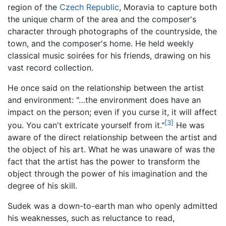
region of the
Czech Republic
, Moravia to capture both
the unique charm of the area and the composer's
character through photographs of the countryside, the
town, and the composer's home. He held weekly
classical music soirées for his friends, drawing on his
vast record collection.
He once said on the relationship between the artist
and environment: "…the environment does have an
impact on the person; even if you curse it, it will affect
[3]
you. You can't extricate yourself from it."
He was
aware of the direct relationship between the artist and
the object of his art. What he was unaware of was the
fact that the artist has the power to transform the
object through the power of his imagination and the
degree of his skill.
Sudek was a down-to-earth man who openly admitted
his weaknesses, such as reluctance to read,