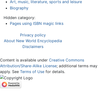
Art, music, literature, sports and leisure
Biography
Hidden category:
Pages using ISBN magic links
Privacy policy
About New World Encyclopedia
Disclaimers
Content is available under
Creative Commons
Attribution/Share-Alike License
; additional terms may
apply. See
Terms of Use
for details.