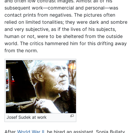
and often low contrast images. Almost all of his
subsequent work—commercial and personal—was
contact prints from negatives. The pictures often
relied on limited tonalities; they were dark and sombre
and very subjective, as if the lives of his subjects,
human or not, were to be sheltered from the outside
world. The critics hammered him for this drifting away
from the norm.
Josef Sudek at work
After
World War II
, he hired an assistant, Sonja Bullaty,