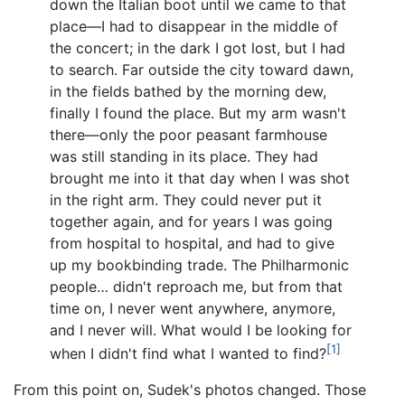
down the Italian boot until we came to that
place—I had to disappear in the middle of
the concert; in the dark I got lost, but I had
to search. Far outside the city toward dawn,
in the fields bathed by the morning dew,
finally I found the place. But my arm wasn't
there—only the poor peasant farmhouse
was still standing in its place. They had
brought me into it that day when I was shot
in the right arm. They could never put it
together again, and for years I was going
from hospital to hospital, and had to give
up my bookbinding trade. The Philharmonic
people… didn't reproach me, but from that
time on, I never went anywhere, anymore,
and I never will. What would I be looking for
[1]
when I didn't find what I wanted to find?
From this point on, Sudek's photos changed. Those