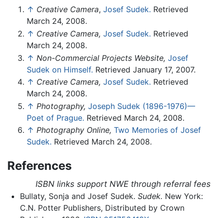
↑
Creative Camera
,
Josef Sudek.
Retrieved
March 24, 2008.
↑
Creative Camera,
Josef Sudek.
Retrieved
March 24, 2008.
↑
Non-Commercial Projects Website,
Josef
Sudek on Himself.
Retrieved January 17, 2007.
↑
Creative Camera,
Josef Sudek.
Retrieved
March 24, 2008.
↑
Photography,
Joseph Sudek (1896-1976)—
Poet of Prague.
Retrieved March 24, 2008.
↑
Photography Online,
Two Memories of Josef
Sudek.
Retrieved March 24, 2008.
References
ISBN links support NWE through referral fees
Bullaty, Sonja and Josef Sudek.
Sudek.
New York:
C.N. Potter Publishers, Distributed by Crown