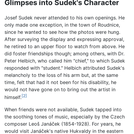
Glimpses into Sudek's Character
Josef Sudek never attended to his own openings. He
only made one exception, in the town of Roudnice,
since he wanted to see how the photos were hung.
After surveying the display and expressing approval,
he retired to an upper floor to watch from above. He
did foster friendships though; among others, with Dr.
Peter Helbich, who called him "chief," to which Sudek
responded with "student." Helbich attributed Sudek's
melancholy to the loss of his arm but, at the same
time, felt that had it not been for his disability, he
would not have gone on to bring out the artist in
[2]
himself.
When friends were not available, Sudek tapped into
the soothing tones of music, especially by the Czech
composer Leoš Janáček (1854-1928). For years, he
would visit Janáček's native Hukvaldy in the eastern