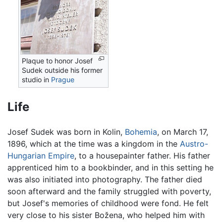
Plaque to honor Josef
Sudek outside his former
studio in
Prague
Life
Josef Sudek was born in Kolin,
Bohemia
, on March 17,
1896, which at the time was a kingdom in the
Austro-
Hungarian Empire
, to a housepainter father. His father
apprenticed him to a bookbinder, and in this setting he
was also initiated into photography. The father died
soon afterward and the family struggled with poverty,
but Josef's memories of childhood were fond. He felt
very close to his sister Božena, who helped him with