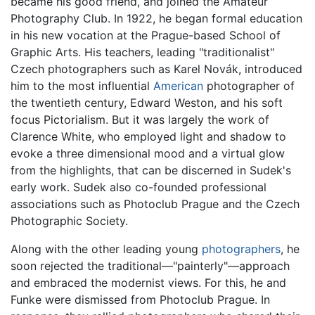
became his good friend, and joined the Amateur
Photography Club. In 1922, he began formal education
in his new vocation at the Prague-based School of
Graphic Arts. His teachers, leading "traditionalist"
Czech photographers such as Karel Novák, introduced
him to the most influential
American
photographer of
the twentieth century, Edward Weston, and his soft
focus Pictorialism. But it was largely the work of
Clarence White, who employed light and shadow to
evoke a three dimensional mood and a virtual glow
from the highlights, that can be discerned in Sudek's
early work. Sudek also co-founded professional
associations such as Photoclub Prague and the Czech
Photographic Society.
Along with the other leading young
photographers
, he
soon rejected the traditional—"painterly"—approach
and embraced the modernist views. For this, he and
Funke were dismissed from Photoclub Prague. In