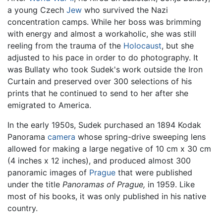
a young Czech
Jew
who survived the Nazi
concentration camps. While her boss was brimming
with energy and almost a workaholic, she was still
reeling from the trauma of the
Holocaust
, but she
adjusted to his pace in order to do photography. It
was Bullaty who took Sudek's work outside the Iron
Curtain and preserved over 300 selections of his
prints that he continued to send to her after she
emigrated to America.
In the early 1950s, Sudek purchased an 1894 Kodak
Panorama
camera
whose spring-drive sweeping lens
allowed for making a large negative of 10 cm x 30 cm
(4 inches x 12 inches), and produced almost 300
panoramic images of
Prague
that were published
under the title
Panoramas of Prague,
in 1959. Like
most of his books, it was only published in his native
country.