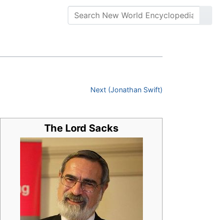
Next (Jonathan Swift)
The Lord Sacks