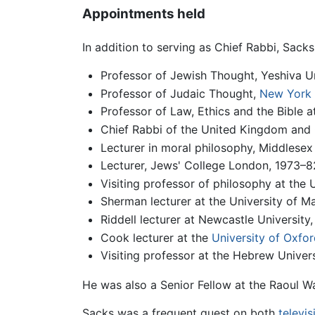
Appointments held
In addition to serving as Chief Rabbi, Sack
Professor of Jewish Thought, Yeshiva U
Professor of Judaic Thought,
New York 
Professor of Law, Ethics and the Bible
Chief Rabbi of the United Kingdom and
Lecturer in moral philosophy, Middlesex
Lecturer, Jews' College London, 1973–82;
Visiting professor of philosophy at the 
Sherman lecturer at the University of M
Riddell lecturer at Newcastle University
Cook lecturer at the
University of Oxfor
Visiting professor at the Hebrew Univer
He was also a Senior Fellow at the Raoul W
Sacks was a frequent guest on both
televis