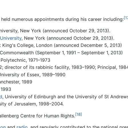
[1
s held numerous appointments during his career including:
niversity, New York (announced October 29, 2013).
University
, New York (announced October 29, 2013).
 at King's College, London (announced December 5, 2013)
 Commonwealth (September 1, 1991 – September 1, 2013)
 Polytechnic, 1971–1973
 director of its rabbinic facility, 1983–1990; Principal, 19
University of Essex, 1989–1990
anchester, 1989
, 1993
d
, University of Edinburgh and the University of St Andrew
sity of Jerusalem, 1998–2004.
[18]
allenberg Centre for Human Rights.
ion
and
radio
, and regularly contributed to the national pr