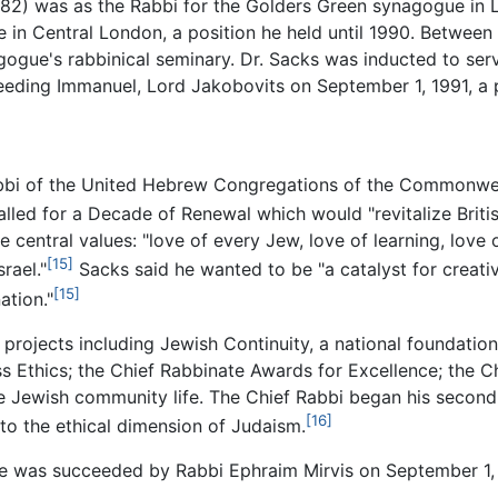
982) was as the Rabbi for the Golders Green synagogue in 
in Central London, a position he held until 1990. Between
agogue's rabbinical seminary. Dr. Sacks was inducted to se
ing Immanuel, Lord Jakobovits on September 1, 1991, a po
abbi of the United Hebrew Congregations of the Commonwealt
lled for a Decade of Renewal which would "revitalize Britis
 central values: "love of every Jew, love of learning, love 
[15]
rael."
Sacks said he wanted to be "a catalyst for creativ
[15]
ation."
 projects including Jewish Continuity, a national foundati
ss Ethics; the Chief Rabbinate Awards for Excellence; the 
Jewish community life. The Chief Rabbi began his second d
[16]
o the ethical dimension of Judaism.
 he was succeeded by Rabbi Ephraim Mirvis on September 1,