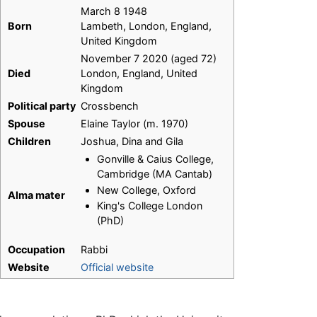
March 8 1948
Born
Lambeth, London, England,
United Kingdom
November 7 2020 (aged 72)
Died
London, England, United
Kingdom
Political party
Crossbench
Spouse
Elaine Taylor (m. 1970)
Children
Joshua, Dina and Gila
Gonville & Caius College,
Cambridge (MA Cantab)
New College, Oxford
Alma mater
King's College London
(PhD)
Occupation
Rabbi
Website
Official website