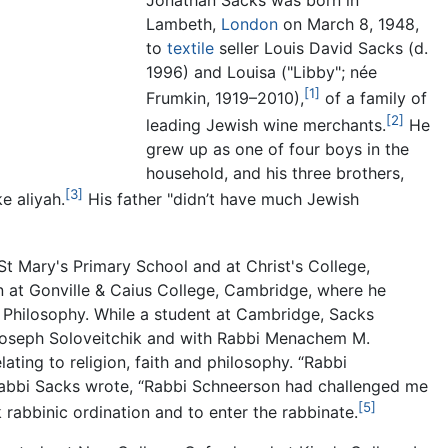
Jonathan Sacks was born in
Lambeth,
London
on March 8, 1948,
to
textile
seller Louis David Sacks (d.
1996) and Louisa ("Libby"; née
[1]
Frumkin, 1919–2010),
of a family of
[2]
leading Jewish wine merchants.
He
grew up as one of four boys in the
household, and his three brothers,
[3]
e aliyah.
His father "didn’t have much Jewish
 Mary's Primary School and at Christ's College,
n at Gonville & Caius College, Cambridge, where he
n Philosophy. While a student at Cambridge, Sacks
Joseph Soloveitchik and with Rabbi Menachem M.
lating to religion, faith and philosophy. “Rabbi
 Rabbi Sacks wrote, “Rabbi Schneerson had challenged me
[5]
abbinic ordination and to enter the rabbinate.