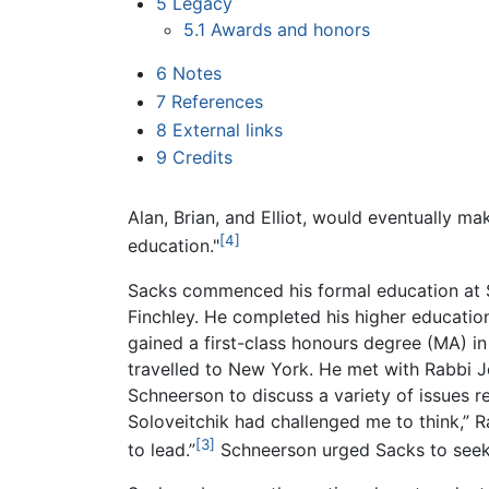
5
Legacy
5.1
Awards and honors
6
Notes
7
References
8
External links
9
Credits
Alan, Brian, and Elliot, would eventually mak
[4]
education."
Sacks commenced his formal education at St
Finchley. He completed his higher educatio
gained a first-class honours degree (MA) i
travelled to New York. He met with Rabbi 
Schneerson to discuss a variety of issues re
Soloveitchik had challenged me to think,”
[3]
to lead.”
Schneerson urged Sacks to seek r