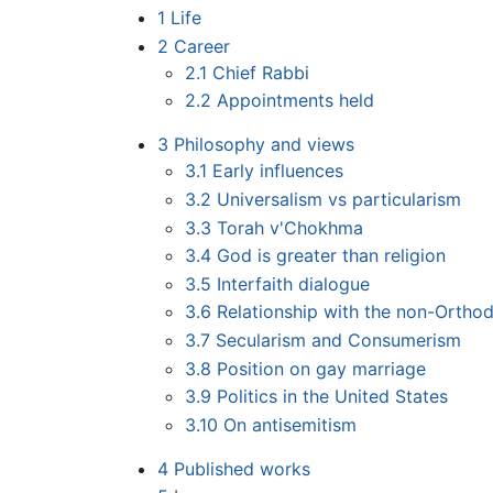
1
Life
2
Career
2.1
Chief Rabbi
2.2
Appointments held
3
Philosophy and views
3.1
Early influences
3.2
Universalism vs particularism
3.3
Torah v'Chokhma
3.4
God is greater than religion
3.5
Interfaith dialogue
3.6
Relationship with the non-Ortho
3.7
Secularism and Consumerism
3.8
Position on gay marriage
3.9
Politics in the United States
3.10
On antisemitism
4
Published works