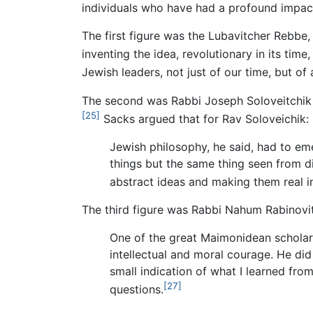
individuals who have had a profound impact
The first figure was the Lubavitcher Rebb
inventing the idea, revolutionary in its time
Jewish leaders, not just of our time, but of a
The second was Rabbi Joseph Soloveitchik 
[25]
Sacks argued that for Rav Soloveichik:
Jewish philosophy, he said, had to e
things but the same thing seen from di
abstract ideas and making them real in
The third figure was Rabbi Nahum Rabinovit
One of the great Maimonidean scholars
intellectual and moral courage. He did
small indication of what I learned from
[27]
questions.