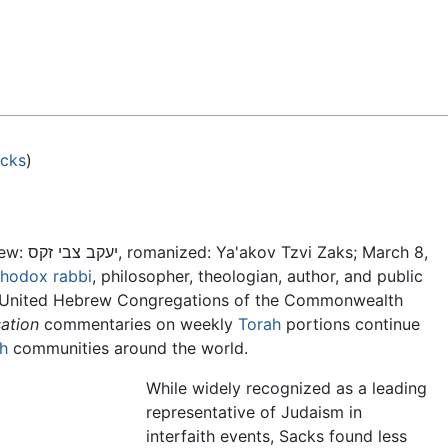
Feedback
acks
)
ew:
יעקב צבי זקס, romanized: Ya'akov Tzvi Zaks; March 8,
thodox
rabbi
, philosopher, theologian, author, and public
he United Hebrew Congregations of the Commonwealth
ation
commentaries on weekly
Torah
portions continue
h
communities around the world.
While widely recognized as a leading
representative of Judaism in
interfaith events, Sacks found less