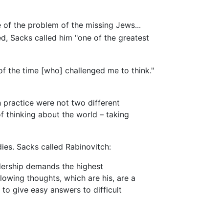
of the problem of the missing Jews...
d, Sacks called him "one of the greatest
 the time [who] challenged me to think."
 practice were not two different
f thinking about the world – taking
ies. Sacks called Rabinovitch:
adership demands the highest
lowing thoughts, which are his, are a
 to give easy answers to difficult