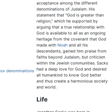
acceptance among the different
denominations of Judaism. His
statement that "God is greater than
religion," which he supported by
arguing that a true relationship with
God is available to all as an ongoing
heritage from the covenant that God
made with
Noah
and all his
descendants, gained him praise from
faiths beyond Judaism, but criticism
within the Jewish communities. Sacks
had a deep love for God and desired
dox denominations
all humankind to know God better
and thus create a harmonious society
and world.
Life