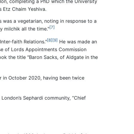
on, completing a PhD which the University
s Etz Chaim Yeshiva.
s was a vegetarian, noting in response to a
[7]
 milchik all the time."
[8]
[9]
ter-faith Relations."
He was made an
se of Lords Appointments Commission
ok the title "Baron Sacks, of Aldgate in the
 in October 2020, having been twice
of London’s Sephardi community, “Chief