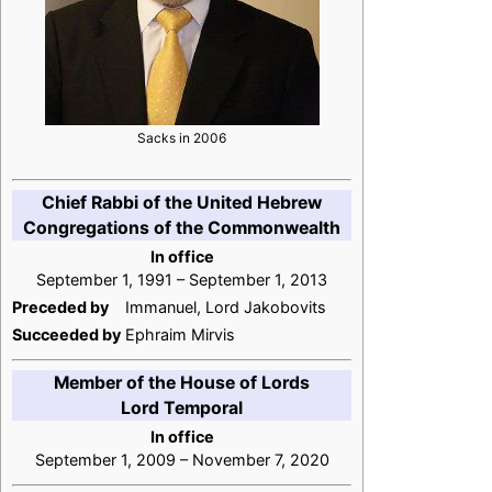
Sacks in 2006
Chief Rabbi of the United Hebrew
Congregations of the Commonwealth
In office
September 1, 1991 – September 1, 2013
Preceded by
Immanuel, Lord Jakobovits
Succeeded by
Ephraim Mirvis
Member of the House of Lords
Lord Temporal
In office
September 1, 2009 – November 7, 2020