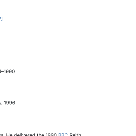
7]
84–1990
s, 1996
ess. He delivered the 1990
BBC
Reith