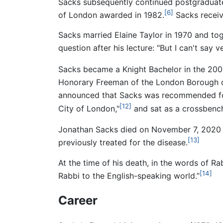
Sacks subsequently continued postgraduate
[6]
of London awarded in 1982.
Sacks receiv
Sacks married Elaine Taylor in 1970 and tog
question after his lecture: "But I can't say
Sacks became a Knight Bachelor in the 2005
Honorary Freeman of the London Borough o
announced that Sacks was recommended for 
[12]
City of London,"
and sat as a crossbench
Jonathan Sacks died on November 7, 2020 
[13]
previously treated for the disease.
At the time of his death, in the words of 
[14]
Rabbi to the English-speaking world.”
Career