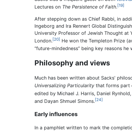
[19]
Lectures on
The Persistence of Faith
.
After stepping down as Chief Rabbi, in addi
Ingeborg and Ira Rennert Global Distinguis
University Professor of Jewish Thought at Y
[20]
London.
He won the Templeton Prize (aw
“future-mindedness” being key reasons he 
Philosophy and views
Much has been written about Sacks' philoso
Universalizing Particularity
that forms part 
edited by Michael J. Harris, Daniel Rynhold
[24]
and Dayan Shmuel Simons.
Early influences
In a pamphlet written to mark the completio