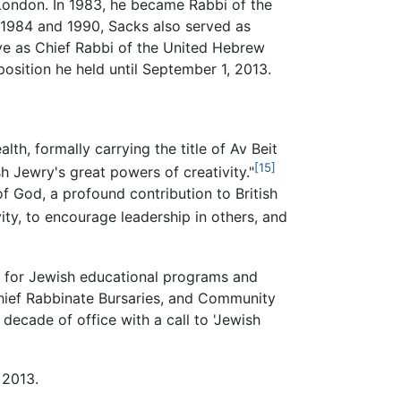
London. In 1983, he became Rabbi of the
 1984 and 1990, Sacks also served as
rve as Chief Rabbi of the United Hebrew
sition he held until September 1, 2013.
h, formally carrying the title of Av Beit
[15]
h Jewry's great powers of creativity."
of God, a profound contribution to British
ity, to encourage leadership in others, and
on for Jewish educational programs and
Chief Rabbinate Bursaries, and Community
ecade of office with a call to 'Jewish
 2013.