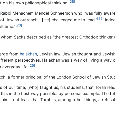
[25]
 on his own philosophical thinking.
e, Rabbi Menachem Mendel Schneerson who "was fully aware 
[25]
, of Jewish outreach... [He] challenged me to lead."
Indee
[26]
ll time."
whom Sacks described as "the greatest Orthodox thinker of
merge from
halakhah
, Jewish law. Jewish thought and Jewish
fferent perspectives. Halakhah was a way of living a way o
[25]
 everyday life.
ch, a former principal of the London School of Jewish Stud
 of our time, [who] taught us, his students, that Torah le
 this in the best way possible: by personal example. The fol
 him – not least that Torah is, among other things, a refusal