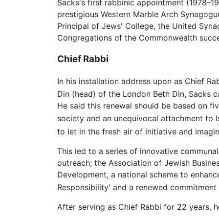
Sacks's first rabbinic appointment (1978–1
prestigious Western Marble Arch Synagogue 
Principal of Jews' College, the United Syn
Congregations of the Commonwealth succeed
Chief Rabbi
In his installation address upon as Chief R
Din (head) of the London Beth Din, Sacks ca
He said this renewal should be based on five
society and an unequivocal attachment to Is
to let in the fresh air of initiative and imagin
This led to a series of innovative communal
outreach; the Association of Jewish Busine
Development, a national scheme to enhance 
Responsibility' and a renewed commitment t
After serving as Chief Rabbi for 22 years,