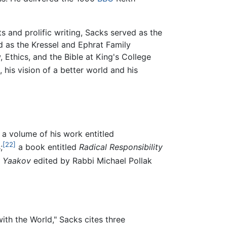
s and prolific writing, Sacks served as the
 as the Kressel and Ephrat Family
 Ethics, and the Bible at King's College
 his vision of a better world and his
a volume of his work entitled
[22]
;
a book entitled
Radical Responsibility
t Yaakov
edited by Rabbi Michael Pollak
ith the World," Sacks cites three