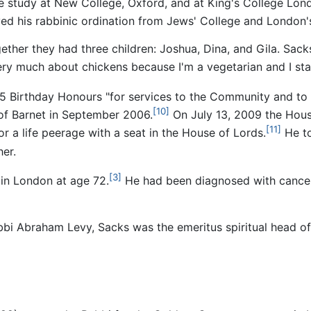
 study at New College, Oxford, and at King's College Lond
ed his rabbinic ordination from Jews' College and London'
ether they had three children: Joshua, Dina, and Gila. Sack
 very much about chickens because I'm a vegetarian and I stay
 Birthday Honours "for services to the Community and to In
[10]
f Barnet in September 2006.
On July 13, 2009 the Hou
[11]
a life peerage with a seat in the House of Lords.
He to
er.
[3]
in London at age 72.
He had been diagnosed with cancer
Rabbi Abraham Levy, Sacks was the emeritus spiritual head 