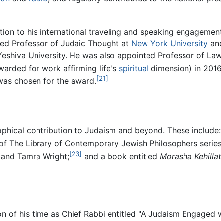
tion to his international traveling and speaking engagement
hed Professor of Judaic Thought at
New York University
and
eshiva University. He was also appointed Professor of Law,
arded for work affirming life's
spiritual
dimension) in 2016,
[21]
was chosen for the award.
phical contribution to Judaism and beyond. These include: 
of The Library of Contemporary Jewish Philosophers series
[23]
, and Tamra Wright;
and a book entitled
Morasha Kehilla
n of his time as Chief Rabbi entitled "A Judaism Engaged w