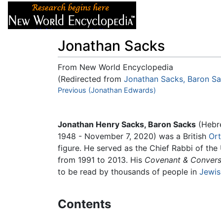
Articles
About
Jonathan Sacks
From New World Encyclopedia
(Redirected from
Jonathan Sacks, Baron S
Jump to:
Previous (Jonathan Edwards)
navigation
,
search
Jonathan Henry Sacks, Baron Sacks
(Hebr
1948 - November 7, 2020) was a British
Or
figure. He served as the Chief Rabbi of t
from 1991 to 2013. His
Covenant & Convers
to be read by thousands of people in
Jewis
Contents