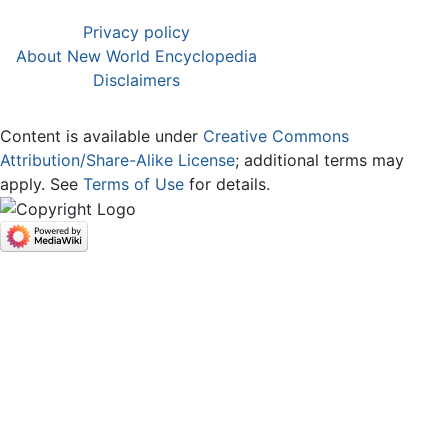
Privacy policy
About New World Encyclopedia
Disclaimers
Content is available under
Creative Commons
Attribution/Share-Alike License
; additional terms may
apply. See
Terms of Use
for details.