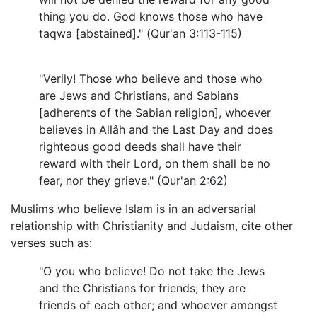
thing you do. God knows those who have
taqwa [abstained]." (Qur'an 3:113-115)
"Verily! Those who believe and those who
are Jews and Christians, and Sabians
[adherents of the Sabian religion], whoever
believes in Allâh and the Last Day and does
righteous good deeds shall have their
reward with their Lord, on them shall be no
fear, nor they grieve." (Qur'an 2:62)
Muslims who believe Islam is in an adversarial
relationship with Christianity and Judaism, cite other
verses such as:
"O you who believe! Do not take the Jews
and the Christians for friends; they are
friends of each other; and whoever amongst