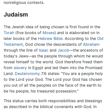
nonreligious contexts.
Judaism
The Jewish idea of being chosen is first found in the
Torah
(five books of
Moses
) and is elaborated on in
later books of the
Hebrew Bible
. According to the
Old
Testament
, God chose the descendants of
Abraham
through the line of
Isaac
and
Jacob
—the ancestors of
today's Jews—as the people through whom he would
reveal himself to the world. God therefore freed them
from
slavery
in Egypt and led them into the Promised
Land.
Deuteronomy
7:6 states: "You are a people holy
to the Lord your God. The Lord your God has chosen
you out of all the peoples on the face of the earth to
be his people, his treasured possession."
This status carries both responsibilities and blessings
as described in the biblical covenants with God. In