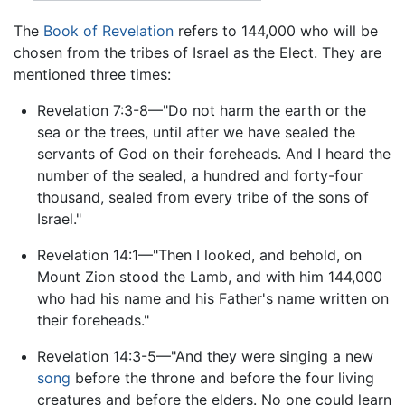
The
Book of Revelation
refers to 144,000 who will be
chosen from the tribes of Israel as the Elect. They are
mentioned three times:
Revelation 7:3-8—"Do not harm the earth or the
sea or the trees, until after we have sealed the
servants of God on their foreheads. And I heard the
number of the sealed, a hundred and forty-four
thousand, sealed from every tribe of the sons of
Israel."
Revelation 14:1—"Then I looked, and behold, on
Mount Zion stood the Lamb, and with him 144,000
who had his name and his Father's name written on
their foreheads."
Revelation 14:3-5—"And they were singing a new
song
before the throne and before the four living
creatures and before the elders. No one could learn