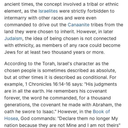
ancient times, the concept involved a tribal or ethnic
element, as the
Israelites
were strictly forbidden to
intermarry with other races and were even
commanded to drive out the
Canaanite
tribes from the
land they were chosen to inherit. However, in later
Judaism
, the idea of being chosen is not connected
with ethnicity, as members of any race could become
Jews for at least two thousand years or more.
According to the Torah, Israel's character as the
chosen people is sometimes described as absolute,
but at other times it is described as conditional. For
example, 1 Chronicles 16:14-16 says: "His judgments
are in all the earth. He remembers his covenant
forever, the word he commanded, for a thousand
generations, the covenant he made with Abraham, the
oath he swore to Isaac." However, in the
Book of
Hosea
, God commands: "Declare them no longer My
nation because they are not Mine and I am not theirs"