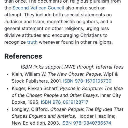
than once. The documents on religious pluralism from
the
Second Vatican Council
also make such an
attempt. They include both special statements on
Judaism and Islam, monotheistic neighbors, and a
general statement on other religions, urging less
divisive attitudes and encouraging Christians to
recognize
truth
whenever found in other religions.
References
ISBN links support NWE through referral fees
Klein, William W.
The New Chosen People
. Wipf &
Stock Publishers, 2001.
ISBN 978-1579105730
Kluger, Rivkah Scharf.
Pysche in Scripture: The Idea
of the Chosen People and Other Essays
. Inner City
Books, 1995.
ISBN 978-0919123717
Longley, Clifford.
Chosen People: The Big Idea That
Shapes England and America
. Hodder Headline;
New Ed edition, 2003.
ISBN 978-0340786574