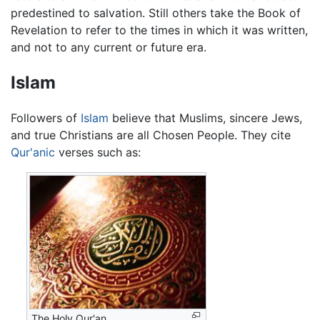
predestined to salvation. Still others take the Book of
Revelation to refer to the times in which it was written,
and not to any current or future era.
Islam
Followers of
Islam
believe that Muslims, sincere Jews,
and true Christians are all Chosen People. They cite
Qur'anic
verses such as:
The Holy Qur'an