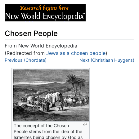
Chosen People
From New World Encyclopedia
(Redirected from
Jews as a chosen people
)
Jump to:
Previous (Chordate)
navigation
,
search
Next (Christiaan Huygens)
The concept of the Chosen
People stems from the idea of the
Israelites being chosen by God as