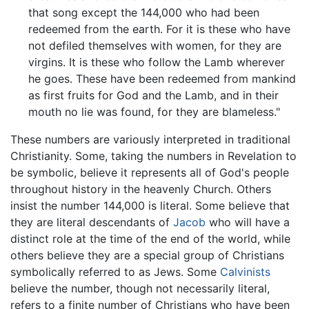
that song except the 144,000 who had been
redeemed from the earth. For it is these who have
not defiled themselves with women, for they are
virgins. It is these who follow the Lamb wherever
he goes. These have been redeemed from mankind
as first fruits for God and the Lamb, and in their
mouth no lie was found, for they are blameless."
These numbers are variously interpreted in traditional
Christianity. Some, taking the numbers in Revelation to
be symbolic, believe it represents all of God's people
throughout history in the heavenly Church. Others
insist the number 144,000 is literal. Some believe that
they are literal descendants of
Jacob
who will have a
distinct role at the time of the end of the world, while
others believe they are a special group of Christians
symbolically referred to as Jews. Some
Calvinists
believe the number, though not necessarily literal,
refers to a finite number of Christians who have been