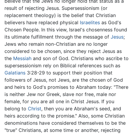
believe that the Jews no longer hold that status as a
result of rejecting Jesus. Supersessionism (or
replacement theology) is the belief that Christian
believers have replaced physical
Israelites
as God's
Chosen People. In this view, Israel's chosenness found
its ultimate fulfillment through the message of
Jesus
;
Jews who remain non-Christian are no longer
considered to be chosen, since they reject Jesus as
the
Messiah
and son of God. Christians who ascribe to
supersessionism rely on Biblical references such as
Galatians
3:28-29 to support their position that
followers of Jesus, not Jews, are the chosen of God
and heirs to God's promises to Abraham today: "There
is neither Jew nor Greek, slave nor free, male nor
female, for you are all one in Christ Jesus. If you
belong to
Christ
, then you are Abraham's seed, and
heirs according to the promise." Also, some Christian
denominations have considered themselves to be the
"true" Christians, at some time or another, rejecting