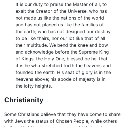
It is our duty to praise the Master of all, to
exalt the Creator of the Universe, who has
not made us like the nations of the world
and has not placed us like the families of
the earth; who has not designed our destiny
to be like theirs, nor our lot like that of all
their multitude. We bend the knee and bow
and acknowledge before the Supreme King
of Kings, the Holy One, blessed be he, that
it is he who stretched forth the heavens and
founded the earth. His seat of glory is in the
heavens above; his abode of majesty is in
the lofty heights.
Christianity
Some Christians believe that they have come to share
with Jews the status of Chosen People, while others