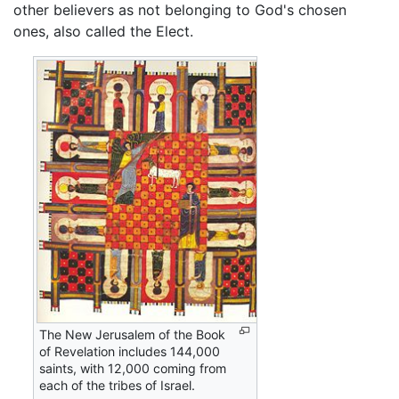
other believers as not belonging to God's chosen
ones, also called the Elect.
The New Jerusalem of the Book
of Revelation includes 144,000
saints, with 12,000 coming from
each of the tribes of Israel.