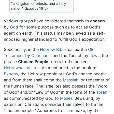
"a kingdom of priests, and a holy
nation." (Exodus 19:5)
Various groups have considered themselves
chosen
by
God
for some purpose such as to act as God's
agent on earth. This status may be viewed as a self-
imposed higher standard to fulfill God's expectation.
Specifically, in the
Hebrew Bible
, called the
Old
Testament
by
Christians
, and the Tanach by
Jews
, the
phrase
Chosen People
refers to the ancient
Hebrews
/
Israelites
. As mentioned in the book of
Exodus
, the Hebrew people are God's chosen people
and from them shall come the
Messiah
, or redeemer of
the human race. The Israelites also possess the "Word
of God" and/or "Law of God" in the form of the
Torah
as communicated by God to
Moses
. Jews and, by
extension, Christians consider themselves to be the
"chosen people." Adherents to
Islam
make, by the