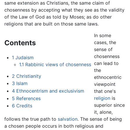
same extension as Christians, the same claim of
chosenness by accepting what they see as the validity
of the Law of God as told by Moses; as do other
religions that are built on those same laws.
In some
Contents
cases, the
sense of
chosenness
1
Judaism
can lead to
1.1
Rabbinic views of chosenness
the
2
Christianity
ethnocentric
3
Islam
viewpoint
4
Ethnocentrism and exclusivism
that one's
religion
is
5
References
superior since
6
Credits
it, alone,
follows the true path to
salvation
. The sense of being
a chosen people occurs in both religious and