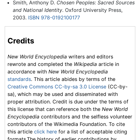
Smith, Anthony D.
Chosen Peoples: Sacred Sources
and National Identity
. Oxford University Press,
2003.
ISBN 978-0192100177
Credits
New World Encyclopedia
writers and editors
rewrote and completed the
Wikipedia
article in
accordance with
New World Encyclopedia
standards
. This article abides by terms of the
Creative Commons CC-by-sa 3.0 License
(CC-by-
sa), which may be used and disseminated with
proper attribution. Credit is due under the terms of
this license that can reference both the
New World
Encyclopedia
contributors and the selfless volunteer
contributors of the Wikimedia Foundation. To cite
this article
click here
for a list of acceptable citing
formats.The history of earlier contributions by