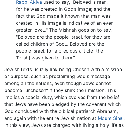
Rabbi Akiva
used to say, "Beloved is man,
for he was created in God’s image; and the
fact that God made it known that man was
created in His image is indicative of an even
greater love..." The Mishnah goes on to say,
"Beloved are the people Israel, for they are
called children of God... Beloved are the
people Israel, for a precious article [the
Torah] was given to them."
Jewish texts usually link being Chosen with a mission
or purpose, such as proclaiming God's message
among all the nations, even though Jews cannot
become "unchosen" if they shirk their mission. This
implies a special duty, which evolves from the belief
that Jews have been pledged by the covenant which
God concluded with the biblical patriarch Abraham,
and again with the entire Jewish nation at
Mount Sinai
.
In this view, Jews are charged with living a holy life as