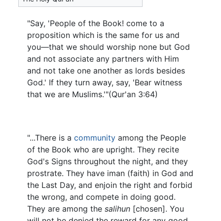
"Say, 'People of the Book! come to a
proposition which is the same for us and
you—that we should worship none but God
and not associate any partners with Him
and not take one another as lords besides
God.' If they turn away, say, 'Bear witness
that we are Muslims.'"(Qur'an 3:64)
"...There is a
community
among the People
of the Book who are upright. They recite
God's Signs throughout the night, and they
prostrate. They have iman (faith) in God and
the Last Day, and enjoin the right and forbid
the wrong, and compete in doing good.
They are among the
salihun
[chosen]. You
will not be denied the reward for any good