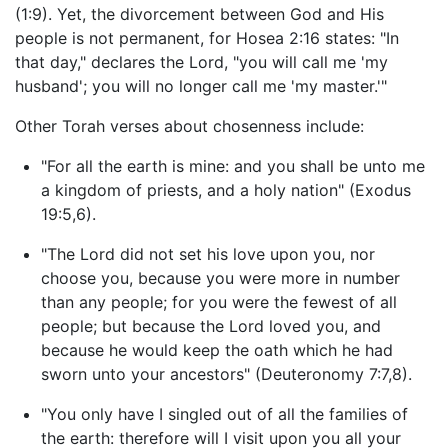
(1:9). Yet, the divorcement between God and His
people is not permanent, for Hosea 2:16 states: "In
that day," declares the Lord, "you will call me 'my
husband'; you will no longer call me 'my master.'"
Other Torah verses about chosenness include:
"For all the earth is mine: and you shall be unto me
a kingdom of priests, and a holy nation" (Exodus
19:5,6).
"The Lord did not set his love upon you, nor
choose you, because you were more in number
than any people; for you were the fewest of all
people; but because the Lord loved you, and
because he would keep the oath which he had
sworn unto your ancestors" (Deuteronomy 7:7,8).
"You only have I singled out of all the families of
the earth: therefore will I visit upon you all your