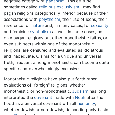
negative category of
paganism
. This attitude—
sometimes called
religious exclusivism
—may find
pagan religions categorically inferior because of their
associations with
polytheism
, their use of icons, their
reverence for
nature
and, in many cases, for
sexuality
and feminine
symbolism
as well. In some cases, not
only pagan religions but other monotheistic faiths, or
even sub-sects within one of the monotheistic
religions, are censured and evaluated as idolatrous
and inadequate. Claims for a unique and universal
truth, frequent among monotheists, can become quite
specific and overwhelmingly exclusive.
Monotheistic religions have also put forth other
evaluations of "foreign" religions, whether
monotheistic or non-monotheistic.
Judaism
has long
interpreted the
covenant
made with
Noah
after the
flood as a universal covenant with all
humanity
,
whether Jewish or non-Jewish, demanding only basic