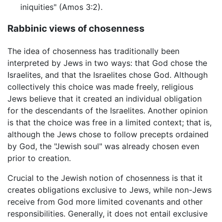
iniquities" (Amos 3:2).
Rabbinic views of chosenness
The idea of chosenness has traditionally been
interpreted by Jews in two ways: that God chose the
Israelites, and that the Israelites chose God. Although
collectively this choice was made freely, religious
Jews believe that it created an individual obligation
for the descendants of the Israelites. Another opinion
is that the choice was free in a limited context; that is,
although the Jews chose to follow precepts ordained
by God, the "Jewish soul" was already chosen even
prior to creation.
Crucial to the Jewish notion of chosenness is that it
creates obligations exclusive to Jews, while non-Jews
receive from God more limited covenants and other
responsibilities. Generally, it does not entail exclusive