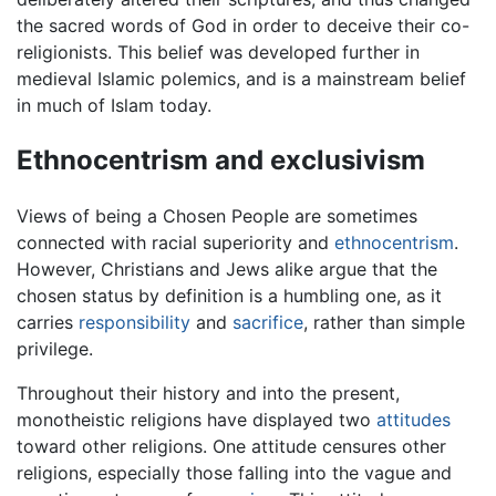
the sacred words of God in order to deceive their co-
religionists. This belief was developed further in
medieval Islamic polemics, and is a mainstream belief
in much of Islam today.
Ethnocentrism and exclusivism
Views of being a Chosen People are sometimes
connected with racial superiority and
ethnocentrism
.
However, Christians and Jews alike argue that the
chosen status by definition is a humbling one, as it
carries
responsibility
and
sacrifice
, rather than simple
privilege.
Throughout their history and into the present,
monotheistic religions have displayed two
attitudes
toward other religions. One attitude censures other
religions, especially those falling into the vague and