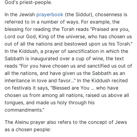
God's priest-people.
In the Jewish
prayerbook
(the Siddur), chosenness is
referred to in a number of ways. For example, the
blessing for reading the Torah reads "Praised are you,
Lord our God, King of the universe, who has chosen us
out of all the nations and bestowed upon us his Torah."
In the Kiddush, a prayer of sanctification in which the
Sabbath is inaugurated over a cup of wine, the text
reads "For you have chosen us and sanctified us out of
all the nations, and have given us the Sabbath as an
inheritance in love and favor..." In the Kiddush recited
on festivals it says, "Blessed are You ... who have
chosen us from among all nations, raised us above all
tongues, and made us holy through his
commandments."
The Aleinu prayer also refers to the concept of Jews
as a chosen people: