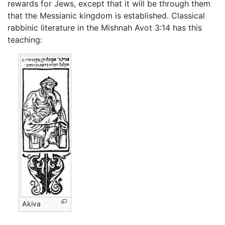
rewards for Jews, except that it will be through them
that the Messianic kingdom is established. Classical
rabbinic literature in the Mishnah Avot 3:14 has this
teaching:
Akiva