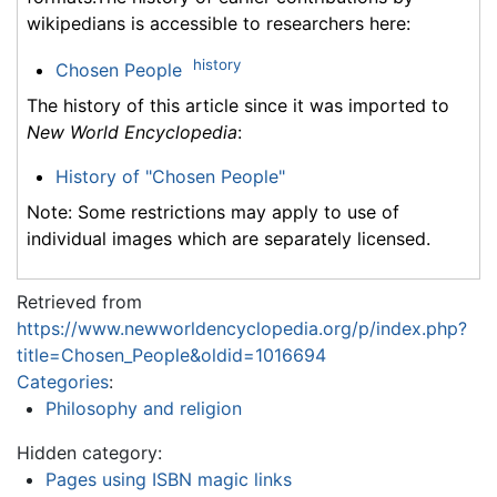
wikipedians is accessible to researchers here:
history
Chosen People
The history of this article since it was imported to
New World Encyclopedia
:
History of "Chosen People"
Note: Some restrictions may apply to use of
individual images which are separately licensed.
Retrieved from
https://www.newworldencyclopedia.org/p/index.php?
title=Chosen_People&oldid=1016694
Categories
:
Philosophy and religion
Hidden category:
Pages using ISBN magic links