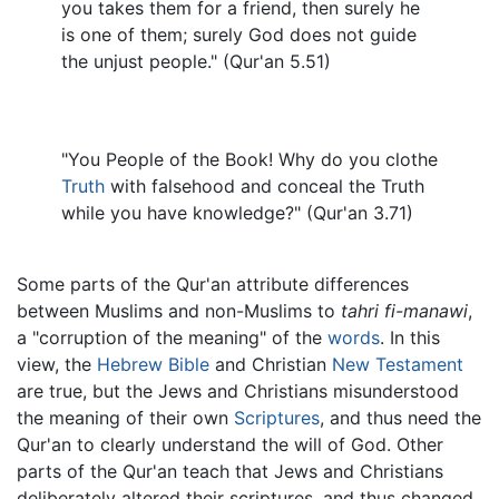
you takes them for a friend, then surely he
is one of them; surely God does not guide
the unjust people." (Qur'an 5.51)
"You People of the Book! Why do you clothe
Truth
with falsehood and conceal the Truth
while you have knowledge?" (Qur'an 3.71)
Some parts of the Qur'an attribute differences
between Muslims and non-Muslims to
tahri fi-manawi
,
a "corruption of the meaning" of the
words
. In this
view, the
Hebrew Bible
and Christian
New Testament
are true, but the Jews and Christians misunderstood
the meaning of their own
Scriptures
, and thus need the
Qur'an to clearly understand the will of God. Other
parts of the Qur'an teach that Jews and Christians
deliberately altered their scriptures, and thus changed