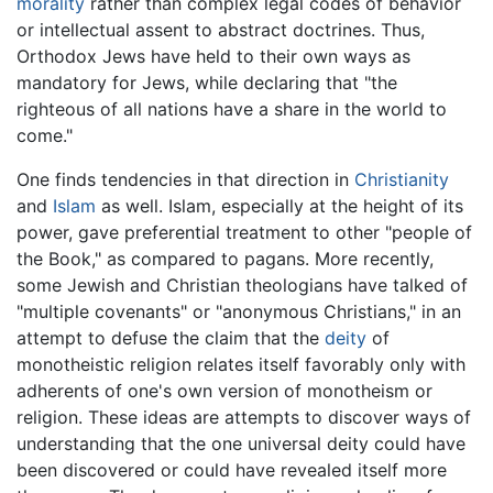
morality
rather than complex legal codes of behavior
or intellectual assent to abstract doctrines. Thus,
Orthodox Jews have held to their own ways as
mandatory for Jews, while declaring that "the
righteous of all nations have a share in the world to
come."
One finds tendencies in that direction in
Christianity
and
Islam
as well. Islam, especially at the height of its
power, gave preferential treatment to other "people of
the Book," as compared to pagans. More recently,
some Jewish and Christian theologians have talked of
"multiple covenants" or "anonymous Christians," in an
attempt to defuse the claim that the
deity
of
monotheistic religion relates itself favorably only with
adherents of one's own version of monotheism or
religion. These ideas are attempts to discover ways of
understanding that the one universal deity could have
been discovered or could have revealed itself more