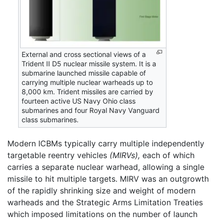
External and cross sectional views of a
Trident II D5 nuclear missile system. It is a
submarine launched missile capable of
carrying multiple nuclear warheads up to
8,000 km. Trident missiles are carried by
fourteen active US Navy Ohio class
submarines and four Royal Navy Vanguard
class submarines.
Modern ICBMs typically carry multiple independently
targetable reentry vehicles
(MIRVs),
each of which
carries a separate nuclear warhead, allowing a single
missile to hit multiple targets. MIRV was an outgrowth
of the rapidly shrinking size and weight of modern
warheads and the Strategic Arms Limitation Treaties
which imposed limitations on the number of launch