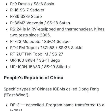
R-9 Desna / SS-8 Sasin
R-16 SS-7 Saddler
R-36 SS-9 Scarp
R-36M2 Voevoda / SS-18 Satan
RS-24 is MIRV-equipped and thermonuclear. It has
two tests since 2005.
RT-23 Molodets / SS-24 Scalpel
RT-2PM Topol / 15Zh58 / SS-25 Sickle
RT-2UTTKh Topol M / SS-27
UR-100 8K84 / SS-11 Sego
UR-100N 15A30 / SS-19 Stiletto
People's Republic of China
Specific types of Chinese ICBMs called Dong Feng
("East Wind").
DF-3 — cancelled. Program name transferred to a
MRBM.