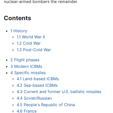
nuclear-armed bombers the remainder.
Contents
1
History
1.1
World War II
1.2
Cold War
1.3
Post-Cold War
2
Flight phases
3
Modern ICBMs
4
Specific missiles
4.1
Land-based ICBMs
4.2
Sea-based ICBMs
4.3
Current and former U.S. ballistic missiles
4.4
Soviet/Russian
4.5
People's Republic of China
4.6
France