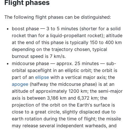
Flight phases
The following flight phases can be distinguished:
boost phase — 3 to 5 minutes (shorter for a solid
rocket than for a liquid-propellant rocket); altitude
at the end of this phase is typically 150 to 400 km
depending on the trajectory chosen, typical
burnout speed is 7 km/s.
midcourse phase — approx. 25 minutes — sub-
orbital spaceflight in an elliptic orbit; the orbit is
part of an
ellipse
with a vertical major axis; the
apogee
(halfway the midcourse phase) is at an
altitude of approximately 1200 km; the semi-major
axis is between 3,186 km and 6,372 km; the
projection of the orbit on the Earth's surface is
close to a great circle, slightly displaced due to
earth rotation during the time of flight; the missile
may release several independent warheads, and