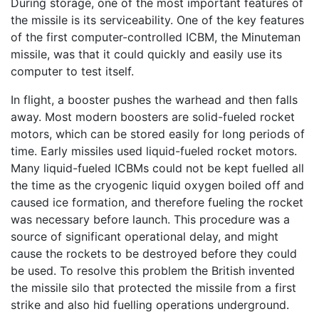
During storage, one of the most important features of
the missile is its serviceability. One of the key features
of the first computer-controlled ICBM, the Minuteman
missile, was that it could quickly and easily use its
computer to test itself.
In flight, a booster pushes the warhead and then falls
away. Most modern boosters are solid-fueled rocket
motors, which can be stored easily for long periods of
time. Early missiles used liquid-fueled rocket motors.
Many liquid-fueled ICBMs could not be kept fuelled all
the time as the cryogenic liquid oxygen boiled off and
caused ice formation, and therefore fueling the rocket
was necessary before launch. This procedure was a
source of significant operational delay, and might
cause the rockets to be destroyed before they could
be used. To resolve this problem the British invented
the missile silo that protected the missile from a first
strike and also hid fuelling operations underground.