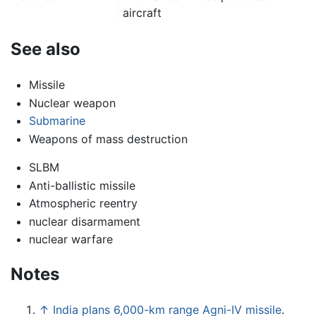
aircraft
See also
Missile
Nuclear weapon
Submarine
Weapons of mass destruction
SLBM
Anti-ballistic missile
Atmospheric reentry
nuclear disarmament
nuclear warfare
Notes
↑
India plans 6,000-km range Agni-IV missile
.