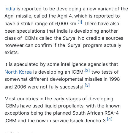
India
is reported to be developing a new variant of the
Agni missile, called the Agni 4, which is reported to
[1]
have a strike range of 6,000 km.
There have also
been speculations that India is developing another
class of ICBMs called the
Surya
. No credible sources
however can confirm if the 'Surya' program actually
exists.
It is speculated by some intelligence agencies that
[2]
North Korea
is developing an ICBM;
two tests of
somewhat different developmental missiles in 1998
[3]
and 2006 were not fully successful.
Most countries in the early stages of developing
ICBMs have used liquid propellants, with the known
exceptions being the planned South African RSA-4
[4]
ICBM and the now in service Israeli Jericho 3.