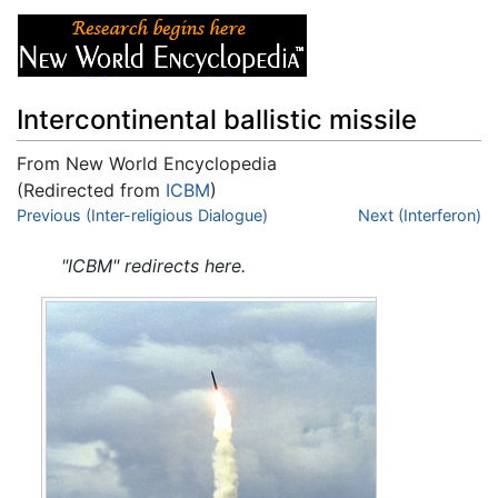
Intercontinental ballistic missile
From New World Encyclopedia
(Redirected from
ICBM
)
Jump to:
Previous (Inter-religious Dialogue)
navigation
,
search
Next (Interferon)
"ICBM" redirects here.