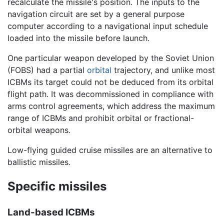
recalculate the missile's position. The inputs to the
navigation circuit are set by a general purpose
computer according to a navigational input schedule
loaded into the missile before launch.
One particular weapon developed by the Soviet Union
(FOBS) had a partial
orbital
trajectory, and unlike most
ICBMs its target could not be deduced from its orbital
flight path. It was decommissioned in compliance with
arms control agreements, which address the maximum
range of ICBMs and prohibit orbital or fractional-
orbital weapons.
Low-flying guided cruise missiles are an alternative to
ballistic missiles.
Specific missiles
Land-based ICBMs