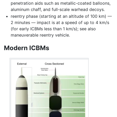
penetration aids such as metallic-coated balloons,
aluminum chaff, and full-scale warhead decoys.
reentry phase (starting at an altitude of 100 km) —
2 minutes — impact is at a speed of up to 4 km/s
(for early ICBMs less than 1 km/s); see also
maneuverable reentry vehicle.
Modern ICBMs