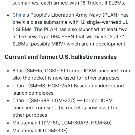
submarines, each armed with 16 Trident II SLBMs.
China
's People's Liberation Army Navy (PLAN) has
one Xia class submarine with 12 single-warhead JL-
1 SLBMs. The PLAN has also launched at least two
of the new Type 094 SSBN that will have 12 JL-2
SLBMs (possibly MIRV) which are in development.
Current and former U.S. ballistic missiles
Atlas (SM-65, CGM-16) former ICBM launched from
silo, the rocket is now used for other purposes
Titan I (SM-68, HGM-25A) Based in underground
launch complexes.
Titan II (SM-68B, LGM-25C) — former ICBM
launched from silo, the rocket is now used for
other purposes
Minuteman I (SM-80, LGM-30A/B, HSM-80)
Minuteman II (LGM-30F)