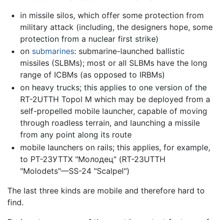
in missile silos, which offer some protection from
military attack (including, the designers hope, some
protection from a nuclear first strike)
on
submarines
: submarine-launched ballistic
missiles (SLBMs); most or all SLBMs have the long
range of ICBMs (as opposed to IRBMs)
on heavy trucks; this applies to one version of the
RT-2UTTH Topol M which may be deployed from a
self-propelled mobile launcher, capable of moving
through roadless terrain, and launching a missile
from any point along its route
mobile launchers on rails; this applies, for example,
to РТ-23УТТХ "Молодец" (RT-23UTTH
"Molodets"—SS-24 "Sсаlреl")
The last three kinds are mobile and therefore hard to
find.