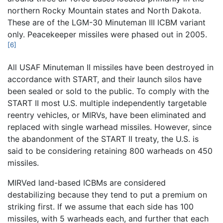
northern Rocky Mountain states and North Dakota.
These are of the LGM-30 Minuteman III ICBM variant
only. Peacekeeper missiles were phased out in 2005.
[6]
All USAF Minuteman II missiles have been destroyed in
accordance with START, and their launch silos have
been sealed or sold to the public. To comply with the
START II most U.S. multiple independently targetable
reentry vehicles, or MIRVs, have been eliminated and
replaced with single warhead missiles. However, since
the abandonment of the START II treaty, the U.S. is
said to be considering retaining 800 warheads on 450
missiles.
MIRVed land-based ICBMs are considered
destabilizing because they tend to put a premium on
striking first. If we assume that each side has 100
missiles, with 5 warheads each, and further that each