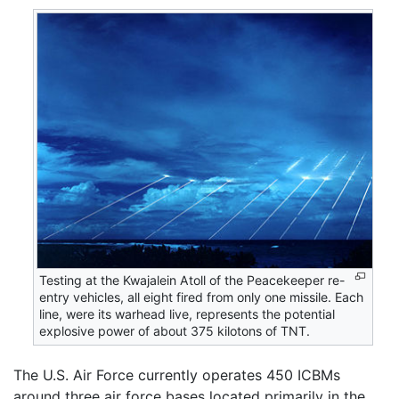
Testing at the Kwajalein Atoll of the Peacekeeper re-
entry vehicles, all eight fired from only one missile. Each
line, were its warhead live, represents the potential
explosive power of about 375 kilotons of TNT.
The U.S. Air Force currently operates 450 ICBMs
around three air force bases located primarily in the