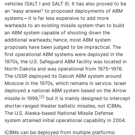
vehicles (SALT I and SALT II). It has also proved to be
an "easy answer" to proposed deployments of ABM
systems
–
it is far less expensive to add more
warheads to an existing missile system than to build
an ABM system capable of shooting down the
additional warheads; hence, most ABM system
proposals have been judged to be impractical. The
first operational ABM systems were deployed in the
1970s, the U.S. Safeguard ABM facility was located in
North Dakota and was operational from 1975–1976.
The USSR deployed its Galosh ABM system around
Moscow in the 1970s, which remains in service. Israel
deployed a national ABM system based on the Arrow
[5]
missile in 1998,
but it is mainly designed to intercept
shorter-ranged theater ballistic missiles, not ICBMs.
The U.S. Alaska-based National Missile Defense
system attained initial operational capability in 2004.
ICBMs can be deployed from multiple platforms: