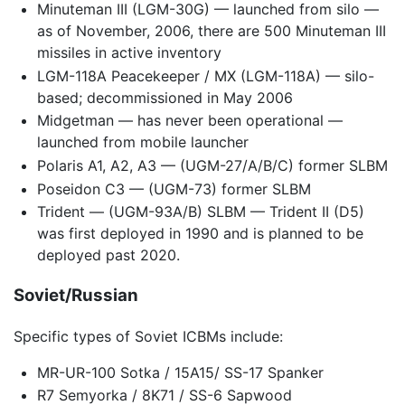
Minuteman III (LGM-30G) — launched from silo —
as of November, 2006, there are 500 Minuteman III
missiles in active inventory
LGM-118A Peacekeeper / MX (LGM-118A) — silo-
based; decommissioned in May 2006
Midgetman — has never been operational —
launched from mobile launcher
Polaris A1, A2, A3 — (UGM-27/A/B/C) former SLBM
Poseidon C3 — (UGM-73) former SLBM
Trident — (UGM-93A/B) SLBM — Trident II (D5)
was first deployed in 1990 and is planned to be
deployed past 2020.
Soviet/Russian
Specific types of Soviet ICBMs include:
MR-UR-100 Sotka / 15A15/ SS-17 Spanker
R7 Semyorka / 8K71 / SS-6 Sapwood