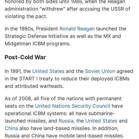
honored by both sides until 1986, when the Reagan
administration "withdrew" after accusing the USSR of
violating the pact.
In the 1980s, President
Ronald Reagan
launched the
Strategic Defense Initiative as well as the MX and
Midgetman ICBM programs.
Post-Cold War
In 1991, the
United States
and the
Soviet Union
agreed
in the START I treaty to reduce their deployed ICBMs
and attributed warheads.
As of 2008, all five of the nations with permanent
seats on the
United Nations Security Council
have
operational ICBM systems: all have submarine-
launched missiles, and
Russia
, the
United States
and
China
also have land-based missiles. In addition,
Russia and China have mobile land-based missiles.