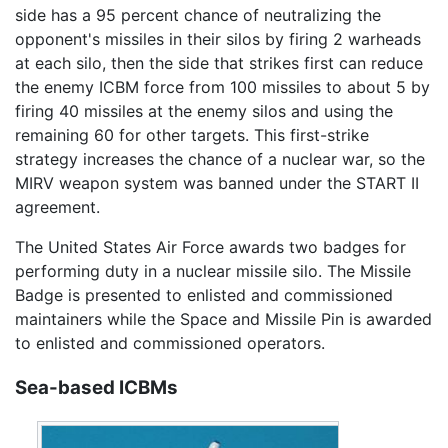
side has a 95 percent chance of neutralizing the
opponent's missiles in their silos by firing 2 warheads
at each silo, then the side that strikes first can reduce
the enemy ICBM force from 100 missiles to about 5 by
firing 40 missiles at the enemy silos and using the
remaining 60 for other targets. This first-strike
strategy increases the chance of a nuclear war, so the
MIRV weapon system was banned under the START II
agreement.
The United States Air Force awards two badges for
performing duty in a nuclear missile silo. The Missile
Badge is presented to enlisted and commissioned
maintainers while the Space and Missile Pin is awarded
to enlisted and commissioned operators.
Sea-based ICBMs