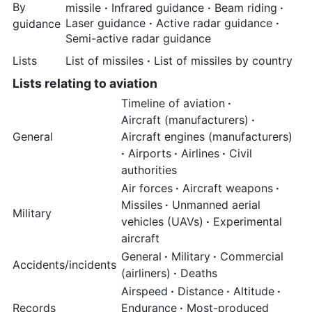
By
missile
·
Infrared guidance
·
Beam riding
·
Laser guidance
·
Active radar guidance
·
guidance
Semi-active radar guidance
Lists
List of missiles
·
List of missiles by country
Lists relating to aviation
Timeline of aviation
·
Aircraft (manufacturers)
·
General
Aircraft engines (manufacturers)
·
Airports
·
Airlines
·
Civil
authorities
Air forces
·
Aircraft weapons
·
Missiles
·
Unmanned aerial
Military
vehicles (UAVs)
·
Experimental
aircraft
General
·
Military
·
Commercial
Accidents/incidents
(airliners)
·
Deaths
Airspeed
·
Distance
·
Altitude
·
Records
Endurance
·
Most-produced