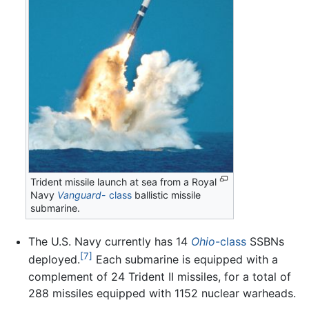
Trident missile launch at sea from a Royal
Navy
Vanguard
- class
ballistic missile
submarine.
The U.S. Navy currently has 14
Ohio
-class
SSBNs
[7]
deployed.
Each submarine is equipped with a
complement of 24 Trident II missiles, for a total of
288 missiles equipped with 1152 nuclear warheads.