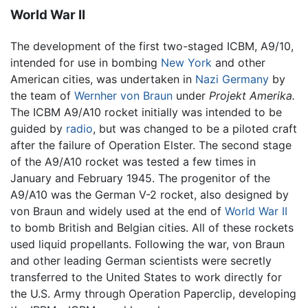
World War II
The development of the first two-staged ICBM, A9/10,
intended for use in bombing
New York
and other
American cities, was undertaken in
Nazi Germany
by
the team of
Wernher von Braun
under
Projekt Amerika.
The ICBM A9/A10 rocket initially was intended to be
guided by
radio
, but was changed to be a piloted craft
after the failure of Operation Elster. The second stage
of the A9/A10 rocket was tested a few times in
January and February 1945. The progenitor of the
A9/A10 was the German V-2 rocket, also designed by
von Braun and widely used at the end of
World War II
to bomb British and Belgian cities. All of these rockets
used liquid propellants. Following the war, von Braun
and other leading German scientists were secretly
transferred to the United States to work directly for
the U.S. Army through Operation Paperclip, developing