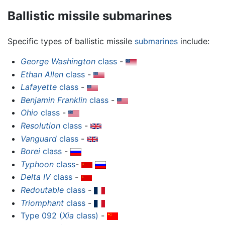
Ballistic missile submarines
Specific types of ballistic missile
submarines
include:
George Washington
class
-
Ethan Allen
class
-
Lafayette
class
-
Benjamin Franklin
class
-
Ohio
class
-
Resolution
class
-
Vanguard
class
-
Borei
class
-
Typhoon
class
-
Delta IV
class
-
Redoutable
class
-
Triomphant
class
-
Type 092 (
Xia
class)
-