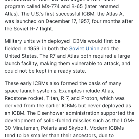
program called MX-774 and B-65 (later renamed
Atlas). The U.S.'s first successful ICBM, the Atlas A,
was launched on December 17, 1957, four months after
the Soviet R-7 flight.
Military units with deployed ICBMs would first be
fielded in 1959, in both the
Soviet Union
and the
United States. The R7 and Atlas both required a large
launch facility, making them vulnerable to attack, and
could not be kept in a ready state.
These early ICBMs also formed the basis of many
space launch systems. Examples include Atlas,
Redstone rocket, Titan, R-7, and Proton, which was
derived from the earlier ICBMs but never deployed as
an ICBM. The Eisenhower administration supported the
development of solid-fueled missiles such as the LGM-
30 Minuteman, Polaris and Skybolt. Modern ICBMs
tend to be smaller than their ancestors, due to