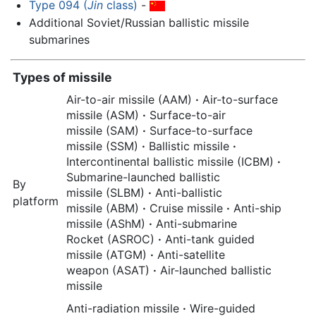
Type 094 (
Jin
class)
-
Additional Soviet/Russian ballistic missile
submarines
Types of missile
Air-to-air missile (AAM)
·
Air-to-surface
missile (ASM)
·
Surface-to-air
missile (SAM)
·
Surface-to-surface
missile (SSM)
·
Ballistic missile
·
Intercontinental ballistic missile (ICBM)
·
Submarine-launched ballistic
By
missile (SLBM)
·
Anti-ballistic
platform
missile (ABM)
·
Cruise missile
·
Anti-ship
missile (AShM)
·
Anti-submarine
Rocket (ASROC)
·
Anti-tank guided
missile (ATGM)
·
Anti-satellite
weapon (ASAT)
·
Air-launched ballistic
missile
Anti-radiation missile
·
Wire-guided