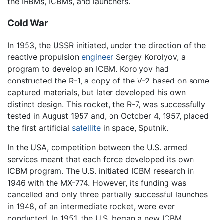
the IRBMs, ICBMs, and launchers.
Cold War
In 1953, the USSR initiated, under the direction of the
reactive propulsion
engineer
Sergey Korolyov, a
program to develop an ICBM. Korolyov had
constructed the R-1, a copy of the V-2 based on some
captured materials, but later developed his own
distinct design. This rocket, the R-7, was successfully
tested in August 1957 and, on October 4, 1957, placed
the first artificial
satellite
in space, Sputnik.
In the USA, competition between the U.S. armed
services meant that each force developed its own
ICBM program. The U.S. initiated ICBM research in
1946 with the MX-774. However, its funding was
cancelled and only three partially successful launches
in 1948, of an intermediate rocket, were ever
conducted. In 1951, the U.S. began a new ICBM