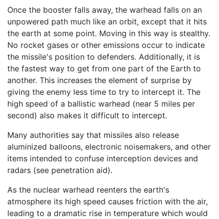
Once the booster falls away, the warhead falls on an
unpowered path much like an orbit, except that it hits
the earth at some point. Moving in this way is stealthy.
No rocket gases or other emissions occur to indicate
the missile's position to defenders. Additionally, it is
the fastest way to get from one part of the Earth to
another. This increases the element of surprise by
giving the enemy less time to try to intercept it. The
high speed of a ballistic warhead (near 5 miles per
second) also makes it difficult to intercept.
Many authorities say that missiles also release
aluminized balloons, electronic noisemakers, and other
items intended to confuse interception devices and
radars (see penetration aid).
As the nuclear warhead reenters the earth's
atmosphere its high speed causes friction with the air,
leading to a dramatic rise in temperature which would