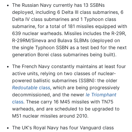
The Russian Navy currently has 13 SSBNs
deployed, including 6 Delta III class submarines, 6
Delta IV class submarines and 1 Typhoon class
submarine, for a total of 181 missiles equipped with
639 nuclear warheads. Missiles includes the R-29R,
R-29RM/Sineva and Bulava SLBMs (deployed on
the single Typhoon SSBN as a test bed for the next
generation Borei class submarines being built).
The French Navy constantly maintains at least four
active units, relying on two classes of nuclear-
powered ballistic submarines (SSBN): the older
Redoutable
class
, which are being progressively
decommissioned, and the newer
le Triomphant
class
. These carry 16 M45 missiles with TN75
warheads, and are scheduled to be upgraded to
M51 nuclear missiles around 2010.
The UK's Royal Navy has four Vanguard class