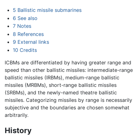
5
Ballistic missile submarines
6
See also
7
Notes
8
References
9
External links
10
Credits
ICBMs are differentiated by having greater range and
speed than other ballistic missiles: intermediate-range
ballistic missiles (IRBMs), medium-range ballistic
missiles (MRBMs), short-range ballistic missiles
(SRBMs), and the newly-named theatre ballistic
missiles. Categorizing missiles by range is necessarily
subjective and the boundaries are chosen somewhat
arbitrarily.
History