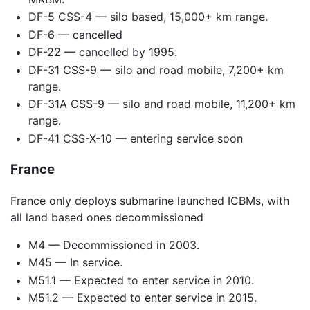
DF-5 CSS-4 — silo based, 15,000+ km range.
DF-6 — cancelled
DF-22 — cancelled by 1995.
DF-31 CSS-9 — silo and road mobile, 7,200+ km
range.
DF-31A CSS-9 — silo and road mobile, 11,200+ km
range.
DF-41 CSS-X-10 — entering service soon
France
France only deploys submarine launched ICBMs, with
all land based ones decommissioned
M4 — Decommissioned in 2003.
M45 — In service.
M51.1 — Expected to enter service in 2010.
M51.2 — Expected to enter service in 2015.