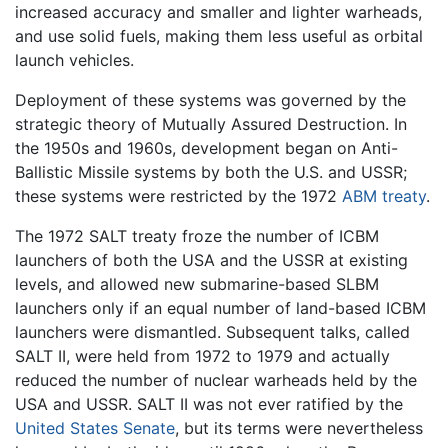
increased accuracy and smaller and lighter warheads,
and use solid fuels, making them less useful as orbital
launch vehicles.
Deployment of these systems was governed by the
strategic theory of Mutually Assured Destruction. In
the 1950s and 1960s, development began on Anti-
Ballistic Missile systems by both the U.S. and USSR;
these systems were restricted by the 1972
ABM treaty
.
The 1972 SALT treaty froze the number of ICBM
launchers of both the USA and the USSR at existing
levels, and allowed new submarine-based SLBM
launchers only if an equal number of land-based ICBM
launchers were dismantled. Subsequent talks, called
SALT II, were held from 1972 to 1979 and actually
reduced the number of nuclear warheads held by the
USA and USSR. SALT II was not ever ratified by the
United States Senate
, but its terms were nevertheless