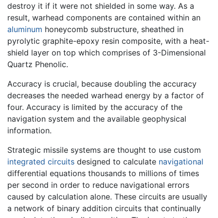
destroy it if it were not shielded in some way. As a
result, warhead components are contained within an
aluminum
honeycomb substructure, sheathed in
pyrolytic graphite-epoxy resin composite, with a heat-
shield layer on top which comprises of 3-Dimensional
Quartz Phenolic.
Accuracy is crucial, because doubling the accuracy
decreases the needed warhead energy by a factor of
four. Accuracy is limited by the accuracy of the
navigation system and the available geophysical
information.
Strategic missile systems are thought to use custom
integrated circuits
designed to calculate
navigational
differential equations thousands to millions of times
per second in order to reduce navigational errors
caused by calculation alone. These circuits are usually
a network of binary addition circuits that continually