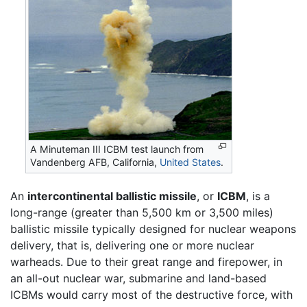
A Minuteman III ICBM test launch from
Vandenberg AFB, California,
United States
.
An
intercontinental ballistic missile
, or
ICBM
, is a
long-range (greater than 5,500 km or 3,500 miles)
ballistic missile typically designed for nuclear weapons
delivery, that is, delivering one or more nuclear
warheads. Due to their great range and firepower, in
an all-out nuclear war, submarine and land-based
ICBMs would carry most of the destructive force, with