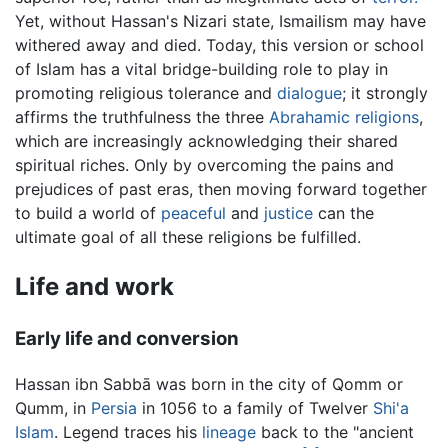
Yet, without Hassan's Nizari state, Ismailism may have
withered away and died. Today, this version or school
of Islam has a vital bridge-building role to play in
promoting religious tolerance and
dialogue
; it strongly
affirms the truthfulness the three
Abrahamic religions
,
which are increasingly acknowledging their shared
spiritual riches. Only by overcoming the pains and
prejudices of past eras, then moving forward together
to build a world of
peaceful
and
justice
can the
ultimate goal of all these religions be fulfilled.
Life and work
Early life and conversion
Hassan ibn Sabbā was born in the city of Qomm or
Qumm, in
Persia
in 1056 to a family of Twelver
Shi'a
Islam
. Legend traces his
lineage
back to the "ancient