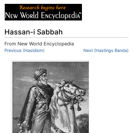
Hassan-i Sabbah
From New World Encyclopedia
Jump to:
Previous (Hasidism)
navigation
,
search
Next (Hastings Banda)