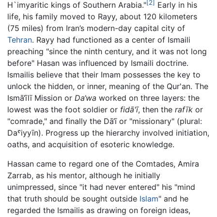
[2]
H`imyaritic kings of Southern Arabia."
Early in his
life, his family moved to Rayy, about 120 kilometers
(75 miles) from Iran’s modern-day capital city of
Tehran
. Rayy had functioned as a center of Ismaili
preaching "since the ninth century, and it was not long
before" Hasan was influenced by Ismaili doctrine.
Ismailis believe that their Imam possesses the key to
unlock the hidden, or inner, meaning of the Qur'an. The
Ismā‘īlī Mission or
Da‘wa
worked on three layers: the
lowest was the foot soldier or
fidā'ī
, then the
rafīk
or
"comrade," and finally the Dā‘ī or "missionary" (plural:
Daˤiyyīn). Progress up the hierarchy involved initiation,
oaths, and acquisition of esoteric knowledge.
Hassan came to regard one of the Comtades, Amira
Zarrab, as his mentor, although he initially
unimpressed, since "it had never entered" his "mind
that truth should be sought outside
Islam
" and he
regarded the Ismailis as drawing on foreign ideas,