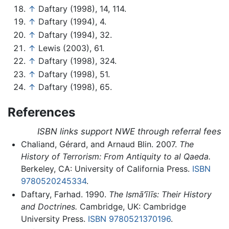
↑
Daftary (1998), 14, 114.
↑
Daftary (1994), 4.
↑
Daftary (1994), 32.
↑
Lewis (2003), 61.
↑
Daftary (1998), 324.
↑
Daftary (1998), 51.
↑
Daftary (1998), 65.
References
ISBN links support NWE through referral fees
Chaliand, Gérard, and Arnaud Blin. 2007.
The
History of Terrorism: From Antiquity to al Qaeda.
Berkeley, CA: University of California Press.
ISBN
9780520245334
.
Daftary, Farhad. 1990.
The Ismāʻı̄lı̄s: Their History
and Doctrines.
Cambridge, UK: Cambridge
University Press.
ISBN 9780521370196
.