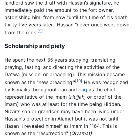
landlord saw the draft with Hassan’s signature, he
immediately paid the amount to the fort owner,
astonishing him. from now "until the time of his death
thirty five years later," Hassan "never once went down
[9]
from the rock.
Scholarship and piety
He spent the next 35 years studying, translating,
praying, fasting, and directing the activities of the
Daˤwa (mission, or preaching). This mission became
[10]
known as the "new preaching."
He was recognized
by Islmailis throughout Iran and
Iraq
as the chief
representative of the Imam (
Hujjah,
or proof of the
Imam) who was at least for the time being Hidden.
Nizar's son or grandson may have been living under
Hassan's protection in Alamut but it was not until
Hasan II revealed himself as Imam in 1164. This is
known as the "resurrection"
(Qiyamat)
.