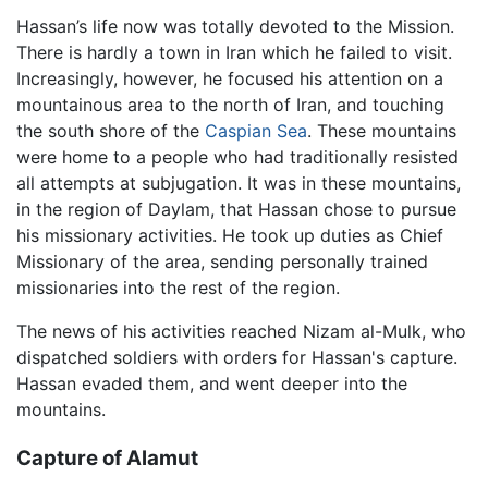
Hassan’s life now was totally devoted to the Mission.
There is hardly a town in Iran which he failed to visit.
Increasingly, however, he focused his attention on a
mountainous area to the north of Iran, and touching
the south shore of the
Caspian Sea
. These mountains
were home to a people who had traditionally resisted
all attempts at subjugation. It was in these mountains,
in the region of Daylam, that Hassan chose to pursue
his missionary activities. He took up duties as Chief
Missionary of the area, sending personally trained
missionaries into the rest of the region.
The news of his activities reached Nizam al-Mulk, who
dispatched soldiers with orders for Hassan's capture.
Hassan evaded them, and went deeper into the
mountains.
Capture of Alamut