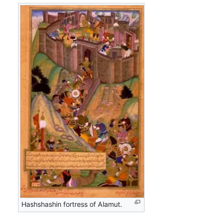
Hashshashin fortress of Alamut.