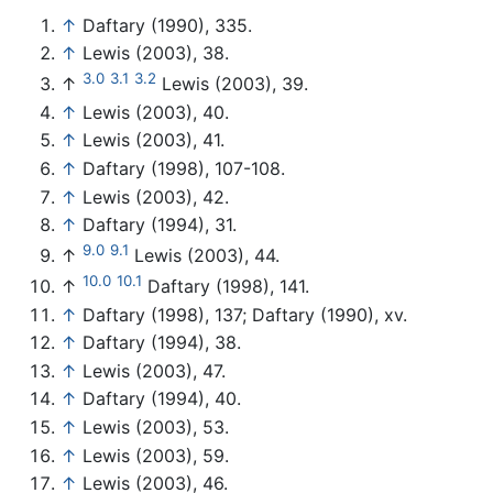
↑
Daftary (1990), 335.
↑
Lewis (2003), 38.
3.0
3.1
3.2
↑
Lewis (2003), 39.
↑
Lewis (2003), 40.
↑
Lewis (2003), 41.
↑
Daftary (1998), 107-108.
↑
Lewis (2003), 42.
↑
Daftary (1994), 31.
9.0
9.1
↑
Lewis (2003), 44.
10.0
10.1
↑
Daftary (1998), 141.
↑
Daftary (1998), 137; Daftary (1990), xv.
↑
Daftary (1994), 38.
↑
Lewis (2003), 47.
↑
Daftary (1994), 40.
↑
Lewis (2003), 53.
↑
Lewis (2003), 59.
↑
Lewis (2003), 46.