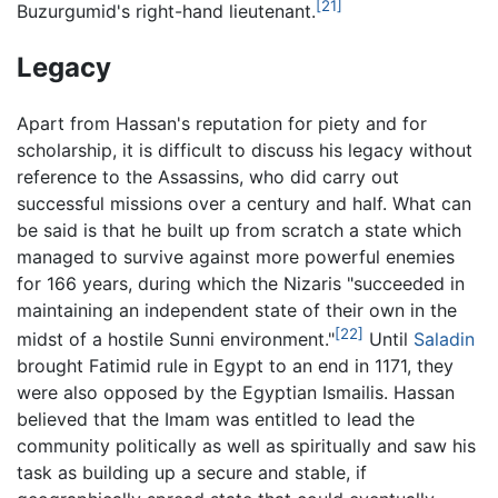
[21]
Buzurgumid's right-hand lieutenant.
Legacy
Apart from Hassan's reputation for piety and for
scholarship, it is difficult to discuss his legacy without
reference to the Assassins, who did carry out
successful missions over a century and half. What can
be said is that he built up from scratch a state which
managed to survive against more powerful enemies
for 166 years, during which the Nizaris "succeeded in
maintaining an independent state of their own in the
[22]
midst of a hostile Sunni environment."
Until
Saladin
brought Fatimid rule in Egypt to an end in 1171, they
were also opposed by the Egyptian Ismailis. Hassan
believed that the Imam was entitled to lead the
community politically as well as spiritually and saw his
task as building up a secure and stable, if