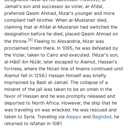
Jamali's son and successor as vizier, al-Afdal,
preferred Qasim Ahmad, Nizar's younger and more
compliant half-brother. When al-Mustansir died,
claiming that al-Afdal al-Mustansir had switched the
designation before he died, placed Qasim Ahmad on
[6]
the throne.
Fleeing to Alexandria, Nizar was
proclaimed Imam there. In 1095, he was defeated by
the Vizier, taken to Cairo and executed. (Nizar's son,
al-Hādī ibn Nizār, later escaped to Alamut, Hassan's
fortress, where the Nizari line of Imams continued until
Alamut fell in 1256.) Hassan himself was briefly
imprisoned by Badr al-Jamali. The collapse of a
minaret of the jail was taken to be an omen in the
favor of Hassan and he was promptly released and
deported to North Africa. However, the ship that he
was traveling on was wrecked. He was rescued and
taken to Syria. Traveling via
Aleppo
and
Baghdad
, he
returned to Isfahan in 1081.