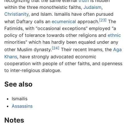
recognizing that the same eternal
truth
is hidden
within the three monotheistic faiths,
Judaism
,
Christianity
, and Islam. Ismailis have often pursued
[23]
what Daftary calls an
ecumenical
approach.
The
Fatimids, with "occasional exceptions" employed "a
policy of tolerance towards other religions and
ethnic
minorities" which has hardly been equaled under any
[24]
other Muslim dynasty.
Their recent Imams, the
Aga
Khans
, have strongly advocated economic
cooperation with people of other faiths, and openness
to inter-religious dialogue.
See also
Ismailis
Assassins
Notes