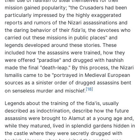
their use of
hashish
to steal themselves for their
mission gained popularity; "the Crusaders had been
particularly impressed by the highly exaggerated
reports and rumors of the Nizari assassinations and
the daring behavior of their
fida'is,
the devotees who
carried out these missions in public places" and
legends developed around these stories. These
included how the assassins were trained, how they
were offered "paradise" and drugged with hashish
made the final "death-leap." By this process, the Nizari
Ismailis came to be "portrayed in Medieval European
sources as a sinister order of drugged assassins bent
[18]
on senseless murder and mischief.
Legends about the training of the fida'is, usually
described as indoctrination, describe how the future
assassins were brought to Alamut at a young age and,
while they matured, lived in splendid gardens hidden in
the castle where they were secretly drugged with