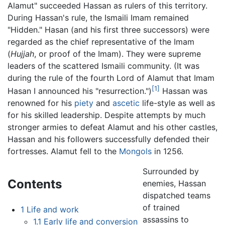
Alamut" succeeded Hassan as rulers of this territory.
During Hassan's rule, the Ismaili Imam remained
"Hidden." Hasan (and his first three successors) were
regarded as the chief representative of the Imam
(
Hujjah
, or proof of the Imam). They were supreme
leaders of the scattered Ismaili community. (It was
during the rule of the fourth Lord of Alamut that Imam
[1]
Hasan I announced his "resurrection.")
Hassan was
renowned for his
piety
and
ascetic
life-style as well as
for his skilled leadership. Despite attempts by much
stronger armies to defeat Alamut and his other castles,
Hassan and his followers successfully defended their
fortresses. Alamut fell to the
Mongols
in 1256.
Surrounded by
Contents
enemies, Hassan
dispatched teams
of trained
1
Life and work
assassins to
1.1
Early life and conversion