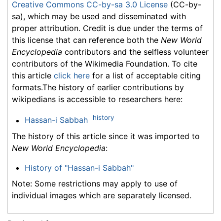
Creative Commons CC-by-sa 3.0 License
(CC-by-
sa), which may be used and disseminated with
proper attribution. Credit is due under the terms of
this license that can reference both the
New World
Encyclopedia
contributors and the selfless volunteer
contributors of the Wikimedia Foundation. To cite
this article
click here
for a list of acceptable citing
formats.The history of earlier contributions by
wikipedians is accessible to researchers here:
history
Hassan-i Sabbah
The history of this article since it was imported to
New World Encyclopedia
:
History of "Hassan-i Sabbah"
Note: Some restrictions may apply to use of
individual images which are separately licensed.