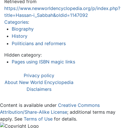
Retrieved from
https://www.newworldencyclopedia.org/p/index.php?
title=Hassan-i_Sabbah&oldid=1147092
Categories
:
Biography
History
Politicians and reformers
Hidden category:
Pages using ISBN magic links
Privacy policy
About New World Encyclopedia
Disclaimers
Content is available under
Creative Commons
Attribution/Share-Alike License
; additional terms may
apply. See
Terms of Use
for details.