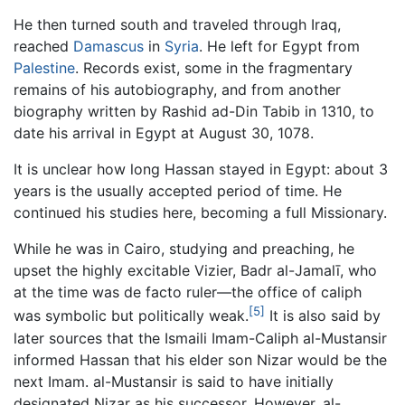
He then turned south and traveled through Iraq,
reached
Damascus
in
Syria
. He left for Egypt from
Palestine
. Records exist, some in the fragmentary
remains of his autobiography, and from another
biography written by Rashid ad-Din Tabib in 1310, to
date his arrival in Egypt at August 30, 1078.
It is unclear how long Hassan stayed in Egypt: about 3
years is the usually accepted period of time. He
continued his studies here, becoming a full Missionary.
While he was in Cairo, studying and preaching, he
upset the highly excitable Vizier, Badr al-Jamalī, who
at the time was de facto ruler—the office of caliph
[5]
was symbolic but politically weak.
It is also said by
later sources that the Ismaili Imam-Caliph al-Mustansir
informed Hassan that his elder son Nizar would be the
next Imam. al-Mustansir is said to have initially
designated Nizar as his successor. However, al-