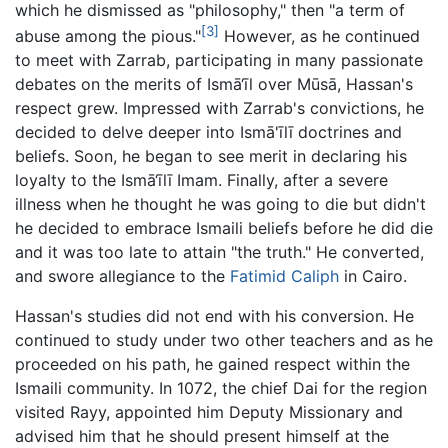
which he dismissed as "philosophy," then "a term of
[3]
abuse among the pious."
However, as he continued
to meet with Zarrab, participating in many passionate
debates on the merits of Ismā‘īl over Mūsā, Hassan's
respect grew. Impressed with Zarrab's convictions, he
decided to delve deeper into Ismā'īlī doctrines and
beliefs. Soon, he began to see merit in declaring his
loyalty to the Ismā‘īlī Imam. Finally, after a severe
illness when he thought he was going to die but didn't
he decided to embrace Ismaili beliefs before he did die
and it was too late to attain "the truth." He converted,
and swore allegiance to the
Fatimid Caliph
in Cairo.
Hassan's studies did not end with his conversion. He
continued to study under two other teachers and as he
proceeded on his path, he gained respect within the
Ismaili community. In 1072, the chief Dai for the region
visited Rayy, appointed him Deputy Missionary and
advised him that he should present himself at the