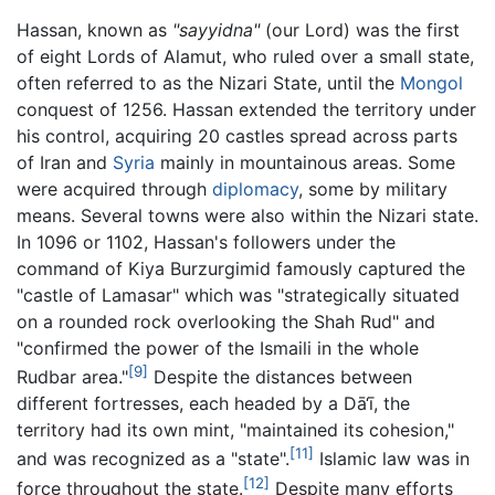
Hassan, known as
"sayyidna"
(our Lord) was the first
of eight Lords of Alamut, who ruled over a small state,
often referred to as the Nizari State, until the
Mongol
conquest of 1256. Hassan extended the territory under
his control, acquiring 20 castles spread across parts
of Iran and
Syria
mainly in mountainous areas. Some
were acquired through
diplomacy
, some by military
means. Several towns were also within the Nizari state.
In 1096 or 1102, Hassan's followers under the
command of Kiya Burzurgimid famously captured the
"castle of Lamasar" which was "strategically situated
on a rounded rock overlooking the Shah Rud" and
"confirmed the power of the Ismaili in the whole
[9]
Rudbar area."
Despite the distances between
different fortresses, each headed by a Dā‘ī, the
territory had its own mint, "maintained its cohesion,"
[11]
and was recognized as a "state".
Islamic law was in
[12]
force throughout the state.
Despite many efforts