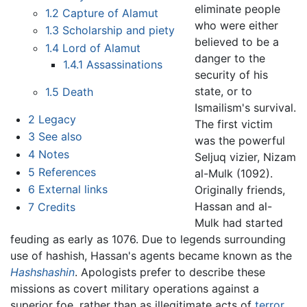
eliminate people
1.2
Capture of Alamut
who were either
1.3
Scholarship and piety
believed to be a
1.4
Lord of Alamut
danger to the
1.4.1
Assassinations
security of his
state, or to
1.5
Death
Ismailism's survival.
2
Legacy
The first victim
3
See also
was the powerful
4
Notes
Seljuq vizier, Nizam
5
References
al-Mulk (1092).
6
External links
Originally friends,
Hassan and al-
7
Credits
Mulk had started
feuding as early as 1076. Due to legends surrounding
use of hashish, Hassan's agents became known as the
Hashshashin
. Apologists prefer to describe these
missions as covert military operations against a
superior foe, rather than as illegitimate acts of
terror.