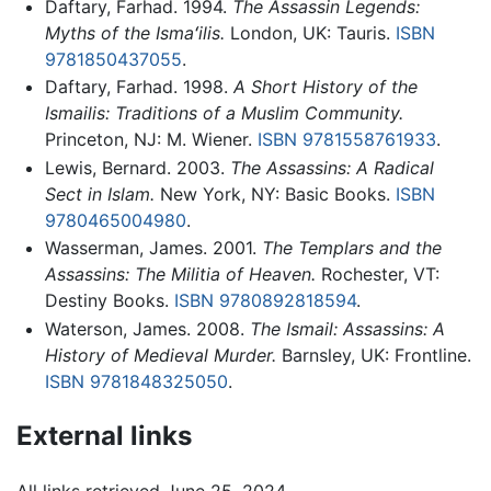
Daftary, Farhad. 1994.
The Assassin Legends:
Myths of the Ismaʻilis.
London, UK: Tauris.
ISBN
9781850437055
.
Daftary, Farhad. 1998.
A Short History of the
Ismailis: Traditions of a Muslim Community.
Princeton, NJ: M. Wiener.
ISBN 9781558761933
.
Lewis, Bernard. 2003.
The Assassins: A Radical
Sect in Islam.
New York, NY: Basic Books.
ISBN
9780465004980
.
Wasserman, James. 2001.
The Templars and the
Assassins: The Militia of Heaven.
Rochester, VT:
Destiny Books.
ISBN 9780892818594
.
Waterson, James. 2008.
The Ismail: Assassins: A
History of Medieval Murder.
Barnsley, UK: Frontline.
ISBN 9781848325050
.
External links
All links retrieved June 25, 2024.