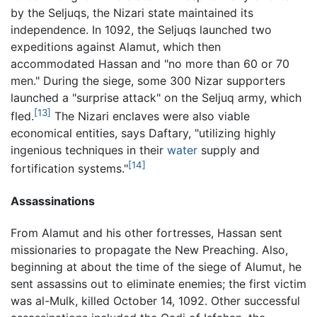
by the Seljuqs, the Nizari state maintained its
independence. In 1092, the Seljuqs launched two
expeditions against Alamut, which then
accommodated Hassan and "no more than 60 or 70
men." During the siege, some 300 Nizar supporters
launched a "surprise attack" on the Seljuq army, which
[13]
fled.
The Nizari enclaves were also viable
economical entities, says Daftary, "utilizing highly
ingenious techniques in their
water
supply and
[14]
fortification systems."
Assassinations
From Alamut and his other fortresses, Hassan sent
missionaries to propagate the New Preaching. Also,
beginning at about the time of the siege of Alumut, he
sent assassins out to eliminate enemies; the first victim
was al-Mulk, killed October 14, 1092. Other successful