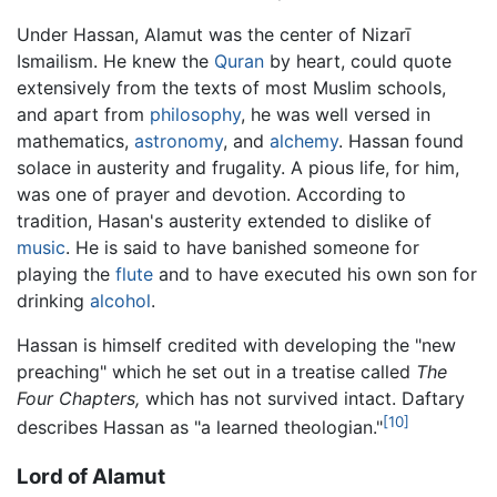
Under Hassan, Alamut was the center of Nizarī
Ismailism. He knew the
Quran
by heart, could quote
extensively from the texts of most Muslim schools,
and apart from
philosophy
, he was well versed in
mathematics,
astronomy
, and
alchemy
. Hassan found
solace in austerity and frugality. A pious life, for him,
was one of prayer and devotion. According to
tradition, Hasan's austerity extended to dislike of
music
. He is said to have banished someone for
playing the
flute
and to have executed his own son for
drinking
alcohol
.
Hassan is himself credited with developing the "new
preaching" which he set out in a treatise called
The
Four Chapters,
which has not survived intact. Daftary
[10]
describes Hassan as "a learned theologian."
Lord of Alamut