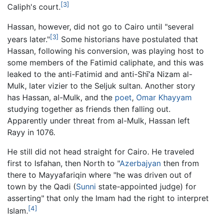
[3]
Caliph's court.
Hassan, however, did not go to Cairo until "several
[3]
years later."
Some historians have postulated that
Hassan, following his conversion, was playing host to
some members of the Fatimid caliphate, and this was
leaked to the anti-Fatimid and anti-Shī‘a Nizam al-
Mulk, later vizier to the Seljuk sultan. Another story
has Hassan, al-Mulk, and the
poet
,
Omar Khayyam
studying together as friends then falling out.
Apparently under threat from al-Mulk, Hassan left
Rayy in 1076.
He still did not head straight for Cairo. He traveled
first to Isfahan, then North to "
Azerbajyan
then from
there to Mayyafariqin where "he was driven out of
town by the Qadi (
Sunni
state-appointed judge) for
asserting" that only the Imam had the right to interpret
[4]
Islam.