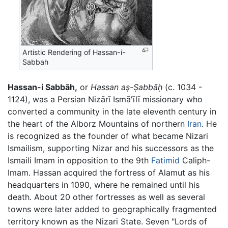
Artistic Rendering of Hassan-i-
Sabbah
Hassan-i Sabbāh,
or
Hassan aṣ-Ṣabbāḥ
(c. 1034 -
1124), was a Persian Nizārī Ismā'īlī missionary who
converted a community in the late eleventh century in
the heart of the Alborz Mountains of northern
Iran
. He
is recognized as the founder of what became Nizari
Ismailism, supporting Nizar and his successors as the
Ismaili Imam in opposition to the 9th
Fatimid
Caliph-
Imam. Hassan acquired the fortress of Alamut as his
headquarters in 1090, where he remained until his
death. About 20 other fortresses as well as several
towns were later added to geographically fragmented
territory known as the Nizari State. Seven "Lords of