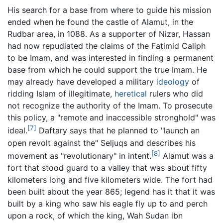
His search for a base from where to guide his mission
ended when he found the castle of Alamut, in the
Rudbar area, in 1088. As a supporter of Nizar, Hassan
had now repudiated the claims of the Fatimid Caliph
to be Imam, and was interested in finding a permanent
base from which he could support the true Imam. He
may already have developed a military
ideology
of
ridding Islam of illegitimate,
heretical
rulers who did
not recognize the authority of the Imam. To prosecute
this policy, a "remote and inaccessible stronghold" was
[7]
ideal.
Daftary says that he planned to "launch an
open revolt against the" Seljuqs and describes his
[8]
movement as "revolutionary" in intent.
Alamut was a
fort that stood guard to a valley that was about fifty
kilometers long and five kilometers wide. The fort had
been built about the year 865; legend has it that it was
built by a king who saw his eagle fly up to and perch
upon a rock, of which the king, Wah Sudan ibn