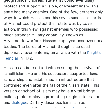
geographically spread state that could eventually
protect and support a visible, or Present Imam. This
state had many enemies. One of the few, perhaps only,
ways in which Hassan and his seven successor Lords
of Alamut could protect their state was by covert
action. In this view, against enemies who possessed
much stronger military capability, known as
Asymmetric warfare, Hassan employed unconventional
tactics. The Lords of Alamut, though, also used
diplomacy, even entering an alliance with the
Knights
Templar
in 1172.
Hassan can be credited with ensuring the survival of
Ismaili Islam. He and his successors supported Ismaili
scholarship and established an infrastructure that
continued even after the fall of the Nizari state. This
version or school of Islam may have a vital bridge-
building role to play in promoting religious toleration
and
dialogue
. Daftary describes Ismailism as