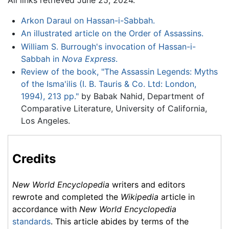
Arkon Daraul on Hassan-i-Sabbah.
An illustrated article on the Order of Assassins.
William S. Burrough's invocation of Hassan-i-
Sabbah in
Nova Express
.
Review of the book, "The Assassin Legends: Myths
of the Isma'ilis (I. B. Tauris & Co. Ltd: London,
1994), 213 pp."
by Babak Nahid, Department of
Comparative Literature, University of California,
Los Angeles.
Credits
New World Encyclopedia
writers and editors
rewrote and completed the
Wikipedia
article in
accordance with
New World Encyclopedia
standards
. This article abides by terms of the