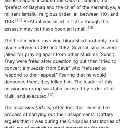
assassinations included the Qadi of Isfahan, the
"prefect of Bayhaq and the chief of the Karramiyya, a
militant Ismailui religious order" all between 1101 and
[15]
1103.
Al-Afdal was killed in 1121 although the
[16]
assassin may not have been an Ismaili.
The first incident involving bloodshed probably took
place between 1090 and 1092. Several Ismailis were
jailed for praying apart from other Muslims (Sunni).
They were freed after questioning but then "tried to
convert a muezzin from Sava" who "refused to
respond to their appeal." Fearing that he would
denounce them, they killed him. The leader of this
missionary group was later arrested by order of al-
[17]
Mulk, and executed.
The assassins
(fida'is)
often lost their lives in the
process of carrying out their assignments. Daftary
argues that it was during the
Crusades
that stories of