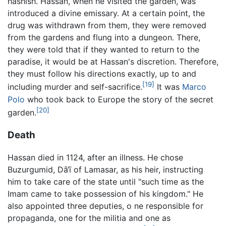
hashish. Hassan, when he visited the garden, was
introduced a divine emissary. At a certain point, the
drug was withdrawn from them, they were removed
from the gardens and flung into a dungeon. There,
they were told that if they wanted to return to the
paradise, it would be at Hassan's discretion. Therefore,
they must follow his directions exactly, up to and
[19]
including murder and self-sacrifice.
It was
Marco
Polo
who took back to Europe the story of the secret
[20]
garden.
Death
Hassan died in 1124, after an illness. He chose
Buzurgumid, Dā‘ī of Lamasar, as his heir, instructing
him to take care of the state until "such time as the
Imam came to take possession of his kingdom." He
also appointed three deputies, o ne responsible for
propaganda, one for the militia and one as