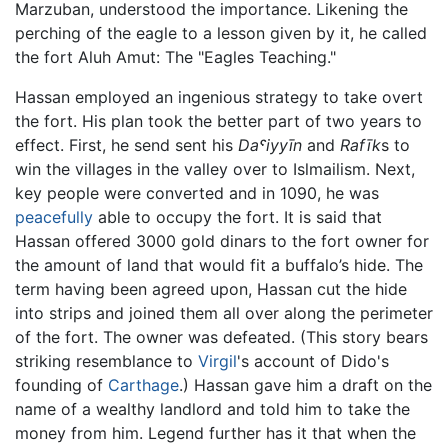
Marzuban, understood the importance. Likening the
perching of the eagle to a lesson given by it, he called
the fort Aluh Amut: The "Eagles Teaching."
Hassan employed an ingenious strategy to take overt
the fort. His plan took the better part of two years to
effect. First, he send sent his
Daˤiyyīn
and
Rafīk
s to
win the villages in the valley over to Islmailism. Next,
key people were converted and in 1090, he was
peacefully
able to occupy the fort. It is said that
Hassan offered 3000 gold dinars to the fort owner for
the amount of land that would fit a buffalo’s hide. The
term having been agreed upon, Hassan cut the hide
into strips and joined them all over along the perimeter
of the fort. The owner was defeated. (This story bears
striking resemblance to
Virgil
's account of Dido's
founding of
Carthage
.) Hassan gave him a draft on the
name of a wealthy landlord and told him to take the
money from him. Legend further has it that when the