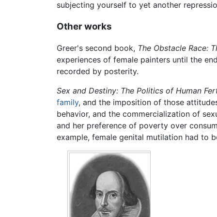
subjecting yourself to yet another repressio
Other works
Greer's second book,
The Obstacle Race: T
experiences of female painters until the en
recorded by posterity.
Sex and Destiny: The Politics of Human Ferti
family
, and the imposition of those attitude
behavior, and the commercialization of sexu
and her preference of poverty over consume
example, female genital mutilation had to 