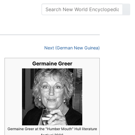
Next (German New Guinea)
Germaine Greer
Germaine Greer at the "Humber Mouth" Hull literature