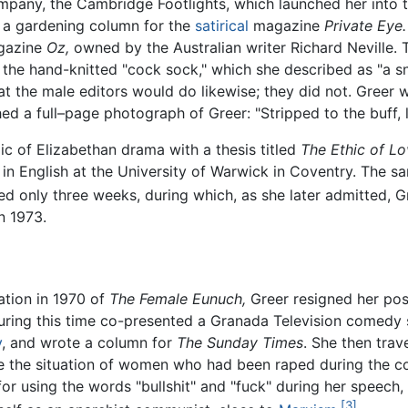
mpany, the Cambridge Footlights, which launched her into 
e a gardening column for the
satirical
magazine
Private Eye.
agazine
Oz,
owned by the Australian writer Richard Neville. 
 the hand-knitted "cock sock," which she described as "a snu
t the male editors would do likewise; they did not. Greer w
ed a full–page photograph of Greer: "Stripped to the buff, 
ic of Elizabethan drama with a thesis titled
The Ethic of L
 in English at the University of Warwick in Coventry. The s
ted only three weeks, during which, as she later admitted, G
in 1973.
ation in 1970 of
The Female Eunuch,
Greer resigned her post
During this time co-presented a Granada Television comedy
y
, and wrote a column for
The Sunday Times
. She then tra
e the situation of women who had been raped during the co
for using the words "bullshit" and "fuck" during her speech, 
[3]