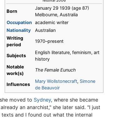
festival 2006
January 29 1939
(age 87)
Born
Melbourne, Australia
Occupation
academic writer
Nationality
Australian
Writing
1970–present
period
English literature, feminism, art
Subjects
history
Notable
The Female Eunuch
work(s)
Mary Wollstonecraft
,
Simone
Influences
de Beauvoir
, she moved to
Sydney
, where she became
 already an anarchist," she later said. "I just
texts and I found out what the internal