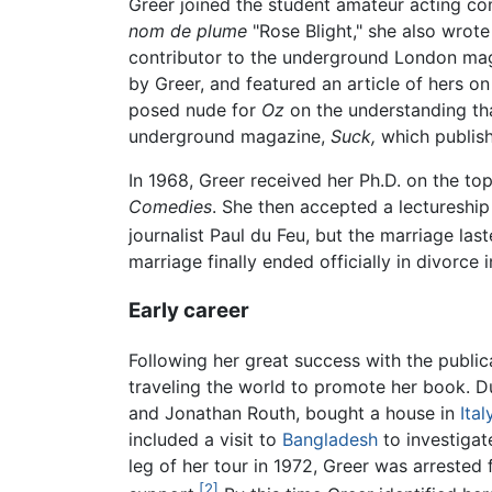
Greer joined the student amateur acting co
nom de plume
"Rose Blight," she also wrot
contributor to the underground London m
by Greer, and featured an article of hers on
posed nude for
Oz
on the understanding tha
underground magazine,
Suck,
which publish
In 1968, Greer received her Ph.D. on the top
Comedies
. She then accepted a lectureship
journalist Paul du Feu, but the marriage las
marriage finally ended officially in divorce 
Early career
Following her great success with the public
traveling the world to promote her book. 
and Jonathan Routh, bought a house in
Ital
included a visit to
Bangladesh
to investigat
leg of her tour in 1972, Greer was arrested 
[2]