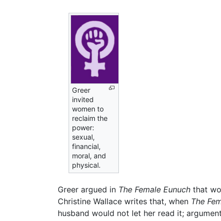
Greer
invited
women to
reclaim the
power:
sexual,
financial,
moral, and
physical.
Greer argued in
The Female Eunuch
that wo
Christine Wallace writes that, when
The Fem
husband would not let her read it; argumen