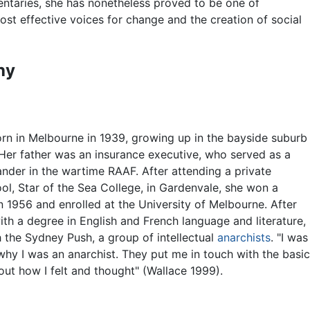
ntaries, she has nonetheless proved to be one of
ost effective voices for change and the creation of social
hy
rn in Melbourne in 1939, growing up in the bayside suburb
Her father was an insurance executive, who served as a
er in the wartime RAAF. After attending a private
ol, Star of the Sea College, in Gardenvale, she won a
n 1956 and enrolled at the University of Melbourne. After
ith a degree in English and French language and literature
h the Sydney Push, a group of intellectual
anarchists
. "I was
hy I was an anarchist. They put me in touch with the basic 
out how I felt and thought" (Wallace 1999).