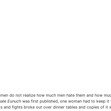
men do not realize how much men hate them and how much 
ale Eunuch
was first published, one woman had to keep it
ts and fights broke out over dinner tables and copies of i