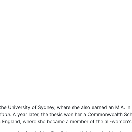
t the University of Sydney, where she also earned an M.A. in
 Mode
. A year later, the thesis won her a Commonwealth Sch
n England, where she became a member of the all-women'