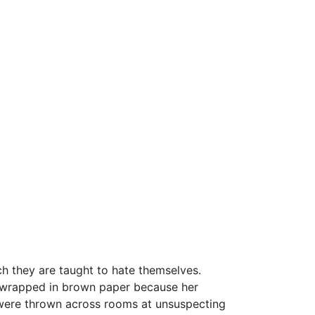
they are taught to hate themselves.
 wrapped in brown paper because her
t were thrown across rooms at unsuspecting