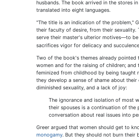
husbands. The book arrived in the stores in
translated into eight languages.
"The title is an indication of the problem," 
their faculty of desire, from their sexualit
serve their master's ulterior motives—to b
sacrifices vigor for delicacy and succulenc
Two of the book's themes already pointed
women and for the raising of children; and
feminized from childhood by being taught r
they develop a sense of shame about their o
diminished sexuality, and a lack of joy:
The ignorance and isolation of most 
their spouses is a continuation of the
conversation about real issues into pe
Greer argued that women should get to kno
monogamy
. But they should not burn their 