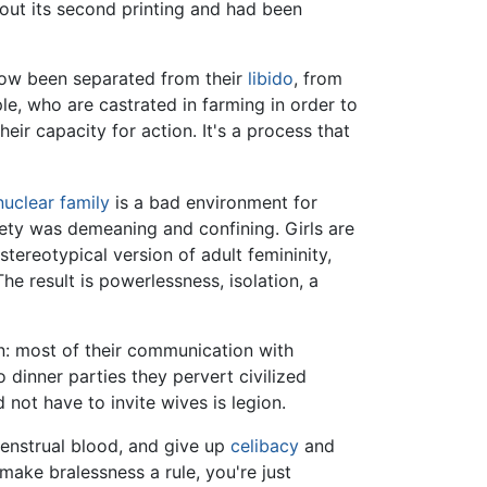
 out its second printing and had been
ow been separated from their
libido
, from
ple, who are castrated in farming in order to
r capacity for action. It's a process that
nuclear family
is a bad environment for
ety was demeaning and confining. Girls are
ereotypical version of adult femininity,
e result is powerlessness, isolation, a
: most of their communication with
 dinner parties they pervert civilized
not have to invite wives is legion.
enstrual blood, and give up
celibacy
and
 make bralessness a rule, you're just