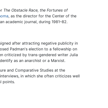
or
The Obstacle Race, the Fortunes of
homa
, as the director for the Center of the
an academic journal, during 1981–82.
gned after attracting negative publicity in
posed Padman's election to a fellowship on
criticized by trans-gendered writer Julia
entify as an anarchist or a Marxist.
ature and Comparative Studies at the
terviews, in which she often criticizes well
l points.