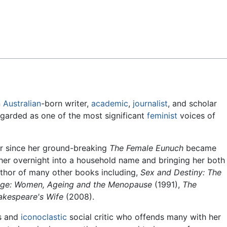
Feedback
n
Australian
-born writer,
academic
,
journalist
, and scholar
regarded as one of the most significant
feminist
voices of
er since her ground-breaking
The Female Eunuch
became
ng her overnight into a household name and bringing her both
uthor of many other books including,
Sex and Destiny: The
ge: Women, Ageing and the Menopause
(1991),
The
akespeare's Wife
(2008).
s and
iconoclastic
social critic who offends many with her