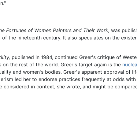
n."
he Fortunes of Women Painters and Their Work,
was publish
d of the nineteenth century. It also speculates on the exis
lity,
published in 1984, continued Greer's critique of West
s on the rest of the world. Greer's target again is the
nuclea
ality and women's bodies. Greer's apparent approval of lif
rism led her to endorse practices frequently at odds with t
be considered in context, she wrote, and might be compared