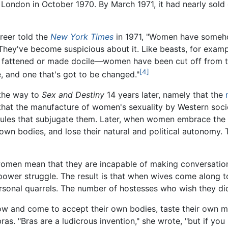
 London in October 1970. By March 1971, it had nearly sold
Greer told the
New York Times
in 1971, "Women have someh
y. They've become suspicious about it. Like beasts, for exam
e fattened or made docile—women have been cut off from thei
[4]
e, and one that's got to be changed."
 the way to
Sex and Destiny
14 years later, namely that the
 that the manufacture of women's sexuality by Western soci
ules that subjugate them. Later, when women embrace the st
wn bodies, and lose their natural and political autonomy. Th
women mean that they are incapable of making conversation
 power struggle. The result is that when wives come along to
rsonal quarrels. The number of hostesses who wish they did 
w and come to accept their own bodies, taste their own m
bras. "Bras are a ludicrous invention," she wrote, "but if you