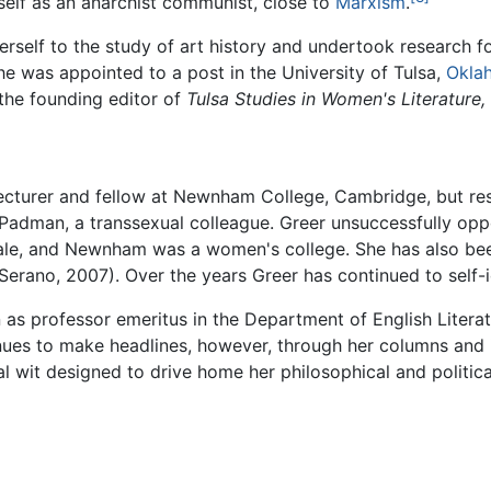
rself as an anarchist communist, close to
Marxism
.
erself to the study of art history and undertook research f
she was appointed to a post in the University of Tulsa,
Okla
the founding editor of
Tulsa Studies in Women's Literature,
ecturer and fellow at Newnham College, Cambridge, but resi
l Padman, a transsexual colleague. Greer unsuccessfully op
e, and Newnham was a women's college. She has also been 
erano, 2007). Over the years Greer has continued to self-id
on as professor emeritus in the Department of English Liter
ues to make headlines, however, through her columns and in
al wit designed to drive home her philosophical and politica