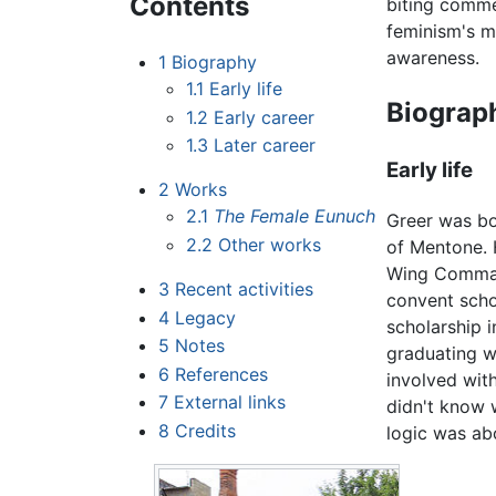
Contents
biting comme
feminism's m
awareness.
1
Biography
1.1
Early life
Biograp
1.2
Early career
1.3
Later career
Early life
2
Works
2.1
The Female Eunuch
Greer was bo
2.2
Other works
of Mentone. 
Wing Command
3
Recent activities
convent scho
4
Legacy
scholarship i
5
Notes
graduating w
6
References
involved wit
7
External links
didn't know w
8
Credits
logic was ab