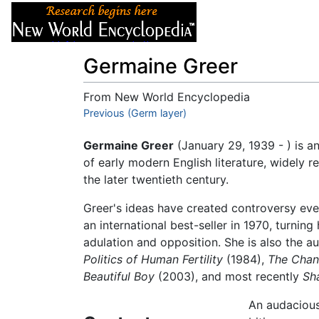
Articles
About
Germaine Greer
From New World Encyclopedia
Jump to:
Previous (Germ layer)
navigation
,
search
Germaine Greer
(January 29, 1939 - ) is a
of early modern English literature, widely 
the later twentieth century.
Greer's ideas have created controversy ev
an international best-seller in 1970, turni
adulation and opposition. She is also the a
Politics of Human Fertility
(1984),
The Chan
Beautiful Boy
(2003), and most recently
Sh
An audaciou