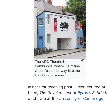
The ADC Theatre in
Cambridge, where Germaine
Greer found her way into the
London arts scene.
In her first teaching post, Greer lectured a
titled,
The Development of
Byron
's Satiric
doctorate at the
University of Cambridge
i