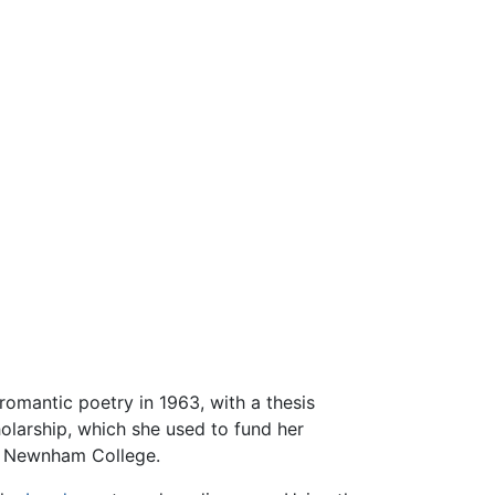
 romantic poetry in 1963, with a thesis
olarship, which she used to fund her
s Newnham College.