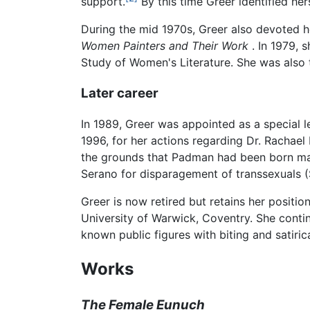
support.
By this time Greer identified he
During the mid 1970s, Greer also devoted h
Women Painters and Their Work
. In 1979, 
Study of Women's Literature. She was also 
Later career
In 1989, Greer was appointed as a special l
1996, for her actions regarding Dr. Rachae
the grounds that Padman had been born mal
Serano for disparagement of transsexuals (S
Greer is now retired but retains her positi
University of Warwick, Coventry. She contin
known public figures with biting and satiric
Works
The Female Eunuch