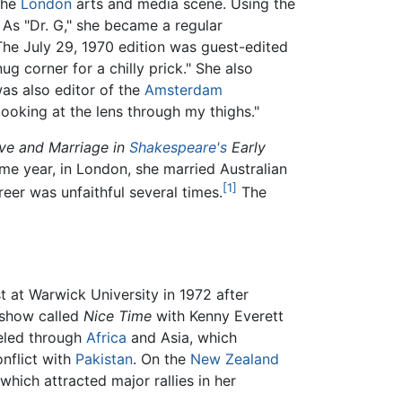
the
London
arts and media scene. Using the
As "Dr. G," she became a regular
The July 29, 1970 edition was guest-edited
g corner for a chilly prick." She also
as also editor of the
Amsterdam
looking at the lens through my thighs."
ove and Marriage in
Shakespeare's
Early
ame year, in London, she married Australian
[1]
reer was unfaithful several times.
The
 at Warwick University in 1972 after
 show called
Nice Time
with Kenny Everett
veled through
Africa
and Asia, which
nflict with
Pakistan
. On the
New Zealand
which attracted major rallies in her