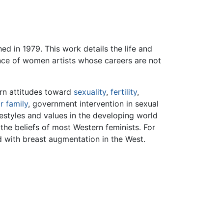
ed in 1979. This work details the life and
tence of women artists whose careers are not
ern attitudes toward
sexuality
,
fertility
,
r family
, government intervention in sexual
estyles and values in the developing world
he beliefs of most Western feminists. For
 with breast augmentation in the West.