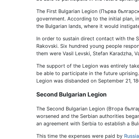
The First Bulgarian Legion (Първа българс
government. According to the initial plan,
the Bulgarian lands, where it would instiga
In order to sustain direct contact with the
Rakovski. Six hundred young people respon
them were Vasil Levski, Stefan Karadzha, Va
The support of the Legion was entirely tak
be able to participate in the future uprisin
Legion was disbanded on September 21, 186
Second Bulgarian Legion
The Second Bulgarian Legion (Втора българ
worsened and the Serbian authorities bega
an agreement with Serbia to establish a Bulga
This time the expenses were paid by
Russia