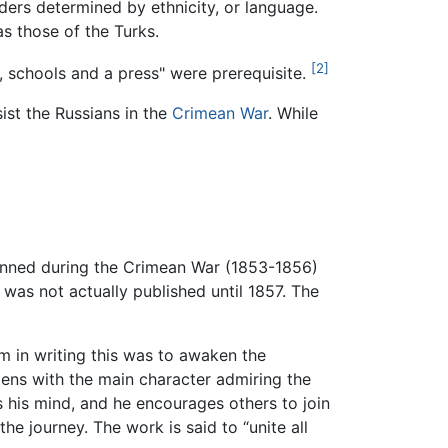
ders determined by ethnicity, or language.
as those of the Turks.
[2]
h, schools and a press" were prerequisite.
ist the Russians in the
Crimean War
. While
enned during the Crimean War (1853-1856)
t was not actually published until 1857. The
im in writing this was to awaken the
opens with the main character admiring the
 his mind, and he encourages others to join
the journey. The work is said to “unite all