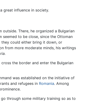
a great influence in society.
om outside. There, he organized a Bulgarian
dom seemed to be close, since the Ottoman
 they could either bring it down, or
tion from more moderate minds, his writings
ria.
 cross the border and enter the Bulgarian
mmand was established on the initiative of
rants and refugees in
Romania
. Among
 prominence.
go through some military training so as to