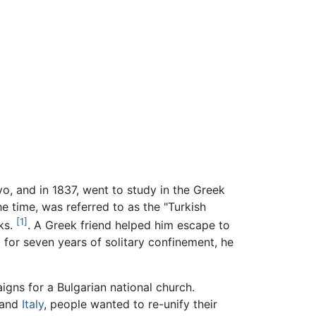
vo, and in 1837, went to study in the Greek
e time, was referred to as the "Turkish
[1]
rks.
. A Greek friend helped him escape to
ul for seven years of solitary confinement, he
gns for a Bulgarian national church.
and
Italy
, people wanted to re-unify their