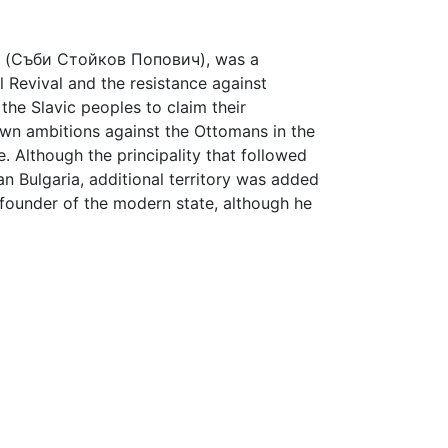
(Съби Стойков Попович), was a
l Revival and the resistance against
the Slavic peoples to claim their
own ambitions against the Ottomans in the
. Although the principality that followed
an Bulgaria, additional territory was added
 a founder of the modern state, although he