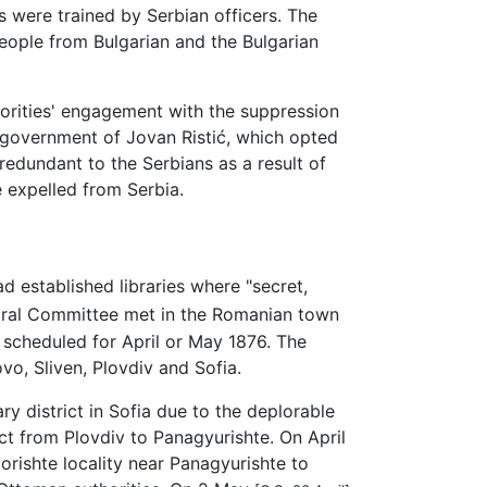
 were trained by Serbian officers. The
people from Bulgarian and the Bulgarian
orities' engagement with the suppression
 government of Jovan Ristić, which opted
redundant to the Serbians as a result of
e expelled from Serbia.
 established libraries where "secret,
ntral Committee met in the Romanian town
s scheduled for April or May 1876. The
ovo, Sliven, Plovdiv and Sofia.
ry district in Sofia due to the deplorable
ict from Plovdiv to Panagyurishte. On April
orishte locality near Panagyurishte to