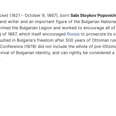
ки) (1821 – October 9, 1867), born
Sabi Stoykov Popovich
and writer and an important figure of the Bulgarian Nationa
ormed the Bulgarian Legion and worked to encourage all of 
g of 1867, which itself encouraged
Russia
to prosecute its 
ulted in Bulgaria's freedom after 500 years of Ottoman rule
in Conference (1878) did not include the whole of pre-Ottom
revival of Bulgarian identity, and can rightly be considered
.