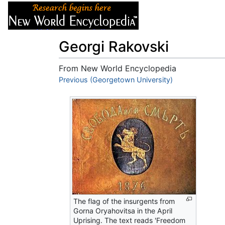
Articles
About
Georgi Rakovski
From New World Encyclopedia
Jump to:
Previous (Georgetown University)
navigation
,
search
The flag of the insurgents from
Gorna Oryahovitsa in the April
Uprising. The text reads 'Freedom