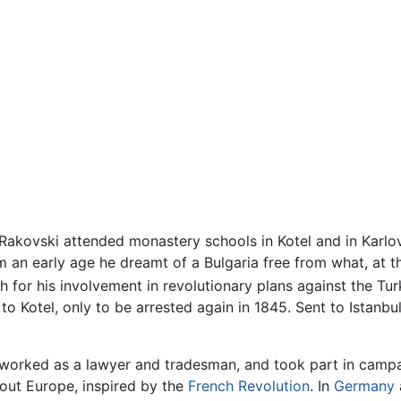
, Rakovski attended monastery schools in Kotel and in Karlo
m an early age he dreamt of a Bulgaria free from what, at th
 for his involvement in revolutionary plans against the Tu
 to Kotel, only to be arrested again in 1845. Sent to Istanb
 worked as a lawyer and tradesman, and took part in campai
hout Europe, inspired by the
French Revolution
. In
Germany