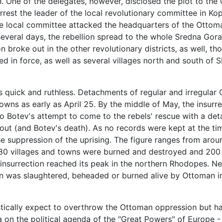
n. One of the delegates, however, disclosed the plot to th
est the leader of the local revolutionary committee in Kop
the local committee attacked the headquarters of the Ottom
several days, the rebellion spread to the whole Sredna Gora
 broke out in the other revolutionary districts, as well, t
ed in force, as well as several villages north and south of 
s quick and ruthless. Detachments of regular and irregula
towns as early as April 25. By the middle of May, the insur
to Botev's attempt to come to the rebels' rescue with a det
 rout (and Botev's death). As no records were kept at the ti
e suppression of the uprising. The figure ranges from around
 80 villages and towns were burned and destroyed and 200 
nsurrection reached its peak in the northern Rhodopes. Ne
 was slaughtered, beheaded or burned alive by Ottoman irr
istically expect to overthrow the Ottoman oppression but ha
a on the political agenda of the "Great Powers" of Europe -