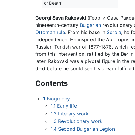
or Death'.
Georgi Sava Rakovski
(Георги Сава Раковс
nineteenth-century
Bulgarian
revolutionary 
Ottoman rule
. From his base in
Serbia
, he f
independence. He inspired the April uprisin
Russian-Turkish war of 1877-1878, which res
from this intervention, ratified by the Berl
later. Rakovski was a pivotal figure in the 
died before he could see his dream fulfilled
Contents
1
Biography
1.1
Early life
1.2
Literary work
1.3
Revolutionary work
1.4
Second Bulgarian Legion