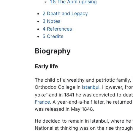
1.5
The April uprising
2
Death and Legacy
3
Notes
4
References
5
Credits
Biography
Early life
The child of a wealthy and patriotic family
Orthodox College in
Istanbul
. However, fro
yoke" and in 1841 he was convicted to death
France
. A year-and-a-half later, he returned
was released in May 1848.
He decided to remain in Istanbul, where he
Nationalist thinking was on the rise throug