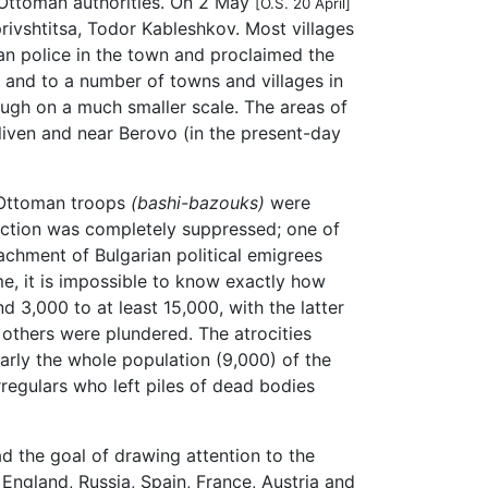
e Ottoman authorities. On 2 May
[O.S. 20 April]
rivshtitsa, Todor Kableshkov. Most villages
an police in the town and proclaimed the
 and to a number of towns and villages in
hough on a much smaller scale. The areas of
Sliven and near Berovo (in the present-day
r Ottoman troops
(bashi-bazouks)
were
rection was completely suppressed; one of
achment of Bulgarian political emigrees
me, it is impossible to know exactly how
 3,000 to at least 15,000, with the latter
others were plundered. The atrocities
arly the whole population (9,000) of the
egulars who left piles of dead bodies
d the goal of drawing attention to the
 England, Russia, Spain, France, Austria and