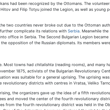
lkans had been recognized by the Ottomans. The volunteers
Hitov and Filip Totyu joined the Legion, as well as young 
he two countries never broke out due to the Ottoman auth
 further complicate its relations with
Serbia
. Meanwhile the
into office in Serbia. The Second Bulgarian Legion became 
te the opposition of the Russian diplomats. Its members wer
ce. Most towns had
chitalishta
(reading rooms), and many had
vember 1875, activists of the Bulgarian Revolutionary Ce
tuation was suitable for a general uprising. The uprising wa
e revolutionary districts with centres in Vratsa, Veliko Tarn
ising, the organizers gave up the idea of a fifth revolutiona
tees and moved the center of the fourth revolutionary distr
es from the fourth revolutionary district was held in the Ob