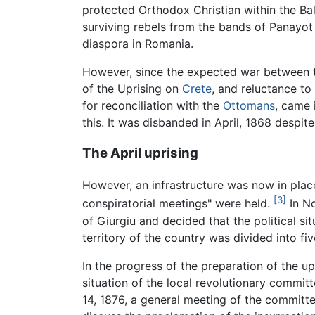
protected Orthodox Christian within the Ba
surviving rebels from the bands of Panayot 
diaspora in Romania.
However, since the expected war between t
of the Uprising on
Crete
, and reluctance to
for reconciliation with the
Ottomans
, came 
this. It was disbanded in April, 1868 despi
The April uprising
However, an infrastructure was now in pla
[3]
conspiratorial meetings" were held.
In No
of Giurgiu and decided that the political si
territory of the country was divided into fiv
In the progress of the preparation of the upr
situation of the local revolutionary commit
14, 1876, a general meeting of the committe