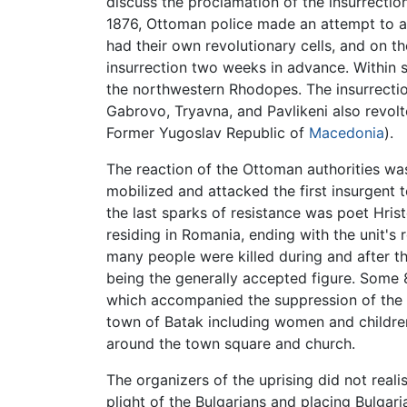
discuss the proclamation of the insurrectio
1876, Ottoman police made an attempt to arr
had their own revolutionary cells, and on 
insurrection two weeks in advance. Within 
the northwestern Rhodopes. The insurrection
Gabrovo, Tryavna, and Pavlikeni also revolt
Former Yugoslav Republic of
Macedonia
).
The reaction of the Ottoman authorities wa
mobilized and attacked the first insurgent 
the last sparks of resistance was poet Hris
residing in Romania, ending with the unit's
many people were killed during and after th
being the generally accepted figure. Some
which accompanied the suppression of the i
town of Batak including women and children
around the town square and church.
The organizers of the uprising did not real
plight of the Bulgarians and placing Bulgari