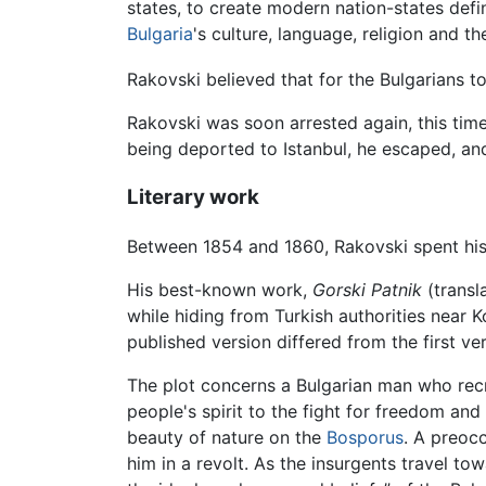
states, to create modern nation-states defi
Bulgaria
's culture, language, religion and t
Rakovski believed that for the Bulgarians to
Rakovski was soon arrested again, this time 
being deported to Istanbul, he escaped, an
Literary work
Between 1854 and 1860, Rakovski spent his t
His best-known work,
Gorski Patnik
(transl
while hiding from Turkish authorities near K
published version differed from the first ver
The plot concerns a Bulgarian man who recr
people's spirit to the fight for freedom and
beauty of nature on the
Bosporus
. A preoc
him in a revolt. As the insurgents travel tow