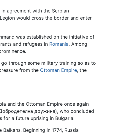
 in agreement with the Serbian
Legion would cross the border and enter
mmand was established on the initiative of
rants and refugees in
Romania
. Among
 prominence.
go through some military training so as to
o pressure from the
Ottoman Empire
, the
rbia and the Ottoman Empire once again
es (Добродетелна дружина), who concluded
 for a future uprising in Bulgaria.
he Balkans. Beginning in 1774, Russia