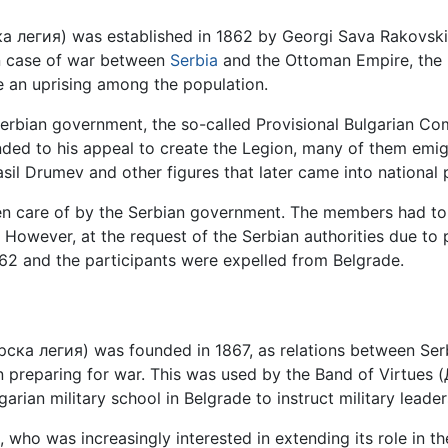
ка легия) was established in 1862 by Georgi Sava Rakovski
 in case of war between
Serbia
and the Ottoman Empire, the 
te an uprising among the population.
 Serbian government, the so-called Provisional Bulgarian Co
ded to his appeal to create the Legion, many of them emig
sil Drumev and other figures that later came into national
en care of by the Serbian government. The members had to 
g. However, at the request of the Serbian authorities due t
2 and the participants were expelled from Belgrade.
ска легия) was founded in 1867, as relations between Se
n preparing for war. This was used by the Band of Virtu
rian military school in Belgrade to instruct military leaders
, who was increasingly interested in extending its role in t