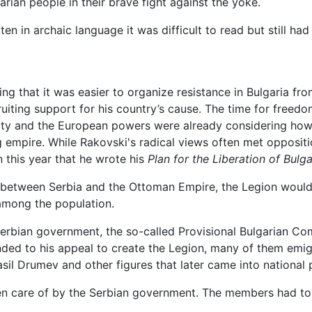
arian people in their brave fight against the yoke.
en in archaic language it was difficult to read but still had 
ing that it was easier to organize resistance in Bulgaria fr
ruiting support for his country’s cause. The time for free
iculty and the European powers were already considering how
ng empire. While Rakovski's radical views often met opposi
n this year that he wrote his
Plan for the Liberation of Bulga
ar between Serbia and the Ottoman Empire, the Legion would
 among the population.
 Serbian government, the so-called Provisional Bulgarian Co
ded to his appeal to create the Legion, many of them emig
sil Drumev and other figures that later came into national
en care of by the Serbian government. The members had to 