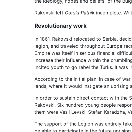
the ideology, hopes and beliefs” of the Bulg
Rakovski left
Gorski Patnik
incomplete. Writt
Revolutionary work
In 1861, Rakovski relocated to Serbia, decid
legion, and traveled throughout Europe rec
Empire was itself in serious financial diff
increase their influence within the crumbli
incited youth to go rebel the Turks. It was i
According to the initial plan, in case of w
lands, where it would instigate an uprising
In order to sustain direct contact with the
Rakovski. Six hundred young people respon
them were Vasil Levski, Stefan Karadzha, Va
The support of the Legion was entirely tak
be able to participate in the future uprising.