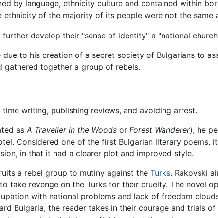
ned by language, ethnicity culture and contained within bor
he ethnicity of the majority of its people were not the same 
 further develop their "sense of identity" a "national churc
due to his creation of a secret society of Bulgarians to ass
d gathered together a group of rebels.
ime writing, publishing reviews, and avoiding arrest.
ated as
A Traveller in the Woods
or
Forest Wanderer
), he p
otel. Considered one of the first Bulgarian literary poems, i
sion, in that it had a clearer plot and improved style.
uits a rebel group to mutiny against the
Turks
. Rakovski a
 to take revenge on the Turks for their cruelty. The novel 
cupation with national problems and lack of freedom clouds
ard Bulgaria, the reader takes in their courage and trials of 