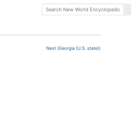
Next (Georgia (U.S. state))