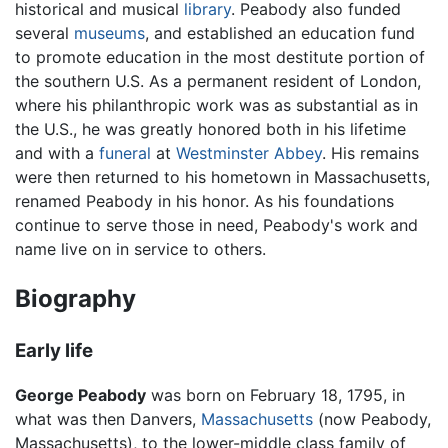
historical and musical
library
. Peabody also funded
several
museums
, and established an education fund
to promote education in the most destitute portion of
the southern U.S. As a permanent resident of London,
where his philanthropic work was as substantial as in
the U.S., he was greatly honored both in his lifetime
and with a
funeral
at
Westminster Abbey
. His remains
were then returned to his hometown in Massachusetts,
renamed Peabody in his honor. As his foundations
continue to serve those in need, Peabody's work and
name live on in service to others.
Biography
Early life
George Peabody
was born on February 18, 1795, in
what was then Danvers,
Massachusetts
(now Peabody,
Massachusetts), to the lower-middle class family of