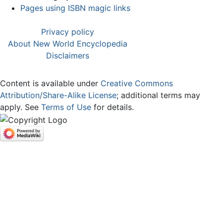
Pages using ISBN magic links
Privacy policy
About New World Encyclopedia
Disclaimers
Content is available under
Creative Commons
Attribution/Share-Alike License
; additional terms may
apply. See
Terms of Use
for details.