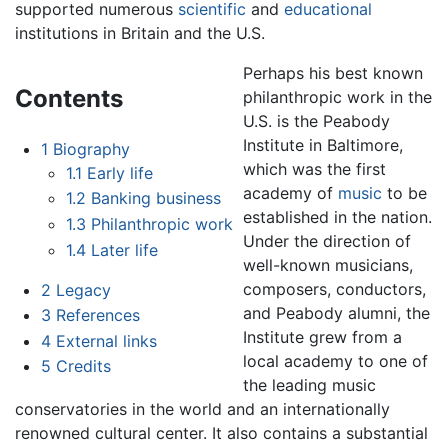
supported numerous
scientific
and
educational
institutions in Britain and the U.S.
Perhaps his best known
Contents
philanthropic work in the
U.S. is the Peabody
Institute in Baltimore,
1
Biography
which was the first
1.1
Early life
academy of
music
to be
1.2
Banking business
established in the nation.
1.3
Philanthropic work
Under the direction of
1.4
Later life
well-known musicians,
composers, conductors,
2
Legacy
and Peabody alumni, the
3
References
Institute grew from a
4
External links
local academy to one of
5
Credits
the leading music
conservatories in the world and an internationally
renowned cultural center. It also contains a substantial