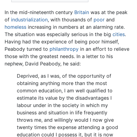
In the mid-nineteenth century
Britain
was at the peak
of
industrialization
, with thousands of
poor
and
homeless
increasing in numbers at an alarming rate.
The situation was especially serious in the big
cities
.
Having had the experience of being poor himself,
Peabody turned to
philanthropy
in an effort to relieve
those with the greatest needs. In a letter to his
nephew, David Peabody, he said:
Deprived, as I was, of the opportunity of
obtaining anything more than the most
common education, I am well qualified to
estimate its value by the disadvantages I
labour under in the society in which my
business and situation in life frequently
throws me, and willingly would I now give
twenty times the expense attending a good
education could I possess it, but it is now