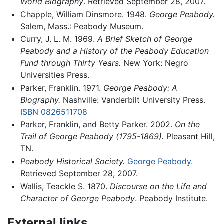
World Biography
. Retrieved September 28, 2007.
Chapple, William Dinsmore. 1948.
George Peabody.
Salem, Mass.: Peabody Museum.
Curry, J. L. M. 1969.
A Brief Sketch of George
Peabody and a History of the Peabody Education
Fund through Thirty Years.
New York: Negro
Universities Press.
Parker, Franklin. 1971.
George Peabody: A
Biography.
Nashville: Vanderbilt University Press.
ISBN 0826511708
Parker, Franklin, and Betty Parker. 2002.
On the
Trail of George Peabody (1795-1869).
Pleasant Hill,
TN.
Peabody Historical Society.
George Peabody.
Retrieved September 28, 2007.
Wallis, Teackle S. 1870.
Discourse on the Life and
Character of George Peabody
. Peabody Institute.
External links