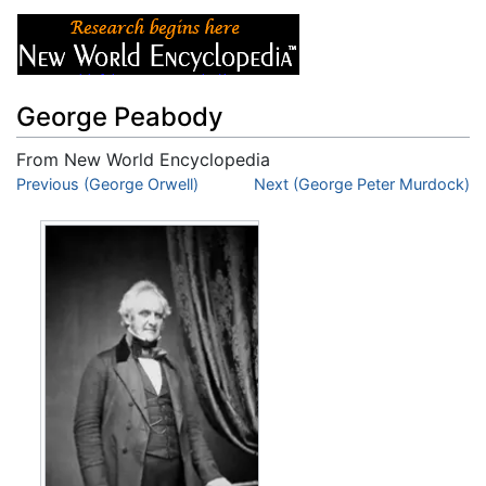
George Peabody
From New World Encyclopedia
Jump to:
Previous (George Orwell)
navigation
,
search
Next (George Peter Murdock)