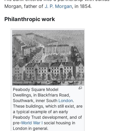
Morgan, father of
J. P. Morgan
, in 1854.
Philanthropic work
Peabody Square Model
Dwellings, in Blackfriars Road,
Southwark, inner South
London
.
These buildings, which still exist, are
a typical example of an early
Peabody Trust development, and of
pre-
World War I
social housing in
London in general.