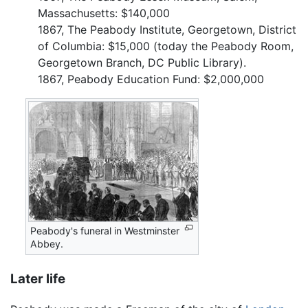
Massachusetts: $140,000
1867, The Peabody Institute, Georgetown, District
of Columbia: $15,000 (today the Peabody Room,
Georgetown Branch, DC Public Library).
1867, Peabody Education Fund: $2,000,000
Peabody's funeral in Westminster
Abbey.
Later life