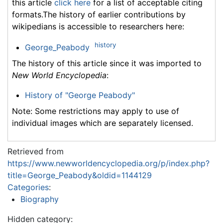
this article
click here
for a list of acceptable citing
formats.The history of earlier contributions by
wikipedians is accessible to researchers here:
history
George_Peabody
The history of this article since it was imported to
New World Encyclopedia
:
History of "George Peabody"
Note: Some restrictions may apply to use of
individual images which are separately licensed.
Retrieved from
https://www.newworldencyclopedia.org/p/index.php?
title=George_Peabody&oldid=1144129
Categories
:
Biography
Hidden category: