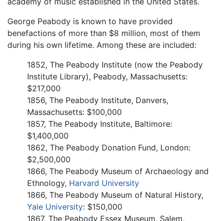
academy of music established in the United States.
George Peabody is known to have provided
benefactions of more than $8 million, most of them
during his own lifetime. Among these are included:
1852, The Peabody Institute (now the Peabody
Institute Library), Peabody, Massachusetts:
$217,000
1856, The Peabody Institute, Danvers,
Massachusetts: $100,000
1857, The Peabody Institute, Baltimore:
$1,400,000
1862, The Peabody Donation Fund, London:
$2,500,000
1866, The Peabody Museum of Archaeology and
Ethnology,
Harvard University
1866, The Peabody Museum of Natural History,
Yale University
: $150,000
1867, The Peabody Essex Museum, Salem,