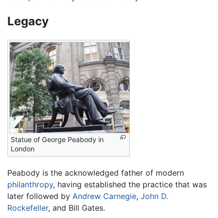
Legacy
Statue of George Peabody in
London
Peabody is the acknowledged father of modern
philanthropy
, having established the practice that was
later followed by
Andrew Carnegie
,
John D.
Rockefeller
, and Bill Gates.