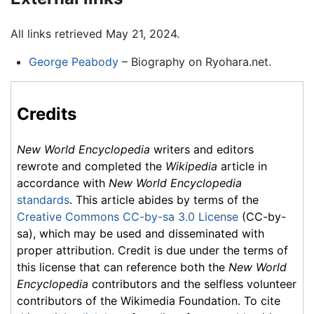
All links retrieved May 21, 2024.
George Peabody
– Biography on Ryohara.net.
Credits
New World Encyclopedia
writers and editors
rewrote and completed the
Wikipedia
article in
accordance with
New World Encyclopedia
standards
. This article abides by terms of the
Creative Commons CC-by-sa 3.0 License
(CC-by-
sa), which may be used and disseminated with
proper attribution. Credit is due under the terms of
this license that can reference both the
New World
Encyclopedia
contributors and the selfless volunteer
contributors of the Wikimedia Foundation. To cite