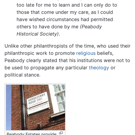
too late for me to learn and I can only do to
those that come under my care, as I could
have wished circumstances had permitted
others to have done by me
(Peabody
Historical Society)
.
Unlike other philanthropists of the time, who used their
philanthropic work to promote
religious
beliefs,
Peabody clearly stated that his institutions were not to
be used to propagate any particular
theology
or
political stance.
Peabody Estates provide