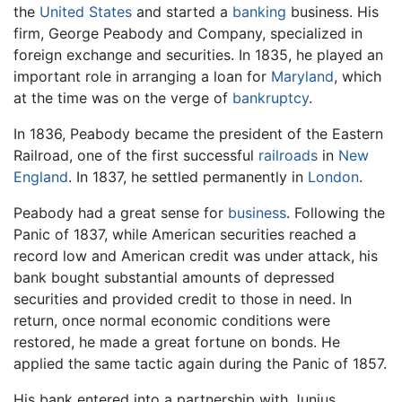
the
United States
and started a
banking
business. His
firm, George Peabody and Company, specialized in
foreign exchange and securities. In 1835, he played an
important role in arranging a loan for
Maryland
, which
at the time was on the verge of
bankruptcy
.
In 1836, Peabody became the president of the Eastern
Railroad, one of the first successful
railroads
in
New
England
. In 1837, he settled permanently in
London
.
Peabody had a great sense for
business
. Following the
Panic of 1837, while American securities reached a
record low and American credit was under attack, his
bank bought substantial amounts of depressed
securities and provided credit to those in need. In
return, once normal economic conditions were
restored, he made a great fortune on bonds. He
applied the same tactic again during the Panic of 1857.
His bank entered into a partnership with Junius