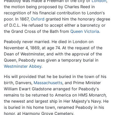
Peabody was made a Freeman of the city of
London
,
the motion being proposed by Charles Reed in
recognition of his financial contribution to London's
poor. In 1867,
Oxford
granted him the honorary degree
of D.C.L. He refused to accept either a baronetcy or
the Grand Cross of the Bath from
Queen Victoria
.
Peabody never married. He died in London on
November 4, 1869, at age 74. At the request of the
Dean of Westminster, and with the approval of the
Queen, Peabody was given a temporary burial in
Westminster Abbey
.
His will provided that he be buried in the town of his
birth, Danvers,
Massachusetts
, and Prime Minister
William Ewart Gladstone arranged for Peabody's
remains to be returned to America on HMS
Monarch,
the newest and largest ship in Her Majesty's Navy. He
is buried in his home town, renamed Peabody in his
honor, at Harmony Grove Cemetery.