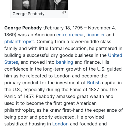
George Peabody
George Peabody
(February 18, 1795 – November 4,
1869) was an American
entrepreneur
,
financier
and
philanthropist
. Coming from a lower-middle class
family and with little formal education, he partnered in
building a successful dry goods business in the
United
States
, and moved into
banking
and finance. His
confidence in the long-term growth of the U.S. guided
him as he relocated to London and become the
primary conduit for the investment of
British
capital in
the U.S., especially during the Panic of 1837 and the
Panic of 1857. Peabody amassed great wealth and
used it to become the first great American
philanthropist, as he knew first-hand the experience of
being poor and poorly educated. He provided
subsidized housing in
London
and founded and