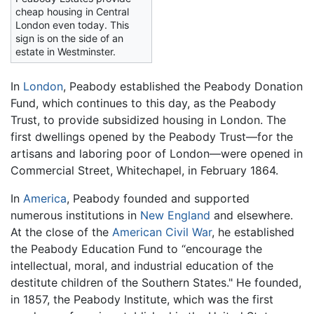
cheap housing in Central
London even today. This
sign is on the side of an
estate in Westminster.
In
London
, Peabody established the Peabody Donation
Fund, which continues to this day, as the Peabody
Trust, to provide subsidized housing in London. The
first dwellings opened by the Peabody Trust—for the
artisans and laboring poor of London—were opened in
Commercial Street, Whitechapel, in February 1864.
In
America
, Peabody founded and supported
numerous institutions in
New England
and elsewhere.
At the close of the
American Civil War
, he established
the Peabody Education Fund to “encourage the
intellectual, moral, and industrial education of the
destitute children of the Southern States." He founded,
in 1857, the Peabody Institute, which was the first