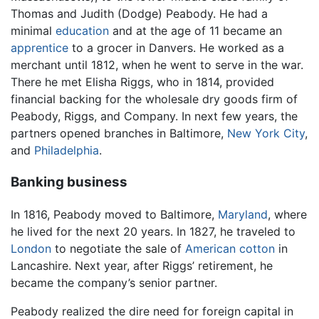
Thomas and Judith (Dodge) Peabody. He had a
minimal
education
and at the age of 11 became an
apprentice
to a grocer in Danvers. He worked as a
merchant until 1812, when he went to serve in the war.
There he met Elisha Riggs, who in 1814, provided
financial backing for the wholesale dry goods firm of
Peabody, Riggs, and Company. In next few years, the
partners opened branches in Baltimore,
New York City
,
and
Philadelphia
.
Banking business
In 1816, Peabody moved to Baltimore,
Maryland
, where
he lived for the next 20 years. In 1827, he traveled to
London
to negotiate the sale of
American
cotton
in
Lancashire. Next year, after Riggs’ retirement, he
became the company’s senior partner.
Peabody realized the dire need for foreign capital in