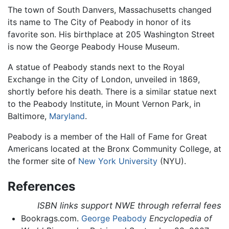
The town of South Danvers, Massachusetts changed
its name to The City of Peabody in honor of its
favorite son. His birthplace at 205 Washington Street
is now the George Peabody House Museum.
A statue of Peabody stands next to the Royal
Exchange in the City of London, unveiled in 1869,
shortly before his death. There is a similar statue next
to the Peabody Institute, in Mount Vernon Park, in
Baltimore,
Maryland
.
Peabody is a member of the Hall of Fame for Great
Americans located at the Bronx Community College, at
the former site of
New York University
(NYU).
References
ISBN links support NWE through referral fees
Bookrags.com.
George Peabody
Encyclopedia of