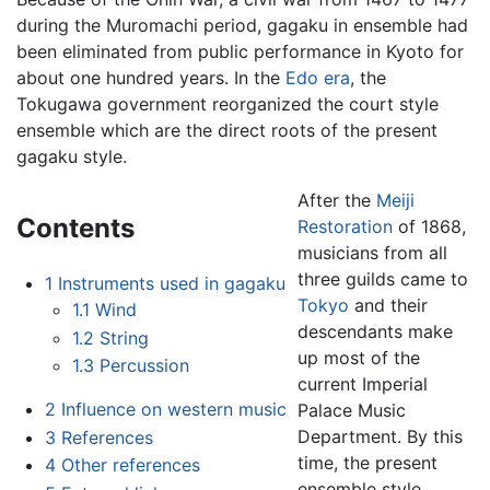
during the Muromachi period, gagaku in ensemble had
been eliminated from public performance in Kyoto for
about one hundred years. In the
Edo era
, the
Tokugawa government reorganized the court style
ensemble which are the direct roots of the present
gagaku style.
After the
Meiji
Contents
Restoration
of 1868,
musicians from all
three guilds came to
1
Instruments used in gagaku
Tokyo
and their
1.1
Wind
descendants make
1.2
String
up most of the
1.3
Percussion
current Imperial
2
Influence on western music
Palace Music
Department. By this
3
References
time, the present
4
Other references
ensemble style,