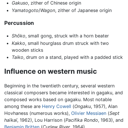
Gakuso
, zither of Chinese origin
Yamatogoto
/
Wagon
, zither of Japanese origin
Percussion
Shōko
, small gong, struck with a horn beater
Kakko
, small hourglass drum struck with two
wooden sticks
Taiko
, drum on a stand, played with a padded stick
Influence on western music
Beginning in the twentieth century, several western
classical composers became interested in gagaku, and
composed works based on gagaku. Most notable
among these are
Henry Cowell
(
Ongaku
, 1957), Alan
Hovhaness (numerous works),
Olivier Messiaen
(
Sept
haïkaï
, 1962), Lou Harrison (
Pacifika Rondo
, 1963), and
Benjamin Britten
(
Curlew River
, 1964).