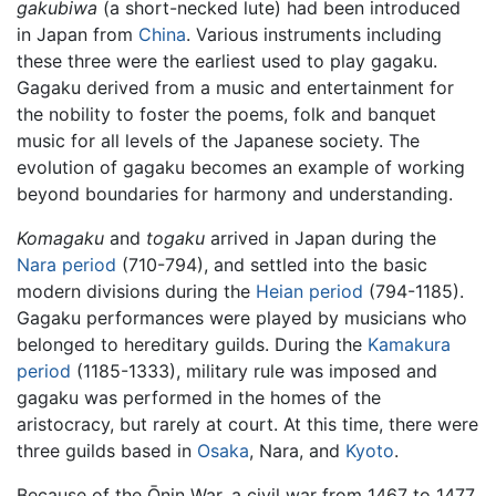
gakubiwa
(a short-necked lute) had been introduced
in Japan from
China
. Various instruments including
these three were the earliest used to play gagaku.
Gagaku derived from a music and entertainment for
the nobility to foster the poems, folk and banquet
music for all levels of the Japanese society. The
evolution of gagaku becomes an example of working
beyond boundaries for harmony and understanding.
Komagaku
and
togaku
arrived in Japan during the
Nara period
(710-794), and settled into the basic
modern divisions during the
Heian period
(794-1185).
Gagaku performances were played by musicians who
belonged to hereditary guilds. During the
Kamakura
period
(1185-1333), military rule was imposed and
gagaku was performed in the homes of the
aristocracy, but rarely at court. At this time, there were
three guilds based in
Osaka
, Nara, and
Kyoto
.
Because of the Ōnin War, a civil war from 1467 to 1477