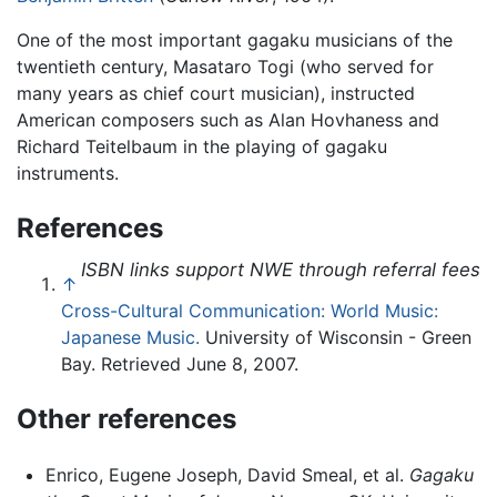
One of the most important gagaku musicians of the
twentieth century, Masataro Togi (who served for
many years as chief court musician), instructed
American composers such as Alan Hovhaness and
Richard Teitelbaum in the playing of gagaku
instruments.
References
ISBN links support NWE through referral fees
↑
Cross-Cultural Communication: World Music:
Japanese Music.
University of Wisconsin - Green
Bay. Retrieved June 8, 2007.
Other references
Enrico, Eugene Joseph, David Smeal, et al.
Gagaku