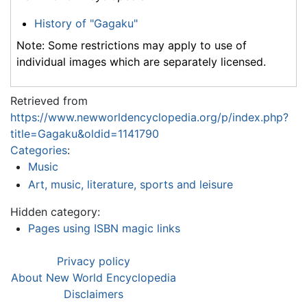
History of "Gagaku"
Note: Some restrictions may apply to use of
individual images which are separately licensed.
Retrieved from
https://www.newworldencyclopedia.org/p/index.php?
title=Gagaku&oldid=1141790
Categories
:
Music
Art, music, literature, sports and leisure
Hidden category:
Pages using ISBN magic links
Privacy policy
About New World Encyclopedia
Disclaimers