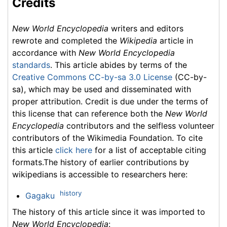
Credits
New World Encyclopedia
writers and editors
rewrote and completed the
Wikipedia
article in
accordance with
New World Encyclopedia
standards
. This article abides by terms of the
Creative Commons CC-by-sa 3.0 License
(CC-by-
sa), which may be used and disseminated with
proper attribution. Credit is due under the terms of
this license that can reference both the
New World
Encyclopedia
contributors and the selfless volunteer
contributors of the Wikimedia Foundation. To cite
this article
click here
for a list of acceptable citing
formats.The history of earlier contributions by
wikipedians is accessible to researchers here:
history
Gagaku
The history of this article since it was imported to
New World Encyclopedia
: