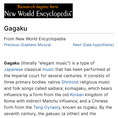
Gagaku
From New World Encyclopedia
Jump to:
Previous (Gaetano Mosca)
navigation
,
search
Next (Gaia hypothesis)
Gagaku
(literally "elegant music") is a type of
Japanese
classical
music
that has been performed at
the Imperial court for several centuries. It consists of
three primary bodies: native
Shintoist
religious music
and folk songs called
saibara
;
komagaku
, which bears
influence by a form from the old
Korean
kingdom of
Koma with indirect Manchu influence; and a Chinese
form from the
Tang Dynasty
, known as
togaku
. By the
seventh century, the
gakuso
(a zither) and the