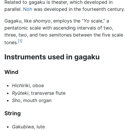
Related to gagaku is theater, which developed in
parallel.
Noh
was developed in the fourteenth century.
Gagaku, like
shomyo
, employs the “
Yo
scale,” a
pentatonic scale with ascending intervals of two,
three, two, and two semitones between the five scale
[1]
tones.
Instruments used in gagaku
Wind
Hichiriki
, oboe
Ryūteki
, transverse flute
Sho
, mouth organ
String
Gakubiwa
, lute