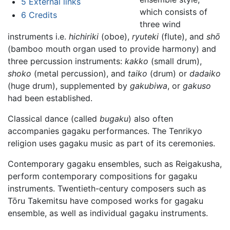
5
External links
which consists of
6
Credits
three wind
instruments i.e.
hichiriki
(oboe),
ryuteki
(flute), and
shō
(bamboo mouth organ used to provide harmony) and
three percussion instruments:
kakko
(small drum),
shoko
(metal percussion), and
taiko
(drum) or
dadaiko
(huge drum), supplemented by
gakubiwa
, or
gakuso
had been established.
Classical dance (called
bugaku
) also often
accompanies gagaku performances. The Tenrikyo
religion uses gagaku music as part of its ceremonies.
Contemporary gagaku ensembles, such as Reigakusha,
perform contemporary compositions for gagaku
instruments. Twentieth-century composers such as
Tōru Takemitsu have composed works for gagaku
ensemble, as well as individual gagaku instruments.