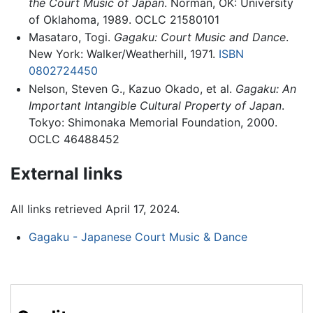
the Court Music of Japan
. Norman, OK: University
of Oklahoma, 1989. OCLC 21580101
Masataro, Togi.
Gagaku: Court Music and Dance
.
New York: Walker/Weatherhill, 1971.
ISBN
0802724450
Nelson, Steven G., Kazuo Okado, et al.
Gagaku: An
Important Intangible Cultural Property of Japan
.
Tokyo: Shimonaka Memorial Foundation, 2000.
OCLC 46488452
External links
All links retrieved April 17, 2024.
Gagaku - Japanese Court Music & Dance