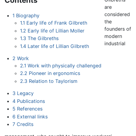
Contents
are
considered
1
Biography
the
1.1
Early life of Frank Gilbreth
founders of
1.2
Early life of Lillian Moller
modern
1.3
The Gilbreths
industrial
1.4
Later life of Lillian Gilbreth
2
Work
2.1
Work with physically challenged
2.2
Pioneer in ergonomics
2.3
Relation to Taylorism
3
Legacy
4
Publications
5
References
6
External links
7
Credits