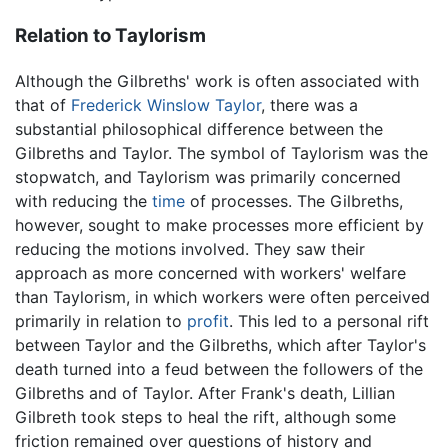
Relation to Taylorism
Although the Gilbreths' work is often associated with
that of
Frederick Winslow Taylor
, there was a
substantial philosophical difference between the
Gilbreths and Taylor. The symbol of Taylorism was the
stopwatch, and Taylorism was primarily concerned
with reducing the
time
of processes. The Gilbreths,
however, sought to make processes more efficient by
reducing the motions involved. They saw their
approach as more concerned with workers' welfare
than Taylorism, in which workers were often perceived
primarily in relation to
profit
. This led to a personal rift
between Taylor and the Gilbreths, which after Taylor's
death turned into a feud between the followers of the
Gilbreths and of Taylor. After Frank's death, Lillian
Gilbreth took steps to heal the rift, although some
friction remained over questions of history and