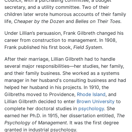
secretary, and a utility committee. Two of their
children later wrote humorous accounts of their family
life,
Cheaper by the Dozen
and
Belles on Their Toes
.
Under Lillian’s persuasion, Frank Gilbreth changed his
career from construction to management. In 1908,
Frank published his first book,
Field System
.
After their marriage, Lillian Gilbreth had to handle
several major responsibilities—her studies, her family,
and their family business. She worked as a systems
manager in her husband's consulting business and had
helped her husband in his projects. In 1910, the
Gilbreths moved to Providence,
Rhode Island
, and
Lillian Gilbreth decided to enter
Brown University
to
complete her doctoral studies in
psychology
. She
earned her Ph.D. in 1915, her dissertation entitled,
The
Psychology of Management
. It was the first degree
granted in industrial psychology.