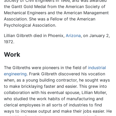
Society of Civil Engineers in 1966, and was awarded
the Gantt Gold Medal from the American Society of
Mechanical Engineers and the American Management
Association. She was a Fellow of the American
Psychological Association.
Lillian Gilbreth died in Phoenix,
Arizona
, on January 2,
1972.
Work
The Gilbreths were pioneers in the field of
industrial
engineering
. Frank Gilbreth discovered his vocation
when, as a young building contractor, he sought ways
to make bricklaying faster and easier. This grew into
collaboration with his eventual spouse, Lillian Moller,
who studied the work habits of manufacturing and
clerical employees in all sorts of industries to find
ways to increase output and make their jobs easier. He