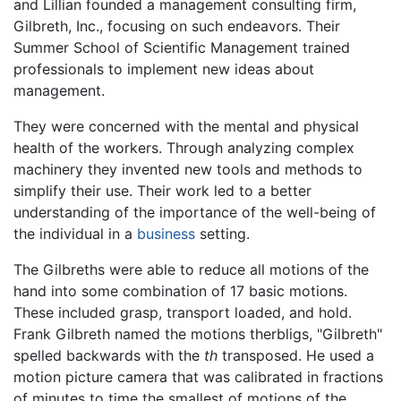
and Lillian founded a management consulting firm,
Gilbreth, Inc., focusing on such endeavors. Their
Summer School of Scientific Management trained
professionals to implement new ideas about
management.
They were concerned with the mental and physical
health of the workers. Through analyzing complex
machinery they invented new tools and methods to
simplify their use. Their work led to a better
understanding of the importance of the well-being of
the individual in a
business
setting.
The Gilbreths were able to reduce all motions of the
hand into some combination of 17 basic motions.
These included grasp, transport loaded, and hold.
Frank Gilbreth named the motions therbligs, "Gilbreth"
spelled backwards with the
th
transposed. He used a
motion picture camera that was calibrated in fractions
of minutes to time the smallest of motions of the