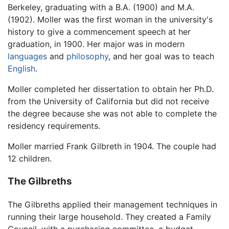
Berkeley, graduating with a B.A. (1900) and M.A.
(1902). Moller was the first woman in the university's
history to give a commencement speech at her
graduation, in 1900. Her major was in modern
languages
and
philosophy
, and her goal was to teach
English
.
Moller completed her dissertation to obtain her Ph.D.
from the University of California but did not receive
the degree because she was not able to complete the
residency requirements.
Moller married Frank Gilbreth in 1904. The couple had
12 children.
The Gilbreths
The Gilbreths applied their management techniques in
running their large household. They created a Family
Council, with a purchasing committee, a budget