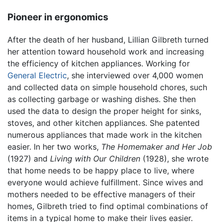
Pioneer in ergonomics
After the death of her husband, Lillian Gilbreth turned
her attention toward household work and increasing
the efficiency of kitchen appliances. Working for
General Electric
, she interviewed over 4,000 women
and collected data on simple household chores, such
as collecting garbage or washing dishes. She then
used the data to design the proper height for sinks,
stoves, and other kitchen appliances. She patented
numerous appliances that made work in the kitchen
easier. In her two works,
The Homemaker and Her Job
(1927) and
Living with Our Children
(1928), she wrote
that home needs to be happy place to live, where
everyone would achieve fulfillment. Since wives and
mothers needed to be effective managers of their
homes, Gilbreth tried to find optimal combinations of
items in a typical home to make their lives easier.