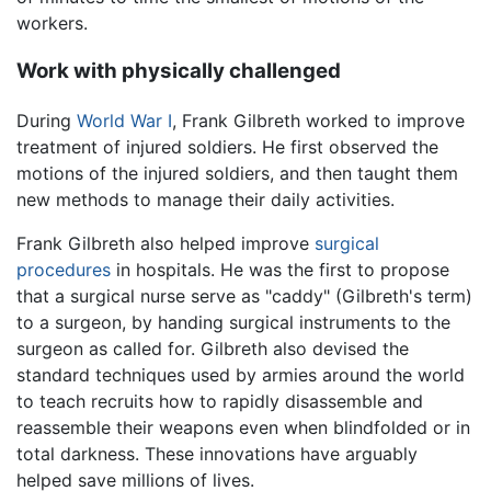
workers.
Work with physically challenged
During
World War I
, Frank Gilbreth worked to improve
treatment of injured soldiers. He first observed the
motions of the injured soldiers, and then taught them
new methods to manage their daily activities.
Frank Gilbreth also helped improve
surgical
procedures
in hospitals. He was the first to propose
that a surgical nurse serve as "caddy" (Gilbreth's term)
to a surgeon, by handing surgical instruments to the
surgeon as called for. Gilbreth also devised the
standard techniques used by armies around the world
to teach recruits how to rapidly disassemble and
reassemble their weapons even when blindfolded or in
total darkness. These innovations have arguably
helped save millions of lives.