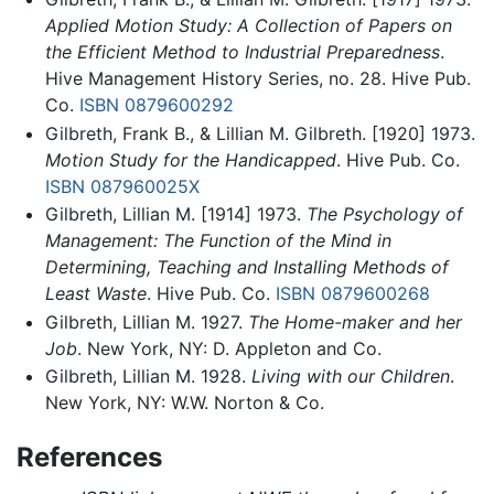
Applied Motion Study: A Collection of Papers on
the Efficient Method to Industrial Preparedness
.
Hive Management History Series, no. 28. Hive Pub.
Co.
ISBN 0879600292
Gilbreth, Frank B., & Lillian M. Gilbreth. [1920] 1973.
Motion Study for the Handicapped
. Hive Pub. Co.
ISBN 087960025X
Gilbreth, Lillian M. [1914] 1973.
The Psychology of
Management: The Function of the Mind in
Determining, Teaching and Installing Methods of
Least Waste
. Hive Pub. Co.
ISBN 0879600268
Gilbreth, Lillian M. 1927.
The Home-maker and her
Job
. New York, NY: D. Appleton and Co.
Gilbreth, Lillian M. 1928.
Living with our Children
.
New York, NY: W.W. Norton & Co.
References