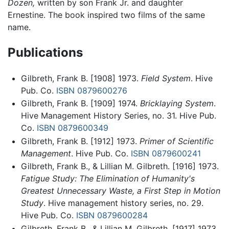
Dozen,
written by son Frank Jr. and daughter
Ernestine. The book inspired two films of the same
name.
Publications
Gilbreth, Frank B. [1908] 1973.
Field System
. Hive
Pub. Co.
ISBN 0879600276
Gilbreth, Frank B. [1909] 1974.
Bricklaying System
.
Hive Management History Series, no. 31. Hive Pub.
Co.
ISBN 0879600349
Gilbreth, Frank B. [1912] 1973.
Primer of Scientific
Management
. Hive Pub. Co.
ISBN 0879600241
Gilbreth, Frank B., & Lillian M. Gilbreth. [1916] 1973.
Fatigue Study: The Elimination of Humanity's
Greatest Unnecessary Waste, a First Step in Motion
Study
. Hive management history series, no. 29.
Hive Pub. Co.
ISBN 0879600284
Gilbreth, Frank B., & Lillian M. Gilbreth. [1917] 1973.