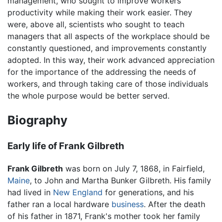
management, who sought to improve workers’
productivity while making their work easier. They
were, above all, scientists who sought to teach
managers that all aspects of the workplace should be
constantly questioned, and improvements constantly
adopted. In this way, their work advanced appreciation
for the importance of the addressing the needs of
workers, and through taking care of those individuals
the whole purpose would be better served.
Biography
Early life of Frank Gilbreth
Frank Gilbreth
was born on July 7, 1868, in Fairfield,
Maine
, to John and Martha Bunker Gilbreth. His family
had lived in
New England
for generations, and his
father ran a local hardware
business
. After the death
of his father in 1871, Frank's mother took her family