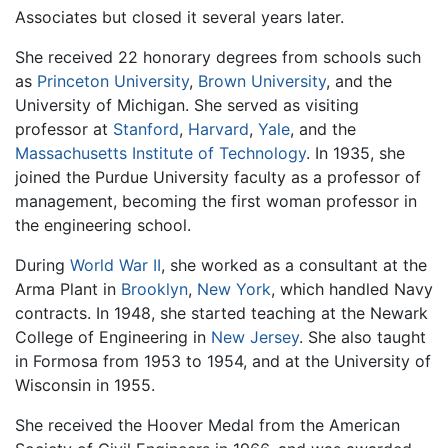
Associates but closed it several years later.
She received 22 honorary degrees from schools such
as
Princeton University
,
Brown University
, and the
University of Michigan. She served as visiting
professor at
Stanford
,
Harvard
,
Yale
, and the
Massachusetts Institute of Technology
. In 1935, she
joined the Purdue University faculty as a professor of
management, becoming the first woman professor in
the engineering school.
During
World War II
, she worked as a consultant at the
Arma Plant in
Brooklyn
,
New York
, which handled Navy
contracts. In 1948, she started teaching at the Newark
College of Engineering in
New Jersey
. She also taught
in Formosa from 1953 to 1954, and at the University of
Wisconsin in 1955.
She received the Hoover Medal from the American