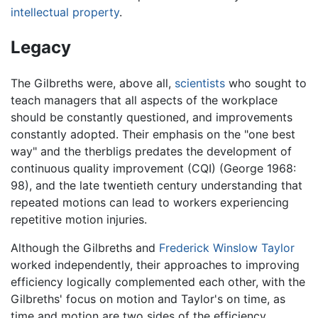
intellectual property
.
Legacy
The Gilbreths were, above all,
scientists
who sought to
teach managers that all aspects of the workplace
should be constantly questioned, and improvements
constantly adopted. Their emphasis on the "one best
way" and the therbligs predates the development of
continuous quality improvement (CQI) (George 1968:
98), and the late twentieth century understanding that
repeated motions can lead to workers experiencing
repetitive motion injuries.
Although the Gilbreths and
Frederick Winslow Taylor
worked independently, their approaches to improving
efficiency logically complemented each other, with the
Gilbreths' focus on motion and Taylor's on time, as
time and motion are two sides of the efficiency