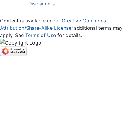
Disclaimers
Content is available under
Creative Commons
Attribution/Share-Alike License
; additional terms may
apply. See
Terms of Use
for details.