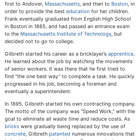
first to Andover,
Massachusetts
, and then to
Boston
, in
order to provide the best
education
for her children.
Frank eventually graduated from English High School
in Boston in 1885, and had passed an entrance exam
to the
Massachusetts Institute of Technology
, but
decided not to go to college.
Gilbreth started his career as a bricklayer’s
apprentice
.
He learned about the job by watching the movements
of senior workers. It was there that he first tried to
find “the one best way” to complete a task. He quickly
progressed in his job, becoming a foreman and
eventually a superintendent.
In 1895, Gilbreth started his own contracting company.
The motto of the company was "Speed Work," with the
goal to eliminate all waste time and reduce costs. As
bricks
were gradually being replaced by the use of
concrete
, Gilbreth
patented
numerous innovations that