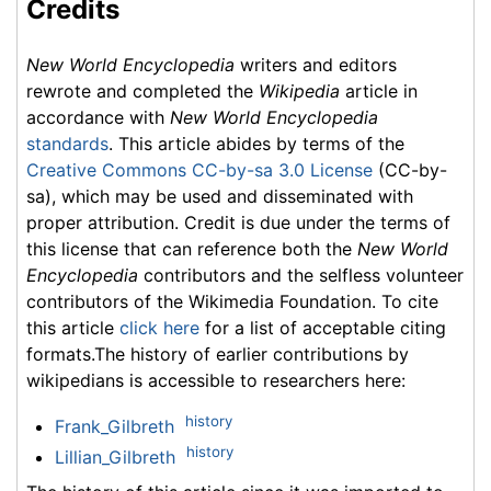
Credits
New World Encyclopedia
writers and editors
rewrote and completed the
Wikipedia
article in
accordance with
New World Encyclopedia
standards
. This article abides by terms of the
Creative Commons CC-by-sa 3.0 License
(CC-by-
sa), which may be used and disseminated with
proper attribution. Credit is due under the terms of
this license that can reference both the
New World
Encyclopedia
contributors and the selfless volunteer
contributors of the Wikimedia Foundation. To cite
this article
click here
for a list of acceptable citing
formats.The history of earlier contributions by
wikipedians is accessible to researchers here:
history
Frank_Gilbreth
history
Lillian_Gilbreth