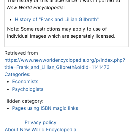
The history of this article since it was imported to
New World Encyclopedia
:
History of "Frank and Lillian Gilbreth"
Note: Some restrictions may apply to use of
individual images which are separately licensed.
Retrieved from
https://www.newworldencyclopedia.org/p/index.php?
title=Frank_and_Lillian_Gilbreth&oldid=1141473
Categories
:
Economists
Psychologists
Hidden category:
Pages using ISBN magic links
Privacy policy
About New World Encyclopedia