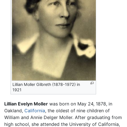
Lillian Moller Gilbreth (1878-1972) in
1921
Lillian Evelyn Moller
was born on May 24, 1878, in
Oakland,
California
, the oldest of nine children of
William and Annie Delger Moller. After graduating from
high school, she attended the University of California,