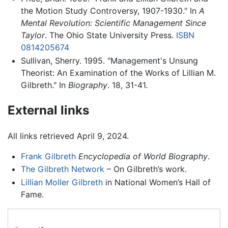
the Motion Study Controversy, 1907-1930." In
A
Mental Revolution: Scientific Management Since
Taylor
. The Ohio State University Press.
ISBN
0814205674
Sullivan, Sherry. 1995. "Management's Unsung
Theorist: An Examination of the Works of Lillian M.
Gilbreth." In
Biography
. 18, 31-41.
External links
All links retrieved April 9, 2024.
Frank Gilbreth
Encyclopedia of World Biography
.
The Gilbreth Network
– On Gilbreth’s work.
Lillian Moller Gilbreth
in National Women’s Hall of
Fame.