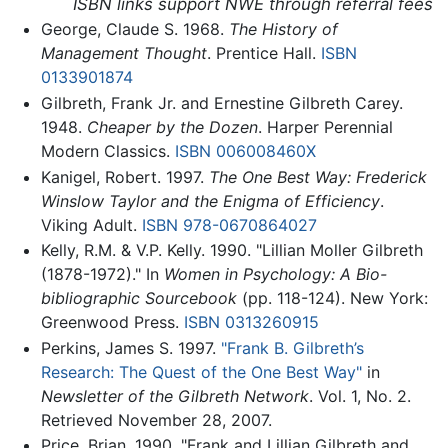
ISBN links support NWE through referral fees
George, Claude S. 1968.
The History of
Management Thought
. Prentice Hall.
ISBN
0133901874
Gilbreth, Frank Jr. and Ernestine Gilbreth Carey.
1948.
Cheaper by the Dozen
. Harper Perennial
Modern Classics.
ISBN 006008460X
Kanigel, Robert. 1997.
The One Best Way: Frederick
Winslow Taylor and the Enigma of Efficiency
.
Viking Adult.
ISBN 978-0670864027
Kelly, R.M. & V.P. Kelly. 1990. "Lillian Moller Gilbreth
(1878-1972)." In
Women in Psychology: A Bio-
bibliographic Sourcebook
(pp. 118-124). New York:
Greenwood Press.
ISBN 0313260915
Perkins, James S. 1997.
"Frank B. Gilbreth’s
Research: The Quest of the One Best Way"
in
Newsletter of the Gilbreth Network
. Vol. 1, No. 2.
Retrieved November 28, 2007.
Price, Brian. 1990. "Frank and Lillian Gilbreth and