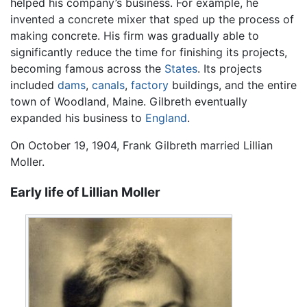
helped his company’s business. For example, he
invented a concrete mixer that sped up the process of
making concrete. His firm was gradually able to
significantly reduce the time for finishing its projects,
becoming famous across the
States
. Its projects
included
dams
,
canals
,
factory
buildings, and the entire
town of Woodland, Maine. Gilbreth eventually
expanded his business to
England
.
On October 19, 1904, Frank Gilbreth married Lillian
Moller.
Early life of Lillian Moller