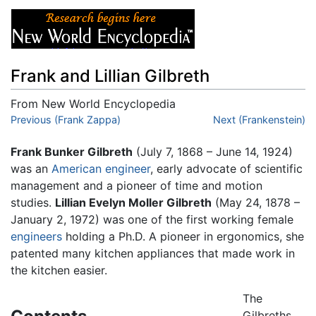
Frank and Lillian Gilbreth
From New World Encyclopedia
Jump to:
Previous (Frank Zappa)
navigation
,
search
Next (Frankenstein)
Frank Bunker Gilbreth
(July 7, 1868 – June 14, 1924)
was an
American
engineer
, early advocate of scientific
management and a pioneer of time and motion
studies.
Lillian Evelyn Moller Gilbreth
(May 24, 1878 –
January 2, 1972) was one of the first working female
engineers
holding a Ph.D. A pioneer in ergonomics, she
patented many kitchen appliances that made work in
the kitchen easier.
The
Gilbreths