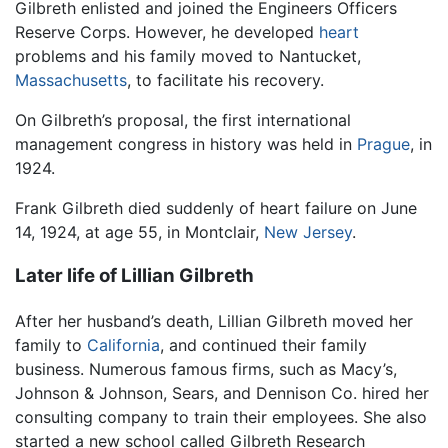
Gilbreth enlisted and joined the Engineers Officers
Reserve Corps. However, he developed
heart
problems and his family moved to Nantucket,
Massachusetts
, to facilitate his recovery.
On Gilbreth’s proposal, the first international
management congress in history was held in
Prague
, in
1924.
Frank Gilbreth died suddenly of heart failure on June
14, 1924, at age 55, in Montclair,
New Jersey
.
Later life of Lillian Gilbreth
After her husband’s death, Lillian Gilbreth moved her
family to
California
, and continued their family
business. Numerous famous firms, such as Macy’s,
Johnson & Johnson, Sears, and Dennison Co. hired her
consulting company to train their employees. She also
started a new school called Gilbreth Research