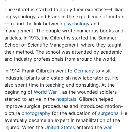
The Gilbreths started to apply their expertise—Lillian
in psychology, and Frank in the expedience of motion
—to find the link between
psychology
and
management. The couple wrote numerous books and
articles. In 1913, the Gilbreths started the Summer
School of Scientific Management, where they taught
their method. The school was attended by academic
and industry professionals from around the world.
In 1914, Frank Gilbreth went to
Germany
to visit
industrial plants and establish new laboratories. He
also spent time in teaching and consulting. At the
beginning of
World War I
, as the wounded soldiers
started to arrive in the
hospitals
, Gilbreth helped
improve surgical procedures and introduced motion-
picture
photography
for the education of
surgeons
. He
eventually became an expert in rehabilitation of the
injured. When the
United States
entered the
war
,