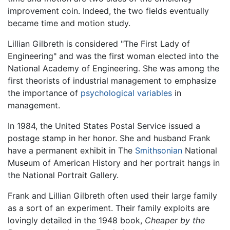
improvement coin. Indeed, the two fields eventually
became time and motion study.
Lillian Gilbreth is considered "The First Lady of
Engineering" and was the first woman elected into the
National Academy of Engineering. She was among the
first theorists of industrial management to emphasize
the importance of
psychological variables
in
management.
In 1984, the United States Postal Service issued a
postage stamp in her honor. She and husband Frank
have a permanent exhibit in The
Smithsonian
National
Museum of American History and her portrait hangs in
the National Portrait Gallery.
Frank and Lillian Gilbreth often used their large family
as a sort of an experiment. Their family exploits are
lovingly detailed in the 1948 book,
Cheaper by the