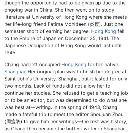
though the opportunity had to be given up due to the
ongoing war in China. She then went on to study
literature at University of Hong Kong where she meets
her life-long friend Fatima Mohideen (炎樱). Just one
semester short of earning her degree,
Hong Kong
fell
to the Empire of Japan on December 25, 1941. The
Japanese Occupation of Hong Kong would last until
1945.
Chang had left occupied
Hong Kong
for her native
Shanghai
. Her original plan was to finish her degree at
Saint John's University, Shanghai, but it lasted for only
two months. Lack of funds did not allow her to
continue her studies. She refused to get a teaching job
or to be an editor, but was determined to do what she
was best at—writing. In the spring of 1943, Chang
made a fateful trip to meet the editor Shoujuan Zhou
(周瘦鹃) to give him her writings—the rest was history,
as Chang then became the hottest writer in Shanghai