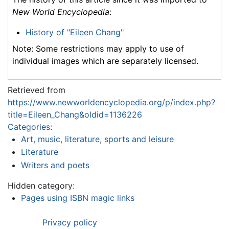
New World Encyclopedia
:
History of "Eileen Chang"
Note: Some restrictions may apply to use of
individual images which are separately licensed.
Retrieved from
https://www.newworldencyclopedia.org/p/index.php?
title=Eileen_Chang&oldid=1136226
Categories
:
Art, music, literature, sports and leisure
Literature
Writers and poets
Hidden category:
Pages using ISBN magic links
Privacy policy