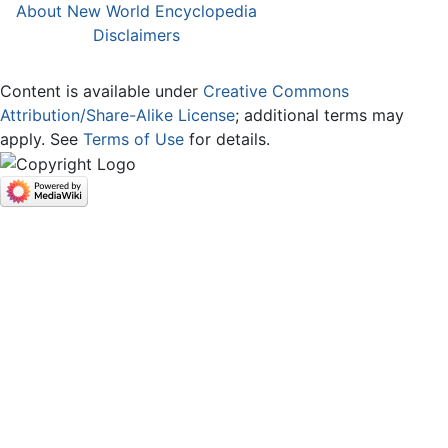
About New World Encyclopedia
Disclaimers
Content is available under
Creative Commons
Attribution/Share-Alike License
; additional terms may
apply. See
Terms of Use
for details.