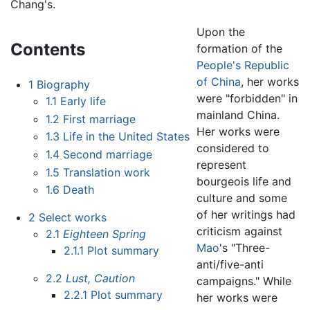
Chang's.
Upon the
Contents
formation of the
People's Republic
of China
, her works
1
Biography
were "forbidden" in
1.1
Early life
mainland China.
1.2
First marriage
Her works were
1.3
Life in the United States
considered to
1.4
Second marriage
represent
1.5
Translation work
bourgeois life and
1.6
Death
culture and some
of her writings had
2
Select works
criticism against
2.1
Eighteen Spring
Mao
's "Three-
2.1.1
Plot summary
anti/five-anti
2.2
Lust, Caution
campaigns." While
2.2.1
Plot summary
her works were