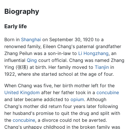
Biography
Early life
Born in
Shanghai
on September 30, 1920 to a
renowned family, Eileen Chang's paternal grandfather
Zhang Peilun was a son-in-law to
Li Hongzhang
, an
influential
Qing
court official. Chang was named Zhang
Ying (张瑛) at birth. Her family moved to
Tianjin
in
1922, where she started school at the age of four.
When Chang was five, her birth mother left for the
United Kingdom
after her father took in a
concubine
and later became addicted to
opium
. Although
Chang's mother did return four years later following
her husband's promise to quit the drug and split with
the
concubine
, a divorce could not be averted.
Chang's unhappy childhood in the broken family was