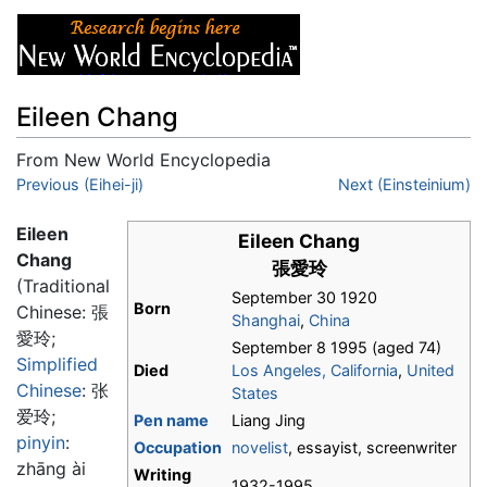
Eileen Chang
From New World Encyclopedia
Jump to:
Previous (Eihei-ji)
navigation
,
search
Next (Einsteinium)
Eileen
Eileen Chang
Chang
張愛玲
(Traditional
September 30 1920
Born
Chinese:
張
Shanghai
,
China
愛玲
;
September 8 1995 (aged 74)
Simplified
Died
Los Angeles, California
,
United
Chinese
:
张
States
爱玲
;
Pen name
Liang Jing
pinyin
:
Occupation
novelist
, essayist, screenwriter
zhāng ài
Writing
1932-1995