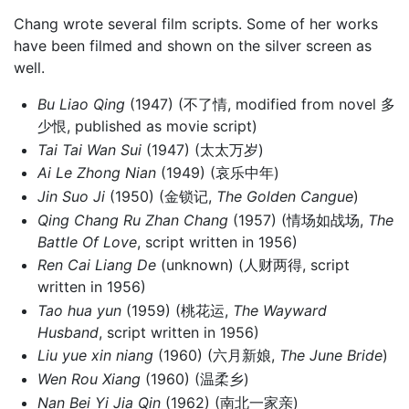
Chang wrote several film scripts. Some of her works
have been filmed and shown on the silver screen as
well.
Bu Liao Qing
(1947) (不了情, modified from novel 多
少恨, published as movie script)
Tai Tai Wan Sui
(1947) (太太万岁)
Ai Le Zhong Nian
(1949) (哀乐中年)
Jin Suo Ji
(1950) (金锁记,
The Golden Cangue
)
Qing Chang Ru Zhan Chang
(1957) (情场如战场,
The
Battle Of Love
, script written in 1956)
Ren Cai Liang De
(unknown) (人财两得, script
written in 1956)
Tao hua yun
(1959) (桃花运,
The Wayward
Husband
, script written in 1956)
Liu yue xin niang
(1960) (六月新娘,
The June Bride
)
Wen Rou Xiang
(1960) (温柔乡)
Nan Bei Yi Jia Qin
(1962) (南北一家亲)