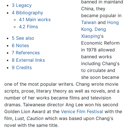
banned in mainland
3
Legacy
China, they
4
Bibliography
became popular in
4.1
Main works
Taiwan
and
Hong
4.2
Films
Kong
.
Deng
Xiaoping
's
5
See also
Economic Reform
6
Notes
in 1978 allowed
7
References
banned works
8
External links
including Chang's
9
Credits
to circulate and
she soon became
one of the most popular writers. Chang wrote movie
scripts, prose, literary theory as well as novels, and a
number of her works became films and television
dramas. Taiwanese director Ang Lee won his second
Golden Lion Award at the
Venice Film Festival
with the
film,
Lust, Caution
which was based upon Chang's
novel with the same title.