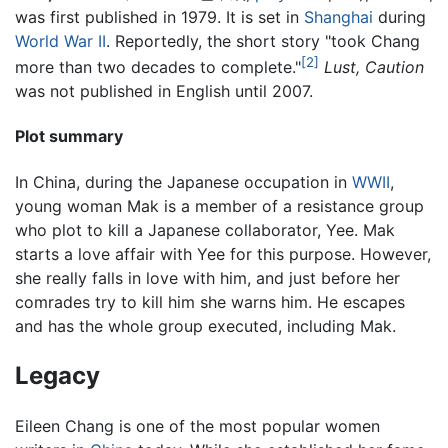
was first published in 1979. It is set in
Shanghai
during
World War II
. Reportedly, the short story "took Chang
[2]
more than two decades to complete."
Lust, Caution
was not published in English until 2007.
Plot summary
In China, during the Japanese occupation in
WWII
,
young woman Mak is a member of a resistance group
who plot to kill a Japanese collaborator, Yee. Mak
starts a love affair with Yee for this purpose. However,
she really falls in love with him, and just before her
comrades try to kill him she warns him. He escapes
and has the whole group executed, including Mak.
Legacy
Eileen Chang is one of the most popular women