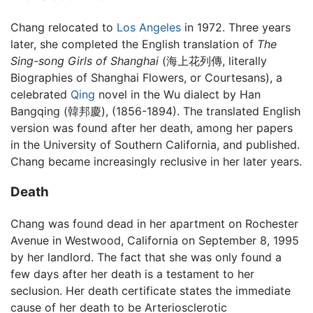
Chang relocated to
Los Angeles
in 1972. Three years
later, she completed the English translation of
The
Sing-song Girls of Shanghai
(海上花列傳, literally
Biographies of Shanghai Flowers, or Courtesans), a
celebrated
Qing
novel in the Wu dialect by Han
Bangqing (韓邦慶), (1856-1894). The translated English
version was found after her death, among her papers
in the University of Southern California, and published.
Chang became increasingly reclusive in her later years.
Death
Chang was found dead in her apartment on Rochester
Avenue in Westwood, California on September 8, 1995
by her landlord. The fact that she was only found a
few days after her death is a testament to her
seclusion. Her death certificate states the immediate
cause of her death to be Arteriosclerotic