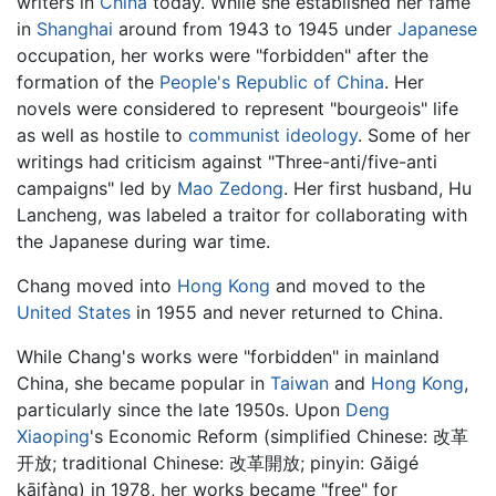
writers in
China
today. While she established her fame
in
Shanghai
around from 1943 to 1945 under
Japanese
occupation, her works were "forbidden" after the
formation of the
People's Republic of China
. Her
novels were considered to represent "bourgeois" life
as well as hostile to
communist
ideology
. Some of her
writings had criticism against "Three-anti/five-anti
campaigns" led by
Mao Zedong
. Her first husband, Hu
Lancheng, was labeled a traitor for collaborating with
the Japanese during war time.
Chang moved into
Hong Kong
and moved to the
United States
in 1955 and never returned to China.
While Chang's works were "forbidden" in mainland
China, she became popular in
Taiwan
and
Hong Kong
,
particularly since the late 1950s. Upon
Deng
Xiaoping
's Economic Reform (simplified Chinese: 改革
开放; traditional Chinese: 改革開放; pinyin: Găigé
kāifàng) in 1978, her works became "free" for