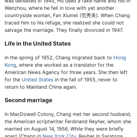
was defeated in 1945, Hu used a fake name and hid in
Wenzhou, where he fell in love with yet another
countryside woman, Fan Xiumei (范秀美). When Chang
traced him to his refuge, she realized she could not
salvage the marriage. They finally divorced in 1947.
Life in the United States
In the spring of 1952, Chang migrated back to
Hong
Kong
, where she worked as a translator for the
American News Agency for three years. She then left
for the
United States
in the fall of 1955, never to
return to Mainland China again.
Second marriage
In MacDowell Colony, Chang met her second husband,
the American scriptwriter Ferdinand Reyher, whom she
married on August 14, 1956. While they were briefly
apart (Chang in
New York City
, Reyher in Saratoga,