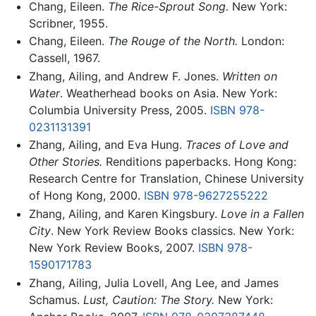
Chang, Eileen.
The Rice-Sprout Song.
New York:
Scribner, 1955.
Chang, Eileen.
The Rouge of the North.
London:
Cassell, 1967.
Zhang, Ailing, and Andrew F. Jones.
Written on
Water
. Weatherhead books on Asia. New York:
Columbia University Press, 2005.
ISBN 978-
0231131391
Zhang, Ailing, and Eva Hung.
Traces of Love and
Other Stories.
Renditions paperbacks. Hong Kong:
Research Centre for Translation, Chinese University
of Hong Kong, 2000.
ISBN 978-9627255222
Zhang, Ailing, and Karen Kingsbury.
Love in a Fallen
City
. New York Review Books classics. New York:
New York Review Books, 2007.
ISBN 978-
1590171783
Zhang, Ailing, Julia Lovell, Ang Lee, and James
Schamus.
Lust, Caution: The Story.
New York: