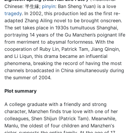
Chinese:
半生緣
;
pinyin
:
Ban Sheng Yuan
) is a love
tragedy
. In 2002, this production led as the first re-
adapted Zhang Ailing novel to be brought onscreen.
The set takes place in 1930s tumultuous Shanghai,
portraying 14 years of the Gu Manzhen’s poignant life
from merriment to abysmal forlornness. With the
cooperation of Ruby Lin, Patrick Tam, Jiang Qinqin,
and Li Liqun, this drama became an influential
phenomena, breaking the record of having the most
channels broadcasted in China simultaneously during
the summer of 2004.
Plot summary
A college graduate with a friendly and strong
character, Manzhen finds true love with one of her
colleagues, Shen Shijun (Patrick Tam). Meanwhile,
Manlu, the oldest of four children and Manzhen's
sister, supports the entire family. At the age of 17,