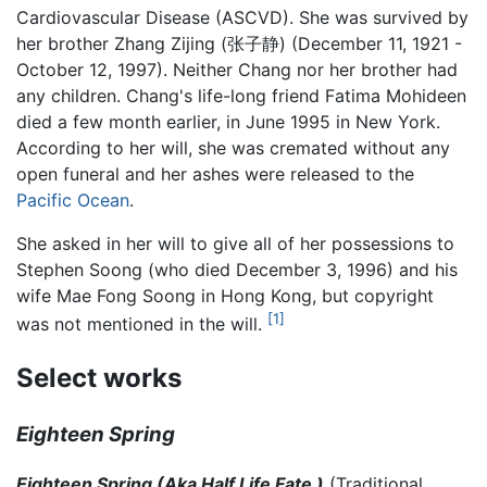
Cardiovascular Disease (ASCVD). She was survived by
her brother Zhang Zijing (张子静) (December 11, 1921 -
October 12, 1997). Neither Chang nor her brother had
any children. Chang's life-long friend Fatima Mohideen
died a few month earlier, in June 1995 in New York.
According to her will, she was cremated without any
open funeral and her ashes were released to the
Pacific Ocean
.
She asked in her will to give all of her possessions to
Stephen Soong (who died December 3, 1996) and his
wife Mae Fong Soong in Hong Kong, but copyright
[1]
was not mentioned in the will.
Select works
Eighteen Spring
Eighteen Spring (Aka Half Life Fate )
(Traditional