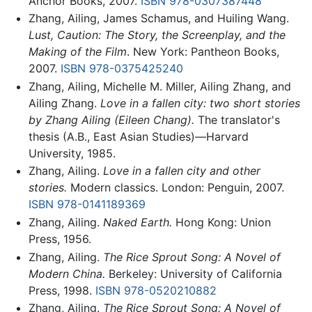
Anchor Books, 2007.
ISBN 978-0307387448
Zhang, Ailing, James Schamus, and Huiling Wang.
Lust, Caution: The Story, the Screenplay, and the
Making of the Film
. New York: Pantheon Books,
2007.
ISBN 978-0375425240
Zhang, Ailing, Michelle M. Miller, Ailing Zhang, and
Ailing Zhang.
Love in a fallen city: two short stories
by Zhang Ailing (Eileen Chang).
The translator's
thesis (A.B., East Asian Studies)—Harvard
University, 1985.
Zhang, Ailing.
Love in a fallen city and other
stories.
Modern classics. London: Penguin, 2007.
ISBN 978-0141189369
Zhang, Ailing.
Naked Earth.
Hong Kong: Union
Press, 1956.
Zhang, Ailing.
The Rice Sprout Song: A Novel of
Modern China.
Berkeley: University of California
Press, 1998.
ISBN 978-0520210882
Zhang, Ailing.
The Rice Sprout Song: A Novel of