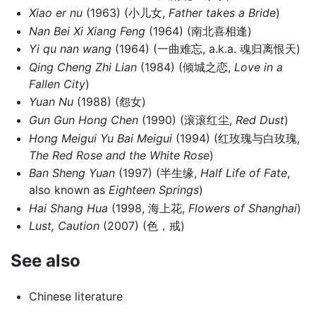
Xiao er nu
(1963) (小儿女,
Father takes a Bride
)
Nan Bei Xi Xiang Feng
(1964) (南北喜相逢)
Yi qu nan wang
(1964) (一曲难忘, a.k.a. 魂归离恨天)
Qing Cheng Zhi Lian
(1984) (倾城之恋,
Love in a
Fallen City
)
Yuan Nu
(1988) (怨女)
Gun Gun Hong Chen
(1990) (滚滚红尘,
Red Dust
)
Hong Meigui Yu Bai Meigui
(1994) (红玫瑰与白玫瑰,
The Red Rose and the White Rose
)
Ban Sheng Yuan
(1997) (半生缘,
Half Life of Fate
,
also known as
Eighteen Springs
)
Hai Shang Hua
(1998, 海上花,
Flowers of Shanghai
)
Lust, Caution
(2007) (色，戒)
See also
Chinese literature