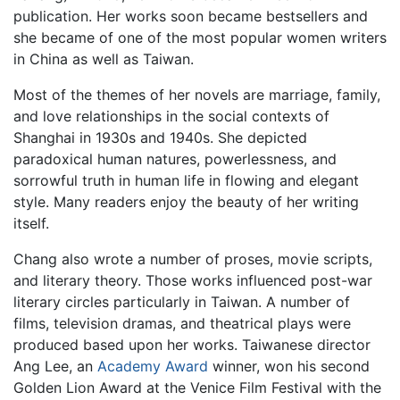
publication. Her works soon became bestsellers and
she became of one of the most popular women writers
in China as well as Taiwan.
Most of the themes of her novels are marriage, family,
and love relationships in the social contexts of
Shanghai in 1930s and 1940s. She depicted
paradoxical human natures, powerlessness, and
sorrowful truth in human life in flowing and elegant
style. Many readers enjoy the beauty of her writing
itself.
Chang also wrote a number of proses, movie scripts,
and literary theory. Those works influenced post-war
literary circles particularly in Taiwan. A number of
films, television dramas, and theatrical plays were
produced based upon her works. Taiwanese director
Ang Lee, an
Academy Award
winner, won his second
Golden Lion Award at the Venice Film Festival with the