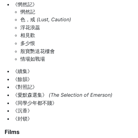
《惘然記》
惘然記
色，戒
(Lust, Caution)
浮花浪蕊
相見歡
多少恨
殷寶艷送花樓會
情場如戰場
《續集》
《餘韻》
《對照記》
《愛默森選集》
(The Selection of Emerson)
《同學少年都不賤》
《沉香》
《封锁》
Films