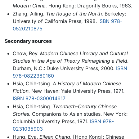
Modern China.
Hong Kong: Dragonfly Books, 1963.
Zhang, Ailing.
The Rouge of the North.
Berkeley:
University of California Press, 1998.
ISBN 978-
0520210875
Secondary sources
Chow, Rey.
Modern Chinese Literary and Cultural
Studies in the Age of Theory Reimagining a Field
.
Durham, N.C.: Duke University Press, 2000.
ISBN
978-0822380160
Hsia, Chih-tsing.
A History of Modern Chinese
Fiction.
New Haven: Yale University Press, 1971.
ISBN 978-0300014617
Hsia, Chih-tsing.
Twentieth-Century Chinese
Stories.
Companions to Asian studies. New York:
Columbia University Press, 1971.
ISBN 978-
0231035903
Hung, Eva.
Eileen Chang
. [Hong Kong]: Chinese