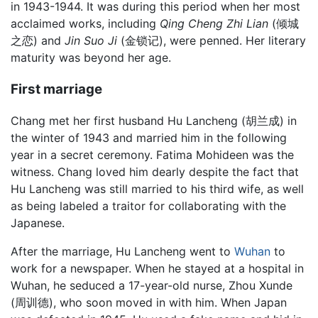
in 1943-1944. It was during this period when her most
acclaimed works, including
Qing Cheng Zhi Lian
(倾城
之恋) and
Jin Suo Ji
(金锁记), were penned. Her literary
maturity was beyond her age.
First marriage
Chang met her first husband Hu Lancheng (胡兰成) in
the winter of 1943 and married him in the following
year in a secret ceremony. Fatima Mohideen was the
witness. Chang loved him dearly despite the fact that
Hu Lancheng was still married to his third wife, as well
as being labeled a traitor for collaborating with the
Japanese.
After the marriage, Hu Lancheng went to
Wuhan
to
work for a newspaper. When he stayed at a hospital in
Wuhan, he seduced a 17-year-old nurse, Zhou Xunde
(周训德), who soon moved in with him. When Japan