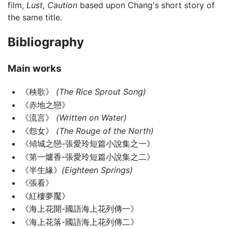
film,
Lust, Caution
based upon Chang's short story of
the same title.
Bibliography
Main works
《秧歌》
(The Rice Sprout Song)
《赤地之戀》
《流言》
(Written on Water)
《怨女》
(The Rouge of the North)
《傾城之戀-張愛玲短篇小說集之一》
《第一爐香-張愛玲短篇小說集之二》
《半生緣》
(Eighteen Springs)
《張看》
《紅樓夢魘》
《海上花開-國語海上花列傳一》
《海上花落-國語海上花列傳二》