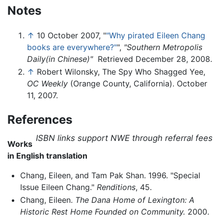
Notes
↑
10 October 2007, "
"Why pirated Eileen Chang
books are everywhere?"
",
"Southern Metropolis
Daily(in Chinese)"
Retrieved December 28, 2008.
↑
Robert Wilonsky, The Spy Who Shagged Yee,
OC Weekly
(Orange County, California). October
11, 2007.
References
ISBN links support NWE through referral fees
Works
in English translation
Chang, Eileen, and Tam Pak Shan. 1996. "Special
Issue Eileen Chang."
Renditions
, 45.
Chang, Eileen.
The Dana Home of Lexington: A
Historic Rest Home Founded on Community.
2000.