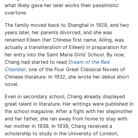
what likely gave her later works their pessimistic
overtone.
The family moved back to Shanghai in 1928, and two
years later, her parents divorced, and she was
renamed Eileen (her Chinese first name, Ailing, was
actually a transliteration of Eileen) in preparation for
her entry into the Saint Maria Girls' School. By now,
Chang had started to read
Dream of the Red
Chamber
, one of the Four Great Classical Novels of
Chinese literature. In 1932, she wrote her debut short
novel.
Even in secondary school, Chang already displayed
great talent in literature. Her writings were published in
the school magazine. After a fight with her stepmother
and her father, she ran away from home to stay with
her mother in 1938. In 1939, Chang received a
scholarship to study in the University of London,