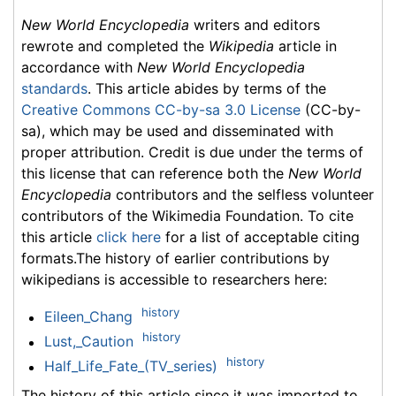
New World Encyclopedia
writers and editors
rewrote and completed the
Wikipedia
article in
accordance with
New World Encyclopedia
standards
. This article abides by terms of the
Creative Commons CC-by-sa 3.0 License
(CC-by-
sa), which may be used and disseminated with
proper attribution. Credit is due under the terms of
this license that can reference both the
New World
Encyclopedia
contributors and the selfless volunteer
contributors of the Wikimedia Foundation. To cite
this article
click here
for a list of acceptable citing
formats.The history of earlier contributions by
wikipedians is accessible to researchers here:
history
Eileen_Chang
history
Lust,_Caution
history
Half_Life_Fate_(TV_series)
The history of this article since it was imported to