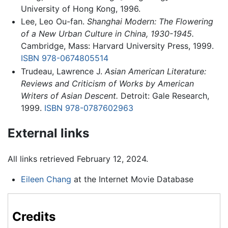
University of Hong Kong, 1996.
Lee, Leo Ou-fan.
Shanghai Modern: The Flowering
of a New Urban Culture in China, 1930-1945.
Cambridge, Mass: Harvard University Press, 1999.
ISBN 978-0674805514
Trudeau, Lawrence J.
Asian American Literature:
Reviews and Criticism of Works by American
Writers of Asian Descent.
Detroit: Gale Research,
1999.
ISBN 978-0787602963
External links
All links retrieved February 12, 2024.
Eileen Chang
at the Internet Movie Database
Credits