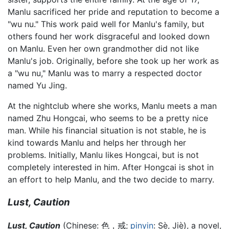
Manlu sacrificed her pride and reputation to become a
"wu nu." This work paid well for Manlu's family, but
others found her work disgraceful and looked down
on Manlu. Even her own grandmother did not like
Manlu's job. Originally, before she took up her work as
a "wu nu," Manlu was to marry a respected doctor
named Yu Jing.
At the nightclub where she works, Manlu meets a man
named Zhu Hongcai, who seems to be a pretty nice
man. While his financial situation is not stable, he is
kind towards Manlu and helps her through her
problems. Initially, Manlu likes Hongcai, but is not
completely interested in him. After Hongcai is shot in
an effort to help Manlu, and the two decide to marry.
Lust, Caution
Lust, Caution
(Chinese:
色，戒
;
pinyin
:
Sè, Jiè
), a novel,