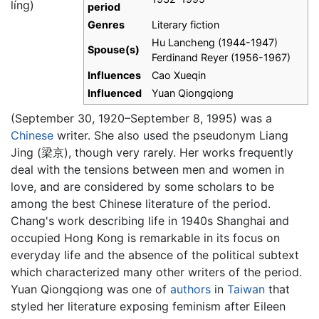
líng
)
period
Genres
Literary fiction
Hu Lancheng (1944-1947)
Spouse(s)
Ferdinand Reyer (1956-1967)
Influences
Cao Xueqin
Influenced
Yuan Qiongqiong
(September 30, 1920–September 8, 1995) was a
Chinese
writer. She also used the pseudonym Liang
Jing (梁京), though very rarely. Her works frequently
deal with the tensions between men and women in
love, and are considered by some scholars to be
among the best Chinese literature of the period.
Chang's work describing life in 1940s Shanghai and
occupied Hong Kong is remarkable in its focus on
everyday life and the absence of the political subtext
which characterized many other writers of the period.
Yuan Qiongqiong was one of
authors
in
Taiwan
that
styled her literature exposing feminism after Eileen