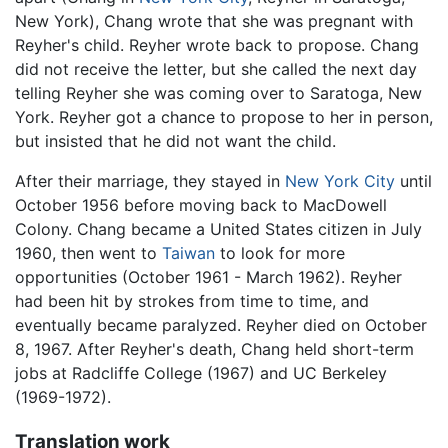
New York), Chang wrote that she was pregnant with
Reyher's child. Reyher wrote back to propose. Chang
did not receive the letter, but she called the next day
telling Reyher she was coming over to Saratoga, New
York. Reyher got a chance to propose to her in person,
but insisted that he did not want the child.
After their marriage, they stayed in
New York City
until
October 1956 before moving back to MacDowell
Colony. Chang became a United States citizen in July
1960, then went to
Taiwan
to look for more
opportunities (October 1961 - March 1962). Reyher
had been hit by strokes from time to time, and
eventually became paralyzed. Reyher died on October
8, 1967. After Reyher's death, Chang held short-term
jobs at Radcliffe College (1967) and UC Berkeley
(1969-1972).
Translation work