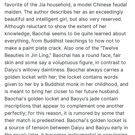
favorite of the Jia household, a model Chinese feudal
maiden. The author describes her as an exceedingly
beautiful and intelligent girl, but also very reserved.
Although reluctant to show the extent of her
knowledge, Baochai seems to be quite learned about
everything, from Buddhist teachings to how not to
make a paint plate crack. Also one of the "Twelve
Beauties in Jin Ling," Baochai has a round face, fair
skin and some say a voluptuous figure, in contrast to
Daiyu's willowy daintiness. Baochai always carries a
golden locket with her; the locket contains words
given to her by a Buddhist monk in her childhood, and
is meant to bring her closer to her future husband.
Baochai's golden locket and Baoyu's jade contain
inscriptions that appear to complement one another
perfectly; for this reason, it is rumored by some that
their match is predestined. Baochai's golden locket is
a source of tension between Daiyu and Baoyu early in
the novel; later, it becomes instrumental in convincing