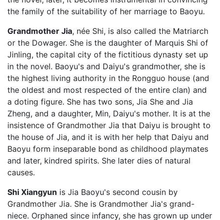
the family of the suitability of her marriage to Baoyu.
Grandmother Jia
, née Shi, is also called the Matriarch
or the Dowager. She is the daughter of Marquis Shi of
Jinling, the capital city of the fictitious dynasty set up
in the novel. Baoyu's and Daiyu's grandmother, she is
the highest living authority in the Rongguo house (and
the oldest and most respected of the entire clan) and
a doting figure. She has two sons, Jia She and Jia
Zheng, and a daughter, Min, Daiyu's mother. It is at the
insistence of Grandmother Jia that Daiyu is brought to
the house of Jia, and it is with her help that Daiyu and
Baoyu form inseparable bond as childhood playmates
and later, kindred spirits. She later dies of natural
causes.
Shi Xiangyun
is Jia Baoyu's second cousin by
Grandmother Jia. She is Grandmother Jia's grand-
niece. Orphaned since infancy, she has grown up under