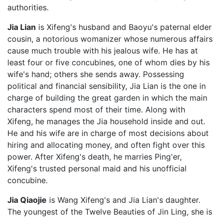
authorities.
Jia Lian
is Xifeng's husband and Baoyu's paternal elder
cousin, a notorious womanizer whose numerous affairs
cause much trouble with his jealous wife. He has at
least four or five concubines, one of whom dies by his
wife's hand; others she sends away. Possessing
political and financial sensibility, Jia Lian is the one in
charge of building the great garden in which the main
characters spend most of their time. Along with
Xifeng, he manages the Jia household inside and out.
He and his wife are in charge of most decisions about
hiring and allocating money, and often fight over this
power. After Xifeng's death, he marries Ping'er,
Xifeng's trusted personal maid and his unofficial
concubine.
Jia Qiaojie
is Wang Xifeng's and Jia Lian's daughter.
The youngest of the Twelve Beauties of Jin Ling, she is