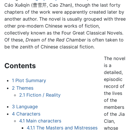
Cáo Xuěqín (曹雪芹, Cao Zhan), though the last forty
chapters of the work were apparently created later by
another author. The novel is usually grouped with three
other pre-modern Chinese works of fiction,
collectively known as the Four Great Classical Novels.
Of these,
Dream of the Red Chamber
is often taken to
be the zenith of Chinese classical fiction.
The novel
Contents
is a
detailed,
episodic
1
Plot Summary
record of
2
Themes
the lives
2.1
Fiction / Reality
of the
3
Language
members
4
Characters
of the Jia
4.1
Main characters
Clan,
4.1.1
The Masters and Mistresses
whose