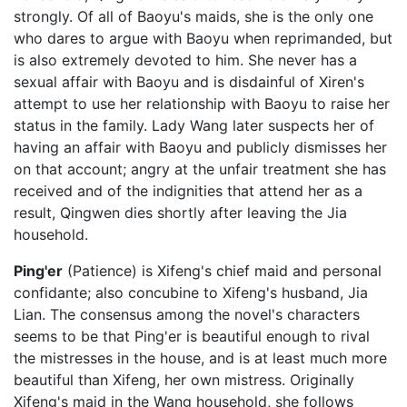
strongly. Of all of Baoyu's maids, she is the only one
who dares to argue with Baoyu when reprimanded, but
is also extremely devoted to him. She never has a
sexual affair with Baoyu and is disdainful of Xiren's
attempt to use her relationship with Baoyu to raise her
status in the family. Lady Wang later suspects her of
having an affair with Baoyu and publicly dismisses her
on that account; angry at the unfair treatment she has
received and of the indignities that attend her as a
result, Qingwen dies shortly after leaving the Jia
household.
Ping'er
(Patience) is Xifeng's chief maid and personal
confidante; also concubine to Xifeng's husband, Jia
Lian. The consensus among the novel's characters
seems to be that Ping'er is beautiful enough to rival
the mistresses in the house, and is at least much more
beautiful than Xifeng, her own mistress. Originally
Xifeng's maid in the Wang household, she follows