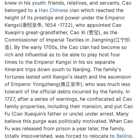
knew in his youth: friends, relatives, and servants. Cao
belonged to a
Han Chinese
clan which reached the
height of its prestige and power under the Emperor
Kangxi(康熙皇帝, 1654 -1722), who appointed Cao
Xueqin's great-grandfather, Cao Xi (曹玺), as the
Commissioner of Imperial Textiles in Jiangning(江宁织
造). By the early 1700s, the Cao clan had become so
rich and influential as to be able to play host four
times to the Emperor Kangxi in his six separate
itinerant trips down south to Nanjing. The family's
fortunes lasted until Kangxi's death and the ascension
of Emperor Yongzheng(雍正皇帝), who was much less
tolerant of the official debts incurred by the family. In
1727, after a series of warnings, he confiscated all Cao
family properties, including their mansion, and put Cao
Fu (Cao Xuequin’s father or uncle) under arrest. Many
believe this purge was politically motivated. When Cao
Fu was released from prison a year later, the family,
totally impoverished, was forced to relocate to
Beijing
.