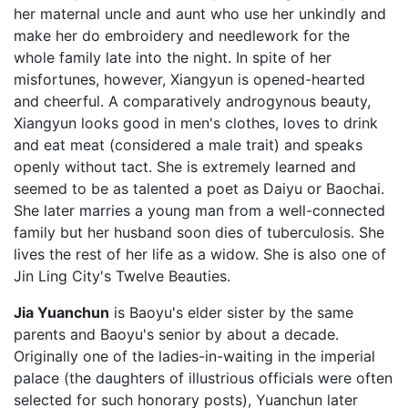
her maternal uncle and aunt who use her unkindly and
make her do embroidery and needlework for the
whole family late into the night. In spite of her
misfortunes, however, Xiangyun is opened-hearted
and cheerful. A comparatively androgynous beauty,
Xiangyun looks good in men's clothes, loves to drink
and eat meat (considered a male trait) and speaks
openly without tact. She is extremely learned and
seemed to be as talented a poet as Daiyu or Baochai.
She later marries a young man from a well-connected
family but her husband soon dies of tuberculosis. She
lives the rest of her life as a widow. She is also one of
Jin Ling City's Twelve Beauties.
Jia Yuanchun
is Baoyu's elder sister by the same
parents and Baoyu's senior by about a decade.
Originally one of the ladies-in-waiting in the imperial
palace (the daughters of illustrious officials were often
selected for such honorary posts), Yuanchun later