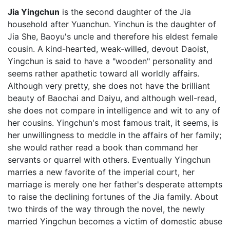
Jia Yingchun
is the second daughter of the Jia
household after Yuanchun. Yinchun is the daughter of
Jia She, Baoyu's uncle and therefore his eldest female
cousin. A kind-hearted, weak-willed, devout Daoist,
Yingchun is said to have a "wooden" personality and
seems rather apathetic toward all worldly affairs.
Although very pretty, she does not have the brilliant
beauty of Baochai and Daiyu, and although well-read,
she does not compare in intelligence and wit to any of
her cousins. Yingchun's most famous trait, it seems, is
her unwillingness to meddle in the affairs of her family;
she would rather read a book than command her
servants or quarrel with others. Eventually Yingchun
marries a new favorite of the imperial court, her
marriage is merely one her father's desperate attempts
to raise the declining fortunes of the Jia family. About
two thirds of the way through the novel, the newly
married Yingchun becomes a victim of domestic abuse