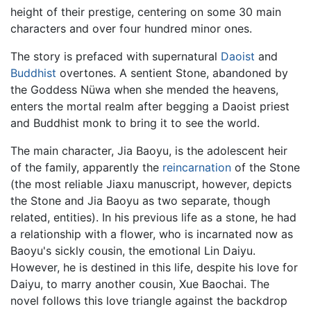
height of their prestige, centering on some 30 main
characters and over four hundred minor ones.
The story is prefaced with supernatural
Daoist
and
Buddhist
overtones. A sentient Stone, abandoned by
the Goddess Nüwa when she mended the heavens,
enters the mortal realm after begging a Daoist priest
and Buddhist monk to bring it to see the world.
The main character, Jia Baoyu, is the adolescent heir
of the family, apparently the
reincarnation
of the Stone
(the most reliable Jiaxu manuscript, however, depicts
the Stone and Jia Baoyu as two separate, though
related, entities). In his previous life as a stone, he had
a relationship with a flower, who is incarnated now as
Baoyu's sickly cousin, the emotional Lin Daiyu.
However, he is destined in this life, despite his love for
Daiyu, to marry another cousin, Xue Baochai. The
novel follows this love triangle against the backdrop