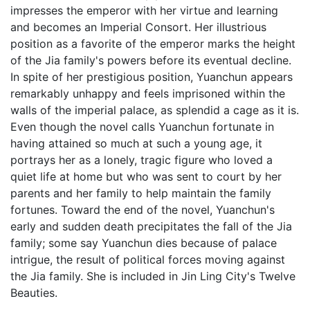
impresses the emperor with her virtue and learning
and becomes an Imperial Consort. Her illustrious
position as a favorite of the emperor marks the height
of the Jia family's powers before its eventual decline.
In spite of her prestigious position, Yuanchun appears
remarkably unhappy and feels imprisoned within the
walls of the imperial palace, as splendid a cage as it is.
Even though the novel calls Yuanchun fortunate in
having attained so much at such a young age, it
portrays her as a lonely, tragic figure who loved a
quiet life at home but who was sent to court by her
parents and her family to help maintain the family
fortunes. Toward the end of the novel, Yuanchun's
early and sudden death precipitates the fall of the Jia
family; some say Yuanchun dies because of palace
intrigue, the result of political forces moving against
the Jia family. She is included in Jin Ling City's Twelve
Beauties.