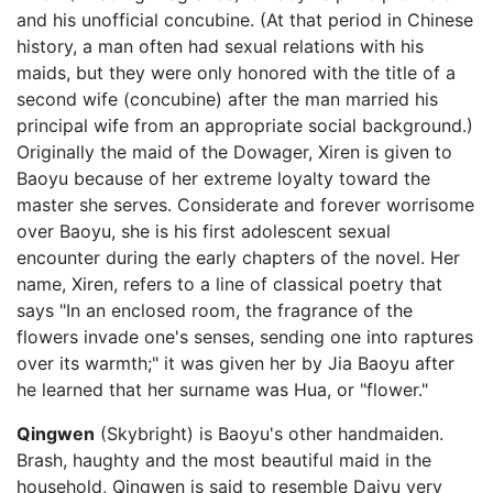
and his unofficial concubine. (At that period in Chinese
history, a man often had sexual relations with his
maids, but they were only honored with the title of a
second wife (concubine) after the man married his
principal wife from an appropriate social background.)
Originally the maid of the Dowager, Xiren is given to
Baoyu because of her extreme loyalty toward the
master she serves. Considerate and forever worrisome
over Baoyu, she is his first adolescent sexual
encounter during the early chapters of the novel. Her
name, Xiren, refers to a line of classical poetry that
says "In an enclosed room, the fragrance of the
flowers invade one's senses, sending one into raptures
over its warmth;" it was given her by Jia Baoyu after
he learned that her surname was Hua, or "flower."
Qingwen
(Skybright) is Baoyu's other handmaiden.
Brash, haughty and the most beautiful maid in the
household, Qingwen is said to resemble Daiyu very