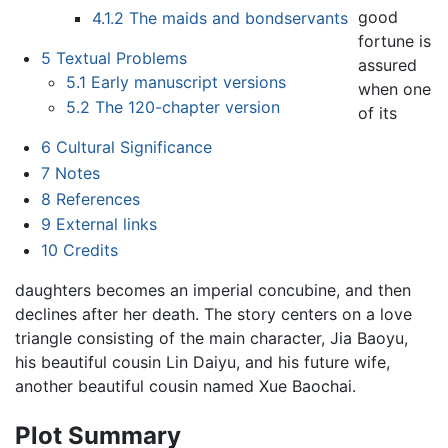
good
4.1.2
The maids and bondservants
fortune is
5
Textual Problems
assured
5.1
Early manuscript versions
when one
5.2
The 120-chapter version
of its
6
Cultural Significance
7
Notes
8
References
9
External links
10
Credits
daughters becomes an imperial concubine, and then
declines after her death. The story centers on a love
triangle consisting of the main character, Jia Baoyu,
his beautiful cousin Lin Daiyu, and his future wife,
another beautiful cousin named Xue Baochai.
Plot Summary