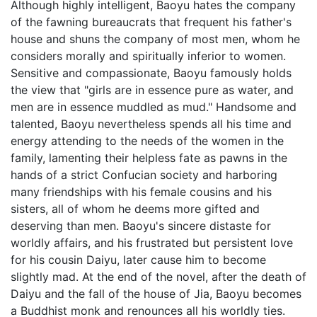
Although highly intelligent, Baoyu hates the company
of the fawning bureaucrats that frequent his father's
house and shuns the company of most men, whom he
considers morally and spiritually inferior to women.
Sensitive and compassionate, Baoyu famously holds
the view that "girls are in essence pure as water, and
men are in essence muddled as mud." Handsome and
talented, Baoyu nevertheless spends all his time and
energy attending to the needs of the women in the
family, lamenting their helpless fate as pawns in the
hands of a strict Confucian society and harboring
many friendships with his female cousins and his
sisters, all of whom he deems more gifted and
deserving than men. Baoyu's sincere distaste for
worldly affairs, and his frustrated but persistent love
for his cousin Daiyu, later cause him to become
slightly mad. At the end of the novel, after the death of
Daiyu and the fall of the house of Jia, Baoyu becomes
a Buddhist monk and renounces all his worldly ties.