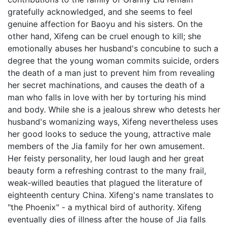
gratefully acknowledged, and she seems to feel
genuine affection for Baoyu and his sisters. On the
other hand, Xifeng can be cruel enough to kill; she
emotionally abuses her husband's concubine to such a
degree that the young woman commits suicide, orders
the death of a man just to prevent him from revealing
her secret machinations, and causes the death of a
man who falls in love with her by torturing his mind
and body. While she is a jealous shrew who detests her
husband's womanizing ways, Xifeng nevertheless uses
her good looks to seduce the young, attractive male
members of the Jia family for her own amusement.
Her feisty personality, her loud laugh and her great
beauty form a refreshing contrast to the many frail,
weak-willed beauties that plagued the literature of
eighteenth century China. Xifeng's name translates to
"the Phoenix" - a mythical bird of authority. Xifeng
eventually dies of illness after the house of Jia falls