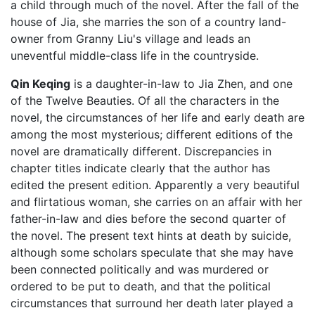
a child through much of the novel. After the fall of the
house of Jia, she marries the son of a country land-
owner from Granny Liu's village and leads an
uneventful middle-class life in the countryside.
Qin Keqing
is a daughter-in-law to Jia Zhen, and one
of the Twelve Beauties. Of all the characters in the
novel, the circumstances of her life and early death are
among the most mysterious; different editions of the
novel are dramatically different. Discrepancies in
chapter titles indicate clearly that the author has
edited the present edition. Apparently a very beautiful
and flirtatious woman, she carries on an affair with her
father-in-law and dies before the second quarter of
the novel. The present text hints at death by suicide,
although some scholars speculate that she may have
been connected politically and was murdered or
ordered to be put to death, and that the political
circumstances that surround her death later played a