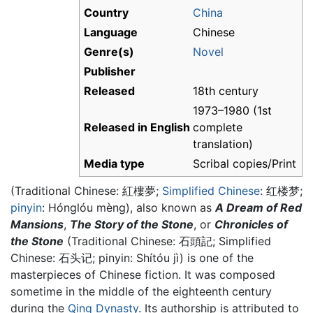
Country
China
Language
Chinese
Genre(s)
Novel
Publisher
Released
18th century
1973–1980 (1st
Released in English
complete
translation)
Media type
Scribal copies/Print
(Traditional Chinese: 紅樓夢;
Simplified Chinese
: 红楼梦;
pinyin
: Hónglóu mèng), also known as
A Dream of Red
Mansions
,
The Story of the Stone
, or
Chronicles of
the Stone
(Traditional Chinese: 石頭記; Simplified
Chinese: 石头记; pinyin: Shítóu jì) is one of the
masterpieces of Chinese fiction. It was composed
sometime in the middle of the eighteenth century
during the
Qing Dynasty
. Its authorship is attributed to