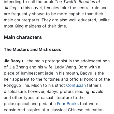
intending to call the book
The Twelfth Beauties of
Jinling.
In this novel, females take the central role and
are frequently shown to be more capable than their
male counterparts. They are also well-educated, unlike
most Qing maidens of their time.
Main characters
The Masters and Mistresses
Jia Baoyu
- the main protagonist is the adolescent son
of Jia Zheng and his wife, Lady Wang. Born with a
piece of luminescent jade in his mouth, Baoyu is the
heir apparent to the fortunes and official honors of the
Rongguo line. Much to his strict
Confucian
father's
displeasure, however, Baoyu prefers reading novels
and other types of casual literature to the
philosophical and pedantic
Four Books
that were
considered staples of a classical Chinese education.