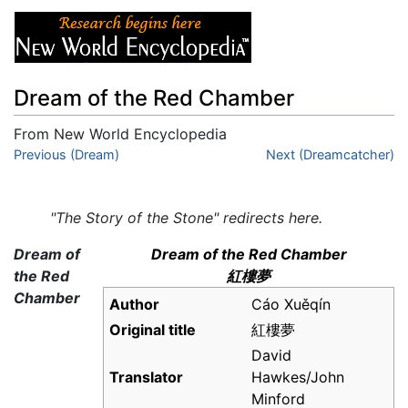
Dream of the Red Chamber
From New World Encyclopedia
Jump to:
Previous (Dream)
navigation
,
search
Next (Dreamcatcher)
"The Story of the Stone" redirects here.
Dream of
Dream of the Red Chamber
the Red
紅樓夢
Chamber
Author
Cáo Xuěqín
Original title
紅樓夢
David
Translator
Hawkes/John
Minford