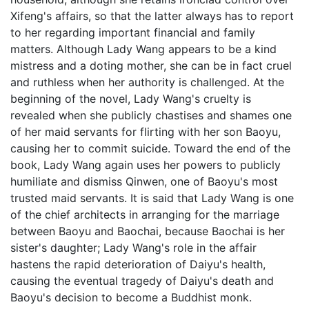
Xifeng's affairs, so that the latter always has to report
to her regarding important financial and family
matters. Although Lady Wang appears to be a kind
mistress and a doting mother, she can be in fact cruel
and ruthless when her authority is challenged. At the
beginning of the novel, Lady Wang's cruelty is
revealed when she publicly chastises and shames one
of her maid servants for flirting with her son Baoyu,
causing her to commit suicide. Toward the end of the
book, Lady Wang again uses her powers to publicly
humiliate and dismiss Qinwen, one of Baoyu's most
trusted maid servants. It is said that Lady Wang is one
of the chief architects in arranging for the marriage
between Baoyu and Baochai, because Baochai is her
sister's daughter; Lady Wang's role in the affair
hastens the rapid deterioration of Daiyu's health,
causing the eventual tragedy of Daiyu's death and
Baoyu's decision to become a Buddhist monk.