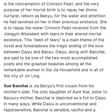
is the reincarnation of Crimson Pearl, and the very
purpose of her mortal birth is to repay her divine
nurturer, reborn as Baoyu, for the water and attention
he had lavished on her in their previous existence. She
is to repay the water Crimson Pearl received from the
Jiangyin Attendant with tears in their shared mortal
existence. This "debt of tears" is a main theme of the
novel and foreshadows the tragic ending of the love
between Daiyu and Baoyu. Daiyu, along with Baochai,
are said to be one of the two most accomplished
poets and the greatest beauties among all the
remarkable women in the Jia Household and in all of
the city of Jin Ling.
Xue Baochai
is Jia Baoyu's first cousin from his
mother's side. The only daughter of Aunt Xue, sister to
Baoyu's mother, Baochai is depicted as a foil to Daiyu
in many ways. While Daiyu is unconventional and
hypersensitive, Baochai is sensible, tactful and a