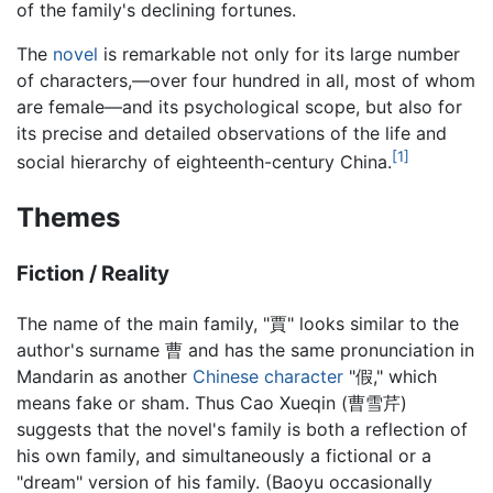
of the family's declining fortunes.
The
novel
is remarkable not only for its large number
of characters,—over four hundred in all, most of whom
are female—and its psychological scope, but also for
its precise and detailed observations of the life and
[1]
social hierarchy of eighteenth-century China.
Themes
Fiction / Reality
The name of the main family, "賈" looks similar to the
author's surname 曹 and has the same pronunciation in
Mandarin as another
Chinese character
"假," which
means fake or sham. Thus Cao Xueqin (曹雪芹)
suggests that the novel's family is both a reflection of
his own family, and simultaneously a fictional or a
"dream" version of his family. (Baoyu occasionally