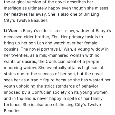
the original version of the novel describes her
marriage as ultimately happy even though she misses
her relatives far away. She is also one of Jin Ling
City's Twelve Beauties.
Li Wan
is Baoyu's elder sister-in-law, widow of Baoyu's
deceased elder brother, Zhu. Her primary task is to
bring up her son Lan and watch over her female
cousins. The novel portrays Li Wan, a young widow in
her twenties, as a mild-mannered woman with no
wants or desires, the Confucian ideal of a proper
mourning widow. She eventually attains high social
status due to the success of her son, but the novel
sees her as a tragic figure because she has wasted her
youth upholding the strict standards of behavior
imposed by a Confucian society on its young women,
and in the end is never happy in spite of her family
fortunes. She is also one of Jin Ling City's Twelve
Beauties.