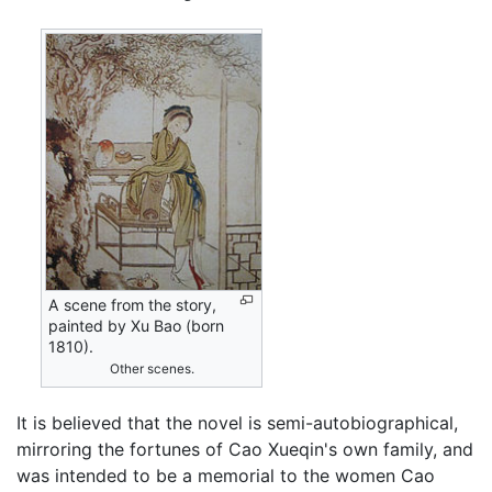
A scene from the story,
painted by Xu Bao (born
1810).
Other scenes.
It is believed that the novel is semi-autobiographical,
mirroring the fortunes of Cao Xueqin's own family, and
was intended to be a memorial to the women Cao