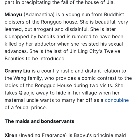
part in precipitating the fall of the house of Jia.
Miaoyu
(Adamantina) is a young nun from Buddhist
cloisters of the Rongguo house. She is beautiful, very
learned, but arrogant and disdainful. She is later
kidnapped by bandits and is rumored to have been
killed by her abductor when she resisted his sexual
advances. She is the last of Jin Ling City's Twelve
Beauties to be introduced.
Granny Liu
is a country rustic and distant relation to
the Wang family, who provides a comic contrast to the
ladies of the Rongguo House during two visits. She
takes Qiaojie away to hide in her village when her
maternal uncle wants to marry her off as a
concubine
of a feudal prince.
The maids and bondservants
Xiren
(Invading Fragrance) is Baoyu's principle maid