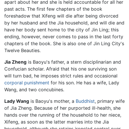
apart about her and she is held accountable for all her
past acts. The first few chapters of the book
foreshadow that Xifeng will die after being divorced
by her husband and the Jia household, and will die and
have her body sent home to the city of Jin Ling; this
ending, however, never comes to pass in the last forty
chapters of the book. She is also one of Jin Ling City's
Twelve Beauties.
Jia Zheng
is Baoyu's father, a stern disciplinarian and
Confucian scholar. Afraid that his one surviving son
will turn bad, he imposes strict rules and occasional
corporal punishment
for his son. He has a wife, Lady
Wang, and two concubines.
Lady Wang
is Baoyu's mother, a
Buddhist
, primary wife
of Jia Zheng. Because of her purported ill-health, she
hands over the running of the household to her niece,
Xifeng, as soon as the latter marries into the Jia
household, although she retains ironclad control over