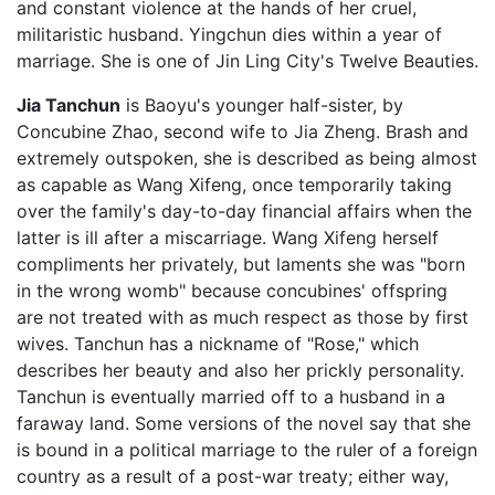
and constant violence at the hands of her cruel,
militaristic husband. Yingchun dies within a year of
marriage. She is one of Jin Ling City's Twelve Beauties.
Jia Tanchun
is Baoyu's younger half-sister, by
Concubine Zhao, second wife to Jia Zheng. Brash and
extremely outspoken, she is described as being almost
as capable as Wang Xifeng, once temporarily taking
over the family's day-to-day financial affairs when the
latter is ill after a miscarriage. Wang Xifeng herself
compliments her privately, but laments she was "born
in the wrong womb" because concubines' offspring
are not treated with as much respect as those by first
wives. Tanchun has a nickname of "Rose," which
describes her beauty and also her prickly personality.
Tanchun is eventually married off to a husband in a
faraway land. Some versions of the novel say that she
is bound in a political marriage to the ruler of a foreign
country as a result of a post-war treaty; either way,