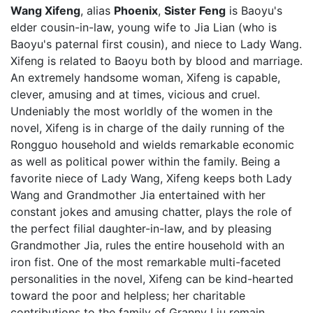
Wang Xifeng
, alias
Phoenix
,
Sister Feng
is Baoyu's
elder cousin-in-law, young wife to Jia Lian (who is
Baoyu's paternal first cousin), and niece to Lady Wang.
Xifeng is related to Baoyu both by blood and marriage.
An extremely handsome woman, Xifeng is capable,
clever, amusing and at times, vicious and cruel.
Undeniably the most worldly of the women in the
novel, Xifeng is in charge of the daily running of the
Rongguo household and wields remarkable economic
as well as political power within the family. Being a
favorite niece of Lady Wang, Xifeng keeps both Lady
Wang and Grandmother Jia entertained with her
constant jokes and amusing chatter, plays the role of
the perfect filial daughter-in-law, and by pleasing
Grandmother Jia, rules the entire household with an
iron fist. One of the most remarkable multi-faceted
personalities in the novel, Xifeng can be kind-hearted
toward the poor and helpless; her charitable
contributions to the family of Granny Liu remain