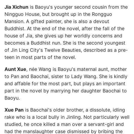
Jia Xichun
is Baoyu's younger second cousin from the
Ningguo House, but brought up in the Rongguo
Mansion. A gifted painter, she is also a devout
Buddhist. At the end of the novel, after the fall of the
house of Jia, she gives up her worldly concerns and
becomes a Buddhist nun. She is the second youngest
of Jin Ling City's Twelve Beauties, described as a pre-
teen in most parts of the novel.
Aunt Xue
, née Wang is Baoyu's maternal aunt, mother
to Pan and Baochai, sister to Lady Wang. She is kindly
and affable for the most part, but plays an important
part in the novel by marrying her daughter Baochai to
Baoyu.
Xue Pan
is Baochai's older brother, a dissolute, idling
rake who is a local bully in Jinling. Not particularly well
studied, he once killed a man over a servant-girl and
had the manslaughter case dismissed by bribing the