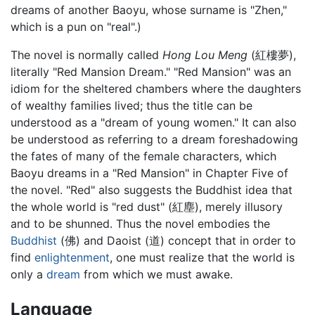
dreams of another Baoyu, whose surname is "Zhen,"
which is a pun on "real".)
The novel is normally called
Hong Lou Meng
(紅樓夢),
literally "Red Mansion Dream." "Red Mansion" was an
idiom for the sheltered chambers where the daughters
of wealthy families lived; thus the title can be
understood as a "dream of young women." It can also
be understood as referring to a dream foreshadowing
the fates of many of the female characters, which
Baoyu dreams in a "Red Mansion" in Chapter Five of
the novel. "Red" also suggests the Buddhist idea that
the whole world is "red dust" (紅塵), merely illusory
and to be shunned. Thus the novel embodies the
Buddhist
(佛) and Daoist (道) concept that in order to
find
enlightenment
, one must realize that the world is
only a
dream
from which we must awake.
Language