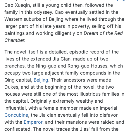
Cao Xueqin, still a young child then, followed the
family in this odyssey. Cao eventually settled in the
Western suburbs of Beijing where he lived through the
larger part of his late years in poverty, selling off his
paintings and working diligently on
Dream of the Red
Chamber
.
The novel itself is a detailed, episodic record of the
lives of the extended Jia Clan, made up of two
branches, the Ning-guo and Rong-guo Houses, which
occupy two large adjacent family compounds in the
Qing capital,
Beijing
. Their ancestors were made
Dukes, and at the beginning of the novel, the two
houses were still one of the most illustrious families in
the capital. Originally extremely wealthy and
influential, with a female member made an Imperial
Concubine
, the Jia clan eventually fell into disfavor
with the
Emperor
, and their mansions were raided and
confiscated. The novel traces the Jias' fall from the