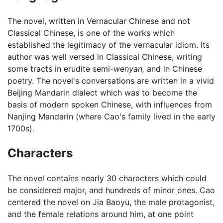
The novel, written in Vernacular Chinese and not
Classical Chinese, is one of the works which
established the legitimacy of the vernacular idiom. Its
author was well versed in Classical Chinese, writing
some tracts in erudite semi-
wenyan,
and in Chinese
poetry. The novel's conversations are written in a vivid
Beijing Mandarin dialect which was to become the
basis of modern spoken Chinese, with influences from
Nanjing Mandarin (where Cao's family lived in the early
1700s).
Characters
The novel contains nearly 30 characters which could
be considered major, and hundreds of minor ones. Cao
centered the novel on Jia Baoyu, the male protagonist,
and the female relations around him, at one point