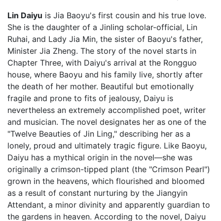
Lin Daiyu
is Jia Baoyu's first cousin and his true love.
She is the daughter of a Jinling scholar-official, Lin
Ruhai, and Lady Jia Min, the sister of Baoyu's father,
Minister Jia Zheng. The story of the novel starts in
Chapter Three, with Daiyu's arrival at the Rongguo
house, where Baoyu and his family live, shortly after
the death of her mother. Beautiful but emotionally
fragile and prone to fits of jealousy, Daiyu is
nevertheless an extremely accomplished poet, writer
and musician. The novel designates her as one of the
"Twelve Beauties of Jin Ling," describing her as a
lonely, proud and ultimately tragic figure. Like Baoyu,
Daiyu has a mythical origin in the novel—she was
originally a crimson-tipped plant (the "Crimson Pearl")
grown in the heavens, which flourished and bloomed
as a result of constant nurturing by the Jiangyin
Attendant, a minor divinity and apparently guardian to
the gardens in heaven. According to the novel, Daiyu