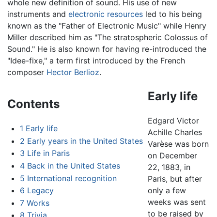
whole new definition of sound. His use of new
instruments and
electronic resources
led to his being
known as the "Father of Electronic Music" while Henry
Miller described him as "The stratospheric Colossus of
Sound." He is also known for having re-introduced the
"Idee-fixe," a term first introduced by the French
composer
Hector Berlioz
.
Early life
Contents
Edgard Victor
1
Early life
Achille Charles
2
Early years in the United States
Varèse was born
3
Life in Paris
on December
4
Back in the United States
22, 1883, in
5
International recognition
Paris, but after
6
Legacy
only a few
weeks was sent
7
Works
to be raised by
8
Trivia