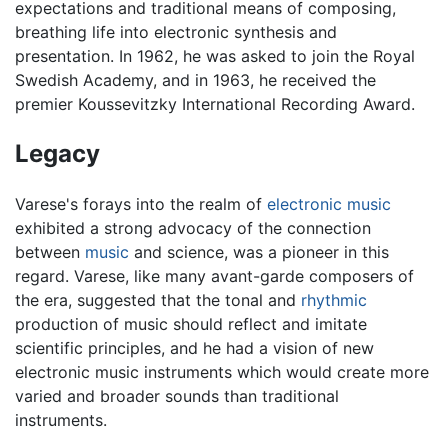
expectations and traditional means of composing,
breathing life into electronic synthesis and
presentation. In 1962, he was asked to join the Royal
Swedish Academy, and in 1963, he received the
premier Koussevitzky International Recording Award.
Legacy
Varese's forays into the realm of
electronic music
exhibited a strong advocacy of the connection
between
music
and science, was a pioneer in this
regard. Varese, like many avant-garde composers of
the era, suggested that the tonal and
rhythmic
production of music should reflect and imitate
scientific principles, and he had a vision of new
electronic music instruments which would create more
varied and broader sounds than traditional
instruments.