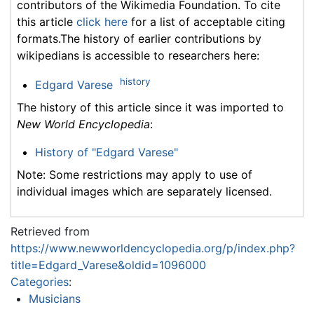
contributors of the Wikimedia Foundation. To cite
this article
click here
for a list of acceptable citing
formats.The history of earlier contributions by
wikipedians is accessible to researchers here:
history
Edgard Varese
The history of this article since it was imported to
New World Encyclopedia
:
History of "Edgard Varese"
Note: Some restrictions may apply to use of
individual images which are separately licensed.
Retrieved from
https://www.newworldencyclopedia.org/p/index.php?
title=Edgard_Varese&oldid=1096000
Categories
:
Musicians