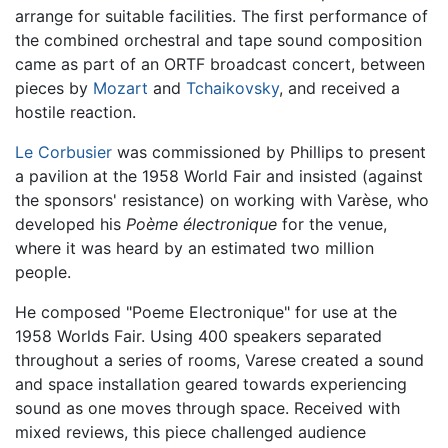
arrange for suitable facilities. The first performance of
the combined orchestral and tape sound composition
came as part of an ORTF broadcast concert, between
pieces by
Mozart
and
Tchaikovsky
, and received a
hostile reaction.
Le Corbusier
was commissioned by Phillips to present
a pavilion at the 1958 World Fair and insisted (against
the sponsors' resistance) on working with Varèse, who
developed his
Poème électronique
for the venue,
where it was heard by an estimated two million
people.
He composed "Poeme Electronique" for use at the
1958 Worlds Fair. Using 400 speakers separated
throughout a series of rooms, Varese created a sound
and space installation geared towards experiencing
sound as one moves through space. Received with
mixed reviews, this piece challenged audience