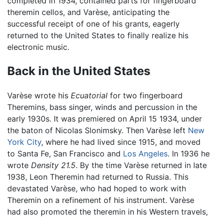
completed in 1934, contained parts for fingerboard
theremin cellos, and Varèse, anticipating the
successful receipt of one of his grants, eagerly
returned to the United States to finally realize his
electronic music.
Back in the United States
Varèse wrote his
Ecuatorial
for two fingerboard
Theremins, bass singer, winds and percussion in the
early 1930s. It was premiered on April 15 1934, under
the baton of Nicolas Slonimsky. Then Varèse left
New
York City
, where he had lived since 1915, and moved
to Santa Fe, San Francisco and
Los Angeles
. In 1936 he
wrote
Density 21.5
. By the time Varèse returned in late
1938, Leon Theremin had returned to Russia. This
devastated Varèse, who had hoped to work with
Theremin on a refinement of his instrument. Varèse
had also promoted the theremin in his Western travels,