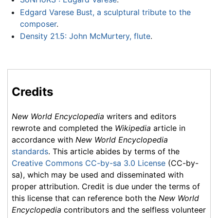
Edgard Varese Bust, a sculptural tribute to the
composer
.
Density 21.5: John McMurtery, flute
.
Credits
New World Encyclopedia
writers and editors
rewrote and completed the
Wikipedia
article in
accordance with
New World Encyclopedia
standards
. This article abides by terms of the
Creative Commons CC-by-sa 3.0 License
(CC-by-
sa), which may be used and disseminated with
proper attribution. Credit is due under the terms of
this license that can reference both the
New World
Encyclopedia
contributors and the selfless volunteer