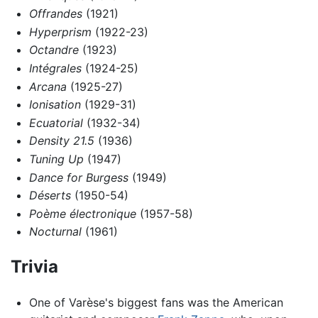
Offrandes
(1921)
Hyperprism
(1922-23)
Octandre
(1923)
Intégrales
(1924-25)
Arcana
(1925-27)
Ionisation
(1929-31)
Ecuatorial
(1932-34)
Density 21.5
(1936)
Tuning Up
(1947)
Dance for Burgess
(1949)
Déserts
(1950-54)
Poème électronique
(1957-58)
Nocturnal
(1961)
Trivia
One of Varèse's biggest fans was the American