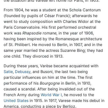
the situation and Varèse left home for Paris, in 1903.
From 1904, he was a student at the Schola Cantorum
(founded by pupils of César Franck); afterwards he
went to study composition with Charles Widor at the
Paris Conservatoire. His first performed orchestral
work was
Rhapsodie romane,
in the year of 1906,
having been inspired by the Romanesque architecture
of St. Philibert. He moved to Berlin, in 1907, and in the
same year married the actress Suzanne Bing; they had
one child. They divorced in 1913.
During these years, Varèse became acquainted with
Satie
,
Debussy
, and Busoni, the last two being
particular influences on him at the time. The first
performance of his
Bourgogne
in Berlin, in 1910,
caused a scandal. After being invalided out of the
French Army during
World War I
, he moved to the
United States
in 1915. In 1917, Varese made his debut in
America, conducting a piece by Berlioz.