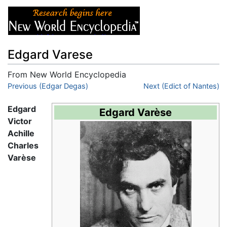
Edgard Varese
From New World Encyclopedia
Jump to:
Previous (Edgar Degas)
navigation
,
search
Next (Edict of Nantes)
Edgard
Edgard Varèse
Victor
Achille
Charles
Varèse