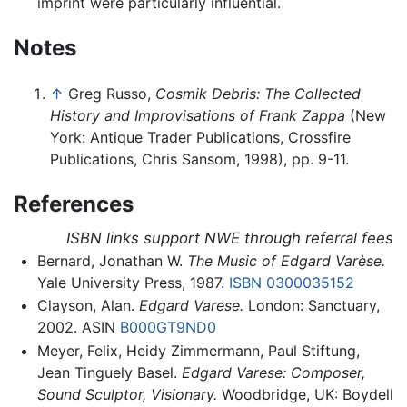
imprint were particularly influential.
Notes
↑
Greg Russo,
Cosmik Debris: The Collected
History and Improvisations of Frank Zappa
(New
York: Antique Trader Publications, Crossfire
Publications, Chris Sansom, 1998), pp. 9-11.
References
ISBN links support NWE through referral fees
Bernard, Jonathan W.
The Music of Edgard Varèse.
Yale University Press, 1987.
ISBN 0300035152
Clayson, Alan.
Edgard Varese.
London: Sanctuary,
2002. ASIN
B000GT9ND0
Meyer, Felix, Heidy Zimmermann, Paul Stiftung,
Jean Tinguely Basel.
Edgard Varese: Composer,
Sound Sculptor, Visionary.
Woodbridge, UK: Boydell