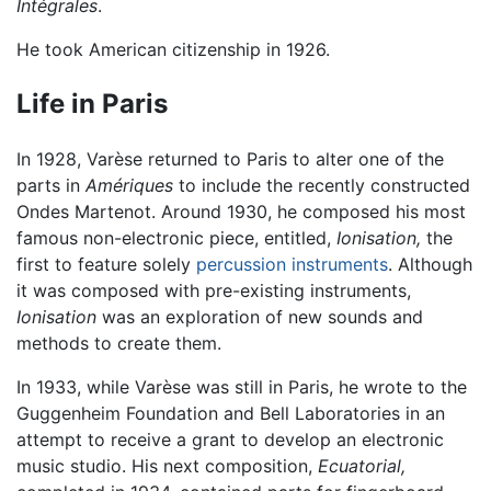
Intégrales
.
He took American citizenship in 1926.
Life in Paris
In 1928, Varèse returned to Paris to alter one of the
parts in
Amériques
to include the recently constructed
Ondes Martenot. Around 1930, he composed his most
famous non-electronic piece, entitled,
Ionisation,
the
first to feature solely
percussion instruments
. Although
it was composed with pre-existing instruments,
Ionisation
was an exploration of new sounds and
methods to create them.
In 1933, while Varèse was still in Paris, he wrote to the
Guggenheim Foundation and Bell Laboratories in an
attempt to receive a grant to develop an electronic
music studio. His next composition,
Ecuatorial,