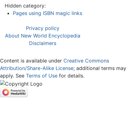
Hidden category:
Pages using ISBN magic links
Privacy policy
About New World Encyclopedia
Disclaimers
Content is available under
Creative Commons
Attribution/Share-Alike License
; additional terms may
apply. See
Terms of Use
for details.