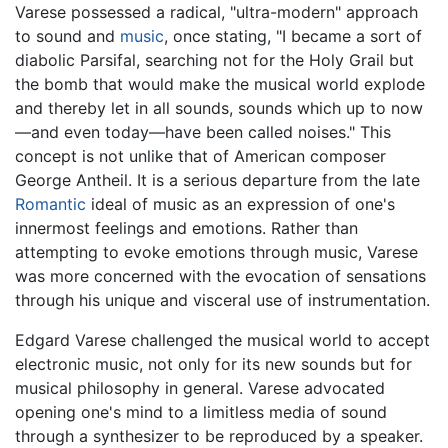
Varese possessed a radical, "ultra-modern" approach
to sound and
music
, once stating, "I became a sort of
diabolic Parsifal, searching not for the Holy Grail but
the bomb that would make the musical world explode
and thereby let in all sounds, sounds which up to now
—and even today—have been called noises." This
concept is not unlike that of American composer
George Antheil. It is a serious departure from the late
Romantic
ideal of music as an expression of one's
innermost feelings and emotions. Rather than
attempting to evoke emotions through music, Varese
was more concerned with the evocation of sensations
through his unique and visceral use of instrumentation.
Edgard Varese challenged the musical world to accept
electronic music, not only for its new sounds but for
musical philosophy in general. Varese advocated
opening one's mind to a limitless media of sound
through a synthesizer to be reproduced by a speaker.