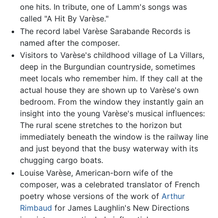
one hits. In tribute, one of Lamm's songs was
called "A Hit By Varèse."
The record label Varèse Sarabande Records is
named after the composer.
Visitors to Varèse's childhood village of La Villars,
deep in the Burgundian countryside, sometimes
meet locals who remember him. If they call at the
actual house they are shown up to Varèse's own
bedroom. From the window they instantly gain an
insight into the young Varèse's musical influences:
The rural scene stretches to the horizon but
immediately beneath the window is the railway line
and just beyond that the busy waterway with its
chugging cargo boats.
Louise Varèse, American-born wife of the
composer, was a celebrated translator of French
poetry whose versions of the work of
Arthur
Rimbaud
for James Laughlin's New Directions