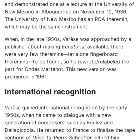
and demonstrated one at a lecture at the University of
New Mexico in Albuquerque on November 12, 1936.
The University of New Mexico has an RCA theremin,
which may be the same instrument.
When, in the late 1950s, Varèse was approached by a
publisher about making
Ecuatorial
available, there
were very few theremins—let alone fingerboard
theremins—to be found, so he rewrote/relabeled the
part for Ondes Martenot. This new version was
premiered in 1961.
International recognition
Varèse gained international recognition by the early
1950s, when he came to dialogue with a new
generation of composers, such as Boulez and
Dallapiccola. He returned to France to finalize the tape
sections of
Déserts
. Pierre Schaeffer helped him