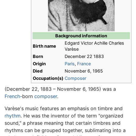
Background information
Edgard Victor Achille Charles
Birth name
Varèse
Born
December 22 1883
Origin
Paris
,
France
Died
November 6, 1965
Occupation(s)
Composer
(December 22, 1883 – November 6, 1965) was a
French
-born
composer
.
Varèse's music features an emphasis on timbre and
rhythm
. He was the inventor of the term "organized
sound," a phrase meaning that certain timbres and
rhythms can be grouped together, sublimating into a