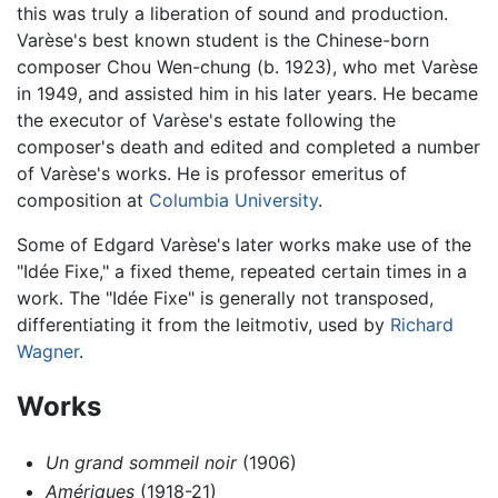
this was truly a liberation of sound and production.
Varèse's best known student is the Chinese-born
composer Chou Wen-chung (b. 1923), who met Varèse
in 1949, and assisted him in his later years. He became
the executor of Varèse's estate following the
composer's death and edited and completed a number
of Varèse's works. He is professor emeritus of
composition at
Columbia University
.
Some of Edgard Varèse's later works make use of the
"Idée Fixe," a fixed theme, repeated certain times in a
work. The "Idée Fixe" is generally not transposed,
differentiating it from the leitmotiv, used by
Richard
Wagner
.
Works
Un grand sommeil noir
(1906)
Amériques
(1918-21)