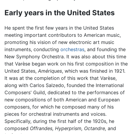
Early years in the United States
He spent the first few years in the United States
meeting important contributors to American music,
promoting his vision of new electronic art music
instruments, conducting
orchestras
, and founding the
New Symphony Orchestra. It was also about this time
that Varèse began work on his first composition in the
United States,
Amériques
, which was finished in 1921.
It was at the completion of this work that Varèse,
along with Carlos Salzedo, founded the International
Composers' Guild, dedicated to the performances of
new compositions of both American and European
composers, for which he composed many of his
pieces for orchestral instruments and voices.
Specifically, during the first half of the 1920s, he
composed
Offrandes,
Hyperprism,
Octandre,
and