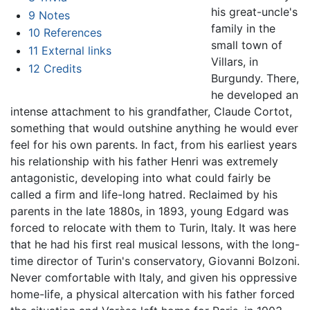
his great-uncle's
9
Notes
family in the
10
References
small town of
11
External links
Villars, in
12
Credits
Burgundy. There,
he developed an
intense attachment to his grandfather, Claude Cortot,
something that would outshine anything he would ever
feel for his own parents. In fact, from his earliest years
his relationship with his father Henri was extremely
antagonistic, developing into what could fairly be
called a firm and life-long hatred. Reclaimed by his
parents in the late 1880s, in 1893, young Edgard was
forced to relocate with them to Turin, Italy. It was here
that he had his first real musical lessons, with the long-
time director of Turin's conservatory, Giovanni Bolzoni.
Never comfortable with Italy, and given his oppressive
home-life, a physical altercation with his father forced