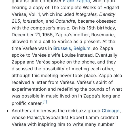
guitarist and composer
Frank Zappa
, who, upon
hearing a copy of The Complete Works of Edgard
Varèse, Vol. 1, which included
Intégrales,
Density
21.5,
Ionisation,
and
Octandre,
became obsessed
with the composer's music. On his 15th birthday,
December 21, 1955, Zappa's mother, Rosemarie,
allowed him a call to Varèse as a present. At the
time Varèse was in
Brussels
,
Belgium
, so Zappa
spoke to Varèse's wife Louise instead. Eventually
Zappa and Varèse spoke on the phone, and they
discussed the possibility of meeting each other,
although this meeting never took place. Zappa also
received a letter from Varèse. Varèse's spirit of
experimentation and redefining the bounds of what
was possible in music lived on in Zappa's long and
[1]
prolific career.
Another admirer was the rock/jazz group
Chicago
,
whose Pianist/keyboardist Robert Lamm credited
Varèse with inspiring him to write many number