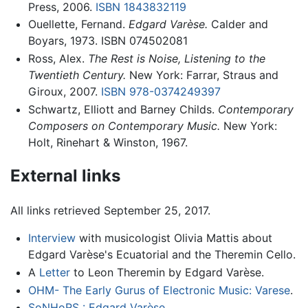
Press, 2006.
ISBN 1843832119
Ouellette, Fernand.
Edgard Varèse.
Calder and
Boyars, 1973. ISBN 074502081
Ross, Alex.
The Rest is Noise, Listening to the
Twentieth Century.
New York: Farrar, Straus and
Giroux, 2007.
ISBN 978-0374249397
Schwartz, Elliott and Barney Childs.
Contemporary
Composers on Contemporary Music.
New York:
Holt, Rinehart & Winston, 1967.
External links
All links retrieved September 25, 2017.
Interview
with musicologist Olivia Mattis about
Edgard Varèse's Ecuatorial and the Theremin Cello.
A
Letter
to Leon Theremin by Edgard Varèse.
OHM- The Early Gurus of Electronic Music: Varese
.
SoNHoRS : Edgard Varèse
.