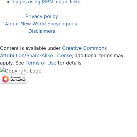
Pages using ISBN magic links
Privacy policy
About New World Encyclopedia
Disclaimers
Content is available under
Creative Commons
Attribution/Share-Alike License
; additional terms may
apply. See
Terms of Use
for details.