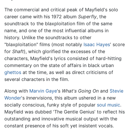
The commercial and critical peak of Mayfield's solo
career came with his 1972 album
Superfly
, the
soundtrack to the blaxploitation film of the same
name, and one of the most influential albums in
history. Unlike the soundtracks to other
"blaxploitation" films (most notably
Isaac Hayes
' score
for
Shaft
), which glorified the excesses of the
characters, Mayfield's lyrics consisted of hard-hitting
commentary on the state of affairs in black urban
ghettos
at the time, as well as direct criticisms of
several characters in the film.
Along with
Marvin Gaye
's
What's Going On
and
Stevie
Wonder
's
Innervisions
, this album ushered in a new
socially conscious, funky style of popular
soul music
.
Mayfield was dubbed 'The Gentle Genius' to reflect his
outstanding and innovative musical output with the
constant presence of his soft yet insistent vocals.