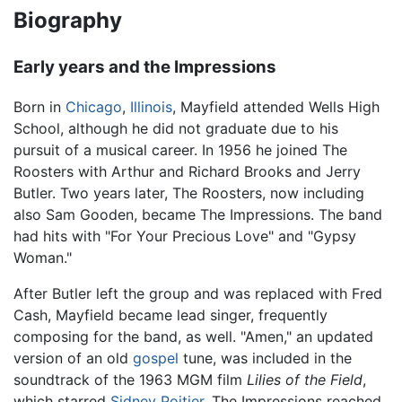
Biography
Early years and the Impressions
Born in
Chicago
,
Illinois
, Mayfield attended Wells High
School, although he did not graduate due to his
pursuit of a musical career. In 1956 he joined The
Roosters with Arthur and Richard Brooks and Jerry
Butler. Two years later, The Roosters, now including
also Sam Gooden, became The Impressions. The band
had hits with "For Your Precious Love" and "Gypsy
Woman."
After Butler left the group and was replaced with Fred
Cash, Mayfield became lead singer, frequently
composing for the band, as well. "Amen," an updated
version of an old
gospel
tune, was included in the
soundtrack of the 1963 MGM film
Lilies of the Field
,
which starred
Sidney Poitier
. The Impressions reached