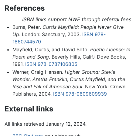
References
ISBN links support NWE through referral fees
Burns, Peter.
Curtis Mayfield: People Never Give
Up
. London: Sanctuary, 2003.
ISBN 978-
1860744570
Mayfield, Curtis, and David Soto.
Poetic License: In
Poem and Song
. Beverly Hills, Calif.: Dove Books,
1991.
ISBN 978-0787106805
Werner, Craig Hansen.
Higher Ground: Stevie
Wonder, Aretha Franklin, Curtis Mayfield, and the
Rise and Fall of American Soul
. New York: Crown
Publishers, 2004.
ISBN 978-0609609939
External links
All links retrieved January 12, 2024.