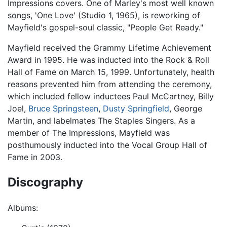
Impressions covers. One of Marley's most well known
songs, 'One Love' (Studio 1, 1965), is reworking of
Mayfield's gospel-soul classic, "People Get Ready."
Mayfield received the Grammy Lifetime Achievement
Award in 1995. He was inducted into the Rock & Roll
Hall of Fame on March 15, 1999. Unfortunately, health
reasons prevented him from attending the ceremony,
which included fellow inductees Paul McCartney, Billy
Joel,
Bruce Springsteen
,
Dusty Springfield
, George
Martin, and labelmates The Staples Singers. As a
member of The Impressions, Mayfield was
posthumously inducted into the Vocal Group Hall of
Fame in 2003.
Discography
Albums: