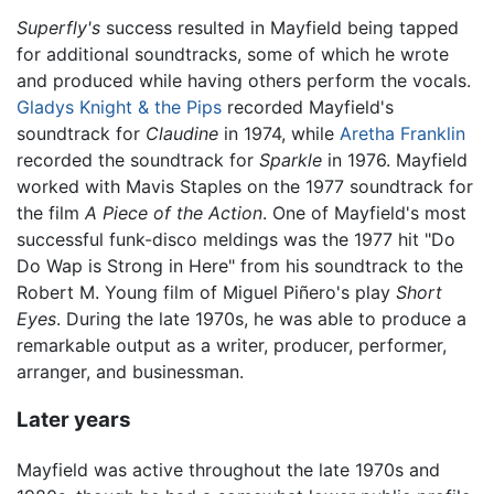
Superfly's
success resulted in Mayfield being tapped
for additional soundtracks, some of which he wrote
and produced while having others perform the vocals.
Gladys Knight & the Pips
recorded Mayfield's
soundtrack for
Claudine
in 1974, while
Aretha Franklin
recorded the soundtrack for
Sparkle
in 1976. Mayfield
worked with Mavis Staples on the 1977 soundtrack for
the film
A Piece of the Action
. One of Mayfield's most
successful funk-disco meldings was the 1977 hit "Do
Do Wap is Strong in Here" from his soundtrack to the
Robert M. Young film of Miguel Piñero's play
Short
Eyes
. During the late 1970s, he was able to produce a
remarkable output as a writer, producer, performer,
arranger, and businessman.
Later years
Mayfield was active throughout the late 1970s and