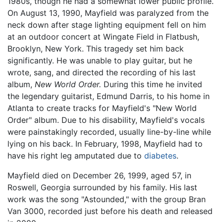
1980s, though he had a somewhat lower public profile.
On August 13, 1990, Mayfield was paralyzed from the
neck down after stage lighting equipment fell on him
at an outdoor concert at Wingate Field in Flatbush,
Brooklyn, New York. This tragedy set him back
significantly. He was unable to play guitar, but he
wrote, sang, and directed the recording of his last
album,
New World Order.
During this time he invited
the legendary guitarist, Edmund Darris, to his home in
Atlanta to create tracks for Mayfield's "New World
Order" album. Due to his disability, Mayfield's vocals
were painstakingly recorded, usually line-by-line while
lying on his back. In February, 1998, Mayfield had to
have his right leg amputated due to
diabetes
.
Mayfield died on December 26, 1999, aged 57, in
Roswell, Georgia surrounded by his family. His last
work was the song "Astounded," with the group Bran
Van 3000, recorded just before his death and released