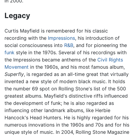
in 2000.
Legacy
Curtis Mayfield is remembered for his classic
recording with the
Impressions
, his introduction of
social consciousness into
R&B
, and for pioneering the
funk
style in the 1970s. Several of his recordings with
the Impressions became anthems of the
Civil Rights
Movement
in the 1960s, and his most famous album,
Superfly
, is regarded as an all-time great that virtually
invented a new style of modern black music. It holds
the number 69 spot on Rolling Stone's list of the 500
greatest albums. Mayfield's distinctive riffs influenced
the development of funk; he is also regarded as
influencing other landmark albums, like Herbie
Hancock's Head Hunters. He is highly regarded for his
numerous innovations in the 1960s and 70s and for his
unique style of music. In 2004, Rolling Stone Magazine