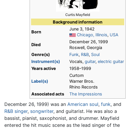
Curtis Mayfield
Background information
June 3, 1942
Born
Chicago, Illinois
,
USA
December 26, 1999
Died
Roswell, Georgia
Genre(s)
Funk
,
R&B
,
Soul
Instrument(s)
Vocals,
guitar
,
electric guitar
Years active
1958–1999
Curtom
Label(s)
Warner Bros.
Rhino Records
Associated acts
The Impressions
December 26, 1999) was an
American
soul
,
funk
, and
R&B
singer
,
songwriter
, and guitarist. He was also a
bassist, pianist, saxophonist, and drummer. Mayfield
entered the hit music scene as the lead singer of the