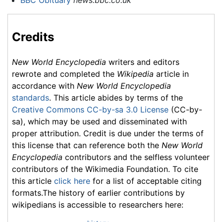
BBC Obituary
news.bbc.co.uk
Credits
New World Encyclopedia
writers and editors
rewrote and completed the
Wikipedia
article in
accordance with
New World Encyclopedia
standards
. This article abides by terms of the
Creative Commons CC-by-sa 3.0 License
(CC-by-
sa), which may be used and disseminated with
proper attribution. Credit is due under the terms of
this license that can reference both the
New World
Encyclopedia
contributors and the selfless volunteer
contributors of the Wikimedia Foundation. To cite
this article
click here
for a list of acceptable citing
formats.The history of earlier contributions by
wikipedians is accessible to researchers here: