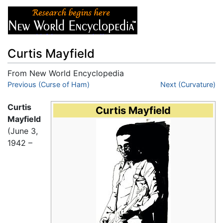
Curtis Mayfield
From New World Encyclopedia
Jump to:
Previous (Curse of Ham)
navigation
,
search
Next (Curvature)
Curtis
Curtis Mayfield
Mayfield
(June 3,
1942 –