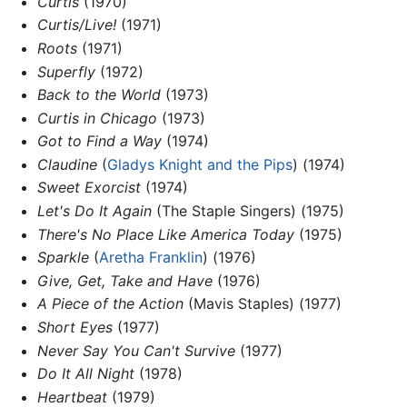
Curtis
(1970)
Curtis/Live!
(1971)
Roots
(1971)
Superfly
(1972)
Back to the World
(1973)
Curtis in Chicago
(1973)
Got to Find a Way
(1974)
Claudine
(
Gladys Knight and the Pips
) (1974)
Sweet Exorcist
(1974)
Let's Do It Again
(The Staple Singers) (1975)
There's No Place Like America Today
(1975)
Sparkle
(
Aretha Franklin
) (1976)
Give, Get, Take and Have
(1976)
A Piece of the Action
(Mavis Staples) (1977)
Short Eyes
(1977)
Never Say You Can't Survive
(1977)
Do It All Night
(1978)
Heartbeat
(1979)