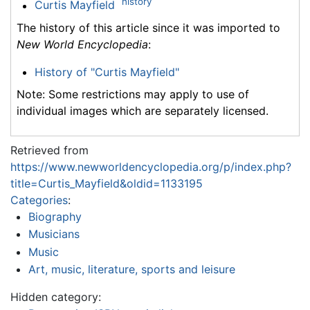
history
Curtis Mayfield
The history of this article since it was imported to
New World Encyclopedia
:
History of "Curtis Mayfield"
Note: Some restrictions may apply to use of
individual images which are separately licensed.
Retrieved from
https://www.newworldencyclopedia.org/p/index.php?
title=Curtis_Mayfield&oldid=1133195
Categories
:
Biography
Musicians
Music
Art, music, literature, sports and leisure
Hidden category: