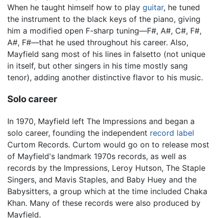
When he taught himself how to play
guitar
, he tuned
the instrument to the black keys of the piano, giving
him a modified open F-sharp tuning—F#, A#, C#, F#,
A#, F#—that he used throughout his career. Also,
Mayfield sang most of his lines in falsetto (not unique
in itself, but other singers in his time mostly sang
tenor), adding another distinctive flavor to his music.
Solo career
In 1970, Mayfield left The Impressions and began a
solo career, founding the independent
record label
Curtom Records. Curtom would go on to release most
of Mayfield's landmark 1970s records, as well as
records by the Impressions, Leroy Hutson, The Staple
Singers, and Mavis Staples, and Baby Huey and the
Babysitters, a group which at the time included Chaka
Khan. Many of these records were also produced by
Mayfield.