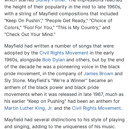
the height of their popularity in the mid to late 1960s,
with a string of Mayfield compositions that included
"Keep On Pushin'," "People Get Ready," "Choice of
Colors," "Fool For You," "This is My Country," and
"Check Out Your Mind."
Mayfield had written a number of songs that were
adopted by the
Civil Rights Movement
in the early
1960s, alongside
Bob Dylan
and others, but by the end
of the decade he was a pioneering voice in the black
pride movement, in the company of
James Brown
and
Sly Stone. Mayfield's "We're a Winner" became an
anthem of the black power and black pride
movements when it was released in late 1967, much as
his earlier "Keep on Pushing" had been an anthem for
Martin Luther King, Jr.
and the
Civil Rights Movement
.
Mayfield had several distinctions to his style of playing
and singing, adding to the uniqueness of his music.