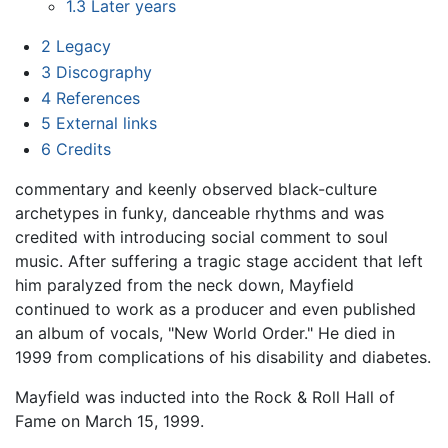
1.3
Later years
2
Legacy
3
Discography
4
References
5
External links
6
Credits
commentary and keenly observed black-culture
archetypes in funky, danceable rhythms and was
credited with introducing social comment to soul
music. After suffering a tragic stage accident that left
him paralyzed from the neck down, Mayfield
continued to work as a producer and even published
an album of vocals, "New World Order." He died in
1999 from complications of his disability and diabetes.
Mayfield was inducted into the Rock & Roll Hall of
Fame on March 15, 1999.