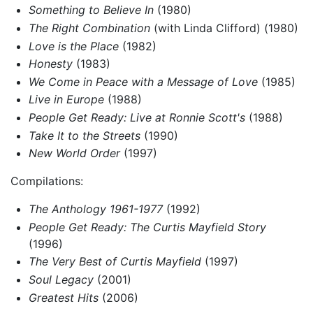
Something to Believe In
(1980)
The Right Combination
(with Linda Clifford) (1980)
Love is the Place
(1982)
Honesty
(1983)
We Come in Peace with a Message of Love
(1985)
Live in Europe
(1988)
People Get Ready: Live at Ronnie Scott's
(1988)
Take It to the Streets
(1990)
New World Order
(1997)
Compilations:
The Anthology 1961-1977
(1992)
People Get Ready: The Curtis Mayfield Story
(1996)
The Very Best of Curtis Mayfield
(1997)
Soul Legacy
(2001)
Greatest Hits
(2006)