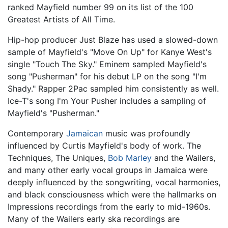
ranked Mayfield number 99 on its list of the 100
Greatest Artists of All Time.
Hip-hop producer Just Blaze has used a slowed-down
sample of Mayfield's "Move On Up" for Kanye West's
single "Touch The Sky." Eminem sampled Mayfield's
song "Pusherman" for his debut LP on the song "I'm
Shady." Rapper 2Pac sampled him consistently as well.
Ice-T's song I'm Your Pusher includes a sampling of
Mayfield's "Pusherman."
Contemporary
Jamaican
music was profoundly
influenced by Curtis Mayfield's body of work. The
Techniques, The Uniques,
Bob Marley
and the Wailers,
and many other early vocal groups in Jamaica were
deeply influenced by the songwriting, vocal harmonies,
and black consciousness which were the hallmarks on
Impressions recordings from the early to mid-1960s.
Many of the Wailers early ska recordings are