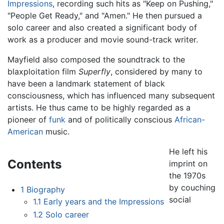
Impressions
, recording such hits as "Keep on Pushing,"
"People Get Ready," and "Amen." He then pursued a
solo career and also created a significant body of
work as a producer and movie sound-track writer.
Mayfield also composed the soundtrack to the
blaxploitation film
Superfly
, considered by many to
have been a landmark statement of black
consciousness, which has influenced many subsequent
artists. He thus came to be highly regarded as a
pioneer of
funk
and of politically conscious
African-
American
music.
He left his
Contents
imprint on
the 1970s
by couching
1
Biography
social
1.1
Early years and the Impressions
1.2
Solo career