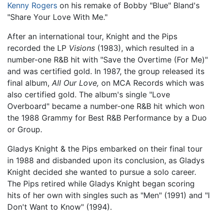
Kenny Rogers
on his remake of Bobby "Blue" Bland's
"Share Your Love With Me."
After an international tour, Knight and the Pips
recorded the LP
Visions
(1983), which resulted in a
number-one R&B hit with "Save the Overtime (For Me)"
and was certified gold. In 1987, the group released its
final album,
All Our Love,
on MCA Records which was
also certified gold. The album's single "Love
Overboard" became a number-one R&B hit which won
the 1988 Grammy for Best R&B Performance by a Duo
or Group.
Gladys Knight & the Pips embarked on their final tour
in 1988 and disbanded upon its conclusion, as Gladys
Knight decided she wanted to pursue a solo career.
The Pips retired while Gladys Knight began scoring
hits of her own with singles such as "Men" (1991) and "I
Don't Want to Know" (1994).