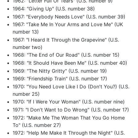
1962: "Letter Full Of Tears" (U.S. number 9)
1964: "Giving Up" (U.S. number 38)
1967: "Everybody Needs Love" (U.S. number 39)
1967: "Take Me In Your Arms and Love Me" (UK
number 13)
1967: "I Heard It Through the Grapevine" (U.S.
number two)
1968: "The End of Our Road" (U.S. number 15)
1968: "It Should Have Been Me" (U.S. number 40)
1969: "The Nitty Gritty" (U.S. number 19)
1969: "Friendship Train" (U.S. number 17)
1970: "You Need Love Like I Do (Don't You?) (U.S.
number 25)
1970: "If I Were Your Woman" (U.S. number nine)
1971: "I Don't Want to Do Wrong" (U.S. number 17)
1972: "Make Me The Woman That You Go Home
To" (U.S. number 27)
1972: "Help Me Make It Through the Night" (U.S.