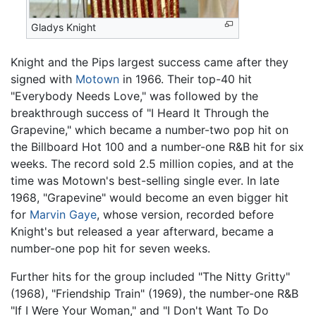
Gladys Knight
Knight and the Pips largest success came after they
signed with
Motown
in 1966. Their top-40 hit
"Everybody Needs Love," was followed by the
breakthrough success of "I Heard It Through the
Grapevine," which became a number-two pop hit on
the Billboard Hot 100 and a number-one R&B hit for six
weeks. The record sold 2.5 million copies, and at the
time was Motown's best-selling single ever. In late
1968, "Grapevine" would become an even bigger hit
for
Marvin Gaye
, whose version, recorded before
Knight's but released a year afterward, became a
number-one pop hit for seven weeks.
Further hits for the group included "The Nitty Gritty"
(1968), "Friendship Train" (1969), the number-one R&B
"If I Were Your Woman," and "I Don't Want To Do