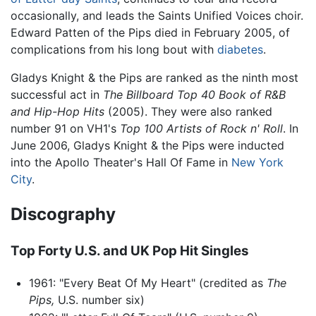
occasionally, and leads the Saints Unified Voices choir.
Edward Patten of the Pips died in February 2005, of
complications from his long bout with
diabetes
.
Gladys Knight & the Pips are ranked as the ninth most
successful act in
The Billboard Top 40 Book of R&B
and Hip-Hop Hits
(2005). They were also ranked
number 91 on VH1's
Top 100 Artists of Rock n' Roll
. In
June 2006, Gladys Knight & the Pips were inducted
into the Apollo Theater's Hall Of Fame in
New York
City
.
Discography
Top Forty U.S. and UK Pop Hit Singles
1961: "Every Beat Of My Heart" (credited as
The
Pips,
U.S. number six)