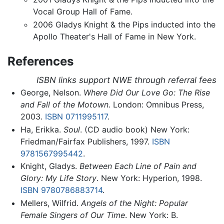
Vocal Group Hall of Fame.
2006 Gladys Knight & the Pips inducted into the
Apollo Theater's Hall of Fame in New York.
References
ISBN links support NWE through referral fees
George, Nelson.
Where Did Our Love Go: The Rise
and Fall of the Motown
. London: Omnibus Press,
2003.
ISBN 0711995117
.
Ha, Erikka.
Soul
. (CD audio book) New York:
Friedman/Fairfax Publishers, 1997.
ISBN
9781567995442
.
Knight, Gladys.
Between Each Line of Pain and
Glory: My Life Story
. New York: Hyperion, 1998.
ISBN 9780786883714
.
Mellers, Wilfrid.
Angels of the Night: Popular
Female Singers of Our Time
. New York: B.