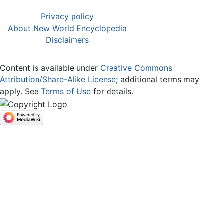
Privacy policy
About New World Encyclopedia
Disclaimers
Content is available under
Creative Commons
Attribution/Share-Alike License
; additional terms may
apply. See
Terms of Use
for details.