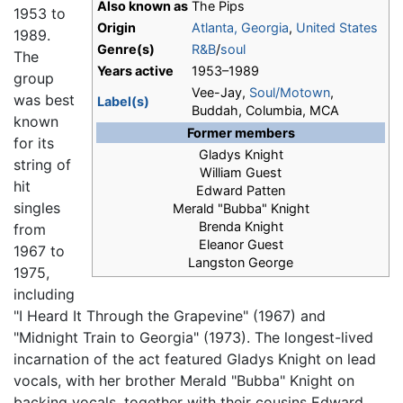
Also known as
The Pips
1953 to
Origin
Atlanta, Georgia
,
United States
1989.
Genre(s)
R&B
/
soul
The
Years active
1953–1989
group
Vee-Jay,
Soul/Motown
,
was best
Label(s)
Buddah, Columbia, MCA
known
Former members
for its
Gladys Knight
string of
William Guest
hit
Edward Patten
singles
Merald "Bubba" Knight
Brenda Knight
from
Eleanor Guest
1967 to
Langston George
1975,
including
"I Heard It Through the Grapevine" (1967) and
"Midnight Train to Georgia" (1973). The longest-lived
incarnation of the act featured Gladys Knight on lead
vocals, with her brother Merald "Bubba" Knight on
backing vocals, together with their cousins Edward