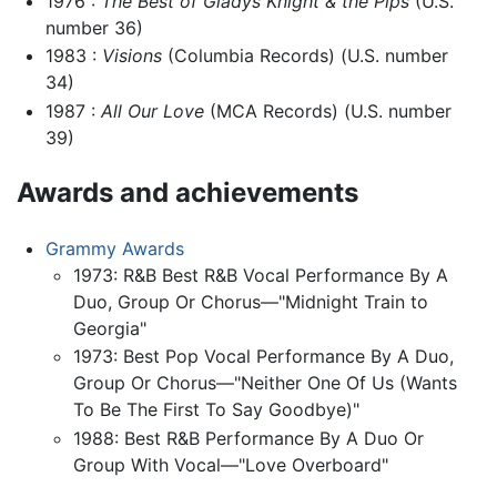
1976 :
The Best of Gladys Knight & the Pips
(U.S.
number 36)
1983 :
Visions
(Columbia Records) (U.S. number
34)
1987 :
All Our Love
(MCA Records) (U.S. number
39)
Awards and achievements
Grammy Awards
1973: R&B Best R&B Vocal Performance By A
Duo, Group Or Chorus—"Midnight Train to
Georgia"
1973: Best Pop Vocal Performance By A Duo,
Group Or Chorus—"Neither One Of Us (Wants
To Be The First To Say Goodbye)"
1988: Best R&B Performance By A Duo Or
Group With Vocal—"Love Overboard"