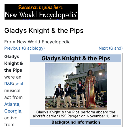
Gladys Knight & the Pips
From New World Encyclopedia
Jump to:
Previous (Glaciology)
navigation
,
search
Next (Gland)
Gladys
Gladys Knight & the Pips
Knight &
the Pips
were an
R&B
/
soul
musical
act from
Atlanta,
Georgia
,
Gladys Knight & the Pips perform aboard the
aircraft carrier
USS Ranger
on November 1, 1981.
active
Background information
from