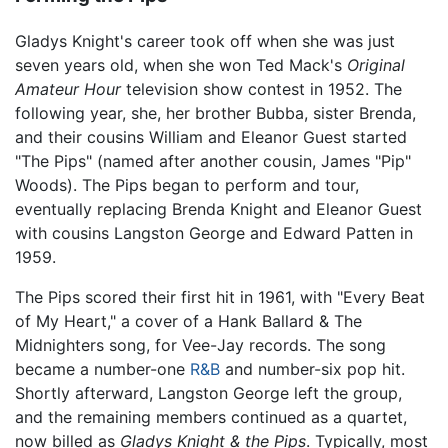
Gladys Knight's career took off when she was just
seven years old, when she won Ted Mack's
Original
Amateur Hour
television show contest in 1952. The
following year, she, her brother Bubba, sister Brenda,
and their cousins William and Eleanor Guest started
"The Pips" (named after another cousin, James "Pip"
Woods). The Pips began to perform and tour,
eventually replacing Brenda Knight and Eleanor Guest
with cousins Langston George and Edward Patten in
1959.
The Pips scored their first hit in 1961, with "Every Beat
of My Heart," a cover of a Hank Ballard & The
Midnighters song, for Vee-Jay records. The song
became a number-one
R&B
and number-six pop hit.
Shortly afterward, Langston George left the group,
and the remaining members continued as a quartet,
now billed as
Gladys Knight & the Pips
. Typically, most