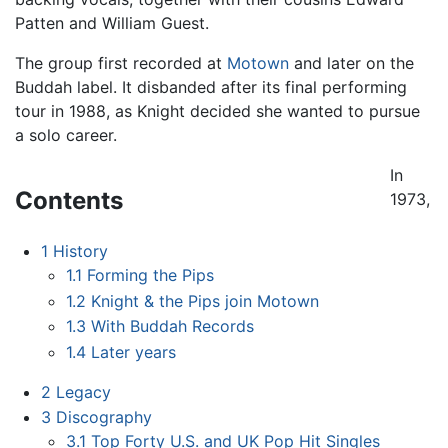
Patten and William Guest.
The group first recorded at
Motown
and later on the
Buddah label. It disbanded after its final performing
tour in 1988, as Knight decided she wanted to pursue
a solo career.
In
Contents
1973,
1
History
1.1
Forming the Pips
1.2
Knight & the Pips join Motown
1.3
With Buddah Records
1.4
Later years
2
Legacy
3
Discography
3.1
Top Forty U.S. and UK Pop Hit Singles