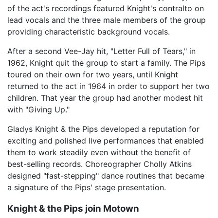
of the act's recordings featured Knight's contralto on
lead vocals and the three male members of the group
providing characteristic background vocals.
After a second Vee-Jay hit, "Letter Full of Tears," in
1962, Knight quit the group to start a family. The Pips
toured on their own for two years, until Knight
returned to the act in 1964 in order to support her two
children. That year the group had another modest hit
with "Giving Up."
Gladys Knight & the Pips developed a reputation for
exciting and polished live performances that enabled
them to work steadily even without the benefit of
best-selling records. Choreographer Cholly Atkins
designed "fast-stepping" dance routines that became
a signature of the Pips' stage presentation.
Knight & the Pips join Motown