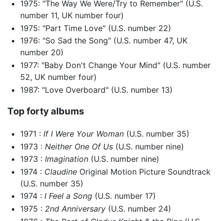
1975: "The Way We Were/Try to Remember" (U.S.
number 11, UK number four)
1975: "Part Time Love" (U.S. number 22)
1976: "So Sad the Song" (U.S. number 47, UK
number 20)
1977: "Baby Don't Change Your Mind" (U.S. number
52, UK number four)
1987: "Love Overboard" (U.S. number 13)
Top forty albums
1971 :
If I Were Your Woman
(U.S. number 35)
1973 :
Neither One Of Us
(U.S. number nine)
1973 :
Imagination
(U.S. number nine)
1974 :
Claudine
Original Motion Picture Soundtrack
(U.S. number 35)
1974 :
I Feel a Song
(U.S. number 17)
1975 :
2nd Anniversary
(U.S. number 24)