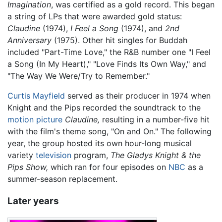
Imagination
, was certified as a gold record. This began
a string of LPs that were awarded gold status:
Claudine
(1974),
I Feel a Song
(1974), and
2nd
Anniversary
(1975). Other hit singles for Buddah
included "Part-Time Love," the R&B number one "I Feel
a Song (In My Heart)," "Love Finds Its Own Way," and
"The Way We Were/Try to Remember."
Curtis Mayfield
served as their producer in 1974 when
Knight and the Pips recorded the soundtrack to the
motion picture
Claudine,
resulting in a number-five hit
with the film's theme song, "On and On." The following
year, the group hosted its own hour-long musical
variety
television
program,
The Gladys Knight & the
Pips Show,
which ran for four episodes on
NBC
as a
summer-season replacement.
Later years