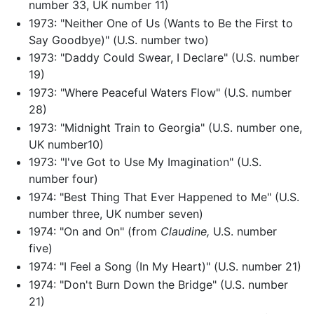
number 33, UK number 11)
1973: "Neither One of Us (Wants to Be the First to
Say Goodbye)" (U.S. number two)
1973: "Daddy Could Swear, I Declare" (U.S. number
19)
1973: "Where Peaceful Waters Flow" (U.S. number
28)
1973: "Midnight Train to Georgia" (U.S. number one,
UK number10)
1973: "I've Got to Use My Imagination" (U.S.
number four)
1974: "Best Thing That Ever Happened to Me" (U.S.
number three, UK number seven)
1974: "On and On" (from
Claudine,
U.S. number
five)
1974: "I Feel a Song (In My Heart)" (U.S. number 21)
1974: "Don't Burn Down the Bridge" (U.S. number
21)