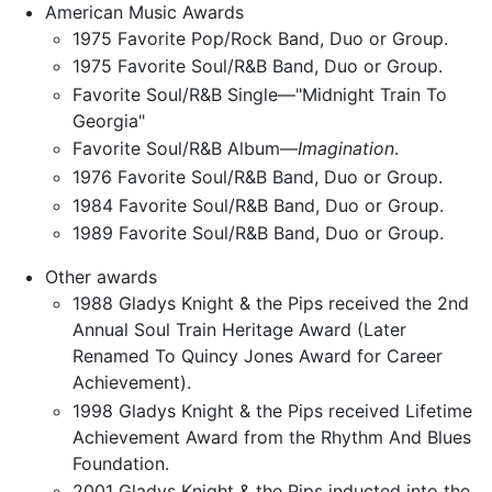
American Music Awards
1975 Favorite Pop/Rock Band, Duo or Group.
1975 Favorite Soul/R&B Band, Duo or Group.
Favorite Soul/R&B Single—"Midnight Train To
Georgia"
Favorite Soul/R&B Album—
Imagination
.
1976 Favorite Soul/R&B Band, Duo or Group.
1984 Favorite Soul/R&B Band, Duo or Group.
1989 Favorite Soul/R&B Band, Duo or Group.
Other awards
1988 Gladys Knight & the Pips received the 2nd
Annual Soul Train Heritage Award (Later
Renamed To Quincy Jones Award for Career
Achievement).
1998 Gladys Knight & the Pips received Lifetime
Achievement Award from the Rhythm And Blues
Foundation.
2001 Gladys Knight & the Pips inducted into the