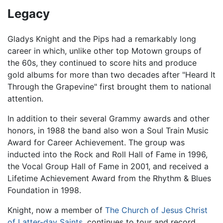
Legacy
Gladys Knight and the Pips had a remarkably long
career in which, unlike other top Motown groups of
the 60s, they continued to score hits and produce
gold albums for more than two decades after "Heard It
Through the Grapevine" first brought them to national
attention.
In addition to their several Grammy awards and other
honors, in 1988 the band also won a Soul Train Music
Award for Career Achievement. The group was
inducted into the Rock and Roll Hall of Fame in 1996,
the Vocal Group Hall of Fame in 2001, and received a
Lifetime Achievement Award from the Rhythm & Blues
Foundation in 1998.
Knight, now a member of
The Church of Jesus Christ
of Latter-day Saints
, continues to tour and record