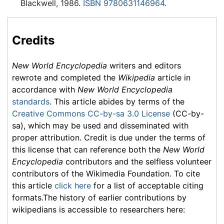
Blackwell, 1986.
ISBN 9780631146964
.
Credits
New World Encyclopedia
writers and editors
rewrote and completed the
Wikipedia
article in
accordance with
New World Encyclopedia
standards
. This article abides by terms of the
Creative Commons CC-by-sa 3.0 License
(CC-by-
sa), which may be used and disseminated with
proper attribution. Credit is due under the terms of
this license that can reference both the
New World
Encyclopedia
contributors and the selfless volunteer
contributors of the Wikimedia Foundation. To cite
this article
click here
for a list of acceptable citing
formats.The history of earlier contributions by
wikipedians is accessible to researchers here: