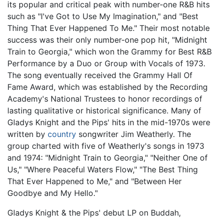
its popular and critical peak with number-one R&B hits
such as "I've Got to Use My Imagination," and "Best
Thing That Ever Happened To Me." Their most notable
success was their only number-one pop hit, "Midnight
Train to Georgia," which won the Grammy for Best R&B
Performance by a Duo or Group with Vocals of 1973.
The song eventually received the Grammy Hall Of
Fame Award, which was established by the Recording
Academy's National Trustees to honor recordings of
lasting qualitative or historical significance. Many of
Gladys Knight and the Pips' hits in the mid-1970s were
written by
country
songwriter Jim Weatherly. The
group charted with five of Weatherly's songs in 1973
and 1974: "Midnight Train to Georgia," "Neither One of
Us," "Where Peaceful Waters Flow," "The Best Thing
That Ever Happened to Me," and "Between Her
Goodbye and My Hello."
Gladys Knight & the Pips' debut LP on Buddah,