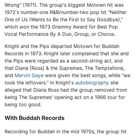
Wrong" (1971). The group's biggest Motown hit was
1972's number-one R&B/number-two pop hit "Neither
One of Us (Wants to Be the First to Say Goodbye),"
which won the 1973 Grammy Award for Best Pop
Vocal Performance By A Duo, Group, or Chorus.
Knight and the Pips departed Motown for Buddah
Records in 1973. Knight later complained that she and
the Pips were regarded as a second-string act, and
that Diana [Ross] & the Supremes, The Temptations,
and
Marvin Gaye
were given the best songs, while "we
took the leftovers." In Knight's
autobiography
she
alleged that Diana Ross had the group removed from
being The Supremes' opening act on a 1966 tour for
being
too
good.
With Buddah Records
Recording for Buddah in the mid 1970s, the group hit