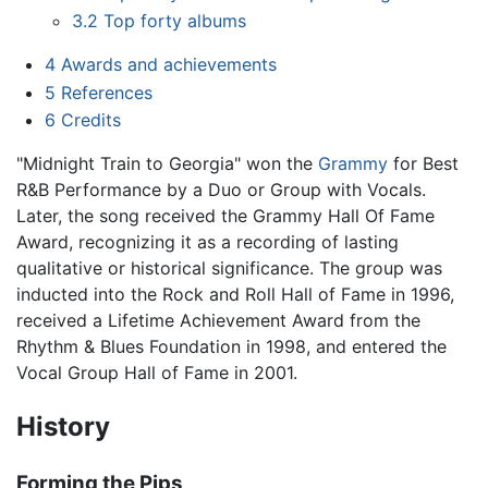
3.2
Top forty albums
4
Awards and achievements
5
References
6
Credits
"Midnight Train to Georgia" won the
Grammy
for Best
R&B Performance by a Duo or Group with Vocals.
Later, the song received the Grammy Hall Of Fame
Award, recognizing it as a recording of lasting
qualitative or historical significance. The group was
inducted into the Rock and Roll Hall of Fame in 1996,
received a Lifetime Achievement Award from the
Rhythm & Blues Foundation in 1998, and entered the
Vocal Group Hall of Fame in 2001.
History
Forming the Pips