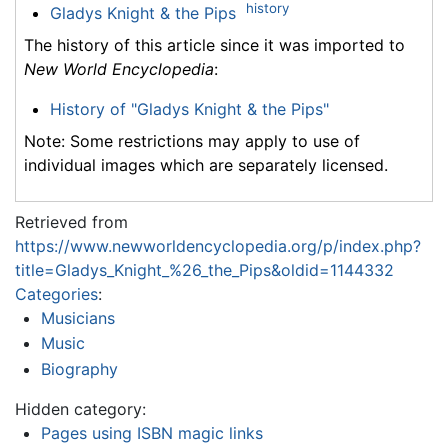
history
Gladys Knight & the Pips
The history of this article since it was imported to
New World Encyclopedia
:
History of "Gladys Knight & the Pips"
Note: Some restrictions may apply to use of
individual images which are separately licensed.
Retrieved from
https://www.newworldencyclopedia.org/p/index.php?
title=Gladys_Knight_%26_the_Pips&oldid=1144332
Categories
:
Musicians
Music
Biography
Hidden category:
Pages using ISBN magic links