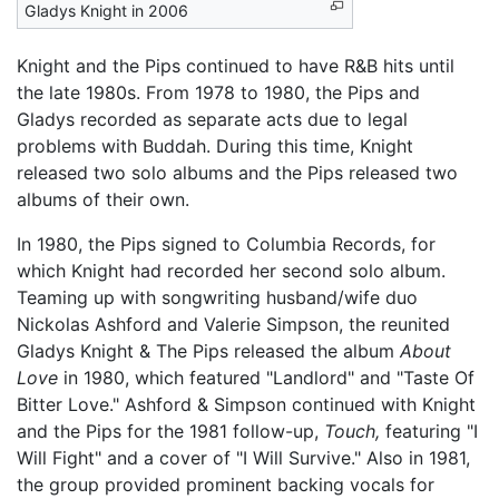
Gladys Knight in 2006
Knight and the Pips continued to have R&B hits until
the late 1980s. From 1978 to 1980, the Pips and
Gladys recorded as separate acts due to legal
problems with Buddah. During this time, Knight
released two solo albums and the Pips released two
albums of their own.
In 1980, the Pips signed to Columbia Records, for
which Knight had recorded her second solo album.
Teaming up with songwriting husband/wife duo
Nickolas Ashford and Valerie Simpson, the reunited
Gladys Knight & The Pips released the album
About
Love
in 1980, which featured "Landlord" and "Taste Of
Bitter Love." Ashford & Simpson continued with Knight
and the Pips for the 1981 follow-up,
Touch,
featuring "I
Will Fight" and a cover of "I Will Survive." Also in 1981,
the group provided prominent backing vocals for