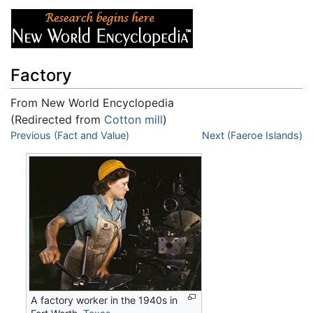
Factory
From New World Encyclopedia
(Redirected from
Cotton mill
)
Jump to:
Previous (Fact and Value)
navigation
,
search
Next (Faeroe Islands)
A factory worker in the 1940s in