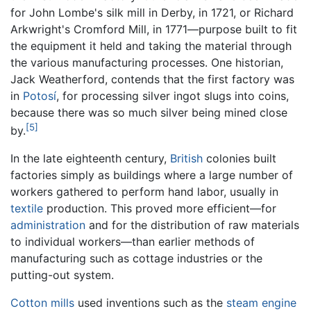
for John Lombe's silk mill in Derby, in 1721, or Richard
Arkwright's Cromford Mill, in 1771—purpose built to fit
the equipment it held and taking the material through
the various manufacturing processes. One historian,
Jack Weatherford, contends that the first factory was
in
Potosí
, for processing silver ingot slugs into coins,
because there was so much silver being mined close
[5]
by.
In the late eighteenth century,
British
colonies built
factories simply as buildings where a large number of
workers gathered to perform hand labor, usually in
textile
production. This proved more efficient—for
administration
and for the distribution of raw materials
to individual workers—than earlier methods of
manufacturing such as cottage industries or the
putting-out system.
Cotton mills
used inventions such as the
steam engine