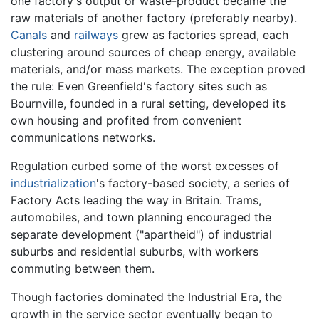
one factory's output or waste-product became the
raw materials of another factory (preferably nearby).
Canals
and
railways
grew as factories spread, each
clustering around sources of cheap energy, available
materials, and/or mass markets. The exception proved
the rule: Even Greenfield's factory sites such as
Bournville, founded in a rural setting, developed its
own housing and profited from convenient
communications networks.
Regulation curbed some of the worst excesses of
industrialization
's factory-based society, a series of
Factory Acts leading the way in Britain. Trams,
automobiles, and town planning encouraged the
separate development ("apartheid") of industrial
suburbs and residential suburbs, with workers
commuting between them.
Though factories dominated the Industrial Era, the
growth in the service sector eventually began to