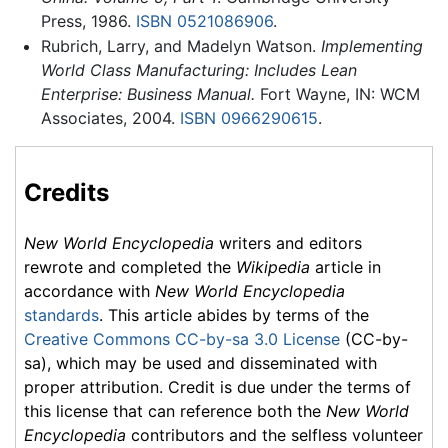
Press, 1986.
ISBN 0521086906
.
Rubrich, Larry, and Madelyn Watson.
Implementing
World Class Manufacturing: Includes Lean
Enterprise: Business Manual.
Fort Wayne, IN: WCM
Associates, 2004.
ISBN 0966290615
.
Credits
New World Encyclopedia
writers and editors
rewrote and completed the
Wikipedia
article in
accordance with
New World Encyclopedia
standards
. This article abides by terms of the
Creative Commons CC-by-sa 3.0 License
(CC-by-
sa), which may be used and disseminated with
proper attribution. Credit is due under the terms of
this license that can reference both the
New World
Encyclopedia
contributors and the selfless volunteer