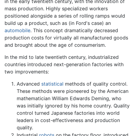
in the early twentieth century, with the innovation of
mass production. Highly specialized workers
positioned alongside a series of rolling ramps would
build up a product, such as (in Ford's case) an
automobile
. This concept dramatically decreased
production costs for virtually all manufactured goods
and brought about the age of consumerism.
In the mid to late twentieth century, industrialized
countries introduced next-generation factories with
two improvements:
Advanced
statistical
methods of quality control.
These methods were pioneered by the American
mathematician William Edwards Deming, who
was initially ignored by his home country. Quality
control turned Japanese factories into world
leaders in cost-effectiveness and production
quality.
Industrial
robots
on the
factory
floor, introduced