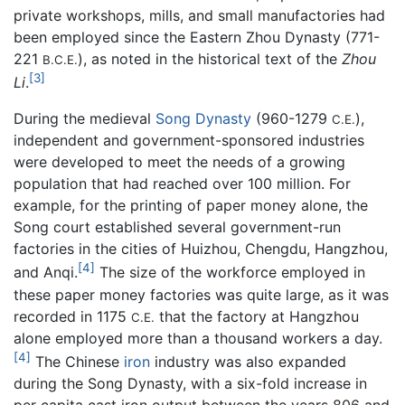
private workshops, mills, and small manufactories had
been employed since the Eastern Zhou Dynasty (771-
221
), as noted in the historical text of the
Zhou
B.C.E.
[3]
Li
.
During the medieval
Song Dynasty
(960-1279
),
C.E.
independent and government-sponsored industries
were developed to meet the needs of a growing
population that had reached over 100 million. For
example, for the printing of paper money alone, the
Song court established several government-run
factories in the cities of Huizhou, Chengdu, Hangzhou,
[4]
and Anqi.
The size of the workforce employed in
these paper money factories was quite large, as it was
recorded in 1175
that the factory at Hangzhou
C.E.
alone employed more than a thousand workers a day.
[4]
The Chinese
iron
industry was also expanded
during the Song Dynasty, with a six-fold increase in