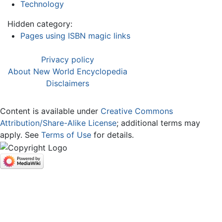
Technology
Hidden category:
Pages using ISBN magic links
Privacy policy
About New World Encyclopedia
Disclaimers
Content is available under
Creative Commons
Attribution/Share-Alike License
; additional terms may
apply. See
Terms of Use
for details.