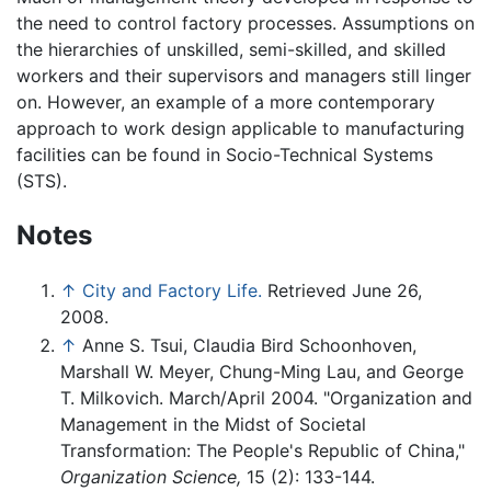
the need to control factory processes. Assumptions on
the hierarchies of unskilled, semi-skilled, and skilled
workers and their supervisors and managers still linger
on. However, an example of a more contemporary
approach to work design applicable to manufacturing
facilities can be found in Socio-Technical Systems
(STS).
Notes
↑
City and Factory Life.
Retrieved June 26,
2008.
↑
Anne S. Tsui, Claudia Bird Schoonhoven,
Marshall W. Meyer, Chung-Ming Lau, and George
T. Milkovich. March/April 2004. "Organization and
Management in the Midst of Societal
Transformation: The People's Republic of China,"
Organization Science,
15 (2): 133-144.