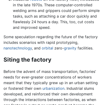
in the late 1970s. These computer-controlled
welding arms and grippers could perform simple
tasks, such as attaching a car door quickly and
flawlessly 24 hours a day. This, too, cut costs
and improved speed.
Some speculation regarding the future of the factory
includes scenarios with rapid prototyping,
nanotechnology
, and
orbital
zero-
gravity
facilities.
Siting the factory
Before the advent of mass transportation, factories'
needs for ever-greater concentrations of workers
meant that they typically grew up in an urban setting
or fostered their own
urbanization
. Industrial slums
developed, and reinforced their own development
through the interactions between factories, as when