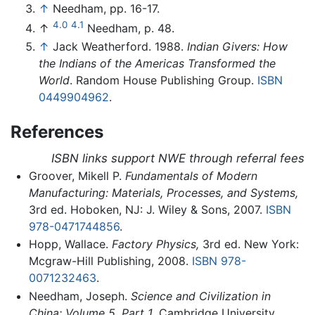
↑
Needham, pp. 16-17.
4.0
4.1
↑
Needham, p. 48.
↑
Jack Weatherford. 1988.
Indian Givers: How
the Indians of the Americas Transformed the
World
. Random House Publishing Group.
ISBN
0449904962
.
References
ISBN links support NWE through referral fees
Groover, Mikell P.
Fundamentals of Modern
Manufacturing: Materials, Processes, and Systems,
3rd ed. Hoboken, NJ: J. Wiley & Sons, 2007.
ISBN
978-0471744856
.
Hopp, Wallace.
Factory Physics,
3rd ed. New York:
Mcgraw-Hill Publishing, 2008.
ISBN 978-
0071232463
.
Needham, Joseph.
Science and Civilization in
China: Volume 5, Part 1
. Cambridge University