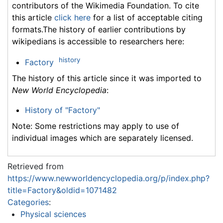
contributors of the Wikimedia Foundation. To cite
this article
click here
for a list of acceptable citing
formats.The history of earlier contributions by
wikipedians is accessible to researchers here:
history
Factory
The history of this article since it was imported to
New World Encyclopedia
:
History of "Factory"
Note: Some restrictions may apply to use of
individual images which are separately licensed.
Retrieved from
https://www.newworldencyclopedia.org/p/index.php?
title=Factory&oldid=1071482
Categories
:
Physical sciences