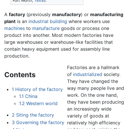
Fort Worth,
Texas
.
A
factory
(previously
manufactory
) or
manufacturing
plant
is an
industrial
building
where workers use
machines
to
manufacture
goods or process one
product into another. Most modern factories have
large warehouses or warehouse-like facilities that
contain heavy equipment used for assembly line
production.
Factories are a hallmark
Contents
of
industrialized
society.
They have changed the
way many people live and
1
History of the factory
work. On the one hand,
1.1
China
they have been producing
1.2
Western world
an increasingly wide
2
Siting the factory
variety of goods at
3
Governing the factory
relatively high efficiency