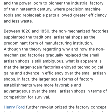
and the power loom to pioneer the industrial factory
of the nineteenth century, where precision machine
tools and replaceable parts allowed greater efficiency
and less waste.
Between 1820 and 1850, the non-mechanized factories
supplanted the traditional artisanal shops as the
predominant form of manufacturing institution.
Although the theory regarding why and how the non-
mechanized factories gradually replaced the small
artisan shops is still ambiguous, what is apparent is
that the larger-scale factories enjoyed technological
gains and advance in efficiency over the small artisan
shops. In fact, the larger scale forms of factory
establishments were more favorable and
advantageous over the small artisan shops in terms of
competition for survival.
Henry Ford
further revolutionized the factory concept