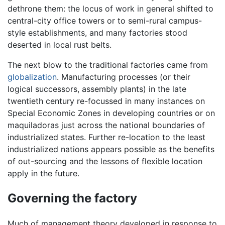
dethrone them: the locus of work in general shifted to
central-city office towers or to semi-rural campus-
style establishments, and many factories stood
deserted in local rust belts.
The next blow to the traditional factories came from
globalization
. Manufacturing processes (or their
logical successors, assembly plants) in the late
twentieth century re-focussed in many instances on
Special Economic Zones in developing countries or on
maquiladoras just across the national boundaries of
industrialized states. Further re-location to the least
industrialized nations appears possible as the benefits
of out-sourcing and the lessons of flexible location
apply in the future.
Governing the factory
Much of management theory developed in response to