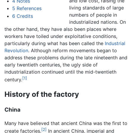
and low cost, raising the
4
Notes
living standards of large
5
References
numbers of people in
6
Credits
industrialized nations. On
the other hand, they have also been places where
workers have toiled under exploitative conditions,
particularly during what has been called the
Industrial
Revolution
. Although reform movements began to
address these problems during the late nineteenth and
early twentieth centuries, the ugly side of
industrialization continued until the mid-twentieth
[1]
century.
History of the factory
China
Many have believed that ancient China was the first to
[2]
create factories.
In ancient China, imperial and