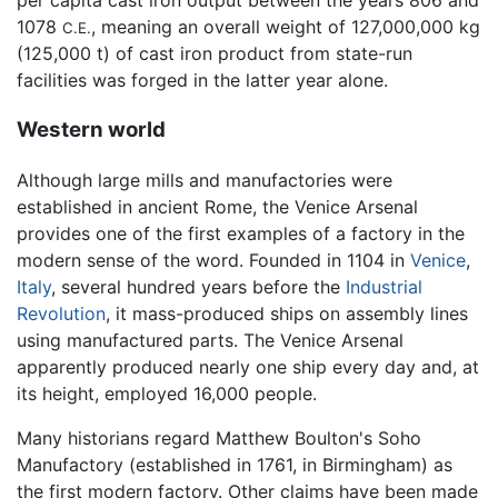
per capita cast iron output between the years 806 and
1078
, meaning an overall weight of 127,000,000 kg
C.E.
(125,000 t) of cast iron product from state-run
facilities was forged in the latter year alone.
Western world
Although large mills and manufactories were
established in ancient Rome, the Venice Arsenal
provides one of the first examples of a factory in the
modern sense of the word. Founded in 1104 in
Venice
,
Italy
, several hundred years before the
Industrial
Revolution
, it mass-produced ships on assembly lines
using manufactured parts. The Venice Arsenal
apparently produced nearly one ship every day and, at
its height, employed 16,000 people.
Many historians regard Matthew Boulton's Soho
Manufactory (established in 1761, in Birmingham) as
the first modern factory. Other claims have been made