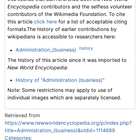
Encyclopedia
contributors and the selfless volunteer
contributors of the Wikimedia Foundation. To cite
this article
click here
for a list of acceptable citing
formats.The history of earlier contributions by
wikipedians is accessible to researchers here:
history
Administration_(business)
The history of this article since it was imported to
New World Encyclopedia
:
History of "Administration (business)"
Note: Some restrictions may apply to use of
individual images which are separately licensed.
Retrieved from
https://www.newworldencyclopedia.org/p/index.php?
title=Administration_(business)&oldid=1114689
Categories
: