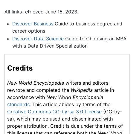
All links retrieved June 15, 2023.
Discover Business
Guide to business degree and
career options
Discover Data Science
Guide to Choosing an MBA
with a Data Driven Specialization
Credits
New World Encyclopedia
writers and editors
rewrote and completed the
Wikipedia
article in
accordance with
New World Encyclopedia
standards
. This article abides by terms of the
Creative Commons CC-by-sa 3.0 License
(CC-by-
sa), which may be used and disseminated with
proper attribution. Credit is due under the terms of
this license that can reference both the
New World