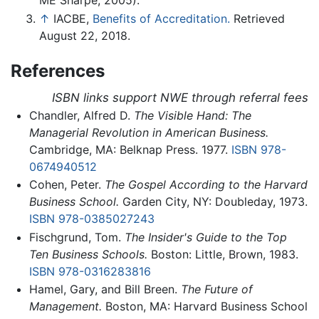
ME Sharpe, 2005).
↑
IACBE,
Benefits of Accreditation.
Retrieved
August 22, 2018.
References
ISBN links support NWE through referral fees
Chandler, Alfred D.
The Visible Hand: The
Managerial Revolution in American Business.
Cambridge, MA: Belknap Press. 1977.
ISBN 978-
0674940512
Cohen, Peter.
The Gospel According to the Harvard
Business School.
Garden City, NY: Doubleday, 1973.
ISBN 978-0385027243
Fischgrund, Tom.
The Insider's Guide to the Top
Ten Business Schools.
Boston: Little, Brown, 1983.
ISBN 978-0316283816
Hamel, Gary, and Bill Breen.
The Future of
Management.
Boston, MA: Harvard Business School