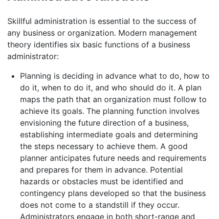
Skillful administration is essential to the success of
any business or organization. Modern management
theory identifies six basic functions of a business
administrator:
Planning is deciding in advance what to do, how to
do it, when to do it, and who should do it. A plan
maps the path that an organization must follow to
achieve its goals. The planning function involves
envisioning the future direction of a business,
establishing intermediate goals and determining
the steps necessary to achieve them. A good
planner anticipates future needs and requirements
and prepares for them in advance. Potential
hazards or obstacles must be identified and
contingency plans developed so that the business
does not come to a standstill if they occur.
Administrators engage in both short-range and