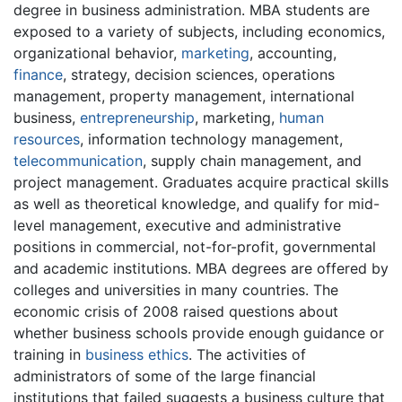
degree in business administration. MBA students are
exposed to a variety of subjects, including economics,
organizational behavior,
marketing
, accounting,
finance
, strategy, decision sciences, operations
management, property management, international
business,
entrepreneurship
, marketing,
human
resources
, information technology management,
telecommunication
, supply chain management, and
project management. Graduates acquire practical skills
as well as theoretical knowledge, and qualify for mid-
level management, executive and administrative
positions in commercial, not-for-profit, governmental
and academic institutions. MBA degrees are offered by
colleges and universities in many countries. The
economic crisis of 2008 raised questions about
whether business schools provide enough guidance or
training in
business ethics
. The activities of
administrators of some of the large financial
institutions that failed suggests a business culture that