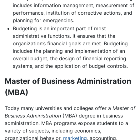
includes information management, measurement of
performance, institution of corrective actions, and
planning for emergencies.
Budgeting is an important part of most
administrative functions. It ensures that the
organization’s financial goals are met. Budgeting
includes the planning and implementation of an
overall budget, the design of financial reporting
systems, and the application of budget controls.
Master of Business Administration
(MBA)
Today many universities and colleges offer a
Master of
Business Administration
(MBA) degree in business
administration. MBA programs expose students to a
variety of subjects, including economics,
organizational behavior,
marketing
, accounting,