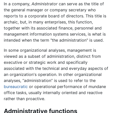
In a company,
Administrator
can serve as the title of
the general manager or company secretary who
reports to a corporate board of directors. This title is
archaic, but, in many enterprises, this function,
together with its associated finance, personnel and
management information systems services, is what is
intended when the term "the administration" is used.
In some organizational analyses, management is
viewed as a subset of administration, distinct from
executive or strategic work and specifically
associated with the technical and everyday aspects of
an organization's operation. In other organizational
analyses, “administration” is used to refer to the
bureaucratic
or operational performance of mundane
office tasks, usually internally oriented and reactive
rather than proactive.
Administrative functions