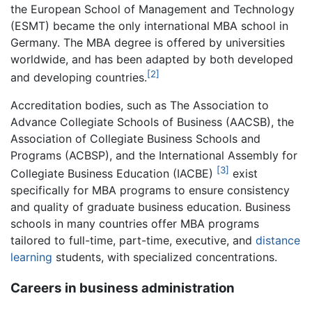
the European School of Management and Technology
(ESMT) became the only international MBA school in
Germany. The MBA degree is offered by universities
worldwide, and has been adapted by both developed
[2]
and developing countries.
Accreditation bodies, such as The Association to
Advance Collegiate Schools of Business (AACSB), the
Association of Collegiate Business Schools and
Programs (ACBSP), and the International Assembly for
[3]
Collegiate Business Education (IACBE)
exist
specifically for MBA programs to ensure consistency
and quality of graduate business education. Business
schools in many countries offer MBA programs
tailored to full-time, part-time, executive, and
distance
learning
students, with specialized concentrations.
Careers in business administration