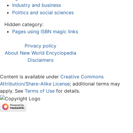
Industry and business
Politics and social sciences
Hidden category:
Pages using ISBN magic links
Privacy policy
About New World Encyclopedia
Disclaimers
Content is available under
Creative Commons
Attribution/Share-Alike License
; additional terms may
apply. See
Terms of Use
for details.