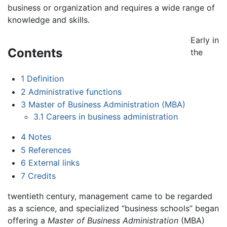
business or organization and requires a wide range of
knowledge and skills.
Early in
Contents
the
1
Definition
2
Administrative functions
3
Master of Business Administration (MBA)
3.1
Careers in business administration
4
Notes
5
References
6
External links
7
Credits
twentieth century, management came to be regarded
as a science, and specialized “business schools” began
offering a
Master of Business Administration
(MBA)