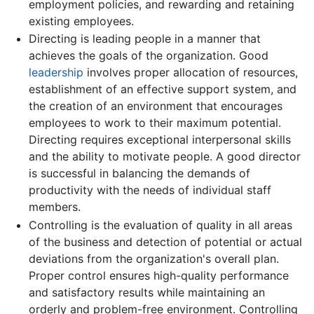
employment policies, and rewarding and retaining
existing employees.
Directing is leading people in a manner that
achieves the goals of the organization. Good
leadership
involves proper allocation of resources,
establishment of an effective support system, and
the creation of an environment that encourages
employees to work to their maximum potential.
Directing requires exceptional interpersonal skills
and the ability to motivate people. A good director
is successful in balancing the demands of
productivity with the needs of individual staff
members.
Controlling is the evaluation of quality in all areas
of the business and detection of potential or actual
deviations from the organization's overall plan.
Proper control ensures high-quality performance
and satisfactory results while maintaining an
orderly and problem-free environment. Controlling