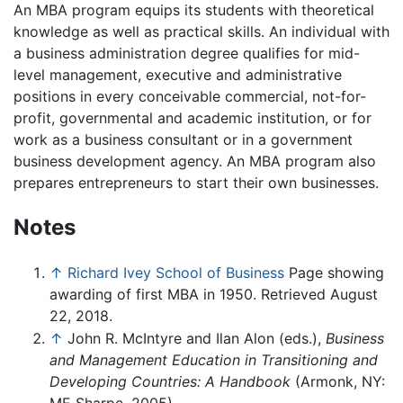
An MBA program equips its students with theoretical
knowledge as well as practical skills. An individual with
a business administration degree qualifies for mid-
level management, executive and administrative
positions in every conceivable commercial, not-for-
profit, governmental and academic institution, or for
work as a business consultant or in a government
business development agency. An MBA program also
prepares entrepreneurs to start their own businesses.
Notes
↑
Richard Ivey School of Business
Page showing
awarding of first MBA in 1950. Retrieved August
22, 2018.
↑
John R. McIntyre and Ilan Alon (eds.),
Business
and Management Education in Transitioning and
Developing Countries: A Handbook
(Armonk, NY: