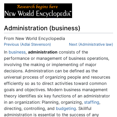
Administration (business)
From New World Encyclopedia
Jump to:
Previous (Adlai Stevenson)
navigation
,
search
Next (Administrative law)
In
business
,
administration
consists of the
performance or management of business operations,
involving the making or implementing of major
decisions. Administration can be defined as the
universal process of organizing people and resources
efficiently so as to direct activities toward common
goals and objectives. Modern business management
theory identifies six key functions of an administrator
in an organization: Planning, organizing,
staffing
,
directing, controlling, and
budgeting
. Skillful
administration is essential to the success of any