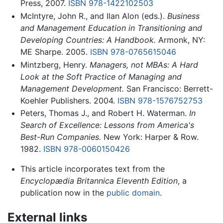
Press, 2007.
ISBN 978-1422102503
McIntyre, John R., and Ilan Alon (eds.).
Business
and Management Education in Transitioning and
Developing Countries: A Handbook.
Armonk, NY:
ME Sharpe. 2005.
ISBN 978-0765615046
Mintzberg, Henry.
Managers, not MBAs: A Hard
Look at the Soft Practice of Managing and
Management Development.
San Francisco: Berrett-
Koehler Publishers. 2004.
ISBN 978-1576752753
Peters, Thomas J., and Robert H. Waterman.
In
Search of Excellence: Lessons from America's
Best-Run Companies.
New York: Harper & Row.
1982.
ISBN 978-0060150426
This article incorporates text from the
Encyclopædia Britannica Eleventh Edition
, a
publication now in the
public domain
.
External links