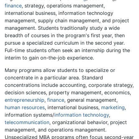
finance
, strategy, operations management,
international business, information technology
management, supply chain management, and project
management. Students traditionally study a wide
breadth of courses in the program's first year, then
pursue a specialized curriculum in the second year.
Full-time students often seek an internship during the
interim to gain on-the-job experience.
Many programs allow students to specialize or
concentrate in a particular area. Standard
concentrations include accounting, corporate strategy,
decision sciences, property management, economics,
entrepreneurship
,
finance
, general management,
human resources
, international business,
marketing
,
information systems/
information technology
,
telecommunication
, organizational behavior, project
management, and operations management.
Unspecialized MBA programs often focus second-year