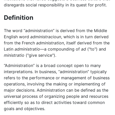
disregards social responsibility in its quest for profit.
Definition
The word “administration” is derived from the Middle
English word
administracioun
, which is in turn derived
from the French
administration
, itself derived from the
Latin
administratio
—a compounding of
ad
("to") and
ministratio
("give service").
“Administration” is a broad concept open to many
interpretations. In business, “administration” typically
refers to the performance or management of business
operations, involving the making or implementing of
major decisions. Administration can be defined as the
universal process of organizing people and resources
efficiently so as to direct activities toward common
goals and objectives.