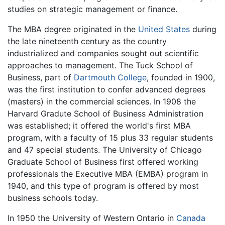
studies on strategic management or finance.
The MBA degree originated in the
United States
during
the late nineteenth century as the country
industrialized and companies sought out scientific
approaches to management. The Tuck School of
Business, part of
Dartmouth College
, founded in 1900,
was the first institution to confer advanced degrees
(masters) in the commercial sciences. In 1908 the
Harvard Gradute School of Business Administration
was established; it offered the world's first MBA
program, with a faculty of 15 plus 33 regular students
and 47 special students. The University of Chicago
Graduate School of Business first offered working
professionals the Executive MBA (EMBA) program in
1940, and this type of program is offered by most
business schools today.
In 1950 the University of Western Ontario in
Canada