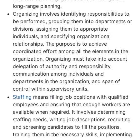
long-range planning.
Organizing involves identifying responsibilities to
be performed, grouping them into departments or
divisions, assigning them to appropriate
individuals, and specifying organizational
relationships. The purpose is to achieve
coordinated effort among all the elements in the
organization. Organizing must take into account
delegation of authority and responsibility,
communication among individuals and
departments in the organization, and span of
control within supervisory units.
Staffing
means filling job positions with qualified
employees and ensuring that enough workers are
available when required. It involves determining
staffing needs, writing job descriptions, recruiting
and screening candidates to fill the positions,
training them in the necessary skills, implementing