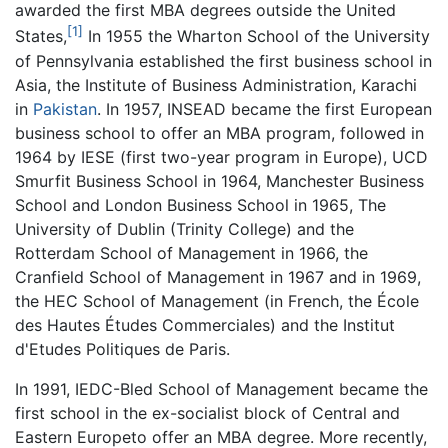
awarded the first MBA degrees outside the United
[1]
States,
In 1955 the Wharton School of the University
of Pennsylvania established the first business school in
Asia, the Institute of Business Administration, Karachi
in
Pakistan
. In 1957, INSEAD became the first European
business school to offer an MBA program, followed in
1964 by IESE (first two-year program in Europe), UCD
Smurfit Business School in 1964, Manchester Business
School and London Business School in 1965, The
University of Dublin (Trinity College) and the
Rotterdam School of Management in 1966, the
Cranfield School of Management in 1967 and in 1969,
the HEC School of Management (in French, the École
des Hautes Études Commerciales) and the Institut
d'Etudes Politiques de Paris.
In 1991, IEDC-Bled School of Management became the
first school in the ex-socialist block of Central and
Eastern Europeto offer an MBA degree. More recently,