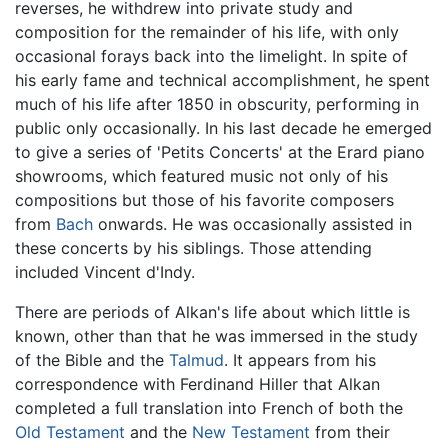
reverses, he withdrew into private study and
composition for the remainder of his life, with only
occasional forays back into the limelight. In spite of
his early fame and technical accomplishment, he spent
much of his life after 1850 in obscurity, performing in
public only occasionally. In his last decade he emerged
to give a series of 'Petits Concerts' at the Erard piano
showrooms, which featured music not only of his
compositions but those of his favorite composers
from
Bach
onwards. He was occasionally assisted in
these concerts by his siblings. Those attending
included Vincent d'Indy.
There are periods of Alkan's life about which little is
known, other than that he was immersed in the study
of the Bible and the
Talmud
. It appears from his
correspondence with Ferdinand Hiller that Alkan
completed a full translation into French of both the
Old Testament
and the
New Testament
from their