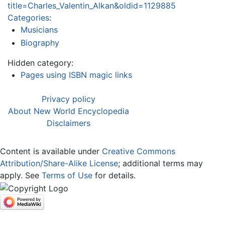
title=Charles_Valentin_Alkan&oldid=1129885
Categories
:
Musicians
Biography
Hidden category:
Pages using ISBN magic links
Privacy policy
About New World Encyclopedia
Disclaimers
Content is available under
Creative Commons
Attribution/Share-Alike License
; additional terms may
apply. See
Terms of Use
for details.