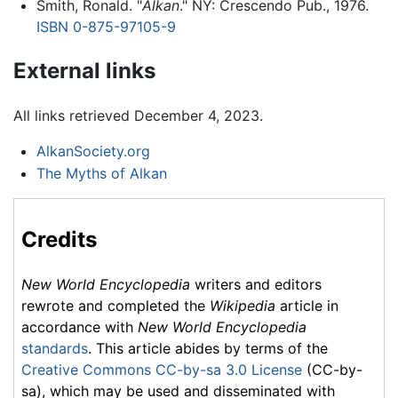
Smith, Ronald. "
Alkan
." NY: Crescendo Pub., 1976.
ISBN 0-875-97105-9
External links
All links retrieved December 4, 2023.
AlkanSociety.org
The Myths of Alkan
Credits
New World Encyclopedia
writers and editors
rewrote and completed the
Wikipedia
article in
accordance with
New World Encyclopedia
standards
. This article abides by terms of the
Creative Commons CC-by-sa 3.0 License
(CC-by-
sa), which may be used and disseminated with