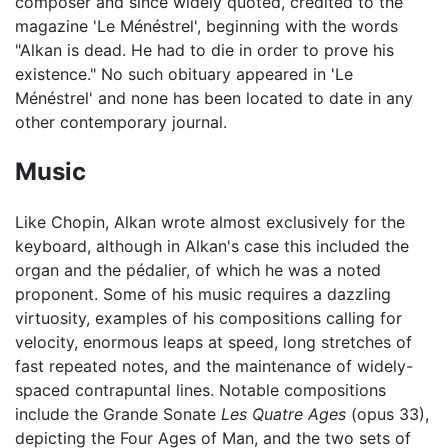
composer and since widely quoted, credited to the
magazine 'Le Ménéstrel', beginning with the words
"Alkan is dead. He had to die in order to prove his
existence." No such obituary appeared in 'Le
Ménéstrel' and none has been located to date in any
other contemporary journal.
Music
Like Chopin, Alkan wrote almost exclusively for the
keyboard, although in Alkan's case this included the
organ and the pédalier, of which he was a noted
proponent. Some of his music requires a dazzling
virtuosity, examples of his compositions calling for
velocity, enormous leaps at speed, long stretches of
fast repeated notes, and the maintenance of widely-
spaced contrapuntal lines. Notable compositions
include the Grande Sonate
Les Quatre Ages
(opus 33),
depicting the Four Ages of Man, and the two sets of