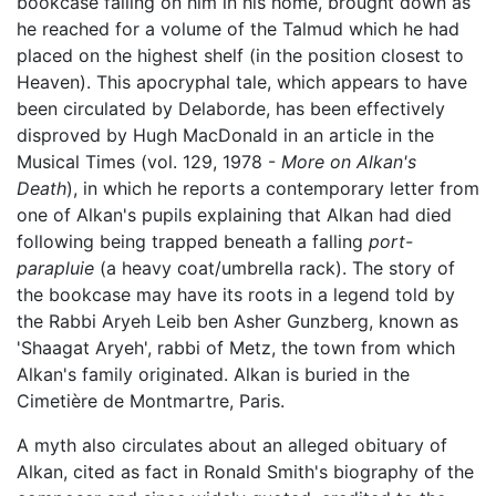
bookcase falling on him in his home, brought down as
he reached for a volume of the Talmud which he had
placed on the highest shelf (in the position closest to
Heaven). This apocryphal tale, which appears to have
been circulated by Delaborde, has been effectively
disproved by Hugh MacDonald in an article in the
Musical Times (vol. 129, 1978 -
More on Alkan's
Death
), in which he reports a contemporary letter from
one of Alkan's pupils explaining that Alkan had died
following being trapped beneath a falling
port-
parapluie
(a heavy coat/umbrella rack). The story of
the bookcase may have its roots in a legend told by
the Rabbi Aryeh Leib ben Asher Gunzberg, known as
'Shaagat Aryeh', rabbi of Metz, the town from which
Alkan's family originated. Alkan is buried in the
Cimetière de Montmartre, Paris.
A myth also circulates about an alleged obituary of
Alkan, cited as fact in Ronald Smith's biography of the