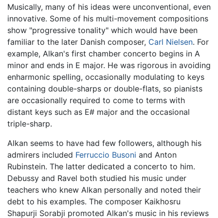
Musically, many of his ideas were unconventional, even
innovative. Some of his multi-movement compositions
show "progressive tonality" which would have been
familiar to the later Danish composer,
Carl Nielsen
. For
example, Alkan's first chamber concerto begins in A
minor and ends in E major. He was rigorous in avoiding
enharmonic spelling, occasionally modulating to keys
containing double-sharps or double-flats, so pianists
are occasionally required to come to terms with
distant keys such as E# major and the occasional
triple-sharp.
Alkan seems to have had few followers, although his
admirers included
Ferruccio Busoni
and Anton
Rubinstein. The latter dedicated a concerto to him.
Debussy and Ravel both studied his music under
teachers who knew Alkan personally and noted their
debt to his examples. The composer Kaikhosru
Shapurji Sorabji promoted Alkan's music in his reviews