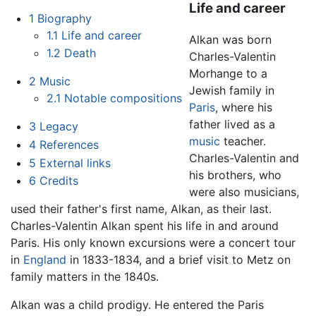
Life and career
1
Biography
1.1
Life and career
Alkan was born
1.2
Death
Charles-Valentin
Morhange to a
2
Music
Jewish family in
2.1
Notable compositions
Paris
, where his
father lived as a
3
Legacy
music
teacher.
4
References
Charles-Valentin and
5
External links
his brothers, who
6
Credits
were also musicians,
used their father's first name, Alkan, as their last.
Charles-Valentin Alkan spent his life in and around
Paris. His only known excursions were a concert tour
in
England
in 1833-1834, and a brief visit to Metz on
family matters in the 1840s.
Alkan was a child prodigy. He entered the Paris