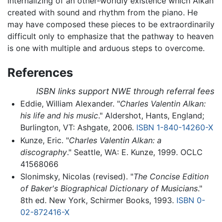
internalizing of an other-worldly existence which Alkan
created with sound and rhythm from the piano. He
may have composed these pieces to be extraordinarily
difficult only to emphasize that the pathway to heaven
is one with multiple and arduous steps to overcome.
References
ISBN links support NWE through referral fees
Eddie, William Alexander. "
Charles Valentin Alkan:
his life and his music
." Aldershot, Hants, England;
Burlington, VT: Ashgate, 2006.
ISBN 1-840-14260-X
Kunze, Eric. "
Charles Valentin Alkan: a
discography
." Seattle, WA: E. Kunze, 1999. OCLC
41568066
Slonimsky, Nicolas (revised). "
The Concise Edition
of Baker's Biographical Dictionary of Musicians
."
8th ed. New York, Schirmer Books, 1993.
ISBN 0-
02-872416-X