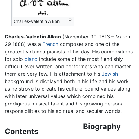
Charles-Valentin Alkan
Charles-Valentin Alkan
(November 30, 1813 – March
29 1888) was a
French
composer and one of the
greatest virtuoso pianists of his day. His compositions
for solo
piano
include some of the most fiendishly
difficult ever written, and performers who can master
them are very few. His attachment to his
Jewish
background is displayed both in his life and his work
as he strove to create his culture-bound values along
with later universal values which combined his
prodigious musical talent and his growing personal
responsibilities to his spiritual and secular worlds.
Biography
Contents