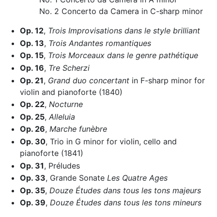
No. 2 Concerto da Camera in C-sharp minor
Op. 12
,
Trois Improvisations dans le style brilliant
Op. 13
,
Trois Andantes romantiques
Op. 15
,
Trois Morceaux dans le genre pathétique
Op. 16
,
Tre Scherzi
Op. 21
,
Grand duo concertant
in F-sharp minor for
violin and pianoforte (1840)
Op. 22
,
Nocturne
Op. 25
,
Alleluia
Op. 26
,
Marche funèbre
Op. 30
, Trio in G minor for violin, cello and
pianoforte (1841)
Op. 31
, Préludes
Op. 33
, Grande Sonate
Les Quatre Ages
Op. 35
,
Douze Études dans tous les tons majeurs
Op. 39
,
Douze Études dans tous les tons mineurs