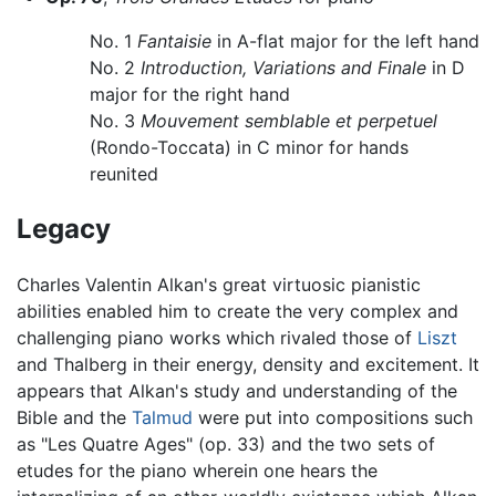
No. 1
Fantaisie
in A-flat major for the left hand
No. 2
Introduction, Variations and Finale
in D
major for the right hand
No. 3
Mouvement semblable et perpetuel
(Rondo-Toccata) in C minor for hands
reunited
Legacy
Charles Valentin Alkan's great virtuosic pianistic
abilities enabled him to create the very complex and
challenging piano works which rivaled those of
Liszt
and Thalberg in their energy, density and excitement. It
appears that Alkan's study and understanding of the
Bible and the
Talmud
were put into compositions such
as "Les Quatre Ages" (op. 33) and the two sets of
etudes for the piano wherein one hears the