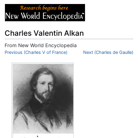
Charles Valentin Alkan
From New World Encyclopedia
Jump to:
Previous (Charles V of France)
navigation
,
search
Next (Charles de Gaulle)