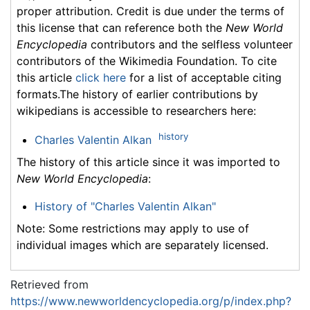
proper attribution. Credit is due under the terms of
this license that can reference both the
New World
Encyclopedia
contributors and the selfless volunteer
contributors of the Wikimedia Foundation. To cite
this article
click here
for a list of acceptable citing
formats.The history of earlier contributions by
wikipedians is accessible to researchers here:
history
Charles Valentin Alkan
The history of this article since it was imported to
New World Encyclopedia
:
History of "Charles Valentin Alkan"
Note: Some restrictions may apply to use of
individual images which are separately licensed.
Retrieved from
https://www.newworldencyclopedia.org/p/index.php?