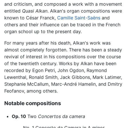
and criticism, and composed a work with a movement
entitled
Quasi Alkan
. Alkan's organ compositions were
known to César Franck,
Camille Saint-Saëns
and
others and their influence can be traced in the French
organ school up to the present day.
For many years after his death, Alkan's work was
almost completely forgotten. There has been a steady
revival of interest in his compositions over the course
of the twentieth century. Works by Alkan have been
recorded by Egon Petri, John Ogdon, Raymond
Lewenthal, Ronald Smith, Jack Gibbons, Mark Latimer,
Stephanie McCallum, Marc-André Hamelin, and Dmitry
Feofanov, among others.
Notable compositions
Op. 10
Two
Concertos da camera
No. 1 Concerto da Camera in A minor