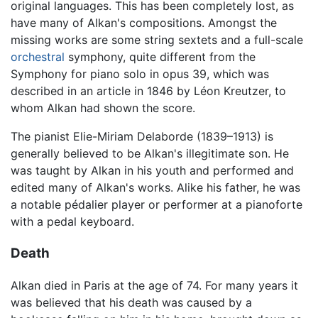
original languages. This has been completely lost, as
have many of Alkan's compositions. Amongst the
missing works are some string sextets and a full-scale
orchestral
symphony, quite different from the
Symphony for piano solo in opus 39, which was
described in an article in 1846 by Léon Kreutzer, to
whom Alkan had shown the score.
The pianist Elie-Miriam Delaborde (1839–1913) is
generally believed to be Alkan's illegitimate son. He
was taught by Alkan in his youth and performed and
edited many of Alkan's works. Alike his father, he was
a notable pédalier player or performer at a pianoforte
with a pedal keyboard.
Death
Alkan died in Paris at the age of 74. For many years it
was believed that his death was caused by a