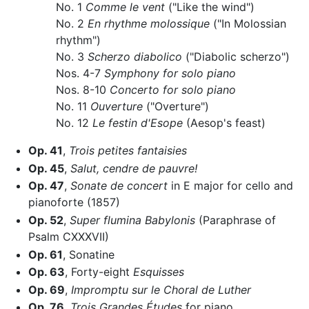
No. 1
Comme le vent
("Like the wind")
No. 2
En rhythme molossique
("In Molossian
rhythm")
No. 3
Scherzo diabolico
("Diabolic scherzo")
Nos. 4-7
Symphony for solo piano
Nos. 8-10
Concerto for solo piano
No. 11
Ouverture
("Overture")
No. 12
Le festin d'Esope
(Aesop's feast)
Op. 41
,
Trois petites fantaisies
Op. 45
,
Salut, cendre de pauvre!
Op. 47
,
Sonate de concert
in E major for cello and
pianoforte (1857)
Op. 52
,
Super flumina Babylonis
(Paraphrase of
Psalm CXXXVII)
Op. 61
, Sonatine
Op. 63
, Forty-eight
Esquisses
Op. 69
,
Impromptu sur le Choral de Luther
Op. 76
,
Trois Grandes Études
for piano