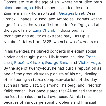
Conservatoire at the age of six, where he studied both
piano
and
organ
. His teachers included Joseph
Zimmermann, who also taught
Georges Bizet
, César
Franck, Charles Gounod, and Ambroise Thomas. At the
age of seven, he won a first prize for 'solfège', and at
the age of nine,
Luigi Cherubini
described his
technique and ability as extraordinary. His Opus
Number 1 dates from 1828, when he was 14 years old.
In his twenties, he played concerts in elegant social
circles and taught piano. His friends included
Franz
Liszt
,
Frédéric Chopin
,
George Sand
, and
Victor Hugo
.
By the age of twenty-four, he had built a reputation as
one of the great virtuoso pianists of his day, rivaling
other touring virtuoso composer-pianists of the day
such as Franz Liszt, Sigismond Thalberg, and Friedrich
Kalkbrenner. Liszt once stated that Alkan had the most
perfect technique he had ever seen. At this time,
because of various personal problems and financial