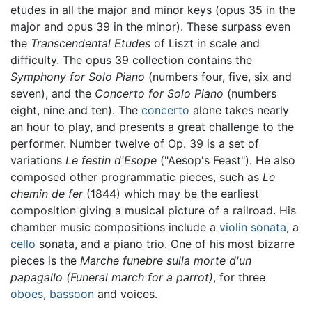
etudes in all the major and minor keys (opus 35 in the
major and opus 39 in the minor). These surpass even
the
Transcendental Etudes
of Liszt in scale and
difficulty. The opus 39 collection contains the
Symphony for Solo Piano
(numbers four, five, six and
seven), and the
Concerto for Solo Piano
(numbers
eight, nine and ten). The
concerto
alone takes nearly
an hour to play, and presents a great challenge to the
performer. Number twelve of Op. 39 is a set of
variations
Le festin d'Esope
("Aesop's Feast"). He also
composed other programmatic pieces, such as
Le
chemin de fer
(1844) which may be the earliest
composition giving a musical picture of a railroad. His
chamber music compositions include a
violin
sonata
, a
cello
sonata, and a piano trio. One of his most bizarre
pieces is the
Marche funebre sulla morte d'un
papagallo
(Funeral march for a parrot)
, for three
oboes
,
bassoon
and voices.