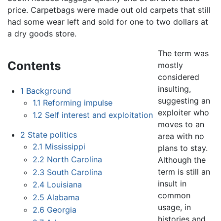
price. Carpetbags were made out old carpets that still
had some wear left and sold for one to two dollars at
a dry goods store.
The term was
Contents
mostly
considered
insulting,
1
Background
suggesting an
1.1
Reforming impulse
exploiter who
1.2
Self interest and exploitation
moves to an
2
State politics
area with no
2.1
Mississippi
plans to stay.
2.2
North Carolina
Although the
term is still an
2.3
South Carolina
insult in
2.4
Louisiana
common
2.5
Alabama
usage, in
2.6
Georgia
histories and