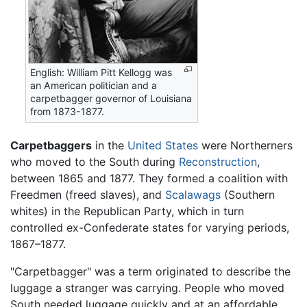
English: William Pitt Kellogg was
an American politician and a
carpetbagger governor of Louisiana
from 1873-1877.
Carpetbaggers
in the
United States
were Northerners
who moved to the South during
Reconstruction
,
between 1865 and 1877. They formed a coalition with
Freedmen (freed slaves), and
Scalawags
(Southern
whites) in the Republican Party, which in turn
controlled ex-Confederate states for varying periods,
1867–1877.
"Carpetbagger" was a term originated to describe the
luggage a stranger was carrying. People who moved
South needed luggage quickly and at an affordable