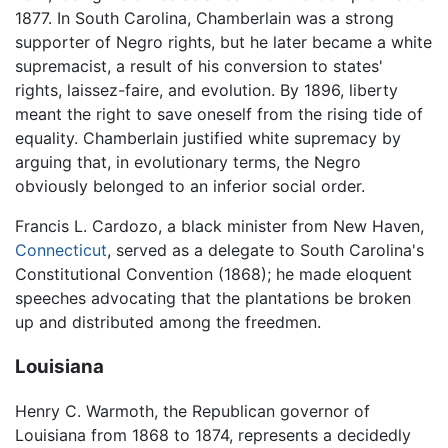
1877. In South Carolina, Chamberlain was a strong
supporter of Negro rights, but he later became a white
supremacist, a result of his conversion to states'
rights, laissez-faire, and evolution. By 1896, liberty
meant the right to save oneself from the rising tide of
equality. Chamberlain justified white supremacy by
arguing that, in evolutionary terms, the Negro
obviously belonged to an inferior social order.
Francis L. Cardozo, a black minister from New Haven,
Connecticut
, served as a delegate to South Carolina's
Constitutional Convention (1868); he made eloquent
speeches advocating that the plantations be broken
up and distributed among the freedmen.
Louisiana
Henry C. Warmoth, the Republican governor of
Louisiana from 1868 to 1874, represents a decidedly