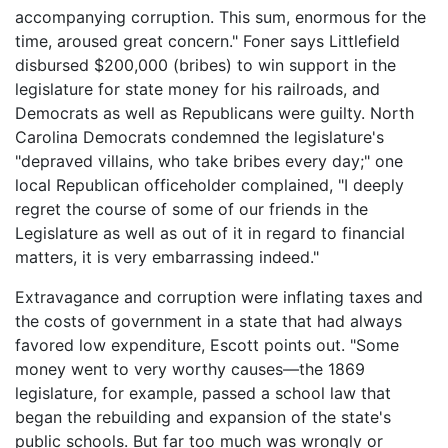
accompanying corruption. This sum, enormous for the
time, aroused great concern." Foner says Littlefield
disbursed $200,000 (bribes) to win support in the
legislature for state money for his railroads, and
Democrats as well as Republicans were guilty. North
Carolina Democrats condemned the legislature's
"depraved villains, who take bribes every day;" one
local Republican officeholder complained, "I deeply
regret the course of some of our friends in the
Legislature as well as out of it in regard to financial
matters, it is very embarrassing indeed."
Extravagance and corruption were inflating taxes and
the costs of government in a state that had always
favored low expenditure, Escott points out. "Some
money went to very worthy causes—the 1869
legislature, for example, passed a school law that
began the rebuilding and expansion of the state's
public schools. But far too much was wrongly or