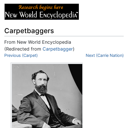
Carpetbaggers
From New World Encyclopedia
(Redirected from
Carpetbagger
)
Jump to:
Previous (Carpet)
navigation
,
search
Next (Carrie Nation)