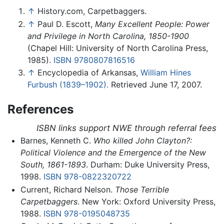
↑
History.com, Carpetbaggers.
↑
Paul D. Escott,
Many Excellent People: Power
and Privilege in North Carolina, 1850-1900
(Chapel Hill: University of North Carolina Press,
1985).
ISBN 9780807816516
↑
Encyclopedia of Arkansas,
William Hines
Furbush (1839–1902).
Retrieved June 17, 2007.
References
ISBN links support NWE through referral fees
Barnes, Kenneth C.
Who killed John Clayton?:
Political Violence and the Emergence of the New
South, 1861-1893
. Durham: Duke University Press,
1998.
ISBN 978-0822320722
Current, Richard Nelson.
Those Terrible
Carpetbaggers
. New York: Oxford University Press,
1988.
ISBN 978-0195048735