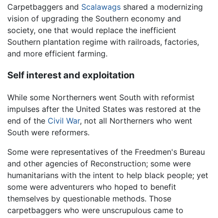
Carpetbaggers and
Scalawags
shared a modernizing
vision of upgrading the Southern economy and
society, one that would replace the inefficient
Southern plantation regime with railroads, factories,
and more efficient farming.
Self interest and exploitation
While some Northerners went South with reformist
impulses after the United States was restored at the
end of the
Civil War
, not all Northerners who went
South were reformers.
Some were representatives of the Freedmen's Bureau
and other agencies of Reconstruction; some were
humanitarians with the intent to help black people; yet
some were adventurers who hoped to benefit
themselves by questionable methods. Those
carpetbaggers who were unscrupulous came to