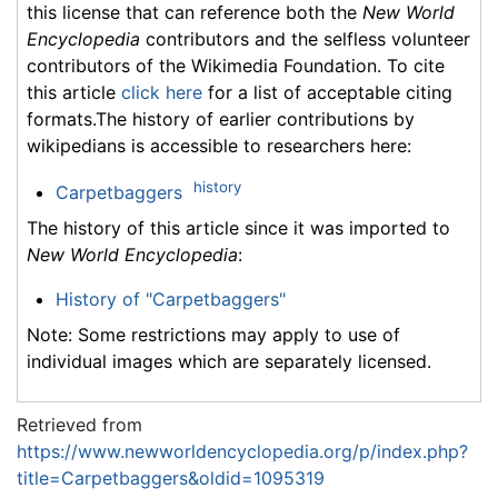
this license that can reference both the
New World
Encyclopedia
contributors and the selfless volunteer
contributors of the Wikimedia Foundation. To cite
this article
click here
for a list of acceptable citing
formats.The history of earlier contributions by
wikipedians is accessible to researchers here:
history
Carpetbaggers
The history of this article since it was imported to
New World Encyclopedia
:
History of "Carpetbaggers"
Note: Some restrictions may apply to use of
individual images which are separately licensed.
Retrieved from
https://www.newworldencyclopedia.org/p/index.php?
title=Carpetbaggers&oldid=1095319