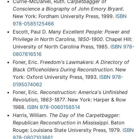
Currie-McDaniel, Ruth.
Carpetbagger of
Conscience a Biography of John Emory Bryant
.
New York: Fordham University Press, 1999.
ISBN
978-0585125466
Escott, Paul D.
Many Excellent People: Power and
Privilege in North Carolina, 1850-1900
. Chapel Hill:
University of North Carolina Press, 1985.
ISBN 978-
0807816516
Foner, Eric.
Freedom's Lawmakers: A Directory of
Black Officeholders During Reconstruction
. New
York: Oxford University Press, 1993.
ISBN 978-
0195074062
Foner, Eric.
Reconstruction: America's Unfinished
Revolution, 1863-1877
. New York: Harper & Row
1988.
ISBN 978-0060158514
Harris, William.
The Day of the Carpetbagger:
Republican Reconstruction in Mississippi
. Baton
Rouge: Louisiana State University Press, 1979.
ISBN
978-0807103661