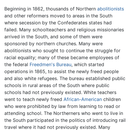
Beginning in 1862, thousands of Northern
abolitionists
and other reformers moved to areas in the South
where secession by the Confederates states had
failed. Many schoolteachers and religious missionaries
arrived in the South, and some of them were
sponsored by northern churches. Many were
abolitionists who sought to continue the struggle for
racial equality; many of these became employees of
the federal
Freedmen's Bureau
, which started
operations in 1865, to assist the newly freed people
and also white refugees. The bureau established public
schools in rural areas of the South where public
schools had not previously existed. White teachers
went to teach newly freed
African-American
children
who were prohibited by law from learning to read or
attending school. The Northerners who went to live in
the South participated in the politics of introducing rail
travel where it had not previously existed. Many