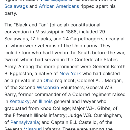
Scalawags
and
African Americans
ripped apart his
party.
The "Black and Tan" (biracial) constitutional
convention in Mississippi in 1868, included 29
Scalawags, 17 blacks, and 24 Carpetbaggers, nearly all
of whom were veterans of the Union army. They
include four who had lived in the South before the war,
two of whom had served in the Confederate States
Army. Among the more prominent were General Beroth
B. Eggleston, a native of
New York
who had enlisted
as a private in an
Ohio
regiment; Colonel A.T. Morgan,
of the Second
Wisconsin
Volunteers; General W.S.
Barry, former commander of a Colored regiment raised
in
Kentucky
; an
Illinois
general and lawyer who
graduated from Knox College; Major W.H. Gibbs, of
the Fifteenth Illinois infantry; Judge W.B. Cunningham,
of
Pennsylvania
; and Captain E.J. Castello, of the
Seventh
Missouri
infantry. These were among the