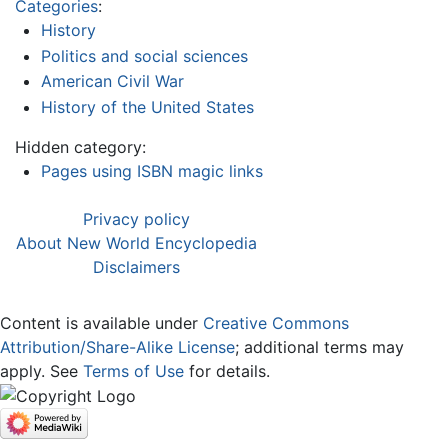
Categories
:
History
Politics and social sciences
American Civil War
History of the United States
Hidden category:
Pages using ISBN magic links
Privacy policy
About New World Encyclopedia
Disclaimers
Content is available under
Creative Commons
Attribution/Share-Alike License
; additional terms may
apply. See
Terms of Use
for details.