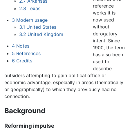
2.7
Arkansas
reference
2.8
Texas
works it is
now used
3
Modern usage
without
3.1
United States
derogatory
3.2
United Kingdom
intent. Since
4
Notes
1900, the term
5
References
has also been
6
Credits
used to
describe
outsiders attempting to gain political office or
economic advantage, especially in areas (thematically
or geographically) to which they previously had no
connection.
Background
Reforming impulse