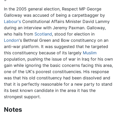
In the 2005 general election, Respect MP George
Galloway was accused of being a carpetbagger by
Labour's
Constitutional Affairs Minister David Lammy
during an interview with Jeremy Paxman. Galloway,
who hails from
Scotland
, stood for election in
London
's Bethnal Green and Bow constituency on an
anti-war platform. It was suggested that he targeted
this constituency because of its largely
Muslim
population, pushing the issue of war in Iraq for his own
gain while ignoring the basic concerns facing this area,
one of the UK's poorest constituencies. His response
was that his old constituency had been dissolved and
that it is perfectly reasonable for a new party to stand
its best known candidate in the area it has the
strongest support.
Notes