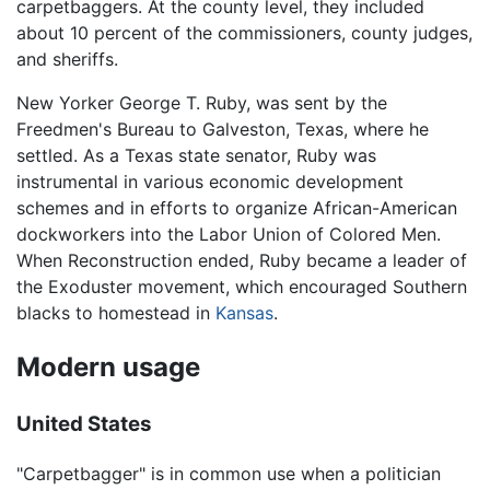
carpetbaggers. At the county level, they included
about 10 percent of the commissioners, county judges,
and sheriffs.
New Yorker George T. Ruby, was sent by the
Freedmen's Bureau to Galveston, Texas, where he
settled. As a Texas state senator, Ruby was
instrumental in various economic development
schemes and in efforts to organize African-American
dockworkers into the Labor Union of Colored Men.
When Reconstruction ended, Ruby became a leader of
the Exoduster movement, which encouraged Southern
blacks to homestead in
Kansas
.
Modern usage
United States
"Carpetbagger" is in common use when a politician