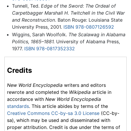
Tunnell, Ted.
Edge of the Sword: The Ordeal of
Carpetbagger Marshall H. Twitchell in the Civil War
and Reconstruction
. Baton Rouge: Louisiana State
University Press, 2001.
ISBN 978-0807126592
Wiggins, Sarah Woolfolk.
The Scalawag in Alabama
Politics, 1865–1881.
University of Alabama Press,
1977.
ISBN 978-0817352332
Credits
New World Encyclopedia
writers and editors
rewrote and completed the
Wikipedia
article in
accordance with
New World Encyclopedia
standards
. This article abides by terms of the
Creative Commons CC-by-sa 3.0 License
(CC-by-
sa), which may be used and disseminated with
proper attribution. Credit is due under the terms of