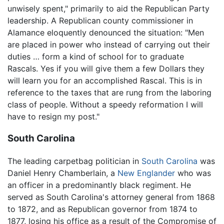
unwisely spent," primarily to aid the Republican Party
leadership. A Republican county commissioner in
Alamance eloquently denounced the situation: "Men
are placed in power who instead of carrying out their
duties … form a kind of school for to graduate
Rascals. Yes if you will give them a few Dollars they
will learn you for an accomplished Rascal. This is in
reference to the taxes that are rung from the laboring
class of people. Without a speedy reformation I will
have to resign my post."
South Carolina
The leading carpetbag politician in
South Carolina
was
Daniel Henry Chamberlain, a
New Englander
who was
an officer in a predominantly black regiment. He
served as South Carolina's attorney general from 1868
to 1872, and as Republican governor from 1874 to
1877, losing his office as a result of the Compromise of