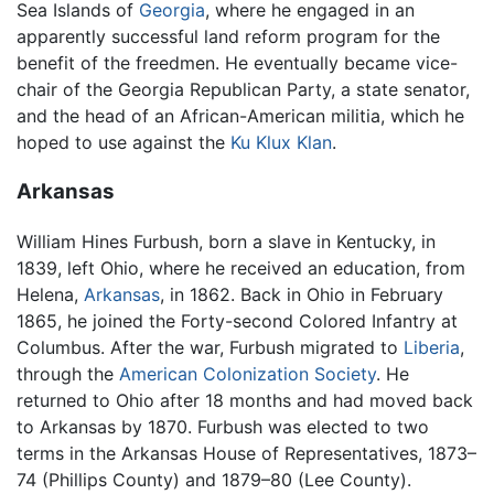
Sea Islands of
Georgia
, where he engaged in an
apparently successful land reform program for the
benefit of the freedmen. He eventually became vice-
chair of the Georgia Republican Party, a state senator,
and the head of an African-American militia, which he
hoped to use against the
Ku Klux Klan
.
Arkansas
William Hines Furbush, born a slave in Kentucky, in
1839, left Ohio, where he received an education, from
Helena,
Arkansas
, in 1862. Back in Ohio in February
1865, he joined the Forty-second Colored Infantry at
Columbus. After the war, Furbush migrated to
Liberia
,
through the
American Colonization Society
. He
returned to Ohio after 18 months and had moved back
to Arkansas by 1870. Furbush was elected to two
terms in the Arkansas House of Representatives, 1873–
74 (Phillips County) and 1879–80 (Lee County).