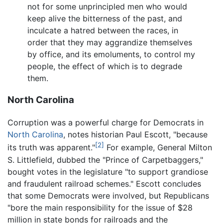
not for some unprincipled men who would
keep alive the bitterness of the past, and
inculcate a hatred between the races, in
order that they may aggrandize themselves
by office, and its emoluments, to control my
people, the effect of which is to degrade
them.
North Carolina
Corruption was a powerful charge for Democrats in
North Carolina
, notes historian Paul Escott, "because
[2]
its truth was apparent."
For example, General Milton
S. Littlefield, dubbed the "Prince of Carpetbaggers,"
bought votes in the legislature "to support grandiose
and fraudulent railroad schemes." Escott concludes
that some Democrats were involved, but Republicans
"bore the main responsibility for the issue of $28
million in state bonds for railroads and the