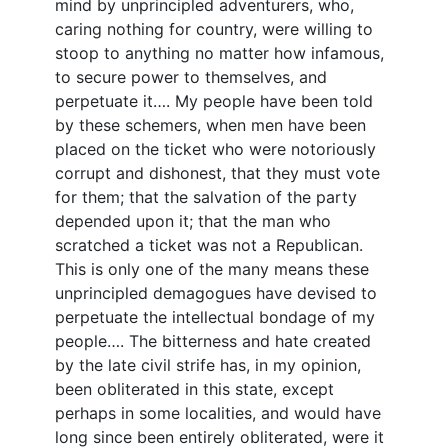
mind by unprincipled adventurers, who,
caring nothing for country, were willing to
stoop to anything no matter how infamous,
to secure power to themselves, and
perpetuate it…. My people have been told
by these schemers, when men have been
placed on the ticket who were notoriously
corrupt and dishonest, that they must vote
for them; that the salvation of the party
depended upon it; that the man who
scratched a ticket was not a Republican.
This is only one of the many means these
unprincipled demagogues have devised to
perpetuate the intellectual bondage of my
people…. The bitterness and hate created
by the late civil strife has, in my opinion,
been obliterated in this state, except
perhaps in some localities, and would have
long since been entirely obliterated, were it