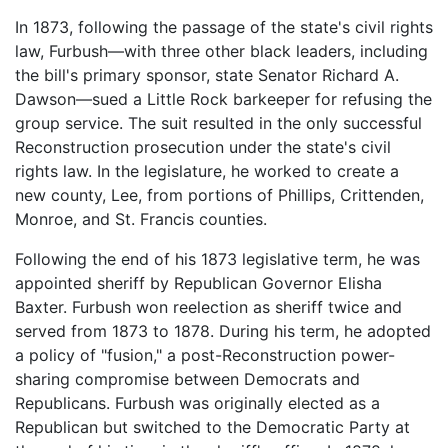
In 1873, following the passage of the state's civil rights
law, Furbush—with three other black leaders, including
the bill's primary sponsor, state Senator Richard A.
Dawson—sued a Little Rock barkeeper for refusing the
group service. The suit resulted in the only successful
Reconstruction prosecution under the state's civil
rights law. In the legislature, he worked to create a
new county, Lee, from portions of Phillips, Crittenden,
Monroe, and St. Francis counties.
Following the end of his 1873 legislative term, he was
appointed sheriff by Republican Governor Elisha
Baxter. Furbush won reelection as sheriff twice and
served from 1873 to 1878. During his term, he adopted
a policy of "fusion," a post-Reconstruction power-
sharing compromise between Democrats and
Republicans. Furbush was originally elected as a
Republican but switched to the Democratic Party at