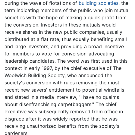
during the wave of flotations of
building societies
, the
term indicating members of the public who join mutual
societies with the hope of making a quick profit from
the conversion. Investors in these mutuals would
receive shares in the new public companies, usually
distributed at a flat rate, thus equally benefiting small
and large investors, and providing a broad incentive
for members to vote for conversion-advocating
leadership candidates. The word was first used in this
context in early 1997, by the chief executive of The
Woolwich Building Society, who announced the
society's conversion with rules removing the most
recent new savers' entitlement to potential windfalls
and stated in a media interview, "I have no qualms
about disenfranchising carpetbaggers." The chief
executive was subsequently removed from office in
disgrace after it was widely reported that he was
receiving unauthorized benefits from the society's
gardeners.