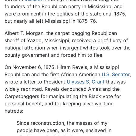
founders of the Republican party in Mississippi and
were prominent in the politics of the state until 1875,
but nearly all left Mississippi in 1875–76.
Albert T. Morgan, the carpet bagging Republican
sheriff of Yazoo, Mississippi, received a brief flurry of
national attention when insurgent whites took over the
county government and forced him to flee.
On November 6, 1875, Hiram Revels, a Mississippi
Republican and the first African American
U.S. Senator
,
wrote a letter to President
Ulysses S. Grant
that was
widely reprinted. Revels denounced Ames and the
Carpetbaggers for manipulating the Black vote for
personal benefit, and for keeping alive wartime
hatreds:
Since reconstruction, the masses of my
people have been, as it were, enslaved in