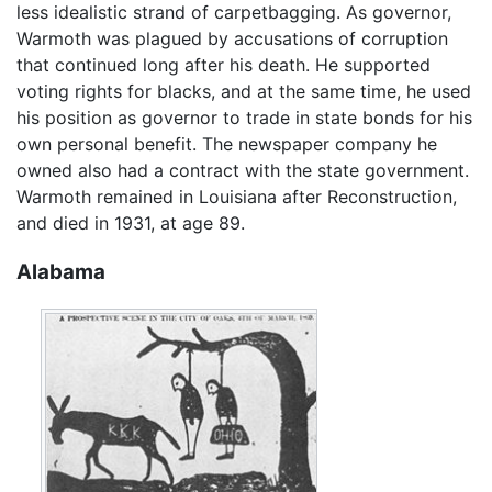
less idealistic strand of carpetbagging. As governor,
Warmoth was plagued by accusations of corruption
that continued long after his death. He supported
voting rights for blacks, and at the same time, he used
his position as governor to trade in state bonds for his
own personal benefit. The newspaper company he
owned also had a contract with the state government.
Warmoth remained in Louisiana after Reconstruction,
and died in 1931, at age 89.
Alabama