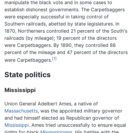
manipulate the black vote and in some cases to
establish dishonest governments. The Carpetbaggers
were especially successful in taking control of
Southern railroads, abetted by state legislatures. In
1870, Northerners controlled 21 percent of the South's
railroads (by mileage); 19 percent of the directors
were Carpetbaggers. By 1890, they controlled 88
percent of the mileage and 47 percent of the directors
[1]
were Carpetbaggers.
State politics
Mississippi
Union General Adelbert Ames, a native of
Massachusetts
, was the appointed military governor
and had himself elected as Republican governor of
Mississippi
. Ames tried unsuccessfully to ensure equal
rights for black
Mississippians
. His battles with the