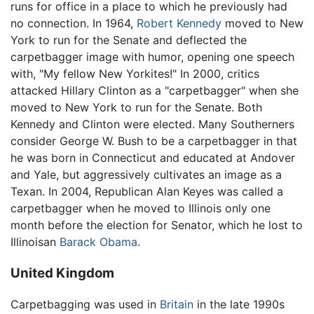
runs for office in a place to which he previously had
no connection. In 1964,
Robert Kennedy
moved to New
York to run for the Senate and deflected the
carpetbagger image with humor, opening one speech
with, "My fellow New Yorkites!" In 2000, critics
attacked Hillary Clinton as a "carpetbagger" when she
moved to New York to run for the Senate. Both
Kennedy and Clinton were elected. Many Southerners
consider George W. Bush to be a carpetbagger in that
he was born in Connecticut and educated at Andover
and Yale, but aggressively cultivates an image as a
Texan. In 2004, Republican Alan Keyes was called a
carpetbagger when he moved to Illinois only one
month before the election for Senator, which he lost to
Illinoisan
Barack Obama
.
United Kingdom
Carpetbagging was used in
Britain
in the late 1990s