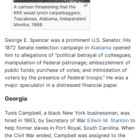
A cartoon threatening that the
KKK would lynch carpetbaggers,
Tuscaloosa, Alabama, Independent
Monitor, 1868.
George E. Spencer was a prominent U.S. Senator. His
1872 Senate reelection campaign in
Alabama
opened
him to allegations of "political betrayal of colleagues;
manipulation of Federal patronage; embezzlement of
public funds; purchase of votes; and intimidation of
voters by the presence of Federal troops." He was a
major speculator in a distressed financial paper.
Georgia
Tunis Campbell, a black New York businessman, was
hired in 1863, by Secretary of War
Edwin M. Stanton
to
help former slaves in Port Royal, South Carolina. When
the Civil War ended, Campbell was assigned to the