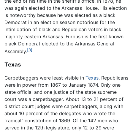
the end of his time in the sheriff's office. In 1878, he
was again elected to the Arkansas House. His election
is noteworthy because he was elected as a black
Democrat in an election season notorious for the
intimidation of black and Republican voters in black
majority eastern Arkansas. Furbush is the first known
black Democrat elected to the Arkansas General
[3]
Assembly.
Texas
Carpetbaggers were least visible in
Texas
. Republicans
were in power from 1867 to January 1874. Only one
state official and one justice of the state supreme
court was a carpetbagger. About 13 to 21 percent of
district court judges were carpetbaggers, along with
about 10 percent of the delegates who wrote the
"radical" constitution of 1869. Of the 142 men who
served in the 12th legislature, only 12 to 29 were