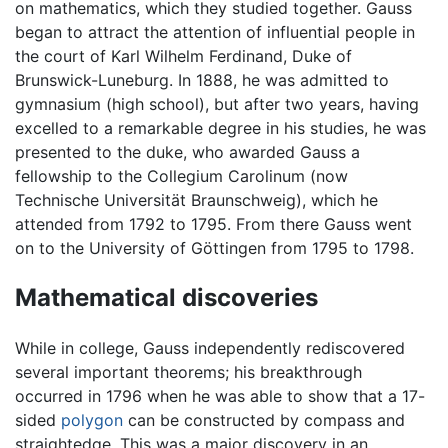
on mathematics, which they studied together. Gauss
began to attract the attention of influential people in
the court of Karl Wilhelm Ferdinand, Duke of
Brunswick-Luneburg. In 1888, he was admitted to
gymnasium (high school), but after two years, having
excelled to a remarkable degree in his studies, he was
presented to the duke, who awarded Gauss a
fellowship to the Collegium Carolinum (now
Technische Universität Braunschweig), which he
attended from 1792 to 1795. From there Gauss went
on to the University of Göttingen from 1795 to 1798.
Mathematical discoveries
While in college, Gauss independently rediscovered
several important theorems; his breakthrough
occurred in 1796 when he was able to show that a 17-
sided
polygon
can be constructed by compass and
straightedge. This was a major discovery in an