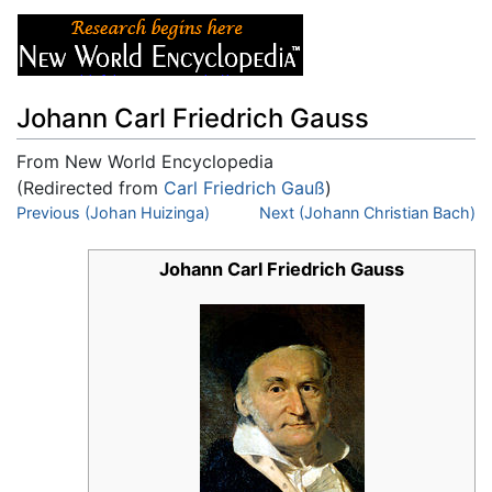
Johann Carl Friedrich Gauss
From New World Encyclopedia
(Redirected from
Carl Friedrich Gauß
)
Jump to:
Previous (Johan Huizinga)
navigation
,
search
Next (Johann Christian Bach)
Johann Carl Friedrich Gauss