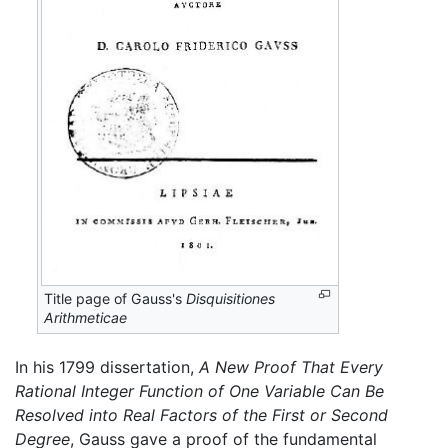
Title page of Gauss's
Disquisitiones
Arithmeticae
In his 1799 dissertation,
A New Proof That Every
Rational Integer Function of One Variable Can Be
Resolved into Real Factors of the First or Second
Degree
, Gauss gave a proof of the fundamental