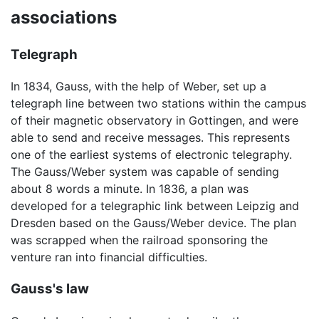
associations
Telegraph
In 1834, Gauss, with the help of Weber, set up a
telegraph line between two stations within the campus
of their magnetic observatory in Gottingen, and were
able to send and receive messages. This represents
one of the earliest systems of electronic telegraphy.
The Gauss/Weber system was capable of sending
about 8 words a minute. In 1836, a plan was
developed for a telegraphic link between Leipzig and
Dresden based on the Gauss/Weber device. The plan
was scrapped when the railroad sponsoring the
venture ran into financial difficulties.
Gauss's law