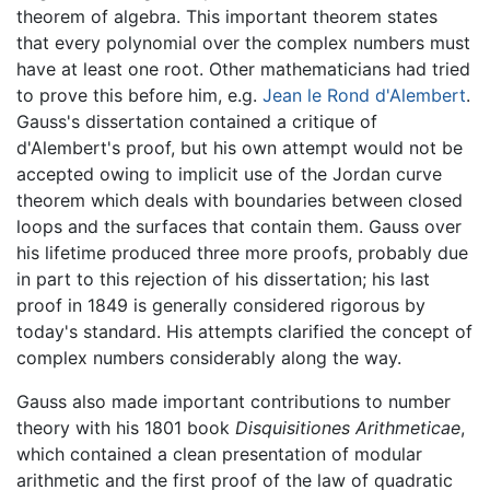
theorem of algebra. This important theorem states
that every polynomial over the complex numbers must
have at least one root. Other mathematicians had tried
to prove this before him, e.g.
Jean le Rond d'Alembert
.
Gauss's dissertation contained a critique of
d'Alembert's proof, but his own attempt would not be
accepted owing to implicit use of the Jordan curve
theorem which deals with boundaries between closed
loops and the surfaces that contain them. Gauss over
his lifetime produced three more proofs, probably due
in part to this rejection of his dissertation; his last
proof in 1849 is generally considered rigorous by
today's standard. His attempts clarified the concept of
complex numbers considerably along the way.
Gauss also made important contributions to number
theory with his 1801 book
Disquisitiones Arithmeticae
,
which contained a clean presentation of modular
arithmetic and the first proof of the law of quadratic