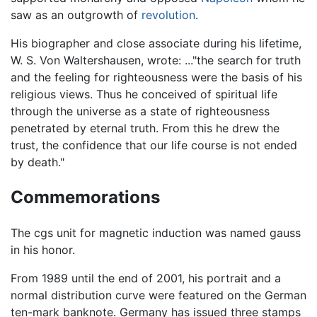
saw as an outgrowth of
revolution
.
His biographer and close associate during his lifetime,
W. S. Von Waltershausen, wrote: ..."the search for truth
and the feeling for righteousness were the basis of his
religious views. Thus he conceived of spiritual life
through the universe as a state of righteousness
penetrated by eternal truth. From this he drew the
trust, the confidence that our life course is not ended
by death."
Commemorations
The cgs unit for magnetic induction was named gauss
in his honor.
From 1989 until the end of 2001, his portrait and a
normal distribution curve were featured on the German
ten-mark banknote. Germany has issued three stamps