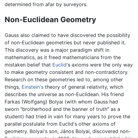
determined from afar by surveyors.
Non-Euclidean Geometry
Gauss also claimed to have discovered the possibility
of non-Euclidean geometries but never published it.
This discovery was a major paradigm shift in
mathematics, as it freed mathematicians from the
mistaken belief that
Euclid
's axioms were the only way
to make geometry consistent and non-contradictory.
Research on these geometries led to, among other
things,
Einstein's
theory of general relativity, which
describes the universe as non-Euclidean. His friend
Farkas (Wolfgang) Bolyai (with whom Gauss had
sworn "brotherhood and the banner of truth" as a
student) had tried in vain for many years to prove the
parallel postulate from Euclid's other axioms of
geometry. Bolyai's son, János Bolyai, discovered non-