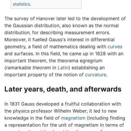
statistics
.
The survey of Hanover later led to the development of
the Gaussian distribution, also known as the normal
distribution, for describing measurement errors.
Moreover, it fuelled Gauss's interest in differential
geometry, a field of mathematics dealing with
curves
and surfaces. In this field, he came up in 1828 with an
important theorem, the theorema egregrium
(
remarkable theorem
in
Latin
) establishing an
important property of the notion of
curvature
.
Later years, death, and afterwards
In 1831 Gauss developed a fruitful collaboration with
the physics professor Wilhelm Weber; it led to new
knowledge in the field of
magnetism
(including finding
a representation for the unit of magnetism in terms of