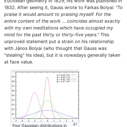
Euclidean geometry in 1829; his work was published in
1832. After seeing it, Gauss wrote to Farkas Bolyai:
"To
praise it would amount to praising myself. For the
entire content of the work ... coincides almost exactly
with my own meditations which have occupied my
mind for the past thirty or thirty-five years."
This
unproved statement put a strain on his relationship
with János Bolyai (who thought that Gauss was
"stealing" his idea), but it is nowadays generally taken
at face value.
Four Gaussian distributions in