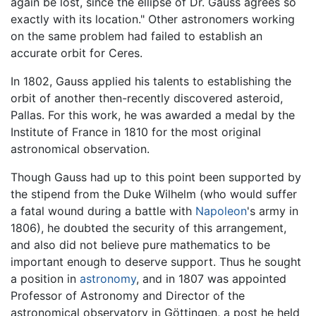
again be lost, since the ellipse of Dr. Gauss agrees so
exactly with its location." Other astronomers working
on the same problem had failed to establish an
accurate orbit for Ceres.
In 1802, Gauss applied his talents to establishing the
orbit of another then-recently discovered asteroid,
Pallas. For this work, he was awarded a medal by the
Institute of France in 1810 for the most original
astronomical observation.
Though Gauss had up to this point been supported by
the stipend from the Duke Wilhelm (who would suffer
a fatal wound during a battle with
Napoleon
's army in
1806), he doubted the security of this arrangement,
and also did not believe pure mathematics to be
important enough to deserve support. Thus he sought
a position in
astronomy
, and in 1807 was appointed
Professor of Astronomy and Director of the
astronomical observatory in Göttingen, a post he held