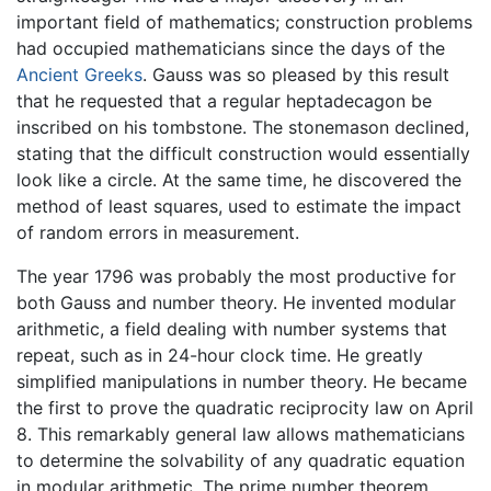
important field of mathematics; construction problems
had occupied mathematicians since the days of the
Ancient Greeks
. Gauss was so pleased by this result
that he requested that a regular heptadecagon be
inscribed on his tombstone. The stonemason declined,
stating that the difficult construction would essentially
look like a circle. At the same time, he discovered the
method of least squares, used to estimate the impact
of random errors in measurement.
The year 1796 was probably the most productive for
both Gauss and number theory. He invented modular
arithmetic, a field dealing with number systems that
repeat, such as in 24-hour clock time. He greatly
simplified manipulations in number theory. He became
the first to prove the quadratic reciprocity law on April
8. This remarkably general law allows mathematicians
to determine the solvability of any quadratic equation
in modular arithmetic. The prime number theorem,