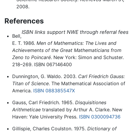
2008.
References
ISBN links support NWE through referral fees
Bell,
E. T. 1986.
Men of Mathematics: The Lives and
Achievements of the Great Mathematicians from
Zeno to Poincaré
. New York: Simon and Schuster.
218–269. ISBN 067146400
Dunnington, G. Waldo. 2003.
Carl Friedrich Gauss:
Titan of Science
. The Mathematical Association of
America.
ISBN 088385547X
Gauss, Carl Friedrich. 1965.
Disquisitiones
Arithmeticae
translated by Arthur A. Clarke. New
Haven: Yale University Press.
ISBN 0300094736
Gillispie, Charles Coulston. 1975.
Dictionary of