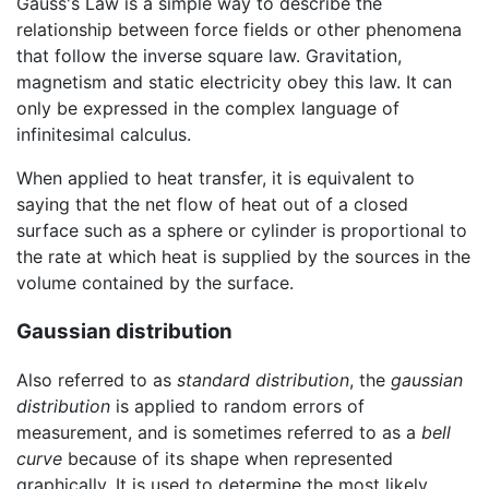
Gauss's Law is a simple way to describe the
relationship between force fields or other phenomena
that follow the inverse square law. Gravitation,
magnetism and static electricity obey this law. It can
only be expressed in the complex language of
infinitesimal calculus.
When applied to heat transfer, it is equivalent to
saying that the net flow of heat out of a closed
surface such as a sphere or cylinder is proportional to
the rate at which heat is supplied by the sources in the
volume contained by the surface.
Gaussian distribution
Also referred to as
standard distribution
, the
gaussian
distribution
is applied to random errors of
measurement, and is sometimes referred to as a
bell
curve
because of its shape when represented
graphically. It is used to determine the most likely