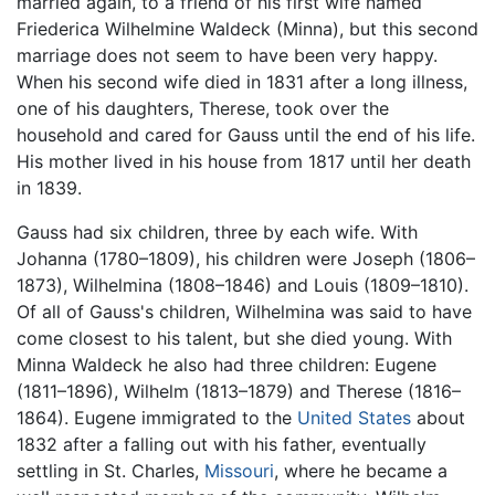
married again, to a friend of his first wife named
Friederica Wilhelmine Waldeck (Minna), but this second
marriage does not seem to have been very happy.
When his second wife died in 1831 after a long illness,
one of his daughters, Therese, took over the
household and cared for Gauss until the end of his life.
His mother lived in his house from 1817 until her death
in 1839.
Gauss had six children, three by each wife. With
Johanna (1780–1809), his children were Joseph (1806–
1873), Wilhelmina (1808–1846) and Louis (1809–1810).
Of all of Gauss's children, Wilhelmina was said to have
come closest to his talent, but she died young. With
Minna Waldeck he also had three children: Eugene
(1811–1896), Wilhelm (1813–1879) and Therese (1816–
1864). Eugene immigrated to the
United States
about
1832 after a falling out with his father, eventually
settling in St. Charles,
Missouri
, where he became a