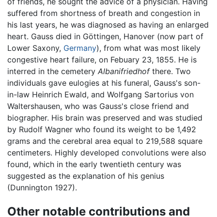
of friends, he sought the advice of a physician. Having
suffered from shortness of breath and congestion in
his last years, he was diagnosed as having an enlarged
heart. Gauss died in Göttingen, Hanover (now part of
Lower Saxony,
Germany
), from what was most likely
congestive heart failure, on Febuary 23, 1855. He is
interred in the cemetery
Albanifriedhof
there. Two
individuals gave eulogies at his funeral, Gauss's son-
in-law Heinrich Ewald, and Wolfgang Sartorius von
Waltershausen, who was Gauss's close friend and
biographer. His brain was preserved and was studied
by Rudolf Wagner who found its weight to be 1,492
grams and the cerebral area equal to 219,588 square
centimeters. Highly developed convolutions were also
found, which in the early twentieth century was
suggested as the explanation of his genius
(Dunnington 1927).
Other notable contributions and