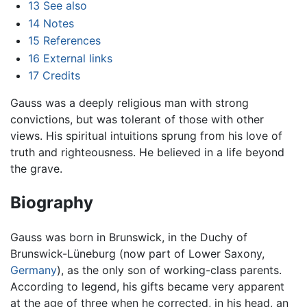
13
See also
14
Notes
15
References
16
External links
17
Credits
Gauss was a deeply religious man with strong
convictions, but was tolerant of those with other
views. His spiritual intuitions sprung from his love of
truth and righteousness. He believed in a life beyond
the grave.
Biography
Gauss was born in Brunswick, in the Duchy of
Brunswick-Lüneburg (now part of Lower Saxony,
Germany
), as the only son of working-class parents.
According to legend, his gifts became very apparent
at the age of three when he corrected, in his head, an