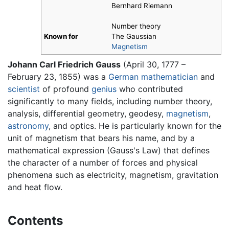
Bernhard Riemann
Number theory
Known for
The Gaussian
Magnetism
Johann Carl Friedrich Gauss
(April 30, 1777 –
February 23, 1855) was a
German
mathematician
and
scientist
of profound
genius
who contributed
significantly to many fields, including number theory,
analysis, differential geometry, geodesy,
magnetism
,
astronomy
, and optics. He is particularly known for the
unit of magnetism that bears his name, and by a
mathematical expression (Gauss's Law) that defines
the character of a number of forces and physical
phenomena such as electricity, magnetism, gravitation
and heat flow.
Contents