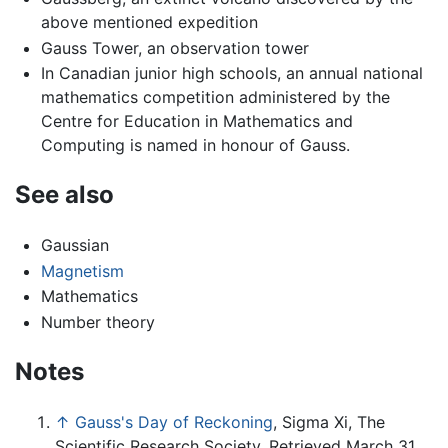
above mentioned expedition
Gauss Tower, an observation tower
In Canadian junior high schools, an annual national
mathematics competition administered by the
Centre for Education in Mathematics and
Computing is named in honour of Gauss.
See also
Gaussian
Magnetism
Mathematics
Number theory
Notes
↑
Gauss's Day of Reckoning
, Sigma Xi, The
Scientific Research Society. Retrieved March 31,