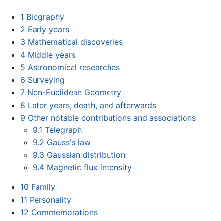
1
Biography
2
Early years
3
Mathematical discoveries
4
Middle years
5
Astronomical researches
6
Surveying
7
Non-Euclidean Geometry
8
Later years, death, and afterwards
9
Other notable contributions and associations
9.1
Telegraph
9.2
Gauss's law
9.3
Gaussian distribution
9.4
Magnetic flux intensity
10
Family
11
Personality
12
Commemorations