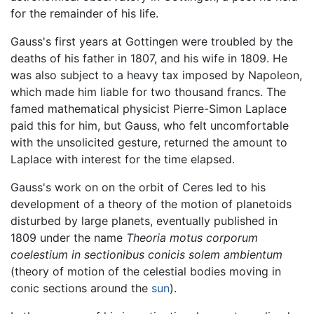
for the remainder of his life.
Gauss's first years at Gottingen were troubled by the
deaths of his father in 1807, and his wife in 1809. He
was also subject to a heavy tax imposed by Napoleon,
which made him liable for two thousand francs. The
famed mathematical physicist Pierre-Simon Laplace
paid this for him, but Gauss, who felt uncomfortable
with the unsolicited gesture, returned the amount to
Laplace with interest for the time elapsed.
Gauss's work on on the orbit of Ceres led to his
development of a theory of the motion of planetoids
disturbed by large planets, eventually published in
1809 under the name
Theoria motus corporum
coelestium in sectionibus conicis solem ambientum
(theory of motion of the celestial bodies moving in
conic sections around the
sun
).