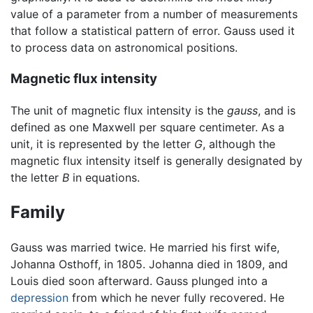
value of a parameter from a number of measurements
that follow a statistical pattern of error. Gauss used it
to process data on astronomical positions.
Magnetic flux intensity
The unit of magnetic flux intensity is the
gauss
, and is
defined as one Maxwell per square centimeter. As a
unit, it is represented by the letter
G
, although the
magnetic flux intensity itself is generally designated by
the letter
B
in equations.
Family
Gauss was married twice. He married his first wife,
Johanna Osthoff, in 1805. Johanna died in 1809, and
Louis died soon afterward. Gauss plunged into a
depression
from which he never fully recovered. He