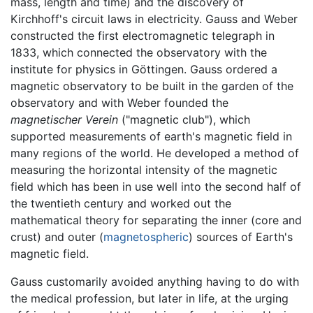
mass, length and time) and the discovery of
Kirchhoff's circuit laws in electricity. Gauss and Weber
constructed the first electromagnetic telegraph in
1833, which connected the observatory with the
institute for physics in Göttingen. Gauss ordered a
magnetic observatory to be built in the garden of the
observatory and with Weber founded the
magnetischer Verein
("magnetic club"), which
supported measurements of earth's magnetic field in
many regions of the world. He developed a method of
measuring the horizontal intensity of the magnetic
field which has been in use well into the second half of
the twentieth century and worked out the
mathematical theory for separating the inner (core and
crust) and outer (
magnetospheric
) sources of Earth's
magnetic field.
Gauss customarily avoided anything having to do with
the medical profession, but later in life, at the urging