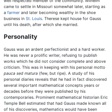
well respected member of the community. Wilhelm
came to settle in Missouri somewhat later, starting as
a
farmer
and later becoming wealthy in the shoe
business in
St. Louis
. Therese kept house for Gauss
until his death, after which she married.
Personality
Gauss was an ardent perfectionist and a hard worker.
He was never a prolific writer, refusing to publish
works which he did not consider complete and above
criticism. This was in keeping with his personal motto
pauca sed matura
(few, but ripe). A study of his
personal diaries reveals that he had in fact discovered
several important mathematical concepts years or
decades before they were published by his
contemporaries. Prominent mathematical historian Eric
Temple Bell estimated that had Gauss made known all
of his discoveries, mathematics would have been