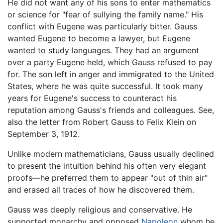
He did not want any of his sons to enter mathematics
or science for "fear of sullying the family name." His
conflict with Eugene was particularly bitter. Gauss
wanted Eugene to become a lawyer, but Eugene
wanted to study languages. They had an argument
over a party Eugene held, which Gauss refused to pay
for. The son left in anger and immigrated to the United
States, where he was quite successful. It took many
years for Eugene's success to counteract his
reputation among Gauss's friends and colleagues. See,
also the letter from Robert Gauss to Felix Klein on
September 3, 1912.
Unlike modern mathematicians, Gauss usually declined
to present the intuition behind his often very elegant
proofs—he preferred them to appear "out of thin air"
and erased all traces of how he discovered them.
Gauss was deeply religious and conservative. He
supported monarchy and opposed
Napoleon
whom he