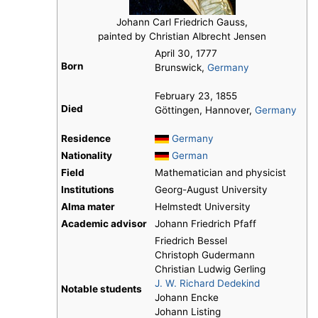
Johann Carl Friedrich Gauss,
painted by Christian Albrecht Jensen
April 30, 1777
Born
Brunswick,
Germany
February 23, 1855
Died
Göttingen, Hannover,
Germany
Residence
Germany
Nationality
German
Field
Mathematician and physicist
Institutions
Georg-August University
Alma mater
Helmstedt University
Academic advisor
Johann Friedrich Pfaff
Friedrich Bessel
Christoph Gudermann
Christian Ludwig Gerling
J. W. Richard Dedekind
Notable students
Johann Encke
Johann Listing