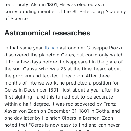
reciprocity. Also in 1801, He was elected as a
corresponding member of the St. Petersburg Academy
of Science.
Astronomical researches
In that same year,
Italian
astronomer Giuseppe Piazzi
discovered the planetoid Ceres, but could only watch
it for a few days before it disappeared in the glare of
the sun. Gauss, who was 23 at the time, heard about
the problem and tackled it head-on. After three
months of intense work, he predicted a position for
Ceres in December 1801—just about a year after its
first sighting—and this turned out to be accurate
within a half-degree. It was rediscovered by Franz
Xaver von Zach on December 31, 1801 in Gotha, and
one day later by Heinrich Olbers in Bremen. Zach
noted that "Ceres is now easy to find and can never