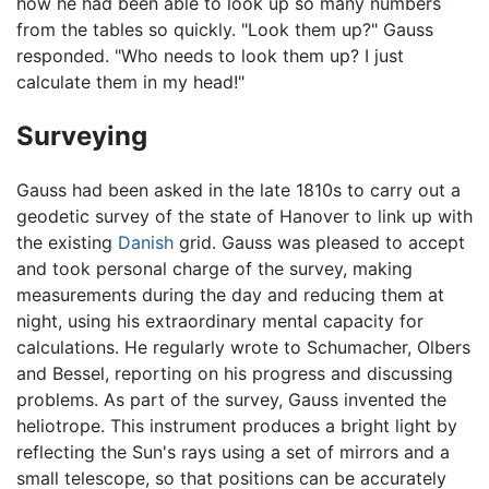
how he had been able to look up so many numbers
from the tables so quickly. "Look them up?" Gauss
responded. "Who needs to look them up? I just
calculate them in my head!"
Surveying
Gauss had been asked in the late 1810s to carry out a
geodetic survey of the state of Hanover to link up with
the existing
Danish
grid. Gauss was pleased to accept
and took personal charge of the survey, making
measurements during the day and reducing them at
night, using his extraordinary mental capacity for
calculations. He regularly wrote to Schumacher, Olbers
and Bessel, reporting on his progress and discussing
problems. As part of the survey, Gauss invented the
heliotrope. This instrument produces a bright light by
reflecting the Sun's rays using a set of mirrors and a
small telescope, so that positions can be accurately