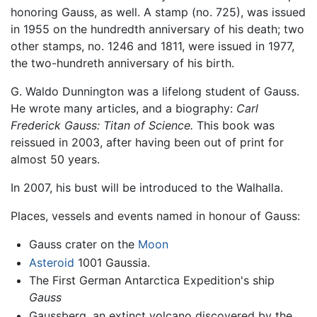
honoring Gauss, as well. A stamp (no. 725), was issued
in 1955 on the hundredth anniversary of his death; two
other stamps, no. 1246 and 1811, were issued in 1977,
the two-hundreth anniversary of his birth.
G. Waldo Dunnington was a lifelong student of Gauss.
He wrote many articles, and a biography:
Carl
Frederick Gauss: Titan of Science.
This book was
reissued in 2003, after having been out of print for
almost 50 years.
In 2007, his bust will be introduced to the Walhalla.
Places, vessels and events named in honour of Gauss:
Gauss crater on the
Moon
Asteroid
1001 Gaussia.
The First German Antarctica Expedition's ship
Gauss
Gaussberg, an extinct volcano discovered by the