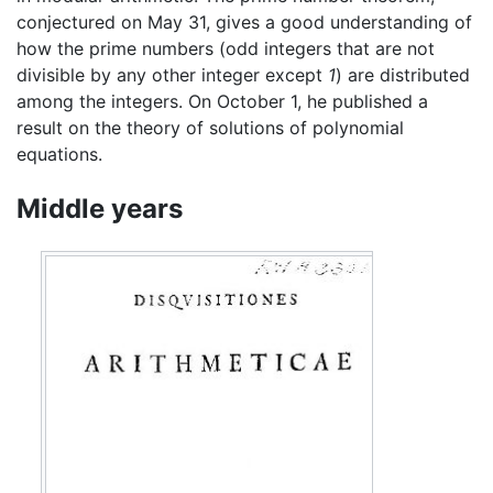
conjectured on May 31, gives a good understanding of
how the prime numbers (odd integers that are not
divisible by any other integer except
1
) are distributed
among the integers. On October 1, he published a
result on the theory of solutions of polynomial
equations.
Middle years