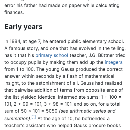
error his father had made on paper while calculating
finances.
Early years
In 1884, at age 7, he entered public elementary school.
A famous story, and one that has evolved in the telling,
has it that his
primary school
teacher, J.G. Büttner tried
to occupy pupils by making them add up the
integers
from 1 to 100. The young Gauss produced the correct
answer within seconds by a flash of mathematical
insight, to the astonishment of all. Gauss had realized
that pairwise addition of terms from opposite ends of
the list yielded identical intermediate sums: 1 + 100 =
101, 2 + 99 = 101, 3 + 98 = 101, and so on, for a total
sum of 50 × 101 = 5050
(see arithmetic series and
[1]
summation)
.
At the age of 10, he befriended a
teacher's assistant who helped Gauss procure books