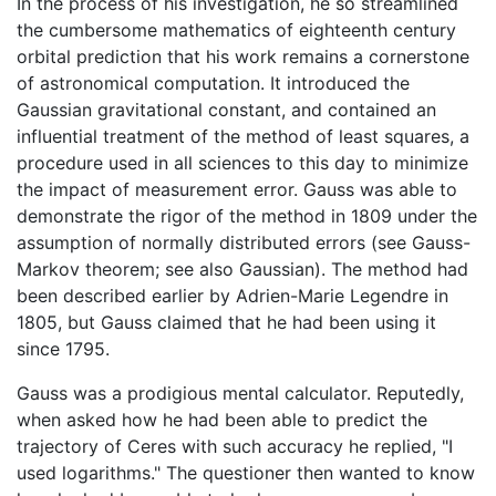
In the process of his investigation, he so streamlined
the cumbersome mathematics of eighteenth century
orbital prediction that his work remains a cornerstone
of astronomical computation. It introduced the
Gaussian gravitational constant, and contained an
influential treatment of the method of least squares, a
procedure used in all sciences to this day to minimize
the impact of measurement error. Gauss was able to
demonstrate the rigor of the method in 1809 under the
assumption of normally distributed errors (see Gauss-
Markov theorem; see also Gaussian). The method had
been described earlier by Adrien-Marie Legendre in
1805, but Gauss claimed that he had been using it
since 1795.
Gauss was a prodigious mental calculator. Reputedly,
when asked how he had been able to predict the
trajectory of Ceres with such accuracy he replied, "I
used logarithms." The questioner then wanted to know