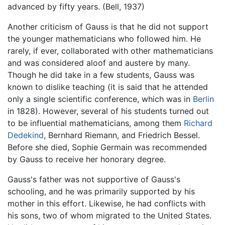
advanced by fifty years. (Bell, 1937)
Another criticism of Gauss is that he did not support
the younger mathematicians who followed him. He
rarely, if ever, collaborated with other mathematicians
and was considered aloof and austere by many.
Though he did take in a few students, Gauss was
known to dislike teaching (it is said that he attended
only a single scientific conference, which was in
Berlin
in 1828). However, several of his students turned out
to be influential mathematicians, among them
Richard
Dedekind
, Bernhard Riemann, and Friedrich Bessel.
Before she died, Sophie Germain was recommended
by Gauss to receive her honorary degree.
Gauss's father was not supportive of Gauss's
schooling, and he was primarily supported by his
mother in this effort. Likewise, he had conflicts with
his sons, two of whom migrated to the United States.