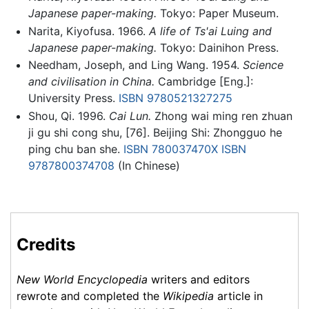
Japanese paper-making.
Tokyo: Paper Museum.
Narita, Kiyofusa. 1966.
A life of Ts'ai Luing and
Japanese paper-making.
Tokyo: Dainihon Press.
Needham, Joseph, and Ling Wang. 1954.
Science
and civilisation in China.
Cambridge [Eng.]:
University Press.
ISBN 9780521327275
Shou, Qi. 1996.
Cai Lun.
Zhong wai ming ren zhuan
ji gu shi cong shu, [76]. Beijing Shi: Zhongguo he
ping chu ban she.
ISBN 780037470X
ISBN
9787800374708
(In Chinese)
Credits
New World Encyclopedia
writers and editors
rewrote and completed the
Wikipedia
article in