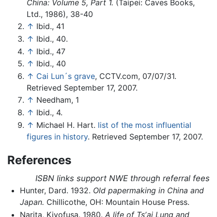
China: Volume 5, Part 1.
(Taipei: Caves Books,
Ltd., 1986), 38-40
↑
Ibid., 41
↑
Ibid., 40.
↑
Ibid., 47
↑
Ibid., 40
↑
Cai Lun´s grave
, CCTV.com, 07/07/31.
Retrieved September 17, 2007.
↑
Needham, 1
↑
Ibid., 4.
↑
Michael H. Hart.
list of the most influential
figures in history
. Retrieved September 17, 2007.
References
ISBN links support NWE through referral fees
Hunter, Dard. 1932.
Old papermaking in China and
Japan.
Chillicothe, OH: Mountain House Press.
Narita, Kiyofusa. 1980.
A life of Tsʼai Lung and