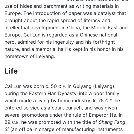
use of hides and parchment as writing materials in
Europe. The introduction of paper was a catalyst that
brought about the rapid spread of literacy and
intellectual development in China, the Middle East and
Europe. Cai Lun is regarded as a Chinese national
hero, admired for his ingenuity and his forthright
nature, and a memorial hall is kept in his honor in his
hometown of Leiyang.
Life
Cai Lun was born c. 50
in Guiyang (Leiyang)
C.E.
during the Eastern Han Dynasty, into a poor family
which made a living by home industry. In 75
he
C.E.
entered service as a court eunuch, and was given
several promotions under the rule of Emperor He. In
89
he was promoted with the title of
Shang Fang
C.E.
Si
(an office in charge of manufacturing instruments