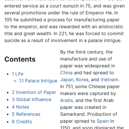
entered service as a court eunuch in 75, and was given
several promotions under the rule of Emperor He. In
105 he submitted a process for manufacturing paper
to the emperor, and was rewarded with an aristocratic
title and great wealth. In 221, he was forced to commit
suicide as a result of involvement in a palace intrigue.
By the third century, the
Contents
manufacture and use of
paper was widespread in
China
and had spread to
1
Life
Japan
,
Korea
, and
Vietnam
.
1.1
Palace Intrigue
In 751, some Chinese paper
2
Invention of Paper
makers were captured by
3
Global Influence
Arabs
, and the first Arab
4
Notes
paper was created in
Samarkand. Production of
5
References
paper spread to
Spain
in
6
Credits
1150, and soon displaced the