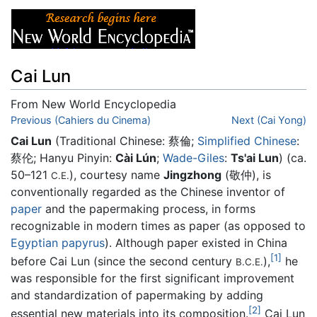
Cai Lun
From New World Encyclopedia
Jump to:
Previous (Cahiers du Cinema)
navigation
,
search
Next (Cai Yong)
Cai Lun
(Traditional Chinese:
蔡倫
;
Simplified Chinese
:
蔡伦
; Hanyu Pinyin:
Cài Lún
;
Wade-Giles
:
Ts'ai Lun
) (ca.
50–121
), courtesy name
Jingzhong
(敬仲), is
C.E.
conventionally regarded as the Chinese inventor of
paper
and the papermaking process, in forms
recognizable in modern times as paper (as opposed to
Egyptian
papyrus
). Although paper existed in China
[1]
before Cai Lun (since the second century
),
he
B.C.E.
was responsible for the first significant improvement
and standardization of papermaking by adding
[2]
essential new materials into its composition.
Cai Lun