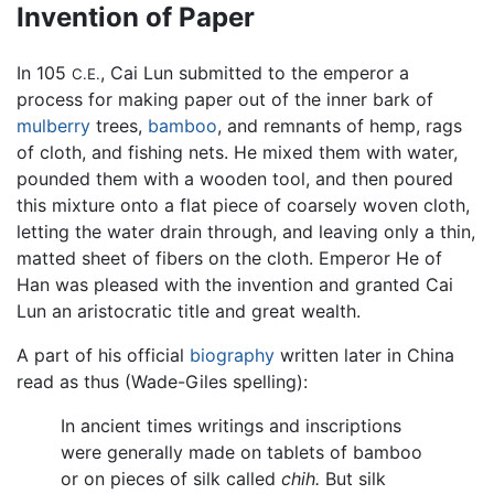
Invention of Paper
In 105
, Cai Lun submitted to the emperor a
C.E.
process for making paper out of the inner bark of
mulberry
trees,
bamboo
, and remnants of hemp, rags
of cloth, and fishing nets. He mixed them with water,
pounded them with a wooden tool, and then poured
this mixture onto a flat piece of coarsely woven cloth,
letting the water drain through, and leaving only a thin,
matted sheet of fibers on the cloth. Emperor He of
Han was pleased with the invention and granted Cai
Lun an aristocratic title and great wealth.
A part of his official
biography
written later in China
read as thus (Wade-Giles spelling):
In ancient times writings and inscriptions
were generally made on tablets of bamboo
or on pieces of silk called
chih.
But silk