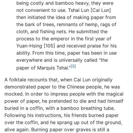
being costly and bamboo heavy, they were
not convenient to use. Tshai Lun [Cai Lun]
then initiated the idea of making paper from
the bark of trees, remnants of hemp, rags of
cloth, and fishing nets. He submitted the
process to the emperor in the first year of
Yuan-Hsing [105] and received praise for his
ability. From this time, paper has been in use
everywhere and is universally called "the
[5]
paper of Marquis Tshai."
A folktale recounts that, when Cai Lun originally
demonstrated paper to the Chinese people, he was
mocked. In order to impress people with the magical
power of paper, he pretended to die and had himself
buried in a coffin, with a bamboo breathing tube.
Following his instructions, his friends burned paper
over the coffin, and he sprang up out of the ground,
alive again. Burning paper over graves is still a