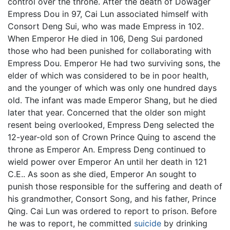
control over the throne. After the death of Dowager
Empress Dou in 97, Cai Lun associated himself with
Consort Deng Sui, who was made Empress in 102.
When Emperor He died in 106, Deng Sui pardoned
those who had been punished for collaborating with
Empress Dou. Emperor He had two surviving sons, the
elder of which was considered to be in poor health,
and the younger of which was only one hundred days
old. The infant was made Emperor Shang, but he died
later that year. Concerned that the older son might
resent being overlooked, Empress Deng selected the
12-year-old son of Crown Prince Quing to ascend the
throne as Emperor An. Empress Deng continued to
wield power over Emperor An until her death in 121
C.E.. As soon as she died, Emperor An sought to
punish those responsible for the suffering and death of
his grandmother, Consort Song, and his father, Prince
Qing. Cai Lun was ordered to report to prison. Before
he was to report, he committed
suicide
by drinking