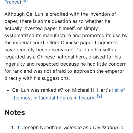
[8]
France
).
Although Cai Lun is credited with the invention of
paper, there is some question as to whether he
actually invented paper himself, or simply
systematized its manufacture and promoted its use by
the imperial court. Older Chinese paper fragments
have recently been discovered. Cai Lun himself is
regarded as a Chinese national hero, praised for his
ingenuity and respected because he had little concern
for rank and was not afraid to approach the emperor
directly with his suggestions.
Cai Lun was ranked #7 on Michael H. Hart's
list of
[9]
the most influential figures in history
.
Notes
↑
Joseph Needham,
Science and Civilization in