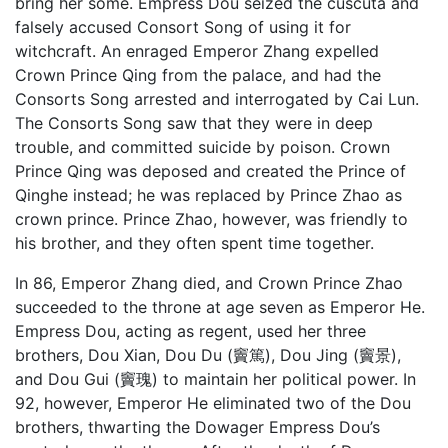
bring her some. Empress Dou seized the cuscuta and
falsely accused Consort Song of using it for
witchcraft. An enraged Emperor Zhang expelled
Crown Prince Qing from the palace, and had the
Consorts Song arrested and interrogated by
Cai Lun
.
The Consorts Song saw that they were in deep
trouble, and committed suicide by poison. Crown
Prince Qing was deposed and created the Prince of
Qinghe instead; he was replaced by Prince Zhao as
crown prince. Prince Zhao, however, was friendly to
his brother, and they often spent time together.
In 86, Emperor Zhang died, and Crown Prince Zhao
succeeded to the throne at age seven as Emperor He.
Empress Dou, acting as regent, used her three
brothers, Dou Xian, Dou Du (竇篤), Dou Jing (竇景),
and Dou Gui (竇瑰) to maintain her political power. In
92, however, Emperor He eliminated two of the Dou
brothers, thwarting the Dowager Empress Dou’s