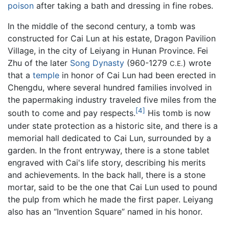
poison
after taking a bath and dressing in fine robes.
In the middle of the second century, a tomb was
constructed for Cai Lun at his estate, Dragon Pavilion
Village, in the city of Leiyang in Hunan Province. Fei
Zhu of the later
Song Dynasty
(960-1279
) wrote
C.E.
that a
temple
in honor of Cai Lun had been erected in
Chengdu, where several hundred families involved in
the papermaking industry traveled five miles from the
[4]
south to come and pay respects.
His tomb is now
under state protection as a historic site, and there is a
memorial hall dedicated to Cai Lun, surrounded by a
garden. In the front entryway, there is a stone tablet
engraved with Cai's life story, describing his merits
and achievements. In the back hall, there is a stone
mortar, said to be the one that Cai Lun used to pound
the pulp from which he made the first paper. Leiyang
also has an “Invention Square” named in his honor.