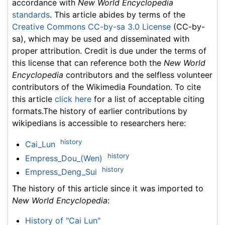
accordance with
New World Encyclopedia
standards
. This article abides by terms of the
Creative Commons CC-by-sa 3.0 License
(CC-by-
sa), which may be used and disseminated with
proper attribution. Credit is due under the terms of
this license that can reference both the
New World
Encyclopedia
contributors and the selfless volunteer
contributors of the Wikimedia Foundation. To cite
this article
click here
for a list of acceptable citing
formats.The history of earlier contributions by
wikipedians is accessible to researchers here:
history
Cai_Lun
history
Empress_Dou_(Wen)
history
Empress_Deng_Sui
The history of this article since it was imported to
New World Encyclopedia
:
History of "Cai Lun"