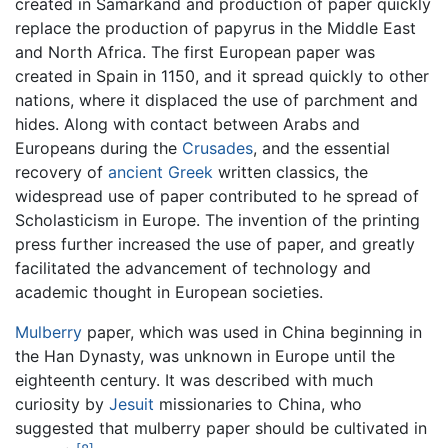
created in Samarkand and production of paper quickly
replace the production of papyrus in the Middle East
and North Africa. The first European paper was
created in Spain in 1150, and it spread quickly to other
nations, where it displaced the use of parchment and
hides. Along with contact between Arabs and
Europeans during the
Crusades
, and the essential
recovery of
ancient Greek
written classics, the
widespread use of paper contributed to he spread of
Scholasticism in Europe. The invention of the printing
press further increased the use of paper, and greatly
facilitated the advancement of technology and
academic thought in European societies.
Mulberry
paper, which was used in China beginning in
the Han Dynasty, was unknown in Europe until the
eighteenth century. It was described with much
curiosity by
Jesuit
missionaries to China, who
suggested that mulberry paper should be cultivated in