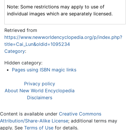
Note: Some restrictions may apply to use of
individual images which are separately licensed.
Retrieved from
https://www.newworldencyclopedia.org/p/index.php?
title=Cai_Lun&oldid=1095234
Category
:
Hidden category:
Pages using ISBN magic links
Privacy policy
About New World Encyclopedia
Disclaimers
Content is available under
Creative Commons
Attribution/Share-Alike License
; additional terms may
apply. See
Terms of Use
for details.