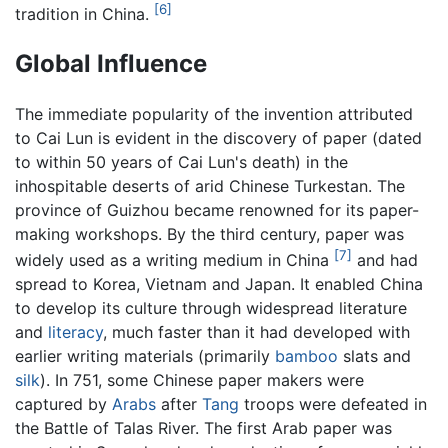
[6]
tradition in China.
Global Influence
The immediate popularity of the invention attributed
to Cai Lun is evident in the discovery of paper (dated
to within 50 years of Cai Lun's death) in the
inhospitable deserts of arid Chinese Turkestan. The
province of Guizhou became renowned for its paper-
making workshops. By the third century, paper was
[7]
widely used as a writing medium in China
and had
spread to Korea, Vietnam and Japan. It enabled China
to develop its culture through widespread literature
and
literacy
, much faster than it had developed with
earlier writing materials (primarily
bamboo
slats and
silk
). In 751, some Chinese paper makers were
captured by
Arabs
after
Tang
troops were defeated in
the Battle of Talas River. The first Arab paper was