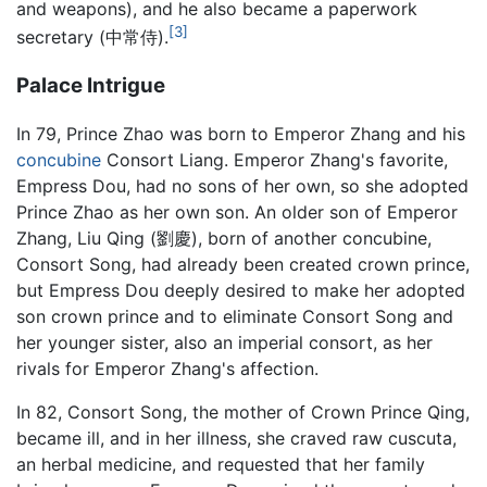
and weapons), and he also became a paperwork
[3]
secretary (中常侍).
Palace Intrigue
In 79, Prince Zhao was born to Emperor Zhang and his
concubine
Consort Liang. Emperor Zhang's favorite,
Empress Dou, had no sons of her own, so she adopted
Prince Zhao as her own son. An older son of Emperor
Zhang, Liu Qing (劉慶), born of another concubine,
Consort Song, had already been created crown prince,
but Empress Dou deeply desired to make her adopted
son crown prince and to eliminate Consort Song and
her younger sister, also an imperial consort, as her
rivals for Emperor Zhang's affection.
In 82, Consort Song, the mother of Crown Prince Qing,
became ill, and in her illness, she craved raw cuscuta,
an herbal medicine, and requested that her family