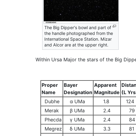
The Big Dipper's bowl and part of
the handle photographed from the
International Space Station. Mizar
and Alcor are at the upper right.
Within Ursa Major the stars of the Big Dipp
Proper
Bayer
Apparent
Dista
Name
Designation
Magnitude
(L Yrs
Dubhe
α UMa
1.8
124
Merak
β UMa
2.4
79
Phecda
γ UMa
2.4
84
Megrez
δ UMa
3.3
81