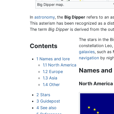
Big Dipper map.
In
astronomy
, the
Big Dipper
refers to an a
This asterism has been recognized as a dist
The term
Big Dipper
is derived from the outl
The stars in the B
Contents
constellation Leo,
galaxies
, such as 
navigation
by nigh
1
Names and lore
1.1
North America
Names and 
1.2
Europe
1.3
Asia
North America
1.4
Other
2
Stars
3
Guidepost
4
See also