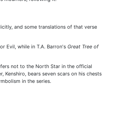
icitly, and some translations of that verse
or Evil, while in T.A. Barron's
Great Tree of
fers not to the North Star in the official
r, Kenshiro, bears seven scars on his chests
ymbolism in the series.