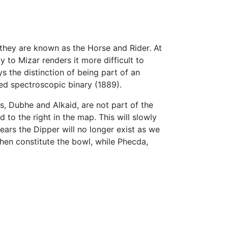
r they are known as the Horse and Rider. At
 to Mizar renders it more difficult to
ys the distinction of being part of an
red spectroscopic binary (1889).
s, Dubhe and Alkaid, are not part of the
 to the right in the map. This will slowly
ars the Dipper will no longer exist as we
then constitute the bowl, while Phecda,