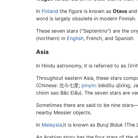
In
Finland
the figure is known as
Otava
and 
word is largely obsolete in modern Finnish.
These seven stars ("Septentrio") are the ori
(northern) in
English
, French, and Spanish.
Asia
In Hindu astronomy, it is referred to as
(Vri
Throughout eastern Asia, these stars comp
(Chinese:
北斗七星
;
pinyin
:
běidǒu qīxīng
; J
chòm sao Bắc Đẩu). The seven stars are ve
Sometimes there are said to be nine stars—t
nearby Messier objects.
In
Malaysia
,it is known as
Buruj Biduk
(The L
An Arabian story has the four stars of the 