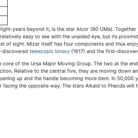
e light-years beyond it, is the star Alcor (80 UMa). Togethe
latively easy to see with the unaided eye, but its proximity
test of sight. Mizar itself has four components and thus enjo
st-discovered
telescopic
binary
(1617) and the first-discove
the core of the Ursa Major Moving Group. The two at the end
ion. Relative to the central five, they are moving down and
pening up and the handle becoming more bent. In 50,000 ye
 facing the opposite way. The stars Alkaid to Phecda will 