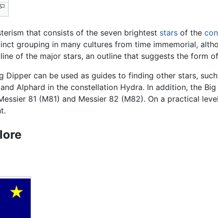
sterism that consists of the seven brightest
stars
of the
con
inct grouping in many cultures from time immemorial, altho
ine of the major stars, an outline that suggests the form of
ig Dipper can be used as guides to finding other stars, such 
 and Alphard in the constellation Hydra. In addition, the Bi
Messier 81 (M81) and Messier 82 (M82). On a practical level
t.
lore