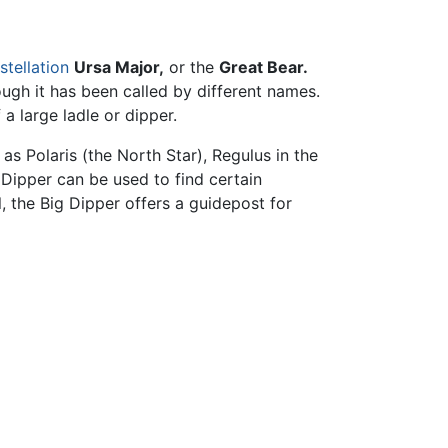
stellation
Ursa Major,
or the
Great Bear.
ugh it has been called by different names.
 a large ladle or dipper.
as Polaris (the North Star), Regulus in the
g Dipper can be used to find certain
, the Big Dipper offers a guidepost for