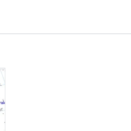
Feedback