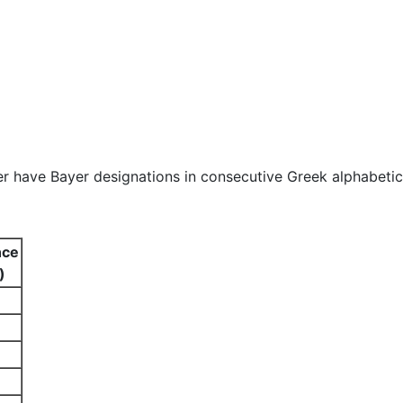
er have Bayer designations in consecutive Greek alphabetic
nce
)