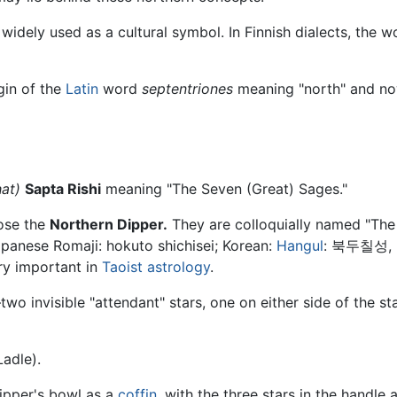
widely used as a cultural symbol. In Finnish dialects, the 
gin of the
Latin
word
septentriones
meaning "north" and no
hat)
Sapta Rishi
meaning "The Seven (Great) Sages."
ose the
Northern Dipper.
They are colloquially named "The
apanese Romaji: hokuto shichisei; Korean:
Hangul
: 북두칠성, R
ry important in
Taoist
astrology
.
wo invisible "attendant" stars, one on either side of the st
adle).
dipper's bowl as a
coffin
, with the three stars in the handle 