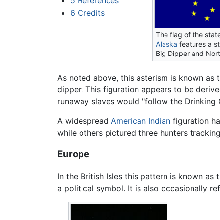
5
References
6
Credits
The flag of the stat
Alaska
features a st
Big Dipper and Nort
As noted above, this asterism is known as 
dipper. This figuration appears to be deriv
runaway slaves would "follow the Drinking 
A widespread
American Indian
figuration ha
while others pictured three hunters trackin
Europe
In the British Isles this pattern is known as 
a political symbol. It is also occasionally r