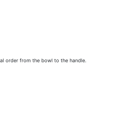
al order from the bowl to the handle.