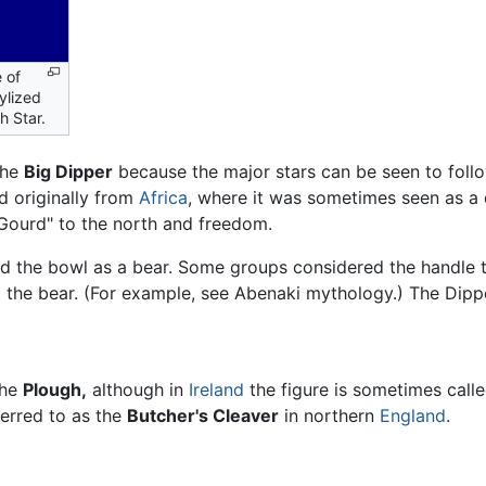
e of
ylized
h Star.
the
Big Dipper
because the major stars can be seen to follow
ed originally from
Africa
, where it was sometimes seen as a d
Gourd" to the north and freedom.
d the bowl as a bear. Some groups considered the handle t
g the bear. (For example, see Abenaki mythology.) The Dipp
the
Plough,
although in
Ireland
the figure is sometimes call
eferred to as the
Butcher's Cleaver
in northern
England
.