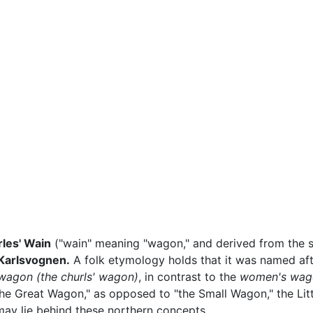
les' Wain
("wain" meaning "wagon," and derived from the st
Karlsvognen.
A folk etymology holds that it was named af
 wagon
(the churls' wagon)
, in contrast to the
women's wag
he Great Wagon," as opposed to "the Small Wagon," the Littl
ay lie behind these northern concepts.