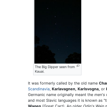
The Big Dipper seen from
Kauai.
It was formerly called by the old name
Char
Scandinavia
,
Karlavagnen,
Karlsvogna,
or
Germanic name originally meant the
men's
and most Slavic languages it is known as "t
Wagen
(Great Cart). An older
Odin's Wain
m