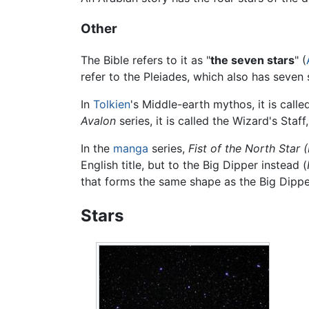
Other
The Bible refers to it as "
the seven stars
" (
refer to the Pleiades, which also has seven 
In
Tolkien
's Middle-earth mythos, it is calle
Avalon
series, it is called the Wizard's Staff
In the
manga
series,
Fist of the North Star
English title, but to the Big Dipper instead (
that forms the same shape as the Big Dipper
Stars