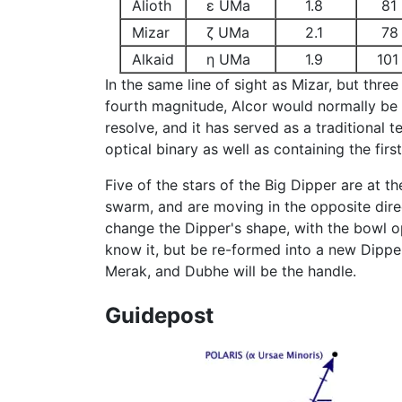
Alioth
ε UMa
1.8
81
Mizar
ζ UMa
2.1
78
Alkaid
η UMa
1.9
101
In the same line of sight as Mizar, but thre
fourth magnitude, Alcor would normally be re
resolve, and it has served as a traditional 
optical binary as well as containing the fir
Five of the stars of the Big Dipper are at 
swarm, and are moving in the opposite direct
change the Dipper's shape, with the bowl o
know it, but be re-formed into a new Dipper
Merak, and Dubhe will be the handle.
Guidepost