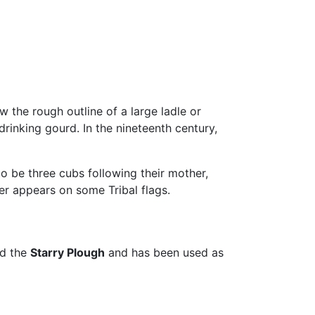
 the rough outline of a large ladle or
rinking gourd. In the nineteenth century,
o be three cubs following their mother,
er appears on some Tribal flags.
ed the
Starry Plough
and has been used as