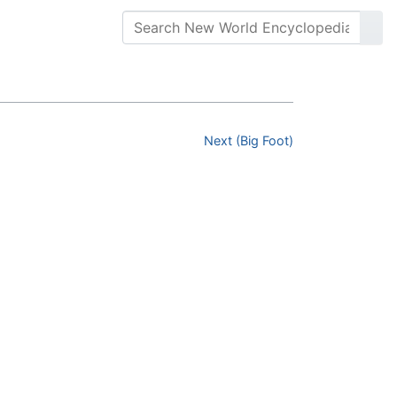
Next (Big Foot)