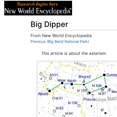
Articles
About
Big Dipper
From New World Encyclopedia
Jump to:
Previous (Big Bend National Park)
navigation
,
search
This article is about the asterism.