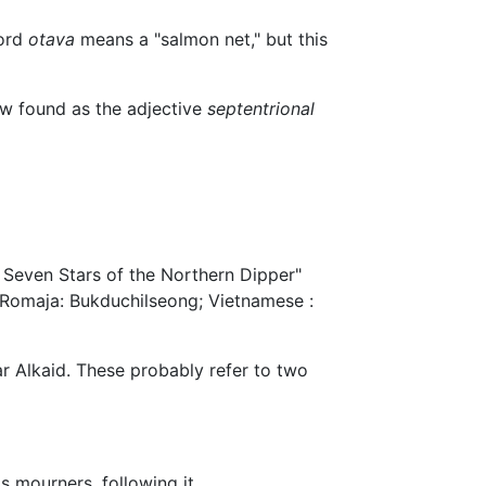
word
otava
means a "salmon net," but this
w found as the adjective
septentrional
 Seven Stars of the Northern Dipper"
omaja: Bukduchilseong; Vietnamese :
ar Alkaid. These probably refer to two
as mourners, following it.