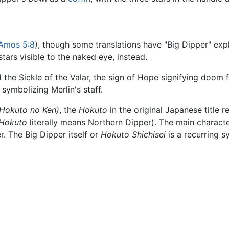
Amos 5:8
), though some translations have "Big Dipper" expl
stars visible to the naked eye, instead.
d the Sickle of the Valar, the sign of Hope signifying doom f
, symbolizing Merlin's staff.
(Hokuto no Ken)
, the
Hokuto
in the original Japanese title re
Hokuto
literally means Northern Dipper). The main characte
. The Big Dipper itself or
Hokuto Shichisei
is a recurring s