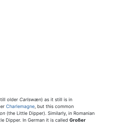
ill older
Carlswæn
) as it still is in
ter
Charlemagne
, but this common
on
(the Little Dipper). Similarly, in Romanian
e Dipper. In German it is called
Großer