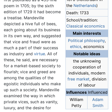
the
Netherlands
)
poem in 1705; by the sixth
edition of 1729 it had become
Death: 1733
a treatise. Mandeville
School/tradition:
depicted a hive full of bees,
Classical economics
each going about its business
Main interests
in its own way, and suggested
Political philosophy
,
that vice and fraud were as
ethics
, economics
much a part of their success
as industry and
virtue
. All of
Notable ideas
these, he said, are necessary
the unknowing
for a market-based society to
cooperation of
flourish; vice and greed are
individuals, modern
among the qualities of the
free market
, division
egoistic individuals who make
of labour
up such a society. Mandeville
Influences
Influenced
examined the way in which
William
Adam
private vices, such as vanity,
Petty
Smith
luxury, and the desire for