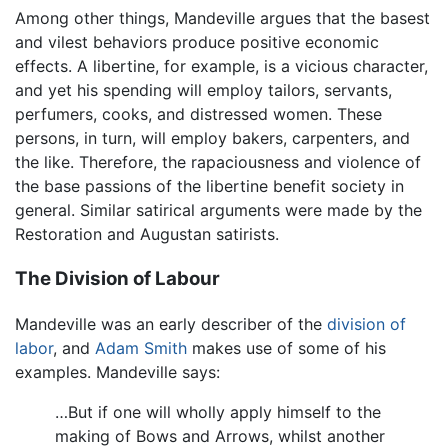
Among other things, Mandeville argues that the basest
and vilest behaviors produce positive economic
effects. A libertine, for example, is a vicious character,
and yet his spending will employ tailors, servants,
perfumers, cooks, and distressed women. These
persons, in turn, will employ bakers, carpenters, and
the like. Therefore, the rapaciousness and violence of
the base passions of the libertine benefit society in
general. Similar satirical arguments were made by the
Restoration and Augustan satirists.
The Division of Labour
Mandeville was an early describer of the
division of
labor
, and
Adam Smith
makes use of some of his
examples. Mandeville says:
…But if one will wholly apply himself to the
making of Bows and Arrows, whilst another