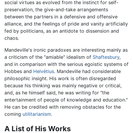
social virtues as evolved from the instinct for self-
preservation, the give-and-take arrangements
between the partners in a defensive and offensive
alliance, and the feelings of pride and vanity artificially
fed by politicians, as an antidote to dissension and
chaos.
Mandeville's ironic paradoxes are interesting mainly as
a criticism of the "amiable" idealism of
Shaftesbury
,
and in comparison with the serious egoistic systems of
Hobbes and
Helvétius
. Mandeville had considerable
philosophic insight. His work is often disregarded
because his thinking was mainly negative or critical,
and, as he himself said, he was writing for "the
entertainment of people of knowledge and education."
He can be credited with removing obstacles for the
coming
utilitarianism
.
A List of His Works