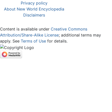
Privacy policy
About New World Encyclopedia
Disclaimers
Content is available under
Creative Commons
Attribution/Share-Alike License
; additional terms may
apply. See
Terms of Use
for details.