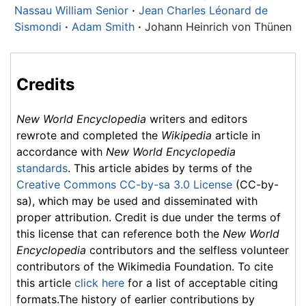
Nassau William Senior
·
Jean Charles Léonard de
Sismondi
·
Adam Smith
·
Johann Heinrich von Thünen
Credits
New World Encyclopedia
writers and editors
rewrote and completed the
Wikipedia
article in
accordance with
New World Encyclopedia
standards
. This article abides by terms of the
Creative Commons CC-by-sa 3.0 License
(CC-by-
sa), which may be used and disseminated with
proper attribution. Credit is due under the terms of
this license that can reference both the
New World
Encyclopedia
contributors and the selfless volunteer
contributors of the Wikimedia Foundation. To cite
this article
click here
for a list of acceptable citing
formats.The history of earlier contributions by