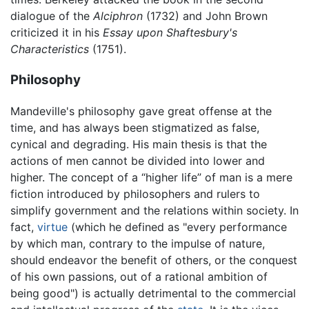
dialogue of the
Alciphron
(1732) and John Brown
criticized it in his
Essay upon Shaftesbury's
Characteristics
(1751).
Philosophy
Mandeville's philosophy gave great offense at the
time, and has always been stigmatized as false,
cynical and degrading. His main thesis is that the
actions of men cannot be divided into lower and
higher. The concept of a “higher life” of man is a mere
fiction introduced by philosophers and rulers to
simplify government and the relations within society. In
fact,
virtue
(which he defined as "every performance
by which man, contrary to the impulse of nature,
should endeavor the benefit of others, or the conquest
of his own passions, out of a rational ambition of
being good") is actually detrimental to the commercial