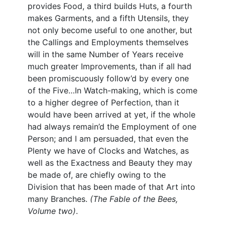
provides Food, a third builds Huts, a fourth
makes Garments, and a fifth Utensils, they
not only become useful to one another, but
the Callings and Employments themselves
will in the same Number of Years receive
much greater Improvements, than if all had
been promiscuously follow’d by every one
of the Five…In Watch-making, which is come
to a higher degree of Perfection, than it
would have been arrived at yet, if the whole
had always remain’d the Employment of one
Person; and I am persuaded, that even the
Plenty we have of Clocks and Watches, as
well as the Exactness and Beauty they may
be made of, are chiefly owing to the
Division that has been made of that Art into
many Branches.
(The Fable of the Bees,
Volume two)
.