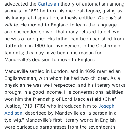
advocated the
Cartesian
theory of automatism among
animals. In 1691 he took his medical degree, giving as
his inaugural disputation, a thesis entitled,
De chylosi
vitiate.
He moved to England to learn the language
and succeeded so well that many refused to believe
he was a foreigner. His father had been banished from
Rotterdam in 1690 for involvement in the Costerman
tax riots; this may have been one reason for
Mandeville’s decision to move to England.
Mandeville settled in London, and in 1699 married an
Englishwoman, with whom he had two children. As a
physician he was well respected, and his literary works
brought in a good income. His conversational abilities
won him the friendship of Lord Macclesfield (Chief
Justice, 1710-1718) who introduced him to
Joseph
Addison
, described by Mandeville as "a parson in a
tye-wig." Mandeville’s first literary works in English
were burlesque paraphrases from the seventeenth