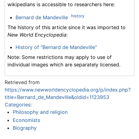
wikipedians is accessible to researchers here:
history
Bernard de Mandeville
The history of this article since it was imported to
New World Encyclopedia
:
History of "Bernard de Mandeville"
Note: Some restrictions may apply to use of
individual images which are separately licensed.
Retrieved from
https://www.newworldencyclopedia.org/p/index.php?
title=Bernard_de_Mandeville&oldid=1123953
Categories
:
Philosophy and religion
Economists
Biography