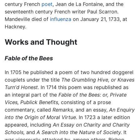
century French
poet
, Jean de La Fontaine, and the
seventeenth century French writer Paul Scarron.
Mandeville died of
influenza
on January 21, 1733, at
Hackney.
Works and Thought
Fable of the Bees
In 1705 he published a poem of two hundred doggerel
couplets under the title
The Grumbling Hive, or Knaves
Turn'd Honest.
In 1714 this poem was republished as
an integral part of the
Fable of the Bees: or, Private
Vices, Publick Benefits,
consisting of a prose
commentary, called
Remarks,
and an essay,
An Enquiry
into the Origin of Moral Virtue.
In 1723 a later edition
appeared, including
An Essay on Charity and Charity
Schools,
and
A Search into the Nature of Society.
It
was vigorously attacked by, among others, Bishop