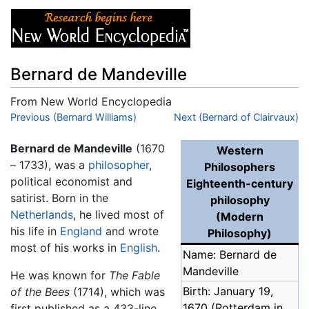
Bernard de Mandeville
From New World Encyclopedia
Jump to:
Previous (Bernard Williams)
navigation
,
search
Next (Bernard of Clairvaux)
Bernard de Mandeville
(1670
Western
– 1733), was a
philosopher
,
Philosophers
political economist and
Eighteenth-century
satirist. Born in the
philosophy
Netherlands
, he lived most of
(Modern
his life in
England
and wrote
Philosophy)
most of his works in
English
.
Name: Bernard de
Mandeville
He was known for
The Fable
Birth: January 19,
of the Bees
(1714), which was
1670 (Rotterdam in
first published as a 433-line