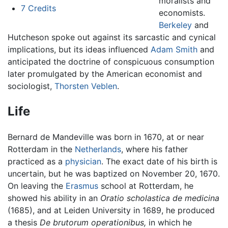
moralists and
7
Credits
economists.
Berkeley
and
Hutcheson spoke out against its sarcastic and cynical
implications, but its ideas influenced
Adam Smith
and
anticipated the doctrine of conspicuous consumption
later promulgated by the American economist and
sociologist,
Thorsten Veblen
.
Life
Bernard de Mandeville was born in 1670, at or near
Rotterdam in the
Netherlands
, where his father
practiced as a
physician
. The exact date of his birth is
uncertain, but he was baptized on November 20, 1670.
On leaving the
Erasmus
school at Rotterdam, he
showed his ability in an
Oratio scholastica de medicina
(1685), and at Leiden University in 1689, he produced
a thesis
De brutorum operationibus,
in which he