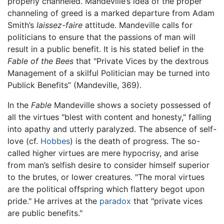
properly channeled. Mandeville’s idea of the proper
channeling of greed is a marked departure from Adam
Smith’s
laissez-faire
attitude. Mandeville calls for
politicians to ensure that the passions of man will
result in a public benefit. It is his stated belief in the
Fable of the Bees
that "Private Vices by the dextrous
Management of a skilful Politician may be turned into
Publick Benefits” (Mandeville, 369).
In the
Fable
Mandeville shows a society possessed of
all the virtues "blest with content and honesty," falling
into apathy and utterly paralyzed. The absence of self-
love (cf.
Hobbes
) is the death of progress. The so-
called higher virtues are mere hypocrisy, and arise
from man’s selfish desire to consider himself superior
to the brutes, or lower creatures. "The moral virtues
are the political offspring which flattery begot upon
pride." He arrives at the
paradox
that "private vices
are public benefits."