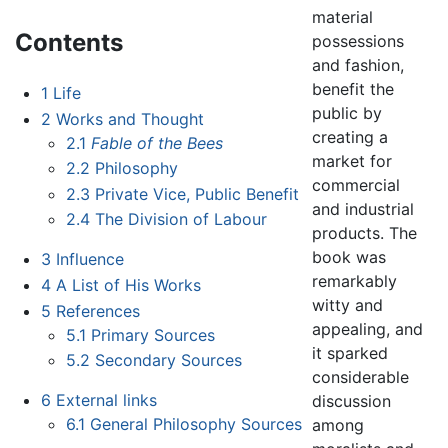
material
Contents
possessions
and fashion,
benefit the
1
Life
public by
2
Works and Thought
creating a
2.1
Fable of the Bees
market for
2.2
Philosophy
commercial
2.3
Private Vice, Public Benefit
and industrial
2.4
The Division of Labour
products. The
book was
3
Influence
remarkably
4
A List of His Works
witty and
5
References
appealing, and
5.1
Primary Sources
it sparked
5.2
Secondary Sources
considerable
6
External links
discussion
6.1
General Philosophy Sources
among