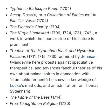
Typhon: a Burlesque Poem
(1704)
Aesop Dress'd, or a Collection of Fables writ in
Familiar Verse
(1704)
The Planter's Charity
(1704)
The Virgin Unmasked
(1709, 1724, 1731, 1742), a
work in which the coarser side of his nature is
prominent
Treatise of the Hypochondriack and Hysterick
Passions
(1711, 1715, 1730) admired by
Johnson
(Mandeville here protests against speculative
therapeutics, and advances fanciful theories of his
own about animal spirits in connection with
"stomachic ferment": he shows a knowledge of
Locke
's methods, and an admiration for Thomas
Sydenham).
The Fable of the Bees
(1714)
Free Thoughts on Religion
(1720)