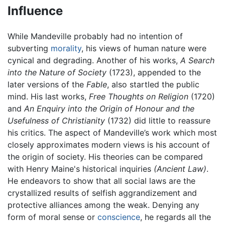
Influence
While Mandeville probably had no intention of
subverting
morality
, his views of human nature were
cynical and degrading. Another of his works,
A Search
into the Nature of Society
(1723), appended to the
later versions of the
Fable
, also startled the public
mind. His last works,
Free Thoughts on Religion
(1720)
and
An Enquiry into the Origin of Honour and the
Usefulness of Christianity
(1732) did little to reassure
his critics. The aspect of Mandeville’s work which most
closely approximates modern views is his account of
the origin of society. His theories can be compared
with Henry Maine's historical inquiries
(Ancient Law)
.
He endeavors to show that all social laws are the
crystallized results of selfish aggrandizement and
protective alliances among the weak. Denying any
form of moral sense or
conscience
, he regards all the