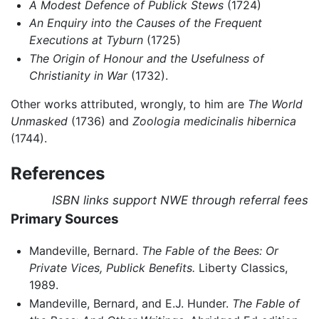
A Modest Defence of Publick Stews
(1724)
An Enquiry into the Causes of the Frequent
Executions at Tyburn
(1725)
The Origin of Honour and the Usefulness of
Christianity in War
(1732).
Other works attributed, wrongly, to him are
The World
Unmasked
(1736) and
Zoologia medicinalis hibernica
(1744).
References
ISBN links support NWE through referral fees
Primary Sources
Mandeville, Bernard.
The Fable of the Bees: Or
Private Vices, Publick Benefits.
Liberty Classics,
1989.
Mandeville, Bernard, and E.J. Hunder.
The Fable of