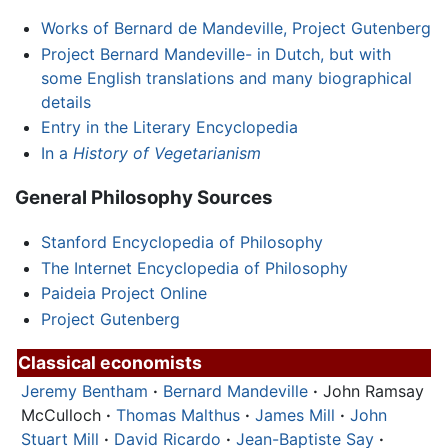
Works of Bernard de Mandeville, Project Gutenberg
Project Bernard Mandeville- in Dutch, but with
some English translations and many biographical
details
Entry in the Literary Encyclopedia
In a
History of Vegetarianism
General Philosophy Sources
Stanford Encyclopedia of Philosophy
The Internet Encyclopedia of Philosophy
Paideia Project Online
Project Gutenberg
Classical economists
Jeremy Bentham
·
Bernard Mandeville
·
John Ramsay
McCulloch
·
Thomas Malthus
·
James Mill
·
John
Stuart Mill
·
David Ricardo
·
Jean-Baptiste Say
·