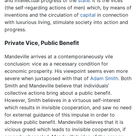
and intellectual progress of the
state
. It is the vices
(the self-regarding actions of men) which, by means of
inventions and the circulation of
capital
in connection
with luxurious living, stimulate society into action and
progress.
Private Vice, Public Benefit
Mandeville arrives at a contemporaneously vile
conclusion: vice as a necessary condition for
economic prosperity. His viewpoint seems even more
severe when juxtaposed with that of
Adam Smith
. Both
Smith and Mandeville believe that individuals’
collective actions bring about a public benefit.
However, Smith believes in a virtuous self-interest
which results in invisible cooperation, and saw no need
for external guidance of this impulse in order to
achieve public benefit. Mandeville believes that it is
vicious greed which leads to invisible cooperation, if