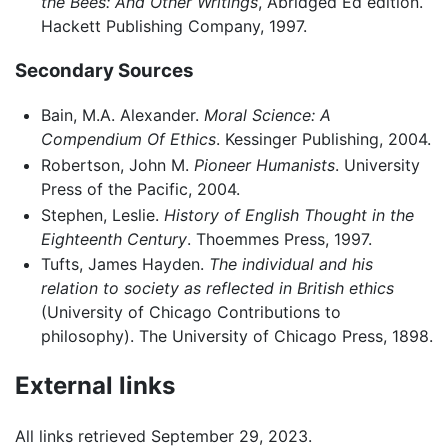
the Bees: And Other Writings
, Abridged Ed edition.
Hackett Publishing Company, 1997.
Secondary Sources
Bain, M.A. Alexander.
Moral Science: A
Compendium Of Ethics
. Kessinger Publishing, 2004.
Robertson, John M.
Pioneer Humanists
. University
Press of the Pacific, 2004.
Stephen, Leslie.
History of English Thought in the
Eighteenth Century
. Thoemmes Press, 1997.
Tufts, James Hayden.
The individual and his
relation to society as reflected in British ethics
(University of Chicago Contributions to
philosophy). The University of Chicago Press, 1898.
External links
All links retrieved September 29, 2023.