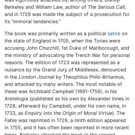
Berkeley and William Law, author of
The Serious Call,
and in 1729 was made the subject of a prosecution for
its “immoral tendencies.”
The book was primarily written as a political
satire
on
the state of England in 1705, when the Tories were
accusing John Churchill, 1st Duke of Marlborough, and
the ministry of advocating the Trench War for personal
reasons. The edition of 1723 was represented as a
nuisance by the Grand Jury of Middlesex, denounced
in the
London Journal
by Theophilus Philo-Britannus,
and attacked by many writers. The most notable of
these was Archibald Campbell (1691-1756), in his
Aretelogia
(published as his own by Alexander Innes in
1728; afterward by Campbell, under his own name, in
1733, as
Enquiry into the Origin of Moral Virtue
). The
Fable
was reprinted in 1729, a ninth edition appeared
in 1755, and it has often been reprinted in more recent
times. Berkeley attacked the book in the second