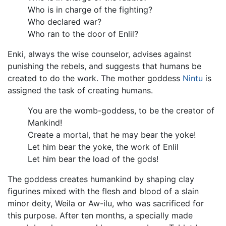
Who is in charge of the fighting?
Who declared war?
Who ran to the door of Enlil?
Enki, always the wise counselor, advises against
punishing the rebels, and suggests that humans be
created to do the work. The mother goddess
Nintu
is
assigned the task of creating humans.
You are the womb-goddess, to be the creator of
Mankind!
Create a mortal, that he may bear the yoke!
Let him bear the yoke, the work of Enlil
Let him bear the load of the gods!
The goddess creates humankind by shaping clay
figurines mixed with the flesh and blood of a slain
minor deity, Weila or Aw-ilu, who was sacrificed for
this purpose. After ten months, a specially made