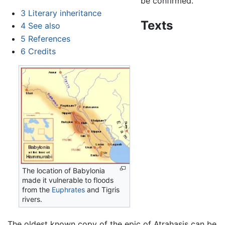
be confirmed.
3
Literary inheritance
Texts
4
See also
5
References
6
Credits
The location of Babylonia
made it vulnerable to floods
from the
Euphrates
and Tigris
rivers.
The oldest known copy of the epic of Atrahasis can be