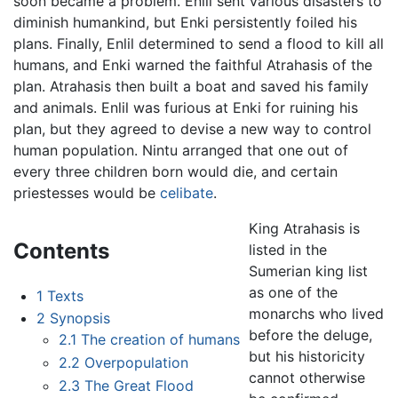
soon became a problem. Enlil sent various disasters to
diminish humankind, but Enki persistently foiled his
plans. Finally, Enlil determined to send a flood to kill all
humans, and Enki warned the faithful Atrahasis of the
plan. Atrahasis then built a boat and saved his family
and animals. Enlil was furious at Enki for ruining his
plan, but they agreed to devise a new way to control
human population. Nintu arranged that one out of
every three children born would die, and certain
priestesses would be
celibate
.
King Atrahasis is
Contents
listed in the
Sumerian king list
as one of the
1
Texts
monarchs who lived
2
Synopsis
before the deluge,
2.1
The creation of humans
but his historicity
2.2
Overpopulation
cannot otherwise
2.3
The Great Flood