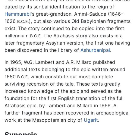
dated by its scribal identification to the reign of
Hammurabi
's great-grandson, Ammi-Saduqa (1646–
1626
), but also various Old Babylonian fragments
B.C.E.
exist. The story continued to be copied into the first
millennium
The Atrahasis story also exists in a
B.C.E.
later fragmentary Assyrian version, the first one having
been discovered in the library of
Ashurbanipal
.
In 1965, W.G. Lambert and A.R. Millard published
additional texts belonging to the epic written around
1650
which constitute our most complete
B.C.E.
surviving recension of the tale. These texts greatly
increased knowledge of the epic and served as the
foundation for the first English translation of the full
Atrahasis epic, by Lambert and Millard in 1969. A
further fragment has been recovered in archaeological
work at the Mesopotamian city of
Ugarit
.
Synopsis