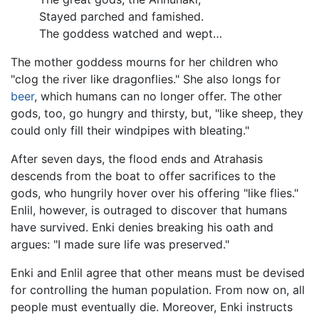
Stayed parched and famished.
The goddess watched and wept…
The mother goddess mourns for her children who
"clog the river like dragonflies." She also longs for
beer
, which humans can no longer offer. The other
gods, too, go hungry and thirsty, but, "like sheep, they
could only fill their windpipes with bleating."
After seven days, the flood ends and Atrahasis
descends from the boat to offer sacrifices to the
gods, who hungrily hover over his offering "like flies."
Enlil, however, is outraged to discover that humans
have survived. Enki denies breaking his oath and
argues: "I made sure life was preserved."
Enki and Enlil agree that other means must be devised
for controlling the human population. From now on, all
people must eventually die. Moreover, Enki instructs