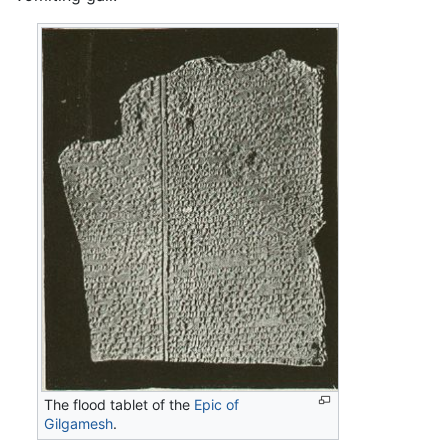
The flood tablet of the
Epic of
Gilgamesh
.