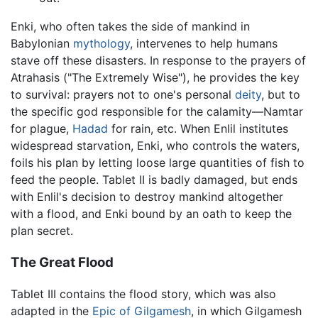
Enki, who often takes the side of mankind in
Babylonian
mythology
, intervenes to help humans
stave off these disasters. In response to the prayers of
Atrahasis ("The Extremely Wise"), he provides the key
to survival: prayers not to one's personal
deity
, but to
the specific god responsible for the calamity—Namtar
for plague,
Hadad
for rain, etc. When Enlil institutes
widespread starvation, Enki, who controls the waters,
foils his plan by letting loose large quantities of fish to
feed the people. Tablet II is badly damaged, but ends
with Enlil's decision to destroy mankind altogether
with a flood, and Enki bound by an oath to keep the
plan secret.
The Great Flood
Tablet III contains the flood story, which was also
adapted in the
Epic of Gilgamesh
, in which Gilgamesh