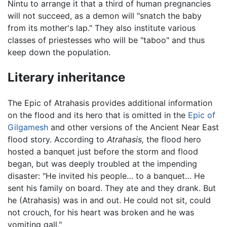
Nintu to arrange it that a third of human pregnancies
will not succeed, as a demon will "snatch the baby
from its mother's lap." They also institute various
classes of priestesses who will be "taboo" and thus
keep down the population.
Literary inheritance
The Epic of Atrahasis provides additional information
on the flood and its hero that is omitted in the
Epic of
Gilgamesh
and other versions of the Ancient Near East
flood story. According to
Atrahasis,
the flood hero
hosted a banquet just before the storm and flood
began, but was deeply troubled at the impending
disaster: "He invited his people… to a banquet… He
sent his family on board. They ate and they drank. But
he (Atrahasis) was in and out. He could not sit, could
not crouch, for his heart was broken and he was
vomiting gall."