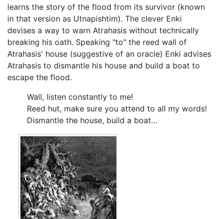
learns the story of the flood from its survivor (known
in that version as Utnapishtim). The clever Enki
devises a way to warn Atrahasis without technically
breaking his oath. Speaking "to" the reed wall of
Atrahasis' house (suggestive of an oracle) Enki advises
Atrahasis to dismantle his house and build a boat to
escape the flood.
Wall, listen constantly to me!
Reed hut, make sure you attend to all my words!
Dismantle the house, build a boat…