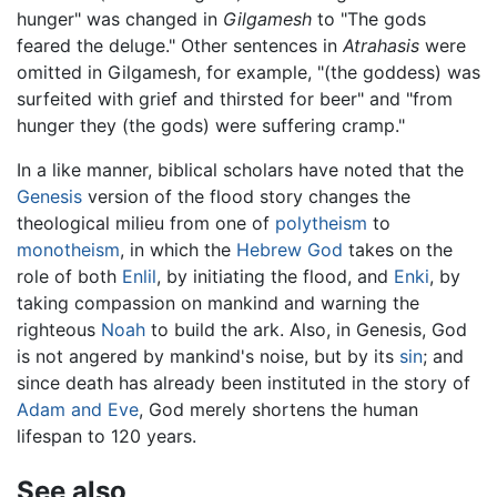
hunger" was changed in
Gilgamesh
to "The gods
feared the deluge." Other sentences in
Atrahasis
were
omitted in Gilgamesh, for example, "(the goddess) was
surfeited with grief and thirsted for beer" and "from
hunger they (the gods) were suffering cramp."
In a like manner, biblical scholars have noted that the
Genesis
version of the flood story changes the
theological milieu from one of
polytheism
to
monotheism
, in which the
Hebrew God
takes on the
role of both
Enlil
, by initiating the flood, and
Enki
, by
taking compassion on mankind and warning the
righteous
Noah
to build the ark. Also, in Genesis, God
is not angered by mankind's noise, but by its
sin
; and
since death has already been instituted in the story of
Adam and Eve
, God merely shortens the human
lifespan to 120 years.
See also