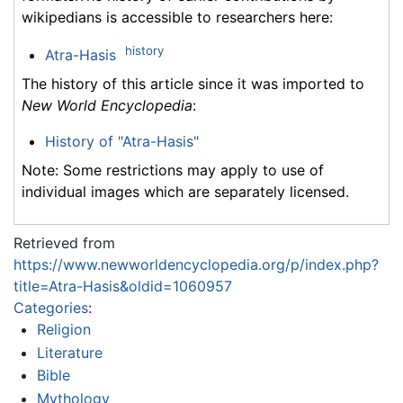
wikipedians is accessible to researchers here:
history
Atra-Hasis
The history of this article since it was imported to
New World Encyclopedia
:
History of "Atra-Hasis"
Note: Some restrictions may apply to use of
individual images which are separately licensed.
Retrieved from
https://www.newworldencyclopedia.org/p/index.php?
title=Atra-Hasis&oldid=1060957
Categories
:
Religion
Literature
Bible
Mythology