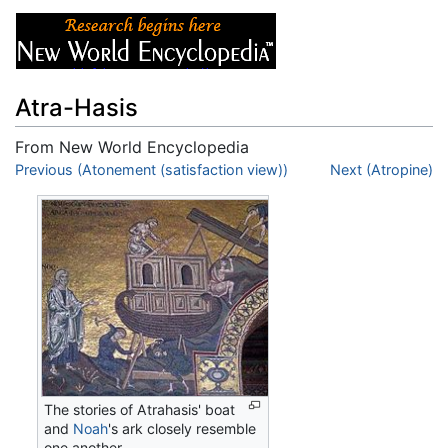
Atra-Hasis
From New World Encyclopedia
Jump to:
Previous (Atonement (satisfaction view))
navigation
,
search
Next (Atropine)
The stories of Atrahasis' boat
and
Noah
's ark closely resemble
one another.