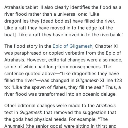
Atrahasis tablet III also clearly identifies the flood as a
river flood rather than a universal one: "Like
dragonflies they [dead bodies] have filled the river.
Like a raft they have moved in to the edge [of the
boat]. Like a raft they have moved in to the riverbank."
The flood story in the
Epic of Gilgamesh
, Chapter XI
was paraphrased or copied verbatim from the Epic of
Atrahasis. However, editorial changes were also made,
some of which had long-term consequences. The
sentence quoted above—"Like dragonflies they have
filled the river"—was changed in
Gilgamesh
XI line 123
to: "Like the spawn of fishes, they fill the sea." Thus, a
river flood was transformed into an oceanic deluge.
Other editorial changes were made to the
Atrahasis
text in
Gilgamesh
that removed the suggestion that
the gods had physical needs. For example, "The
Anunnaki (the senior gods) were sitting in thirst and