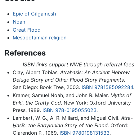
Epic of Gilgamesh
Noah
Great Flood
Mesopotamian religion
References
ISBN links support NWE through referral fees
Clay, Albert Tobias.
Atrahasis: An Ancient Hebrew
Deluge Story and Other Flood Story Fragments
.
San Diego: Book Tree, 2003.
ISBN 9781585092284
.
Kramer, Samuel Noah, and John R. Maier.
Myths of
Enki, the Crafty God
. New York: Oxford University
Press, 1989.
ISBN 978-0195055023
.
Lambert, W. G., A. R. Millard, and Miguel Civil.
Atra-
Ḫasīs: the Babylonian Story of the Flood
. Oxford:
Clarendon P., 1969.
ISBN 9780198131533
.