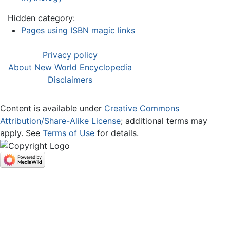
Hidden category:
Pages using ISBN magic links
Privacy policy
About New World Encyclopedia
Disclaimers
Content is available under
Creative Commons
Attribution/Share-Alike License
; additional terms may
apply. See
Terms of Use
for details.