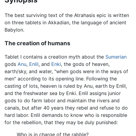
The best surviving text of the Atrahasis epic is written
on three tablets in Akkadian, the language of ancient
Babylon.
The creation of humans
Tablet I contains a creation myth about the
Sumerian
gods
Anu
,
Enlil
, and
Enki
, the gods of heaven,
earth/sky, and water, "when gods were in the ways of
men" according to its opening line. Following the
casting of lots, heaven is ruled by Anu, earth by Enlil,
and the freshwater sea by Enki. Enlil assigns junior
gods to do farm labor and maintain the rivers and
canals, but after 40 years they rebel and refuse to do
hard labor. Enlil demands to know who is responsible
for the rebellion, that they may be duly punished:
Who is in charge of the rabble?