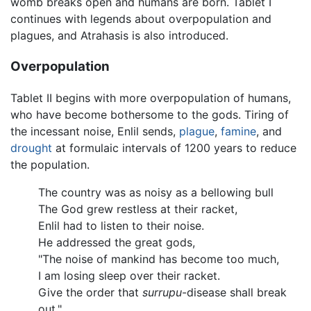
womb breaks open and humans are born. Tablet I
continues with legends about overpopulation and
plagues, and Atrahasis is also introduced.
Overpopulation
Tablet II begins with more overpopulation of humans,
who have become bothersome to the gods. Tiring of
the incessant noise, Enlil sends,
plague
,
famine
, and
drought
at formulaic intervals of 1200 years to reduce
the population.
The country was as noisy as a bellowing bull
The God grew restless at their racket,
Enlil had to listen to their noise.
He addressed the great gods,
"The noise of mankind has become too much,
I am losing sleep over their racket.
Give the order that
surrupu
-disease shall break
out."