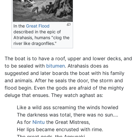
In the
Great Flood
described in the epic of
Atrahasis, humans "clog the
river like dragonflies."
The boat is to have a roof, upper and lower decks, and
to be sealed with
bitumen
. Atrahasis does as
suggested and later boards the boat with his family
and animals. After he seals the door, the storm and
flood begin. Even the gods are afraid of the mighty
deluge that ensues. They watch aghast as:
Like a wild ass screaming the winds howled
The darkness was total, there was no sun….
As for
Nintu
the Great Mistress,
Her lips became encrusted with rime.
The great gods, the Annunaki,