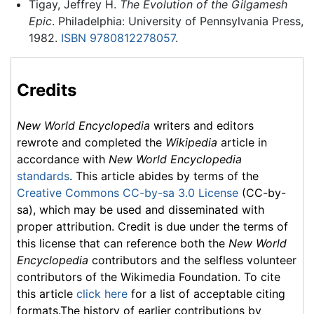
Tigay, Jeffrey H.
The Evolution of the Gilgamesh
Epic
. Philadelphia: University of Pennsylvania Press,
1982.
ISBN 9780812278057
.
Credits
New World Encyclopedia
writers and editors
rewrote and completed the
Wikipedia
article in
accordance with
New World Encyclopedia
standards
. This article abides by terms of the
Creative Commons CC-by-sa 3.0 License
(CC-by-
sa), which may be used and disseminated with
proper attribution. Credit is due under the terms of
this license that can reference both the
New World
Encyclopedia
contributors and the selfless volunteer
contributors of the Wikimedia Foundation. To cite
this article
click here
for a list of acceptable citing
formats.The history of earlier contributions by