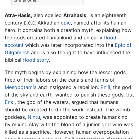
Atra-Hasis,
also spelled
Atrahasis,
is an eighteenth
century
Akkadian
epic
, named after its human
B.C.E.
hero. It contains both a creation myth, explaining how
the gods created humankind and an early
flood
account
which was later incorporated into the
Epic of
Gilgamesh
and is also thought to have influenced the
biblical
flood story
.
The myth begins by explaining how the lesser gods
tired of their labors on the canals and farms of
Mesopotamia
and instigated a rebellion.
Enlil
, the god
of the sky and earth, wanted to punish these gods, but
Enki
, the god of the waters, argued that humans
should be created to do the work instead. The womb
goddess,
Nintu
, was appointed to create humankind
by mixing clay with the blood of a junior god who was
killed as a sacrifice. However, human overpopulation