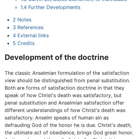
1.4
Further Developments
2
Notes
3
References
4
External links
5
Credits
Development of the doctrine
The classic Anselmian formulation of the satisfaction
view should be distinguished from penal substitution.
Both are forms of satisfaction doctrine in that they
speak of how Christ's death was
satisfactory
, but
penal substitution and Anselmian satisfaction offer
different understandings of how Christ's death was
satisfactory. Anselm speaks of human sin as
defrauding God of the honor he is due. Christ's death,
the ultimate act of obedience, brings God great honor.