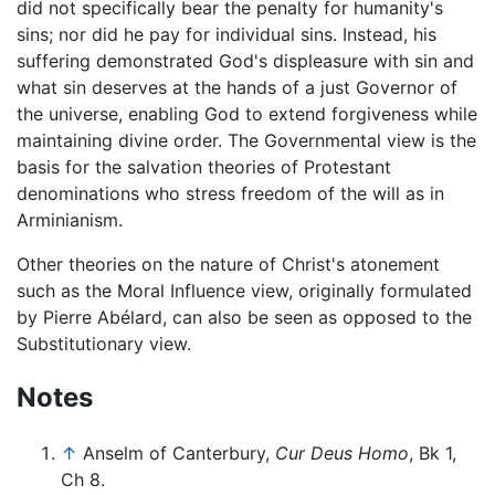
did not specifically bear the penalty for humanity's
sins; nor did he pay for individual sins. Instead, his
suffering demonstrated God's displeasure with sin and
what sin deserves at the hands of a just Governor of
the universe, enabling God to extend forgiveness while
maintaining divine order. The Governmental view is the
basis for the salvation theories of Protestant
denominations who stress freedom of the will as in
Arminianism.
Other theories on the nature of Christ's atonement
such as the Moral Influence view, originally formulated
by Pierre Abélard, can also be seen as opposed to the
Substitutionary view.
Notes
↑
Anselm of Canterbury,
Cur Deus Homo
, Bk 1,
Ch 8.