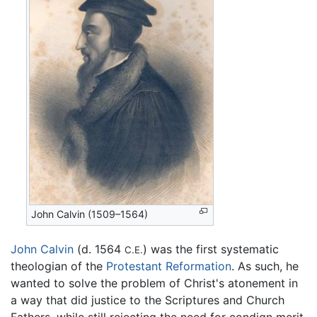
John Calvin (1509–1564)
John Calvin
(d. 1564
) was the first systematic
C.E.
theologian of the
Protestant Reformation
. As such, he
wanted to solve the problem of Christ's atonement in
a way that did justice to the Scriptures and Church