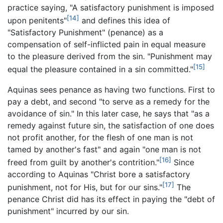
practice saying, "A satisfactory punishment is imposed
[14]
upon penitents"
and defines this idea of
"Satisfactory Punishment" (penance) as a
compensation of self-inflicted pain in equal measure
to the pleasure derived from the sin. "Punishment may
[15]
equal the pleasure contained in a sin committed."
Aquinas sees penance as having two functions. First to
pay a debt, and second "to serve as a remedy for the
avoidance of sin." In this later case, he says that "as a
remedy against future sin, the satisfaction of one does
not profit another, for the flesh of one man is not
tamed by another's fast" and again "one man is not
[16]
freed from guilt by another's contrition."
Since
according to Aquinas "Christ bore a satisfactory
[17]
punishment, not for His, but for our sins."
The
penance Christ did has its effect in paying the "debt of
punishment" incurred by our sin.