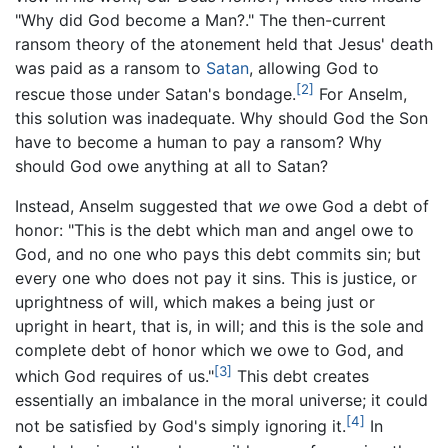
"Why did God become a Man?." The then-current
ransom theory of the atonement held that Jesus' death
was paid as a ransom to
Satan
, allowing God to
[2]
rescue those under Satan's bondage.
For Anselm,
this solution was inadequate. Why should God the Son
have to become a human to pay a ransom? Why
should God owe anything at all to Satan?
Instead, Anselm suggested that
we
owe God a debt of
honor: "This is the debt which man and angel owe to
God, and no one who pays this debt commits sin; but
every one who does not pay it sins. This is justice, or
uprightness of will, which makes a being just or
upright in heart, that is, in will; and this is the sole and
complete debt of honor which we owe to God, and
[3]
which God requires of us."
This debt creates
essentially an imbalance in the moral universe; it could
[4]
not be satisfied by God's simply ignoring it.
In