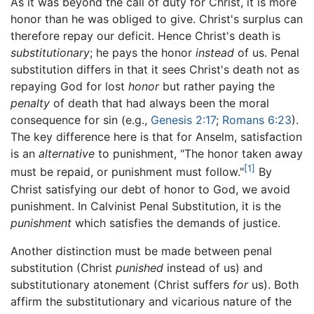
As it was beyond the call of duty for Christ, it is more
honor than he was obliged to give. Christ's surplus can
therefore repay our deficit. Hence Christ's death is
substitutionary
; he pays the honor
instead
of us. Penal
substitution differs in that it sees Christ's death not as
repaying God for lost
honor
but rather paying the
penalty
of death that had always been the moral
consequence for sin (e.g.,
Genesis 2:17
;
Romans 6:23
).
The key difference here is that for Anselm, satisfaction
is an
alternative
to punishment, "The honor taken away
[1]
must be repaid, or punishment must follow."
By
Christ satisfying our debt of honor to God, we avoid
punishment. In Calvinist Penal Substitution, it is the
punishment
which satisfies the demands of justice.
Another distinction must be made between penal
substitution (Christ
punished
instead of us) and
substitutionary atonement (Christ suffers
for
us). Both
affirm the substitutionary and vicarious nature of the