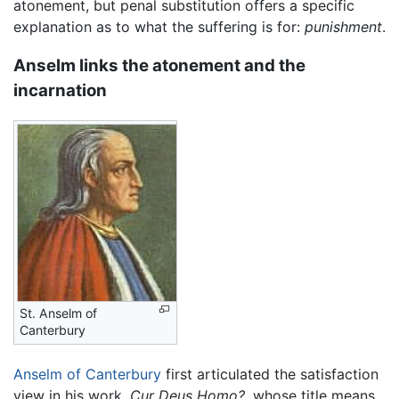
atonement, but penal substitution offers a specific
explanation as to what the suffering is for:
punishment
.
Anselm links the atonement and the
incarnation
St. Anselm of
Canterbury
Anselm of Canterbury
first articulated the satisfaction
view in his work,
Cur Deus Homo?
, whose title means