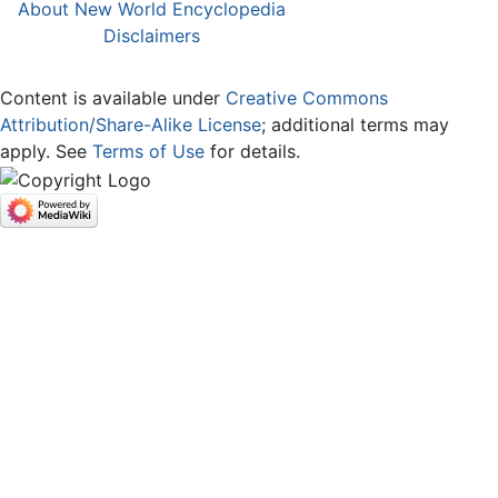
About New World Encyclopedia
Disclaimers
Content is available under
Creative Commons
Attribution/Share-Alike License
; additional terms may
apply. See
Terms of Use
for details.