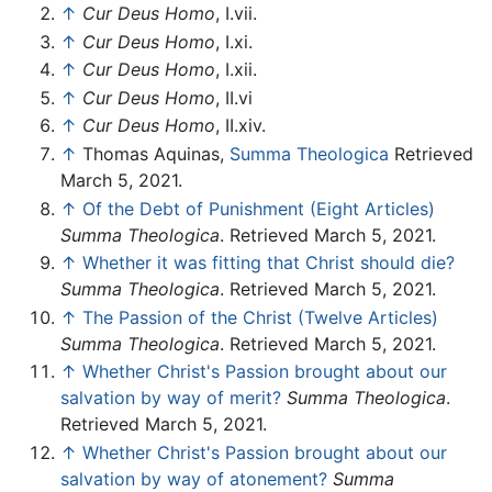
↑
Cur Deus Homo
, I.vii.
↑
Cur Deus Homo
, I.xi.
↑
Cur Deus Homo
, I.xii.
↑
Cur Deus Homo
, II.vi
↑
Cur Deus Homo
, II.xiv.
↑
Thomas Aquinas,
Summa Theologica
Retrieved
March 5, 2021.
↑
Of the Debt of Punishment (Eight Articles)
Summa Theologica
. Retrieved March 5, 2021.
↑
Whether it was fitting that Christ should die?
Summa Theologica
. Retrieved March 5, 2021.
↑
The Passion of the Christ (Twelve Articles)
Summa Theologica
. Retrieved March 5, 2021.
↑
Whether Christ's Passion brought about our
salvation by way of merit?
Summa Theologica
.
Retrieved March 5, 2021.
↑
Whether Christ's Passion brought about our
salvation by way of atonement?
Summa