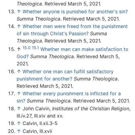
Theologica
. Retrieved March 5, 2021.
↑
Whether anyone is punished for another's sin?
Summa Theologica
. Retrieved March 5, 2021.
↑
Whether men were freed from the punishment
of sin through Christ's Passion?
Summa
Theologica
. Retrieved March 5, 2021.
15.0
15.1
↑
Whether man can make satisfaction to
God?
Summa Theologica
. Retrieved March 5,
2021.
↑
Whether one man can fulfill satisfactory
punishment for another?
Summa Theologica
.
Retrieved March 5, 2021.
↑
Whether every punishment is inflicted for a
sin?
Summa Theologica
. Retrieved March 5, 2021.
↑
John Calvin,
Institutes of the Christian Religion
,
III.iv.27, III.xiv and xv.
↑
Calvin, II.xii.3-5
↑
Calvin, III.xvii