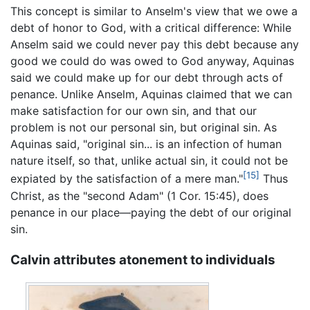
This concept is similar to Anselm's view that we owe a
debt of honor to God, with a critical difference: While
Anselm said we could never pay this debt because any
good we could do was owed to God anyway, Aquinas
said we could make up for our debt through acts of
penance. Unlike Anselm, Aquinas claimed that we can
make satisfaction for our own sin, and that our
problem is not our personal sin, but original sin. As
Aquinas said, "original sin... is an infection of human
nature itself, so that, unlike actual sin, it could not be
[15]
expiated by the satisfaction of a mere man."
Thus
Christ, as the "second Adam" (1 Cor. 15:45), does
penance in our place—paying the debt of our original
sin.
Calvin attributes atonement to individuals