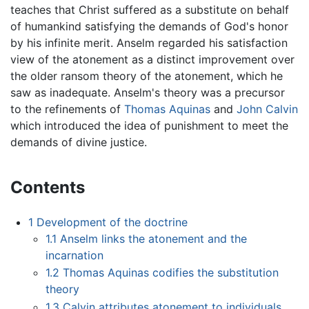
teaches that Christ suffered as a substitute on behalf
of humankind satisfying the demands of God's honor
by his infinite merit. Anselm regarded his satisfaction
view of the atonement as a distinct improvement over
the older ransom theory of the atonement, which he
saw as inadequate. Anselm's theory was a precursor
to the refinements of
Thomas Aquinas
and
John Calvin
which introduced the idea of punishment to meet the
demands of divine justice.
Contents
1
Development of the doctrine
1.1
Anselm links the atonement and the
incarnation
1.2
Thomas Aquinas codifies the substitution
theory
1.3
Calvin attributes atonement to individuals