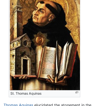
St. Thomas Aquinas
Thomas Aquinas
elucidated the atonement in the