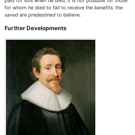
paid for sins when he died, it is not possible for those
for whom he died to
fail
to receive the benefits: the
saved are
predestined
to believe.
Further Developments