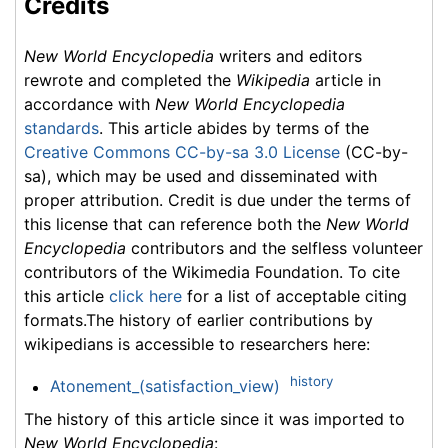
Credits
New World Encyclopedia
writers and editors
rewrote and completed the
Wikipedia
article in
accordance with
New World Encyclopedia
standards
. This article abides by terms of the
Creative Commons CC-by-sa 3.0 License
(CC-by-
sa), which may be used and disseminated with
proper attribution. Credit is due under the terms of
this license that can reference both the
New World
Encyclopedia
contributors and the selfless volunteer
contributors of the Wikimedia Foundation. To cite
this article
click here
for a list of acceptable citing
formats.The history of earlier contributions by
wikipedians is accessible to researchers here:
history
Atonement_(satisfaction_view)
The history of this article since it was imported to
New World Encyclopedia
: