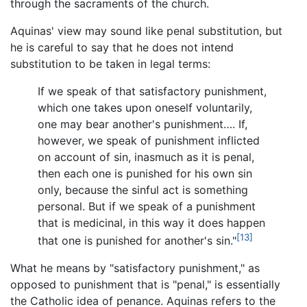
through the sacraments of the church.
Aquinas' view may sound like penal substitution, but
he is careful to say that he does not intend
substitution to be taken in legal terms:
If we speak of that satisfactory punishment,
which one takes upon oneself voluntarily,
one may bear another's punishment…. If,
however, we speak of punishment inflicted
on account of sin, inasmuch as it is penal,
then each one is punished for his own sin
only, because the sinful act is something
personal. But if we speak of a punishment
that is medicinal, in this way it does happen
[13]
that one is punished for another's sin."
What he means by "satisfactory punishment," as
opposed to punishment that is "penal," is essentially
the Catholic idea of penance. Aquinas refers to the