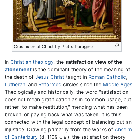
Crucifixion of Christ by Pietro Perugino
In
Christian
theology
, the
satisfaction view of the
atonement
is the dominant theory of the meaning of
the death of
Jesus Christ
taught in
Roman Catholic
,
Lutheran
, and
Reformed
circles since the
Middle Ages
.
Theologically and historically, the word "satisfaction"
does not mean gratification as in common usage, but
rather "to make restitution," mending what has been
broken, or paying back what was taken. It is thus
connected with the legal concept of balancing out an
injustice. Drawing primarily from the works of
Anselm
of Canterbury
(d. 1109
), the satisfaction theory
C.E.