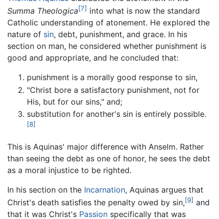
[7]
Summa Theologica
into what is now the standard
Catholic understanding of atonement. He explored the
nature of
sin
, debt, punishment, and grace. In his
section on man, he considered whether punishment is
good and appropriate, and he concluded that:
punishment is a morally good response to sin,
"Christ bore a satisfactory punishment, not for
His, but for our sins," and;
substitution for another's sin is entirely possible.
[8]
This is Aquinas' major difference with Anselm. Rather
than seeing the debt as one of honor, he sees the debt
as a moral injustice to be righted.
In his section on the
Incarnation
, Aquinas argues that
[9]
Christ's death satisfies the penalty owed by sin,
and
that it was Christ's
Passion
specifically that was