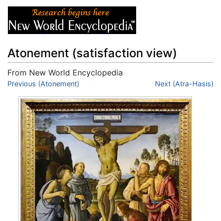
Atonement (satisfaction view)
From New World Encyclopedia
Jump to:
Previous (Atonement)
navigation
,
search
Next (Atra-Hasis)