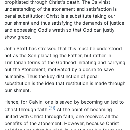
propitiated through Christ's death. The Calvinist
understanding of the atonement and satisfaction is
penal substitution: Christ is a substitute taking our
punishment and thus satisfying the demands of justice
and appeasing God's wrath so that God can justly
show grace.
John Stott has stressed that this must be understood
not as the Son placating the Father, but rather in
Trinitarian terms of the Godhead initiating and carrying
out the Atonement, motivated by a desire to save
humanity. Thus the key distinction of penal
substitution is the idea that restitution is made through
punishment.
Hence, for Calvin, one is saved by becoming united to
[21]
Christ through faith.
At the point of becoming
united with Christ through faith, one receives all the
benefits of the atonement. However, because Christ