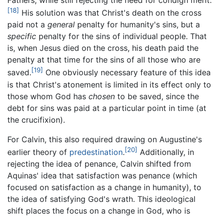
Fathers, while still rejecting the need for condign merit.
[18]
His solution was that Christ's death on the cross
paid not a
general
penalty for humanity's sins, but a
specific
penalty for the sins of individual people. That
is, when Jesus died on the cross, his death paid the
penalty at that time for the sins of all those who are
[19]
saved.
One obviously necessary feature of this idea
is that Christ's atonement is limited in its effect only to
those whom God has
chosen
to be saved, since the
debt for sins was paid at a particular point in time (at
the crucifixion).
For Calvin, this also required drawing on Augustine's
[20]
earlier theory of
predestination
.
Additionally, in
rejecting the idea of penance, Calvin shifted from
Aquinas' idea that satisfaction was penance (which
focused on satisfaction as a change in humanity), to
the idea of satisfying God's wrath. This ideological
shift places the focus on a change in God, who is