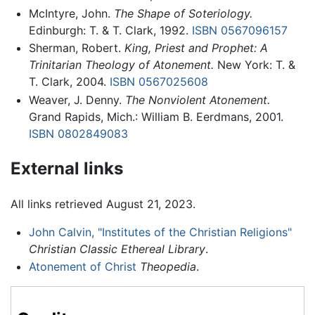
McIntyre, John.
The Shape of Soteriology.
Edinburgh: T. & T. Clark, 1992.
ISBN 0567096157
Sherman, Robert.
King, Priest and Prophet: A
Trinitarian Theology of Atonement.
New York: T. &
T. Clark, 2004.
ISBN 0567025608
Weaver, J. Denny.
The Nonviolent Atonement.
Grand Rapids, Mich.: William B. Eerdmans, 2001.
ISBN 0802849083
External links
All links retrieved August 21, 2023.
John Calvin, "Institutes of the Christian Religions"
Christian Classic Ethereal Library
.
Atonement of Christ
Theopedia
.