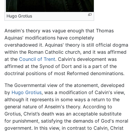
Hugo Grotius
Anselm's theory was vague enough that Thomas
Aquinas' modifications have completely
overshadowed it. Aquinas' theory is still official dogma
within the Roman Catholic church, and it was affirmed
at the
Council of Trent
. Calvin's development was
affirmed at the Synod of Dort and is a part of the
doctrinal positions of most Reformed denominations.
The Governmental view of the atonement, developed
by
Hugo Grotius
, was a modification of Calvin's view,
although it represents in some ways a return to the
general nature of Anselm's theory. According to
Grotius, Christ’s death was an acceptable substitute
for punishment, satisfying the demands of God's moral
government. In this view, in contrast to Calvin, Christ