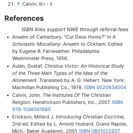
↑
Calvin, III.i - ii
References
ISBN links support NWE through referral fees
Anselm of Canterbury. "Cur Deus Homo?" In
A
Scholastic Miscellany: Anselm to Ockham
. Edited
by Eugene R. Fairweather. Philadelphia:
Westminster Press, 1956.
Aulén, Gustaf.
Christus Victor: An Historical Study
of the Three Main Types of the Idea of the
Atonement
. Translated by A. G. Hebert. New York:
Macmillan Publishing Co., 1978.
ISBN 0020834004
Calvin, John.
The Institutes Of The Christian
Religion
. Hendrickson Publishers, Inc., 2007.
ISBN
978-1598561685
Erickson, Millard J.
Introducing Christian Doctrine,
2nd ed. Edited by L. Arnold Hustard. Grand Rapids,
Mich.: Baker Academic, 2001.
ISBN 0801022507