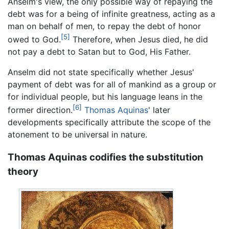
Anselm's view, the only possible way of repaying the
debt was for a being of infinite greatness, acting as a
man on behalf of men, to repay the debt of honor
[5]
owed to God.
Therefore, when Jesus died, he did
not pay a debt to Satan but to God, His Father.
Anselm did not state specifically whether Jesus'
payment of debt was for all of mankind as a group or
for individual people, but his language leans in the
[6]
former direction.
Thomas Aquinas
' later
developments specifically attribute the scope of the
atonement to be universal in nature.
Thomas Aquinas codifies the substitution
theory