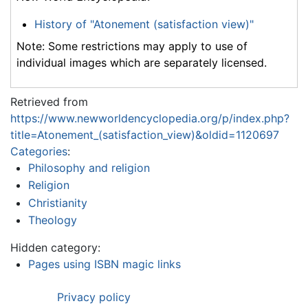
History of "Atonement (satisfaction view)"
Note: Some restrictions may apply to use of
individual images which are separately licensed.
Retrieved from
https://www.newworldencyclopedia.org/p/index.php?
title=Atonement_(satisfaction_view)&oldid=1120697
Categories
:
Philosophy and religion
Religion
Christianity
Theology
Hidden category:
Pages using ISBN magic links
Privacy policy