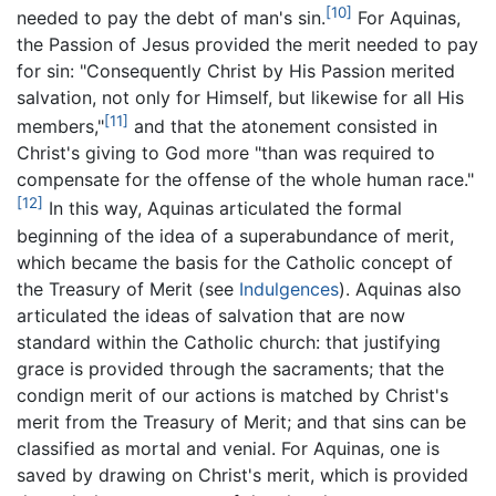
[10]
needed to pay the debt of man's sin.
For Aquinas,
the Passion of Jesus provided the merit needed to pay
for sin: "Consequently Christ by His Passion merited
salvation, not only for Himself, but likewise for all His
[11]
members,"
and that the atonement consisted in
Christ's giving to God more "than was required to
compensate for the offense of the whole human race."
[12]
In this way, Aquinas articulated the formal
beginning of the idea of a superabundance of merit,
which became the basis for the Catholic concept of
the Treasury of Merit (see
Indulgences
). Aquinas also
articulated the ideas of salvation that are now
standard within the Catholic church: that justifying
grace is provided through the sacraments; that the
condign merit of our actions is matched by Christ's
merit from the Treasury of Merit; and that sins can be
classified as mortal and venial. For Aquinas, one is
saved by drawing on Christ's merit, which is provided