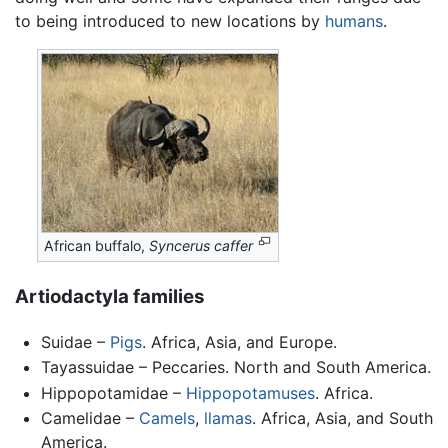
to being introduced to new locations by
humans
.
African buffalo,
Syncerus caffer
Artiodactyla families
Suidae –
Pigs
. Africa, Asia, and Europe.
Tayassuidae – Peccaries. North and South America.
Hippopotamidae –
Hippopotamuses
. Africa.
Camelidae –
Camels
,
llamas
. Africa, Asia, and South
America.