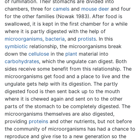
of rumination. Their stomachs are divided into
chambers, three for
camels
and
mouse deer
and four
for the other families (Nowak 1983). After food is
swallowed, it is kept in the first chamber for a while
where it is partly digested with the help of
microorganisms
,
bacteria
, and
protists
. In this
symbiotic
relationship, the microorganisms break
down the
cellulose
in the
plant
material into
carbohydrates
, which the ungulate can digest. Both
sides receive some benefit from this relationship. The
microorganisms get food and a place to live and the
ungulate gets help with its digestion. The partly
digested food is then sent back up to the mouth
where it is chewed again and sent on to the other
parts of the stomach to be completely digested. The
microorganisms themselves are also digested,
providing
proteins
and other nutrients, but not before
the community of microorganisms has had a chance to
reproduce and give rise to a new generation so the