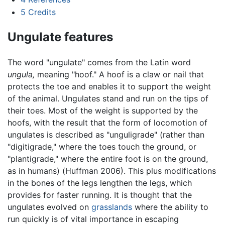
5
Credits
Ungulate features
The word "ungulate" comes from the Latin word
ungula,
meaning "hoof." A hoof is a claw or nail that
protects the toe and enables it to support the weight
of the animal. Ungulates stand and run on the tips of
their toes. Most of the weight is supported by the
hoofs, with the result that the form of locomotion of
ungulates is described as "unguligrade" (rather than
"digitigrade," where the toes touch the ground, or
"plantigrade," where the entire foot is on the ground,
as in humans) (Huffman 2006). This plus modifications
in the bones of the legs lengthen the legs, which
provides for faster running. It is thought that the
ungulates evolved on
grasslands
where the ability to
run quickly is of vital importance in escaping