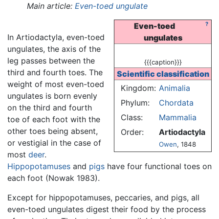
Main article:
Even-toed ungulate
?
Even-toed
In Artiodactyla, even-toed
ungulates
ungulates, the axis of the
leg passes between the
{{{caption}}}
third and fourth toes. The
Scientific classification
weight of most even-toed
Kingdom:
Animalia
ungulates is born evenly
Phylum:
Chordata
on the third and fourth
Class:
Mammalia
toe of each foot with the
other toes being absent,
Order:
Artiodactyla
or vestigial in the case of
Owen
, 1848
most
deer
.
Hippopotamuses
and
pigs
have four functional toes on
each foot (Nowak 1983).
Except for hippopotamuses, peccaries, and pigs, all
even-toed ungulates digest their food by the process