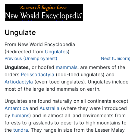
Ungulate
From New World Encyclopedia
(Redirected from
Ungulates
)
Jump to:
Previous (Unemployment)
navigation
,
search
Next (Unicorn)
Ungulates,
or hoofed
mammals
, are members of the
orders
Perissodactyla
(odd-toed ungulates) and
Artiodactyla
(even-toed ungulates). Ungulates include
most of the large land mammals on earth.
Ungulates are found naturally on all continents except
Antarctica
and
Australia
(where they were introduced
by
humans
) and in almost all land environments from
forests to grasslands to deserts to high mountains to
the
tundra
. They range in size from the Lesser Malay