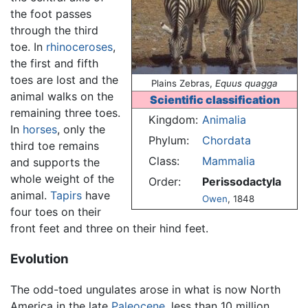
the foot passes
through the third
toe. In
rhinoceroses
,
the first and fifth
toes are lost and the
Plains Zebras,
Equus quagga
animal walks on the
Scientific classification
remaining three toes.
Kingdom:
Animalia
In
horses
, only the
Phylum:
Chordata
third toe remains
Class:
Mammalia
and supports the
whole weight of the
Order:
Perissodactyla
animal.
Tapirs
have
Owen
, 1848
four toes on their
front feet and three on their hind feet.
Evolution
The odd-toed ungulates arose in what is now North
America in the late
Paleocene
, less than 10 million