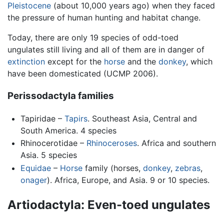
Pleistocene
(about 10,000 years ago) when they faced
the pressure of human hunting and habitat change.
Today, there are only 19 species of odd-toed
ungulates still living and all of them are in danger of
extinction
except for the
horse
and the
donkey
, which
have been domesticated (UCMP 2006).
Perissodactyla families
Tapiridae –
Tapirs
. Southeast Asia, Central and
South America. 4 species
Rhinocerotidae –
Rhinoceroses
. Africa and southern
Asia. 5 species
Equidae
–
Horse
family (horses,
donkey
,
zebras
,
onager
). Africa, Europe, and Asia. 9 or 10 species.
Artiodactyla: Even-toed ungulates