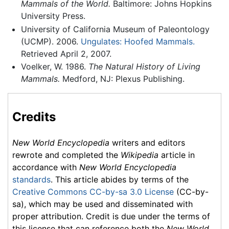
Mammals of the World.
Baltimore: Johns Hopkins
University Press.
University of California Museum of Paleontology
(UCMP). 2006.
Ungulates: Hoofed Mammals.
Retrieved April 2, 2007.
Voelker, W. 1986.
The Natural History of Living
Mammals.
Medford, NJ: Plexus Publishing.
Credits
New World Encyclopedia
writers and editors
rewrote and completed the
Wikipedia
article in
accordance with
New World Encyclopedia
standards
. This article abides by terms of the
Creative Commons CC-by-sa 3.0 License
(CC-by-
sa), which may be used and disseminated with
proper attribution. Credit is due under the terms of
this license that can reference both the
New World