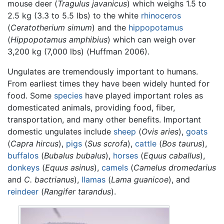
mouse deer (
Tragulus javanicus
) which weighs 1.5 to
2.5 kg (3.3 to 5.5 lbs) to the white
rhinoceros
(
Ceratotherium simum
) and the
hippopotamus
(
Hippopotamus amphibius
) which can weigh over
3,200 kg (7,000 lbs) (Huffman 2006).
Ungulates are tremendously important to humans.
From earliest times they have been widely hunted for
food. Some
species
have played important roles as
domesticated animals, providing food, fiber,
transportation, and many other benefits. Important
domestic ungulates include
sheep
(
Ovis aries
),
goats
(
Capra hircus
),
pigs
(
Sus scrofa
),
cattle
(
Bos taurus
),
buffalos
(
Bubalus bubalus
),
horses
(
Equus caballus
),
donkeys
(
Equus asinus
),
camels
(
Camelus dromedarius
and
C. bactrianus
),
llamas
(
Lama guanicoe
), and
reindeer
(
Rangifer tarandus
).