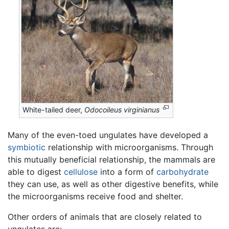
White-tailed deer,
Odocoileus virginianus
Many of the even-toed ungulates have developed a
symbiotic
relationship with microorganisms. Through
this mutually beneficial relationship, the mammals are
able to digest
cellulose
into a form of
carbohydrate
they can use, as well as other digestive benefits, while
the microorganisms receive food and shelter.
Other orders of animals that are closely related to
ungulates are: