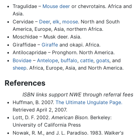
Tragulidae –
Mouse deer
or chevrotains. Africa and
Asia.
Cervidae –
Deer
,
elk
,
moose
. North and South
America, Europe, Asia, northern Africa.
Moschidae – Musk deer. Asia.
Giraffidae –
Giraffe
and okapi. Africa.
Antilocapridae – Pronghorn. North America.
Bovidae
–
Antelope
,
buffalo
,
cattle
,
goats
, and
sheep
. Africa, Europe, Asia, and North America.
References
ISBN links support NWE through referral fees
Huffman, B. 2007.
The Ultimate Ungulate Page.
Retrieved April 2, 2007.
Lott, D. F. 2002.
American Bison.
Berkeley:
University of California Press
Nowak, R. M., and J. L. Paradiso. 1983.
Walker's