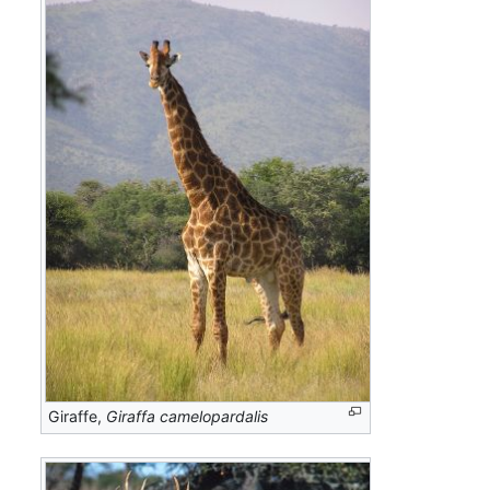
Giraffe,
Giraffa camelopardalis