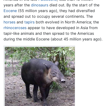
years after the
dinosaurs
died out. By the start of the
Eocene
(55 million years ago), they had diversified
and spread out to occupy several continents. The
horses
and
tapirs
both evolved in North America; the
rhinoceroses
appear to have developed in Asia from
tapir-like animals and then spread to the Americas
during the middle Eocene (about 45 million years ago).