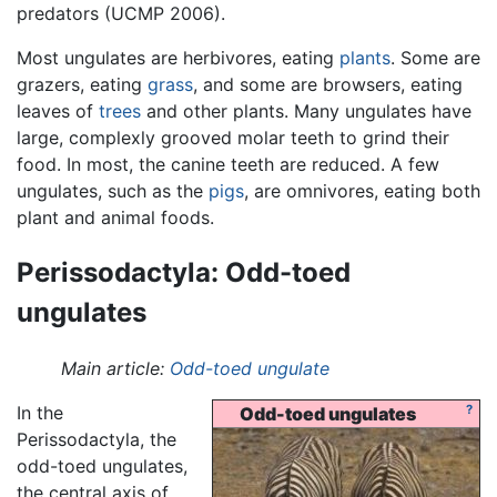
predators (UCMP 2006).
Most ungulates are herbivores, eating
plants
. Some are
grazers, eating
grass
, and some are browsers, eating
leaves of
trees
and other plants. Many ungulates have
large, complexly grooved molar teeth to grind their
food. In most, the canine teeth are reduced. A few
ungulates, such as the
pigs
, are omnivores, eating both
plant and animal foods.
Perissodactyla: Odd-toed
ungulates
Main article:
Odd-toed ungulate
In the
?
Odd-toed ungulates
Perissodactyla, the
odd-toed ungulates,
the central axis of