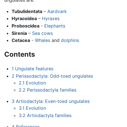
Tubulidentata
–
Aardvark
Hyracoidea
–
Hyraxes
Proboscidea
-
Elephants
Sirenia
–
Sea cows
Cetacea
-
Whales
and
dolphins
Contents
1
Ungulate features
2
Perissodactyla: Odd-toed ungulates
2.1
Evolution
2.2
Perissodactyla families
3
Artiodactyla: Even-toed ungulates
3.1
Evolution
3.2
Artiodactyla families
4
References