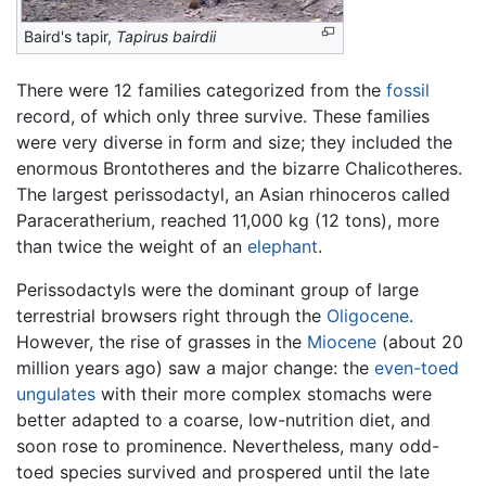
Baird's tapir,
Tapirus bairdii
There were 12 families categorized from the
fossil
record, of which only three survive. These families
were very diverse in form and size; they included the
enormous Brontotheres and the bizarre Chalicotheres.
The largest perissodactyl, an Asian rhinoceros called
Paraceratherium, reached 11,000 kg (12 tons), more
than twice the weight of an
elephant
.
Perissodactyls were the dominant group of large
terrestrial browsers right through the
Oligocene
.
However, the rise of grasses in the
Miocene
(about 20
million years ago) saw a major change: the
even-toed
ungulates
with their more complex stomachs were
better adapted to a coarse, low-nutrition diet, and
soon rose to prominence. Nevertheless, many odd-
toed species survived and prospered until the late