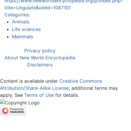
https://www.newworldencyclopedia.org/p/index.php?
title=Ungulate&oldid=1087101
Categories
:
Animals
Life sciences
Mammals
Privacy policy
About New World Encyclopedia
Disclaimers
Content is available under
Creative Commons
Attribution/Share-Alike License
; additional terms may
apply. See
Terms of Use
for details.