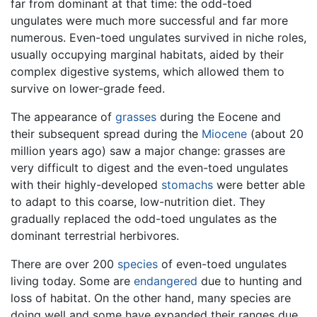
far from dominant at that time: the odd-toed
ungulates were much more successful and far more
numerous. Even-toed ungulates survived in niche roles,
usually occupying marginal habitats, aided by their
complex digestive systems, which allowed them to
survive on lower-grade feed.
The appearance of
grasses
during the Eocene and
their subsequent spread during the
Miocene
(about 20
million years ago) saw a major change: grasses are
very difficult to digest and the even-toed ungulates
with their highly-developed
stomachs
were better able
to adapt to this coarse, low-nutrition diet. They
gradually replaced the odd-toed ungulates as the
dominant terrestrial herbivores.
There are over 200
species
of even-toed ungulates
living today. Some are
endangered
due to hunting and
loss of habitat. On the other hand, many species are
doing well and some have expanded their ranges due