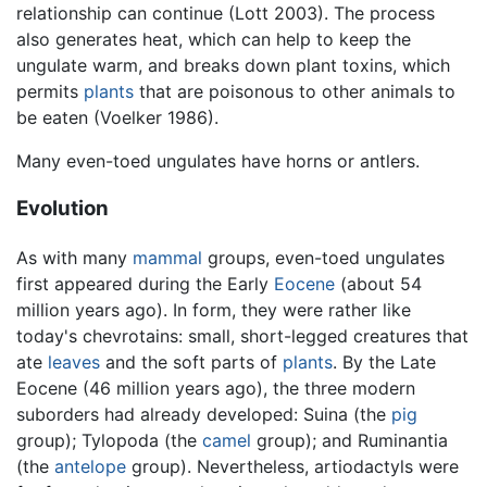
relationship can continue (Lott 2003). The process
also generates heat, which can help to keep the
ungulate warm, and breaks down plant toxins, which
permits
plants
that are poisonous to other animals to
be eaten (Voelker 1986).
Many even-toed ungulates have horns or antlers.
Evolution
As with many
mammal
groups, even-toed ungulates
first appeared during the Early
Eocene
(about 54
million years ago). In form, they were rather like
today's chevrotains: small, short-legged creatures that
ate
leaves
and the soft parts of
plants
. By the Late
Eocene (46 million years ago), the three modern
suborders had already developed: Suina (the
pig
group); Tylopoda (the
camel
group); and Ruminantia
(the
antelope
group). Nevertheless, artiodactyls were