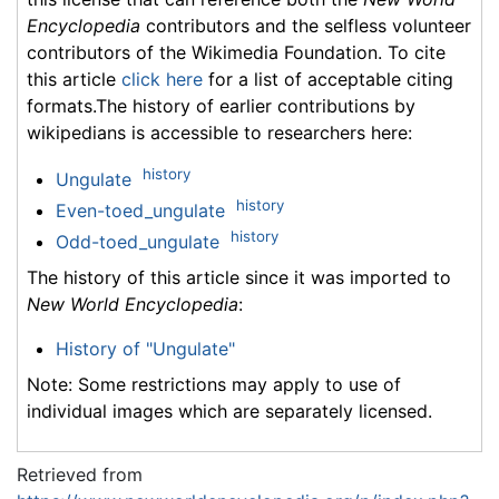
Encyclopedia
contributors and the selfless volunteer
contributors of the Wikimedia Foundation. To cite
this article
click here
for a list of acceptable citing
formats.The history of earlier contributions by
wikipedians is accessible to researchers here:
history
Ungulate
history
Even-toed_ungulate
history
Odd-toed_ungulate
The history of this article since it was imported to
New World Encyclopedia
:
History of "Ungulate"
Note: Some restrictions may apply to use of
individual images which are separately licensed.
Retrieved from