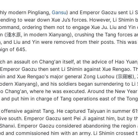
hly modern Pingliang,
Gansu
) and Emperor Gaozu sent Li Sh
tending to wear down Xue Ju’s forces. However, Li Shimin 
mand, ordering them not to engage Xue Ju. Liu and Yin did
 (淺水原, in modern Xianyang), crushing the Tang forces and 
 and Liu and Yin were removed from their posts. This was 
gn of 645.
 an assault on Chang'an itself, at the advice of Hao Yuan, b
Emperor Gaozu then sent Li Shimin against Xue Rengao. Th
Shimin and Xue Rengao's major general Zong Luohou (宗羅睺),
odern Xianyang), and his soldiers began surrendering to Li
d to Chang'an, where he was executed. Around the New Yea
and put him in charge of Tang operations east of the Tong
 offensive against Tang. He captured Taiyuan in summer 619
sive south. Emperor Gaozu sent Pei Ji against him, but by t
 Shanxi. Emperor Gaozu considered abandoning the region al
d and commissioned him with an army. Li Shimin crossed t