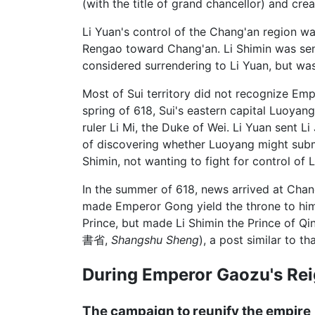
(with the title of grand chancellor) and cre
Li Yuan's control of the Chang'an region w
Rengao toward Chang'an. Li Shimin was sen
considered surrendering to Li Yuan, but wa
Most of Sui territory did not recognize Em
spring of 618, Sui's eastern capital Luoyang
ruler Li Mi, the Duke of Wei. Li Yuan sent L
of discovering whether Luoyang might submi
Shimin, not wanting to fight for control of
In the summer of 618, news arrived at Chan
made Emperor Gong yield the throne to him
Prince, but made Li Shimin the Prince of Qi
書省,
Shangshu Sheng
), a post similar to t
During Emperor Gaozu's Re
The campaign to reunify the empire