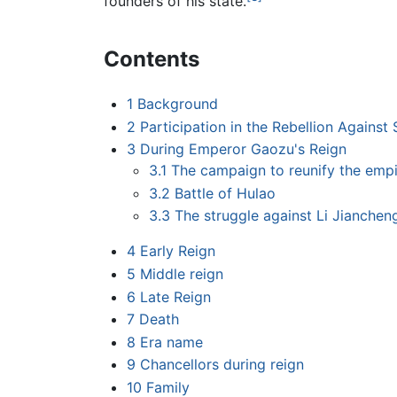
founders of his state.
Contents
1
Background
2
Participation in the Rebellion Against 
3
During Emperor Gaozu's Reign
3.1
The campaign to reunify the emp
3.2
Battle of Hulao
3.3
The struggle against Li Jiancheng
4
Early Reign
5
Middle reign
6
Late Reign
7
Death
8
Era name
9
Chancellors during reign
10
Family