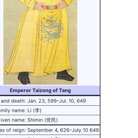
Emperor Taizong of Tang
 and death:
Jan. 23, 599–Jul. 10, 649
amily name:
Li (李)
iven name:
Shimin (世民)
es of reign:
September 4, 626–July 10 649