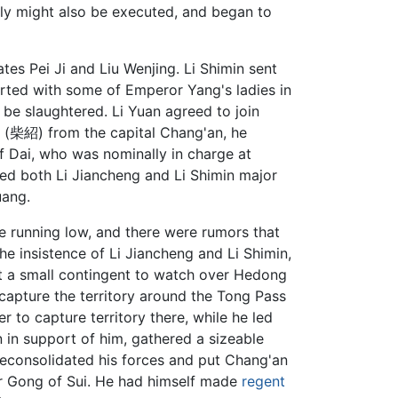
ily might also be executed, and began to
tes Pei Ji and Liu Wenjing. Li Shimin sent
sorted with some of Emperor Yang's ladies in
be slaughtered. Li Yuan agreed to join
o (柴紹) from the capital Chang'an, he
f Dai, who was nominally in charge at
ted both Li Jiancheng and Li Shimin major
uang.
 running low, and there were rumors that
he insistence of Li Jiancheng and Li Shimin,
ft a small contingent to watch over Hedong
capture the territory around the Tong Pass
 to capture territory there, while he led
n in support of him, gathered a sizeable
reconsolidated his forces and put Chang'an
or Gong of Sui. He had himself made
regent