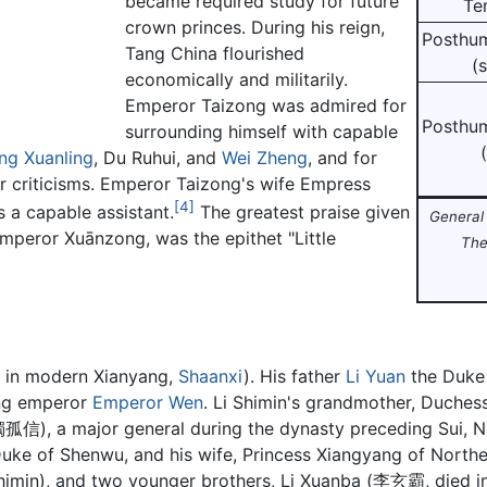
became required study for future
Te
crown princes. During his reign,
Posthu
Tang China flourished
(
economically and militarily.
Emperor Taizong was admired for
Posthu
surrounding himself with capable
(
ng Xuanling
, Du Ruhui, and
Wei Zheng
, and for
ir criticisms. Emperor Taizong's wife Empress
[4]
 a capable assistant.
The greatest praise given
General 
Emperor Xuānzong, was the epithet "Little
The
 in modern Xianyang,
Shaanxi
). His father
Li Yuan
the Duke 
ing emperor
Emperor Wen
. Li Shimin's grandmother, Duches
獨孤信), a major general during the dynasty preceding Sui, N
uke of Shenwu, and his wife, Princess Xiangyang of North
Shimin), and two younger brothers, Li Xuanba (李玄霸, died in 