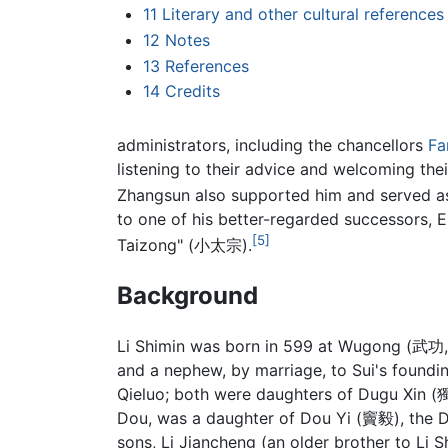
11
Literary and other cultural references
12
Notes
13
References
14
Credits
administrators, including the chancellors
Fa
listening to their advice and welcoming the
Zhangsun also supported him and served as
to one of his better-regarded successors, 
[5]
Taizong" (小太宗).
Background
Li Shimin was born in 599 at Wugong (武功,
and a nephew, by marriage, to Sui's found
Qieluo; both were daughters of Dugu Xin (
Dou, was a daughter of Dou Yi (竇毅), the D
sons, Li Jiancheng (an older brother to Li 