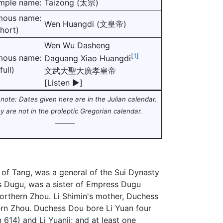
mple name:
Taizong (太宗)
mous name:
Wen Huangdi (文皇帝)
short)
Wen Wu Dasheng
[1]
mous name:
Daguang Xiao Huangdi
full)
文武大聖大廣孝皇帝
[
Listen
▶
]
note: Dates given here are in the Julian calendar.
y are not in the proleptic Gregorian calendar
.
———
of Tang, was a general of the Sui Dynasty
s Dugu, was a sister of Empress Dugu
orthern Zhou. Li Shimin's mother, Duchess
ern Zhou. Duchess Dou bore Li Yuan four
614) and Li Yuanji; and at least one