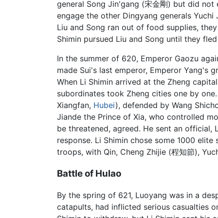
general Song Jin'gang (宋金剛) but did not e
engage the other Dingyang generals Yuchi J
Liu and Song ran out of food supplies, they
Shimin pursued Liu and Song until they fled 
In the summer of 620, Emperor Gaozu agai
made Sui's last emperor, Emperor Yang's gr
When Li Shimin arrived at the Zheng capita
subordinates took Zheng cities one by one.
Xiangfan,
Hubei
), defended by Wang Shich
Jiande the Prince of Xia, who controlled 
be threatened, agreed. He sent an official, 
response. Li Shimin chose some 1000 elite 
troops, with Qin, Cheng Zhijie (程知節), Yuc
Battle of Hulao
By the spring of 621, Luoyang was in a des
catapults, had inflicted serious casualtie