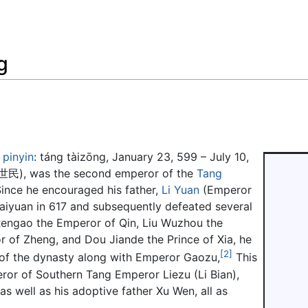
Feedback
g
;
pinyin
:
táng tàizōng
, January 23, 599 – July 10,
世民
), was the second emperor of the
Tang
Since he encouraged his father,
Li Yuan
(Emperor
Taiyuan in 617 and subsequently defeated several
e Rengao the Emperor of Qin, Liu Wuzhou the
of Zheng, and Dou Jiande the Prince of Xia, he
[2]
of the dynasty along with Emperor Gaozu,
This
ror of Southern Tang Emperor Liezu (Li Bian),
 well as his adoptive father Xu Wen, all as