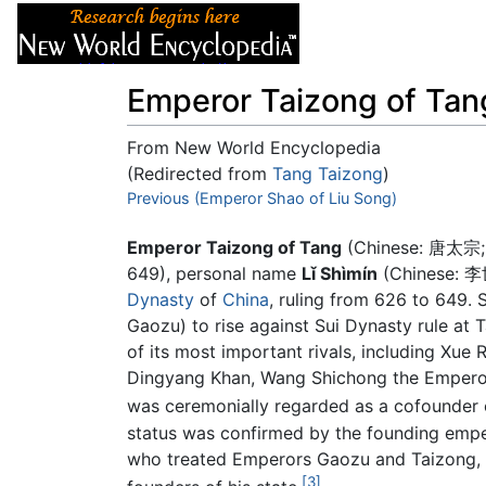
Articles
About
Emperor Taizong of Tan
From New World Encyclopedia
(Redirected from
Tang Taizong
)
Jump to:
Previous (Emperor Shao of Liu Song)
navigation
,
search
Emperor Taizong of Tang
(Chinese:
唐太宗
649), personal name
Lǐ Shìmín
(Chinese:
李
Dynasty
of
China
, ruling from 626 to 649. 
Gaozu) to rise against Sui Dynasty rule at 
of its most important rivals, including Xu
Dingyang Khan, Wang Shichong the Emperor 
was ceremonially regarded as a cofounder 
status was confirmed by the founding empe
who treated Emperors Gaozu and Taizong, as
[3]