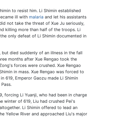
imin to resist him. Li Shimin established
became ill with
malaria
and let his assistants
 not take the threat of Xue Ju seriously,
killing more than half of the troops. Li
the only defeat of Li Shimin documented in
ut died suddenly of an illness in the fall
ree months after Xue Rengao took the
 Zong's forces were crushed. Xue Rengao
 Shimin in mass. Xue Rengao was forced to
r in 619, Emperor Gaozu made Li Shimin
 Pass.
, forcing Li Yuanji, who had been in charge
he winter of 619, Liu had crushed Pei's
together. Li Shimin offered to lead an
he Yellow River and approached Liu's major