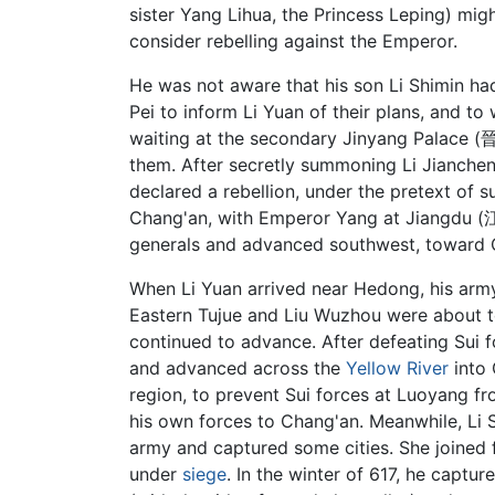
sister Yang Lihua, the Princess Leping) mig
consider rebelling against the Emperor.
He was not aware that his son Li Shimin had 
Pei to inform Li Yuan of their plans, and t
waiting at the secondary Jinyang Palace (晉
them. After secretly summoning Li Jianche
declared a rebellion, under the pretext of
Chang'an, with Emperor Yang at Jiangdu 
generals and advanced southwest, toward C
When Li Yuan arrived near Hedong, his arm
Eastern Tujue and Liu Wuzhou were about to a
continued to advance. After defeating Sui 
and advanced across the
Yellow River
into 
region, to prevent Sui forces at Luoyang fro
his own forces to Chang'an. Meanwhile, Li Sh
army and captured some cities. She joined 
under
siege
. In the winter of 617, he cap