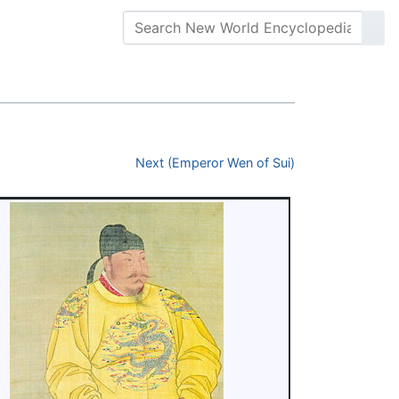
Next (Emperor Wen of Sui)