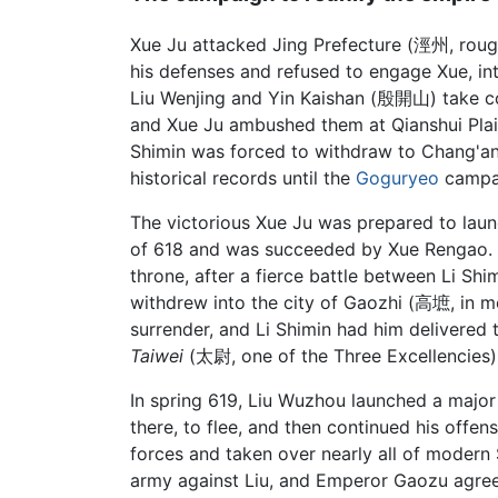
Xue Ju attacked Jing Prefecture (涇州, roug
his defenses and refused to engage Xue, in
Liu Wenjing and Yin Kaishan (殷開山) take com
and Xue Ju ambushed them at Qianshui Plain
Shimin was forced to withdraw to Chang'an,
historical records until the
Goguryeo
campai
The victorious Xue Ju was prepared to launch
of 618 and was succeeded by Xue Rengao. 
throne, after a fierce battle between Li 
withdrew into the city of Gaozhi (高墌, in m
surrender, and Li Shimin had him delivere
Taiwei
(太尉, one of the Three Excellencies) 
In spring 619, Liu Wuzhou launched a major
there, to flee, and then continued his offen
forces and taken over nearly all of modern
army against Liu, and Emperor Gaozu agree