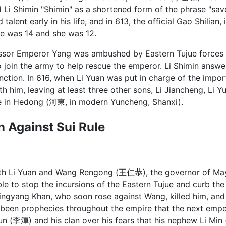
 Li Shimin "Shimin" as a shortened form of the phrase "s
talent early in his life, and in 613, the official Gao Shilian
he was 14 and she was 12.
ssor Emperor Yang was ambushed by Eastern Tujue forces
o join the army to help rescue the emperor. Li Shimin answe
ction. In 616, when Li Yuan was put in charge of the impo
th him, leaving at least three other sons, Li Jiancheng, Li 
e in Hedong (河東, in modern Yuncheng, Shanxi).
on Against Sui Rule
ith Li Yuan and Wang Rengong (王仁恭), the governor of 
le to stop the incursions of the Eastern Tujue and curb the
ingyang Khan, who soon rose against Wang, killed him, an
d been prophecies throughout the empire that the next emp
Hun (李渾) and his clan over his fears that his nephew Li Mi