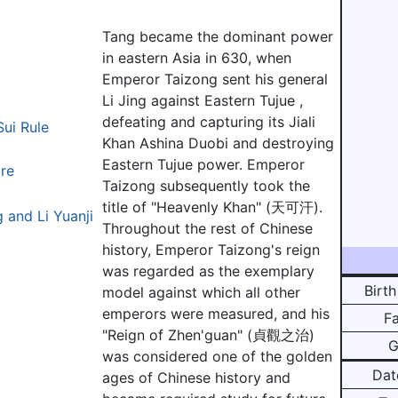
Tang became the dominant power
in eastern Asia in 630, when
Emperor Taizong sent his general
Li Jing against Eastern Tujue ,
defeating and capturing its Jiali
Sui Rule
Khan Ashina Duobi and destroying
Eastern Tujue power. Emperor
ire
Taizong subsequently took the
title of "Heavenly Khan" (天可汗).
 and Li Yuanji
Throughout the rest of Chinese
history, Emperor Taizong's reign
was regarded as the exemplary
Birth
model against which all other
emperors were measured, and his
F
"Reign of Zhen'guan" (貞觀之治)
G
was considered one of the golden
Dat
ages of Chinese history and