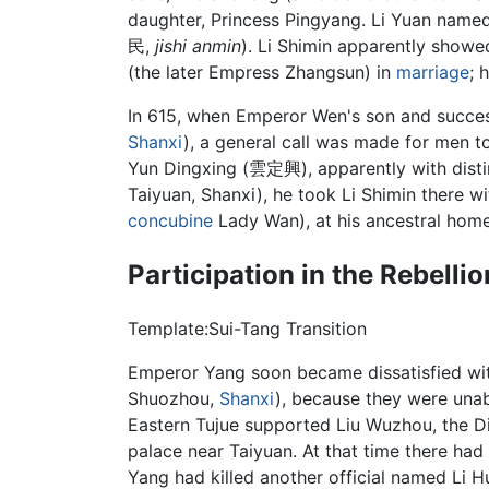
daughter, Princess Pingyang. Li Yuan named
民,
jishi anmin
). Li Shimin apparently showed 
(the later Empress Zhangsun) in
marriage
; 
In 615, when Emperor Wen's son and succe
Shanxi
), a general call was made for men t
Yun Dingxing (雲定興), apparently with distin
Taiyuan, Shanxi), he took Li Shimin there wi
concubine
Lady Wan), at his ancestral hom
Participation in the Rebelli
Template:Sui-Tang Transition
Emperor Yang soon became dissatisfied w
Shuozhou,
Shanxi
), because they were unab
Eastern Tujue supported Liu Wuzhou, the D
palace near Taiyuan. At that time there ha
Yang had killed another official named Li 