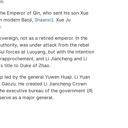
in.
 the Emperor of Qin, who sent his son Xue
in modern Baoji,
Shaanxi
). Xue Ju
.
ereign, not as a retired emperor. In the
authority, was under attack from the rebel
Sui forces at Luoyang, but with the intention
t rapprochement, and Li Jiancheng and Li
s title to Duke of Zhao.
p led by the general Yuwen Huaji. Li Yuan
r Gaozu. He created Li Jiancheng Crown
he executive bureau of the government (尚
 serve as a major general.