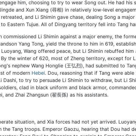
ngage him, choosing to try to wear Song out. He had his 
ingde and Xun Xiang (尋相) in relatively low-level engageme
 retreated, and Li Shimin gave chase, dealing Song a major
to Eastern Tujue. All of Dingyang territory fell into Tang ha
n commissioned Li Shimin against a major enemy, the form
andson Yang Tong, yield the throne to him in 619, establish
l Luoyang, Wang offered peace, but Li Shimin rebuffed him 
 By the winter of 620, most of Zheng territory, except f
ong's nephew Wang Honglie (王弘烈), had submitted to Tang
most of modern
Hebei
. Dou, reasoning that if Tang were able
Li Dashi, to try to persuade Li Shimin to withdraw, but Li S
soldiers, clad in black uniform and black armor, commande
hi, and Zhai Zhangsun (翟長孫) as his assistants.
perate situation, and Xia forces had not yet arrived. Luoy
s on the Tang troops. Emperor Gaozu, hearing that Dou had 