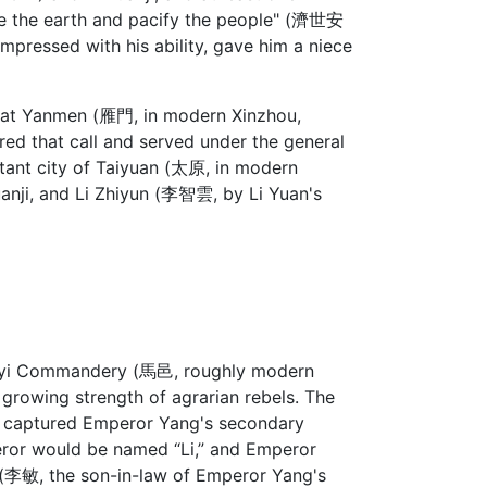
ave the earth and pacify the people" (濟世安
, impressed with his ability, gave him a niece
 at Yanmen (雁門, in modern Xinzhou,
red that call and served under the general
rtant city of Taiyuan (太原, in modern
Yuanji, and Li Zhiyun (李智雲, by Li Yuan's
Mayi Commandery (馬邑, roughly modern
 growing strength of agrarian rebels. The
d captured Emperor Yang's secondary
eror would be named “Li,” and Emperor
n (李敏, the son-in-law of Emperor Yang's