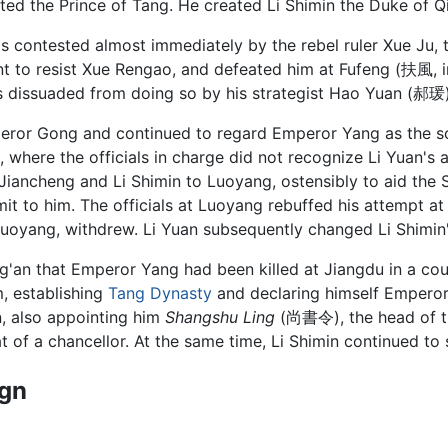
ated the Prince of Tang. He created Li Shimin the Duke of Q
as contested almost immediately by the rebel ruler Xue Ju,
t to resist Xue Rengao, and defeated him at Fufeng (扶風, 
s dissuaded from doing so by his strategist Hao Yuan (郝瑗)
peror Gong and continued to regard Emperor Yang as the sov
, where the officials in charge did not recognize Li Yuan's 
i Jiancheng and Li Shimin to Luoyang, ostensibly to aid the 
t to him. The officials at Luoyang rebuffed his attempt a
 Luoyang, withdrew. Li Yuan subsequently changed Li Shimin'
g'an that Emperor Yang had been killed at Jiangdu in a cou
, establishing
Tang Dynasty
and declaring himself Empero
n, also appointing him
Shangshu Ling
(尚書令), the head of t
hat of a chancellor. At the same time, Li Shimin continued to
ign