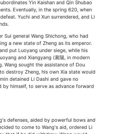
subordinates Yin Kaishan and Qin Shubao
nts. Eventually, in the spring 620, when
 defeat. Yuchi and Xun surrendered, and Li
nds.
er Sui general Wang Shichong, who had
ing a new state of Zheng as its emperor.
and put Luoyang under siege, while his
or Luoyang and Xiangyang (襄陽, in modern
. Wang sought the assistance of Dou
 to destroy Zheng, his own Xia state would
himin detained Li Dashi and gave no
d by himself, to serve as advance forward
ang's defenses, aided by powerful bows and
decided to come to Wang's aid, ordered Li