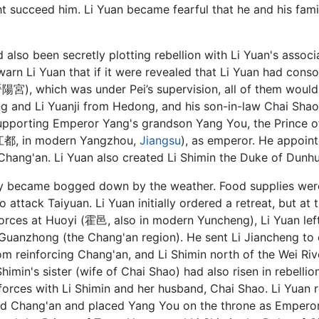
ht succeed him. Li Yuan became fearful that he and his fam
also been secretly plotting rebellion with Li Yuan's associa
o warn Li Yuan that if it were revealed that Li Yuan had con
陽宮), which was under Pei’s supervision, all of them would 
ng and Li Yuanji from Hedong, and his son-in-law Chai Sha
 supporting Emperor Yang's grandson Yang You, the Prince o
(江都, in modern Yangzhou,
Jiangsu
), as emperor. He appoin
hang'an. Li Yuan also created Li Shimin the Duke of Dunh
y became bogged down by the weather. Food supplies were
ttack Taiyuan. Li Yuan initially ordered a retreat, but at t
forces at Huoyi (霍邑, also in modern Yuncheng), Li Yuan le
Guanzhong (the Chang'an region). He sent Li Jiancheng to 
m reinforcing Chang'an, and Li Shimin north of the Wei River
imin's sister (wife of Chai Shao) had also risen in rebellio
forces with Li Shimin and her husband, Chai Shao. Li Yuan 
tured Chang'an and placed Yang You on the throne as Emper