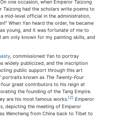
er. On one occasion, when Emperor Taizong
or Taizong had the scholars write poems to
mid-level official in the administration,
ben!" When Yan heard the order, he became
as young, and it was fortunate of me to
 am only known for my painting skills, and
asty
, commissioned Yan to portray
 widely publicized, and the inscription
acting public support through this art
of portraits known as
The Twenty-Four
ur great contributors to his reign at
morating the founding of the Tang Empire.
[2]
they are his most famous works.
Emperor
gs, depicting the meeting of Emperor
ess Wencheng from China back to Tibet to