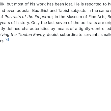
ilk, but most of his work has been lost. He is reported to 
 and even popular Buddhist and Taoist subjects in the same s
 of
Portraits of the Emperors,
in the Museum of Fine Arts, B
rs of history. Only the last seven of the portraits are origi
y defined characteristics by means of a tightly-controlled 
ving the Tibetan Envoy,
depict subordinate servants smalle
[4]
rs.