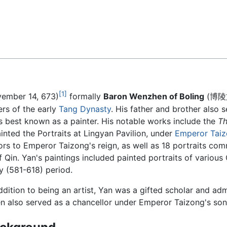
Feedback
[1]
ember 14, 673)
formally
Baron Wenzhen of Boling
(博陵文貞
ers of the early
Tang Dynasty
. His father and brother also s
s best known as a painter. His notable works include the
Th
inted the Portraits at Lingyan Pavilion, under
Emperor Taiz
rs to Emperor Taizong's reign, as well as 18 portraits co
Qin. Yan's paintings included painted portraits of variou
ty (581-618) period.
ddition to being an artist, Yan was a gifted scholar and ad
en also served as a chancellor under Emperor Taizong's so