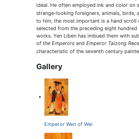
ideal. He often employed ink and color on s
strange-looking foreigners, animals, birds,
to him, the most important is a hand scroll
selected from the preceding eight hundred yea
works. Yen Liben has imbued them with subtl
of the Emperors
and
Emperor Taizong Recei
characteristic of the seventh century painte
Gallery
Emperor Wen of Wei