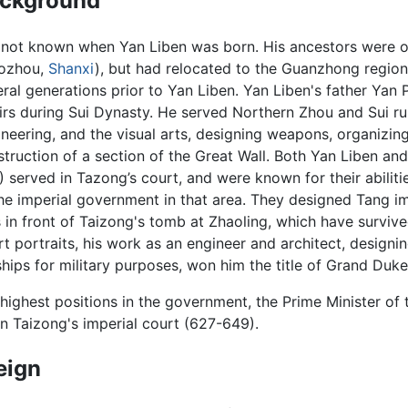
ckground
is not known when Yan Liben was born. His ancestors were 
ozhou,
Shanxi
), but had relocated to the Guanzhong region
ral generations prior to Yan Liben. Yan Liben's father Yan
irs during Sui Dynasty. He served Northern Zhou and Sui rule
neering, and the visual arts, designing weapons, organizing
truction of a section of the Great Wall. Both Yan Liben a
 served in Tazong’s court, and were known for their abilitie
the imperial government in that area. They designed Tang 
 in front of Taizong's tomb at Zhaoling, which have survive
 portraits, his work as an engineer and architect, designi
ships for military purposes, won him the title of Grand Duke
ighest positions in the government, the Prime Minister of 
 in Taizong's imperial court (627-649).
eign