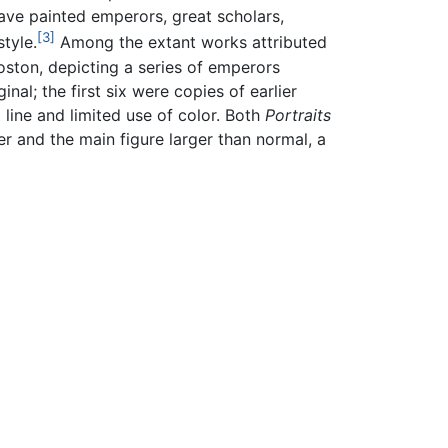
have painted emperors, great scholars,
[3]
tyle.
Among the extant works attributed
oston, depicting a series of emperors
nal; the first six were copies of earlier
line and limited use of color. Both
Portraits
r and the main figure larger than normal, a