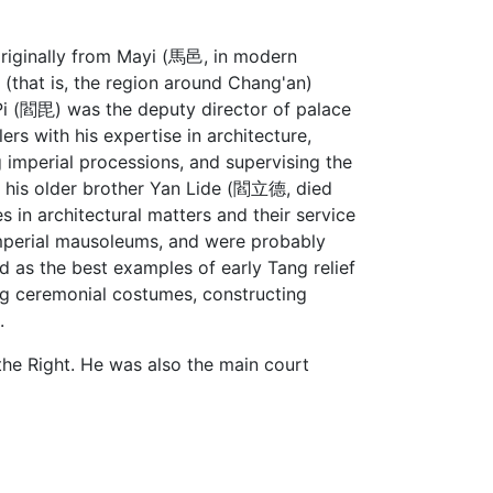
originally from Mayi (馬邑, in modern
 (that is, the region around Chang'an)
 Pi (閻毘) was the deputy director of palace
rs with his expertise in architecture,
 imperial processions, and supervising the
nd his older brother Yan Lide (閻立德, died
s in architectural matters and their service
imperial mausoleums, and were probably
d as the best examples of early Tang relief
ng ceremonial costumes, constructing
.
the Right. He was also the main court