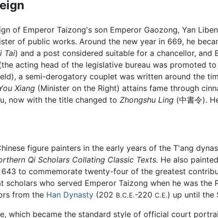
eign
ign of Emperor Taizong's son Emperor Gaozong, Yan Liben s
nister of public works. Around the new year in 669, he bec
i Tai
) and a post considered suitable for a chancellor, an
 (the acting head of the legislative bureau was promoted to
ield), a semi-derogatory couplet was written around the ti
You Xiang
(Minister on the Right) attains fame through cin
au, now with the title changed to
Zhongshu Ling
(中書令). He 
inese figure painters in the early years of the T'ang dyn
rthern Qi Scholars Collating Classic Texts.
He also painte
 643 to commemorate twenty-four of the greatest contribut
t scholars who served Emperor Taizong when he was the Pri
rors from the
Han Dynasty
(202
-220
) up until th
B.C.E.
C.E.
e, which became the standard style of official court portr