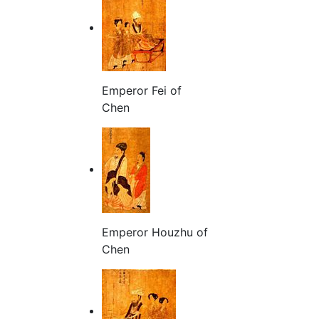
Emperor Fei of
Chen
Emperor Houzhu of
Chen