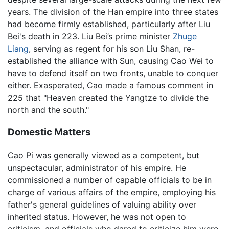
years. The division of the Han empire into three states
had become firmly established, particularly after Liu
Bei's death in 223. Liu Bei’s prime minister
Zhuge
Liang
, serving as regent for his son Liu Shan, re-
established the alliance with Sun, causing Cao Wei to
have to defend itself on two fronts, unable to conquer
either. Exasperated, Cao made a famous comment in
225 that "Heaven created the Yangtze to divide the
north and the south."
Domestic Matters
Cao Pi was generally viewed as a competent, but
unspectacular, administrator of his empire. He
commissioned a number of capable officials to be in
charge of various affairs of the empire, employing his
father's general guidelines of valuing ability over
inherited status. However, he was not open to