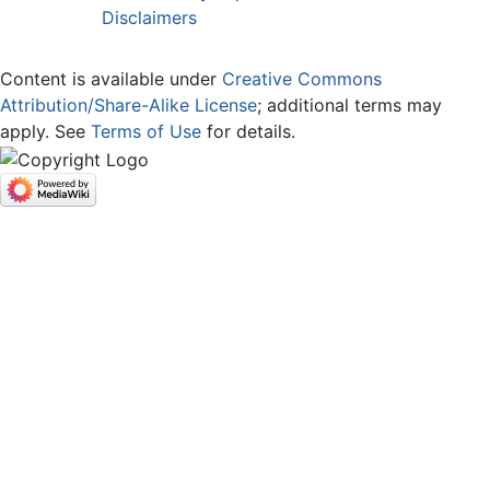
Disclaimers
Content is available under
Creative Commons
Attribution/Share-Alike License
; additional terms may
apply. See
Terms of Use
for details.