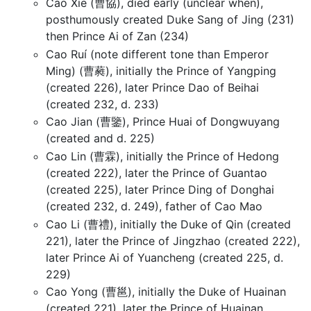
Cao Xie (曹協), died early (unclear when),
posthumously created Duke Sang of Jing (231)
then Prince Ai of Zan (234)
Cao Ruí (note different tone than Emperor
Ming) (曹蕤), initially the Prince of Yangping
(created 226), later Prince Dao of Beihai
(created 232, d. 233)
Cao Jian (曹鑒), Prince Huai of Dongwuyang
(created and d. 225)
Cao Lin (曹霖), initially the Prince of Hedong
(created 222), later the Prince of Guantao
(created 225), later Prince Ding of Donghai
(created 232, d. 249), father of Cao Mao
Cao Li (曹禮), initially the Duke of Qin (created
221), later the Prince of Jingzhao (created 222),
later Prince Ai of Yuancheng (created 225, d.
229)
Cao Yong (曹邕), initially the Duke of Huainan
(created 221), later the Prince of Huainan