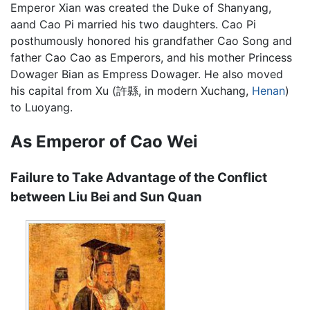
Emperor Xian was created the Duke of Shanyang,
aand Cao Pi married his two daughters. Cao Pi
posthumously honored his grandfather Cao Song and
father Cao Cao as Emperors, and his mother Princess
Dowager Bian as Empress Dowager. He also moved
his capital from Xu (許縣, in modern Xuchang,
Henan
)
to Luoyang.
As Emperor of Cao Wei
Failure to Take Advantage of the Conflict
between Liu Bei and Sun Quan