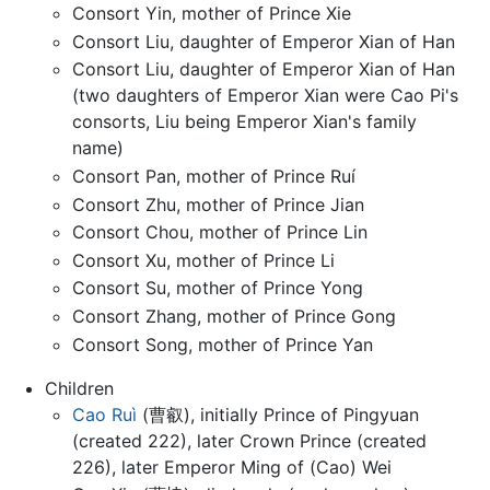
Consort Yin, mother of Prince Xie
Consort Liu, daughter of Emperor Xian of Han
Consort Liu, daughter of Emperor Xian of Han
(two daughters of Emperor Xian were Cao Pi's
consorts, Liu being Emperor Xian's family
name)
Consort Pan, mother of Prince Ruí
Consort Zhu, mother of Prince Jian
Consort Chou, mother of Prince Lin
Consort Xu, mother of Prince Li
Consort Su, mother of Prince Yong
Consort Zhang, mother of Prince Gong
Consort Song, mother of Prince Yan
Children
Cao Ruì
(曹叡), initially Prince of Pingyuan
(created 222), later Crown Prince (created
226), later Emperor Ming of (Cao) Wei