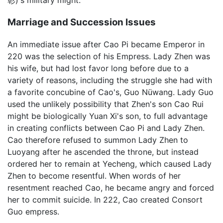
彰)'s military might.
Marriage and Succession Issues
An immediate issue after Cao Pi became Emperor in
220 was the selection of his Empress. Lady Zhen was
his wife, but had lost favor long before due to a
variety of reasons, including the struggle she had with
a favorite concubine of Cao's, Guo Nüwang. Lady Guo
used the unlikely possibility that Zhen's son Cao Rui
might be biologically Yuan Xi's son, to full advantage
in creating conflicts between Cao Pi and Lady Zhen.
Cao therefore refused to summon Lady Zhen to
Luoyang after he ascended the throne, but instead
ordered her to remain at Yecheng, which caused Lady
Zhen to become resentful. When words of her
resentment reached Cao, he became angry and forced
her to commit suicide. In 222, Cao created Consort
Guo empress.