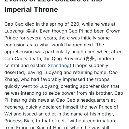
Imperial Throne
Cao Cao died in the spring of 220, while he was at
Luoyang( 洛陽). Even though Cao Pi had been Crown
Prince for several years, there was initially some
confusion as to what would happen next. The
apprehension was particularly heightened when, after
Cao Cao's death, the Qing Province (青州, modern
central and eastern
Shandong
) troops suddenly
deserted, leaving Luoyang and returning home. Cao
Zhang, who had favorably impressed the troops,
quickly went to Luoyang, creating apprehension that
he was intending to seize power from his brother. Cao
Pi, hearing this news at Cao Cao's headquarters at
Yecheng, quickly declared himself the new Prince of
Wei and issued an edict in the name of his mother,
Princess Bian, to that effect—without confirmation
from Emperor Xian of Han, of whom he was still