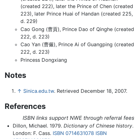
(created 222), later the Prince of Chen (created
223), later Prince Huai of Handan (created 225,
d. 229)
Cao Gong (曹貢), Prince Dao of Qinghe (created
222, d. 223)
Cao Yan (曹儼), Prince Ai of Guangping (created
222, d. 223)
Princess Dongxiang
Notes
↑
Sinica.edu.tw
. Retrieved December 18, 2007.
References
ISBN links support NWE through referral fees
Dillon, Michael. 1979.
Dictionary of Chinese history
.
London: F. Cass.
ISBN 0714631078
ISBN