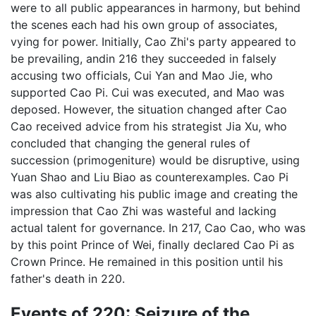
were to all public appearances in harmony, but behind
the scenes each had his own group of associates,
vying for power. Initially, Cao Zhi's party appeared to
be prevailing, andin 216 they succeeded in falsely
accusing two officials, Cui Yan and Mao Jie, who
supported Cao Pi. Cui was executed, and Mao was
deposed. However, the situation changed after Cao
Cao received advice from his strategist Jia Xu, who
concluded that changing the general rules of
succession (primogeniture) would be disruptive, using
Yuan Shao and Liu Biao as counterexamples. Cao Pi
was also cultivating his public image and creating the
impression that Cao Zhi was wasteful and lacking
actual talent for governance. In 217, Cao Cao, who was
by this point Prince of Wei, finally declared Cao Pi as
Crown Prince. He remained in this position until his
father's death in 220.
Events of 220: Seizure of the