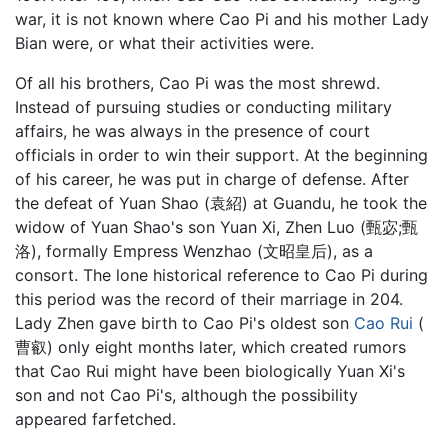
war, it is not known where Cao Pi and his mother Lady
Bian were, or what their activities were.
Of all his brothers, Cao Pi was the most shrewd.
Instead of pursuing studies or conducting military
affairs, he was always in the presence of court
officials in order to win their support. At the beginning
of his career, he was put in charge of defense. After
the defeat of Yuan Shao (袁紹) at Guandu, he took the
widow of Yuan Shao's son Yuan Xi, Zhen Luo (甄宓;甄
洛), formally Empress Wenzhao (文昭皇后), as a
consort. The lone historical reference to Cao Pi during
this period was the record of their marriage in 204.
Lady Zhen gave birth to Cao Pi's oldest son
Cao Rui
(
曹叡) only eight months later, which created rumors
that Cao Rui might have been biologically Yuan Xi's
son and not Cao Pi's, although the possibility
appeared farfetched.