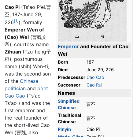
Cao Pi
(Ts'ao P'ei.曹
丕, 187-June 29,
[1]
226
), formally
Emperor Wen of
(Cao) Wei
(曹魏文
帝), courtesy name
Emperor
and Founder of Cao
Zihuan
(Tzu-heng子
Wei
桓), posthumous
Born
187
name (shih) Wen-ti,
Died
June 29, 226
was the second son
Predecessor
Cao Cao
of the
Chinese
Successor
Cao Rui
politician
and
poet
Names
Cao Cao
(Ts'ao
Simplified
Ts'ao ) and was the
曹丕
Chinese
first emperor and
Traditional
the real founder of
曹丕
Chinese
the short-lived Cao
Pinyin
Cáo Pī
Wei (曹魏, also
Wade-Giles
Tsao P`i