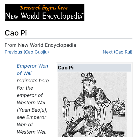
Cao Pi
From New World Encyclopedia
Jump to:
Previous (Cao Guojiu)
navigation
,
search
Next (Cao Rui)
Emperor Wen
Cao Pi
of Wei
redirects here.
For the
emperor of
Western Wei
(Yuan Baoju),
see Emperor
Wen of
Western Wei.