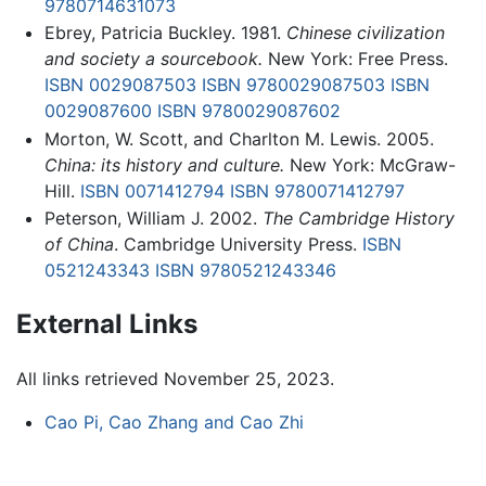
9780714631073
Ebrey, Patricia Buckley. 1981.
Chinese civilization
and society a sourcebook.
New York: Free Press.
ISBN 0029087503
ISBN 9780029087503
ISBN
0029087600
ISBN 9780029087602
Morton, W. Scott, and Charlton M. Lewis. 2005.
China: its history and culture.
New York: McGraw-
Hill.
ISBN 0071412794
ISBN 9780071412797
Peterson, William J. 2002.
The Cambridge History
of China
. Cambridge University Press.
ISBN
0521243343
ISBN 9780521243346
External Links
All links retrieved November 25, 2023.
Cao Pi, Cao Zhang and Cao Zhi