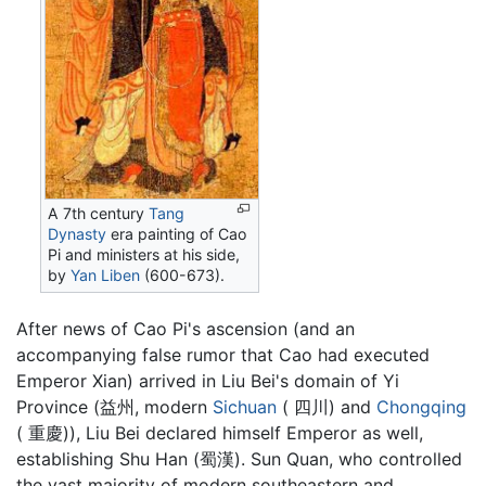
A 7th century
Tang
Dynasty
era painting of Cao
Pi and ministers at his side,
by
Yan Liben
(600-673).
After news of Cao Pi's ascension (and an
accompanying false rumor that Cao had executed
Emperor Xian) arrived in Liu Bei's domain of Yi
Province (益州, modern
Sichuan
( 四川) and
Chongqing
( 重慶)), Liu Bei declared himself Emperor as well,
establishing Shu Han (蜀漢). Sun Quan, who controlled
the vast majority of modern southeastern and