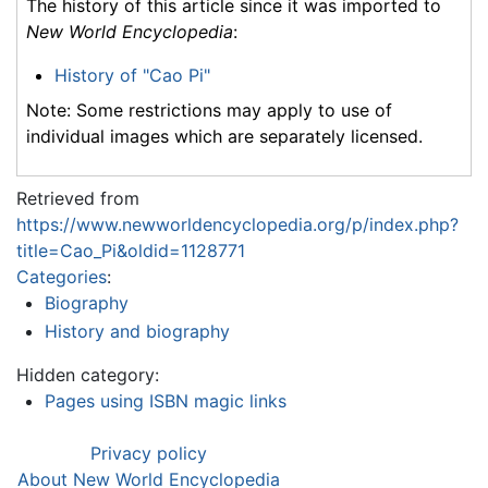
The history of this article since it was imported to
New World Encyclopedia
:
History of "Cao Pi"
Note: Some restrictions may apply to use of
individual images which are separately licensed.
Retrieved from
https://www.newworldencyclopedia.org/p/index.php?
title=Cao_Pi&oldid=1128771
Categories
:
Biography
History and biography
Hidden category:
Pages using ISBN magic links
Privacy policy
About New World Encyclopedia