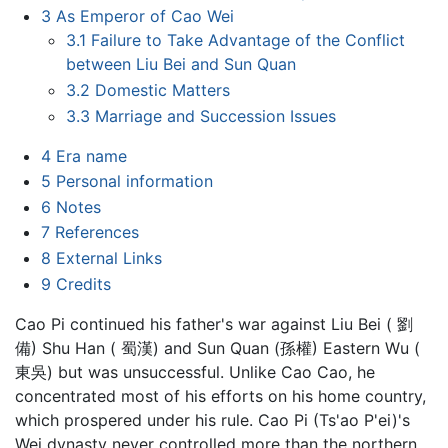
3
As Emperor of Cao Wei
3.1
Failure to Take Advantage of the Conflict
between Liu Bei and Sun Quan
3.2
Domestic Matters
3.3
Marriage and Succession Issues
4
Era name
5
Personal information
6
Notes
7
References
8
External Links
9
Credits
Cao Pi continued his father's war against Liu Bei ( 劉
備) Shu Han ( 蜀漢) and Sun Quan (孫權) Eastern Wu (
東吳) but was unsuccessful. Unlike Cao Cao, he
concentrated most of his efforts on his home country,
which prospered under his rule. Cao Pi (Ts'ao P'ei)'s
Wei dynasty never controlled more than the northern