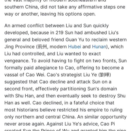
southern China, did not take any affirmative steps one
way or another, leaving his options open.
An armed conflict between Liu and Sun quickly
developed, because in 219 Sun had ambushed Liu's
general and beloved friend Guan Yu to reclaim western
Jing Province (荊州, modern
Hubei
and
Hunan
), which
Liu had controlled, and Liu wanted to exact
vengeance. To avoid having to fight on two fronts, Sun
formally paid allegiance to Cao, offering to become a
vassal of Cao Wei. Cao's strategist Liu Ye (劉曄)
suggested that Cao decline and attack Sun on a
second front, effectively partitioning Sun's domain
with Shu Han, and then eventually seek to destroy Shu
Han as well. Cao declined, in a fateful choice that
most historians believe restricted his empire to ruling
only northern and central China. An similar opportunity
never arose again. Against Liu Ye's advice, Cao Pi
created Sun the Prince of Wu and granted him the nine