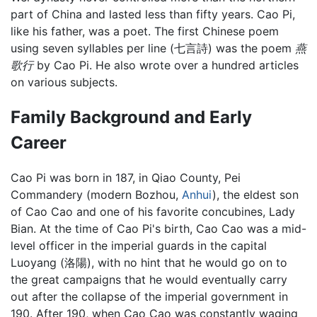
part of China and lasted less than fifty years. Cao Pi,
like his father, was a poet. The first Chinese poem
using seven syllables per line (七言詩) was the poem
燕
歌行
by Cao Pi. He also wrote over a hundred articles
on various subjects.
Family Background and Early
Career
Cao Pi was born in 187, in Qiao County, Pei
Commandery (modern Bozhou,
Anhui
), the eldest son
of Cao Cao and one of his favorite concubines, Lady
Bian. At the time of Cao Pi's birth, Cao Cao was a mid-
level officer in the imperial guards in the capital
Luoyang (洛陽), with no hint that he would go on to
the great campaigns that he would eventually carry
out after the collapse of the imperial government in
190. After 190, when Cao Cao was constantly waging