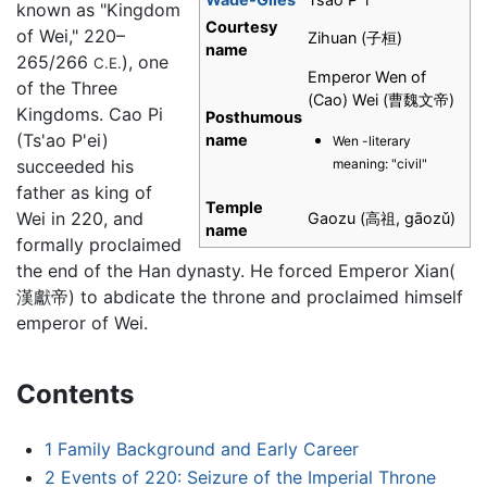
known as "Kingdom
Courtesy
of Wei," 220–
Zihuan (子桓)
name
265/266
), one
C.E.
Emperor Wen of
of the Three
(Cao) Wei (曹魏文帝)
Kingdoms. Cao Pi
Posthumous
(Ts'ao P'ei)
name
Wen -literary
meaning: "civil"
succeeded his
father as king of
Temple
Wei in 220, and
Gaozu (高祖, gāozǔ)
name
formally proclaimed
the end of the Han dynasty. He forced Emperor Xian(
漢獻帝) to abdicate the throne and proclaimed himself
emperor of Wei.
Contents
1
Family Background and Early Career
2
Events of 220: Seizure of the Imperial Throne