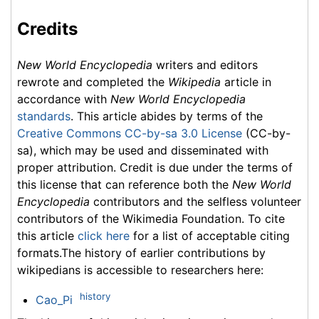
Credits
New World Encyclopedia
writers and editors
rewrote and completed the
Wikipedia
article in
accordance with
New World Encyclopedia
standards
. This article abides by terms of the
Creative Commons CC-by-sa 3.0 License
(CC-by-
sa), which may be used and disseminated with
proper attribution. Credit is due under the terms of
this license that can reference both the
New World
Encyclopedia
contributors and the selfless volunteer
contributors of the Wikimedia Foundation. To cite
this article
click here
for a list of acceptable citing
formats.The history of earlier contributions by
wikipedians is accessible to researchers here:
history
Cao_Pi