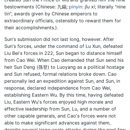
bestowments (Chinese:
九錫
;
pinyin
:
jǐu xí
; literally "nine
tin", awards given by Chinese emperors to
extraordinary officials, ostensibly to reward them for
their accomplishments.).
Sun's submission did not last long, however. After
Sun's forces, under the command of Lu Xun, defeated
Liu Bei's forces in 222, Sun began to distance himself
from Cao Wei. When Cao demanded that Sun send his
heir Sun Deng (孫登) to Luoyang as a political hostage
and Sun refused, formal relations broke down. Cao
personally led an expedition against Sun, and Sun, in
response, declared independence from Cao Wei,
establishing Eastern Wu. By this time, having defeated
Liu, Eastern Wu's forces enjoyed high morale and
effective leadership from Sun, Lu, and a number of
other capable generals, and Cao's forces were not
able to make significant advances against them,
despite several large-scale attacks during the next few