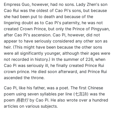
Empress Guo, however, had no sons. Lady Zhen's son
Cao Rui was the oldest of Cao Pi's sons, but because
she had been put to death and because of the
lingering doubt as to Cao Pi's paternity, he was not
created Crown Prince, but only the Prince of Pingyuan,
after Cao Pi's ascension. Cao Pi, however, did not
appear to have seriously considered any other son as
heir. (This might have been because the other sons
were all significantly younger, although their ages were
not recorded in history.) In the summer of 226, when
Cao Pi was seriously ill, he finally created Prince Rui
crown prince. He died soon afterward, and Prince Rui
ascended the throne.
Cao Pi, like his father, was a poet. The first Chinese
poem using seven syllables per line (七言詩) was the
poem
燕歌行
by Cao Pi. He also wrote over a hundred
articles on various subjects.