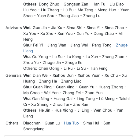
Others
: Dong Zhuo - Gongsun Zan - Han Fu - Liu Biao -
Liu Yao - Liu Zhang - Lü Bu - Ma Teng - Meng Huo - Yuan
Shao - Yuan Shu - Zhang Jiao - Zhang Lu
Advisors
Wei
: Guo Jia - Jia Xu - Sima Shi - Sima Yi - Sima Zhao -
Xu You - Xu Shu - Xun You - Xun Yu - Dong Zhao - Mi
Heng
Shu
: Fei Yi - Jiang Wan - Jiang Wei - Pang Tong -
Zhuge
Liang
Wu
: Gu Yong - Lu Su - Lu Kang - Lu Xun - Zhang Zhao -
Zhou Yu - Zhuge Jin - Zhuge Ke
Others: Chen Gong - Li Ru - Li Su - Tian Feng
Generals
Wei
: Dian Wei - Xiahou Dun - Xiahou Yuan - Xu Chu - Xu
Huang - Zhang He - Zhang Liao
Shu
: Guan Ping - Guan Xing - Guan Yu - Huang Zhong -
Ma Chao - Wei Yan - Zhang Fei - Zhao Yun
Wu
: Gan Ning - Huang Gai - Ling Tong - Lü Meng - Taishi
Ci - Xu Sheng - Zhou Tai - Zhu Ran
Others
: He Jin - Hua Xiong - Ji Ling - Wen Chou - Yan
Liang
Others
Diaochan - Guan Lu -
Hua Tuo
- Sima Hui - Sun
Shangxiang