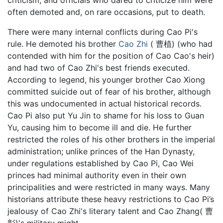
criticism, and officials who dared to criticize him were
often demoted and, on rare occasions, put to death.
There were many internal conflicts during Cao Pi's
rule. He demoted his brother
Cao Zhi
( 曹植) (who had
contended with him for the position of Cao Cao's heir)
and had two of Cao Zhi's best friends executed.
According to legend, his younger brother Cao Xiong
committed suicide out of fear of his brother, although
this was undocumented in actual historical records.
Cao Pi also put Yu Jin to shame for his loss to Guan
Yu, causing him to become ill and die. He further
restricted the roles of his other brothers in the imperial
administration; unlike princes of the Han Dynasty,
under regulations established by Cao Pi, Cao Wei
princes had minimal authority even in their own
principalities and were restricted in many ways. Many
historians attribute these heavy restrictions to Cao Pi’s
jealousy of Cao Zhi's literary talent and Cao Zhang( 曹