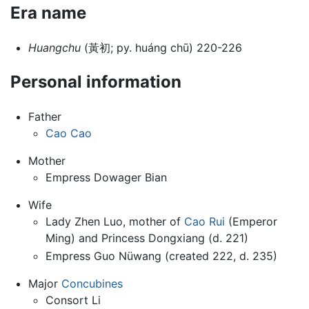
Era name
Huangchu
(黃初; py. huáng chū) 220-226
Personal information
Father
Cao Cao
Mother
Empress Dowager Bian
Wife
Lady Zhen Luo, mother of
Cao Rui
(Emperor
Ming) and Princess Dongxiang (d. 221)
Empress Guo Nüwang (created 222, d. 235)
Major
Concubines
Consort Li