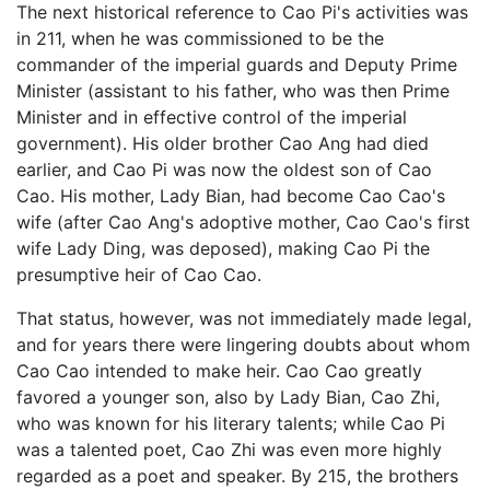
The next historical reference to Cao Pi's activities was
in 211, when he was commissioned to be the
commander of the imperial guards and Deputy Prime
Minister (assistant to his father, who was then Prime
Minister and in effective control of the imperial
government). His older brother Cao Ang had died
earlier, and Cao Pi was now the oldest son of Cao
Cao. His mother, Lady Bian, had become Cao Cao's
wife (after Cao Ang's adoptive mother, Cao Cao's first
wife Lady Ding, was deposed), making Cao Pi the
presumptive heir of Cao Cao.
That status, however, was not immediately made legal,
and for years there were lingering doubts about whom
Cao Cao intended to make heir. Cao Cao greatly
favored a younger son, also by Lady Bian, Cao Zhi,
who was known for his literary talents; while Cao Pi
was a talented poet, Cao Zhi was even more highly
regarded as a poet and speaker. By 215, the brothers