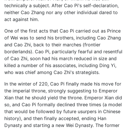
technically a subject. After Cao Pi's self-declaration,
neither Cao Zhang nor any other individual dared to
act against him.
One of the first acts that Cao Pi carried out as Prince
of Wei was to send his brothers, including Cao Zhang
and Cao Zhi, back to their marches (frontier
borderlands). Cao Pi, particularly fearful and resentful
of Cao Zhi, soon had his march reduced in size and
killed a number of his associates, including Ding Yi,
who was chief among Cao Zhi's strategists.
In the winter of 220, Cao Pi finally made his move for
the imperial throne, strongly suggesting to Emperor
Xian that he should yield the throne. Emperor Xian did
so, and Cao Pi formally declined three times (a model
that would be followed by future usurpers in Chinese
history), and then finally accepted, ending Han
Dynasty and starting a new Wei Dynasty. The former