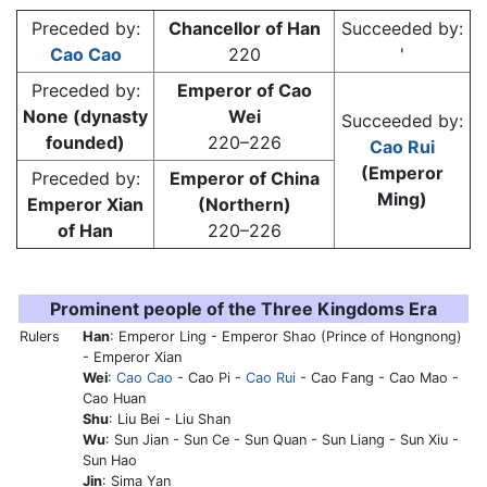
Preceded by:
Chancellor of Han
Succeeded by:
Cao Cao
220
'
Preceded by:
Emperor of Cao
None (dynasty
Wei
Succeeded by:
founded)
220–226
Cao Rui
(Emperor
Preceded by:
Emperor of China
Ming)
Emperor Xian
(Northern)
of Han
220–226
Prominent people of the Three Kingdoms Era
Rulers
Han
: Emperor Ling - Emperor Shao (Prince of Hongnong)
- Emperor Xian
Wei
:
Cao Cao
-
Cao Pi
-
Cao Rui
- Cao Fang - Cao Mao -
Cao Huan
Shu
: Liu Bei - Liu Shan
Wu
: Sun Jian - Sun Ce - Sun Quan - Sun Liang - Sun Xiu -
Sun Hao
Jin
: Sima Yan