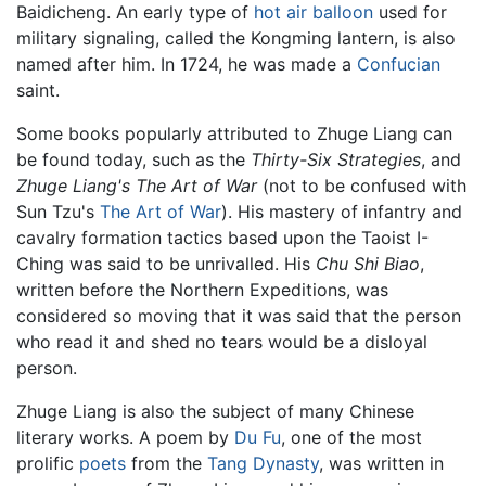
Baidicheng. An early type of
hot air balloon
used for
military signaling, called the Kongming lantern, is also
named after him. In 1724, he was made a
Confucian
saint.
Some books popularly attributed to Zhuge Liang can
be found today, such as the
Thirty-Six Strategies
, and
Zhuge Liang's The Art of War
(not to be confused with
Sun Tzu's
The Art of War
). His mastery of infantry and
cavalry formation tactics based upon the Taoist I-
Ching was said to be unrivalled. His
Chu Shi Biao
,
written before the Northern Expeditions, was
considered so moving that it was said that the person
who read it and shed no tears would be a disloyal
person.
Zhuge Liang is also the subject of many Chinese
literary works. A poem by
Du Fu
, one of the most
prolific
poets
from the
Tang Dynasty
, was written in