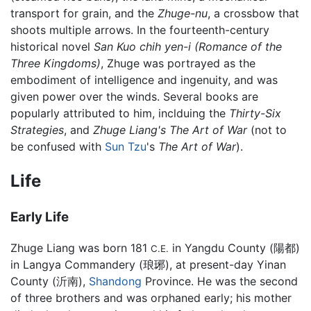
transport for grain, and the
Zhuge-nu
, a crossbow that
shoots multiple arrows. In the fourteenth-century
historical novel
San Kuo chih yen-i (Romance of the
Three Kingdoms)
, Zhuge was portrayed as the
embodiment of intelligence and ingenuity, and was
given power over the winds. Several books are
popularly attributed to him, inclduing the
Thirty-Six
Strategies
, and
Zhuge Liang's The Art of War
(not to
be confused with
Sun Tzu
's
The Art of War
).
Life
Early Life
Zhuge Liang was born 181
in Yangdu County (陽都)
C.E.
in Langya Commandery (琅琊), at present-day Yinan
County (沂南),
Shandong
Province. He was the second
of three brothers and was orphaned early; his mother