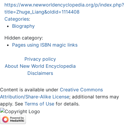
https://www.newworldencyclopedia.org/p/index.php?
title=Zhuge_Liang&oldid=1114408
Categories
:
Biography
Hidden category:
Pages using ISBN magic links
Privacy policy
About New World Encyclopedia
Disclaimers
Content is available under
Creative Commons
Attribution/Share-Alike License
; additional terms may
apply. See
Terms of Use
for details.