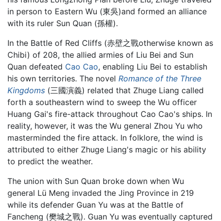
in person to Eastern Wu (東吳)and formed an alliance
with its ruler Sun Quan (孫權).
In the Battle of Red Cliffs (赤壁之戰otherwise known as
Chibi) of 208, the allied armies of Liu Bei and Sun
Quan defeated
Cao Cao
, enabling Liu Bei to establish
his own territories. The novel
Romance of the Three
Kingdoms
(三國演義) related that Zhuge Liang called
forth a southeastern wind to sweep the Wu officer
Huang Gai's fire-attack throughout Cao Cao's ships. In
reality, however, it was the Wu general Zhou Yu who
masterminded the fire attack. In folklore, the wind is
attributed to either Zhuge Liang's magic or his ability
to predict the weather.
The union with Sun Quan broke down when Wu
general Lü Meng invaded the Jing Province in 219
while its defender Guan Yu was at the Battle of
Fancheng (樊城之戰). Guan Yu was eventually captured