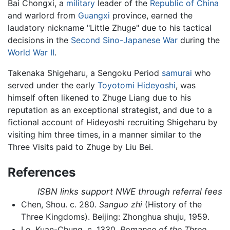
Bai Chongxi, a
military
leader of the
Republic of China
and warlord from
Guangxi
province, earned the
laudatory nickname "Little Zhuge" due to his tactical
decisions in the
Second Sino-Japanese War
during the
World War II
.
Takenaka Shigeharu, a Sengoku Period
samurai
who
served under the early
Toyotomi Hideyoshi
, was
himself often likened to Zhuge Liang due to his
reputation as an exceptional strategist, and due to a
fictional account of Hideyoshi recruiting Shigeharu by
visiting him three times, in a manner similar to the
Three Visits paid to Zhuge by Liu Bei.
References
ISBN links support NWE through referral fees
Chen, Shou. c. 280.
Sanguo zhi
(History of the
Three Kingdoms). Beijing: Zhonghua shuju, 1959.
Lo, Kuan-Chung. c. 1330.
Romance of the Three