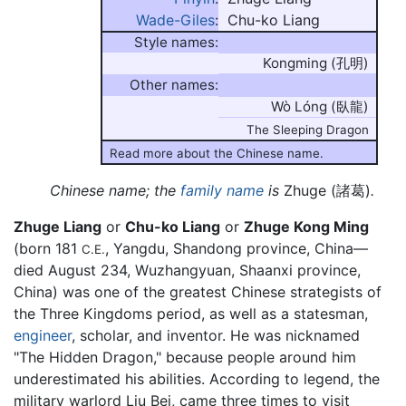
Wade-Giles
:
Chu-ko Liang
Style names:
Kongming (孔明)
Other names:
Wò Lóng (臥龍)
The Sleeping Dragon
Read more about the Chinese name.
Chinese name; the
family name
is
Zhuge (諸葛)
.
Zhuge Liang
or
Chu-ko Liang
or
Zhuge Kong Ming
(born 181
, Yangdu, Shandong province, China—
C.E.
died August 234, Wuzhangyuan, Shaanxi province,
China) was one of the greatest Chinese strategists of
the Three Kingdoms period, as well as a statesman,
engineer
, scholar, and inventor. He was nicknamed
"The Hidden Dragon," because people around him
underestimated his abilities. According to legend, the
military warlord Liu Bei, came three times to visit