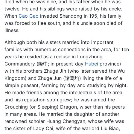
died when he was nine, and his father when he was
twelve. He and his siblings were raised by his uncle.
When
Cao Cao
invaded Shandong in 195, his family
was forced to flee south, and his uncle soon died of
illness.
Although both his sisters married into important
families with numerous connections in the area, for ten
years he resided as a recluse in Longzhong
Commandery (隆中; in present-day
Hubei
province)
with his brothers Zhuge Jin (who later served the Wu
Kingdom) and Zhuge Jun (諸葛均) living the life of a
simple peasant, farming by day and studying by night.
He made friends among the intellectuals of the area,
and his reputation soon grew; he was named the
Crouching (or Sleeping) Dragon, wiser than his peers
in many areas. He married the daughter of another
renowned scholar Huang Chengyan, whose wife was
the sister of Lady Cai, wife of the warlord Liu Biao,