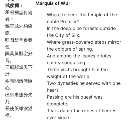
Marquis of Wu
)
武侯祠
）
丞相祠堂何處
Where to seek the temple of the
尋？
noble Premier?
錦官城外柏森
In the deep pine forests outside
森。
the City of Silk:
映階碧草自春
Where grass-covered steps mirror
色，
the colours of spring,
隔葉黃鸝空好
And among the leaves orioles
音。
empty songs sing.
三顧頻煩天下
Three visits brought him the
計，
weight of the world;
兩朝開濟老臣
Two dynasties he served with one
心。
heart.
出師未捷身先
Passing ere his quest was
死，
complete,
長使英雄淚滿
Tears damp the robes of heroes
襟。
ever since.