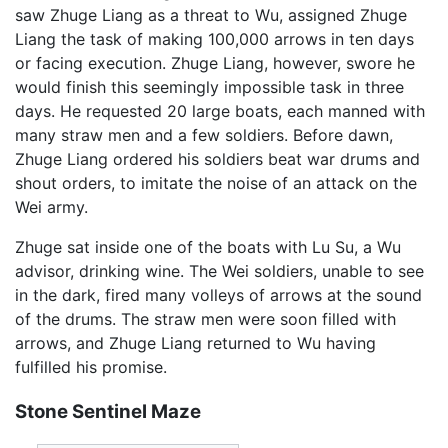
saw Zhuge Liang as a threat to Wu, assigned Zhuge
Liang the task of making 100,000 arrows in ten days
or facing execution. Zhuge Liang, however, swore he
would finish this seemingly impossible task in three
days. He requested 20 large boats, each manned with
many straw men and a few soldiers. Before dawn,
Zhuge Liang ordered his soldiers beat war drums and
shout orders, to imitate the noise of an attack on the
Wei army.
Zhuge sat inside one of the boats with Lu Su, a Wu
advisor, drinking wine. The Wei soldiers, unable to see
in the dark, fired many volleys of arrows at the sound
of the drums. The straw men were soon filled with
arrows, and Zhuge Liang returned to Wu having
fulfilled his promise.
Stone Sentinel Maze