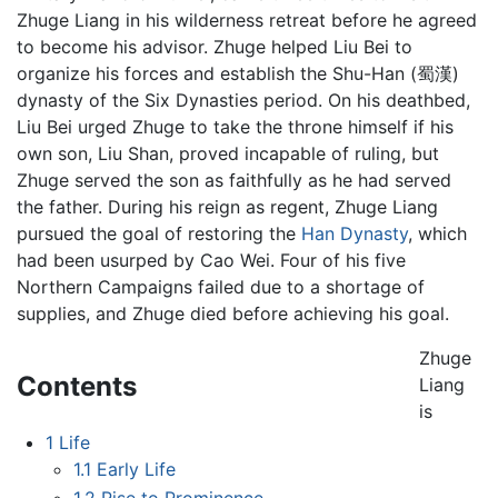
Zhuge Liang in his wilderness retreat before he agreed
to become his advisor. Zhuge helped Liu Bei to
organize his forces and establish the Shu-Han (蜀漢)
dynasty of the Six Dynasties period. On his deathbed,
Liu Bei urged Zhuge to take the throne himself if his
own son, Liu Shan, proved incapable of ruling, but
Zhuge served the son as faithfully as he had served
the father. During his reign as regent, Zhuge Liang
pursued the goal of restoring the
Han Dynasty
, which
had been usurped by Cao Wei. Four of his five
Northern Campaigns failed due to a shortage of
supplies, and Zhuge died before achieving his goal.
Zhuge
Contents
Liang
is
1
Life
1.1
Early Life
1.2
Rise to Prominence