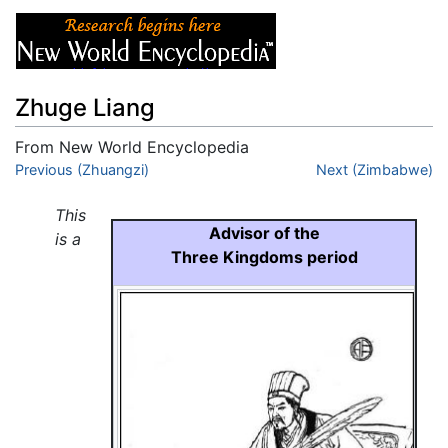
Zhuge Liang
From New World Encyclopedia
Jump to:
Previous (Zhuangzi)
navigation
,
search
Next (Zimbabwe)
This
Advisor of the
is a
Three Kingdoms period