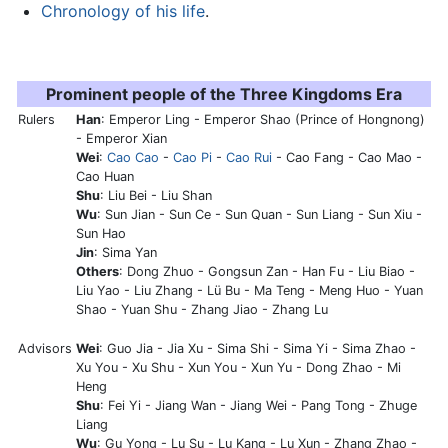
Chronology of his life
.
Prominent people of the Three Kingdoms Era
Rulers
Han
: Emperor Ling - Emperor Shao (Prince of Hongnong)
- Emperor Xian
Wei
:
Cao Cao
-
Cao Pi
-
Cao Rui
- Cao Fang - Cao Mao -
Cao Huan
Shu
: Liu Bei - Liu Shan
Wu
: Sun Jian - Sun Ce - Sun Quan - Sun Liang - Sun Xiu -
Sun Hao
Jin
: Sima Yan
Others
: Dong Zhuo - Gongsun Zan - Han Fu - Liu Biao -
Liu Yao - Liu Zhang - Lü Bu - Ma Teng - Meng Huo - Yuan
Shao - Yuan Shu - Zhang Jiao - Zhang Lu
Advisors
Wei
: Guo Jia - Jia Xu - Sima Shi - Sima Yi - Sima Zhao -
Xu You - Xu Shu - Xun You - Xun Yu - Dong Zhao - Mi
Heng
Shu
: Fei Yi - Jiang Wan - Jiang Wei - Pang Tong -
Zhuge
Liang
Wu
: Gu Yong - Lu Su - Lu Kang - Lu Xun - Zhang Zhao -