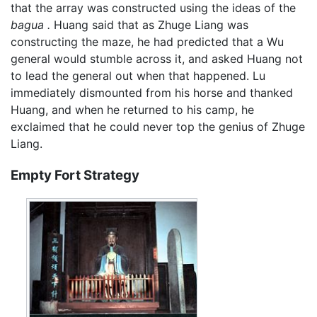
that the array was constructed using the ideas of the
bagua .
Huang said that as Zhuge Liang was
constructing the maze, he had predicted that a Wu
general would stumble across it, and asked Huang not
to lead the general out when that happened. Lu
immediately dismounted from his horse and thanked
Huang, and when he returned to his camp, he
exclaimed that he could never top the genius of Zhuge
Liang.
Empty Fort Strategy