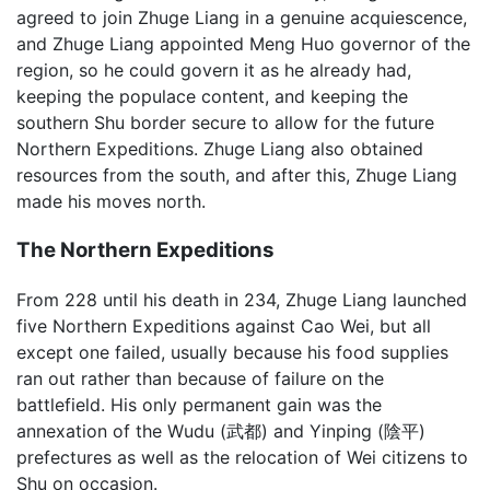
agreed to join Zhuge Liang in a genuine acquiescence,
and Zhuge Liang appointed Meng Huo governor of the
region, so he could govern it as he already had,
keeping the populace content, and keeping the
southern Shu border secure to allow for the future
Northern Expeditions. Zhuge Liang also obtained
resources from the south, and after this, Zhuge Liang
made his moves north.
The Northern Expeditions
From 228 until his death in 234, Zhuge Liang launched
five Northern Expeditions against Cao Wei, but all
except one failed, usually because his food supplies
ran out rather than because of failure on the
battlefield. His only permanent gain was the
annexation of the Wudu (武都) and Yinping (陰平)
prefectures as well as the relocation of Wei citizens to
Shu on occasion.