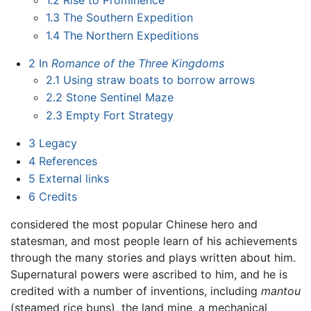
1.3
The Southern Expedition
1.4
The Northern Expeditions
2
In
Romance of the Three Kingdoms
2.1
Using straw boats to borrow arrows
2.2
Stone Sentinel Maze
2.3
Empty Fort Strategy
3
Legacy
4
References
5
External links
6
Credits
considered the most popular Chinese hero and
statesman, and most people learn of his achievements
through the many stories and plays written about him.
Supernatural powers were ascribed to him, and he is
credited with a number of inventions, including
mantou
(steamed rice buns), the land mine, a mechanical