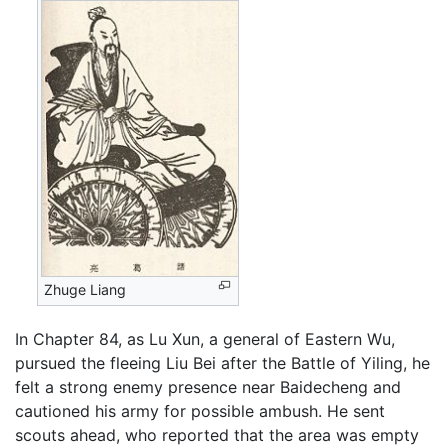
Zhuge Liang
In Chapter 84, as Lu Xun, a general of Eastern Wu,
pursued the fleeing Liu Bei after the Battle of Yiling, he
felt a strong enemy presence near Baidecheng and
cautioned his army for possible ambush. He sent
scouts ahead, who reported that the area was empty