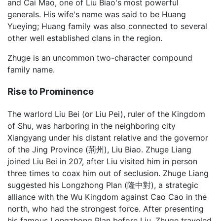
and Cai Mao, one of Liu Biao's most powerful
generals. His wife's name was said to be Huang
Yueying; Huang family was also connected to several
other well established clans in the region.
Zhuge is an uncommon two-character compound
family name.
Rise to Prominence
The warlord Liu Bei (or Liu Pei), ruler of the Kingdom
of Shu, was harboring in the neighboring city
Xiangyang under his distant relative and the governor
of the Jing Province (荊州), Liu Biao. Zhuge Liang
joined Liu Bei in 207, after Liu visited him in person
three times to coax him out of seclusion. Zhuge Liang
suggested his Longzhong Plan (隆中對), a strategic
alliance with the Wu Kingdom against Cao Cao in the
north, who had the strongest force. After presenting
his famous Longzhong Plan before Liu, Zhuge traveled