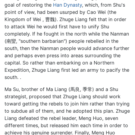
goal of restoring the
Han Dynasty
, which, from Shu's
point of view, had been usurped by Cao Wei (the
Kingdom of Wei , 曹魏). Zhuge Liang felt that in order
to attack Wei he would first have to unify Shu
completely. If he fought in the north while the Nanman
(南蠻, "southern barbarian") people rebelled in the
south, then the Nanman people would advance further
and perhaps even press into areas surrounding the
capital. So rather than embarking on a Northern
Expedition, Zhuge Liang first led an army to pacify the
south. .
Ma Su, brother of Ma Liang (馬良, 季常) and a Shu
strategist, proposed that Zhuge Liang should work
toward getting the rebels to join him rather than trying
to subdue all of them, and he adopted this plan. Zhuge
Liang defeated the rebel leader, Meng Huo, seven
different times, but released him each time in order to
achieve his genuine surrender. Finally, Meng Huo