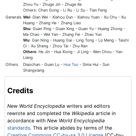
Zhou Yu - Zhuge Jin - Zhuge Ke
Others: Chen Gong - Li Ru - Li Su - Tian Feng
Generals
Wei
: Dian Wei - Xiahou Dun - Xiahou Yuan - Xu Chu - Xu
Huang - Zhang He - Zhang Liao
Shu
: Guan Ping - Guan Xing - Guan Yu - Huang Zhong -
Ma Chao - Wei Yan - Zhang Fei - Zhao Yun
Wu
: Gan Ning - Huang Gai - Ling Tong - Lü Meng - Taishi
Ci - Xu Sheng - Zhou Tai - Zhu Ran
Others
: He Jin - Hua Xiong - Ji Ling - Wen Chou - Yan
Liang
Others
Diaochan - Guan Lu -
Hua Tuo
- Sima Hui - Sun
Shangxiang
Credits
New World Encyclopedia
writers and editors
rewrote and completed the
Wikipedia
article in
accordance with
New World Encyclopedia
standards
. This article abides by terms of the
Creative Commons CC-by-sa 3.0 License
(CC-by-