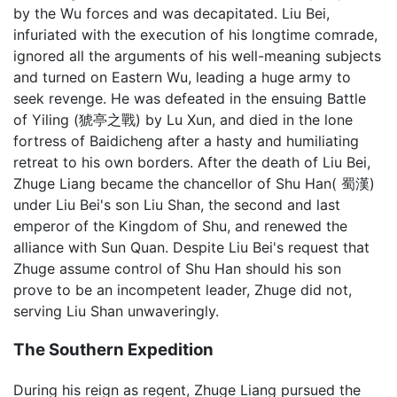
by the Wu forces and was decapitated. Liu Bei,
infuriated with the execution of his longtime comrade,
ignored all the arguments of his well-meaning subjects
and turned on Eastern Wu, leading a huge army to
seek revenge. He was defeated in the ensuing Battle
of Yiling (猇亭之戰) by Lu Xun, and died in the lone
fortress of Baidicheng after a hasty and humiliating
retreat to his own borders. After the death of Liu Bei,
Zhuge Liang became the chancellor of Shu Han( 蜀漢)
under Liu Bei's son Liu Shan, the second and last
emperor of the Kingdom of Shu, and renewed the
alliance with Sun Quan. Despite Liu Bei's request that
Zhuge assume control of Shu Han should his son
prove to be an incompetent leader, Zhuge did not,
serving Liu Shan unwaveringly.
The Southern Expedition
During his reign as regent, Zhuge Liang pursued the