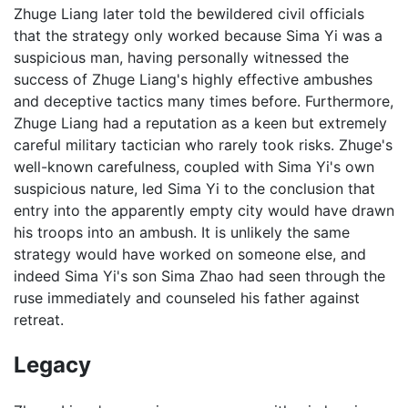
Zhuge Liang later told the bewildered civil officials
that the strategy only worked because Sima Yi was a
suspicious man, having personally witnessed the
success of Zhuge Liang's highly effective ambushes
and deceptive tactics many times before. Furthermore,
Zhuge Liang had a reputation as a keen but extremely
careful military tactician who rarely took risks. Zhuge's
well-known carefulness, coupled with Sima Yi's own
suspicious nature, led Sima Yi to the conclusion that
entry into the apparently empty city would have drawn
his troops into an ambush. It is unlikely the same
strategy would have worked on someone else, and
indeed Sima Yi's son Sima Zhao had seen through the
ruse immediately and counseled his father against
retreat.
Legacy