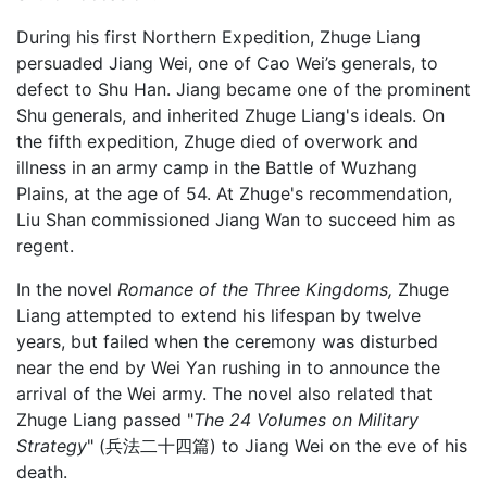
During his first Northern Expedition, Zhuge Liang
persuaded Jiang Wei, one of Cao Wei’s generals, to
defect to Shu Han. Jiang became one of the prominent
Shu generals, and inherited Zhuge Liang's ideals. On
the fifth expedition, Zhuge died of overwork and
illness in an army camp in the Battle of Wuzhang
Plains, at the age of 54. At Zhuge's recommendation,
Liu Shan commissioned Jiang Wan to succeed him as
regent.
In the novel
Romance of the Three Kingdoms,
Zhuge
Liang attempted to extend his lifespan by twelve
years, but failed when the ceremony was disturbed
near the end by Wei Yan rushing in to announce the
arrival of the Wei army. The novel also related that
Zhuge Liang passed "
The 24 Volumes on Military
Strategy
" (兵法二十四篇) to Jiang Wei on the eve of his
death.