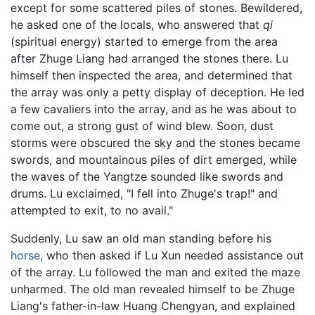
except for some scattered piles of stones. Bewildered,
he asked one of the locals, who answered that
qi
(spiritual energy) started to emerge from the area
after Zhuge Liang had arranged the stones there. Lu
himself then inspected the area, and determined that
the array was only a petty display of deception. He led
a few cavaliers into the array, and as he was about to
come out, a strong gust of wind blew. Soon, dust
storms were obscured the sky and the stones became
swords, and mountainous piles of dirt emerged, while
the waves of the Yangtze sounded like swords and
drums. Lu exclaimed, "I fell into Zhuge's trap!" and
attempted to exit, to no avail."
Suddenly, Lu saw an old man standing before his
horse
, who then asked if Lu Xun needed assistance out
of the array. Lu followed the man and exited the maze
unharmed. The old man revealed himself to be Zhuge
Liang's father-in-law Huang Chengyan, and explained