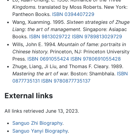
Kingdoms.
translated by Moss Roberts. New York:
Pantheon Books.
ISBN 0394407229
Wang, Xuanming. 1995.
Sixteen strategies of Zhuge
Liang: the art of management.
Singapore: Asiapac
Books.
ISBN 9813029722
ISBN 9789813029729
Wills, John E. 1994.
Mountain of fame: portraits in
Chinese history.
Princeton, NJ: Princeton University
Press.
ISBN 0691055424
ISBN 9780691055428
Zhuge, Liang, Ji Liu, and Thomas F. Cleary. 1989.
Mastering the art of war.
Boston: Shambhala.
ISBN
0877735131
ISBN 9780877735137
External links
All links retrieved June 13, 2023.
Sanguo Zhi Biography
.
Sanguo Yanyi Biography
.