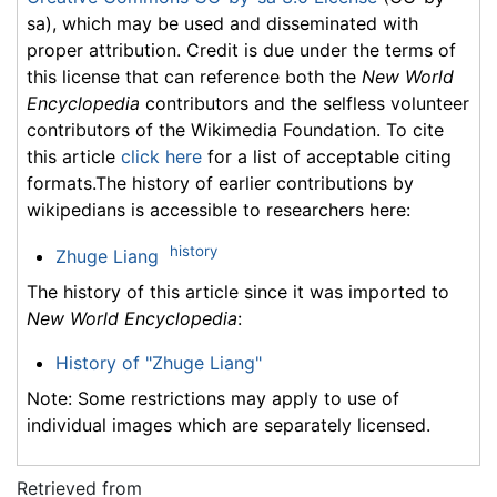
sa), which may be used and disseminated with
proper attribution. Credit is due under the terms of
this license that can reference both the
New World
Encyclopedia
contributors and the selfless volunteer
contributors of the Wikimedia Foundation. To cite
this article
click here
for a list of acceptable citing
formats.The history of earlier contributions by
wikipedians is accessible to researchers here:
history
Zhuge Liang
The history of this article since it was imported to
New World Encyclopedia
:
History of "Zhuge Liang"
Note: Some restrictions may apply to use of
individual images which are separately licensed.
Retrieved from