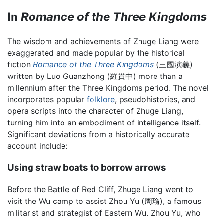
In
Romance of the Three Kingdoms
The wisdom and achievements of Zhuge Liang were
exaggerated and made popular by the historical
fiction
Romance of the Three Kingdoms
(三國演義)
written by Luo Guanzhong (羅貫中) more than a
millennium after the Three Kingdoms period. The novel
incorporates popular
folklore
, pseudohistories, and
opera scripts into the character of Zhuge Liang,
turning him into an embodiment of intelligence itself.
Significant deviations from a historically accurate
account include:
Using straw boats to borrow arrows
Before the Battle of Red Cliff, Zhuge Liang went to
visit the Wu camp to assist Zhou Yu (周瑜), a famous
militarist and strategist of Eastern Wu. Zhou Yu, who