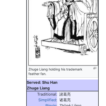
Zhuge Liang holding his trademark
feather fan.
Served: Shu Han
Zhuge Liang
Traditional:
諸葛亮
Simplified
:
诸葛亮
Pinyin
:
Zhūgé Liàng