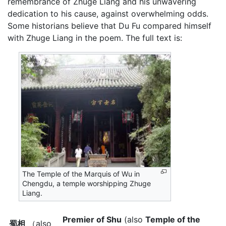
remembrance of Zhuge Liang and his unwavering
dedication to his cause, against overwhelming odds.
Some historians believe that Du Fu compared himself
with Zhuge Liang in the poem. The full text is:
The Temple of the Marquis of Wu in
Chengdu, a temple worshipping Zhuge
Liang.
Premier of Shu
(also
Temple of the
蜀相
（also