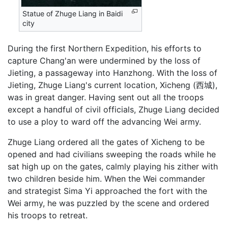
Statue of Zhuge Liang in Baidi
city
During the first Northern Expedition, his efforts to
capture Chang'an were undermined by the loss of
Jieting, a passageway into Hanzhong. With the loss of
Jieting, Zhuge Liang's current location, Xicheng (西城),
was in great danger. Having sent out all the troops
except a handful of civil officials, Zhuge Liang decided
to use a ploy to ward off the advancing Wei army.
Zhuge Liang ordered all the gates of Xicheng to be
opened and had civilians sweeping the roads while he
sat high up on the gates, calmly playing his zither with
two children beside him. When the Wei commander
and strategist Sima Yi approached the fort with the
Wei army, he was puzzled by the scene and ordered
his troops to retreat.