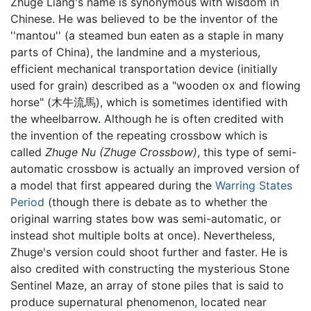
Zhuge Liang's name is synonymous with wisdom in
Chinese. He was believed to be the inventor of the
''mantou'' (a steamed bun eaten as a staple in many
parts of China), the landmine and a mysterious,
efficient mechanical transportation device (initially
used for grain) described as a "wooden ox and flowing
horse" (木牛流馬), which is sometimes identified with
the wheelbarrow. Although he is often credited with
the invention of the repeating crossbow which is
called
Zhuge Nu
(Zhuge Crossbow)
, this type of semi-
automatic crossbow is actually an improved version of
a model that first appeared during the
Warring States
Period
(though there is debate as to whether the
original warring states bow was semi-automatic, or
instead shot multiple bolts at once). Nevertheless,
Zhuge's version could shoot further and faster. He is
also credited with constructing the mysterious Stone
Sentinel Maze, an array of stone piles that is said to
produce supernatural phenomenon, located near