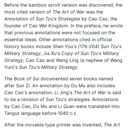
Before the bamboo scroll version was discovered, the
most cited version of
The Art of War
was the
Annotation of Sun Tzu's Strategies
by Cao Cao, the
founder of Cao Wei Kingdom. In the preface, he wrote
that previous annotations were not focused on the
essential ideas. Other annotations cited in official
history books include Shen You's (176-204)
Sun Tzu's
Military Strategy
, Jia Xu's
Copy of Sun Tzu's Military
Strategy
, Cao Cao and Wang Ling (a nephew of Wang
Yun)'s
Sun Tzu's Military Strategy
.
The
Book of Sui
documented seven books named
after Sun Zi. An annotation by Du Mu also includes
Cao Cao's annotation. Li Jing's
The Art of War
is said
to be a revision of Sun Tzu's strategies. Annotations
by Cao Cao, Du Mu and Li Quan were translated into
Tangut language before 1040
C.E.
After the movable type printer was invented,
The Art