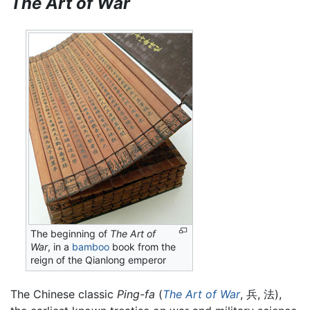
The Art of War
The beginning of
The Art of
War
, in a
bamboo
book from the
reign of the Qianlong emperor
The Chinese classic
Ping-fa
(
The Art of War
, 兵, 法),