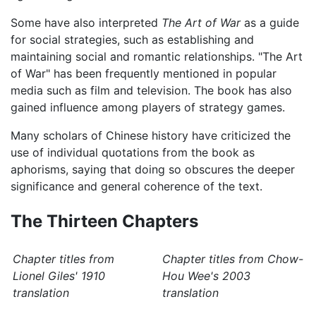
Some have also interpreted
The Art of War
as a guide
for social strategies, such as establishing and
maintaining social and romantic relationships. "The Art
of War" has been frequently mentioned in popular
media such as film and television. The book has also
gained influence among players of strategy games.
Many scholars of Chinese history have criticized the
use of individual quotations from the book as
aphorisms, saying that doing so obscures the deeper
significance and general coherence of the text.
The Thirteen Chapters
Chapter titles from
Chapter titles from Chow-
Lionel Giles' 1910
Hou Wee's 2003
translation
translation