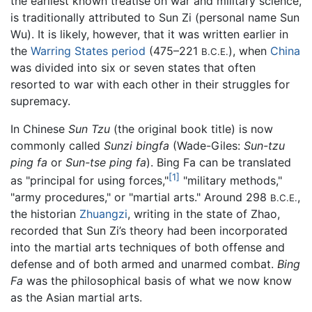
the earliest known treatise on war and military science,
is traditionally attributed to Sun Zi (personal name Sun
Wu). It is likely, however, that it was written earlier in
the
Warring States period
(475–221
), when
China
B.C.E.
was divided into six or seven states that often
resorted to war with each other in their struggles for
supremacy.
In Chinese
Sun Tzu
(the original book title) is now
commonly called
Sunzi bingfa
(Wade-Giles:
Sun-tzu
ping fa
or
Sun-tse ping fa
). Bing Fa can be translated
[1]
as "principal for using forces,"
"military methods,"
"army procedures," or "martial arts." Around 298
,
B.C.E.
the historian
Zhuangzi
, writing in the state of Zhao,
recorded that Sun Zi’s theory had been incorporated
into the martial arts techniques of both offense and
defense and of both armed and unarmed combat.
Bing
Fa
was the philosophical basis of what we now know
as the Asian martial arts.