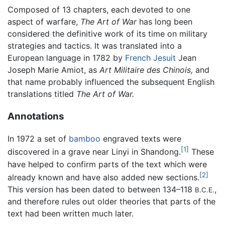
Composed of 13 chapters, each devoted to one
aspect of warfare,
The Art of War
has long been
considered the definitive work of its time on military
strategies and tactics. It was translated into a
European language in 1782 by
French
Jesuit
Jean
Joseph Marie Amiot, as
Art Militaire des Chinois,
and
that name probably influenced the subsequent English
translations titled
The Art of War.
Annotations
In 1972 a set of
bamboo
engraved texts were
[1]
discovered in a grave near Linyi in Shandong.
These
have helped to confirm parts of the text which were
[2]
already known and have also added new sections.
This version has been dated to between 134–118
,
B.C.E.
and therefore rules out older theories that parts of the
text had been written much later.