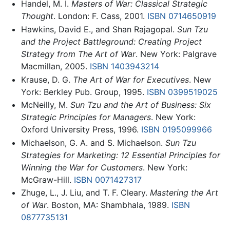
Handel, M. I.
Masters of War: Classical Strategic
Thought
. London: F. Cass, 2001.
ISBN 0714650919
Hawkins, David E., and Shan Rajagopal.
Sun Tzu
and the Project Battleground: Creating Project
Strategy from The Art of War
. New York: Palgrave
Macmillan, 2005.
ISBN 1403943214
Krause, D. G.
The Art of War for Executives
. New
York: Berkley Pub. Group, 1995.
ISBN 0399519025
McNeilly, M.
Sun Tzu and the Art of Business: Six
Strategic Principles for Managers
. New York:
Oxford University Press, 1996.
ISBN 0195099966
Michaelson, G. A. and S. Michaelson.
Sun Tzu
Strategies for Marketing: 12 Essential Principles for
Winning the War for Customers
. New York:
McGraw-Hill.
ISBN 0071427317
Zhuge, L., J. Liu, and T. F. Cleary.
Mastering the Art
of War
. Boston, MA: Shambhala, 1989.
ISBN
0877735131