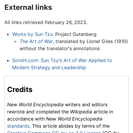
External links
All links retrieved February 26, 2023.
Works by Sun Tzu
. Project Gutenberg
The Art of War
, translated by Lionel Giles (1910)
without the translator's annotations
Sonshi.com: Sun Tzu's Art of War Applied to
Modern Strategy and Leadership
Credits
New World Encyclopedia
writers and editors
rewrote and completed the
Wikipedia
article in
accordance with
New World Encyclopedia
standards
. This article abides by terms of the
Creative Commons CC-by-sa 3.0 License
(CC-by-