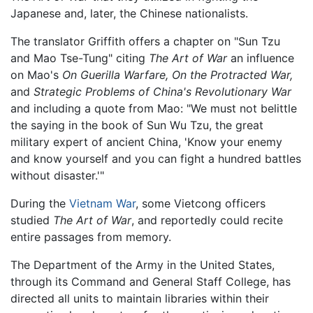
Japanese and, later, the Chinese nationalists.
The translator Griffith offers a chapter on "Sun Tzu
and Mao Tse-Tung" citing
The Art of War
an influence
on Mao's
On Guerilla Warfare,
On the Protracted War,
and
Strategic Problems of China's Revolutionary War
and including a quote from Mao: "We must not belittle
the saying in the book of Sun Wu Tzu, the great
military expert of ancient China, 'Know your enemy
and know yourself and you can fight a hundred battles
without disaster.'"
During the
Vietnam War
, some Vietcong officers
studied
The Art of War
, and reportedly could recite
entire passages from memory.
The Department of the Army in the United States,
through its Command and General Staff College, has
directed all units to maintain libraries within their