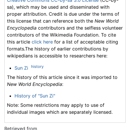
sa), which may be used and disseminated with
proper attribution. Credit is due under the terms of
this license that can reference both the
New World
Encyclopedia
contributors and the selfless volunteer
contributors of the Wikimedia Foundation. To cite
this article
click here
for a list of acceptable citing
formats.The history of earlier contributions by
wikipedians is accessible to researchers here:
history
Sun Zi
The history of this article since it was imported to
New World Encyclopedia
:
History of "Sun Zi"
Note: Some restrictions may apply to use of
individual images which are separately licensed.
Retrieved from