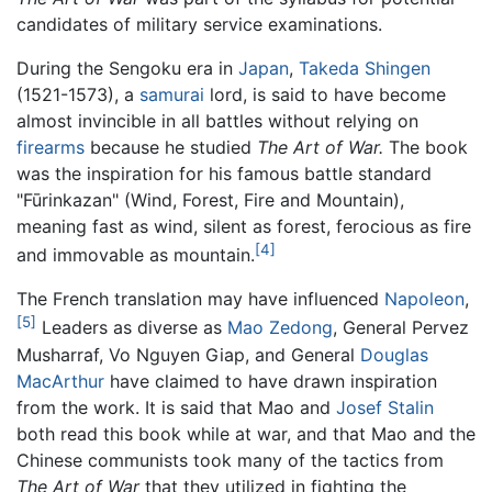
candidates of military service examinations.
During the Sengoku era in
Japan
,
Takeda Shingen
(1521-1573), a
samurai
lord, is said to have become
almost invincible in all battles without relying on
firearms
because he studied
The Art of War.
The book
was the inspiration for his famous battle standard
"Fūrinkazan" (Wind, Forest, Fire and Mountain),
meaning fast as wind, silent as forest, ferocious as fire
[4]
and immovable as mountain.
The French translation may have influenced
Napoleon
,
[5]
Leaders as diverse as
Mao Zedong
, General Pervez
Musharraf, Vo Nguyen Giap, and General
Douglas
MacArthur
have claimed to have drawn inspiration
from the work. It is said that Mao and
Josef Stalin
both read this book while at war, and that Mao and the
Chinese communists took many of the tactics from
The Art of War
that they utilized in fighting the