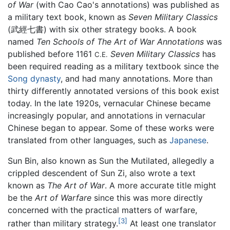
of War
(with Cao Cao's annotations) was published as
a military text book, known as
Seven Military Classics
(武經七書) with six other strategy books. A book
named
Ten Schools of The Art of War Annotations
was
published before 1161
Seven Military Classics
has
C.E.
been required reading as a military textbook since the
Song dynasty
, and had many annotations. More than
thirty differently annotated versions of this book exist
today. In the late 1920s, vernacular Chinese became
increasingly popular, and annotations in vernacular
Chinese began to appear. Some of these works were
translated from other languages, such as
Japanese
.
Sun Bin, also known as Sun the Mutilated, allegedly a
crippled descendent of Sun Zi, also wrote a text
known as
The Art of War
. A more accurate title might
be the
Art of Warfare
since this was more directly
concerned with the practical matters of warfare,
[3]
rather than military strategy.
At least one translator