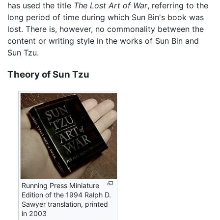
has used the title
The Lost Art of War
, referring to the
long period of time during which Sun Bin's book was
lost. There is, however, no commonality between the
content or writing style in the works of Sun Bin and
Sun Tzu.
Theory of Sun Tzu
Running Press Miniature
Edition of the 1994 Ralph D.
Sawyer translation, printed
in 2003