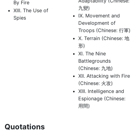
Adaptability (Chinese:
By Fire
九變)
XIII. The Use of
IX. Movement and
Spies
Development of
Troops (Chinese: 行軍)
X. Terrain (Chinese: 地
形)
XI. The Nine
Battlegrounds
(Chinese: 九地)
XII. Attacking with Fire
(Chinese: 火攻)
XIII. Intelligence and
Espionage (Chinese:
用間)
Quotations