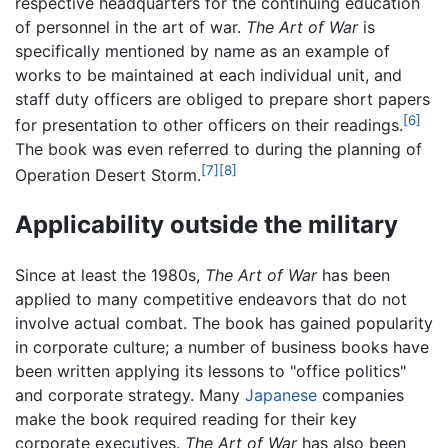
respective headquarters for the continuing education
of personnel in the art of war.
The Art of War
is
specifically mentioned by name as an example of
works to be maintained at each individual unit, and
staff duty officers are obliged to prepare short papers
[6]
for presentation to other officers on their readings.
The book was even referred to during the planning of
[7]
[8]
Operation Desert Storm.
Applicability outside the military
Since at least the 1980s,
The Art of War
has been
applied to many competitive endeavors that do not
involve actual combat. The book has gained popularity
in corporate culture; a number of business books have
been written applying its lessons to "office politics"
and corporate strategy. Many
Japanese
companies
make the book required reading for their key
corporate executives.
The Art of War
has also been