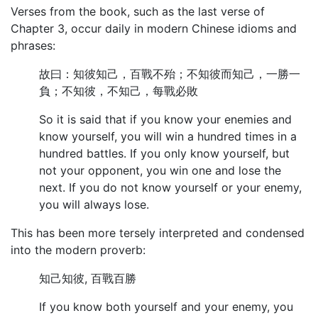
Verses from the book, such as the last verse of
Chapter 3, occur daily in modern Chinese idioms and
phrases:
故曰：知彼知己，百戰不殆；不知彼而知己，一勝一
負；不知彼，不知己，每戰必敗
So it is said that if you know your enemies and
know yourself, you will win a hundred times in a
hundred battles. If you only know yourself, but
not your opponent, you win one and lose the
next. If you do not know yourself or your enemy,
you will always lose.
This has been more tersely interpreted and condensed
into the modern proverb:
知己知彼, 百戰百勝
If you know both yourself and your enemy, you