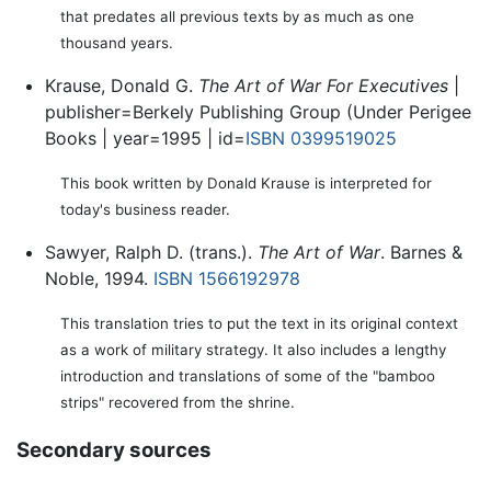
that predates all previous texts by as much as one
thousand years.
Krause, Donald G.
The Art of War For Executives
|
publisher=Berkely Publishing Group (Under Perigee
Books | year=1995 | id=
ISBN 0399519025
This book written by Donald Krause is interpreted for
today's business reader.
Sawyer, Ralph D. (trans.).
The Art of War
. Barnes &
Noble, 1994.
ISBN 1566192978
This translation tries to put the text in its original context
as a work of military strategy. It also includes a lengthy
introduction and translations of some of the "bamboo
strips" recovered from the shrine.
Secondary sources