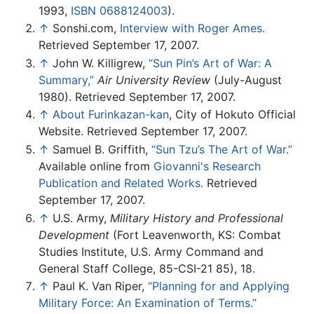
1993,
ISBN 0688124003
).
↑
Sonshi.com,
Interview with Roger Ames.
Retrieved September 17, 2007.
↑
John W. Killigrew,
“Sun Pin’s Art of War: A
Summary,”
Air University Review
(July-August
1980). Retrieved September 17, 2007.
↑
About Furinkazan-kan
, City of Hokuto Official
Website. Retrieved September 17, 2007.
↑
Samuel B. Griffith,
“Sun Tzu’s The Art of War.”
Available online from
Giovanni's Research
Publication and Related Works.
Retrieved
September 17, 2007.
↑
U.S. Army,
Military History and Professional
Development
(Fort Leavenworth, KS: Combat
Studies Institute, U.S. Army Command and
General Staff College, 85-CSI-21 85), 18.
↑
Paul K. Van Riper,
“Planning for and Applying
Military Force: An Examination of Terms.”