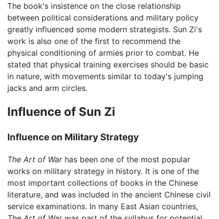
The book's insistence on the close relationship
between political considerations and military policy
greatly influenced some modern strategists. Sun Zi's
work is also one of the first to recommend the
physical conditioning of armies prior to combat. He
stated that physical training exercises should be basic
in nature, with movements similar to today's jumping
jacks and arm circles.
Influence of Sun Zi
Influence on Military Strategy
The Art of War
has been one of the most popular
works on military strategy in history. It is one of the
most important collections of books in the Chinese
literature, and was included in the ancient Chinese civil
service examinations. In many East Asian countries,
The Art of War
was part of the syllabus for potential