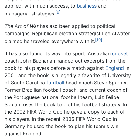
applied, with much success, to
business
and
[9]
managerial strategies.
The Art of War
has aso been applied to political
campaigns; Republican election strategist Lee Atwater
[10]
claimed he traveled everywhere with it.
It has also found its way into sport: Australian
cricket
coach John Buchanan handed out excerpts from the
book to his players before a match against
England
in
2001, and the book is allegedly a favorite of University
of South Carolina
football
head coach Steve Spurrier.
Former Brazilian football coach, and current coach of
the Portuguese national football team, Luiz Felipe
Scolari, uses the book to plot his football strategy. In
the 2002 FIFA World Cup he gave a copy to each of
his players. In the recent 2006 FIFA World Cup in
Germany he used the book to plan his team's win
against England.