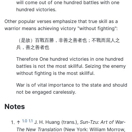
will come out of one hundred battles with one
hundred victories.
Other popular verses emphasize that true skill as a
warrior means achieving victory "without fighting":
（是故）百戰百勝，非善之善者也；不戰而屈人之
兵，善之善者也
Therefore One hundred victories in one hundred
battles is not the most skillful. Seizing the enemy
without fighting is the most skillful.
War is of vital importance to the state and should
not be engaged carelessly.
Notes
1.0
1.1
↑
J. H. Huang (trans.),
Sun-Tzu: Art of War-
The New Translation
(New York: William Morrow,