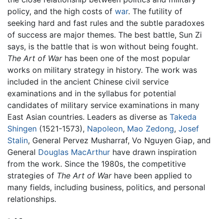
policy, and the high costs of
war
. The futility of
seeking hard and fast rules and the subtle paradoxes
of success are major themes. The best battle, Sun Zi
says, is the battle that is won without being fought.
The Art of War
has been one of the most popular
works on military strategy in history. The work was
included in the ancient Chinese civil service
examinations and in the syllabus for potential
candidates of military service examinations in many
East Asian countries. Leaders as diverse as
Takeda
Shingen
(1521-1573),
Napoleon
,
Mao Zedong
,
Josef
Stalin
, General Pervez Musharraf, Vo Nguyen Giap, and
General
Douglas MacArthur
have drawn inspiration
from the work. Since the 1980s, the competitive
strategies of
The Art of War
have been applied to
many fields, including business, politics, and personal
relationships.