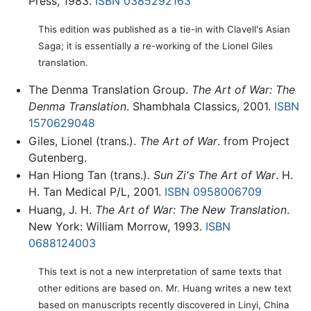
Press, 1983.
ISBN 0385292163
This edition was published as a tie-in with Clavell's Asian
Saga; it is essentially a re-working of the Lionel Giles
translation.
The Denma Translation Group.
The Art of War: The
Denma Translation
. Shambhala Classics, 2001.
ISBN
1570629048
Giles, Lionel (trans.).
The Art of War
. from Project
Gutenberg.
Han Hiong Tan (trans.).
Sun Zi's The Art of War
. H.
H. Tan Medical P/L, 2001.
ISBN 0958006709
Huang, J. H.
The Art of War: The New Translation
.
New York: William Morrow, 1993.
ISBN
0688124003
This text is not a new interpretation of same texts that
other editions are based on. Mr. Huang writes a new text
based on manuscripts recently discovered in Linyi, China