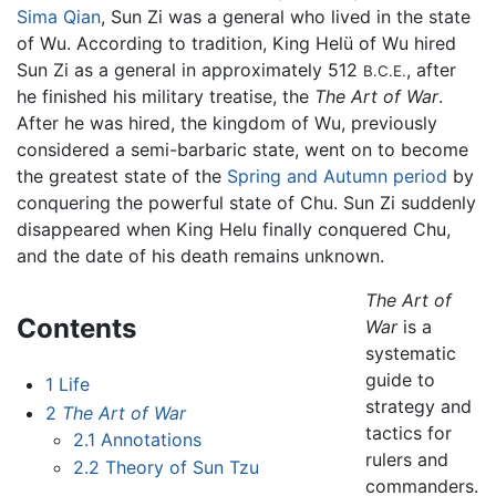
Sima Qian
, Sun Zi was a general who lived in the state
of Wu. According to tradition, King Helü of Wu hired
Sun Zi as a general in approximately 512
, after
B.C.E.
he finished his military treatise, the
The Art of War
.
After he was hired, the kingdom of Wu, previously
considered a semi-barbaric state, went on to become
the greatest state of the
Spring and Autumn period
by
conquering the powerful state of Chu. Sun Zi suddenly
disappeared when King Helu finally conquered Chu,
and the date of his death remains unknown.
The Art of
Contents
War
is a
systematic
guide to
1
Life
strategy and
2
The Art of War
tactics for
2.1
Annotations
rulers and
2.2
Theory of Sun Tzu
commanders.