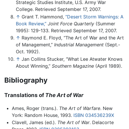
Strategic Studies Institute, U.S. Army War
College. Retrieved September 17, 2007.
↑
Grant T. Hammond,
“Desert Storm Warnings: A
Book Review,”
Joint Force Quarterly
(Summer
1995): 129-133. Retrieved September 17, 2007.
↑
Raymond E. Floyd, “The Art of War and the Art
of Management,”
Industrial Management
(Sept.-
Oct. 1992).
↑
Jan Collins Stucker, “What Lee Atwater Knows
About Winning,”
Southern Magazine
(April 1989).
Bibliography
Translations of
The Art of War
Ames, Roger (trans.).
The Art of Warfare
. New
York: Random House, 1993.
ISBN 034536239X
Clavell, James (ed.).
The Art of War
. Delacorte