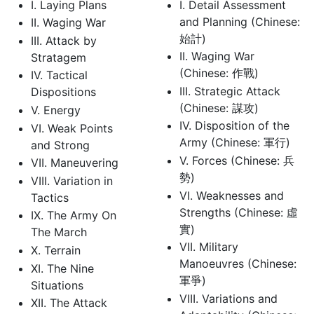
I. Laying Plans
I. Detail Assessment
and Planning (Chinese:
II. Waging War
始計)
III. Attack by
II. Waging War
Stratagem
(Chinese: 作戰)
IV. Tactical
III. Strategic Attack
Dispositions
(Chinese: 謀攻)
V. Energy
IV. Disposition of the
VI. Weak Points
Army (Chinese: 軍行)
and Strong
V. Forces (Chinese: 兵
VII. Maneuvering
勢)
VIII. Variation in
VI. Weaknesses and
Tactics
Strengths (Chinese: 虛
IX. The Army On
實)
The March
VII. Military
X. Terrain
Manoeuvres (Chinese:
XI. The Nine
軍爭)
Situations
VIII. Variations and
XII. The Attack