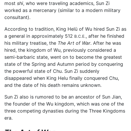
most
shi
, who were traveling academics, Sun Zi
worked as a mercenary (similar to a modern military
consultant).
According to tradition, King Helü of Wu hired Sun Zi as
a general in approximately 512
, after he finished
B.C.E.
his military treatise, the
The Art of War
. After he was
hired, the kingdom of Wu, previously considered a
semi-barbaric state, went on to become the greatest
state of the Spring and Autumn period by conquering
the powerful state of Chu. Sun Zi suddenly
disappeared when King Helu finally conquered Chu,
and the date of his death remains unknown.
Sun Zi also is rumored to be an ancestor of Sun Jian,
the founder of the Wu kingdom, which was one of the
three competing dynasties during the Three Kingdoms
era.