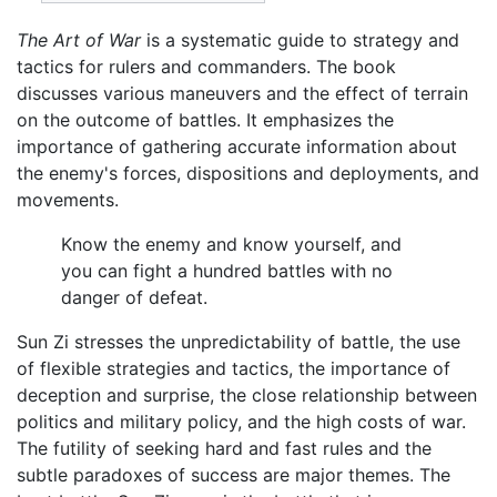
The Art of War
is a systematic guide to strategy and
tactics for rulers and commanders. The book
discusses various maneuvers and the effect of terrain
on the outcome of battles. It emphasizes the
importance of gathering accurate information about
the enemy's forces, dispositions and deployments, and
movements.
Know the enemy and know yourself, and
you can fight a hundred battles with no
danger of defeat.
Sun Zi stresses the unpredictability of battle, the use
of flexible strategies and tactics, the importance of
deception and surprise, the close relationship between
politics and military policy, and the high costs of war.
The futility of seeking hard and fast rules and the
subtle paradoxes of success are major themes. The