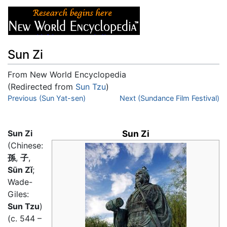
Sun Zi
From New World Encyclopedia
(Redirected from
Sun Tzu
)
Jump to:
Previous (Sun Yat-sen)
navigation
,
search
Next (Sundance Film Festival)
Sun Zi
Sun Zi
(Chinese:
孫
,
子
,
Sūn Zǐ
;
Wade-
Giles:
Sun Tzu
)
(c. 544 –