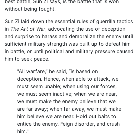
best battle, Sun Zi says, is the battle that is won
without being fought.
Sun Zi laid down the essential rules of guerrilla tactics
in
The Art of War
, advocating the use of deception
and surprise to harass and demoralize the enemy until
sufficient military strength was built up to defeat him
in battle, or until political and military pressure caused
him to seek peace.
"All warfare,” he said, “is based on
deception. Hence, when able to attack, we
must seem unable; when using our forces,
we must seem inactive; when we are near,
we must make the enemy believe that we
are far away; when far away, we must make
him believe we are near. Hold out baits to
entice the enemy. Feign disorder, and crush
him."