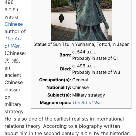
496
)
B.C.E.
was a
Chinese
author of
The Art
Statue of Sun Tzu in Yurihama, Tottori, in Japan
of War
c. 544
B.C.E.
(Chinese:
Born:
Probably in state of Qi
兵, 法),
c. 496
B.C.E.
an
Died:
Probably in state of Wu
ancient
Occupation(s):
General
Chinese
Nationality:
Chinese
classic
Subject(s):
Military strategy
on
Magnum opus:
The Art of War
military
strategy.
He is also one of the earliest realists in international
relations theory. According to a biography written
about him in the second century
by the historian
B.C.E.