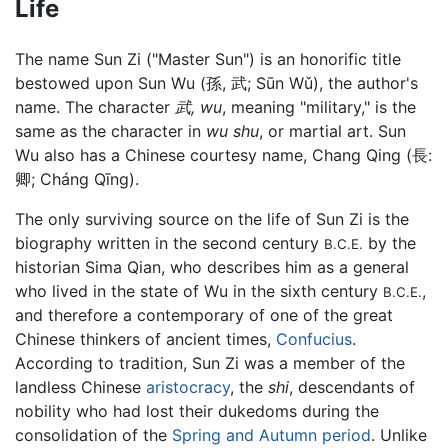
Life
The name Sun Zi ("Master Sun") is an honorific title
bestowed upon Sun Wu (孫, 武; Sūn Wǔ), the author's
name. The character
武, wu
, meaning "military," is the
same as the character in
wu shu
, or martial art. Sun
Wu also has a Chinese courtesy name, Chang Qing (長:
卿; Cháng Qīng).
The only surviving source on the life of Sun Zi is the
biography written in the second century
by the
B.C.E.
historian Sima Qian, who describes him as a general
who lived in the state of Wu in the sixth century
,
B.C.E.
and therefore a contemporary of one of the great
Chinese thinkers of ancient times,
Confucius
.
According to tradition, Sun Zi was a member of the
landless Chinese
aristocracy
, the
shi
, descendants of
nobility who had lost their dukedoms during the
consolidation of the
Spring and Autumn period
. Unlike