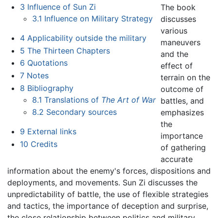
3
Influence of Sun Zi
The book
3.1
Influence on Military Strategy
discusses
various
4
Applicability outside the military
maneuvers
5
The Thirteen Chapters
and the
6
Quotations
effect of
7
Notes
terrain on the
8
Bibliography
outcome of
8.1
Translations of
The Art of War
battles, and
8.2
Secondary sources
emphasizes
the
9
External links
importance
10
Credits
of gathering
accurate
information about the enemy's forces, dispositions and
deployments, and movements. Sun Zi discusses the
unpredictability of battle, the use of flexible strategies
and tactics, the importance of deception and surprise,
the close relationship between politics and military