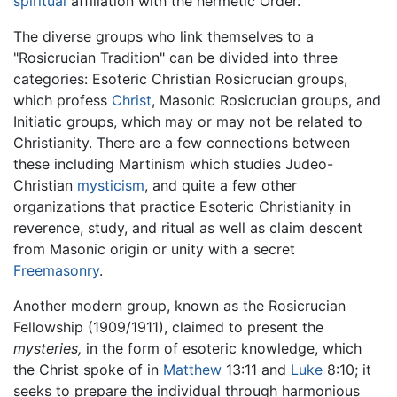
spiritual
affiliation with the hermetic Order.
The diverse groups who link themselves to a
"Rosicrucian Tradition" can be divided into three
categories: Esoteric Christian Rosicrucian groups,
which profess
Christ
, Masonic Rosicrucian groups, and
Initiatic groups, which may or may not be related to
Christianity. There are a few connections between
these including Martinism which studies Judeo-
Christian
mysticism
, and quite a few other
organizations that practice Esoteric Christianity in
reverence, study, and ritual as well as claim descent
from Masonic origin or unity with a secret
Freemasonry
.
Another modern group, known as the Rosicrucian
Fellowship (1909/1911), claimed to present the
mysteries,
in the form of esoteric knowledge, which
the Christ spoke of in
Matthew
13:11 and
Luke
8:10; it
seeks to prepare the individual through harmonious