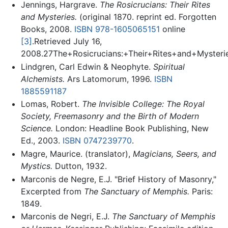
Jennings, Hargrave.
The Rosicrucians: Their Rites
and Mysteries.
(original 1870. reprint ed. Forgotten
Books, 2008.
ISBN 978-1605065151
online
[3]
.Retrieved July 16,
2008.27The+Rosicrucians:+Their+Rites+and+Myste
Lindgren, Carl Edwin & Neophyte.
Spiritual
Alchemists.
Ars Latomorum, 1996.
ISBN
1885591187
Lomas, Robert.
The Invisible College: The Royal
Society, Freemasonry and the Birth of Modern
Science.
London: Headline Book Publishing, New
Ed., 2003.
ISBN 0747239770
.
Magre, Maurice. (translator),
Magicians, Seers, and
Mystics.
Dutton, 1932.
Marconis de Negre, E.J. "Brief History of Masonry,"
Excerpted from
The Sanctuary of Memphis.
Paris:
1849.
Marconis de Negri, E.J.
The Sanctuary of Memphis