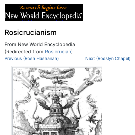
Rosicrucianism
From New World Encyclopedia
(Redirected from
Rosicrucian
)
Jump to:
Previous (Rosh Hashanah)
navigation
,
search
Next (Rosslyn Chapel)