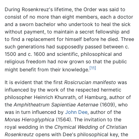
During Rosenkreuz's lifetime, the Order was said to
consist of no more than eight members, each a doctor
and a sworn bachelor who undertook to heal the sick
without payment, to maintain a secret fellowship and
to find a replacement for himself before he died. Three
such generations had supposedly passed between c.
1500 and c. 1600 and scientific, philosophical and
religious freedom had now grown so that the public
[11]
might benefit from their knowledge.
It is evident that the first
Rosicrucian manifesto
was
influenced by the work of the respected hermetic
philosopher Heinrich Khunrath, of Hamburg, author of
the
Amphitheatrum Sapientiae Aeternae
(1609), who
was in turn influenced by
John Dee
, author of the
Monas Hieroglyphica
(1564). The invitation to the
royal wedding in the
Chymical Wedding of Christian
Rosenkreutz
opens with Dee's philosophical key, the