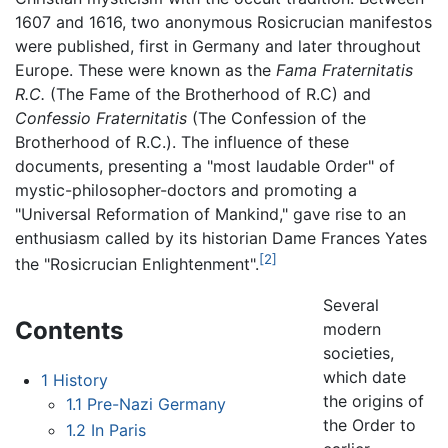
1607 and 1616, two anonymous Rosicrucian manifestos
were published, first in Germany and later throughout
Europe. These were known as the
Fama Fraternitatis
R.C.
(The Fame of the Brotherhood of R.C) and
Confessio Fraternitatis
(The Confession of the
Brotherhood of R.C.). The influence of these
documents, presenting a "most laudable Order" of
mystic-philosopher-doctors and promoting a
"Universal Reformation of Mankind," gave rise to an
enthusiasm called by its historian Dame Frances Yates
[2]
the "Rosicrucian Enlightenment".
Several
Contents
modern
societies,
which date
1
History
the origins of
1.1
Pre-Nazi Germany
the Order to
1.2
In Paris