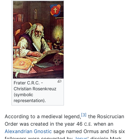
Frater C.R.C. -
Christian Rosenkreuz
(symbolic
representation).
[3]
According to a medieval legend,
the Rosicrucian
Order was created in the year 46
when an
C.E.
Alexandrian
Gnostic
sage named Ormus and his six
followers were converted by
Jesus
' disciple Mark.