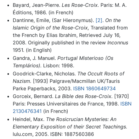
Bayard, Jean-Pierre.
Les Rose-Croix.
Paris: M. A.
Éditions, 1986. (in French)
Dantinne, Emile, (Sar Hieronymus).
[2]
.
On the
Islamic Origin of the Rose-Croix,
Translated from
the French by Elias Ibrahim, Retrieved July 16,
2008. Originally published in the review
Inconnus
1951. (in English)
Gandra, J. Manuel.
Portugal Misterioso (Os
Templários).
Lisbon: 1998.
Goodrick-Clarke, Nicholas.
The Occult Roots of
Nazism.
[1993] Palgrave/Macmillan UK/Tauris
Parke Paperbacks, 2003.
ISBN 1860649734
Gorceix, Bernard.
La Bible des Rose-Croix.
[1970]
Paris: Presses Universitaires de France, 1998.
ISBN
2130476341
(in French)
Heindel, Max.
The Rosicrucian Mysteries: An
Elementary Exposition of their Secret Teachings.
lulu.com, 2005. ISBN: 1887560386