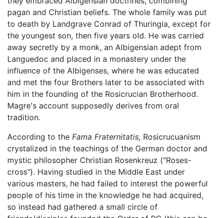
they embraced Albigensian doctrines, combining
pagan and Christian beliefs. The whole family was put
to death by Landgrave Conrad of Thuringia, except for
the youngest son, then five years old. He was carried
away secretly by a monk, an Albigensian adept from
Languedoc and placed in a monastery under the
influence of the Albigenses, where he was educated
and met the four Brothers later to be associated with
him in the founding of the Rosicrucian Brotherhood.
Magre's account supposedly derives from oral
tradition.
According to the
Fama Fraternitatis,
Rosicrucuanism
crystalized in the teachings of the German doctor and
mystic philosopher Christian Rosenkreuz ("Roses-
cross"). Having studied in the Middle East under
various masters, he had failed to interest the powerful
people of his time in the knowledge he had acquired,
so instead had gathered a small circle of