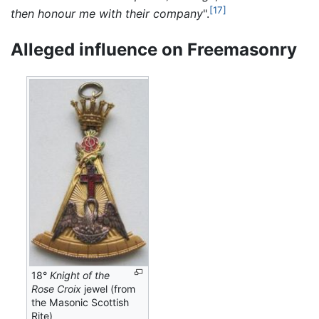
[17]
then honour me with their company
".
Alleged influence on Freemasonry
18°
Knight of the
Rose Croix
jewel (from
the Masonic Scottish
Rite)