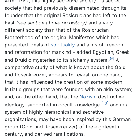
After 1782, this highly secretive society - a secret
society that had previously disseminated through its
founder that the original Rosicrucians had left to the
East
(see section above on history)
and a very
different society than that of the Rosicrucian
Brotherhood of the original Manifestos which had
presented ideals of
spirituality
and aims of freedom
and reformation for mankind - added Egyptian, Greek
[9]
and Druidic mysteries to its alchemy system.
A
comparative study of what is known about the Gold
and Rosenkreuzer, appears to reveal, on one hand,
that it has influenced the creation of some modern
Initiatic groups that were founded with an akin system;
and, on the other hand, that the
Nazism
destructive
[10]
ideology, supported in occult knowledge
and in a
system of highly hierarchical and secretive
organizations, may have been inspired by this German
group (Gold und Rosenkreuzer) of the eighteenth
century, and derived ramifications.