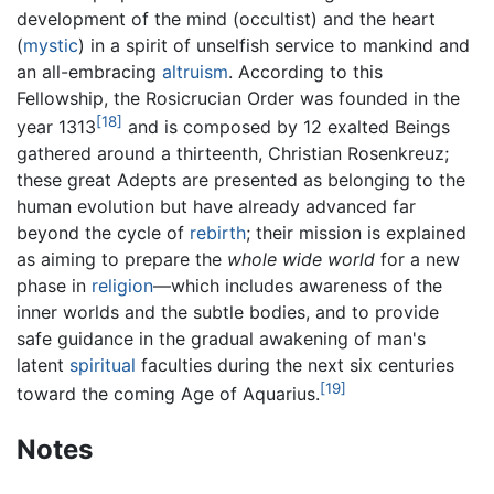
development of the mind (occultist) and the heart
(
mystic
) in a spirit of unselfish service to mankind and
an all-embracing
altruism
. According to this
Fellowship, the Rosicrucian Order was founded in the
[18]
year 1313
and is composed by 12 exalted Beings
gathered around a thirteenth, Christian Rosenkreuz;
these great Adepts are presented as belonging to the
human evolution but have already advanced far
beyond the cycle of
rebirth
; their mission is explained
as aiming to prepare the
whole wide world
for a new
phase in
religion
—which includes awareness of the
inner worlds and the subtle bodies, and to provide
safe guidance in the gradual awakening of man's
latent
spiritual
faculties during the next six centuries
[19]
toward the coming Age of Aquarius.
Notes