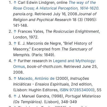
↑
Carl Edwin Lindgren, online
The way of the
Rose Cross; A Historical Perception, 1614-1620
.
panola.org
. Retrieved July 16, 2008.
Journal of
Religion and Psychical Research
18 (3) (1995):
141-148.
↑
Frances Yates,
The Rosicrucian Enlightnment
,
London, 1972.
↑
E. J. Marconis de Negre, "Brief History of
Masonry," Excerpted from
The Sanctuary of
Memphis.
(Paris: 1849).
↑
Further research in
Legend and Mythology:
Ormus
,
book-of-thoth.com
. Retrieved June 25,
2008.
↑
Macedo, António de
(2000),
Instruções
Iniciáticas - Ensaios Espirituais,
2nd edition,
(Lisbon: Hughin Editores,
ISBN 9728534000
), 55
↑
J. Manuel Gandra, (1998),
Portugal Misterioso
(Os Templários).
(Lisbon), 348-349