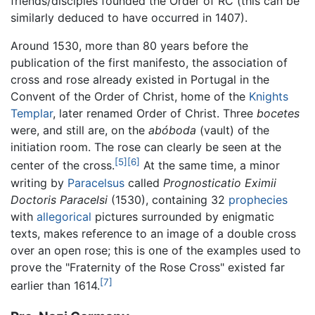
friends/disciples founded the Order of RC (this can be
similarly deduced to have occurred in 1407).
Around 1530, more than 80 years before the
publication of the first manifesto, the association of
cross and rose already existed in Portugal in the
Convent of the Order of Christ, home of the
Knights
Templar
, later renamed Order of Christ. Three
bocetes
were, and still are, on the
abóboda
(vault) of the
initiation room. The rose can clearly be seen at the
[5]
[6]
center of the cross.
At the same time, a minor
writing by
Paracelsus
called
Prognosticatio Eximii
Doctoris Paracelsi
(1530), containing 32
prophecies
with
allegorical
pictures surrounded by enigmatic
texts, makes reference to an image of a double cross
over an open rose; this is one of the examples used to
prove the "Fraternity of the Rose Cross" existed far
[7]
earlier than 1614.