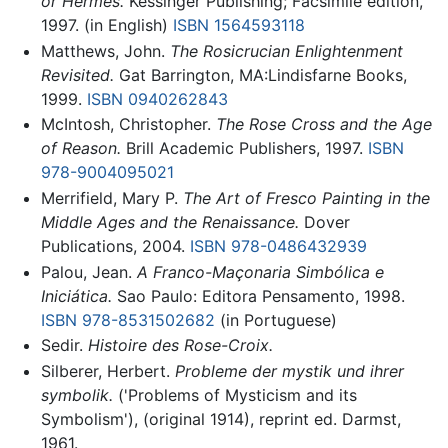
or Hermes.
Kessinger Publishing; Facsimile edition,
1997. (in English)
ISBN 1564593118
Matthews, John.
The Rosicrucian Enlightenment
Revisited.
Gat Barrington, MA:Lindisfarne Books,
1999.
ISBN 0940262843
McIntosh, Christopher.
The Rose Cross and the Age
of Reason.
Brill Academic Publishers, 1997.
ISBN
978-9004095021
Merrifield, Mary P.
The Art of Fresco Painting in the
Middle Ages and the Renaissance.
Dover
Publications, 2004.
ISBN 978-0486432939
Palou, Jean.
A Franco-Maçonaria Simbólica e
Iniciática.
Sao Paulo: Editora Pensamento, 1998.
ISBN 978-8531502682
(in Portuguese)
Sedir.
Histoire des Rose-Croix.
Silberer, Herbert.
Probleme der mystik und ihrer
symbolik.
('Problems of Mysticism and its
Symbolism'), (original 1914), reprint ed. Darmst,
1961.