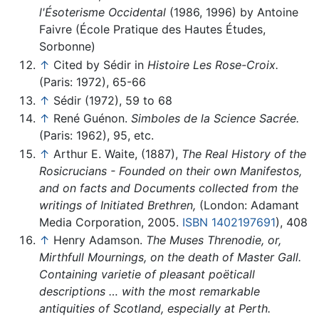
l'Ésoterisme Occidental
(1986, 1996) by Antoine
Faivre (École Pratique des Hautes Études,
Sorbonne)
↑
Cited by Sédir in
Histoire Les Rose-Croix.
(Paris: 1972), 65-66
↑
Sédir (1972), 59 to 68
↑
René Guénon.
Simboles de la Science Sacrée.
(Paris: 1962), 95, etc.
↑
Arthur E. Waite, (1887),
The Real History of the
Rosicrucians - Founded on their own Manifestos,
and on facts and Documents collected from the
writings of Initiated Brethren,
(London: Adamant
Media Corporation, 2005.
ISBN 1402197691
), 408
↑
Henry Adamson.
The Muses Threnodie, or,
Mirthfull Mournings, on the death of Master Gall.
Containing varietie of pleasant poëticall
descriptions … with the most remarkable
antiquities of Scotland, especially at Perth.