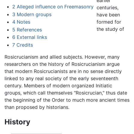
earlier
2
Alleged influence on Freemasonry
centuries,
3
Modern groups
have been
formed for
4
Notes
the study of
5
References
6
External links
7
Credits
Rosicrucianism and allied subjects. However, many
researchers on the history of Rosicrucianism argue
that modern Rosicrucianists are in no sense directly
linked to any real society of the early seventeenth
century. Members of modern organized Initiatic
groups, which call themselves "Rosicrucian," thus date
the beginning of the Order to much more ancient times
than proposed by historians.
History