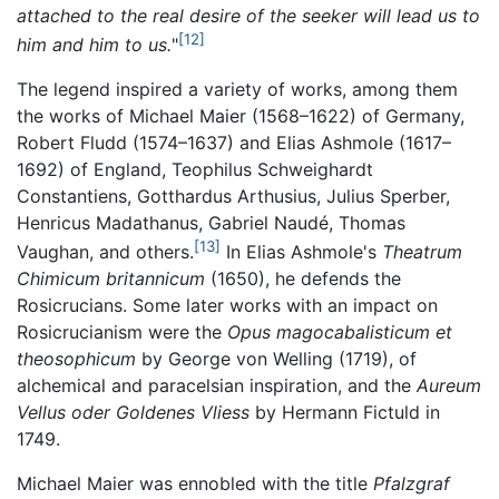
attached to the real desire of the seeker will lead us to
[12]
him and him to us.
"
The legend inspired a variety of works, among them
the works of Michael Maier (1568–1622) of Germany,
Robert Fludd (1574–1637) and Elias Ashmole (1617–
1692) of England, Teophilus Schweighardt
Constantiens, Gotthardus Arthusius, Julius Sperber,
Henricus Madathanus, Gabriel Naudé, Thomas
[13]
Vaughan, and others.
In Elias Ashmole's
Theatrum
Chimicum britannicum
(1650), he defends the
Rosicrucians. Some later works with an impact on
Rosicrucianism were the
Opus magocabalisticum et
theosophicum
by George von Welling (1719), of
alchemical and paracelsian inspiration, and the
Aureum
Vellus oder Goldenes Vliess
by Hermann Fictuld in
1749.
Michael Maier was ennobled with the title
Pfalzgraf