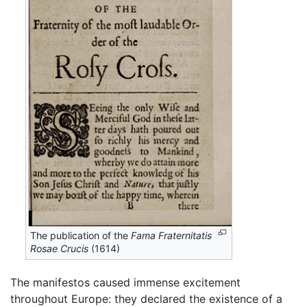
The publication of the
Fama Fraternitatis
Rosae Crucis
(1614)
The manifestos caused immense excitement
throughout Europe: they declared the existence of a