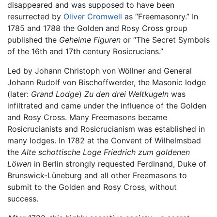
disappeared and was supposed to have been
resurrected by
Oliver Cromwell
as “Freemasonry.” In
1785 and 1788 the Golden and Rosy Cross group
published the
Geheime Figuren
or “The Secret Symbols
of the 16th and 17th century Rosicrucians.”
Led by Johann Christoph von Wöllner and General
Johann Rudolf von Bischoffwerder, the Masonic lodge
(later:
Grand Lodge
)
Zu den drei Weltkugeln
was
infiltrated and came under the influence of the Golden
and Rosy Cross. Many Freemasons became
Rosicrucianists and Rosicrucianism was established in
many lodges. In 1782 at the Convent of Wilhelmsbad
the
Alte schottische Loge Friedrich zum goldenen
Löwen
in Berlin strongly requested Ferdinand, Duke of
Brunswick-Lüneburg and all other Freemasons to
submit to the Golden and Rosy Cross, without
success.