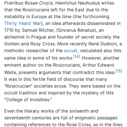
Fratribus Rosae Crucis,
Henrichus Neuhusius writes
that the Rosicrucians left for the East due to the
instability in Europe at the time (the forthcoming
Thirty Years' War
), an idea afterwards disseminated in
1710 by Samuel Ritcher, (Sincerus Renatus), an
alchemist in Prague and founder of secret society the
Golden and Rosy Cross. More recently René Guénon, a
methodic researcher of the
occult
, veiculated also this
[14]
same idea in some of his works.
However, another
eminent author on the Rosicrucians, Arthur Edward
[15]
Waite, presents arguments that contradict this idea.
It was in this fertile field of discourse that many
"Rosicrucian" societies arose. They were based on the
occult tradition and inspired by the mystery of this
"College of Invisibles."
Even the literary works of the sixteenth and
seventeenth centuries are full of enigmatic passages
containing references to the Rose Cross, as in the lines