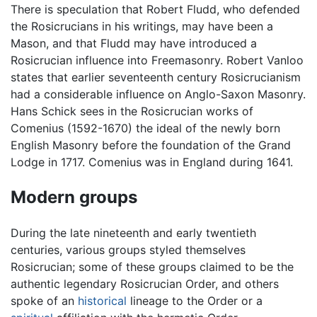
There is speculation that Robert Fludd, who defended
the Rosicrucians in his writings, may have been a
Mason, and that Fludd may have introduced a
Rosicrucian influence into Freemasonry. Robert Vanloo
states that earlier seventeenth century Rosicrucianism
had a considerable influence on Anglo-Saxon Masonry.
Hans Schick sees in the Rosicrucian works of
Comenius (1592-1670) the ideal of the newly born
English Masonry before the foundation of the Grand
Lodge in 1717. Comenius was in England during 1641.
Modern groups
During the late nineteenth and early twentieth
centuries, various groups styled themselves
Rosicrucian; some of these groups claimed to be the
authentic legendary Rosicrucian Order, and others
spoke of an
historical
lineage to the Order or a