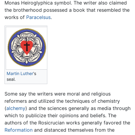
Monas Heiroglyphica symbol. The writer also claimed
the brotherhood possessed a book that resembled the
works of
Paracelsus
.
Martin Luther
's
seal.
Some say the writers were moral and religious
reformers and utilized the techniques of chemistry
(
alchemy
) and the sciences generally as media through
which to publicize their opinions and beliefs. The
authors of the Rosicrucian works generally favored the
Reformation
and distanced themselves from the