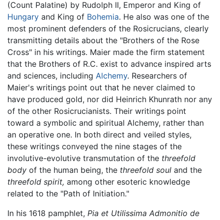
(Count Palatine) by Rudolph II, Emperor and King of
Hungary
and King of
Bohemia
. He also was one of the
most prominent defenders of the Rosicrucians, clearly
transmitting details about the "Brothers of the Rose
Cross" in his writings. Maier made the firm statement
that the Brothers of R.C. exist to advance inspired arts
and sciences, including
Alchemy
. Researchers of
Maier's writings point out that he never claimed to
have produced gold, nor did Heinrich Khunrath nor any
of the other Rosicrucianists. Their writings point
toward a symbolic and spiritual Alchemy, rather than
an operative one. In both direct and veiled styles,
these writings conveyed the nine stages of the
involutive-evolutive transmutation of the
threefold
body
of the human being, the
threefold soul
and the
threefold spirit,
among other esoteric knowledge
related to the "Path of Initiation."
In his 1618 pamphlet,
Pia et Utilissima Admonitio de