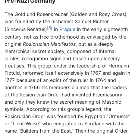
Pre-Nazi Germany
The Gold und Rosenkreuzer (Golden and Rosy Cross)
was founded by the alchemist Samuel Richter
[8]
(Sincerus Renatus)
in
Prague
in the early eighteenth
century, not as free brotherhood as envisaged by the
original
Rosicrucian Manifestos,
but as a deeply
hierarchical secret society, composed of internal
circles, recognition signs and based upon alchemy
treatises. This group, under the leadership of Hermann
Fictuld, reformed itself extensively in 1767 and again in
1777 because of an edict of the ruler in 1764 and
another in 1766. Its members claimed that the leaders
of the Rosicrucian Order had invented Freemasonry
and only they knew the secret meaning of Masonic
symbols. According to this group's legend, the
Rosicrucian Order was founded by Egyptian “Ormusse”
or “Licht-Weise” who emigrated to Scotland with the
name “Builders from the East.” Then the original Order