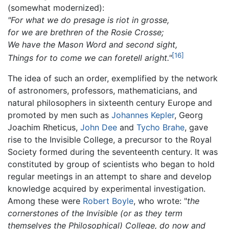
(somewhat modernized):
"For what we do presage is riot in grosse,
for we are brethren of the Rosie Crosse;
We have the Mason Word and second sight,
[16]
Things for to come we can foretell aright."
The idea of such an order, exemplified by the network
of astronomers, professors, mathematicians, and
natural philosophers in sixteenth century Europe and
promoted by men such as
Johannes Kepler
, Georg
Joachim Rheticus,
John Dee
and
Tycho Brahe
, gave
rise to the Invisible College, a precursor to the Royal
Society formed during the seventeenth century. It was
constituted by group of scientists who began to hold
regular meetings in an attempt to share and develop
knowledge acquired by experimental investigation.
Among these were
Robert Boyle
, who wrote: "
the
cornerstones of the Invisible (or as they term
themselves the Philosophical) College, do now and