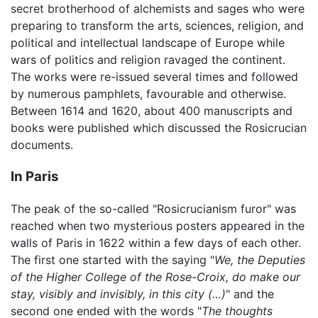
secret brotherhood of alchemists and sages who were
preparing to transform the arts, sciences, religion, and
political and intellectual landscape of Europe while
wars of politics and religion ravaged the continent.
The works were re-issued several times and followed
by numerous pamphlets, favourable and otherwise.
Between 1614 and 1620, about 400 manuscripts and
books were published which discussed the Rosicrucian
documents.
In Paris
The peak of the so-called "Rosicrucianism furor" was
reached when two mysterious posters appeared in the
walls of Paris in 1622 within a few days of each other.
The first one started with the saying "
We, the Deputies
of the Higher College of the Rose-Croix, do make our
stay, visibly and invisibly, in this city (…)
" and the
second one ended with the words "
The thoughts