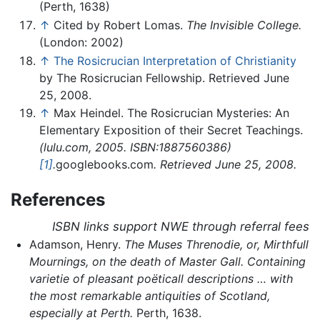
(Perth, 1638)
↑
Cited by Robert Lomas.
The Invisible College.
(London: 2002)
↑
The Rosicrucian Interpretation of Christianity
by The Rosicrucian Fellowship. Retrieved June
25, 2008.
↑
Max Heindel. The Rosicrucian Mysteries: An
Elementary Exposition of their Secret Teachings.
(lulu.com, 2005. ISBN:1887560386)
[1]
.
googlebooks.com
. Retrieved June 25, 2008.
References
ISBN links support NWE through referral fees
Adamson, Henry.
The Muses Threnodie, or, Mirthfull
Mournings, on the death of Master Gall. Containing
varietie of pleasant poëticall descriptions … with
the most remarkable antiquities of Scotland,
especially at Perth.
Perth, 1638.