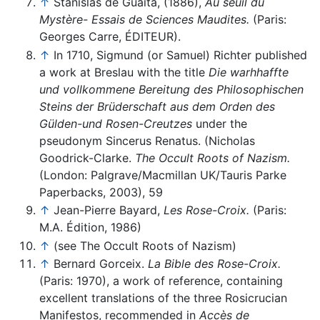
↑
Stanislas de Guaita, (1886),
Au seuil du
Mystère- Essais de Sciences Maudites.
(Paris:
Georges Carre, ÉDITEUR).
↑
In 1710, Sigmund (or Samuel) Richter published
a work at Breslau with the title
Die warhhaffte
und vollkommene Bereitung des Philosophischen
Steins der Brüderschaft aus dem Orden des
Gülden-und Rosen-Creutzes
under the
pseudonym Sincerus Renatus. (Nicholas
Goodrick-Clarke.
The Occult Roots of Nazism.
(London: Palgrave/Macmillan UK/Tauris Parke
Paperbacks, 2003), 59
↑
Jean-Pierre Bayard,
Les Rose-Croix.
(Paris:
M.A. Édition, 1986)
↑
(see The Occult Roots of Nazism)
↑
Bernard Gorceix.
La Bible des Rose-Croix.
(Paris: 1970), a work of reference, containing
excellent translations of the three Rosicrucian
Manifestos, recommended in
Accès de