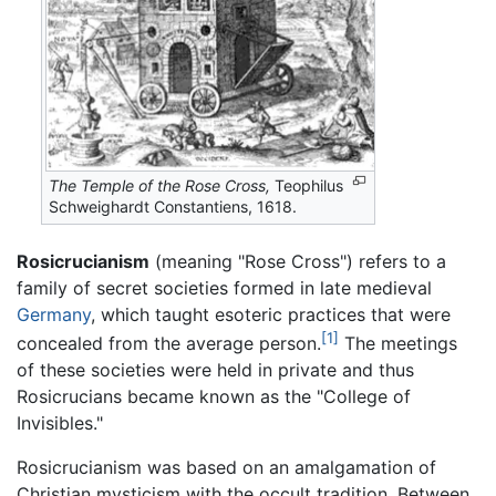
The Temple of the Rose Cross,
Teophilus
Schweighardt Constantiens, 1618.
Rosicrucianism
(meaning "Rose Cross") refers to a
family of secret societies formed in late medieval
Germany
, which taught esoteric practices that were
[1]
concealed from the average person.
The meetings
of these societies were held in private and thus
Rosicrucians became known as the "College of
Invisibles."
Rosicrucianism was based on an amalgamation of
Christian mysticism with the occult tradition. Between