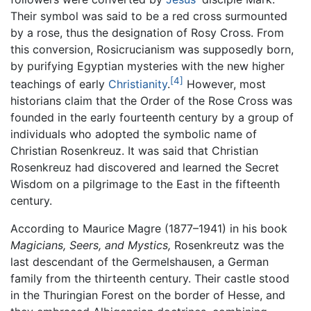
Their symbol was said to be a red cross surmounted
by a rose, thus the designation of Rosy Cross. From
this conversion, Rosicrucianism was supposedly born,
by purifying Egyptian mysteries with the new higher
[4]
teachings of early
Christianity
.
However, most
historians claim that the Order of the Rose Cross was
founded in the early fourteenth century by a group of
individuals who adopted the symbolic name of
Christian Rosenkreuz. It was said that Christian
Rosenkreuz had discovered and learned the Secret
Wisdom on a pilgrimage to the East in the fifteenth
century.
According to Maurice Magre (1877–1941) in his book
Magicians, Seers, and Mystics,
Rosenkreutz was the
last descendant of the Germelshausen, a German
family from the thirteenth century. Their castle stood
in the Thuringian Forest on the border of Hesse, and