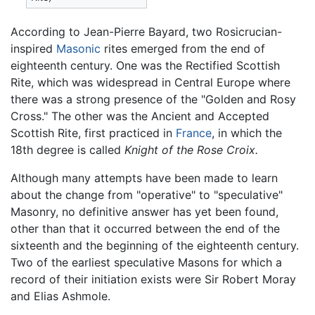
According to Jean-Pierre Bayard, two Rosicrucian-
inspired
Masonic
rites emerged from the end of
eighteenth century. One was the Rectified Scottish
Rite, which was widespread in Central Europe where
there was a strong presence of the "Golden and Rosy
Cross." The other was the Ancient and Accepted
Scottish Rite, first practiced in
France
, in which the
18th degree is called
Knight of the Rose Croix.
Although many attempts have been made to learn
about the change from "operative" to "speculative"
Masonry, no definitive answer has yet been found,
other than that it occurred between the end of the
sixteenth and the beginning of the eighteenth century.
Two of the earliest speculative Masons for which a
record of their initiation exists were Sir Robert Moray
and Elias Ashmole.