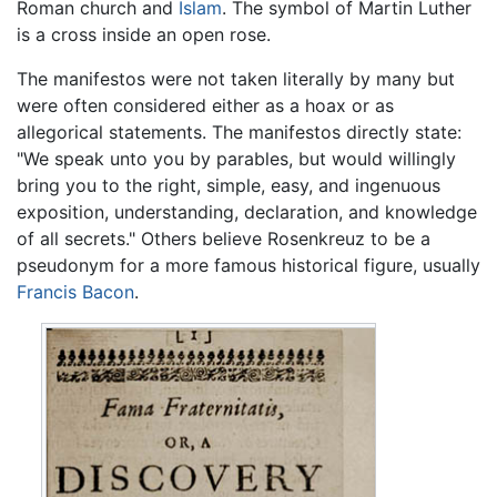
Roman church and
Islam
. The symbol of Martin Luther
is a cross inside an open rose.
The manifestos were not taken literally by many but
were often considered either as a hoax or as
allegorical statements. The manifestos directly state:
"We speak unto you by parables, but would willingly
bring you to the right, simple, easy, and ingenuous
exposition, understanding, declaration, and knowledge
of all secrets." Others believe Rosenkreuz to be a
pseudonym for a more famous historical figure, usually
Francis Bacon
.