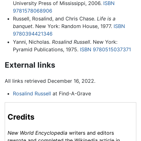
University Press of Mississippi, 2006.
ISBN
9781578068906
Russell, Rosalind, and Chris Chase.
Life is a
banquet
. New York: Random House, 1977.
ISBN
9780394421346
Yanni, Nicholas.
Rosalind Russell
. New York:
Pyramid Publications, 1975.
ISBN 9780515037371
External links
All links retrieved December 16, 2022.
Rosalind Russell
at Find-A-Grave
Credits
New World Encyclopedia
writers and editors
rewrote and completed the
Wikipedia
article in