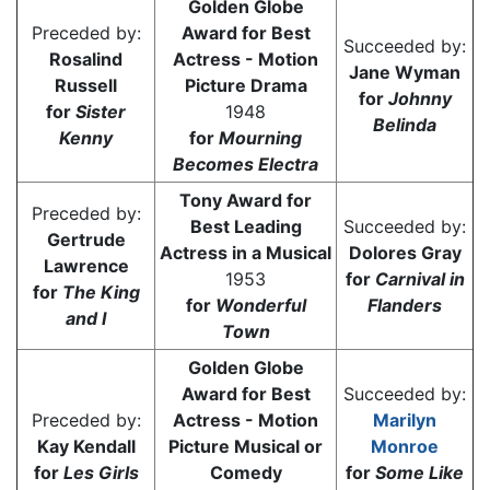
Golden Globe
Preceded by:
Award for Best
Succeeded by:
Rosalind
Actress - Motion
Jane Wyman
Russell
Picture Drama
for
Johnny
for
Sister
1948
Belinda
Kenny
for
Mourning
Becomes Electra
Tony Award for
Preceded by:
Best Leading
Succeeded by:
Gertrude
Actress in a Musical
Dolores Gray
Lawrence
1953
for
Carnival in
for
The King
for
Wonderful
Flanders
and I
Town
Golden Globe
Award for Best
Succeeded by:
Preceded by:
Actress - Motion
Marilyn
Kay Kendall
Picture Musical or
Monroe
for
Les Girls
Comedy
for
Some Like