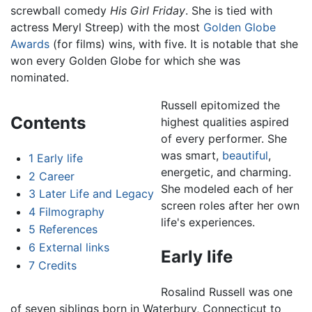
screwball comedy
His Girl Friday
. She is tied with
actress Meryl Streep) with the most
Golden Globe
Awards
(for films) wins, with five. It is notable that she
won every Golden Globe for which she was
nominated.
Russell epitomized the
Contents
highest qualities aspired
of every performer. She
was smart,
beautiful
,
1
Early life
energetic, and charming.
2
Career
She modeled each of her
3
Later Life and Legacy
screen roles after her own
4
Filmography
life's experiences.
5
References
6
External links
Early life
7
Credits
Rosalind Russell was one
of seven siblings born in Waterbury, Connecticut to