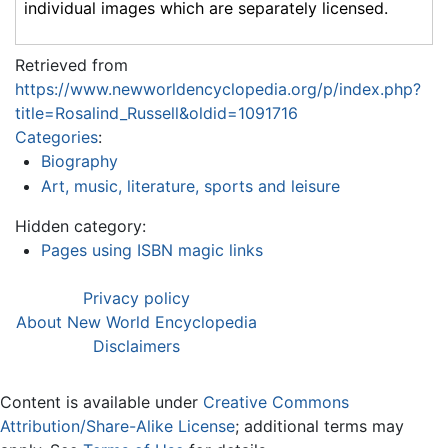
individual images which are separately licensed.
Retrieved from
https://www.newworldencyclopedia.org/p/index.php?
title=Rosalind_Russell&oldid=1091716
Categories
:
Biography
Art, music, literature, sports and leisure
Hidden category:
Pages using ISBN magic links
Privacy policy
About New World Encyclopedia
Disclaimers
Content is available under
Creative Commons
Attribution/Share-Alike License
; additional terms may