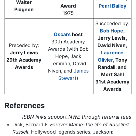
Walter
Award
Pearl Bailey
Pidgeon
1975
Succeeded by:
Bob Hope
,
Oscars
host
Jerry Lewis,
30th Academy
Preceded by:
David Niven,
Awards (with Bob
Jerry Lewis
Laurence
Hope, Jack
29th Academy
Olivier
, Tony
Lemmon, David
Awards
Randall, and
Niven, and
James
Mort Sahl
Stewart
)
31st Academy
Awards
References
ISBN links support NWE through referral fees
Dick, Bernard F.
Forever Mame: the life of Rosalind
Russell
. Hollywood legends series. Jackson: