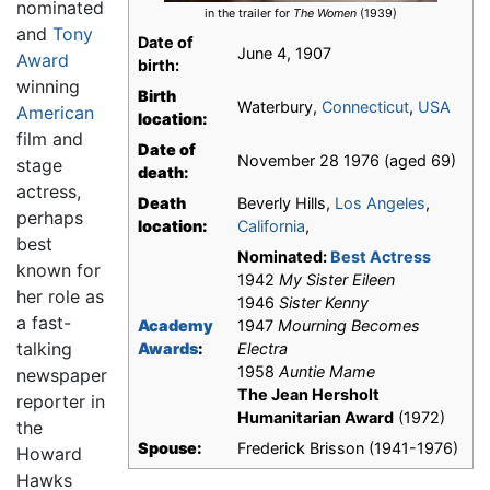
nominated
in the trailer for
The Women
(1939)
and
Tony
Date of
June 4, 1907
Award
birth:
winning
Birth
Waterbury,
Connecticut
,
USA
American
location:
film and
Date of
November 28 1976 (aged 69)
stage
death:
actress,
Death
Beverly Hills,
Los Angeles
,
perhaps
location:
California
,
best
Nominated:
Best Actress
known for
1942
My Sister Eileen
her role as
1946
Sister Kenny
a fast-
Academy
1947
Mourning Becomes
talking
Awards
:
Electra
1958
Auntie Mame
newspaper
The Jean Hersholt
reporter in
Humanitarian Award
(1972)
the
Spouse:
Frederick Brisson (1941-1976)
Howard
Hawks