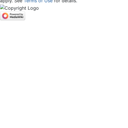
apply. See
Terms of Use
for details.