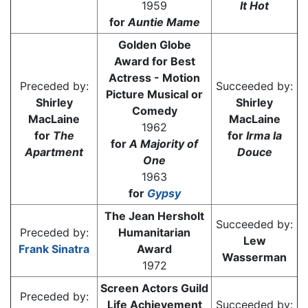
1959
It Hot
for
Auntie Mame
Golden Globe
Award for Best
Actress - Motion
Preceded by:
Succeeded by:
Picture Musical or
Shirley
Shirley
Comedy
MacLaine
MacLaine
1962
for
The
for
Irma la
for
A Majority of
Apartment
Douce
One
1963
for
Gypsy
The Jean Hersholt
Succeeded by:
Preceded by:
Humanitarian
Lew
Frank Sinatra
Award
Wasserman
1972
Screen Actors Guild
Preceded by:
Life Achievement
Succeeded by: