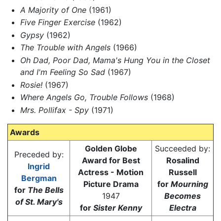
A Majority of One
(1961)
Five Finger Exercise
(1962)
Gypsy
(1962)
The Trouble with Angels
(1966)
Oh Dad, Poor Dad, Mama's Hung You in the Closet
and I'm Feeling So Sad
(1967)
Rosie!
(1967)
Where Angels Go, Trouble Follows
(1968)
Mrs. Pollifax - Spy
(1971)
Awards
Golden Globe
Succeeded by:
Preceded by:
Award for Best
Rosalind
Ingrid
Actress - Motion
Russell
Bergman
Picture Drama
for
Mourning
for
The Bells
1947
Becomes
of St. Mary's
for
Sister Kenny
Electra