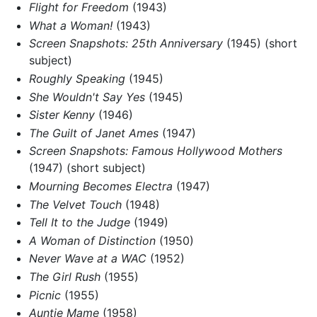
Flight for Freedom
(1943)
What a Woman!
(1943)
Screen Snapshots: 25th Anniversary
(1945) (short
subject)
Roughly Speaking
(1945)
She Wouldn't Say Yes
(1945)
Sister Kenny
(1946)
The Guilt of Janet Ames
(1947)
Screen Snapshots: Famous Hollywood Mothers
(1947) (short subject)
Mourning Becomes Electra
(1947)
The Velvet Touch
(1948)
Tell It to the Judge
(1949)
A Woman of Distinction
(1950)
Never Wave at a WAC
(1952)
The Girl Rush
(1955)
Picnic
(1955)
Auntie Mame
(1958)