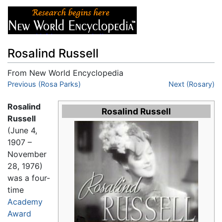
Rosalind Russell
From New World Encyclopedia
Jump to:
Previous (Rosa Parks)
navigation
,
search
Next (Rosary)
Rosalind
Rosalind Russell
Russell
(June 4,
1907 –
November
28, 1976)
was a four-
time
Academy
Award