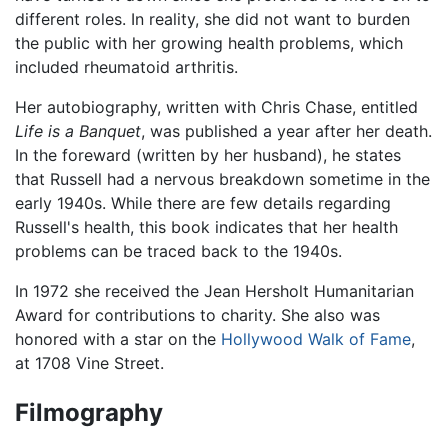
different roles. In reality, she did not want to burden
the public with her growing health problems, which
included rheumatoid arthritis.
Her autobiography, written with Chris Chase, entitled
Life is a Banquet
, was published a year after her death.
In the foreward (written by her husband), he states
that Russell had a nervous breakdown sometime in the
early 1940s. While there are few details regarding
Russell's health, this book indicates that her health
problems can be traced back to the 1940s.
In 1972 she received the Jean Hersholt Humanitarian
Award for contributions to charity. She also was
honored with a star on the
Hollywood Walk of Fame
,
at 1708 Vine Street.
Filmography