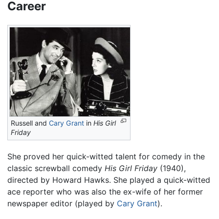
Career
Russell and
Cary Grant
in
His Girl
Friday
She proved her quick-witted talent for comedy in the
classic screwball comedy
His Girl Friday
(1940),
directed by Howard Hawks. She played a quick-witted
ace reporter who was also the ex-wife of her former
newspaper editor (played by
Cary Grant
).