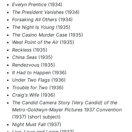
Evelyn Prentice
(1934)
The President Vanishes
(1934)
Forsaking All Others
(1934)
The Night Is Young
(1935)
The Casino Murder Case
(1935)
West Point of the Air
(1935)
Reckless
(1935)
China Seas
(1935)
Rendezvous
(1935)
It Had to Happen
(1936)
Under Two Flags
(1936)
Trouble for Two
(1936)
Craig's Wife
(1936)
The Candid Camera Story (Very Candid) of the
Metro-Goldwyn-Mayer Pictures 1937 Convention
(1937) (short subject)
Night Must Fall
(1937)
Live, Love and Learn
(1937)