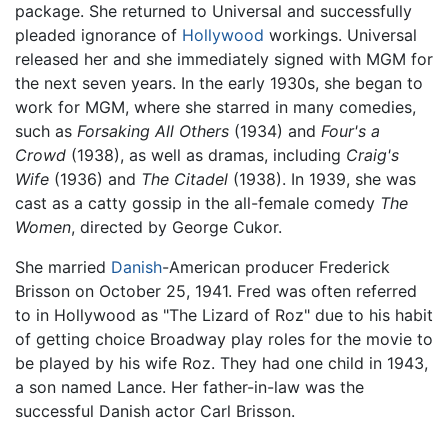
package. She returned to Universal and successfully
pleaded ignorance of
Hollywood
workings. Universal
released her and she immediately signed with MGM for
the next seven years. In the early 1930s, she began to
work for MGM, where she starred in many comedies,
such as
Forsaking All Others
(1934) and
Four's a
Crowd
(1938), as well as dramas, including
Craig's
Wife
(1936) and
The Citadel
(1938). In 1939, she was
cast as a catty gossip in the all-female comedy
The
Women
, directed by George Cukor.
She married
Danish
-American producer Frederick
Brisson on October 25, 1941. Fred was often referred
to in Hollywood as "The Lizard of Roz" due to his habit
of getting choice Broadway play roles for the movie to
be played by his wife Roz. They had one child in 1943,
a son named Lance. Her father-in-law was the
successful Danish actor Carl Brisson.