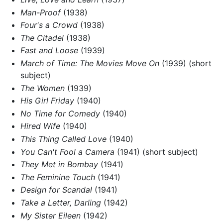
Man-Proof
(1938)
Four's a Crowd
(1938)
The Citadel
(1938)
Fast and Loose
(1939)
March of Time: The Movies Move On
(1939) (short
subject)
The Women
(1939)
His Girl Friday
(1940)
No Time for Comedy
(1940)
Hired Wife
(1940)
This Thing Called Love
(1940)
You Can't Fool a Camera
(1941) (short subject)
They Met in Bombay
(1941)
The Feminine Touch
(1941)
Design for Scandal
(1941)
Take a Letter, Darling
(1942)
My Sister Eileen
(1942)