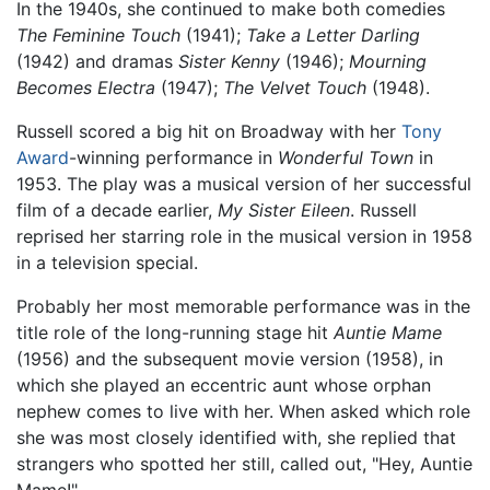
In the 1940s, she continued to make both comedies
The Feminine Touch
(1941);
Take a Letter Darling
(1942) and dramas
Sister Kenny
(1946);
Mourning
Becomes Electra
(1947);
The Velvet Touch
(1948).
Russell scored a big hit on Broadway with her
Tony
Award
-winning performance in
Wonderful Town
in
1953. The play was a musical version of her successful
film of a decade earlier,
My Sister Eileen
. Russell
reprised her starring role in the musical version in 1958
in a television special.
Probably her most memorable performance was in the
title role of the long-running stage hit
Auntie Mame
(1956) and the subsequent movie version (1958), in
which she played an eccentric aunt whose orphan
nephew comes to live with her. When asked which role
she was most closely identified with, she replied that
strangers who spotted her still, called out, "Hey, Auntie
Mame!"