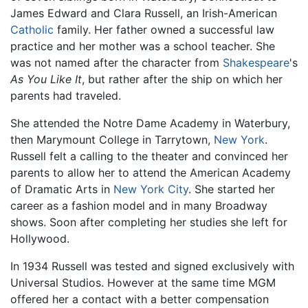
James Edward and Clara Russell, an Irish-American
Catholic
family. Her father owned a successful law
practice and her mother was a school teacher. She
was not named after the character from
Shakespeare
's
As You Like It
, but rather after the ship on which her
parents had traveled.
She attended the Notre Dame Academy in Waterbury,
then Marymount College in Tarrytown,
New York
.
Russell felt a calling to the theater and convinced her
parents to allow her to attend the American Academy
of Dramatic Arts in
New York City
. She started her
career as a fashion model and in many Broadway
shows. Soon after completing her studies she left for
Hollywood.
In 1934 Russell was tested and signed exclusively with
Universal Studios. However at the same time MGM
offered her a contact with a better compensation