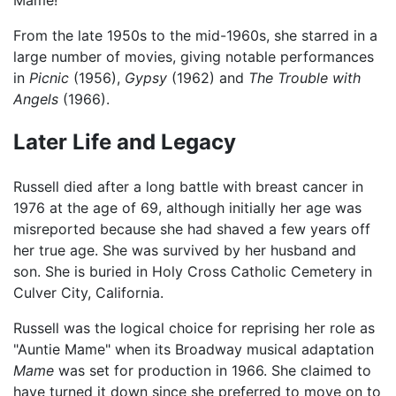
From the late 1950s to the mid-1960s, she starred in a
large number of movies, giving notable performances
in
Picnic
(1956),
Gypsy
(1962) and
The Trouble with
Angels
(1966).
Later Life and Legacy
Russell died after a long battle with breast cancer in
1976 at the age of 69, although initially her age was
misreported because she had shaved a few years off
her true age. She was survived by her husband and
son. She is buried in Holy Cross Catholic Cemetery in
Culver City, California.
Russell was the logical choice for reprising her role as
"Auntie Mame" when its Broadway musical adaptation
Mame
was set for production in 1966. She claimed to
have turned it down since she preferred to move on to