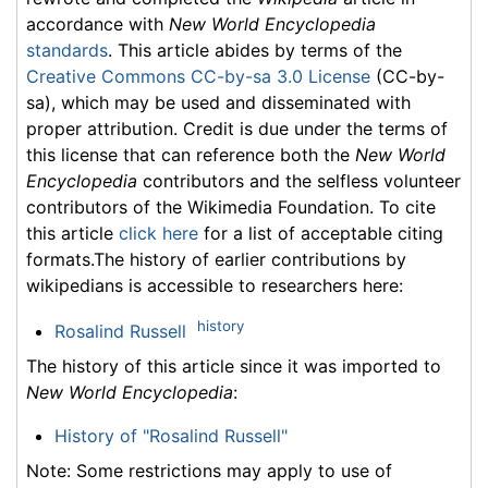
accordance with
New World Encyclopedia
standards
. This article abides by terms of the
Creative Commons CC-by-sa 3.0 License
(CC-by-
sa), which may be used and disseminated with
proper attribution. Credit is due under the terms of
this license that can reference both the
New World
Encyclopedia
contributors and the selfless volunteer
contributors of the Wikimedia Foundation. To cite
this article
click here
for a list of acceptable citing
formats.The history of earlier contributions by
wikipedians is accessible to researchers here:
history
Rosalind Russell
The history of this article since it was imported to
New World Encyclopedia
:
History of "Rosalind Russell"
Note: Some restrictions may apply to use of