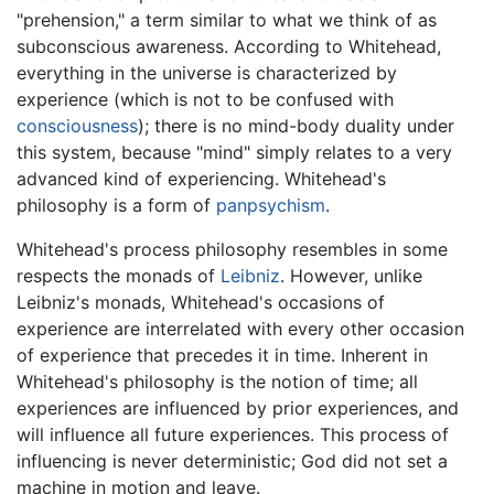
"prehension," a term similar to what we think of as
subconscious awareness. According to Whitehead,
everything in the universe is characterized by
experience (which is not to be confused with
consciousness
); there is no mind-body duality under
this system, because "mind" simply relates to a very
advanced kind of experiencing. Whitehead's
philosophy is a form of
panpsychism
.
Whitehead's process philosophy resembles in some
respects the monads of
Leibniz
. However, unlike
Leibniz's monads, Whitehead's occasions of
experience are interrelated with every other occasion
of experience that precedes it in time. Inherent in
Whitehead's philosophy is the notion of time; all
experiences are influenced by prior experiences, and
will influence all future experiences. This process of
influencing is never deterministic; God did not set a
machine in motion and leave.