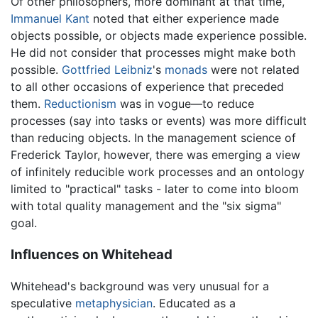
Of other philosophers, more dominant at that time,
Immanuel Kant
noted that either experience made
objects possible, or objects made experience possible.
He did not consider that processes might make both
possible.
Gottfried Leibniz
's
monads
were not related
to all other occasions of experience that preceded
them.
Reductionism
was in vogue—to reduce
processes (say into tasks or events) was more difficult
than reducing objects. In the management science of
Frederick Taylor, however, there was emerging a view
of infinitely reducible work processes and an ontology
limited to "practical" tasks - later to come into bloom
with total quality management and the "six sigma"
goal.
Influences on Whitehead
Whitehead's background was very unusual for a
speculative
metaphysician
. Educated as a