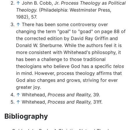
↑
John B. Cobb, Jr.
Process Theology as Political
Theology.
(Philadelphia: Westminster Press,
1982), 57.
↑
There has been some controversy over
changing the term "goal" to "goad" on page 88 of
the corrected edition by David Ray Griffin and
Donald W. Sherburne. While the authors feel it is
more consistent with Whitehead's philosophy, it
has been a challenge to those traditional
theologians who believe God has a specific
telos
in mind. However, process theology affirms that
God also changes and grows, striving for ever
greater joy.
↑
Whitehead,
Process and Reality,
39.
↑
Whitehead,
Process and Reality,
31ff.
Bibliography