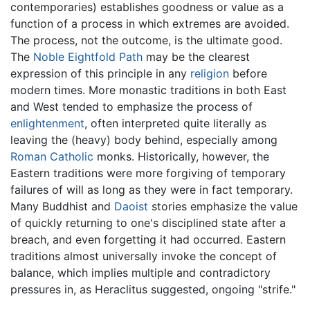
contemporaries) establishes goodness or value as a
function of a process in which extremes are avoided.
The process, not the outcome, is the ultimate good.
The
Noble Eightfold Path
may be the clearest
expression of this principle in any
religion
before
modern times. More monastic traditions in both East
and West tended to emphasize the process of
enlightenment
, often interpreted quite literally as
leaving the (heavy) body behind, especially among
Roman Catholic
monks. Historically, however, the
Eastern traditions were more forgiving of temporary
failures of will as long as they were in fact temporary.
Many Buddhist and
Daoist
stories emphasize the value
of quickly returning to one's disciplined state after a
breach, and even forgetting it had occurred. Eastern
traditions almost universally invoke the concept of
balance, which implies multiple and contradictory
pressures in, as Heraclitus suggested, ongoing "strife."