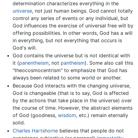
determination characterizes everything in the
universe
, not just human beings. God cannot totally
control any series of events or any individual, but
God influences the exercise of universal free will by
offering possibilities. In other words, God has a will
in everything, but not everything that occurs is
God's will.
God contains the universe but is not identical with
it (
panentheism
, not
pantheism
). Some also call this
"theocosmocentrism" to emphasize that God has
always been related to some world or another.
Because God interacts with the changing universe,
God is changeable (that is to say, God is affected
by the actions that take place in the universe) over
the course of time. However, the abstract elements
of God (goodness,
wisdom
, etc.) remain eternally
solid.
Charles Hartshorne
believes that people do not
experience
subjective
(or personal)
immortality
,