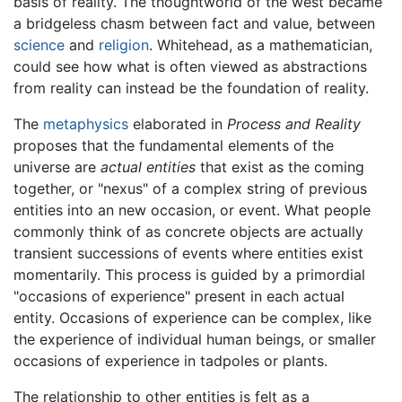
basis of reality. The thoughtworld of the west became
a bridgeless chasm between fact and value, between
science
and
religion
. Whitehead, as a mathematician,
could see how what is often viewed as abstractions
from reality can instead be the foundation of reality.
The
metaphysics
elaborated in
Process and Reality
proposes that the fundamental elements of the
universe are
actual entities
that exist as the coming
together, or "nexus" of a complex string of previous
entities into an new occasion, or event. What people
commonly think of as concrete objects are actually
transient successions of events where entities exist
momentarily. This process is guided by a primordial
"occasions of experience" present in each actual
entity. Occasions of experience can be complex, like
the experience of individual human beings, or smaller
occasions of experience in tadpoles or plants.
The relationship to other entities is felt as a