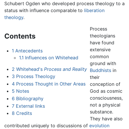
Schubert Ogden who developed process theology to a
status with influence comparable to
liberation
theology
.
Process
Contents
theologians
have found
extensive
1
Antecedents
common
1.1
Influences on Whitehead
ground with
2
Whitehead's
Process and Reality
Buddhists
in
3
Process Theology
their
4
Process Thought in Other Areas
conception of
God as cosmic
5
Notes
consciousness,
6
Bibliography
not a physical
7
External links
substance.
8
Credits
They have also
contributed uniquely to discussions of
evolution