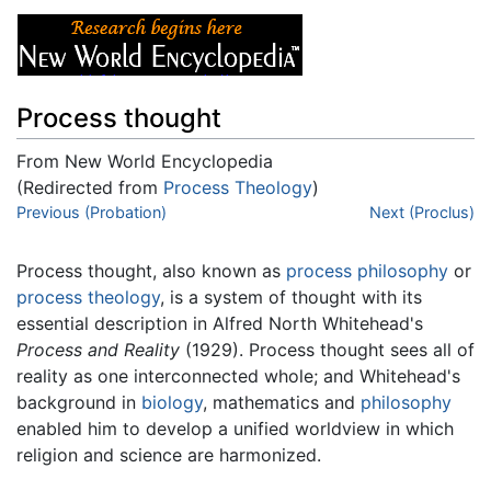
Process thought
From New World Encyclopedia
(Redirected from
Process Theology
)
Jump to:
Previous (Probation)
navigation
,
search
Next (Proclus)
Process thought
, also known as
process philosophy
or
process theology
, is a system of thought with its
essential description in Alfred North Whitehead's
Process and Reality
(1929). Process thought sees all of
reality as one interconnected whole; and Whitehead's
background in
biology
, mathematics and
philosophy
enabled him to develop a unified worldview in which
religion and science are harmonized.