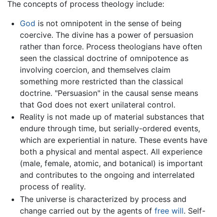
The concepts of process theology include:
God
is not omnipotent in the sense of being
coercive. The divine has a power of persuasion
rather than force. Process theologians have often
seen the classical doctrine of omnipotence as
involving coercion, and themselves claim
something more restricted than the classical
doctrine. "Persuasion" in the causal sense means
that God does not exert unilateral control.
Reality is not made up of material substances that
endure through time, but serially-ordered events,
which are experiential in nature. These events have
both a physical and mental aspect. All experience
(male, female, atomic, and botanical) is important
and contributes to the ongoing and interrelated
process of reality.
The universe is characterized by process and
change carried out by the agents of
free will
. Self-