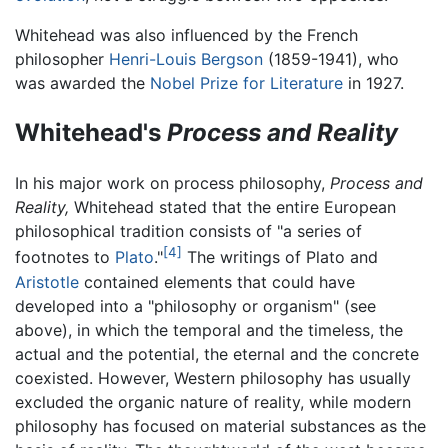
Whitehead was also influenced by the French
philosopher
Henri-Louis Bergson
(1859-1941), who
was awarded the
Nobel Prize for Literature
in 1927.
Whitehead's
Process and Reality
In his major work on process philosophy,
Process and
Reality,
Whitehead stated that the entire European
philosophical tradition consists of "a series of
[4]
footnotes to
Plato
."
The writings of Plato and
Aristotle
contained elements that could have
developed into a "philosophy or organism" (see
above), in which the temporal and the timeless, the
actual and the potential, the eternal and the concrete
coexisted. However, Western philosophy has usually
excluded the organic nature of reality, while modern
philosophy has focused on material substances as the