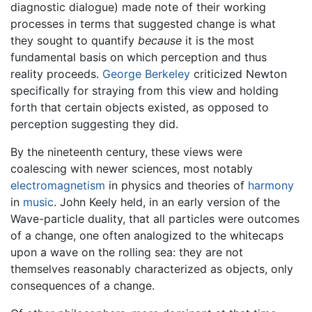
diagnostic dialogue) made note of their working
processes in terms that suggested change is what
they sought to quantify
because
it is the most
fundamental basis on which perception and thus
reality proceeds.
George Berkeley
criticized Newton
specifically for straying from this view and holding
forth that certain objects existed, as opposed to
perception suggesting they did.
By the nineteenth century, these views were
coalescing with newer sciences, most notably
electromagnetism
in physics and theories of
harmony
in
music
. John Keely held, in an early version of the
Wave-particle duality, that all particles were outcomes
of a change, one often analogized to the whitecaps
upon a wave on the rolling sea: they are not
themselves reasonably characterized as objects, only
consequences of a change.