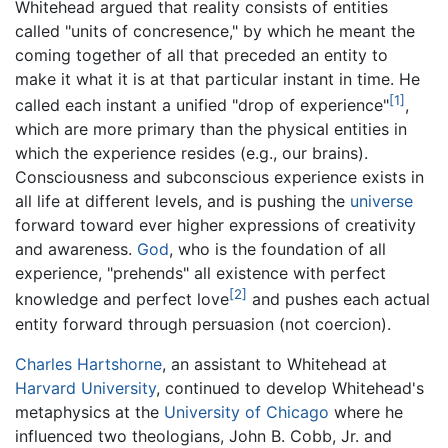
Whitehead argued that reality consists of entities
called "units of concresence," by which he meant the
coming together of all that preceded an entity to
make it what it is at that particular instant in time. He
[1]
called each instant a unified "drop of experience"
,
which are more primary than the physical entities in
which the experience resides (e.g., our brains).
Consciousness and subconscious experience exists in
all life at different levels, and is pushing the
universe
forward toward ever higher expressions of creativity
and awareness.
God
, who is the foundation of all
experience, "prehends" all existence with perfect
[2]
knowledge and perfect love
and pushes each actual
entity forward through persuasion (not coercion).
Charles Hartshorne
, an assistant to Whitehead at
Harvard University
, continued to develop Whitehead's
metaphysics at the
University of Chicago
where he
influenced two theologians, John B. Cobb, Jr. and