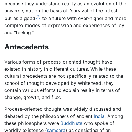
because they understand reality as an evolution of the
universe, not on the basis of "survival of the fittest,"
[3]
but as a goad
to a future with ever-higher and more
complex modes of expression and experiences of joy
and "feeling."
Antecedents
Various forms of process-oriented thought have
existed in history in different cultures. While these
cultural precedents are not specifically related to the
school of thought developed by Whitehead, they
contain various efforts to explain reality in terms of
change, growth, and flux.
Process-oriented thought was widely discussed and
debated by the philosophers of ancient
India
. Among
these philosophers were
Buddhists
who spoke of
worldly existence (
samsara
) as consisting of an