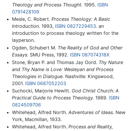
Theology and Process Thought.
1995.
ISBN
0791428109
Mesle, C. Robert.
Process Theology: A Basic
Introduction.
1993,
ISBN 0827229453
. an
introduction to process theology written for the
layperson.
Ogden, Schubert M.
The Reality of God and Other
Essays.
SMU Press, 1992.
ISBN 087074318X
Stone, Bryan P. and Thomas Jay Oord.
Thy Nature
and Thy Name is Love: Wesleyan and Process
Theologies in Dialogue.
Nashville: Kingswood,
2001.
ISBN 0687052203
Suchocki, Marjorie Hewitt.
God Christ Church: A
Practical Guide to Process Theology.
1989.
ISBN
0824509706
Whitehead, Alfred North.
Adventures of Ideas.
New
York, Macmillan, 1933.
Whitehead, Alfred North.
Process and Reality,