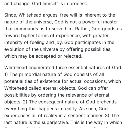
and change; God himself is in process.
Since, Whitehead argues, free will is inherent to the
nature of the universe, God is not a powerful master
that commands us to serve him. Rather, God goads us
toward higher forms of experience, with greater
intensity of feeling and joy. God participates in the
evolution of the universe by offering possibilities,
which may be accepted or rejected.
Whitehead enumerated three essential natures of God:
1) The primordial nature of God consists of all
potentialities of existence for actual occasions, which
Whitehead called eternal objects. God can offer
possibilities by ordering the relevance of eternal
objects. 2) The consequent nature of God prehends
everything that happens in reality. As such, God
experiences all of reality in a sentient manner. 3) The
last nature is the superjective. This is the way in which