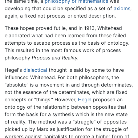
the same time, a
philosophy of mathematics
was
developing that could be specified as a set of
axioms
,
again, a fixed not process-oriented description.
These hopes proved futile, and in 1913, Whitehead
elaborated what had been learned from these failed
attempts to escape process as the basis of ontology.
This resulted in the most famous work of process
philosophy
Process and Reality.
Hegel's
dialectical
thought is said by some to have
influenced Whitehead. For both philosophers, the
"absolute" is a movement in and through determinates,
not the essence of the determinates, which are fixed
concepts or "things." However,
Hegel
proposed an
ontology of the relationship between opposites that
form the basis for a synthesis which is the new state
of reality. The method was a "struggle" of opposites—
picked up by Marx as justification for the struggle of
workers against capitalists to create a higher form of