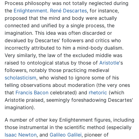
Process philosophy was not totally neglected during
the
Enlightenment
.
René Descartes
, for instance,
proposed that the mind and body were actually
connected and unified by a single process, the
imagination. This idea was often discarded or
devalued by Descartes' followers and critics who
incorrectly attributed to him a mind-body dualism.
Very similarly, the law of the excluded middle was
raised to ontological status by those of
Aristotle
's
followers, notably those practicing medieval
scholasticism
, who wished to ignore some of his
telling observations about moderation (the very ones
that
Francis Bacon
celebrated) and
rhetoric
(which
Aristotle praised, seemingly foreshadowing Descartes'
imagination).
A number of other key Enlightenment figures, including
those instrumental in the scientific method (especially
Isaac Newton
, and
Galileo Galilei
, pioneer of