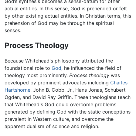
God’s synthesis becomes a sense-datum for other
actual entities. In this sense, God is prehended or felt
by other existing actual entities. In Christian terms, this
prehension of God may be through the spiritual
senses.
Process Theology
Because Whitehead's philosophy attributed the
foundational role to
God
, he influenced the field of
theology most prominently.
Process theology
was
developed by prominent advocates including
Charles
Hartshorne
, John B. Cobb, Jr., Hans Jonas, Schubert
Ogden, and David Ray Griffin. These theologians teach
that Whitehead's God could overcome problems
generated by defining God with the static conceptions
prevalent in Western culture, and overcome the
apparent dualism of science and religion.