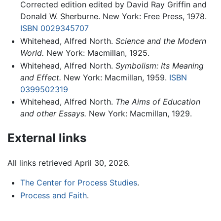
Corrected edition edited by David Ray Griffin and
Donald W. Sherburne. New York: Free Press, 1978.
ISBN 0029345707
Whitehead, Alfred North.
Science and the Modern
World.
New York: Macmillan, 1925.
Whitehead, Alfred North.
Symbolism: Its Meaning
and Effect.
New York: Macmillan, 1959.
ISBN
0399502319
Whitehead, Alfred North.
The Aims of Education
and other Essays.
New York: Macmillan, 1929.
External links
All links retrieved April 30, 2026.
The Center for Process Studies
.
Process and Faith
.