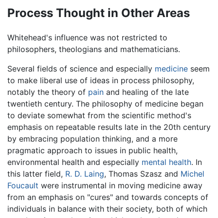
Process Thought in Other Areas
Whitehead's influence was not restricted to
philosophers, theologians and mathematicians.
Several fields of science and especially
medicine
seem
to make liberal use of ideas in process philosophy,
notably the theory of
pain
and healing of the late
twentieth century. The philosophy of medicine began
to deviate somewhat from the scientific method's
emphasis on repeatable results late in the 20th century
by embracing population thinking, and a more
pragmatic approach to issues in public health,
environmental health and especially
mental health
. In
this latter field,
R. D. Laing
, Thomas Szasz and
Michel
Foucault
were instrumental in moving medicine away
from an emphasis on "cures" and towards concepts of
individuals in balance with their society, both of which