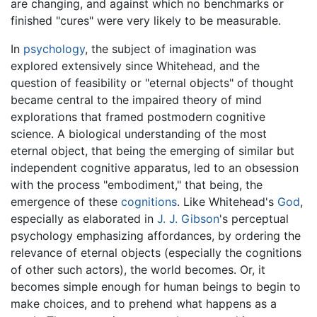
are changing, and against which no benchmarks or
finished "cures" were very likely to be measurable.
In
psychology
, the subject of imagination was
explored extensively since Whitehead, and the
question of feasibility or "eternal objects" of thought
became central to the impaired theory of mind
explorations that framed postmodern cognitive
science. A biological understanding of the most
eternal object, that being the emerging of similar but
independent cognitive apparatus, led to an obsession
with the process "embodiment," that being, the
emergence of these
cognitions
. Like Whitehead's
God
,
especially as elaborated in
J. J. Gibson
's perceptual
psychology emphasizing affordances, by ordering the
relevance of eternal objects (especially the cognitions
of other such actors), the world becomes. Or, it
becomes simple enough for human beings to begin to
make choices, and to prehend what happens as a