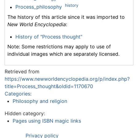
history
Process_philosophy
The history of this article since it was imported to
New World Encyclopedia
:
History of "Process thought"
Note: Some restrictions may apply to use of
individual images which are separately licensed.
Retrieved from
https://www.newworldencyclopedia.org/p/index.php?
title=Process_thought&oldid=1170670
Categories
:
Philosophy and religion
Hidden category:
Pages using ISBN magic links
Privacy policy