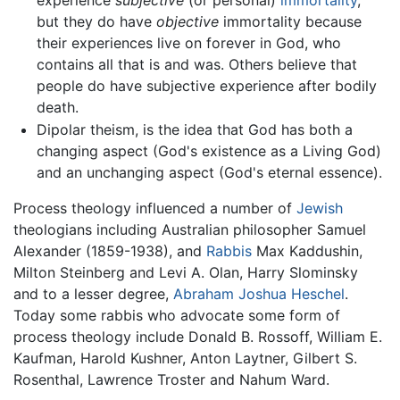
but they do have
objective
immortality because
their experiences live on forever in God, who
contains all that is and was. Others believe that
people do have subjective experience after bodily
death.
Dipolar theism, is the idea that God has both a
changing aspect (God's existence as a Living God)
and an unchanging aspect (God's eternal essence).
Process theology influenced a number of
Jewish
theologians including Australian philosopher Samuel
Alexander (1859-1938), and
Rabbis
Max Kaddushin,
Milton Steinberg and Levi A. Olan, Harry Slominsky
and to a lesser degree,
Abraham Joshua Heschel
.
Today some rabbis who advocate some form of
process theology include Donald B. Rossoff, William E.
Kaufman, Harold Kushner, Anton Laytner, Gilbert S.
Rosenthal, Lawrence Troster and Nahum Ward.