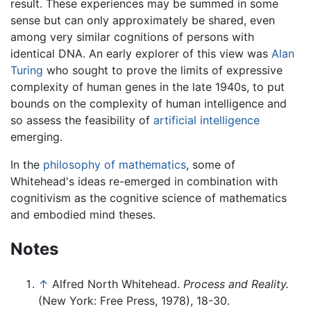
result. These experiences may be summed in some
sense but can only approximately be shared, even
among very similar cognitions of persons with
identical DNA. An early explorer of this view was
Alan
Turing
who sought to prove the limits of expressive
complexity of human genes in the late 1940s, to put
bounds on the complexity of human intelligence and
so assess the feasibility of
artificial intelligence
emerging.
In the
philosophy of mathematics
, some of
Whitehead's ideas re-emerged in combination with
cognitivism as the cognitive science of mathematics
and embodied mind theses.
Notes
↑
Alfred North Whitehead.
Process and Reality.
(New York: Free Press, 1978), 18-30.