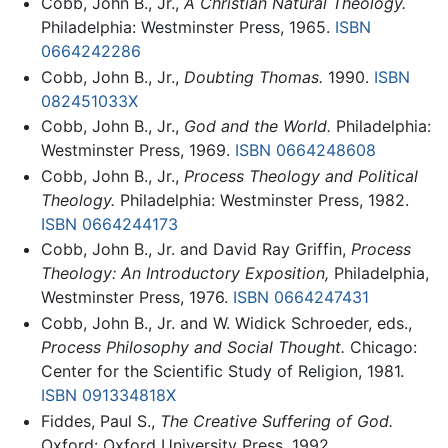
Cobb, John B., Jr.,
A Christian Natural Theology.
Philadelphia: Westminster Press, 1965.
ISBN
0664242286
Cobb, John B., Jr.,
Doubting Thomas.
1990.
ISBN
082451033X
Cobb, John B., Jr.,
God and the World.
Philadelphia:
Westminster Press, 1969.
ISBN 0664248608
Cobb, John B., Jr.,
Process Theology and Political
Theology.
Philadelphia: Westminster Press, 1982.
ISBN 0664244173
Cobb, John B., Jr. and David Ray Griffin,
Process
Theology: An Introductory Exposition,
Philadelphia,
Westminster Press, 1976.
ISBN 0664247431
Cobb, John B., Jr. and W. Widick Schroeder, eds.,
Process Philosophy and Social Thought.
Chicago:
Center for the Scientific Study of Religion, 1981.
ISBN 091334818X
Fiddes, Paul S.,
The Creative Suffering of God.
Oxford: Oxford University Press, 1992.