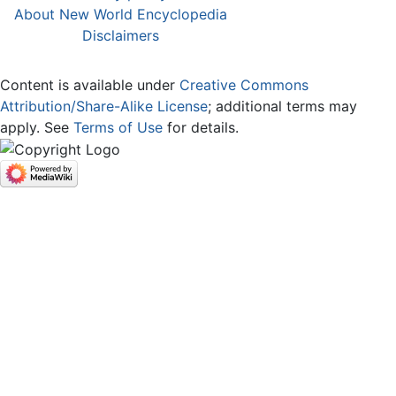
About New World Encyclopedia
Disclaimers
Content is available under
Creative Commons
Attribution/Share-Alike License
; additional terms may
apply. See
Terms of Use
for details.