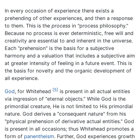
In every occasion of experience there exists a
prehending of other experiences, and then a response
to them. This is the
process
in "process philosophy."
Because no process is ever deterministic, free will and
creativity are essential to and inherent in the universe.
Each "prehension" is the basis for a subjective
harmony and a valuation that includes a subjective aim
at greater intensity of feeling in a future event. This is
the basis for novelty and the organic development of
all experience.
[5]
God
, for Whitehead
is present in all actual entities
via ingression of "eternal objects." While God is the
primordial creature, He is not limited to His primordial
nature. God derives a "consequent nature" from his
"physical prehension of derivative actual entities." God
is present in all occasions; thus Whitehead promotes a
form of
panentheism
. Further, God experiences growth