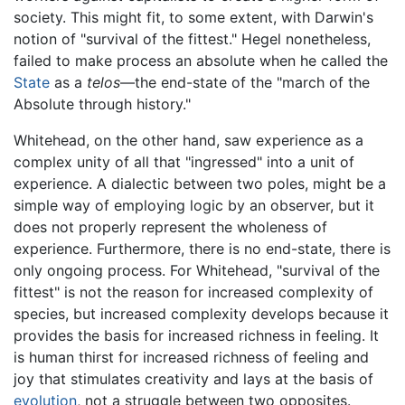
society. This might fit, to some extent, with Darwin's
notion of "survival of the fittest." Hegel nonetheless,
failed to make process an absolute when he called the
State
as a
telos
—the end-state of the "march of the
Absolute through history."
Whitehead, on the other hand, saw experience as a
complex unity of all that "ingressed" into a unit of
experience. A dialectic between two poles, might be a
simple way of employing logic by an observer, but it
does not properly represent the wholeness of
experience. Furthermore, there is no end-state, there is
only ongoing process. For Whitehead, "survival of the
fittest" is not the reason for increased complexity of
species, but increased complexity develops because it
provides the basis for increased richness in feeling. It
is human thirst for increased richness of feeling and
joy that stimulates creativity and lays at the basis of
evolution
, not a struggle between two opposites.