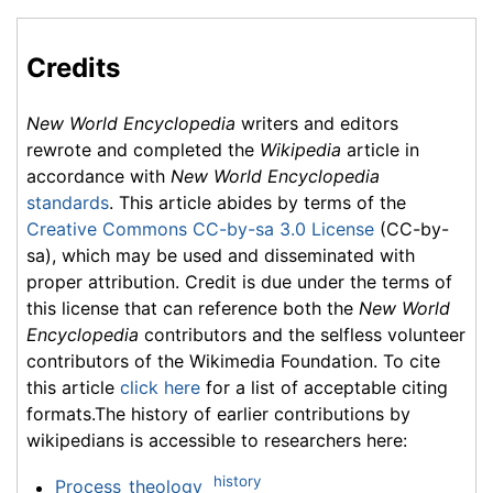
Credits
New World Encyclopedia
writers and editors
rewrote and completed the
Wikipedia
article in
accordance with
New World Encyclopedia
standards
. This article abides by terms of the
Creative Commons CC-by-sa 3.0 License
(CC-by-
sa), which may be used and disseminated with
proper attribution. Credit is due under the terms of
this license that can reference both the
New World
Encyclopedia
contributors and the selfless volunteer
contributors of the Wikimedia Foundation. To cite
this article
click here
for a list of acceptable citing
formats.The history of earlier contributions by
wikipedians is accessible to researchers here:
history
Process_theology