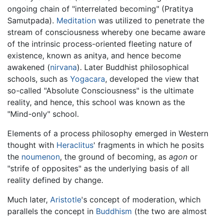
ongoing chain of "interrelated becoming" (Pratitya
Samutpada).
Meditation
was utilized to penetrate the
stream of consciousness whereby one became aware
of the intrinsic process-oriented fleeting nature of
existence, known as anitya, and hence become
awakened (
nirvana
). Later Buddhist philosophical
schools, such as
Yogacara
, developed the view that
so-called "Absolute Consciousness" is the ultimate
reality, and hence, this school was known as the
"Mind-only" school.
Elements of a process philosophy emerged in Western
thought with
Heraclitus
' fragments in which he posits
the
noumenon
, the ground of becoming, as
agon
or
"strife of opposites" as the underlying basis of all
reality defined by change.
Much later,
Aristotle
's concept of moderation, which
parallels the concept in
Buddhism
(the two are almost