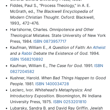
Fiddes, Paul S., "Process Theology," in A. E.
McGrath, ed.,
The Blackwell Encyclopedia of
Modern Christian Thought.
Oxford: Blackwell,
1993,. 472–476.
Hartshorne, Charles.
Omnipotence and Other
Theological Mistakes.
State University of New York
Press, 1984.
ISBN 0873957717
Kaufman, William E.,
A Question of Faith: An
Atheist
and a
Rabbi
Debate the Existence of God.
1994.
ISBN 1568210892
Kaufman, William E.,
The Case for God.
1991.
ISBN
0827204582
Kushner, Harold.
When Bad Things Happen to Good
People.
1981.
ISBN 1400034728
Leclerc, Ivor.
Whitehead's Metaphysics: And
Introductory Exposition.
Bloomington, IN: Indiana
University Press, 1975.
ISBN 0253201810
Lubarsky, Sandra B. and David Ray Griffin.
Jewish