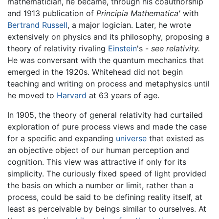
mathematician, he became, through his coauthorship
and 1913 publication of
Principia Mathematica'
with
Bertrand Russell
, a major logician. Later, he wrote
extensively on physics and its philosophy, proposing a
theory of relativity rivaling
Einstein
's -
see relativity.
He was conversant with the quantum mechanics that
emerged in the 1920s. Whitehead did not begin
teaching and writing on process and metaphysics until
he moved to
Harvard
at 63 years of age.
In 1905, the theory of general relativity had curtailed
exploration of pure process views and made the case
for a specific and expanding
universe
that existed as
an objective object of our human perception and
cognition. This view was attractive if only for its
simplicity. The curiously fixed speed of light provided
the basis on which a number or limit, rather than a
process, could be said to be defining reality itself, at
least as perceivable by beings similar to ourselves. At