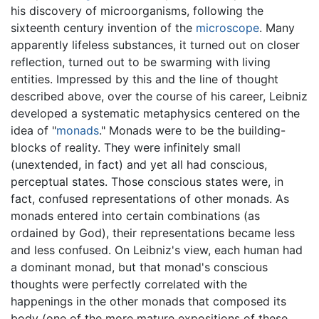
his discovery of microorganisms, following the
sixteenth century invention of the
microscope
. Many
apparently lifeless substances, it turned out on closer
reflection, turned out to be swarming with living
entities. Impressed by this and the line of thought
described above, over the course of his career, Leibniz
developed a systematic metaphysics centered on the
idea of "
monads
." Monads were to be the building-
blocks of reality. They were infinitely small
(unextended, in fact) and yet all had conscious,
perceptual states. Those conscious states were, in
fact, confused representations of other monads. As
monads entered into certain combinations (as
ordained by God), their representations became less
and less confused. On Leibniz's view, each human had
a dominant monad, but that monad's conscious
thoughts were perfectly correlated with the
happenings in the other monads that composed its
body (one of the more mature expositions of these