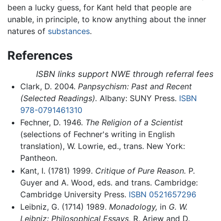
been a lucky guess, for Kant held that people are
unable, in principle, to know anything about the inner
natures of
substances
.
References
ISBN links support NWE through referral fees
Clark, D. 2004.
Panpsychism: Past and Recent
(Selected Readings).
Albany: SUNY Press.
ISBN
978-0791461310
Fechner, D. 1946.
The Religion of a Scientist
(selections of Fechner's writing in English
translation), W. Lowrie, ed., trans. New York:
Pantheon.
Kant, I. (1781) 1999.
Critique of Pure Reason.
P.
Guyer and A. Wood, eds. and trans. Cambridge:
Cambridge University Press.
ISBN 0521657296
Leibniz, G. (1714) 1989.
Monadology,
in
G. W.
Leibniz: Philosophical Essays,
R. Ariew and D.