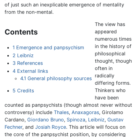
of just such an inexplicable emergence of mentality
from the non-mental.
The view has
Contents
appeared
numerous times
in the history of
1
Emergence and panpsychism
philosophical
2
Leibniz
thought, though
3
References
often in
4
External links
radically
4.1
General philosophy sources
differing forms.
Thinkers who
5
Credits
have been
counted as panpsychists (though almost never without
controversy) include
Thales
,
Anaxagoras
, Girolamo
Cardano,
Giordano Bruno
,
Spinoza
,
Leibniz
,
Gustav
Fechner
, and
Josiah Royce
. This article will focus on
the core of the panpsychist position, by considering