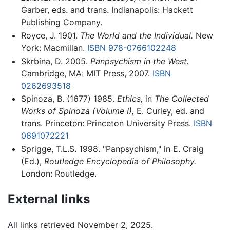
Garber, eds. and trans. Indianapolis: Hackett
Publishing Company.
Royce, J. 1901.
The World and the Individual.
New
York: Macmillan.
ISBN 978-0766102248
Skrbina, D. 2005.
Panpsychism in the West.
Cambridge, MA: MIT Press, 2007.
ISBN
0262693518
Spinoza, B. (1677) 1985.
Ethics,
in
The Collected
Works of Spinoza (Volume I),
E. Curley, ed. and
trans. Princeton: Princeton University Press.
ISBN
0691072221
Sprigge, T.L.S. 1998. "Panpsychism," in E. Craig
(Ed.),
Routledge Encyclopedia of Philosophy.
London: Routledge.
External links
All links retrieved November 2, 2025.