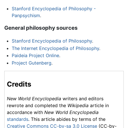
Stanford Encyclopedia of Philosophy -
Panpsychism
.
General philosophy sources
Stanford Encyclopedia of Philosophy
.
The Internet Encyclopedia of Philosophy
.
Paideia Project Online
.
Project Gutenberg
.
Credits
New World Encyclopedia
writers and editors
rewrote and completed the
Wikipedia
article in
accordance with
New World Encyclopedia
standards
. This article abides by terms of the
Creative Commons CC-by-sa 3.0 License
(CC-by-