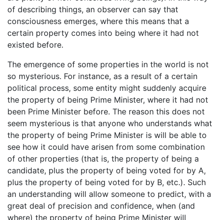
of describing things, an observer can say that
consciousness emerges, where this means that a
certain property comes into being where it had not
existed before.
The emergence of some properties in the world is not
so mysterious. For instance, as a result of a certain
political process, some entity might suddenly acquire
the property of being Prime Minister, where it had not
been Prime Minister before. The reason this does not
seem mysterious is that anyone who understands what
the property of being Prime Minister is will be able to
see how it could have arisen from some combination
of other properties (that is, the property of being a
candidate, plus the property of being voted for by A,
plus the property of being voted for by B, etc.). Such
an understanding will allow someone to predict, with a
great deal of precision and confidence, when (and
where) the property of being Prime Minister will