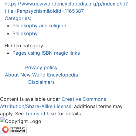
https://www.newworldencyclopedia.org/p/index.php?
title=Panpsychism&oldid=1165387
Categories
:
Philosophy and religion
Philosophy
Hidden category:
Pages using ISBN magic links
Privacy policy
About New World Encyclopedia
Disclaimers
Content is available under
Creative Commons
Attribution/Share-Alike License
; additional terms may
apply. See
Terms of Use
for details.