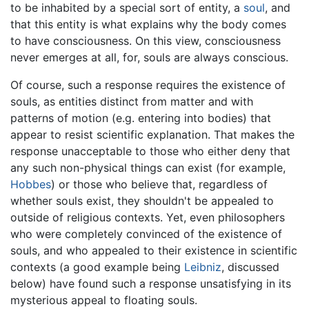
to be inhabited by a special sort of entity, a
soul
, and
that this entity is what explains why the body comes
to have consciousness. On this view, consciousness
never emerges at all, for, souls are always conscious.
Of course, such a response requires the existence of
souls, as entities distinct from matter and with
patterns of motion (e.g. entering into bodies) that
appear to resist scientific explanation. That makes the
response unacceptable to those who either deny that
any such non-physical things can exist (for example,
Hobbes
) or those who believe that, regardless of
whether souls exist, they shouldn't be appealed to
outside of religious contexts. Yet, even philosophers
who were completely convinced of the existence of
souls, and who appealed to their existence in scientific
contexts (a good example being
Leibniz
, discussed
below) have found such a response unsatisfying in its
mysterious appeal to floating souls.