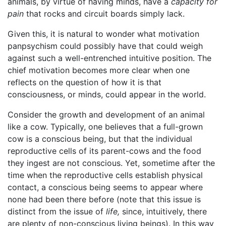
animals, by virtue of having minds, have a
capacity for
pain
that rocks and circuit boards simply lack.
Given this, it is natural to wonder what motivation
panpsychism could possibly have that could weigh
against such a well-entrenched intuitive position. The
chief motivation becomes more clear when one
reflects on the question of how it is that
consciousness, or minds, could appear in the world.
Consider the growth and development of an animal
like a cow. Typically, one believes that a full-grown
cow is a conscious being, but that the individual
reproductive cells of its parent-cows and the food
they ingest are not conscious. Yet, sometime after the
time when the reproductive cells establish physical
contact, a conscious being seems to appear where
none had been there before (note that this issue is
distinct from the issue of
life,
since, intuitively, there
are plenty of non-conscious living beings). In this way