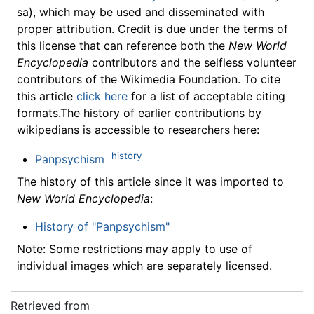
sa), which may be used and disseminated with
proper attribution. Credit is due under the terms of
this license that can reference both the
New World
Encyclopedia
contributors and the selfless volunteer
contributors of the Wikimedia Foundation. To cite
this article
click here
for a list of acceptable citing
formats.The history of earlier contributions by
wikipedians is accessible to researchers here:
history
Panpsychism
The history of this article since it was imported to
New World Encyclopedia
:
History of "Panpsychism"
Note: Some restrictions may apply to use of
individual images which are separately licensed.
Retrieved from