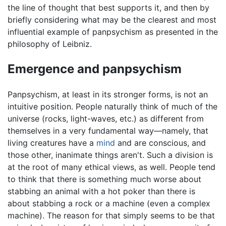
the line of thought that best supports it, and then by
briefly considering what may be the clearest and most
influential example of panpsychism as presented in the
philosophy of Leibniz.
Emergence and panpsychism
Panpsychism, at least in its stronger forms, is not an
intuitive position. People naturally think of much of the
universe (rocks, light-waves, etc.) as different from
themselves in a very fundamental way—namely, that
living creatures have a
mind
and are conscious, and
those other, inanimate things aren't. Such a division is
at the root of many ethical views, as well. People tend
to think that there is something much worse about
stabbing an animal with a hot poker than there is
about stabbing a rock or a machine (even a complex
machine). The reason for that simply seems to be that