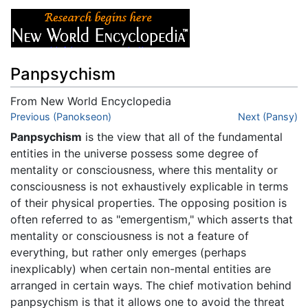
Panpsychism
From New World Encyclopedia
Jump to:
Previous (Panokseon)
navigation
,
search
Next (Pansy)
Panpsychism
is the view that all of the fundamental
entities in the universe possess some degree of
mentality or consciousness, where this mentality or
consciousness is not exhaustively explicable in terms
of their physical properties. The opposing position is
often referred to as "emergentism," which asserts that
mentality or consciousness is not a feature of
everything, but rather only emerges (perhaps
inexplicably) when certain non-mental entities are
arranged in certain ways. The chief motivation behind
panpsychism is that it allows one to avoid the threat