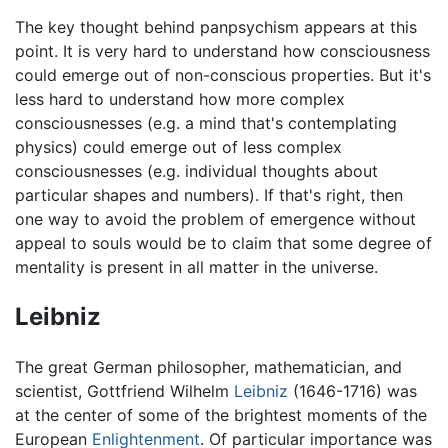
The key thought behind panpsychism appears at this
point. It is very hard to understand how consciousness
could emerge out of non-conscious properties. But it's
less hard to understand how more complex
consciousnesses (e.g. a mind that's contemplating
physics) could emerge out of less complex
consciousnesses (e.g. individual thoughts about
particular shapes and numbers). If that's right, then
one way to avoid the problem of emergence without
appeal to souls would be to claim that some degree of
mentality is present in all matter in the universe.
Leibniz
The great German philosopher, mathematician, and
scientist, Gottfriend Wilhelm
Leibniz
(1646-1716) was
at the center of some of the brightest moments of the
European
Enlightenment
. Of particular importance was