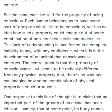
emerge.
But the same can't be said for the property of being
conscious. Each human being seems to have some
sort of grasp on what it is to be conscious, yet has no
idea how such a property could emerge out of some
combination of non-conscious
cells
and
molecules
.
This lack of understanding is manifested in a complete
inability to say, with any confidence, when it is in the
development of an animal that consciousness
emerges. The central point is that the property of
consciousness just seems to be radically
different
from any physical property that, there's no way one
can imagine how some combination of physical
properties could produce it.
One response to this line of thought is to claim that an
important part of the growth of an animal has been
left out—namely, that at some point, its body comes