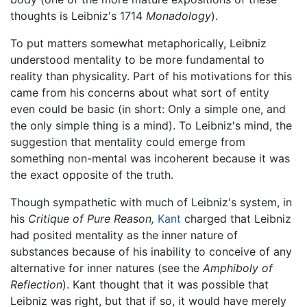
thoughts is Leibniz's 1714
Monadology
).
To put matters somewhat metaphorically, Leibniz
understood mentality to be more fundamental to
reality than physicality. Part of his motivations for this
came from his concerns about what sort of entity
even could be basic (in short: Only a simple one, and
the only simple thing is a mind). To Leibniz's mind, the
suggestion that mentality could emerge from
something non-mental was incoherent because it was
the exact opposite of the truth.
Though sympathetic with much of Leibniz's system, in
his
Critique of Pure Reason,
Kant
charged that Leibniz
had posited mentality as the inner nature of
substances because of his inability to conceive of any
alternative for inner natures (see the
Amphiboly of
Reflection
). Kant thought that it was possible that
Leibniz was right, but that if so, it would have merely