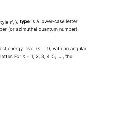
;
type
is a lower-case letter
mber (or azimuthal quantum number)
est energy level (
n
= 1), with an angular
letter. For
n
= 1, 2, 3, 4, 5, … , the