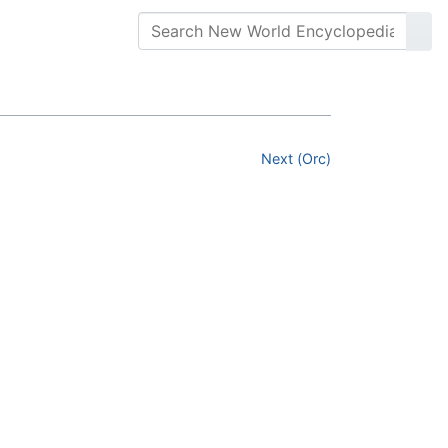
Next (Orc)