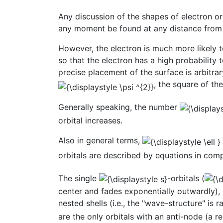
Any discussion of the shapes of electron orb
any moment be found at any distance from 
However, the electron is much more likely t
so that the electron has a high probability
precise placement of the surface is arbitra
, the square of th
Generally speaking, the number
orbital increases.
Also in general terms,
orbitals are described by equations in c
The single
-orbitals (
center and fades exponentially outwardly),
nested shells (i.e., the "wave-structure" is 
are the only orbitals with an anti-node (a re