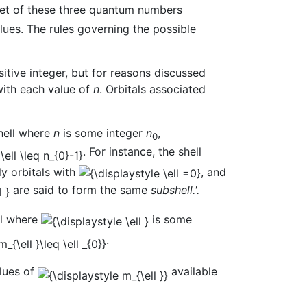
set of these three quantum numbers
lues. The rules governing the possible
ositive integer, but for reasons discussed
with each value of
n
. Orbitals associated
shell where
n
is some integer
n
,
0
. For instance, the shell
ly orbitals with
, and
are said to form the same
subshell.'.
ll where
is some
.
alues of
available