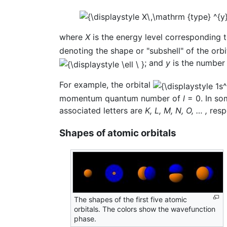
where
X
is the energy level corresponding 
denoting the shape or "subshell" of the o
; and
y
is the number o
For example, the orbital
momentum quantum number of
l
= 0. In so
associated letters are
K, L, M, N, O, … ,
respe
Shapes of atomic orbitals
The shapes of the first five atomic
orbitals. The colors show the wavefunction
phase.