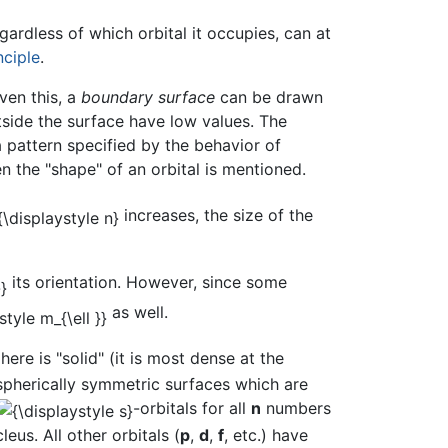
gardless of which orbital it occupies, can at
nciple
.
ven this, a
boundary surface
can be drawn
tside the surface have low values. The
 pattern specified by the behavior of
n the "shape" of an orbital is mentioned.
increases, the size of the
its orientation. However, since some
as well.
here is "solid" (it is most dense at the
spherically symmetric surfaces which are
-orbitals for all
n
numbers
eus. All other orbitals (
p
,
d
,
f
, etc.) have