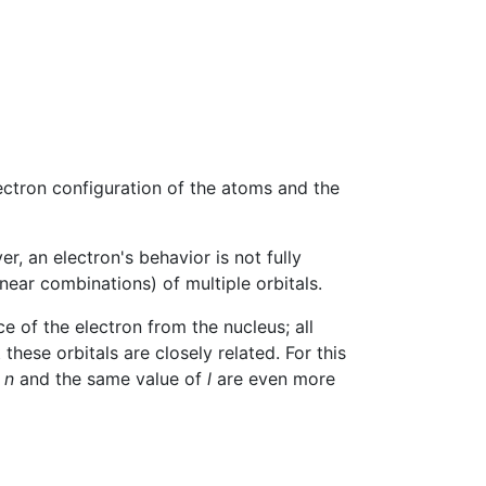
lectron configuration of the atoms and the
r, an electron's behavior is not fully
near combinations) of multiple orbitals.
e of the electron from the nucleus; all
ese orbitals are closely related. For this
f
n
and the same value of
l
are even more