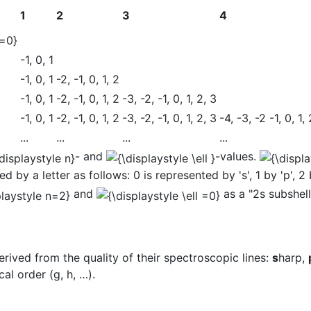
1
2
3
4
-1, 0, 1
-1, 0, 1
-2, -1, 0, 1, 2
-1, 0, 1
-2, -1, 0, 1, 2
-3, -2, -1, 0, 1, 2, 3
-1, 0, 1
-2, -1, 0, 1, 2
-3, -2, -1, 0, 1, 2, 3
-4, -3, -2 -1, 0, 1, 
...
...
...
...
- and
-values.
d by a letter as follows: 0 is represented by 's', 1 by 'p', 2 b
and
as a "2s subshell
 derived from the quality of their spectroscopic lines:
s
harp,
al order (g, h, …).