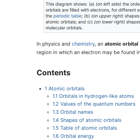
This diagram shows: (a)
(on left side)
the orde
orbitals are filled with electrons, for different 
the
periodic table
; (b)
(on upper right)
shapes
atomic orbitals; and (c)
(on lower right)
shapes
molecular orbitals.
In physics and
chemistry
, an
atomic orbital
region in which an electron may be found i
Contents
1
Atomic orbitals
1.1
Orbitals in hydrogen-like atoms
1.2
Values of the quantum numbers
1.3
Orbital names
1.4
Shapes of atomic orbitals
1.5
Table of atomic orbitals
1.6
Orbital energy