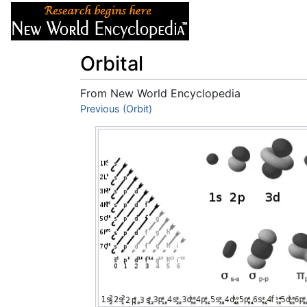
Articles
About
Orbital
From New World Encyclopedia
Jump to:
Previous (Orbit)
navigation
,
search