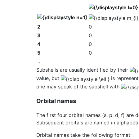
2
0
3
0
4
0
5
0
...
...
Subshells are usually identified by their
value, but
is represente
one may speak of the subshell with
Orbital names
The first four orbital names (s, p, d, f) are
Subsequent orbitals are named in alphabetic
Orbital names take the following format: