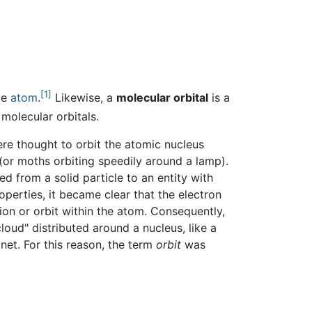
[1]
le
atom
.
Likewise, a
molecular orbital
is a
molecular orbitals.
ere thought to orbit the atomic nucleus
(or moths orbiting speedily around a lamp).
ed from a solid particle to an entity with
operties, it became clear that the electron
ion or orbit within the atom. Consequently,
loud" distributed around a nucleus, like a
net. For this reason, the term
orbit
was