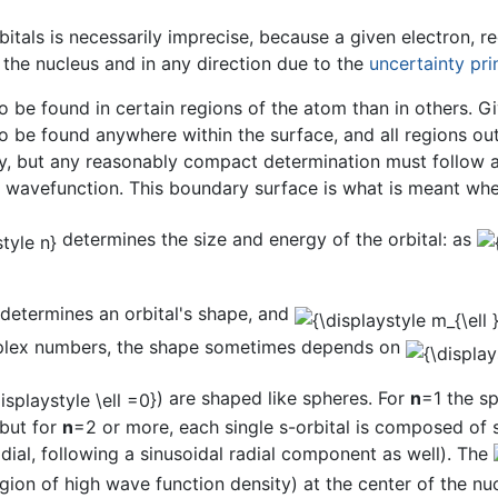
itals is necessarily imprecise, because a given electron, re
the nucleus and in any direction due to the
uncertainty pri
o be found in certain regions of the atom than in others. Gi
 to be found anywhere within the surface, and all regions ou
ry, but any reasonably compact determination must follow a
e wavefunction. This boundary surface is what is meant whe
determines the size and energy of the orbital: as
determines an orbital's shape, and
omplex numbers, the shape sometimes depends on
) are shaped like spheres. For
n
=1 the sp
 but for
n
=2 or more, each single s-orbital is composed of 
radial, following a sinusoidal radial component as well). The
gion of high wave function density) at the center of the nucl