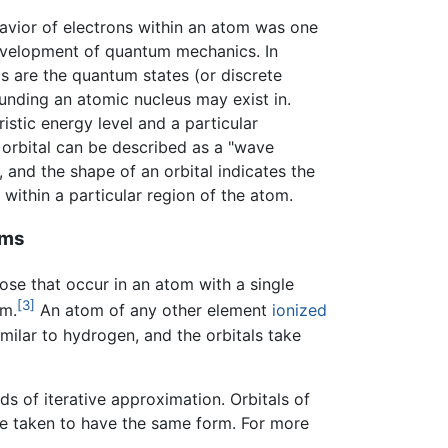
havior of electrons within an atom was one
development of quantum mechanics. In
s are the quantum states (or discrete
ounding an atomic nucleus may exist in.
istic energy level and a particular
n orbital can be described as a "wave
, and the shape of an orbital indicates the
 within a particular region of the atom.
oms
ose that occur in an atom with a single
[3]
om.
An atom of any other element
ionized
imilar to hydrogen, and the orbitals take
s of iterative approximation. Orbitals of
re taken to have the same form. For more