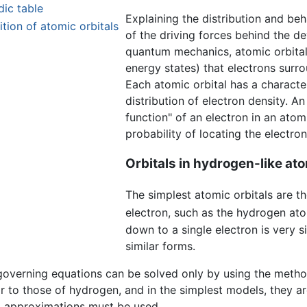
dic table
Explaining the distribution and be
tion of atomic orbitals
of the driving forces behind the 
quantum mechanics, atomic orbital
energy states) that electrons surr
Each atomic orbital has a character
distribution of electron density. A
function" of an electron in an atom
probability of locating the electron
Orbitals in hydrogen-like at
The simplest atomic orbitals are th
electron, such as the hydrogen at
down to a single electron is very s
similar forms.
governing equations can be solved only by using the method
r to those of hydrogen, and in the simplest models, they a
al approximations must be used.