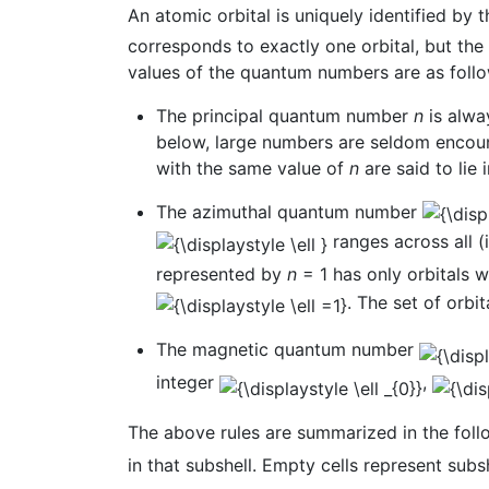
An atomic orbital is uniquely identified by
corresponds to exactly one orbital, but th
values of the quantum numbers are as follo
The principal quantum number
n
is alway
below, large numbers are seldom encount
with the same value of
n
are said to lie
The azimuthal quantum number
ranges across all (i
represented by
n
= 1 has only orbitals 
. The set of orbi
The magnetic quantum number
integer
,
The above rules are summarized in the follow
in that subshell. Empty cells represent subsh