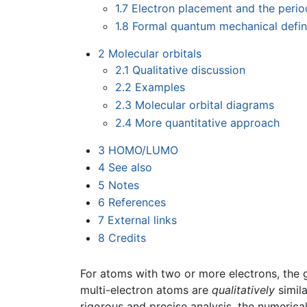
1.7
Electron placement and the perio
1.8
Formal quantum mechanical defini
2
Molecular orbitals
2.1
Qualitative discussion
2.2
Examples
2.3
Molecular orbital diagrams
2.4
More quantitative approach
3
HOMO/LUMO
4
See also
5
Notes
6
References
7
External links
8
Credits
For atoms with two or more electrons, the 
multi-electron atoms are
qualitatively
simila
rigorous and precise analysis, the numeric