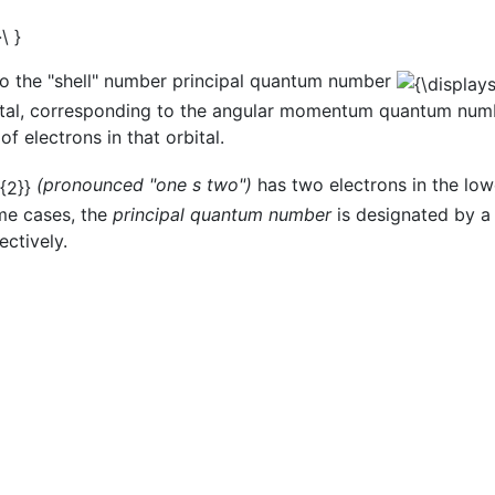
to the "shell" number principal quantum number
rbital, corresponding to the angular momentum quantum nu
f electrons in that orbital.
(pronounced "one s two")
has two electrons in the low
me cases, the
principal quantum number
is designated by a 
ctively.