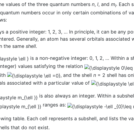
 the values of the three quantum numbers
n
,
l
, and
m
. Each 
l
e quantum numbers occur in only certain combinations of va
ws:
s a positive integer: 1, 2, 3, … In principle, it can be any p
ered. Generally, an atom has several orbitals associated 
 in the same
shell.
is a non-negative integer: 0, 1, 2, … Within a 
nteger) values satisfying the relation
with
, and the shell
n
= 2 shell has on
tals associated with a particular value of
is also always an integer. Within a subshe
ranges as:
ing table. Each cell represents a subshell, and lists the v
ells that do not exist.