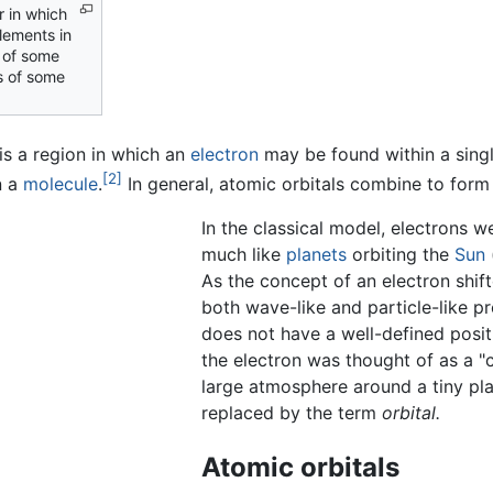
r in which
elements in
 of some
 of some
is a region in which an
electron
may be found within a sing
[2]
n a
molecule
.
In general, atomic orbitals combine to form 
In the classical model, electrons w
much like
planets
orbiting the
Sun
As the concept of an electron shift
both wave-like and particle-like pr
does not have a well-defined posit
the electron was thought of as a "c
large atmosphere around a tiny pla
replaced by the term
orbital.
Atomic orbitals