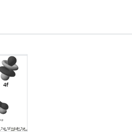
Feedback