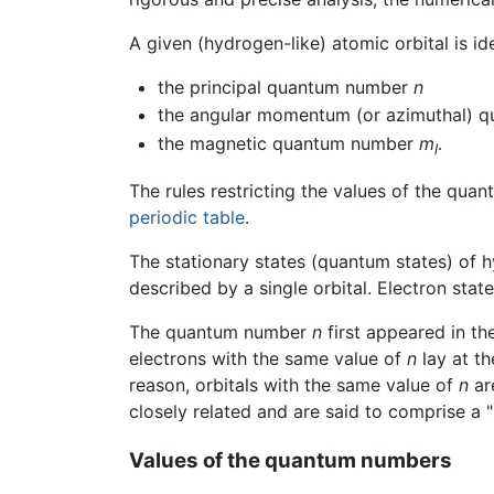
A given (hydrogen-like) atomic orbital is i
the principal quantum number
n
the angular momentum (or azimuthal) 
the magnetic quantum number
m
.
l
The rules restricting the values of the qua
periodic table
.
The stationary states (quantum states) of hy
described by a single orbital. Electron sta
The quantum number
n
first appeared in th
electrons with the same value of
n
lay at th
reason, orbitals with the same value of
n
are
closely related and are said to comprise a "
Values of the quantum numbers