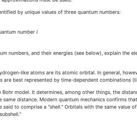
dentified by unique values of three quantum numbers:
quantum number
l
ntum numbers, and their energies (see below), explain the e
drogen-like atoms are its atomic orbital. In general, howeve
tes are best represented by time-dependent combinations (li
e Bohr model. It determines, among other things, the distanc
e same distance. Modern quantum mechanics confirms that th
 said to comprise a "shell." Orbitals with the same value o
subshell."