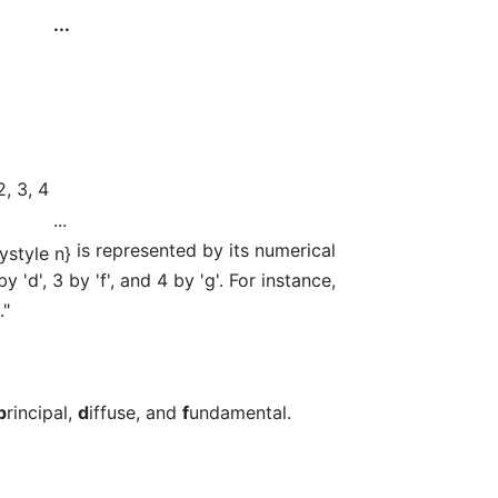
...
2, 3, 4
...
is represented by its numerical
y 'd', 3 by 'f', and 4 by 'g'. For instance,
."
p
rincipal,
d
iffuse, and
f
undamental.