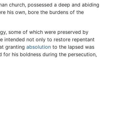
 Roman church, possessed a deep and abiding
ere his own, bore the burdens of the
ergy, some of which were preserved by
e intended not only to restore repentant
at granting
absolution
to the lapsed was
d for his boldness during the persecution,