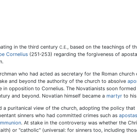
nating in the third century
, based on the teachings of t
C.E.
pe Cornelius
(251-253) regarding the forgiveness of aposta
n.
rchman who had acted as secretary for the Roman church 
take and beyond the authority of the church to absolve
apos
 in opposition to Cornelius. The Novatianists soon forme
century and beyond. Novatian himself became a
martyr
to his
ld a puritanical view of the church, adopting the policy tha
repentant sinners who had committed crimes such as
aposta
ommunion
. At stake in the controversy was whether the Chr
e faith) or "catholic" (universal: for sinners too, including 