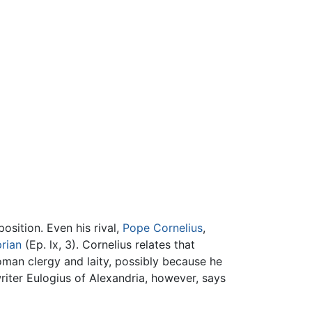
osition. Even his rival,
Pope Cornelius
,
rian
(Ep. lx, 3). Cornelius relates that
Roman clergy and laity, possibly because he
riter Eulogius of Alexandria, however, says