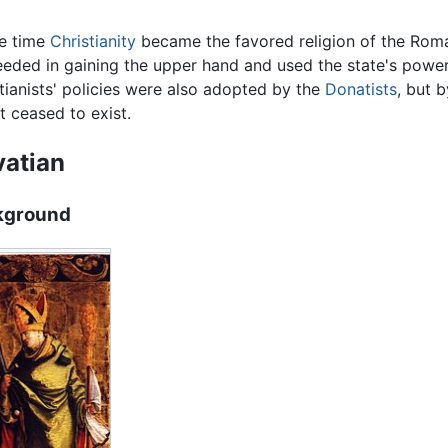
he time
Christianity
became the favored religion of the Roma
eded in gaining the upper hand and used the state's power
ianists' policies were also adopted by the
Donatists
, but 
ut ceased to exist.
atian
kground