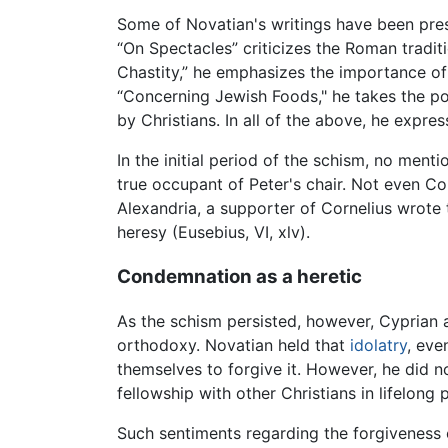
Some of Novatian's writings have been prese
“On Spectacles” criticizes the Roman tradi
Chastity,” he emphasizes the importance of 
“Concerning Jewish Foods," he takes the po
by Christians. In all of the above, he expr
In the initial period of the schism, no ment
true occupant of Peter's chair. Not even Cor
Alexandria, a supporter of Cornelius wrote 
heresy (Eusebius, VI, xlv).
Condemnation as a heretic
As the schism persisted, however, Cyprian 
orthodoxy. Novatian held that
idolatry
, eve
themselves to forgive it. However, he did 
fellowship with other Christians in lifelon
Such sentiments regarding the forgiveness 