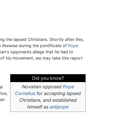
g the lapsed Christians. Shortly after this,
likewise during the pontificate of
Pope
ian's opponents allege that he had to
 of his movement, we may take this report
Did you know?
Novatian opposed
Pope
al
tus,
Cornelius
for accepting lapsed
ian
Christians, and established
himself as
antipope