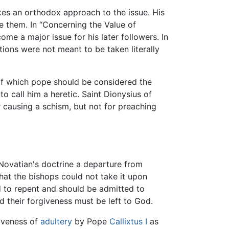
akes an orthodox approach to the issue. His
e them. In “Concerning the Value of
me a major issue for his later followers. In
ions were not meant to be taken literally
 of which pope should be considered the
to call him a heretic. Saint Dionysius of
r causing a schism, but not for preaching
Novatian's doctrine a departure from
hat the bishops could not take it upon
d to repent and should be admitted to
nd their forgiveness must be left to God.
iveness of
adultery
by Pope
Callixtus I
as