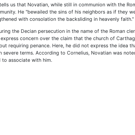
 tells us that Novatian, while still in communion with the
mmunity. He "bewailed the sins of his neighbors as if they w
thened with consolation the backsliding in heavenly faith."
during the Decian persecution in the name of the Roman cl
 express concern over the claim that the church of Carthag
ut requiring penance. Here, he did not express the idea th
 in severe terms. According to Cornelius, Novatian was note
 to associate with him.