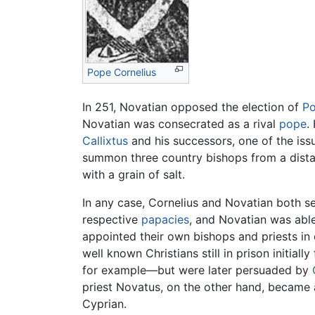
Pope Cornelius
In 251, Novatian opposed the election of
Po
Novatian was consecrated as a rival
pope
.
Callixtus
and his successors, one of the iss
summon three country bishops from a dista
with a grain of salt.
In any case, Cornelius and Novatian both s
respective
papacies
, and Novatian was able
appointed their own bishops and priests in c
well known Christians still in prison initi
for example—but were later persuaded by
priest Novatus, on the other hand, became 
Cyprian.