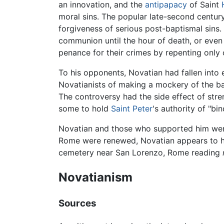
an innovation, and the
antipapacy
of Saint
moral sins. The popular late-second centu
forgiveness of serious post-baptismal sins.
communion until the hour of death, or even
penance for their crimes by repenting only 
To his opponents, Novatian had fallen into 
Novatianists of making a mockery of the bap
The controversy had the side effect of str
some to hold
Saint Peter
's authority of "b
Novatian and those who supported him wer
Rome were renewed, Novatian appears to ha
cemetery near San Lorenzo, Rome reading
Novatianism
Sources