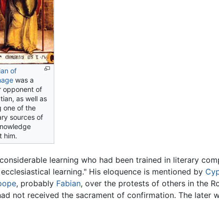
ian of
hage
was a
r opponent of
ian, as well as
 one of the
ary sources of
knowledge
t him.
considerable learning who had been trained in literary comp
 ecclesiastical learning." His eloquence is mentioned by
Cyp
pope
, probably
Fabian
, over the protests of others in the 
had not received the sacrament of confirmation. The later w