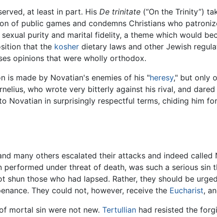
rved, at least in part. His
De trinitate
(“On the Trinity”) t
tion of public games and condemns Christians who patroniz
sexual purity and marital fidelity, a theme which would beco
sition that the
kosher
dietary laws and other Jewish regulat
esses opinions that were wholly orthodox.
ion is made by Novatian's enemies of his "
heresy
," but only
nelius, who wrote very bitterly against his rival, and dared 
to Novatian in surprisingly respectful terms, chiding him fo
and many others escalated their attacks and indeed called 
n performed under threat of death, was such a serious sin t
not shun those who had lapsed. Rather, they should be urge
g penance. They could not, however, receive the
Eucharist
, a
of mortal sin were not new.
Tertullian
had resisted the forg