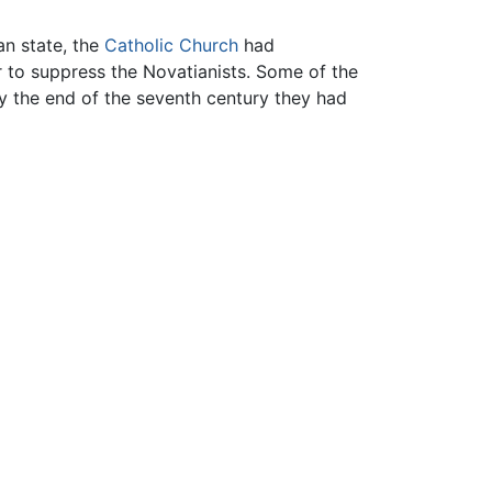
n state, the
Catholic Church
had
 to suppress the Novatianists. Some of the
by the end of the seventh century they had