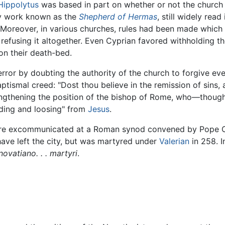
Hippolytus
was based in part on whether or not the churc
ry work known as the
Shepherd of Hermas
, still widely rea
 Moreover, in various churches, rules had been made which 
 refusing it altogether. Even Cyprian favored withholding
on their death-bed.
error by doubting the authority of the church to forgive ev
tismal creed: "Dost thou believe in the remission of sins, 
engthening the position of the bishop of Rome, who—though 
inding and loosing" from
Jesus
.
e excommunicated at a Roman synod convened by Pope Cor
ve left the city, but was martyred under
Valerian
in 258. I
novatiano. . . martyri
.