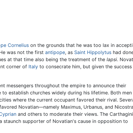
pe Cornelius
on the grounds that he was too lax in acceptin
 He was not the first
antipope
, as
Saint Hippolytus
had done 
ues at that time also being the treatment of the
lapsi
. Novat
nt corner of
Italy
to consecrate him, but given the success
ent messengers throughout the empire to announce their
 to establish churches widely during his lifetime. Both men
ities where the current occupant favored their rival. Sever
ally favored Novatian—namely Maximus, Urbanus, and Nicostra
Cyprian
and others to moderate their views. The Carthagin
a staunch supporter of Novatian's cause in opposition to