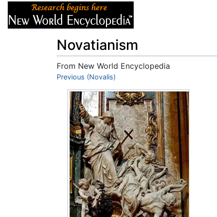
Articles
About
Novatianism
From New World Encyclopedia
Jump to:
Previous (Novalis)
navigation
,
search