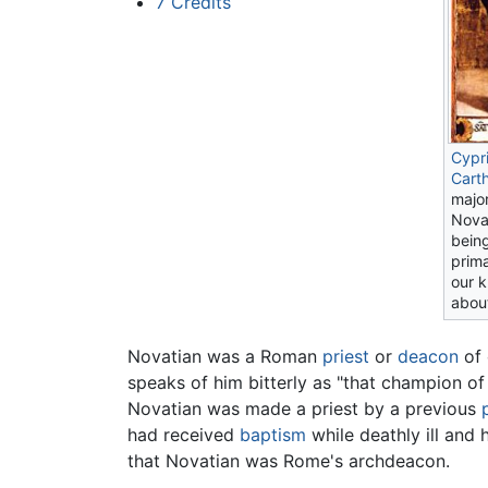
7
Credits
Cypr
Cart
majo
Novat
being
prim
our 
abou
Novatian was a Roman
priest
or
deacon
of 
speaks of him bitterly as "that champion of
Novatian was made a priest by a previous
had received
baptism
while deathly ill and 
that Novatian was Rome's archdeacon.