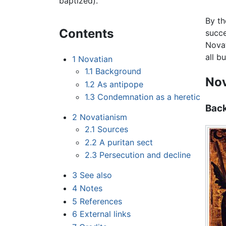
baptized).
By t
Contents
succe
Novat
all b
1
Novatian
1.1
Background
Nov
1.2
As antipope
1.3
Condemnation as a heretic
Bac
2
Novatianism
2.1
Sources
2.2
A puritan sect
2.3
Persecution and decline
3
See also
4
Notes
5
References
6
External links