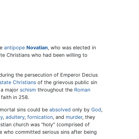
he
antipope
Novatian
, who was elected in
te Christians who had been willing to
during the persecution of Emperor Decius
tate Christians
of the grievous public sin
d a major
schism
throughout the
Roman
 faith in 258.
t mortal sins could be
absolved
only by
God
,
sy
,
adultery
,
fornication
, and
murder
, they
istian church was "holy" (comprised of
those who committed serious sins after being