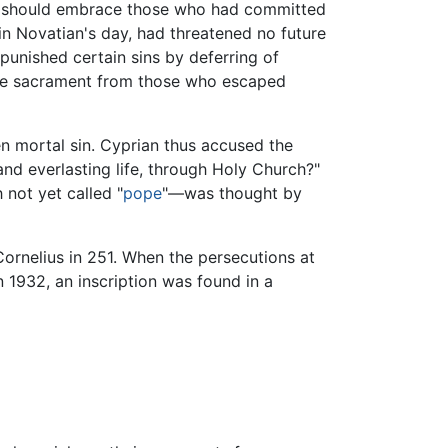
h should embrace those who had committed
d in Novatian's day, had threatened no future
punished certain sins by deferring of
 the sacrament from those who escaped
en mortal sin. Cyprian thus accused the
and everlasting life, through Holy Church?"
not yet called "
pope
"—was thought by
nelius in 251. When the persecutions at
n 1932, an inscription was found in a