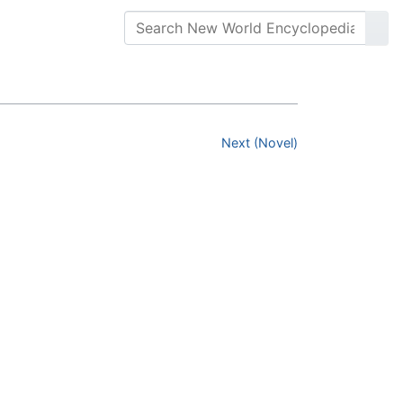
Next (Novel)