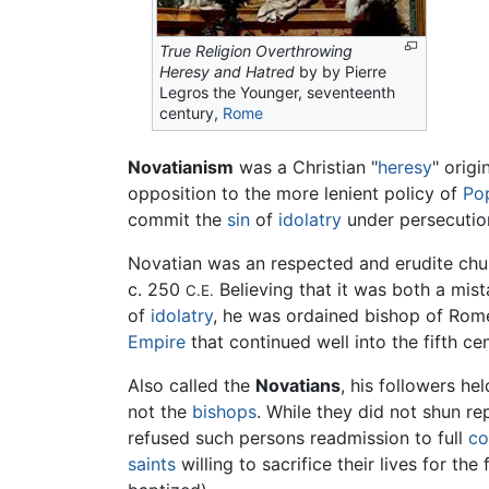
True Religion Overthrowing
Heresy and Hatred
by by Pierre
Legros the Younger, seventeenth
century,
Rome
Novatianism
was a Christian "
heresy
" origi
opposition to the more lenient policy of
Po
commit the
sin
of
idolatry
under persecutio
Novatian was an respected and erudite chu
c. 250
Believing that it was both a mis
C.E.
of
idolatry
, he was ordained bishop of Rome
Empire
that continued well into the fifth 
Also called the
Novatians
, his followers he
not the
bishops
. While they did not shun 
refused such persons readmission to full
c
saints
willing to sacrifice their lives for th