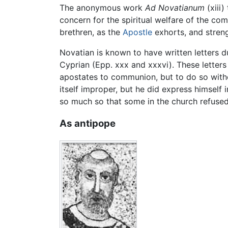
The anonymous work
Ad Novatianum
(xiii)
concern for the spiritual welfare of the co
brethren, as the
Apostle
exhorts, and streng
Novatian is known to have written letters 
Cyprian (Epp. xxx and xxxvi). These letters
apostates to communion, but to do so witho
itself improper, but he did express himself
so much so that some in the church refused
As antipope