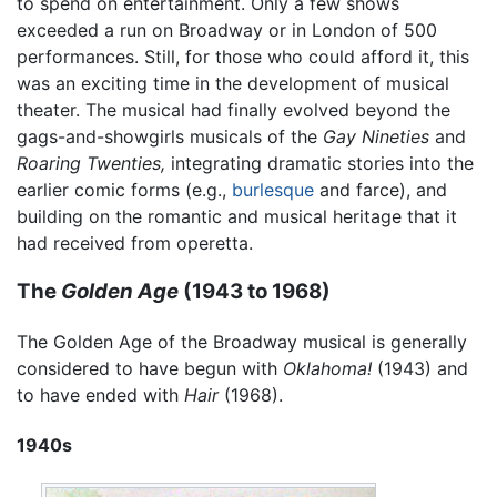
to spend on entertainment. Only a few shows
exceeded a run on Broadway or in London of 500
performances. Still, for those who could afford it, this
was an exciting time in the development of musical
theater. The musical had finally evolved beyond the
gags-and-showgirls musicals of the
Gay Nineties
and
Roaring Twenties,
integrating dramatic stories into the
earlier comic forms (e.g.,
burlesque
and farce), and
building on the romantic and musical heritage that it
had received from operetta.
The
Golden Age
(1943 to 1968)
The Golden Age of the Broadway musical is generally
considered to have begun with
Oklahoma!
(1943) and
to have ended with
Hair
(1968).
1940s