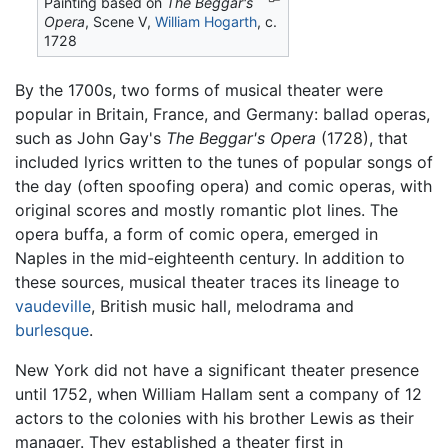
Painting based on
The Beggar's
Opera
, Scene V,
William Hogarth
, c.
1728
By the 1700s, two forms of musical theater were
popular in Britain, France, and Germany: ballad operas,
such as John Gay's
The Beggar's Opera
(1728), that
included lyrics written to the tunes of popular songs of
the day (often spoofing opera) and comic operas, with
original scores and mostly romantic plot lines. The
opera buffa, a form of comic opera, emerged in
Naples in the mid-eighteenth century. In addition to
these sources, musical theater traces its lineage to
vaudeville
, British music hall, melodrama and
burlesque
.
New York did not have a significant theater presence
until 1752, when William Hallam sent a company of 12
actors to the colonies with his brother Lewis as their
manager. They established a theater first in