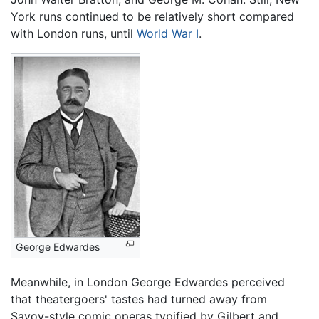
York runs continued to be relatively short compared
with London runs, until
World War I
.
George Edwardes
Meanwhile, in London George Edwardes perceived
that theatergoers' tastes had turned away from
Savoy-style comic operas typified by Gilbert and