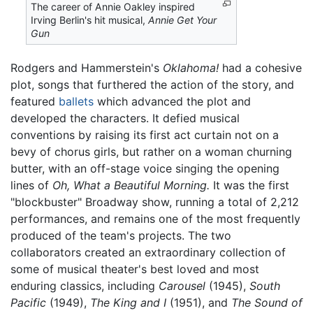
The career of Annie Oakley inspired
Irving Berlin's hit musical,
Annie Get Your
Gun
Rodgers and Hammerstein's
Oklahoma!
had a cohesive
plot, songs that furthered the action of the story, and
featured
ballets
which advanced the plot and
developed the characters. It defied musical
conventions by raising its first act curtain not on a
bevy of chorus girls, but rather on a woman churning
butter, with an off-stage voice singing the opening
lines of
Oh, What a Beautiful Morning.
It was the first
"blockbuster" Broadway show, running a total of 2,212
performances, and remains one of the most frequently
produced of the team's projects. The two
collaborators created an extraordinary collection of
some of musical theater's best loved and most
enduring classics, including
Carousel
(1945),
South
Pacific
(1949),
The King and I
(1951), and
The Sound of