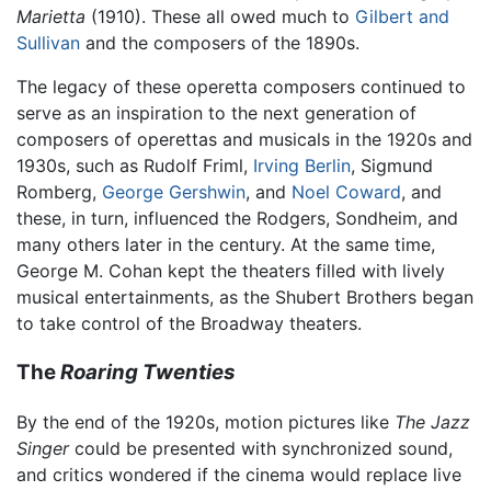
Marietta
(1910). These all owed much to
Gilbert and
Sullivan
and the composers of the 1890s.
The legacy of these operetta composers continued to
serve as an inspiration to the next generation of
composers of operettas and musicals in the 1920s and
1930s, such as Rudolf Friml,
Irving Berlin
, Sigmund
Romberg,
George Gershwin
, and
Noel Coward
, and
these, in turn, influenced the Rodgers, Sondheim, and
many others later in the century. At the same time,
George M. Cohan kept the theaters filled with lively
musical entertainments, as the Shubert Brothers began
to take control of the Broadway theaters.
The
Roaring Twenties
By the end of the 1920s, motion pictures like
The Jazz
Singer
could be presented with synchronized sound,
and critics wondered if the cinema would replace live