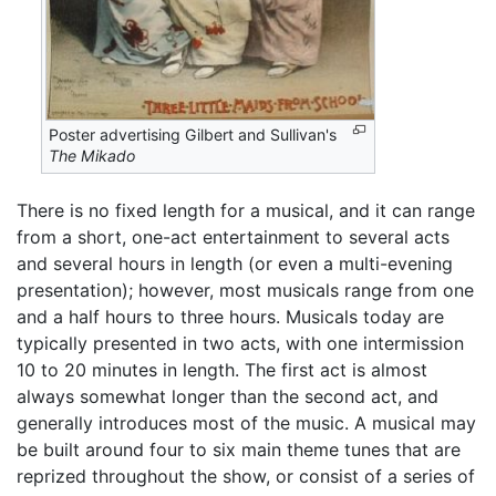
Poster advertising Gilbert and Sullivan's
The Mikado
There is no fixed length for a musical, and it can range
from a short, one-act entertainment to several acts
and several hours in length (or even a multi-evening
presentation); however, most musicals range from one
and a half hours to three hours. Musicals today are
typically presented in two acts, with one intermission
10 to 20 minutes in length. The first act is almost
always somewhat longer than the second act, and
generally introduces most of the music. A musical may
be built around four to six main theme tunes that are
reprized throughout the show, or consist of a series of