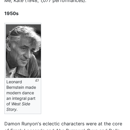
Me, Kate
(1948, 1,077 performances).
1950s
Leonard
Bernstein made
modern dance
an integral part
of
West Side
Story.
Damon Runyon's eclectic characters were at the core