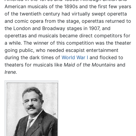
American musicals of the 1890s and the first few years
of the twentieth century had virtually swept operetta
and comic opera from the stage, operettas returned to
the London and Broadway stages in 1907, and
operettas and musicals became direct competitors for
a while. The winner of this competition was the theater
going public, who needed escapist entertainment
during the dark times of
World War I
and flocked to
theaters for musicals like
Maid of the Mountains
and
Irene.