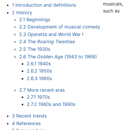
musicals,
1
Introduction and definitions
such as
2
History
2.1
Beginnings
2.2
Development of musical comedy
2.3
Operetta and World War I
2.4
The
Roaring Twenties
2.5
The 1930s
2.6
The
Golden Age
(1943 to 1968)
2.6.1
1940s
2.6.2
1950s
2.6.3
1960s
2.7
More recent eras
2.7.1
1970s
2.7.2
1980s and 1990s
3
Recent trends
4
References