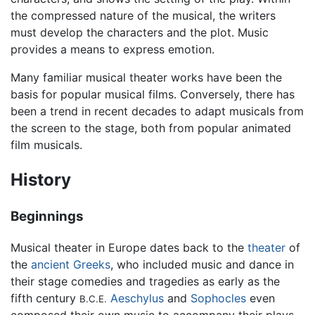
the compressed nature of the musical, the writers
must develop the characters and the plot. Music
provides a means to express emotion.
Many familiar musical theater works have been the
basis for popular musical films. Conversely, there has
been a trend in recent decades to adapt musicals from
the screen to the stage, both from popular animated
film musicals.
History
Beginnings
Musical theater in Europe dates back to the
theater
of
the
ancient Greeks
, who included music and dance in
their stage comedies and tragedies as early as the
fifth century
Aeschylus
and
Sophocles
even
B.C.E.