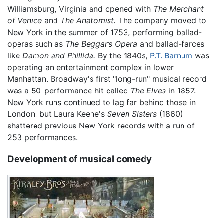
Williamsburg, Virginia and opened with
The Merchant
of Venice
and
The Anatomist.
The company moved to
New York in the summer of 1753, performing ballad-
operas such as
The Beggar’s Opera
and ballad-farces
like
Damon and Phillida.
By the 1840s,
P.T. Barnum
was
operating an entertainment complex in lower
Manhattan. Broadway's first "long-run" musical record
was a 50-performance hit called
The Elves
in 1857.
New York runs continued to lag far behind those in
London, but Laura Keene's
Seven Sisters
(1860)
shattered previous New York records with a run of
253 performances.
Development of musical comedy