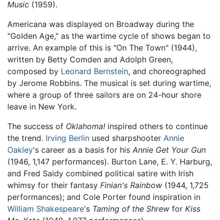
Music
(1959).
Americana was displayed on Broadway during the
"Golden Age," as the wartime cycle of shows began to
arrive. An example of this is "On The Town" (1944),
written by Betty Comden and Adolph Green,
composed by
Leonard Bernstein
, and choreographed
by Jerome Robbins. The musical is set during wartime,
where a group of three sailors are on 24-hour shore
leave in New York.
The success of
Oklahoma!
inspired others to continue
the trend.
Irving Berlin
used sharpshooter
Annie
Oakley
's career as a basis for his
Annie Get Your Gun
(1946, 1,147 performances). Burton Lane, E. Y. Harburg,
and Fred Saidy combined political satire with Irish
whimsy for their fantasy
Finian's Rainbow
(1944, 1,725
performances); and Cole Porter found inspiration in
William Shakespeare
's
Taming of the Shrew
for
Kiss