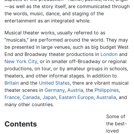
—as well as the story itself, are communicated through
the words, music, dance, and staging of the
entertainment as an integrated whole.
Musical theater works, usually referred to as
"musicals," are performed around the world. They may
be presented in large venues, such as big budget West
End and Broadway theater productions in
London
and
New York City
, or in smaller off-Broadway or regional
productions, on tour, or by amateur groups in schools,
theaters, and other informal stages. In addition to
Britain
and the
United States
, there are vibrant musical
theater scenes in
Germany
,
Austria
, the
Philippines
,
France
,
Canada
,
Japan
,
Eastern Europe
,
Australia
, and
many other countries.
Some of
Contents
the best-
loved