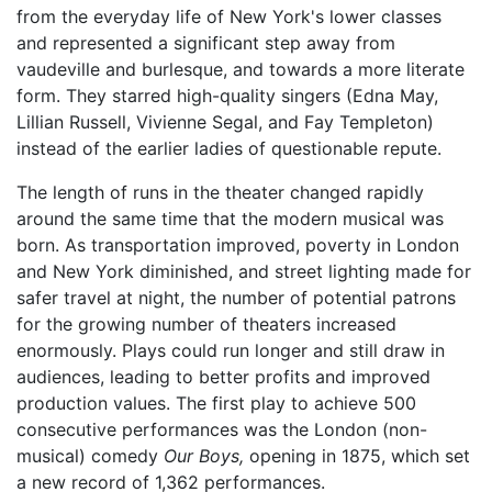
from the everyday life of New York's lower classes
and represented a significant step away from
vaudeville and burlesque, and towards a more literate
form. They starred high-quality singers (Edna May,
Lillian Russell, Vivienne Segal, and Fay Templeton)
instead of the earlier ladies of questionable repute.
The length of runs in the theater changed rapidly
around the same time that the modern musical was
born. As transportation improved, poverty in London
and New York diminished, and street lighting made for
safer travel at night, the number of potential patrons
for the growing number of theaters increased
enormously. Plays could run longer and still draw in
audiences, leading to better profits and improved
production values. The first play to achieve 500
consecutive performances was the London (non-
musical) comedy
Our Boys,
opening in 1875, which set
a new record of 1,362 performances.