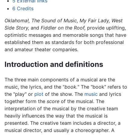
5
External links
6
Credits
Oklahoma!,
The Sound of Music,
My Fair Lady,
West
Side Story,
and
Fiddler on the Roof,
provide uplifting,
optimistic messages and memorable songs that have
established them as standards for both professional
and amateur theater companies.
Introduction and definitions
The three main components of a musical are the
music, the lyrics, and the "
book.
" The "book" refers to
the "play" or
plot
of the show. The
music
and lyrics
together form the
score
of the musical. The
interpretation of the musical by the creative team
heavily influences the way that the musical is
presented. The creative team includes a director, a
musical director, and usually a choreographer. A