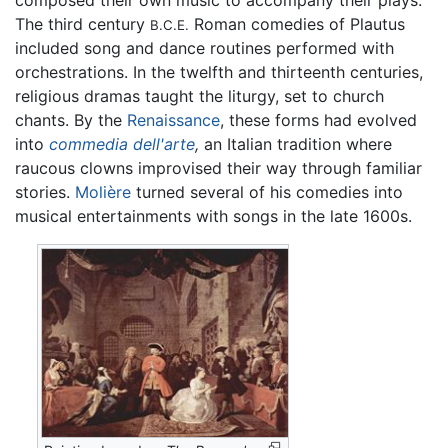
composed their own music to accompany their plays.
The third century
Roman comedies of Plautus
B.C.E.
included song and dance routines performed with
orchestrations. In the twelfth and thirteenth centuries,
religious dramas taught the liturgy, set to church
chants. By the
Renaissance
, these forms had evolved
into
commedia dell'arte
,
an Italian tradition where
raucous clowns improvised their way through familiar
stories.
Molière
turned several of his comedies into
musical entertainments with songs in the late 1600s.