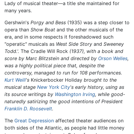
Lady of musical theater—a title she maintained for
many years.
Gershwin's
Porgy and Bess
(1935) was a step closer to
opera than
Show Boat
and the other musicals of the
era, and in some respects it foreshadowed such
"operatic" musicals as
West Side Story
and
Sweeney
Todd.'.
The Cradle Will Rock
(1937), with a book and
score by Marc Blitzstein and directed by
Orson Welles
,
was a highly political piece that, despite the
controversy, managed to run for 108 performances.
Kurt Weill
's
Knickerbocker Holiday
brought to the
musical stage
New York City
's early history, using as
its source writings by
Washington Irving
, while good-
naturedly satirizing the good intentions of President
Franklin D. Roosevelt
.
The
Great Depression
affected theater audiences on
both sides of the Atlantic, as people had little money