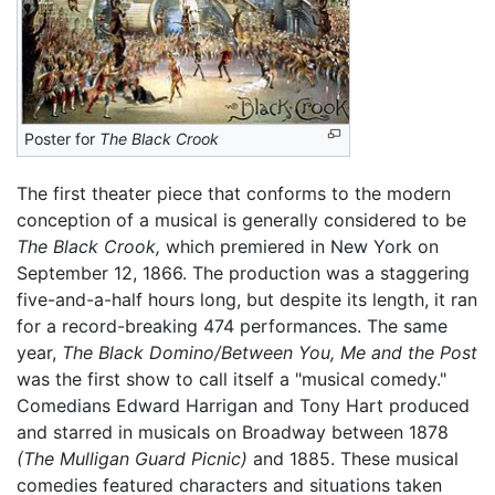
Poster for
The Black Crook
The first theater piece that conforms to the modern
conception of a musical is generally considered to be
The Black Crook,
which premiered in New York on
September 12, 1866. The production was a staggering
five-and-a-half hours long, but despite its length, it ran
for a record-breaking 474 performances. The same
year,
The Black Domino/Between You, Me and the Post
was the first show to call itself a "musical comedy."
Comedians Edward Harrigan and Tony Hart produced
and starred in musicals on Broadway between 1878
(The Mulligan Guard Picnic)
and 1885. These musical
comedies featured characters and situations taken