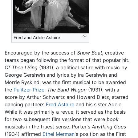
Fred and Adele Astaire
Encouraged by the success of
Show Boat,
creative
teams began following the format of that popular hit.
Of Thee I Sing
(1931), a political satire with music by
George Gershwin and lyrics by Ira Gershwin and
Morrie Ryskind, was the first musical to be awarded
the
Pulitzer Prize
.
The Band Wagon
(1931), with a
score by Arthur Schwartz and Howard Dietz, starred
dancing partners
Fred Astaire
and his sister Adele.
While it was primarily a revue, it served as the basis
for two subsequent film versions that were
book
musicals in the truest sense. Porter's
Anything Goes
(1934) affirmed
Ethel Merman
's position as the First