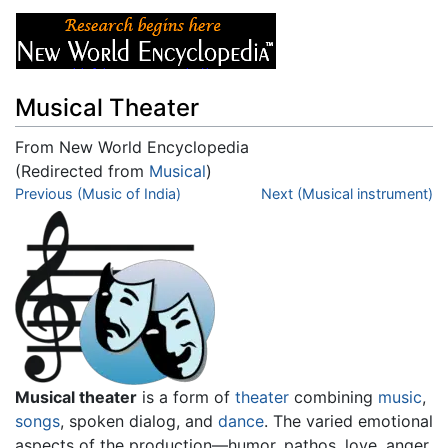
Musical Theater
From New World Encyclopedia
(Redirected from
Musical
)
Jump to:
Previous (Music of India)
navigation
,
search
Next (Musical instrument)
Musical theater
is a form of
theater
combining
music
,
songs
, spoken dialog, and
dance
. The varied emotional
aspects of the production—humor, pathos, love, anger