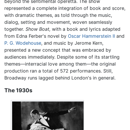
beyond the sentimental operetta. The show
represented a complete integration of book and score,
with dramatic themes, as told through the music,
dialog, setting and movement, woven seamlessly
together.
Show Boat,
with a book and lyrics adapted
from Edna Ferber's novel by
Oscar Hammerstein II
and
P. G. Wodehouse
, and music by Jerome Kern,
presented a new concept that was embraced by
audiences immediately. Despite some of its startling
themes—interracial love among them—the original
production ran a total of 572 performances. Still,
Broadway runs lagged behind London's in general.
The 1930s