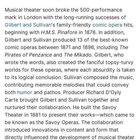
Musical theater soon broke the 500-performance
mark in London with the long-running successes of
Gilbert and Sullivan
's family-friendly
comic opera
hits,
beginning with
H.M.S. Pinafore
in 1878. In addition,
Gilbert and Sullivan produced 13 of the best-known
comic operas between 1871 and 1896, including
The
Pirates of Penzance
and
The Mikado.
Gilbert, who
wrote the words, also created the fanciful topsy-turvy
worlds for these operas, where each absurdity is taken
to its logical conclusion. Sullivan composed the music,
contributing memorable melodies that could convey
both
humor
and pathos. Producer Richard D'Oyly
Carte brought Gilbert and Sullivan together and
nurtured their collaboration. He built the Savoy
Theater in 1881 to present their works—which came to
be known as the Savoy Operas. The collaboration
introduced innovations in content and form that
directly influenced the development of musical theater