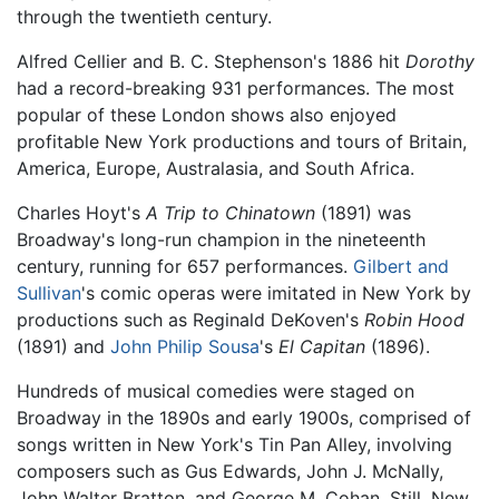
through the twentieth century.
Alfred Cellier and B. C. Stephenson's 1886 hit
Dorothy
had a record-breaking 931 performances. The most
popular of these London shows also enjoyed
profitable New York productions and tours of Britain,
America, Europe, Australasia, and South Africa.
Charles Hoyt's
A Trip to Chinatown
(1891) was
Broadway's long-run champion in the nineteenth
century, running for 657 performances.
Gilbert and
Sullivan
's comic operas were imitated in New York by
productions such as Reginald DeKoven's
Robin Hood
(1891) and
John Philip Sousa
's
El Capitan
(1896).
Hundreds of musical comedies were staged on
Broadway in the 1890s and early 1900s, comprised of
songs written in New York's Tin Pan Alley, involving
composers such as Gus Edwards, John J. McNally,
John Walter Bratton, and George M. Cohan. Still, New