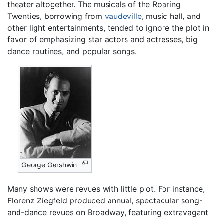
theater altogether. The musicals of the Roaring
Twenties, borrowing from
vaudeville
, music hall, and
other light entertainments, tended to ignore the plot in
favor of emphasizing star actors and actresses, big
dance routines, and popular songs.
George Gershwin
Many shows were revues with little plot. For instance,
Florenz Ziegfeld produced annual, spectacular song-
and-dance revues on Broadway, featuring extravagant