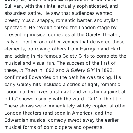
Sullivan, with their intellectually sophisticated, and
absurdest satire. He saw that audiences wanted
breezy music, snappy, romantic banter, and stylish
spectacle. He revolutionized the London stage by
presenting musical comedies at the Gaiety Theater,
Daly's Theater, and other venues that delivered these
elements, borrowing others from Harrigan and Hart
and adding in his famous Gaiety Girls to complete the
musical and visual fun. The success of the first of
these,
In Town
in 1892 and
A Gaiety Girl
in 1893,
confirmed Edwardes on the path he was taking. His
early Gaiety hits included a series of light, romantic
"poor maiden loves aristocrat and wins him against all
odds" shows, usually with the word "Girl" in the title.
These shows were immediately widely copied at other
London theaters (and soon in America), and the
Edwardian musical comedy swept away the earlier
musical forms of comic opera and operetta.