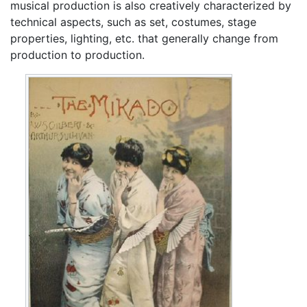
musical production is also creatively characterized by
technical aspects, such as set, costumes, stage
properties, lighting, etc. that generally change from
production to production.