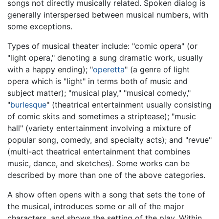
songs not directly musically related. Spoken dialog is
generally interspersed between musical numbers, with
some exceptions.
Types of musical theater include: "comic opera" (or
"light opera," denoting a sung dramatic work, usually
with a happy ending); "
operetta
" (a genre of light
opera which is "light" in terms both of music and
subject matter); "musical play," "musical comedy,"
"
burlesque
" (theatrical entertainment usually consisting
of comic skits and sometimes a striptease); "music
hall" (variety entertainment involving a mixture of
popular song, comedy, and specialty acts); and "revue"
(multi-act theatrical entertainment that combines
music, dance, and sketches). Some works can be
described by more than one of the above categories.
A show often opens with a song that sets the tone of
the musical, introduces some or all of the major
characters, and shows the setting of the play. Within