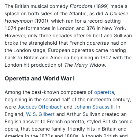
The British musical comedy
Florodora
(1899) made a
splash on both sides of the Atlantic, as did
A Chinese
Honeymoon
(1901), which ran for a record-setting
1,074 performances in London and 376 in New York.
However, only three decades after Gilbert and Sullivan
broke the stranglehold that French
operettas
had on
the London stage, European operettas came roaring
back to Britain and America beginning in 1907 with the
London hit production of
The Merry Widow.
Operetta and World War I
Among the best-known composers of
operetta
,
beginning in the second half of the nineteenth century,
were
Jacques Offenbach
and
Johann Strauss II
. In
England,
W. S. Gilbert
and Arthur Sullivan created an
English answer to French operetta, styled British comic
opera, that became family-friendly hits in Britain and
America in the 1870s and 1880s. Although British and