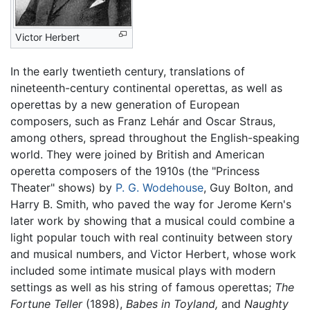
Victor Herbert
In the early twentieth century, translations of
nineteenth-century continental operettas, as well as
operettas by a new generation of European
composers, such as Franz Lehár and Oscar Straus,
among others, spread throughout the English-speaking
world. They were joined by British and American
operetta composers of the 1910s (the "Princess
Theater" shows) by
P. G. Wodehouse
, Guy Bolton, and
Harry B. Smith, who paved the way for Jerome Kern's
later work by showing that a musical could combine a
light popular touch with real continuity between story
and musical numbers, and Victor Herbert, whose work
included some intimate musical plays with modern
settings as well as his string of famous operettas;
The
Fortune Teller
(1898),
Babes in Toyland,
and
Naughty