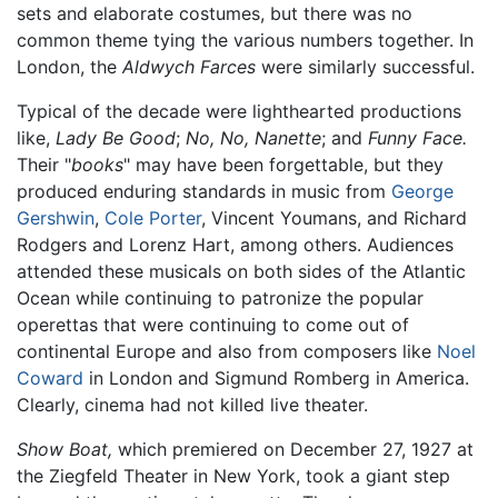
sets and elaborate costumes, but there was no
common theme tying the various numbers together. In
London, the
Aldwych Farces
were similarly successful.
Typical of the decade were lighthearted productions
like,
Lady Be Good
;
No, No, Nanette
; and
Funny Face.
Their "
books
" may have been forgettable, but they
produced enduring standards in music from
George
Gershwin
,
Cole Porter
, Vincent Youmans, and Richard
Rodgers and Lorenz Hart, among others. Audiences
attended these musicals on both sides of the Atlantic
Ocean while continuing to patronize the popular
operettas that were continuing to come out of
continental Europe and also from composers like
Noel
Coward
in London and Sigmund Romberg in America.
Clearly, cinema had not killed live theater.
Show Boat,
which premiered on December 27, 1927 at
the Ziegfeld Theater in New York, took a giant step