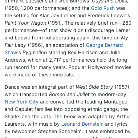
of Frank Loesser's and Abe Burrows'
Guys and Dolls,
(1950, 1,200 performances); and the
Gold Rush
was
the setting for Alan Jay Lerner and Frederick Loewe's
Paint Your Wagon
(1951). The relatively brief run—289
performances—of that show didn't discourage Lerner
and Loewe from collaborating again, this time on
My
Fair Lady
(1956), an adaptation of
George Bernard
Shaw
's
Pygmalion
starring Rex Harrison and Julie
Andrews, which at 2,717 performances held the long-
run record for many years. Popular Hollywood movies
were made of these musicals.
Dance was an integral part of
West Side Story
(1957),
which transported
Romeo and Juliet
to modern-day
New York City
and converted the feuding Montague
and Capulet families into opposing ethnic gangs, the
Sharks and the Jets. The
book
was adapted by Arthur
Laurents, with music by
Leonard Bernstein
and lyrics
by newcomer Stephen Sondheim. It was embraced by