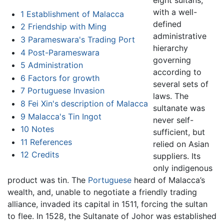
with a well-
1
Establishment of Malacca
defined
2
Friendship with Ming
administrative
3
Parameswara's Trading Port
hierarchy
4
Post-Parameswara
governing
5
Administration
according to
6
Factors for growth
several sets of
7
Portuguese Invasion
laws. The
8
Fei Xin's description of Malacca
sultanate was
9
Malacca's Tin Ingot
never self-
10
Notes
sufficient, but
11
References
relied on Asian
12
Credits
suppliers. Its
only indigenous
product was tin. The
Portuguese
heard of Malacca’s
wealth, and, unable to negotiate a friendly trading
alliance, invaded its capital in 1511, forcing the sultan
to flee. In 1528, the Sultanate of Johor was established