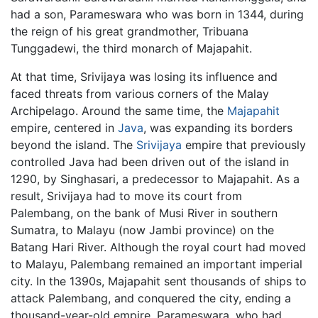
had a son, Parameswara who was born in 1344, during
the reign of his great grandmother, Tribuana
Tunggadewi, the third monarch of Majapahit.
At that time, Srivijaya was losing its influence and
faced threats from various corners of the Malay
Archipelago. Around the same time, the
Majapahit
empire, centered in
Java
, was expanding its borders
beyond the island. The
Srivijaya
empire that previously
controlled Java had been driven out of the island in
1290, by Singhasari, a predecessor to Majapahit. As a
result, Srivijaya had to move its court from
Palembang, on the bank of Musi River in southern
Sumatra, to Malayu (now Jambi province) on the
Batang Hari River. Although the royal court had moved
to Malayu, Palembang remained an important imperial
city. In the 1390s, Majapahit sent thousands of ships to
attack Palembang, and conquered the city, ending a
thousand-year-old empire. Parameswara, who had