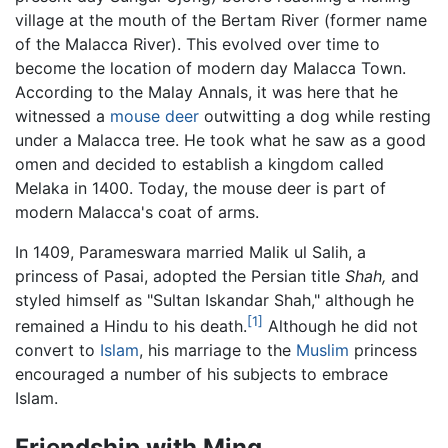
village at the mouth of the Bertam River (former name
of the Malacca River). This evolved over time to
become the location of modern day Malacca Town.
According to the Malay Annals, it was here that he
witnessed a
mouse deer
outwitting a dog while resting
under a Malacca tree. He took what he saw as a good
omen and decided to establish a kingdom called
Melaka in 1400. Today, the mouse deer is part of
modern Malacca's coat of arms.
In 1409, Parameswara married Malik ul Salih, a
princess of Pasai, adopted the Persian title
Shah,
and
styled himself as "Sultan Iskandar Shah," although he
[1]
remained a Hindu to his death.
Although he did not
convert to
Islam
, his marriage to the
Muslim
princess
encouraged a number of his subjects to embrace
Islam.
Friendship with Ming