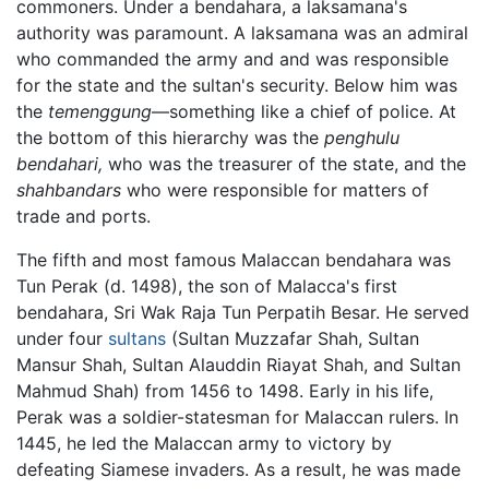
commoners. Under a bendahara, a laksamana's
authority was paramount. A laksamana was an admiral
who commanded the army and and was responsible
for the state and the sultan's security. Below him was
the
temenggung
—something like a chief of police. At
the bottom of this hierarchy was the
penghulu
bendahari,
who was the treasurer of the state, and the
shahbandars
who were responsible for matters of
trade and ports.
The fifth and most famous Malaccan bendahara was
Tun Perak (d. 1498), the son of Malacca's first
bendahara, Sri Wak Raja Tun Perpatih Besar. He served
under four
sultans
(Sultan Muzzafar Shah, Sultan
Mansur Shah, Sultan Alauddin Riayat Shah, and Sultan
Mahmud Shah) from 1456 to 1498. Early in his life,
Perak was a soldier-statesman for Malaccan rulers. In
1445, he led the Malaccan army to victory by
defeating Siamese invaders. As a result, he was made