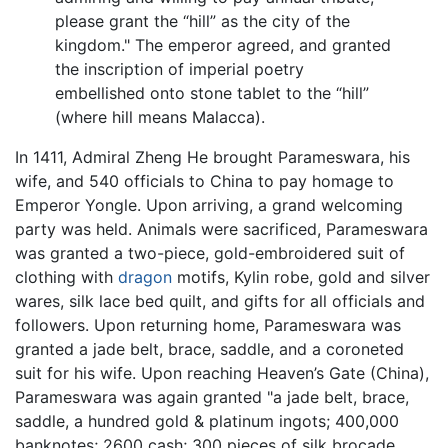
please grant the “hill” as the city of the
kingdom." The emperor agreed, and granted
the inscription of imperial poetry
embellished onto stone tablet to the “hill”
(where hill means Malacca).
In 1411, Admiral Zheng He brought Parameswara, his
wife, and 540 officials to China to pay homage to
Emperor Yongle. Upon arriving, a grand welcoming
party was held. Animals were sacrificed, Parameswara
was granted a two-piece, gold-embroidered suit of
clothing with
dragon
motifs, Kylin robe, gold and silver
wares, silk lace bed quilt, and gifts for all officials and
followers. Upon returning home, Parameswara was
granted a jade belt, brace, saddle, and a coroneted
suit for his wife. Upon reaching Heaven’s Gate (China),
Parameswara was again granted "a jade belt, brace,
saddle, a hundred gold & platinum ingots; 400,000
banknotes; 2600 cash; 300 pieces of silk brocade