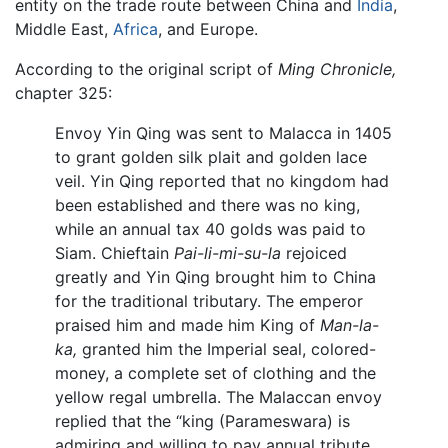
entity on the trade route between China and
India
,
Middle East,
Africa
, and Europe.
According to the original script of
Ming Chronicle,
chapter 325:
Envoy Yin Qing was sent to Malacca in 1405
to grant golden silk plait and golden lace
veil. Yin Qing reported that no kingdom had
been established and there was no king,
while an annual tax 40 golds was paid to
Siam. Chieftain
Pai-li-mi-su-la
rejoiced
greatly and Yin Qing brought him to China
for the traditional tributary. The emperor
praised him and made him King of
Man-la-
ka,
granted him the Imperial seal, colored-
money, a complete set of clothing and the
yellow regal umbrella. The Malaccan envoy
replied that the “king (Parameswara) is
admiring and willing to pay annual tribute,