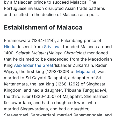
by a Malaccan prince to succeed Malacca. The
Portuguese invasion disrupted Asian trade patterns
and resulted in the decline of Malacca as a port.
Establishment of Malacca
Parameswara (1344-1414), a Palembang prince of
Hindu
descent from
Srivijaya
, founded Malacca around
1400.
Sejarah Melayu
(Malaya Chronicles)
mentioned
that he claimed to be descended from the Macedonian
King
Alexander the Great
/Iskandar Zulkarnain. Raden
Wijaya, the first king (1293-1309) of
Majapahit
, was
married to Sri Gayatri Rajapatni, a daughter of Sri
Kertanegara, the last king (1268-1292) of Singhasari
Kingdom, and had a daughter, Tribuana Tunggadewi,
the third ruler (1326-1350) of Majapahit. She married
Kertawardana, and had a daughter: Iswari, who
married Singawardana, and had a daughter,
Sarawardani. Sarawardani. married Ranamenggala, and