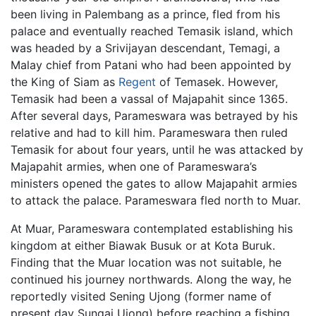
been living in Palembang as a prince, fled from his
palace and eventually reached Temasik island, which
was headed by a Srivijayan descendant, Temagi, a
Malay chief from Patani who had been appointed by
the King of Siam as
Regent
of Temasek. However,
Temasik had been a vassal of Majapahit since 1365.
After several days, Parameswara was betrayed by his
relative and had to kill him. Parameswara then ruled
Temasik for about four years, until he was attacked by
Majapahit armies, when one of Parameswara’s
ministers opened the gates to allow Majapahit armies
to attack the palace. Parameswara fled north to Muar.
At Muar, Parameswara contemplated establishing his
kingdom at either Biawak Busuk or at Kota Buruk.
Finding that the Muar location was not suitable, he
continued his journey northwards. Along the way, he
reportedly visited Sening Ujong (former name of
present day Sungai Ujong) before reaching a fishing