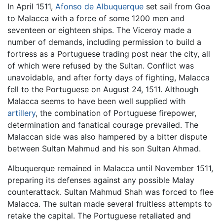
In April 1511,
Afonso de Albuquerque
set sail from Goa
to Malacca with a force of some 1200 men and
seventeen or eighteen ships. The Viceroy made a
number of demands, including permission to build a
fortress as a Portuguese trading post near the city, all
of which were refused by the Sultan. Conflict was
unavoidable, and after forty days of fighting, Malacca
fell to the Portuguese on August 24, 1511. Although
Malacca seems to have been well supplied with
artillery
, the combination of Portuguese firepower,
determination and fanatical courage prevailed. The
Malaccan side was also hampered by a bitter dispute
between Sultan Mahmud and his son Sultan Ahmad.
Albuquerque remained in Malacca until November 1511,
preparing its defenses against any possible Malay
counterattack. Sultan Mahmud Shah was forced to flee
Malacca. The sultan made several fruitless attempts to
retake the capital. The Portuguese retaliated and