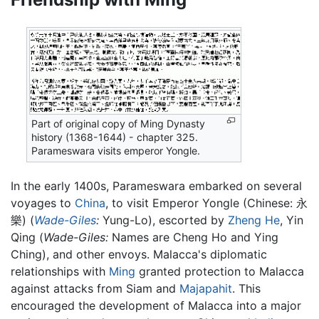
Part of original copy of Ming Dynasty
history (1368-1644) - chapter 325.
Parameswara visits emperor Yongle.
In the early 1400s, Parameswara embarked on several
voyages to
China
, to visit Emperor Yongle (Chinese: 永
樂) (
Wade-Giles
:
Yung-Lo), escorted by
Zheng He
, Yin
Qing (
Wade-Giles:
Names are Cheng Ho and Ying
Ching), and other envoys. Malacca's diplomatic
relationships with
Ming
granted protection to Malacca
against attacks from Siam and
Majapahit
. This
encouraged the development of Malacca into a major