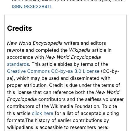
ISBN 9836228411
.
Credits
New World Encyclopedia
writers and editors
rewrote and completed the
Wikipedia
article in
accordance with
New World Encyclopedia
standards
. This article abides by terms of the
Creative Commons CC-by-sa 3.0 License
(CC-by-
sa), which may be used and disseminated with
proper attribution. Credit is due under the terms of
this license that can reference both the
New World
Encyclopedia
contributors and the selfless volunteer
contributors of the Wikimedia Foundation. To cite
this article
click here
for a list of acceptable citing
formats.The history of earlier contributions by
wikipedians is accessible to researchers here: