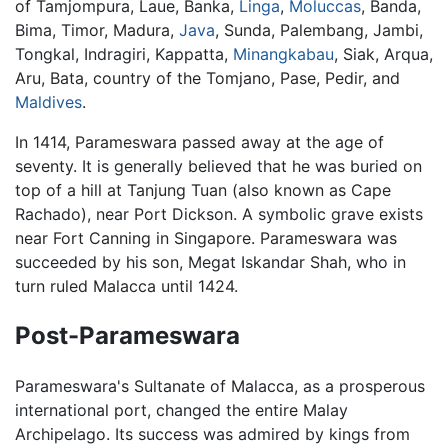
of Tamjompura, Laue, Banka,
Linga
,
Moluccas
, Banda,
Bima, Timor, Madura,
Java
, Sunda, Palembang, Jambi,
Tongkal, Indragiri, Kappatta,
Minangkabau
, Siak, Arqua,
Aru, Bata, country of the Tomjano, Pase, Pedir, and
Maldives
.
In 1414, Parameswara passed away at the age of
seventy. It is generally believed that he was buried on
top of a hill at Tanjung Tuan (also known as Cape
Rachado), near Port Dickson. A symbolic grave exists
near Fort Canning in Singapore. Parameswara was
succeeded by his son, Megat Iskandar Shah, who in
turn ruled Malacca until 1424.
Post-Parameswara
Parameswara's Sultanate of Malacca, as a prosperous
international port, changed the entire Malay
Archipelago. Its success was admired by kings from