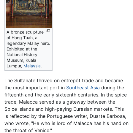
A bronze sculpture
of Hang Tuah, a
legendary Malay hero.
Exhibited at the
National History
Museum, Kuala
Lumpur,
Malaysia
.
The Sultanate thrived on entrepôt trade and became
the most important port in
Southeast Asia
during the
fifteenth and the early sixteenth centuries. In the spice
trade, Malacca served as a gateway between the
Spice Islands and high-paying Eurasian markets. This
is reflected by the Portuguese writer, Duarte Barbosa,
who wrote, "He who is lord of Malacca has his hand on
the throat of Venice."