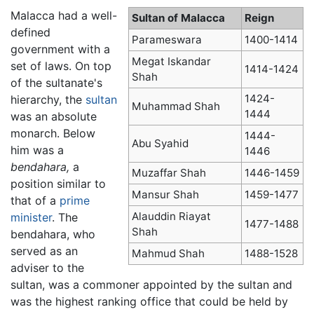
Malacca had a well-
Sultan of Malacca
Reign
defined
Parameswara
1400-1414
government with a
Megat Iskandar
set of laws. On top
1414-1424
Shah
of the sultanate's
1424-
hierarchy, the
sultan
Muhammad Shah
1444
was an absolute
monarch. Below
1444-
Abu Syahid
him was a
1446
bendahara,
a
Muzaffar Shah
1446-1459
position similar to
Mansur Shah
1459-1477
that of a
prime
Alauddin Riayat
minister
. The
1477-1488
Shah
bendahara, who
served as an
Mahmud Shah
1488-1528
adviser to the
sultan, was a commoner appointed by the sultan and
was the highest ranking office that could be held by