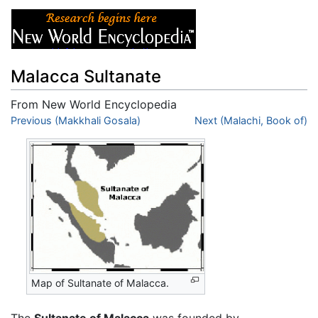
Malacca Sultanate
From New World Encyclopedia
Jump to:
Previous (Makkhali Gosala)
navigation
,
search
Next (Malachi, Book of)
Map of Sultanate of Malacca.
The
Sultanate of Malacca
was founded by