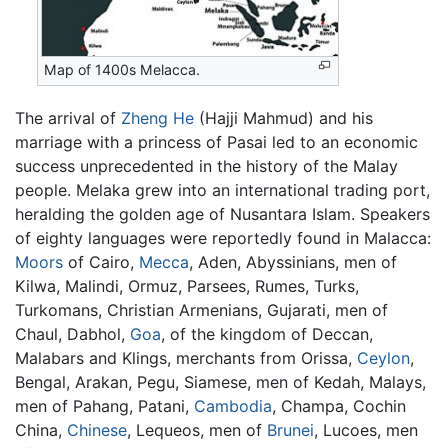
Map of 1400s Melacca.
The arrival of
Zheng He
(Hajji Mahmud) and his
marriage with a princess of Pasai led to an economic
success unprecedented in the history of the Malay
people. Melaka grew into an international trading port,
heralding the golden age of Nusantara Islam. Speakers
of eighty languages were reportedly found in Malacca:
Moors
of Cairo,
Mecca
, Aden, Abyssinians, men of
Kilwa, Malindi, Ormuz, Parsees, Rumes, Turks,
Turkomans, Christian Armenians, Gujarati, men of
Chaul, Dabhol,
Goa
, of the kingdom of Deccan,
Malabars and Klings, merchants from Orissa,
Ceylon
,
Bengal, Arakan, Pegu, Siamese, men of Kedah, Malays,
men of Pahang, Patani,
Cambodia
, Champa, Cochin
China,
Chinese
, Lequeos, men of
Brunei
, Lucoes, men