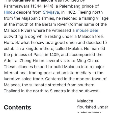
Parameswara (1344-1414), a Palembang prince of
Hindu
descent from
Srivijaya
, in 1402. Fleeing north
from the Majapahit armies, he reached a fishing village
at the mouth of the Bertam River (former name of the
Malacca River) where he witnessed a
mouse deer
outwitting a dog while resting under a Malacca tree.
He took what he saw as a good omen and decided to
establish a kingdom there, called Melaka. He married
the princess of Pasai in 1409, and accompanied the
Admiral Zheng He on several visits to Ming China.
These alliances helped to build Malacca into a major
international trading port and an intermediary in the
lucrative spice trade. Centered in the modern town of
Malacca, the sultanate stretched from southern
Thailand in the north to Sumatra in the southwest.
Malacca
Contents
flourished under
eight sultans,