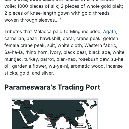
voile; 1000 pieces of silk; 2 pieces of whole gold plait;
2 pieces of knee-length gown with gold threads
woven through sleeves…."
Tributes that Malacca paid to Ming included:
Agate
,
carnelian, pearl, hawksbill, coral, crane peak, golden
female crane peak, suit, white cloth, Western fabric,
Sa-ha-la, rhino horn, ivory, black bear, black ape, white
muntjac, turkey, parrot, pian-nao, rosebush dew, su-he
oil, gardenia flower, wu-ye-ni, aromatic wood, incense
sticks, gold, and silver.
Parameswara's Trading Port