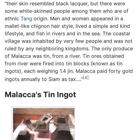
"their skin resembled black lacquer, but there were
some white-skinned people among them who are of
ethnic
Tang
origin. Men and women appeared in a
mallet-like chignon hair style, lived a simple and kind
lifestyle, and fish in rivers and in the sea. The coastal
village was inhabited by very few people and was not
ruled by any neighboring kingdoms. The only produce
of Malacca was tin, from a river. Tin ores obtained
from river were fired into tin blocks (known as tin
ingots), each weighing 1.4 jin. Malacca paid forty gold
[4]
ingots annually to Siam as tax…."
Malacca's Tin Ingot