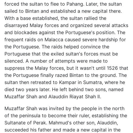
forced the sultan to flee to Pahang. Later, the sultan
sailed to Bintan and established a new capital there.
With a base established, the sultan rallied the
disarrayed Malay forces and organized several attacks
and blockades against the Portuguese's position. The
frequent raids on Malacca caused severe hardship for
the Portuguese. The raids helped convince the
Portuguese that the exiled sultan's forces must be
silenced. A number of attempts were made to
suppress the Malay forces, but it wasn't until 1526 that
the Portuguese finally razed Bintan to the ground. The
sultan then retreated to Kampar in Sumatra, where he
died two years later. He left behind two sons, named
Muzaffar Shah and Alauddin Riayat Shah II.
Muzaffar Shah was invited by the people in the north
of the peninsula to become their ruler, establishing the
Sultanate of Perak. Mahmud's other son, Alauddin,
succeeded his father and made a new capital in the