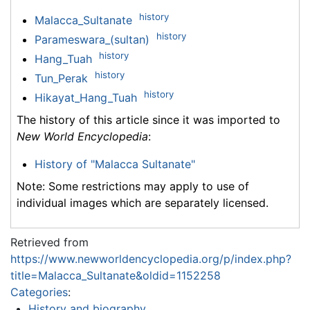
history
Malacca_Sultanate
history
Parameswara_(sultan)
history
Hang_Tuah
history
Tun_Perak
history
Hikayat_Hang_Tuah
The history of this article since it was imported to
New World Encyclopedia
:
History of "Malacca Sultanate"
Note: Some restrictions may apply to use of
individual images which are separately licensed.
Retrieved from
https://www.newworldencyclopedia.org/p/index.php?
title=Malacca_Sultanate&oldid=1152258
Categories
:
History and biography