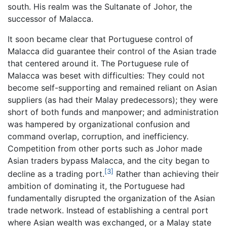
south. His realm was the Sultanate of Johor, the
successor of Malacca.
It soon became clear that Portuguese control of
Malacca did guarantee their control of the Asian trade
that centered around it. The Portuguese rule of
Malacca was beset with difficulties: They could not
become self-supporting and remained reliant on Asian
suppliers (as had their Malay predecessors); they were
short of both funds and manpower; and administration
was hampered by organizational confusion and
command overlap, corruption, and inefficiency.
Competition from other ports such as Johor made
Asian traders bypass Malacca, and the city began to
[3]
decline as a trading port.
Rather than achieving their
ambition of dominating it, the Portuguese had
fundamentally disrupted the organization of the Asian
trade network. Instead of establishing a central port
where Asian wealth was exchanged, or a Malay state