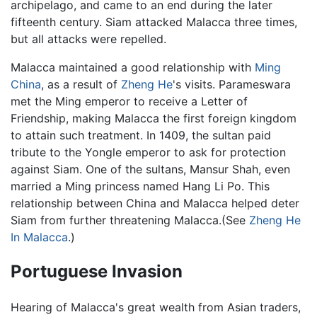
archipelago, and came to an end during the later
fifteenth century. Siam attacked Malacca three times,
but all attacks were repelled.
Malacca maintained a good relationship with
Ming
China
, as a result of
Zheng He
's visits. Parameswara
met the Ming emperor to receive a Letter of
Friendship, making Malacca the first foreign kingdom
to attain such treatment. In 1409, the sultan paid
tribute to the Yongle emperor to ask for protection
against Siam. One of the sultans, Mansur Shah, even
married a Ming princess named Hang Li Po. This
relationship between China and Malacca helped deter
Siam from further threatening Malacca.(See
Zheng He
In Malacca
.)
Portuguese Invasion
Hearing of Malacca's great wealth from Asian traders,