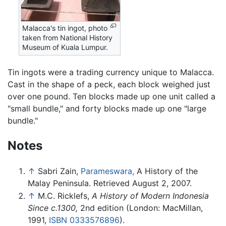
Malacca's tin ingot, photo
taken from National History
Museum of Kuala Lumpur.
Tin ingots were a trading currency unique to Malacca.
Cast in the shape of a peck, each block weighed just
over one pound. Ten blocks made up one unit called a
"small bundle," and forty blocks made up one "large
bundle."
Notes
↑
Sabri Zain,
Parameswara,
A History of the
Malay Peninsula. Retrieved August 2, 2007.
↑
M.C. Ricklefs,
A History of Modern Indonesia
Since c.1300,
2nd edition (London: MacMillan,
1991,
ISBN 0333576896
).