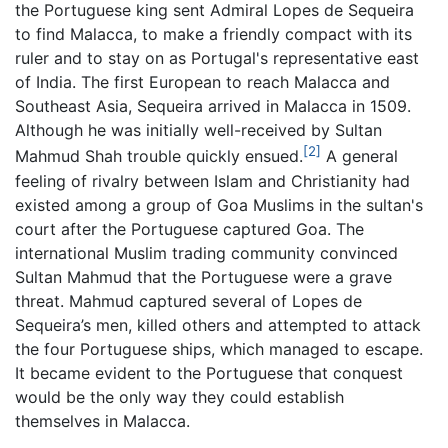
the Portuguese king sent Admiral Lopes de Sequeira
to find Malacca, to make a friendly compact with its
ruler and to stay on as Portugal's representative east
of India. The first European to reach Malacca and
Southeast Asia, Sequeira arrived in Malacca in 1509.
Although he was initially well-received by Sultan
[2]
Mahmud Shah trouble quickly ensued.
A general
feeling of rivalry between Islam and Christianity had
existed among a group of Goa Muslims in the sultan's
court after the Portuguese captured Goa. The
international Muslim trading community convinced
Sultan Mahmud that the Portuguese were a grave
threat. Mahmud captured several of Lopes de
Sequeira’s men, killed others and attempted to attack
the four Portuguese ships, which managed to escape.
It became evident to the Portuguese that conquest
would be the only way they could establish
themselves in Malacca.