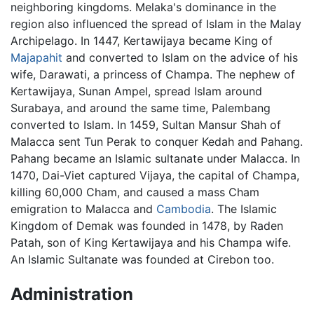
neighboring kingdoms. Melaka's dominance in the
region also influenced the spread of Islam in the Malay
Archipelago. In 1447, Kertawijaya became King of
Majapahit
and converted to Islam on the advice of his
wife, Darawati, a princess of Champa. The nephew of
Kertawijaya, Sunan Ampel, spread Islam around
Surabaya, and around the same time, Palembang
converted to Islam. In 1459, Sultan Mansur Shah of
Malacca sent Tun Perak to conquer Kedah and Pahang.
Pahang became an Islamic sultanate under Malacca. In
1470, Dai-Viet captured Vijaya, the capital of Champa,
killing 60,000 Cham, and caused a mass Cham
emigration to Malacca and
Cambodia
. The Islamic
Kingdom of Demak was founded in 1478, by Raden
Patah, son of King Kertawijaya and his Champa wife.
An Islamic Sultanate was founded at Cirebon too.
Administration