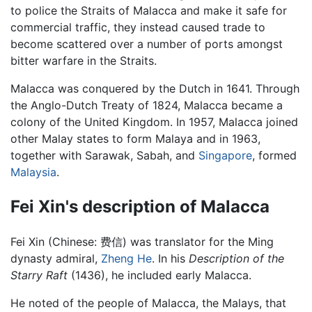
to police the Straits of Malacca and make it safe for
commercial traffic, they instead caused trade to
become scattered over a number of ports amongst
bitter warfare in the Straits.
Malacca was conquered by the Dutch in 1641. Through
the Anglo-Dutch Treaty of 1824, Malacca became a
colony of the United Kingdom. In 1957, Malacca joined
other Malay states to form Malaya and in 1963,
together with Sarawak, Sabah, and
Singapore
, formed
Malaysia
.
Fei Xin's description of Malacca
Fei Xin (Chinese: 费信) was translator for the Ming
dynasty admiral,
Zheng He
. In his
Description of the
Starry Raft
(1436), he included early Malacca.
He noted of the people of Malacca, the Malays, that