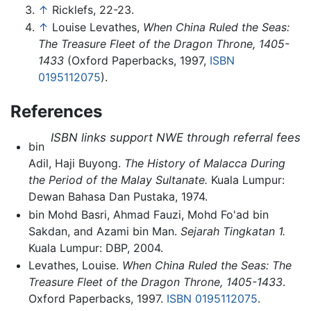
↑
Ricklefs, 22-23.
↑
Louise Levathes,
When China Ruled the Seas:
The Treasure Fleet of the Dragon Throne, 1405-
1433
(Oxford Paperbacks, 1997,
ISBN
0195112075
).
References
ISBN links support NWE through referral fees
bin
Adil, Haji Buyong.
The History of Malacca During
the Period of the Malay Sultanate.
Kuala Lumpur:
Dewan Bahasa Dan Pustaka, 1974.
bin Mohd Basri, Ahmad Fauzi, Mohd Fo'ad bin
Sakdan, and Azami bin Man.
Sejarah Tingkatan 1.
Kuala Lumpur: DBP, 2004.
Levathes, Louise.
When China Ruled the Seas: The
Treasure Fleet of the Dragon Throne, 1405-1433
.
Oxford Paperbacks, 1997.
ISBN 0195112075
.