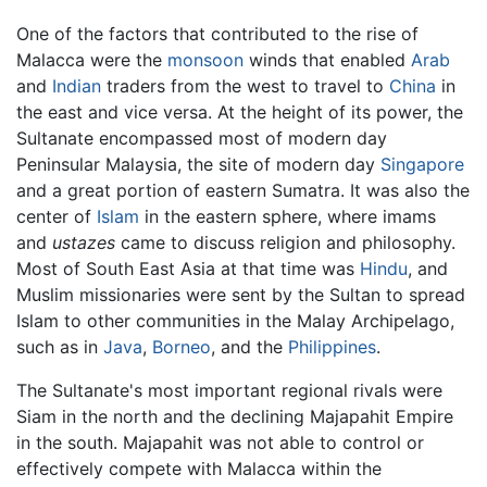
One of the factors that contributed to the rise of
Malacca were the
monsoon
winds that enabled
Arab
and
Indian
traders from the west to travel to
China
in
the east and vice versa. At the height of its power, the
Sultanate encompassed most of modern day
Peninsular Malaysia, the site of modern day
Singapore
and a great portion of eastern Sumatra. It was also the
center of
Islam
in the eastern sphere, where imams
and
ustazes
came to discuss religion and philosophy.
Most of South East Asia at that time was
Hindu
, and
Muslim missionaries were sent by the Sultan to spread
Islam to other communities in the Malay Archipelago,
such as in
Java
,
Borneo
, and the
Philippines
.
The Sultanate's most important regional rivals were
Siam in the north and the declining Majapahit Empire
in the south. Majapahit was not able to control or
effectively compete with Malacca within the