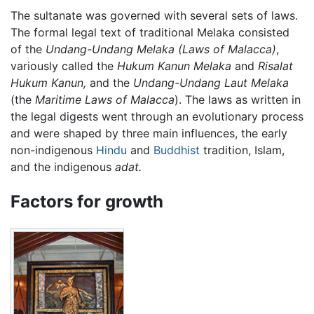
The sultanate was governed with several sets of laws.
The formal legal text of traditional Melaka consisted
of the
Undang-Undang Melaka
(Laws of Malacca)
,
variously called the
Hukum Kanun Melaka
and
Risalat
Hukum Kanun,
and the
Undang-Undang Laut Melaka
(the
Maritime Laws of Malacca
). The laws as written in
the legal digests went through an evolutionary process
and were shaped by three main influences, the early
non-indigenous
Hindu
and
Buddhist
tradition, Islam,
and the indigenous
adat.
Factors for growth