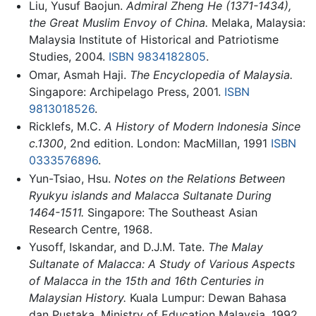
Liu, Yusuf Baojun.
Admiral Zheng He (1371-1434),
the Great Muslim Envoy of China.
Melaka, Malaysia:
Malaysia Institute of Historical and Patriotisme
Studies, 2004.
ISBN 9834182805
.
Omar, Asmah Haji.
The Encyclopedia of Malaysia.
Singapore: Archipelago Press, 2001.
ISBN
9813018526
.
Ricklefs, M.C.
A History of Modern Indonesia Since
c.1300
, 2nd edition. London: MacMillan, 1991
ISBN
0333576896
.
Yun-Tsiao, Hsu.
Notes on the Relations Between
Ryukyu islands and Malacca Sultanate During
1464-1511.
Singapore: The Southeast Asian
Research Centre, 1968.
Yusoff, Iskandar, and D.J.M. Tate.
The Malay
Sultanate of Malacca: A Study of Various Aspects
of Malacca in the 15th and 16th Centuries in
Malaysian History.
Kuala Lumpur: Dewan Bahasa
dan Pustaka, Ministry of Education Malaysia, 1992.