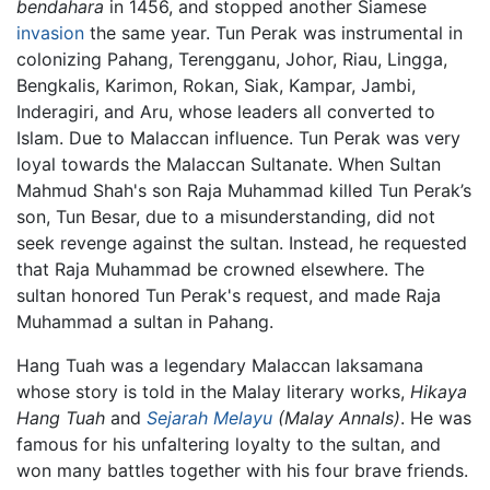
bendahara
in 1456, and stopped another Siamese
invasion
the same year. Tun Perak was instrumental in
colonizing Pahang, Terengganu, Johor, Riau, Lingga,
Bengkalis, Karimon, Rokan, Siak, Kampar, Jambi,
Inderagiri, and Aru, whose leaders all converted to
Islam. Due to Malaccan influence. Tun Perak was very
loyal towards the Malaccan Sultanate. When Sultan
Mahmud Shah's son Raja Muhammad killed Tun Perak’s
son, Tun Besar, due to a misunderstanding, did not
seek revenge against the sultan. Instead, he requested
that Raja Muhammad be crowned elsewhere. The
sultan honored Tun Perak's request, and made Raja
Muhammad a sultan in Pahang.
Hang Tuah was a legendary Malaccan laksamana
whose story is told in the Malay literary works,
Hikaya
Hang Tuah
and
Sejarah Melayu
(Malay Annals)
. He was
famous for his unfaltering loyalty to the sultan, and
won many battles together with his four brave friends.