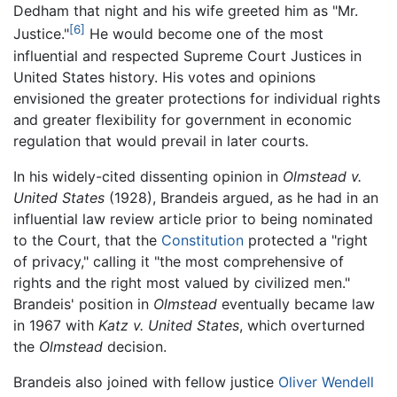
Dedham that night and his wife greeted him as "Mr.
[6]
Justice."
He would become one of the most
influential and respected Supreme Court Justices in
United States history. His votes and opinions
envisioned the greater protections for individual rights
and greater flexibility for government in economic
regulation that would prevail in later courts.
In his widely-cited dissenting opinion in
Olmstead v.
United States
(1928), Brandeis argued, as he had in an
influential law review article prior to being nominated
to the Court, that the
Constitution
protected a "right
of privacy," calling it "the most comprehensive of
rights and the right most valued by civilized men."
Brandeis' position in
Olmstead
eventually became law
in 1967 with
Katz v. United States
, which overturned
the
Olmstead
decision.
Brandeis also joined with fellow justice
Oliver Wendell