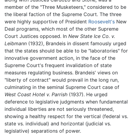
member of the "Three Musketeers," considered to be
the liberal faction of the Supreme Court. The three
were highly supportive of President
Roosevelt's
New
Deal programs, which most of the other Supreme
Court Justices opposed. In
New State Ice Co. v.
Leibmann
(1932), Brandeis in dissent famously urged
that the states should be able to be "laboratories" for
innovative government action, in the face of the
Supreme Court's frequent invalidation of state
measures regulating business. Brandeis' views on
"liberty of contract" would prevail in the long run,
culminating in the seminal Supreme Court case of
West Coast Hotel v. Parrish
(1937). He urged
deference to legislative judgments when fundamental
individual liberties are not seriously threatened,
showing a healthy respect for the vertical (federal vs.
state vs. individual) and horizontal (judicial vs.
legislative) separations of power.