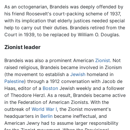
As an octogenarian, Brandeis was deeply offended by
his friend Roosevelt's court-packing scheme of 1937,
with its implication that elderly justices needed special
help to carry out their duties. Brandeis retired from the
Court in 1939, to be replaced by William O. Douglas.
Zionist leader
Brandeis was also a prominent American
Zionist
. Not
raised religious, Brandeis became involved in Zionism
(the movement to establish a
Jewish
homeland in
Palestine
) through a 1912 conversation with Jacob de
Haas, editor of a
Boston
Jewish weekly and a follower
of Theodore Herzl. As a result, Brandeis became active
in the Federation of American Zionists. With the
outbreak of
World War I
, the Zionist movement's
headquarters in
Berlin
became ineffectual, and
American Jewry had to assume larger responsibility