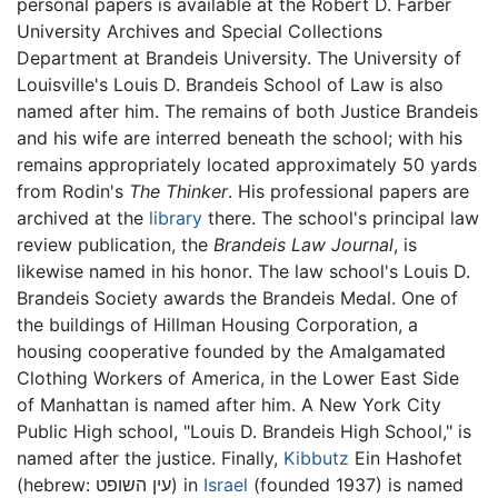
personal papers is available at the Robert D. Farber
University Archives and Special Collections
Department at Brandeis University. The University of
Louisville's Louis D. Brandeis School of Law is also
named after him. The remains of both Justice Brandeis
and his wife are interred beneath the school; with his
remains appropriately located approximately 50 yards
from Rodin's
The Thinker
. His professional papers are
archived at the
library
there. The school's principal law
review publication, the
Brandeis Law Journal
, is
likewise named in his honor. The law school's Louis D.
Brandeis Society awards the Brandeis Medal. One of
the buildings of Hillman Housing Corporation, a
housing cooperative founded by the Amalgamated
Clothing Workers of America, in the Lower East Side
of Manhattan is named after him. A New York City
Public High school, "Louis D. Brandeis High School," is
named after the justice. Finally,
Kibbutz
Ein Hashofet
(hebrew: עין השופט) in
Israel
(founded 1937) is named