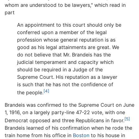
whom are understood to be lawyers," which read in
part
An appointment to this court should only be
conferred upon a member of the legal
profession whose general reputation is as
good as his legal attainments are great. We
do not believe that Mr. Brandeis has the
judicial temperament and capacity which
should be required in a Judge of the
Supreme Court. His reputation as a lawyer
is such that he has not the confidence of
[4]
the people.
Brandeis was confirmed to the Supreme Court on June
1, 1916, on a largely party-line 47-22 vote, with one
[5]
Democrat opposed and three Republicans in favor.
Brandeis learned of his confirmation when he rode the
train home from his office in
Boston
to his house in