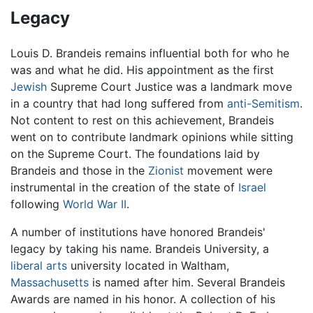
Legacy
Louis D. Brandeis remains influential both for who he
was and what he did. His appointment as the first
Jewish
Supreme Court Justice was a landmark move
in a country that had long suffered from
anti-Semitism
.
Not content to rest on this achievement, Brandeis
went on to contribute landmark opinions while sitting
on the Supreme Court. The foundations laid by
Brandeis and those in the
Zionist
movement were
instrumental in the creation of the state of
Israel
following
World War II
.
A number of institutions have honored Brandeis'
legacy by taking his name. Brandeis University, a
liberal arts
university located in Waltham,
Massachusetts
is named after him. Several Brandeis
Awards are named in his honor. A collection of his