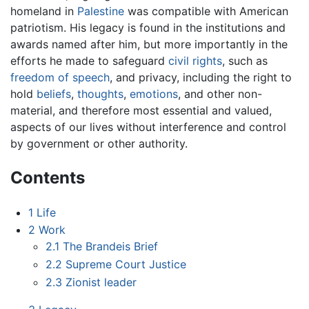
homeland in
Palestine
was compatible with American
patriotism. His legacy is found in the institutions and
awards named after him, but more importantly in the
efforts he made to safeguard
civil rights
, such as
freedom of speech
, and privacy, including the right to
hold
beliefs
,
thoughts
,
emotions
, and other non-
material, and therefore most essential and valued,
aspects of our lives without interference and control
by government or other authority.
Contents
1
Life
2
Work
2.1
The Brandeis Brief
2.2
Supreme Court Justice
2.3
Zionist leader