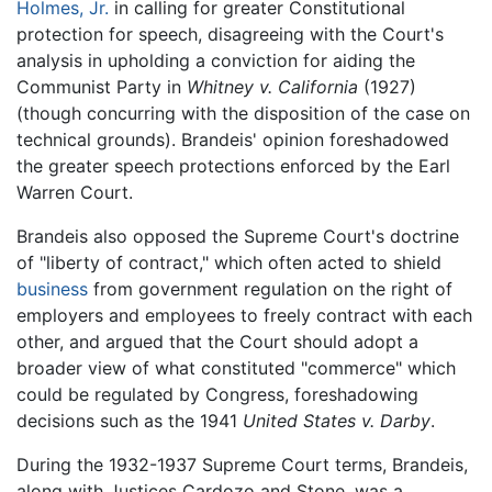
Holmes, Jr.
in calling for greater Constitutional
protection for speech, disagreeing with the Court's
analysis in upholding a conviction for aiding the
Communist Party in
Whitney v. California
(1927)
(though concurring with the disposition of the case on
technical grounds). Brandeis' opinion foreshadowed
the greater speech protections enforced by the Earl
Warren Court.
Brandeis also opposed the Supreme Court's doctrine
of "liberty of contract," which often acted to shield
business
from government regulation on the right of
employers and employees to freely contract with each
other, and argued that the Court should adopt a
broader view of what constituted "commerce" which
could be regulated by Congress, foreshadowing
decisions such as the 1941
United States v. Darby
.
During the 1932-1937 Supreme Court terms, Brandeis,
along with Justices Cardozo and Stone, was a