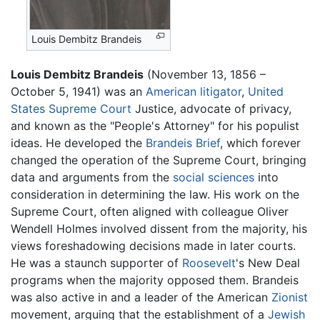
Louis Dembitz Brandeis
Louis Dembitz Brandeis
(November 13, 1856 –
October 5, 1941) was an
American
litigator
,
United
States Supreme Court
Justice, advocate of privacy,
and known as the "People's Attorney" for his populist
ideas. He developed the
Brandeis Brief
, which forever
changed the operation of the Supreme Court, bringing
data and arguments from the
social sciences
into
consideration in determining the law. His work on the
Supreme Court, often aligned with colleague Oliver
Wendell Holmes involved dissent from the majority, his
views foreshadowing decisions made in later courts.
He was a staunch supporter of
Roosevelt
's New Deal
programs when the majority opposed them. Brandeis
was also active in and a leader of the American
Zionist
movement, arguing that the establishment of a
Jewish