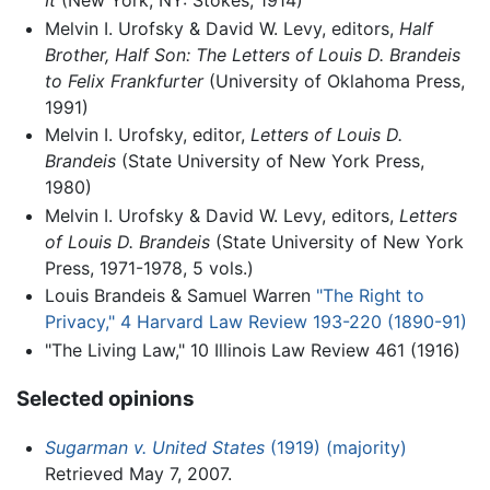
Melvin I. Urofsky & David W. Levy, editors,
Half
Brother, Half Son: The Letters of Louis D. Brandeis
to Felix Frankfurter
(University of Oklahoma Press,
1991)
Melvin I. Urofsky, editor,
Letters of Louis D.
Brandeis
(State University of New York Press,
1980)
Melvin I. Urofsky & David W. Levy, editors,
Letters
of Louis D. Brandeis
(State University of New York
Press, 1971-1978, 5 vols.)
Louis Brandeis & Samuel Warren
"The Right to
Privacy," 4 Harvard Law Review 193-220 (1890-91)
"The Living Law," 10 Illinois Law Review 461 (1916)
Selected opinions
Sugarman v. United States
(1919) (majority)
Retrieved May 7, 2007.