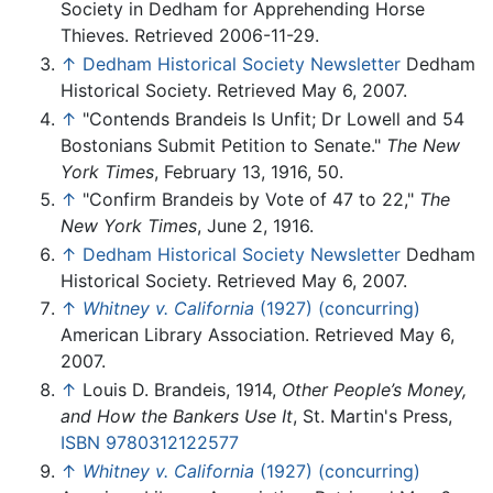
Society in Dedham for Apprehending Horse
Thieves. Retrieved 2006-11-29.
↑
Dedham Historical Society Newsletter
Dedham
Historical Society. Retrieved May 6, 2007.
↑
"Contends Brandeis Is Unfit; Dr Lowell and 54
Bostonians Submit Petition to Senate."
The New
York Times
, February 13, 1916, 50.
↑
"Confirm Brandeis by Vote of 47 to 22,"
The
New York Times
, June 2, 1916.
↑
Dedham Historical Society Newsletter
Dedham
Historical Society. Retrieved May 6, 2007.
↑
Whitney v. California
(1927) (concurring)
American Library Association. Retrieved May 6,
2007.
↑
Louis D. Brandeis, 1914,
Other People’s Money,
and How the Bankers Use It
, St. Martin's Press,
ISBN 9780312122577
↑
Whitney v. California
(1927) (concurring)