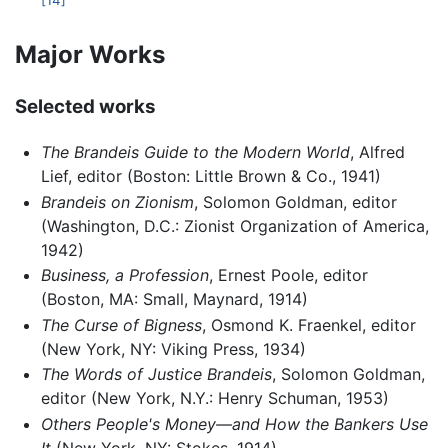
[14]
Major Works
Selected works
The Brandeis Guide to the Modern World
, Alfred
Lief, editor (Boston: Little Brown & Co., 1941)
Brandeis on Zionism
, Solomon Goldman, editor
(Washington, D.C.: Zionist Organization of America,
1942)
Business, a Profession
, Ernest Poole, editor
(Boston, MA: Small, Maynard, 1914)
The Curse of Bigness
, Osmond K. Fraenkel, editor
(New York, NY: Viking Press, 1934)
The Words of Justice Brandeis
, Solomon Goldman,
editor (New York, N.Y.: Henry Schuman, 1953)
Others People's Money—and How the Bankers Use
It
(New York, NY: Stokes, 1914)