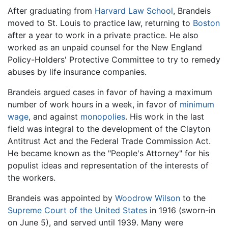
After graduating from
Harvard Law School
, Brandeis
moved to St. Louis to practice law, returning to
Boston
after a year to work in a private practice. He also
worked as an unpaid counsel for the New England
Policy-Holders' Protective Committee to try to remedy
abuses by life insurance companies.
Brandeis argued cases in favor of having a maximum
number of work hours in a week, in favor of
minimum
wage
, and against
monopolies
. His work in the last
field was integral to the development of the Clayton
Antitrust Act and the Federal Trade Commission Act.
He became known as the "People's Attorney" for his
populist ideas and representation of the interests of
the workers.
Brandeis was appointed by
Woodrow Wilson
to the
Supreme Court of the United States
in 1916 (sworn-in
on June 5), and served until 1939. Many were