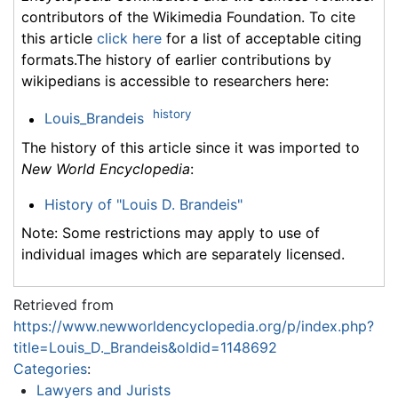
contributors of the Wikimedia Foundation. To cite
this article
click here
for a list of acceptable citing
formats.The history of earlier contributions by
wikipedians is accessible to researchers here:
history
Louis_Brandeis
The history of this article since it was imported to
New World Encyclopedia
:
History of "Louis D. Brandeis"
Note: Some restrictions may apply to use of
individual images which are separately licensed.
Retrieved from
https://www.newworldencyclopedia.org/p/index.php?
title=Louis_D._Brandeis&oldid=1148692
Categories
:
Lawyers and Jurists