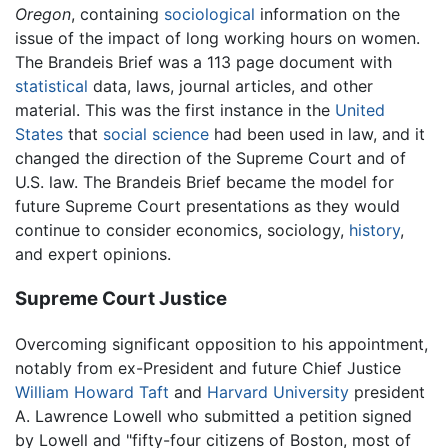
Oregon
, containing
sociological
information on the
issue of the impact of long working hours on women.
The Brandeis Brief was a 113 page document with
statistical
data, laws, journal articles, and other
material. This was the first instance in the
United
States
that
social science
had been used in law, and it
changed the direction of the Supreme Court and of
U.S. law. The Brandeis Brief became the model for
future Supreme Court presentations as they would
continue to consider economics, sociology,
history
,
and expert opinions.
Supreme Court Justice
Overcoming significant opposition to his appointment,
notably from ex-President and future Chief Justice
William Howard Taft
and
Harvard University
president
A. Lawrence Lowell who submitted a petition signed
by Lowell and "fifty-four citizens of Boston, most of