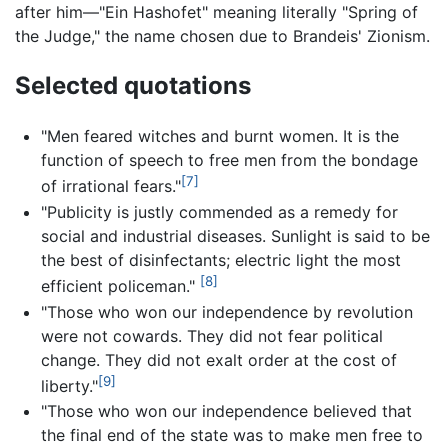
after him—"Ein Hashofet" meaning literally "Spring of
the Judge," the name chosen due to Brandeis' Zionism.
Selected quotations
"Men feared witches and burnt women. It is the
function of speech to free men from the bondage
[7]
of irrational fears."
"Publicity is justly commended as a remedy for
social and industrial diseases. Sunlight is said to be
the best of disinfectants; electric light the most
[8]
efficient policeman."
"Those who won our independence by revolution
were not cowards. They did not fear political
change. They did not exalt order at the cost of
[9]
liberty."
"Those who won our independence believed that
the final end of the state was to make men free to