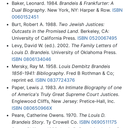
Baker, Leonard. 1984.
Brandeis & Frankfurter: A
Dual Biography
. New York, NY: Harper & Row.
ISBN
0060152451
Burt, Robert A. 1988.
Two Jewish Justices:
Outcasts in the Promised Land
. Berkeley, CA:
University of California Press.
ISBN 0520067495
Levy, David W. (ed.). 2002.
The Family Letters of
Louis D. Brandeis
. University of Oklahoma Press.
ISBN 0806134046
Mersky, Ray M. 1958.
Louis Dembitz Brandeis
1856-1941: Bibliography
. Fred B Rothman & Co;
reprint ed.
ISBN 0837724376
Paper, Lewis J. 1983.
An Intimate Biography of one
of America's Truly Great Supreme Court Justices
.
Englewood Cliffs, New Jersey: Pretice-Hall, Inc.
ISBN 080650966X
Peare, Catherine Owens. 1970.
The Louis D.
Brandeis Story
. Ty Crowell Co.
ISBN 0690511175