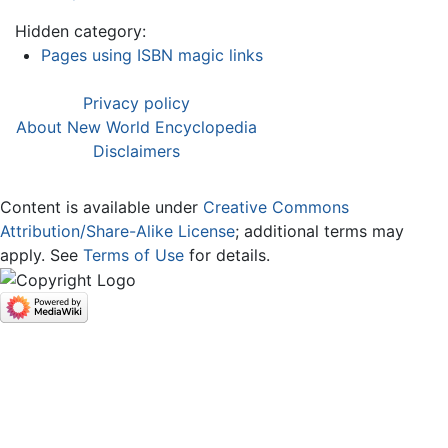
Hidden category:
Pages using ISBN magic links
Privacy policy
About New World Encyclopedia
Disclaimers
Content is available under
Creative Commons
Attribution/Share-Alike License
; additional terms may
apply. See
Terms of Use
for details.