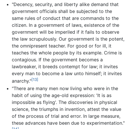
"Decency, security, and liberty alike demand that
government officials shall be subjected to the
same rules of conduct that are commands to the
citizen. In a government of laws, existence of the
government will be imperiled if it fails to observe
the law scrupulously. Our government is the potent,
the omnipresent teacher. For good or for ill, it
teaches the whole people by its example. Crime is
contagious. If the government becomes a
lawbreaker, it breeds contempt for law; it invites
every man to become a law unto himself; it invites
[13]
anarchy."
"There are many men now living who were in the
habit of using the age-old expression: 'It is as
impossible as flying'. The discoveries in physical
science, the triumphs in invention, attest the value
of the process of trial and error. In large measure,
these advances have been due to experimentation."