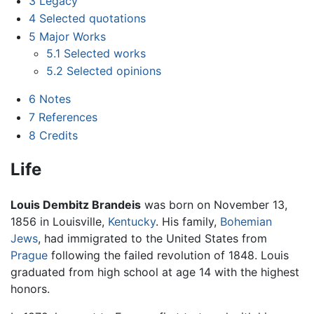
3
Legacy
4
Selected quotations
5
Major Works
5.1
Selected works
5.2
Selected opinions
6
Notes
7
References
8
Credits
Life
Louis Dembitz Brandeis
was born on November 13,
1856 in Louisville,
Kentucky
. His family,
Bohemian
Jews
, had immigrated to the United States from
Prague
following the failed revolution of 1848. Louis
graduated from high school at age 14 with the highest
honors.