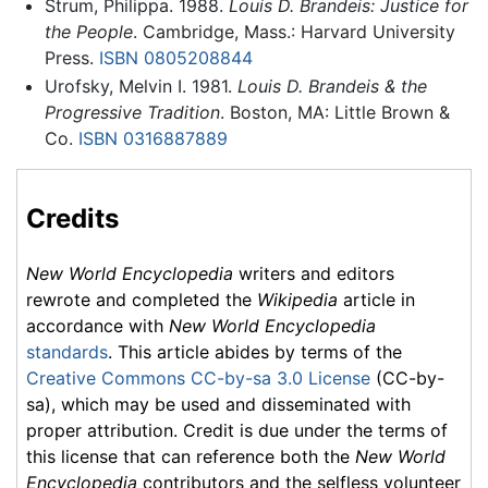
Strum, Philippa. 1988.
Louis D. Brandeis: Justice for
the People
. Cambridge, Mass.: Harvard University
Press.
ISBN 0805208844
Urofsky, Melvin I. 1981.
Louis D. Brandeis & the
Progressive Tradition
. Boston, MA: Little Brown &
Co.
ISBN 0316887889
Credits
New World Encyclopedia
writers and editors
rewrote and completed the
Wikipedia
article in
accordance with
New World Encyclopedia
standards
. This article abides by terms of the
Creative Commons CC-by-sa 3.0 License
(CC-by-
sa), which may be used and disseminated with
proper attribution. Credit is due under the terms of
this license that can reference both the
New World
Encyclopedia
contributors and the selfless volunteer