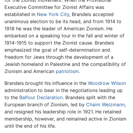
for the Zionist movement. When the Provisional
Executive Committee for Zionist Affairs was
established in
New York City
, Brandeis accepted
unanimous election to be its head, and from 1914 to
1918 he was the leader of American Zionism. He
embarked on a speaking tour in the fall and winter of
1914-1915 to support the Zionist cause. Brandeis
emphasized the goal of self-determination and
freedom for Jews through the development of a
Jewish homeland in Palestine and the compatibility of
Zionism and American
patriotism
.
Brandeis brought his influence in the
Woodrow Wilson
administration to bear in the negotiations leading up
to the
Balfour Declaration
. Brandeis split with the
European branch of Zionism, led by
Chaim Weizmann
,
and resigned his leadership role in 1921. He retained
membership, however, and remained active in Zionism
until the end of his life.