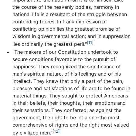
the course of the heavenly bodies, harmony in
national life is a resultant of the struggle between
contending forces. In frank expression of
conflicting opinion lies the greatest promise of
wisdom in governmental action; and in suppression
[11]
lies ordinarily the greatest peril."
"The makers of our Constitution undertook to
secure conditions favorable to the pursuit of
happiness. They recognized the significance of
man's spiritual nature, of his feelings and of his
intellect. They knew that only a part of the pain,
pleasure and satisfactions of life are to be found in
material things. They sought to protect Americans
in their beliefs, their thoughts, their emotions and
their sensations. They conferred, as against the
government, the right to be let alone-the most
comprehensive of rights and the right most valued
[12]
by civilized men."