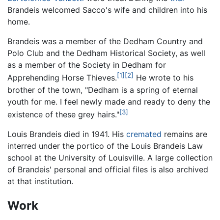
Brandeis welcomed Sacco's wife and children into his
home.
Brandeis was a member of the Dedham Country and
Polo Club and the Dedham Historical Society, as well
as a member of the Society in Dedham for
[1]
[2]
Apprehending Horse Thieves.
He wrote to his
brother of the town, "Dedham is a spring of eternal
youth for me. I feel newly made and ready to deny the
[3]
existence of these grey hairs."
Louis Brandeis died in 1941. His
cremated
remains are
interred under the portico of the Louis Brandeis Law
school at the University of Louisville. A large collection
of Brandeis' personal and official files is also archived
at that institution.
Work