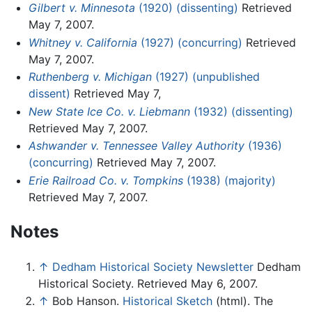
Gilbert v. Minnesota
(1920) (dissenting)
Retrieved
May 7, 2007.
Whitney v. California
(1927) (concurring)
Retrieved
May 7, 2007.
Ruthenberg v. Michigan
(1927) (unpublished
dissent)
Retrieved May 7,
New State Ice Co. v. Liebmann
(1932) (dissenting)
Retrieved May 7, 2007.
Ashwander v. Tennessee Valley Authority
(1936)
(concurring)
Retrieved May 7, 2007.
Erie Railroad Co. v. Tompkins
(1938) (majority)
Retrieved May 7, 2007.
Notes
↑
Dedham Historical Society Newsletter
Dedham
Historical Society. Retrieved May 6, 2007.
↑
Bob Hanson.
Historical Sketch
(html). The