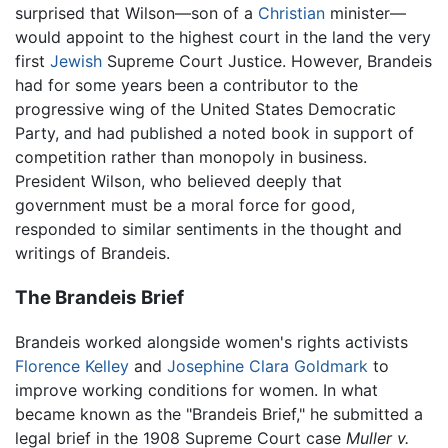
surprised that Wilson—son of a
Christian
minister—
would appoint to the highest court in the land the very
first
Jewish
Supreme Court Justice. However, Brandeis
had for some years been a contributor to the
progressive wing of the United States Democratic
Party, and had published a noted book in support of
competition rather than monopoly in business.
President Wilson, who believed deeply that
government must be a moral force for good,
responded to similar sentiments in the thought and
writings of Brandeis.
The Brandeis Brief
Brandeis worked alongside women's rights activists
Florence Kelley
and
Josephine Clara Goldmark
to
improve working conditions for women. In what
became known as the "Brandeis Brief," he submitted a
legal brief in the 1908 Supreme Court case
Muller v.