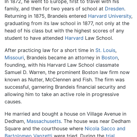
In 1872, he went to Europe, first to travel with his
family, and then for two years of school at
Dresden
.
Returning in 1875, Brandeis entered
Harvard University
,
graduating from its law school in 1877, not only at the
head of his class but with the highest scores of any
student to have attended
Harvard
Law School.
After practicing law for a short time in
St. Louis
,
Missouri
, Brandeis became an attorney in
Boston
,
founding, with his Harvard Law School classmate
Samuel D. Warren, the prominent Boston law firm now
known as Nutter, McClennen and Fish. The firm was
successful, garnering Brandeis financial security and
allowing him to take an active role in progressive
causes.
He married and bought a house on Village Avenue in
Dedham,
Massachusetts
. The house was near Dedham
Square and the courthouse where
Nicola Sacco and
Bartolomeo Vanzetti
were tried. During the
trial