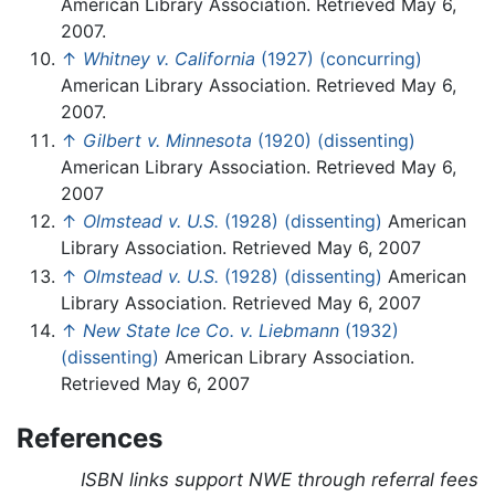
American Library Association. Retrieved May 6,
2007.
↑
Whitney v. California
(1927) (concurring)
American Library Association. Retrieved May 6,
2007.
↑
Gilbert v. Minnesota
(1920) (dissenting)
American Library Association. Retrieved May 6,
2007
↑
Olmstead v. U.S.
(1928) (dissenting)
American
Library Association. Retrieved May 6, 2007
↑
Olmstead v. U.S.
(1928) (dissenting)
American
Library Association. Retrieved May 6, 2007
↑
New State Ice Co. v. Liebmann
(1932)
(dissenting)
American Library Association.
Retrieved May 6, 2007
References
ISBN links support NWE through referral fees