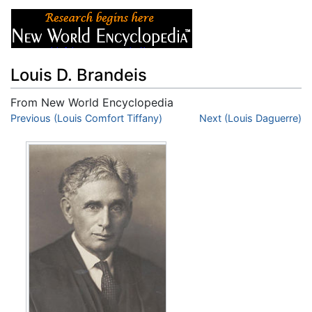
Louis D. Brandeis
From New World Encyclopedia
Jump to:
Previous (Louis Comfort Tiffany)
navigation
,
search
Next (Louis Daguerre)