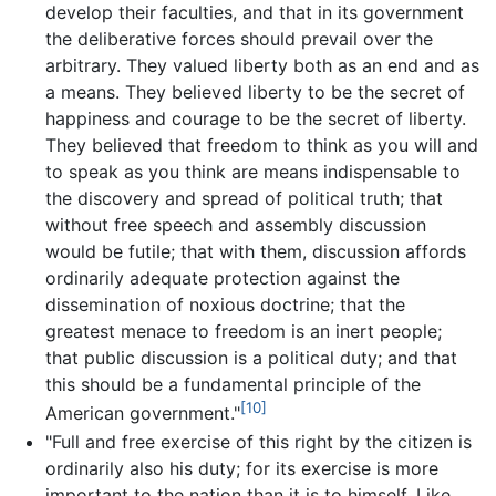
develop their faculties, and that in its government
the deliberative forces should prevail over the
arbitrary. They valued liberty both as an end and as
a means. They believed liberty to be the secret of
happiness and courage to be the secret of liberty.
They believed that freedom to think as you will and
to speak as you think are means indispensable to
the discovery and spread of political truth; that
without free speech and assembly discussion
would be futile; that with them, discussion affords
ordinarily adequate protection against the
dissemination of noxious doctrine; that the
greatest menace to freedom is an inert people;
that public discussion is a political duty; and that
this should be a fundamental principle of the
[10]
American government."
"Full and free exercise of this right by the citizen is
ordinarily also his duty; for its exercise is more
important to the nation than it is to himself. Like