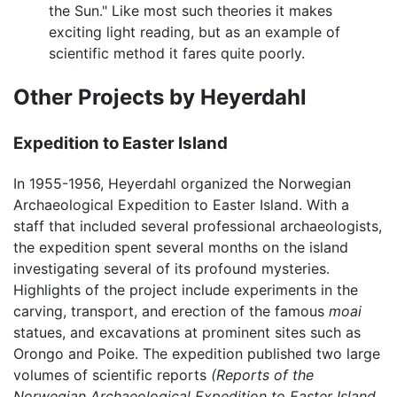
the Sun." Like most such theories it makes
exciting light reading, but as an example of
scientific method it fares quite poorly.
Other Projects by Heyerdahl
Expedition to Easter Island
In 1955-1956, Heyerdahl organized the Norwegian
Archaeological Expedition to Easter Island. With a
staff that included several professional archaeologists,
the expedition spent several months on the island
investigating several of its profound mysteries.
Highlights of the project include experiments in the
carving, transport, and erection of the famous
moai
statues, and excavations at prominent sites such as
Orongo and Poike. The expedition published two large
volumes of scientific reports
(Reports of the
Norwegian Archaeological Expedition to Easter Island