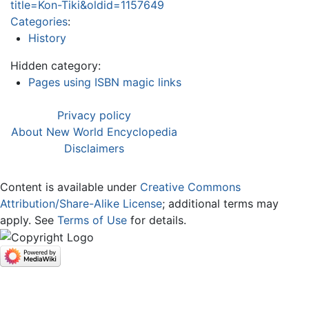
title=Kon-Tiki&oldid=1157649
Categories
:
History
Hidden category:
Pages using ISBN magic links
Privacy policy
About New World Encyclopedia
Disclaimers
Content is available under
Creative Commons
Attribution/Share-Alike License
; additional terms may
apply. See
Terms of Use
for details.