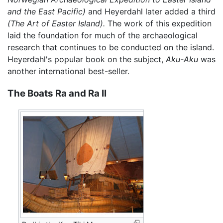
and the East Pacific)
and Heyerdahl later added a third
(The Art of Easter Island).
The work of this expedition
laid the foundation for much of the archaeological
research that continues to be conducted on the island.
Heyerdahl's popular book on the subject,
Aku-Aku
was
another international best-seller.
The Boats Ra and Ra II