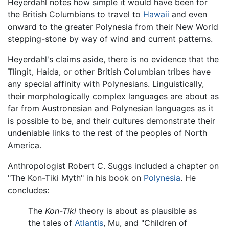
Heyerdahl notes how simple it would have been for
the British Columbians to travel to
Hawaii
and even
onward to the greater Polynesia from their New World
stepping-stone by way of wind and current patterns.
Heyerdahl's claims aside, there is no evidence that the
Tlingit, Haida, or other British Columbian tribes have
any special affinity with Polynesians. Linguistically,
their morphologically complex languages are about as
far from Austronesian and Polynesian languages as it
is possible to be, and their cultures demonstrate their
undeniable links to the rest of the peoples of North
America.
Anthropologist Robert C. Suggs included a chapter on
"The Kon-Tiki Myth" in his book on
Polynesia
. He
concludes:
The
Kon-Tiki
theory is about as plausible as
the tales of
Atlantis
, Mu, and "Children of