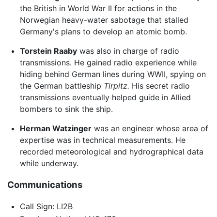
the British in World War II for actions in the
Norwegian heavy-water sabotage that stalled
Germany's plans to develop an atomic bomb.
Torstein Raaby
was also in charge of radio
transmissions. He gained radio experience while
hiding behind German lines during WWII, spying on
the German battleship
Tirpitz.
His secret radio
transmissions eventually helped guide in Allied
bombers to sink the ship.
Herman Watzinger
was an engineer whose area of
expertise was in technical measurements. He
recorded meteorological and hydrographical data
while underway.
Communications
Call Sign: LI2B