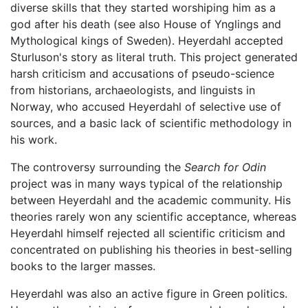
diverse skills that they started worshiping him as a
god after his death (see also House of Ynglings and
Mythological kings of Sweden). Heyerdahl accepted
Sturluson's story as literal truth. This project generated
harsh criticism and accusations of pseudo-science
from historians, archaeologists, and linguists in
Norway, who accused Heyerdahl of selective use of
sources, and a basic lack of scientific methodology in
his work.
The controversy surrounding the
Search for Odin
project was in many ways typical of the relationship
between Heyerdahl and the academic community. His
theories rarely won any scientific acceptance, whereas
Heyerdahl himself rejected all scientific criticism and
concentrated on publishing his theories in best-selling
books to the larger masses.
Heyerdahl was also an active figure in Green politics.