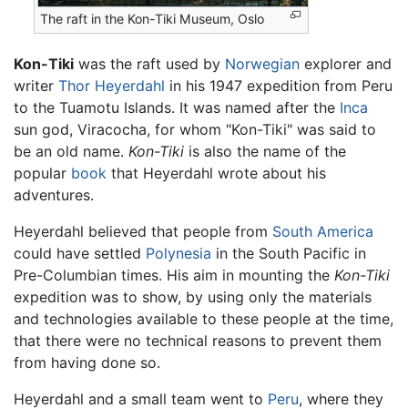
The raft in the Kon-Tiki Museum, Oslo
Kon-Tiki
was the raft used by
Norwegian
explorer and
writer
Thor Heyerdahl
in his 1947 expedition from Peru
to the Tuamotu Islands. It was named after the
Inca
sun god, Viracocha, for whom "Kon-Tiki" was said to
be an old name.
Kon-Tiki
is also the name of the
popular
book
that Heyerdahl wrote about his
adventures.
Heyerdahl believed that people from
South America
could have settled
Polynesia
in the South Pacific in
Pre-Columbian times. His aim in mounting the
Kon-Tiki
expedition was to show, by using only the materials
and technologies available to these people at the time,
that there were no technical reasons to prevent them
from having done so.
Heyerdahl and a small team went to
Peru
, where they