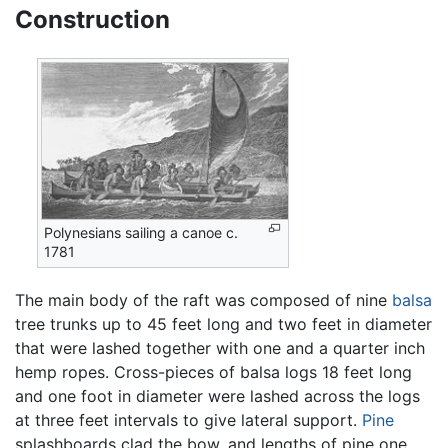
Construction
Polynesians sailing a canoe c.
1781
The main body of the raft was composed of nine
balsa
tree trunks up to 45 feet long and two feet in diameter
that were lashed together with one and a quarter inch
hemp ropes. Cross-pieces of balsa logs 18 feet long
and one foot in diameter were lashed across the logs
at three feet intervals to give lateral support.
Pine
splashboards clad the bow, and lengths of pine one