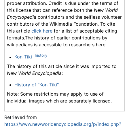
proper attribution. Credit is due under the terms of
this license that can reference both the
New World
Encyclopedia
contributors and the selfless volunteer
contributors of the Wikimedia Foundation. To cite
this article
click here
for a list of acceptable citing
formats.The history of earlier contributions by
wikipedians is accessible to researchers here:
history
Kon-Tiki
The history of this article since it was imported to
New World Encyclopedia
:
History of "Kon-Tiki"
Note: Some restrictions may apply to use of
individual images which are separately licensed.
Retrieved from
https://www.newworldencyclopedia.org/p/index.php?