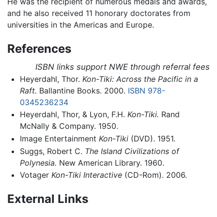
He was the recipient of numerous medals and awards,
and he also received 11 honorary doctorates from
universities in the Americas and Europe.
References
ISBN links support NWE through referral fees
Heyerdahl, Thor.
Kon-Tiki: Across the Pacific in a
Raft.
Ballantine Books. 2000.
ISBN 978-
0345236234
Heyerdahl, Thor, & Lyon, F.H.
Kon-Tiki.
Rand
McNally & Company. 1950.
Image Entertainment
Kon-Tiki
(DVD). 1951.
Suggs, Robert C.
The Island Civilizations of
Polynesia.
New American Library. 1960.
Votager
Kon-Tiki Interactive
(CD-Rom). 2006.
External Links