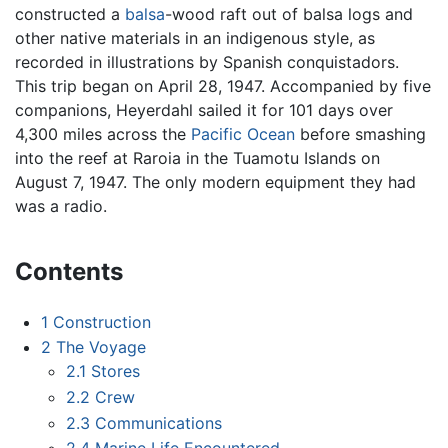
constructed a
balsa
-wood raft out of balsa logs and
other native materials in an indigenous style, as
recorded in illustrations by Spanish conquistadors.
This trip began on April 28, 1947. Accompanied by five
companions, Heyerdahl sailed it for 101 days over
4,300 miles across the
Pacific Ocean
before smashing
into the reef at Raroia in the Tuamotu Islands on
August 7, 1947. The only modern equipment they had
was a radio.
Contents
1
Construction
2
The Voyage
2.1
Stores
2.2
Crew
2.3
Communications