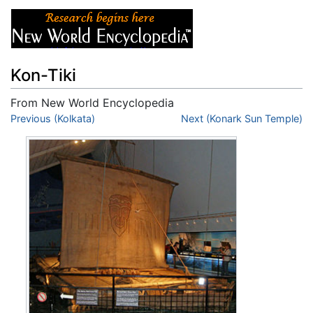
Kon-Tiki
From New World Encyclopedia
Jump to:
Previous (Kolkata)
navigation
,
search
Next (Konark Sun Temple)