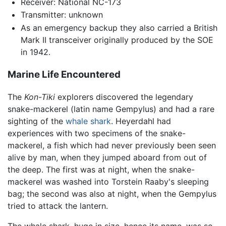
Receiver: National NC-173
Transmitter: unknown
As an emergency backup they also carried a British
Mark II transceiver originally produced by the SOE
in 1942.
Marine Life Encountered
The
Kon-Tiki
explorers discovered the legendary
snake-mackerel (latin name Gempylus) and had a rare
sighting of the
whale shark
. Heyerdahl had
experiences with two specimens of the snake-
mackerel, a fish which had never previously been seen
alive by man, when they jumped aboard from out of
the deep. The first was at night, when the snake-
mackerel was washed into Torstein Raaby's sleeping
bag; the second was also at night, when the Gempylus
tried to attack the lantern.