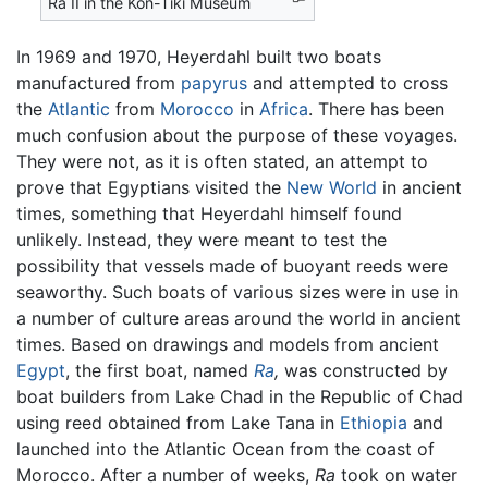
Ra II in the Kon-Tiki Museum
In 1969 and 1970, Heyerdahl built two boats
manufactured from
papyrus
and attempted to cross
the
Atlantic
from
Morocco
in
Africa
. There has been
much confusion about the purpose of these voyages.
They were not, as it is often stated, an attempt to
prove that Egyptians visited the
New World
in ancient
times, something that Heyerdahl himself found
unlikely. Instead, they were meant to test the
possibility that vessels made of buoyant reeds were
seaworthy. Such boats of various sizes were in use in
a number of culture areas around the world in ancient
times. Based on drawings and models from ancient
Egypt
, the first boat, named
Ra
,
was constructed by
boat builders from Lake Chad in the Republic of Chad
using reed obtained from Lake Tana in
Ethiopia
and
launched into the Atlantic Ocean from the coast of
Morocco. After a number of weeks,
Ra
took on water