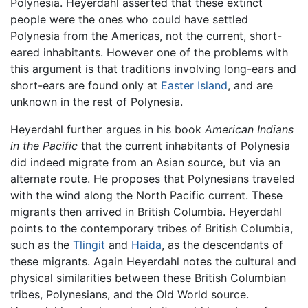
Polynesia. Heyerdahl asserted that these extinct
people were the ones who could have settled
Polynesia from the Americas, not the current, short-
eared inhabitants. However one of the problems with
this argument is that traditions involving long-ears and
short-ears are found only at
Easter Island
, and are
unknown in the rest of Polynesia.
Heyerdahl further argues in his book
American Indians
in the Pacific
that the current inhabitants of Polynesia
did indeed migrate from an Asian source, but via an
alternate route. He proposes that Polynesians traveled
with the wind along the North Pacific current. These
migrants then arrived in British Columbia. Heyerdahl
points to the contemporary tribes of British Columbia,
such as the
Tlingit
and
Haida
, as the descendants of
these migrants. Again Heyerdahl notes the cultural and
physical similarities between these British Columbian
tribes, Polynesians, and the Old World source.