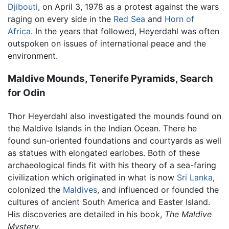
Djibouti
, on April 3, 1978 as a protest against the wars
raging on every side in the
Red Sea
and
Horn of
Africa
. In the years that followed, Heyerdahl was often
outspoken on issues of international peace and the
environment.
Maldive Mounds, Tenerife Pyramids, Search
for Odin
Thor Heyerdahl also investigated the mounds found on
the Maldive Islands in the Indian Ocean. There he
found sun-oriented foundations and courtyards as well
as statues with elongated earlobes. Both of these
archaeological finds fit with his theory of a sea-faring
civilization which originated in what is now
Sri Lanka
,
colonized the
Maldives
, and influenced or founded the
cultures of ancient South America and Easter Island.
His discoveries are detailed in his book,
The Maldive
Mystery.