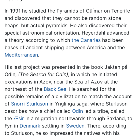
In 1991 he studied the Pyramids of Güímar on Tenerife
and discovered that they cannot be random stone
heaps, but actual pyramids. He also discovered their
special astronomical orientation. Heyerdahl advanced
a theory according to which
the Canaries
had been
bases of ancient shipping between America and the
Mediterranean
.
His last project was presented in the book Jakten på
Odin,
(The Search for Odin),
in which he initiated
excavations in Azov, near the Sea of Azov at the
northeast of the
Black Sea
. He searched for the
possible remains of a civilization to match the account
of
Snorri Sturluson
in Ynglinga saga, where Sturluson
describes how a chief called
Odin
led a tribe, called
the
Æsir
in a migration northwards through Saxland, to
Fyn in
Denmark
settling in
Sweden
. There, according
to Sturluson, he so impressed the natives with his