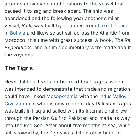
after its crew made modifications to the vessel that
caused it to sag and break apart. The ship was
abandoned and the following year another similar
vessel,
Ra II,
was built by boatmen from
Lake Titicaca
in
Bolivia
and likewise set sail across the Atlantic from
Morocco, this time with great success. A book,
The Ra
Expeditions,
and a film documentary were made about
the voyages.
The Tigris
Heyerdahl built yet another reed boat,
Tigris,
which
was intended to demonstrate that trade and migration
could have linked
Mesopotamia
with the
Indus Valley
Civilization
in what is now modern-day Pakistan.
Tigris
was built in Iraq and sailed with its international crew
through the Persian Gulf to Pakistan and made its way
into the Red Sea. After about five months at sea, while
still seaworthy, the
Tigris
was deliberately burnt in