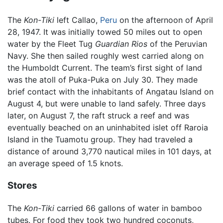
The
Kon-Tiki
left Callao,
Peru
on the afternoon of April
28, 1947. It was initially towed 50 miles out to open
water by the Fleet Tug
Guardian Rios
of the Peruvian
Navy. She then sailed roughly west carried along on
the Humboldt Current. The team’s first sight of land
was the atoll of Puka-Puka on July 30. They made
brief contact with the inhabitants of Angatau Island on
August 4, but were unable to land safely. Three days
later, on August 7, the raft struck a reef and was
eventually beached on an uninhabited islet off Raroia
Island in the Tuamotu group. They had traveled a
distance of around 3,770 nautical miles in 101 days, at
an average speed of 1.5 knots.
Stores
The
Kon-Tiki
carried 66 gallons of water in bamboo
tubes. For food they took two hundred coconuts,