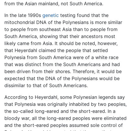
from the Asian mainland, not South America.
In the late 1990s
genetic
testing found that the
mitochondrial DNA of the Polynesians is more similar
to people from southeast Asia than to people from
South America, showing that their ancestors most
likely came from Asia. It should be noted, however,
that Heyerdahl claimed the people that settled
Polynesia from South America were of a white race
that was distinct from the South Americans and had
been driven from their shores. Therefore, it would be
expected that the DNA of the Polynesians would be
dissimilar to that of South Americans.
According to Heyerdahl, some Polynesian legends say
that Polynesia was originally inhabited by two peoples,
the so-called long-eared and the short-eared. In a
bloody war, all the long-eared peoples were eliminated
and the short-eared peoples assumed sole control of