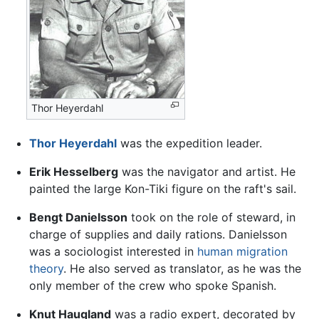
Thor Heyerdahl
Thor Heyerdahl
was the expedition leader.
Erik Hesselberg
was the navigator and artist. He
painted the large Kon-Tiki figure on the raft's sail.
Bengt Danielsson
took on the role of steward, in
charge of supplies and daily rations. Danielsson
was a sociologist interested in
human migration
theory
. He also served as translator, as he was the
only member of the crew who spoke Spanish.
Knut Haugland
was a radio expert, decorated by