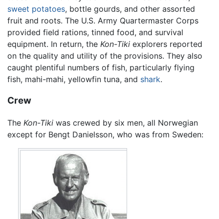
sweet potatoes
, bottle gourds, and other assorted
fruit and roots. The U.S. Army Quartermaster Corps
provided field rations, tinned food, and survival
equipment. In return, the
Kon-Tiki
explorers reported
on the quality and utility of the provisions. They also
caught plentiful numbers of fish, particularly flying
fish, mahi-mahi, yellowfin tuna, and
shark
.
Crew
The
Kon-Tiki
was crewed by six men, all Norwegian
except for Bengt Danielsson, who was from Sweden: