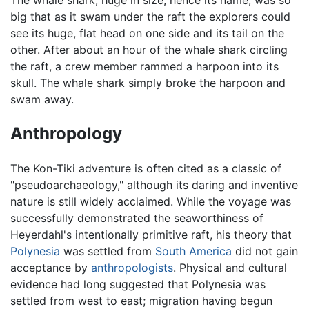
The whale shark, huge in size, hence its name, was so
big that as it swam under the raft the explorers could
see its huge, flat head on one side and its tail on the
other. After about an hour of the whale shark circling
the raft, a crew member rammed a harpoon into its
skull. The whale shark simply broke the harpoon and
swam away.
Anthropology
The Kon-Tiki adventure is often cited as a classic of
"pseudoarchaeology," although its daring and inventive
nature is still widely acclaimed. While the voyage was
successfully demonstrated the seaworthiness of
Heyerdahl's intentionally primitive raft, his theory that
Polynesia
was settled from
South America
did not gain
acceptance by
anthropologists
. Physical and cultural
evidence had long suggested that Polynesia was
settled from west to east; migration having begun