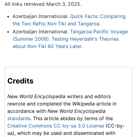
All links retrieved March 3, 2025.
Azerbaijan International.
Quick Facts: Comparing
the Two Rafts: Kon-Tiki and Tangaroa.
Azerbaijan International.
Tangaroa Pacific Voyage
(Summer 2006). Testing Heyerdahl's Theories
about Kon-Tiki 60 Years Later.
Credits
New World Encyclopedia
writers and editors
rewrote and completed the
Wikipedia
article in
accordance with
New World Encyclopedia
standards
. This article abides by terms of the
Creative Commons CC-by-sa 3.0 License
(CC-by-
sa), which may be used and disseminated with