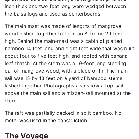
inch thick and two feet long were wedged between
the balsa logs and used as centerboards.
The main mast was made of lengths of mangrove
wood lashed together to form an A-frame 29 feet
high. Behind the main-mast was a cabin of plaited
bamboo 14 feet long and eight feet wide that was built
about four to five feet high, and roofed with banana
leaf thatch. At the stern was a 19-foot long steering
oar of mangrove wood, with a blade of fir. The main
sail was 15 by 18 feet on a yard of bamboo stems
lashed together. Photographs also show a top-sail
above the main sail and a mizzen-sail mounted at the
stern.
The raft was partially decked in split bamboo. No
metal was used in the construction.
The Voyage