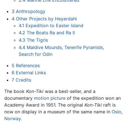
2.4
Marine Life Encountered
3
Anthropology
4
Other Projects by Heyerdahl
4.1
Expedition to Easter Island
4.2
The Boats Ra and Ra II
4.3
The Tigris
4.4
Maldive Mounds, Tenerife Pyramids,
Search for Odin
5
References
6
External Links
7
Credits
The book
Kon-Tiki
was a best-seller, and a
documentary
motion picture
of the expedition won an
Academy Award in 1951. The original
Kon-Tiki
raft is
now on display in a museum of the same name in
Oslo
,
Norway
.