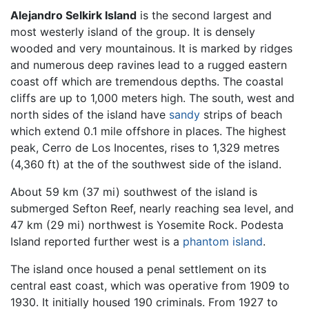
Alejandro Selkirk Island
is the second largest and
most westerly island of the group. It is densely
wooded and very mountainous. It is marked by ridges
and numerous deep ravines lead to a rugged eastern
coast off which are tremendous depths. The coastal
cliffs are up to 1,000 meters high. The south, west and
north sides of the island have
sandy
strips of beach
which extend 0.1 mile offshore in places. The highest
peak, Cerro de Los Inocentes, rises to 1,329 metres
(4,360 ft) at the of the southwest side of the island.
About 59 km (37 mi) southwest of the island is
submerged Sefton Reef, nearly reaching sea level, and
47 km (29 mi) northwest is Yosemite Rock. Podesta
Island reported further west is a
phantom island
.
The island once housed a penal settlement on its
central east coast, which was operative from 1909 to
1930. It initially housed 190 criminals. From 1927 to