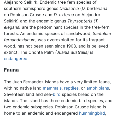
Alejandro Selkirk. Endemic tree fern species of
southern hemisphere genus
Dicksonia
(
D. berteriana
on Robinson Crusoe and
D. externa
on Alejandro
Selkirk) and the endemic genus
Thyrsopteris
(T.
elegans)
are the predominant species in the tree-fern
forests. An endemic species of sandalwood,
Santalum
fernandezianum,
was overexploited for its fragrant
wood, has not been seen since 1908, and is believed
extinct. The Chonta Palm
(Juania australis)
is
endangered
.
Fauna
The Juan Fernández Islands have a very limited fauna,
with no native land
mammals
,
reptiles
, or
amphibians
.
Seventeen land and sea-
bird
species breed on the
islands. The island has three endemic bird species, and
two endemic subspecies. Robinson Crusoe Island is
home to an endemic and endangered
hummingbird
,