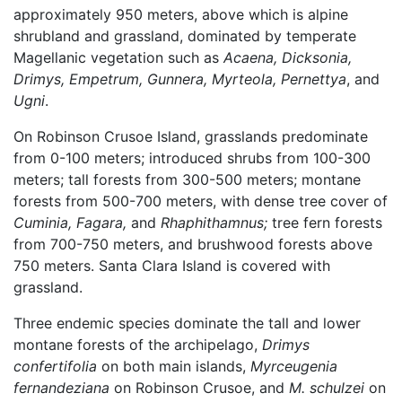
approximately 950 meters, above which is alpine
shrubland and grassland, dominated by temperate
Magellanic vegetation such as
Acaena, Dicksonia,
Drimys, Empetrum, Gunnera, Myrteola, Pernettya
, and
Ugni
.
On Robinson Crusoe Island, grasslands predominate
from 0-100 meters; introduced shrubs from 100-300
meters; tall forests from 300-500 meters; montane
forests from 500-700 meters, with dense tree cover of
Cuminia, Fagara,
and
Rhaphithamnus;
tree fern forests
from 700-750 meters, and brushwood forests above
750 meters. Santa Clara Island is covered with
grassland.
Three endemic species dominate the tall and lower
montane forests of the archipelago,
Drimys
confertifolia
on both main islands,
Myrceugenia
fernandeziana
on Robinson Crusoe, and
M. schulzei
on