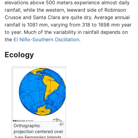
elevations above 500 meters experience almost daily
rainfall, while the western, leeward side of Robinson
Crusoe and Santa Clara are quite dry. Average annual
rainfall is 1081 mm, varying from 318 to 1698 mm year
to year. Much of the variability in rainfall depends on
the
El Niño-Southern Oscillation
.
Ecology
Orthographic
projection centered over
Juan Fernandez Islands