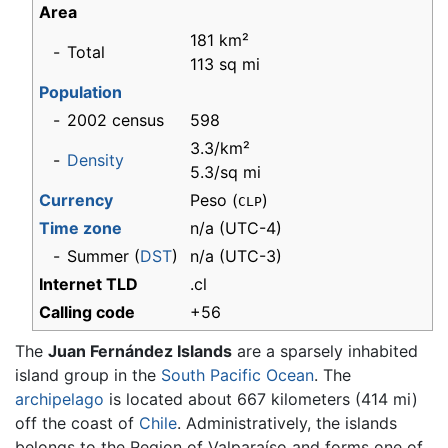
Area
181 km²
-
Total
113 sq mi
Population
-
2002 census
598
3.3/km²
-
Density
5.3/sq mi
Currency
Peso (
)
CLP
Time zone
n/a
(UTC-4)
-
Summer (
DST
)
n/a (UTC-3)
Internet TLD
.cl
Calling code
+56
The
Juan Fernández Islands
are a sparsely inhabited
island group in the
South Pacific Ocean
. The
archipelago
is located about 667 kilometers (414 mi)
off the coast of
Chile
. Administratively, the islands
belongs to the Region of Valparaíso and forms one of