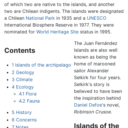
of which two are native to the islands, and another
two are Chilean indigents. The islands were designated
a Chilean
National Park
in 1935 and a
UNESCO
International Biosphere Reserve in 1977. They were
nominated for
World Heritage Site
status in 1995.
The Juan Fernández
Contents
Islands are also well
known as being the
home of marooned
1
Islands of the archipelago
sailor Alexander
2
Geology
Selkirk for four years.
3
Climate
Selkirk's story is
4
Ecology
believed to have been
4.1
Flora
the inspiration behind
4.2
Fauna
Daniel Defoe
's novel,
Robinson Crusoe.
5
History
6
Concerns
Islands of the
7
Notes