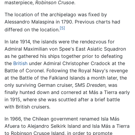
masterpiece,
Robinson Crusoe
.
The location of the archipelago was fixed by
Alessandro Malaspina in 1790. Previous charts had
[5]
differed on the location.
In late 1914, the islands were the rendezvous for
Admiral Maximilian von Spee's East Asiatic Squadron
as he gathered his ships together prior to defeating
the
British
under Admiral Christopher Cradock at the
Battle of Coronel. Following the Royal Navy's revenge
at the Battle of the Falkland Islands a month later, the
only surviving German cruiser, SMS
Dresden,
was
finally hunted down and cornered at Más a Tierra early
in 1915, where she was scuttled after a brief battle
with British cruisers.
In 1966, the Chilean government renamed Isla Más
Afuera to Alejandro Selkirk Island and Isla Más a Tierra
to Robinson Crusoe Island, in order to promote