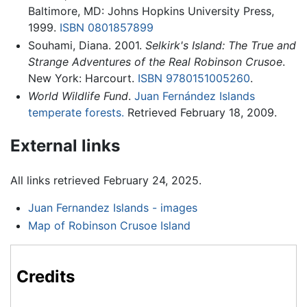
Baltimore, MD: Johns Hopkins University Press,
1999.
ISBN 0801857899
Souhami, Diana. 2001.
Selkirk's Island: The True and
Strange Adventures of the Real Robinson Crusoe
.
New York: Harcourt.
ISBN 9780151005260
.
World Wildlife Fund
.
Juan Fernández Islands
temperate forests.
Retrieved February 18, 2009.
External links
All links retrieved February 24, 2025.
Juan Fernandez Islands - images
Map of Robinson Crusoe Island
Credits