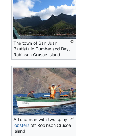
The town of San Juan
Bautista in Cumberland Bay,
Robinson Crusoe Island
A fisherman with two spiny
lobsters
off Robinson Crusoe
Island