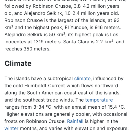
followed by Robinson Crusoe, 3.8-4.2 million years
old, and Alejandro Selkirk, 1.0-2.4 million years old.
Robinson Crusoe is the largest of the islands, at 93
km² and the highest peak, El Yunque, is 916 meters.
Alejandro Selkirk is 50 km²; its highest peak is Los
Inocentes at 1319 meters. Santa Clara is 2.2 km², and
reaches 350 meters.
Climate
The islands have a subtropical
climate
, influenced by
the cold Humboldt Current which flows northward
along the South American coast east of the islands,
and the southeast trade winds. The
temperature
ranges from 3-34 °C, with an annual mean of 15.4 °C.
Higher elevations are generally cooler, with occasional
frosts on Robinson Crusoe.
Rainfall
is higher in the
winter
months, and varies with elevation and exposure;