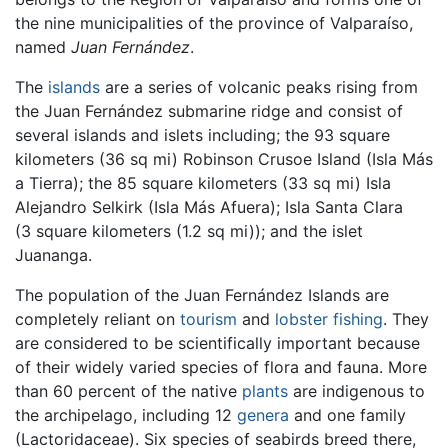
the nine municipalities of the province of Valparaíso,
named
Juan Fernández
.
The
islands
are a series of volcanic peaks rising from
the Juan Fernández submarine ridge and consist of
several islands and islets including; the 93 square
kilometers (36 sq mi) Robinson Crusoe Island (Isla Más
a Tierra); the 85 square kilometers (33 sq mi) Isla
Alejandro Selkirk (Isla Más Afuera); Isla Santa Clara
(3 square kilometers (1.2 sq mi)); and the islet
Juananga.
The population of the Juan Fernández Islands are
completely reliant on
tourism
and
lobster
fishing
. They
are considered to be scientifically important because
of their widely varied species of flora and fauna. More
than 60 percent of the native
plants
are indigenous to
the archipelago, including 12
genera
and one family
(Lactoridaceae). Six species of seabirds breed there,