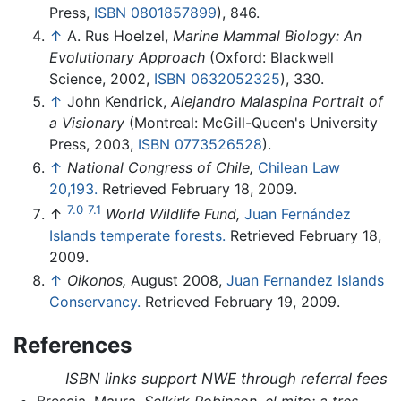
Press,
ISBN 0801857899
), 846.
↑
A. Rus Hoelzel,
Marine Mammal Biology: An
Evolutionary Approach
(Oxford: Blackwell
Science, 2002,
ISBN 0632052325
), 330.
↑
John Kendrick,
Alejandro Malaspina Portrait of
a Visionary
(Montreal: McGill-Queen's University
Press, 2003,
ISBN 0773526528
).
↑
National Congress of Chile,
Chilean Law
20,193.
Retrieved February 18, 2009.
7.0
7.1
↑
World Wildlife Fund,
Juan Fernández
Islands temperate forests.
Retrieved February 18,
2009.
↑
Oikonos,
August 2008,
Juan Fernandez Islands
Conservancy.
Retrieved February 19, 2009.
References
ISBN links support NWE through referral fees