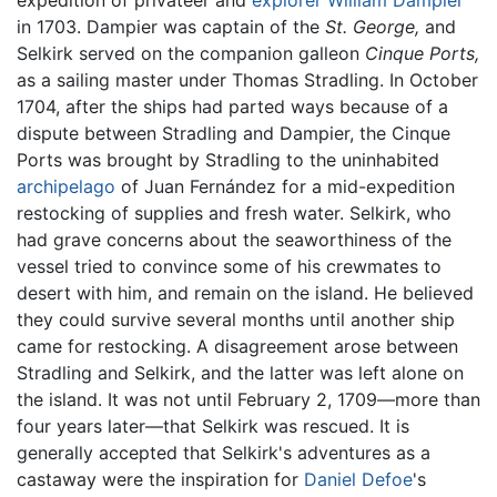
in 1703. Dampier was captain of the
St. George,
and
Selkirk served on the companion galleon
Cinque Ports,
as a sailing master under Thomas Stradling. In October
1704, after the ships had parted ways because of a
dispute between Stradling and Dampier, the Cinque
Ports was brought by Stradling to the uninhabited
archipelago
of Juan Fernández for a mid-expedition
restocking of supplies and fresh water. Selkirk, who
had grave concerns about the seaworthiness of the
vessel tried to convince some of his crewmates to
desert with him, and remain on the island. He believed
they could survive several months until another ship
came for restocking. A disagreement arose between
Stradling and Selkirk, and the latter was left alone on
the island. It was not until February 2, 1709—more than
four years later—that Selkirk was rescued. It is
generally accepted that Selkirk's adventures as a
castaway were the inspiration for
Daniel Defoe
's