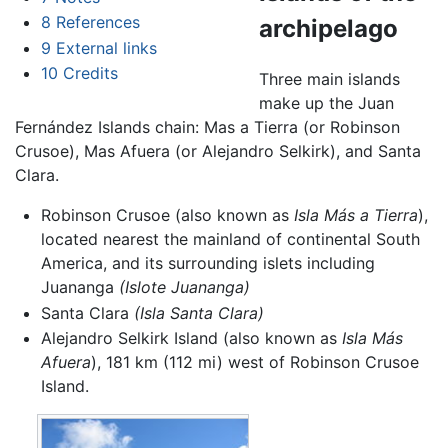
8
References
archipelago
9
External links
10
Credits
Three main islands
make up the Juan
Fernández Islands chain: Mas a Tierra (or Robinson
Crusoe), Mas Afuera (or Alejandro Selkirk), and Santa
Clara.
Robinson Crusoe (also known as
Isla Más a Tierra
),
located nearest the mainland of continental South
America, and its surrounding islets including
Juananga
(Islote Juananga)
Santa Clara
(Isla Santa Clara)
Alejandro Selkirk Island (also known as
Isla Más
Afuera
), 181 km (112 mi) west of Robinson Crusoe
Island.