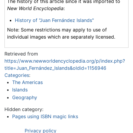
The history of this article since it was imported to
New World Encyclopedia
:
History of "Juan Fernández Islands"
Note: Some restrictions may apply to use of
individual images which are separately licensed.
Retrieved from
https://www.newworldencyclopedia.org/p/index.php?
title=Juan_Fernández_Islands&oldid=1156946
Categories
:
The Americas
Islands
Geography
Hidden category:
Pages using ISBN magic links
Privacy policy