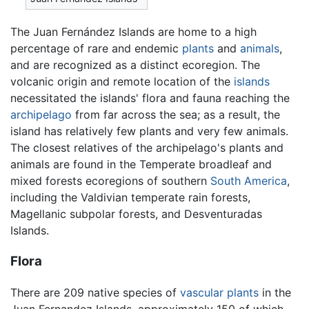
The Juan Fernández Islands are home to a high
percentage of rare and endemic
plants
and
animals
,
and are recognized as a distinct ecoregion. The
volcanic origin and remote location of the
islands
necessitated the islands' flora and fauna reaching the
archipelago
from far across the sea; as a result, the
island has relatively few plants and very few animals.
The closest relatives of the archipelago's plants and
animals are found in the Temperate broadleaf and
mixed forests ecoregions of southern
South America
,
including the Valdivian temperate rain forests,
Magellanic subpolar forests, and Desventuradas
Islands.
Flora
There are 209 native species of
vascular plants
in the
Juan Fernandez Islands, approximately 150 of which