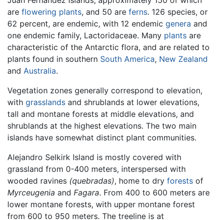
are
flowering plants
, and 50 are
ferns
. 126 species, or
62 percent, are endemic, with 12 endemic
genera
and
one endemic family, Lactoridaceae. Many
plants
are
characteristic of the Antarctic flora, and are related to
plants found in southern
South America
,
New Zealand
and
Australia
.
Vegetation zones generally correspond to elevation,
with
grasslands
and shrublands at lower elevations,
tall and montane forests at middle elevations, and
shrublands at the highest elevations. The two main
islands have somewhat distinct plant communities.
Alejandro Selkirk Island is mostly covered with
grassland from 0-400 meters, interspersed with
wooded ravines
(quebradas)
, home to dry
forests
of
Myrceugenia
and
Fagara
. From 400 to 600 meters are
lower montane forests, with upper montane forest
from 600 to 950 meters. The treeline is at