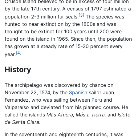
Crusoe Island believed to be in excess of four million
by the late 17th century. A census of 1797 estimated a
[3]
population 2-3 million fur seals.
The species was
hunted to near extinction by the 1800s and was
thought to be extinct for 100 years until 200 were
found on the island in 1965. Since then, the population
has grown at a steady rate of 15-20 percent every
[4]
year.
History
The archipelago was discovered by chance on
November 22, 1574, by the
Spanish
sailor Juan
Fernández, who was sailing between
Peru
and
Valparaíso and deviated from his planned course. He
called the islands
Más Afuera,
Más a Tierra,
and
Islote
de Santa Clara
.
In the seventeenth and eighteenth centuries, it was