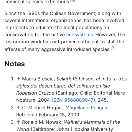
imminent species extinctions.
Since the 1990s the Chilean Government, along with
several international organizations, has been involved
in projects to educate the local populations on
conservation for the native
ecosystems
. However, the
restoration work has not proven sufficient to stall the
[7]
effects of many aggressive introduced species.
Notes
↑
Maura Brescia,
Selkirk Robinson, el mito: a tres
siglos del desembarco del solitario en Isla
Robinson Crusoe
(Santiago, Chile: Editorial Mare
Nostrum, 2004,
ISBN 9568089047
), 245.
↑
C. Michael Hogan,.
Magellanic Penguin.
Retrieved February 18, 2009.
↑
Ronald M. Nowak,
Walker's Mammals of the
World
(Baltimore: Johns Hopkins University