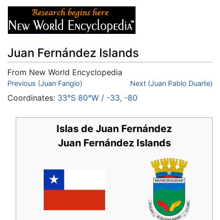
Juan Fernández Islands
From New World Encyclopedia
Jump to:
Previous (Juan Fangio)
navigation
,
search
Next (Juan Pablo Duarte)
Coordinates:
33°S
80°W
/
-33
,
-80
Islas de Juan Fernández
Juan Fernández Islands