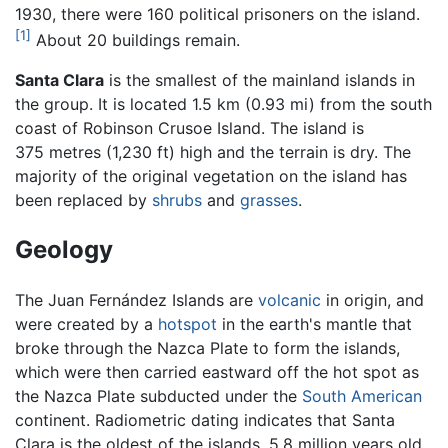
1930, there were 160 political prisoners on the island.
[1]
About 20 buildings remain.
Santa Clara
is the smallest of the mainland islands in
the group. It is located 1.5 km (0.93 mi) from the south
coast of Robinson Crusoe Island. The island is
375 metres (1,230 ft) high and the terrain is dry. The
majority of the original vegetation on the island has
been replaced by
shrubs
and
grasses
.
Geology
The Juan Fernández Islands are
volcanic
in origin, and
were created by a
hotspot
in the earth's mantle that
broke through the Nazca Plate to form the islands,
which were then carried eastward off the hot spot as
the Nazca Plate subducted under the
South American
continent. Radiometric dating indicates that Santa
Clara is the oldest of the islands, 5.8 million years old,