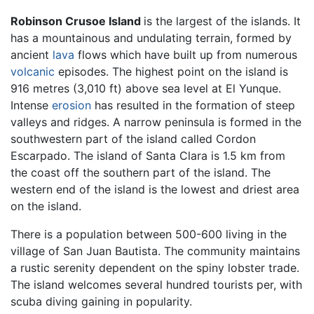
Robinson Crusoe Island
is the largest of the islands. It
has a mountainous and undulating terrain, formed by
ancient
lava
flows which have built up from numerous
volcanic
episodes. The highest point on the island is
916 metres (3,010 ft) above sea level at El Yunque.
Intense
erosion
has resulted in the formation of steep
valleys and ridges. A narrow peninsula is formed in the
southwestern part of the island called Cordon
Escarpado. The island of Santa Clara is 1.5 km from
the coast off the southern part of the island. The
western end of the island is the lowest and driest area
on the island.
There is a population between 500-600 living in the
village of San Juan Bautista. The community maintains
a rustic serenity dependent on the spiny lobster trade.
The island welcomes several hundred tourists per, with
scuba diving gaining in popularity.