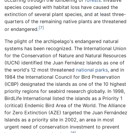
occurring through the lumbering of
forests
. Invasive
species coupled with habitat loss have caused the
extinction of several plant species, and at least three-
quarters of the remaining native plants are threatened
[7]
or endangered.
The plight of the archipelago's endangered natural
systems has been recognized. The International Union
for the Conservation of Nature and Natural Resources
(IUCN) identified the Juan Fernánez Islands as one of
the world's 12 most threatened
national parks
, and in
1984 the International Council for Bird Preservation
(ICBP) designated the islands as one of the 10 highest
priority regions for seabird research globally. In 1998,
BirdLife International listed the islands as a Priority 1
(critical) Endemic Bird Area of the World. The Alliance
for Zero Extinction (AZE) targeted the Juan Fernández
Islands as a priority site in 2002, an area in most
urgent need of conservation investment to prevent
[8]