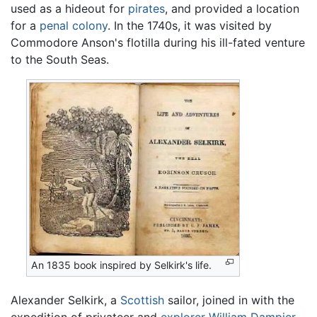
used as a hideout for
pirates
, and provided a location
for a
penal colony
. In the 1740s, it was visited by
Commodore Anson's flotilla during his ill-fated venture
to the South Seas.
An 1835 book inspired by Selkirk's life.
Alexander Selkirk, a
Scottish
sailor, joined in with the
expedition of privateer and
explorer
William Dampier