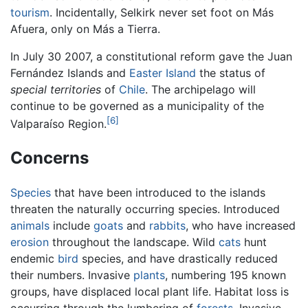
tourism
. Incidentally, Selkirk never set foot on Más
Afuera, only on Más a Tierra.
In July 30 2007, a constitutional reform gave the Juan
Fernández Islands and
Easter Island
the status of
special territories
of
Chile
. The archipelago will
continue to be governed as a municipality of the
[6]
Valparaíso Region.
Concerns
Species
that have been introduced to the islands
threaten the naturally occurring species. Introduced
animals
include
goats
and
rabbits
, who have increased
erosion
throughout the landscape. Wild
cats
hunt
endemic
bird
species, and have drastically reduced
their numbers. Invasive
plants
, numbering 195 known
groups, have displaced local plant life. Habitat loss is