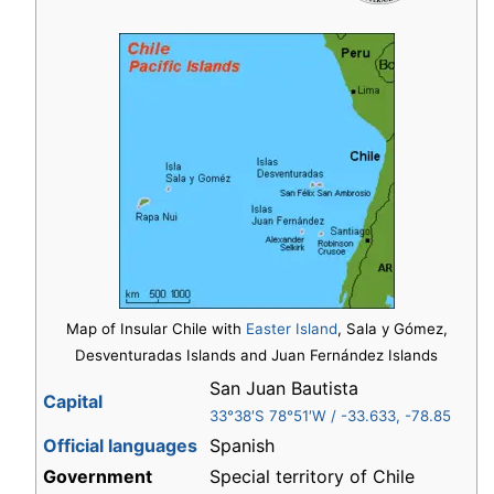
Map of Insular Chile with
Easter Island
, Sala y Gómez,
Desventuradas Islands and Juan Fernández Islands
San Juan Bautista
Capital
33°38′S
78°51′W
/
-33.633
,
-78.85
Official languages
Spanish
Government
Special territory of Chile