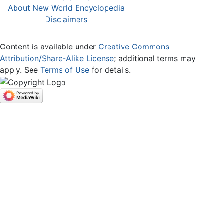
About New World Encyclopedia
Disclaimers
Content is available under
Creative Commons
Attribution/Share-Alike License
; additional terms may
apply. See
Terms of Use
for details.