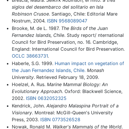
Brescia, Maura.
Selkirk Robinson, el mito: a tres
siglos del desembarco del solitario en Isla
Robinson Crusoe
. Santiago, Chile: Editorial Mare
Nostrum, 2004.
ISBN 9568089047
Brooke, M. de L. 1987.
The Birds of the Juan
Fernandez Islands, Chile
. Study report/ nternational
Council for Bird Preservation, no. 16. Cambridge,
England: International Council for Bird Preservation.
OCLC
38663731
.
Haberle, S.G. 1999.
Human impact on vegetation of
the Juan Fernandez Islands, Chile.
Monash
University
. Retrieved February 18, 2009.
Hoelzel, A. Rus.
Marine Mammal Biology: An
Evolutionary Approach
. Oxford: Blackwell Science,
2002.
ISBN 0632052325
Kendrick, John.
Alejandro Malaspina Portrait of a
Visionary
. Montreal: McGill-Queen's University
Press, 2003.
ISBN 0773526528
Nowak, Ronald M.
Walker's Mammals of the World
.