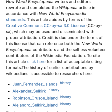
New World Encyclopedia
writers and editors
rewrote and completed the
Wikipedia
article in
accordance with
New World Encyclopedia
standards
. This article abides by terms of the
Creative Commons CC-by-sa 3.0 License
(CC-by-
sa), which may be used and disseminated with
proper attribution. Credit is due under the terms of
this license that can reference both the
New World
Encyclopedia
contributors and the selfless volunteer
contributors of the Wikimedia Foundation. To cite
this article
click here
for a list of acceptable citing
formats.The history of earlier contributions by
wikipedians is accessible to researchers here:
history
Juan_Fernandez_Islands
history
Alexander_Selkirk
history
Robinson_Crusoe_Island
history
Alejandro_Selkirk_Island