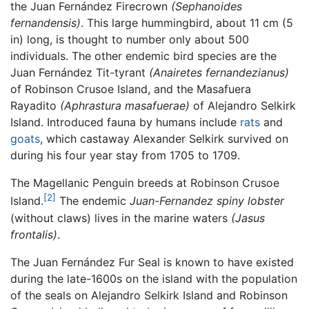
the Juan Fernández Firecrown
(Sephanoides
fernandensis)
. This large hummingbird, about 11 cm (5
in) long, is thought to number only about 500
individuals. The other endemic bird species are the
Juan Fernández Tit-tyrant
(Anairetes fernandezianus)
of Robinson Crusoe Island, and the Masafuera
Rayadito
(Aphrastura masafuerae)
of Alejandro Selkirk
Island. Introduced fauna by humans include
rats
and
goats
, which castaway Alexander Selkirk survived on
during his four year stay from 1705 to 1709.
The Magellanic Penguin breeds at Robinson Crusoe
[2]
Island.
The endemic
Juan-Fernandez spiny lobster
(without claws) lives in the marine waters
(Jasus
frontalis)
.
The Juan Fernández Fur Seal is known to have existed
during the late-1600s on the island with the population
of the seals on Alejandro Selkirk Island and Robinson