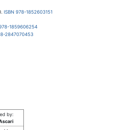
0.
ISBN 978-1852603151
 978-1859606254
78-2847070453
ed by:
Ascari