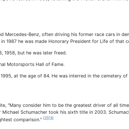
nted Mercedes-Benz, often driving his former race cars in de
d in 1987 he was made Honorary President for Life of that c
 1958, but he was later freed.
onal Motorsports Hall of Fame.
 1995, at the age of 84. He was interred in the cemetery o
e, "Many consider him to be the greatest driver of all time
er Michael Schumacher took his sixth title in 2003. Schumach
[2]
[3]
lightest comparison."