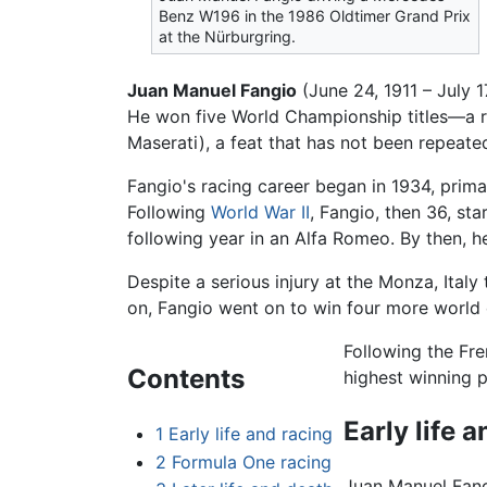
Benz W196 in the 1986 Oldtimer Grand Prix
at the Nürburgring.
Juan Manuel Fangio
(June 24, 1911 – July 
He won five World Championship titles—a r
Maserati), a feat that has not been repeate
Fangio's racing career began in 1934, prima
Following
World War II
, Fangio, then 36, st
following year in an Alfa Romeo. By then, 
Despite a serious injury at the Monza, Ital
on, Fangio went on to win four more world 
Following the Fre
Contents
highest winning p
Early life 
1
Early life and racing
2
Formula One racing
Juan Manuel Fang