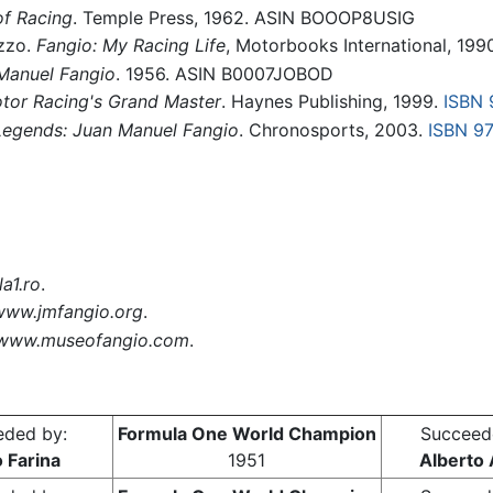
f Racing
. Temple Press, 1962. ASIN BOOOP8USIG
zzo.
Fangio: My Racing Life
, Motorbooks International, 199
 Manuel Fangio
. 1956. ASIN B0007JOBOD
tor Racing's Grand Master
. Haynes Publishing, 1999.
ISBN
Legends: Juan Manuel Fangio
. Chronosports, 2003.
ISBN 9
a1.ro
.
www.jmfangio.org
.
www.museofangio.com
.
eded by:
Formula One World Champion
Succeed
 Farina
1951
Alberto 