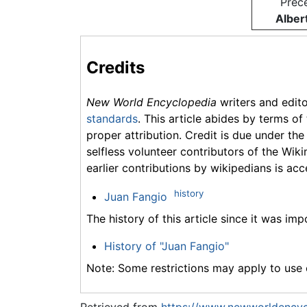
Prec
Alber
Credits
New World Encyclopedia
writers and edit
standards
. This article abides by terms of
proper attribution. Credit is due under the
selfless volunteer contributors of the Wiki
earlier contributions by wikipedians is acc
history
Juan Fangio
The history of this article since it was im
History of "Juan Fangio"
Note: Some restrictions may apply to use o