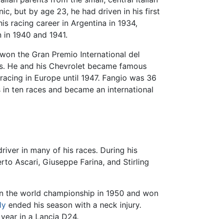
c, but by age 23, he had driven in his first
is racing career in Argentina in 1934,
 in 1940 and 1941.
 won the Gran Premio International del
es. He and his Chevrolet became famous
 racing in Europe until 1947. Fangio was 36
 in ten races and became an international
river in many of his races. During his
rto Ascari, Giuseppe Farina, and Stirling
d in the world championship in 1950 and won
ly
ended his season with a neck injury.
year in a Lancia D24.