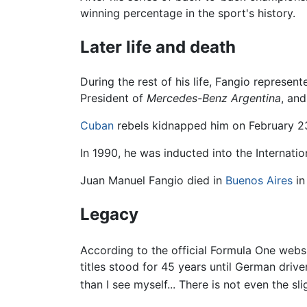
winning percentage in the sport's history.
Later life and death
During the rest of his life, Fangio represe
President of
Mercedes-Benz Argentina
, an
Cuban
rebels kidnapped him on February 23,
In 1990, he was inducted into the Internati
Juan Manuel Fangio died in
Buenos Aires
in
Legacy
According to the official Formula One websit
titles stood for 45 years until German driv
than I see myself... There is not even the s