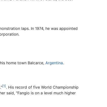
monstration laps. In 1974, he was appointed
orporation.
f his home town Balcarce,
Argentina
.
[1]
."
. His record of five World Championship
er said, "Fangio is on a level much higher