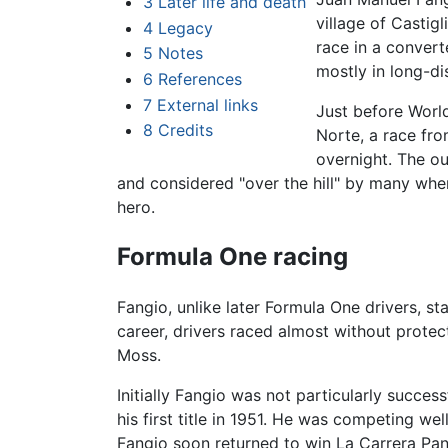
3
Later life and death
village of Castig
4
Legacy
race in a convert
5
Notes
mostly in long-d
6
References
7
External links
Just before World
8
Credits
Norte, a race fr
overnight. The o
and considered "over the hill" by many when
hero.
Formula One racing
Fangio, unlike later Formula One drivers, st
career, drivers raced almost without protec
Moss.
Initially Fangio was not particularly succe
his first title in 1951. He was competing we
Fangio soon returned to win La Carrera Pan