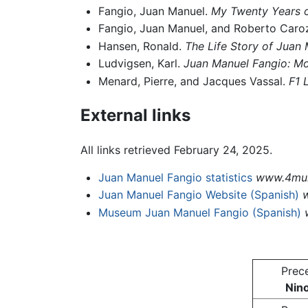
Fangio, Juan Manuel.
My Twenty Years o
Fangio, Juan Manuel, and Roberto Caro
Hansen, Ronald.
The Life Story of Juan
Ludvigsen, Karl.
Juan Manuel Fangio: Mo
Menard, Pierre, and Jacques Vassal.
F1 
External links
All links retrieved February 24, 2025.
Juan Manuel Fangio statistics
www.4mul
Juan Manuel Fangio Website (Spanish)
Museum Juan Manuel Fangio (Spanish)
Prec
Nino