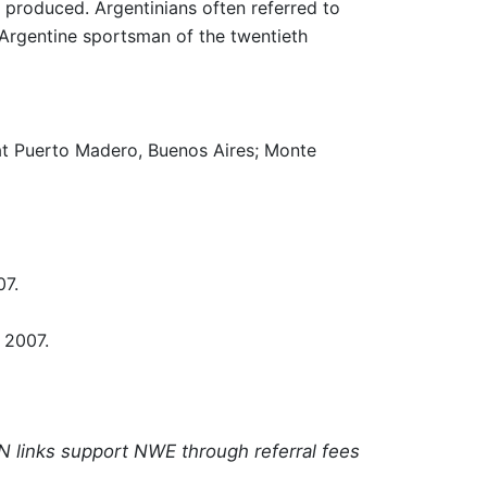
r produced. Argentinians often referred to
 Argentine sportsman of the twentieth
 at Puerto Madero, Buenos Aires; Monte
07.
 2007.
N links support NWE through referral fees