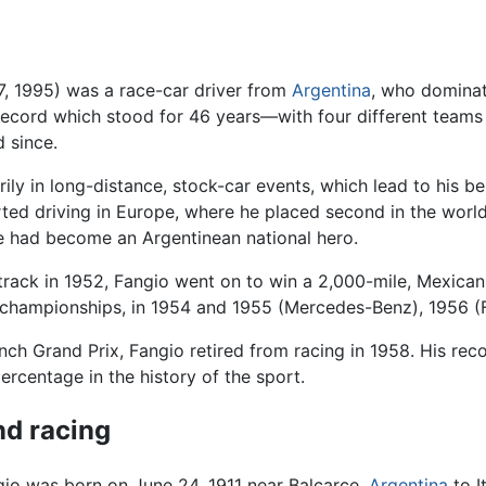
17, 1995) was a race-car driver from
Argentina
, who dominat
ecord which stood for 46 years—with four different teams 
d since.
rily in long-distance, stock-car events, which lead to his
arted driving in Europe, where he placed second in the wor
he had become an Argentinean national hero.
y track in 1952, Fangio went on to win a 2,000-mile, Mexican
championships, in 1954 and 1955 (Mercedes-Benz), 1956 (Fe
nch Grand Prix, Fangio retired from racing in 1958. His reco
ercentage in the history of the sport.
and racing
io was born on June 24, 1911 near Balcarce,
Argentina
to I