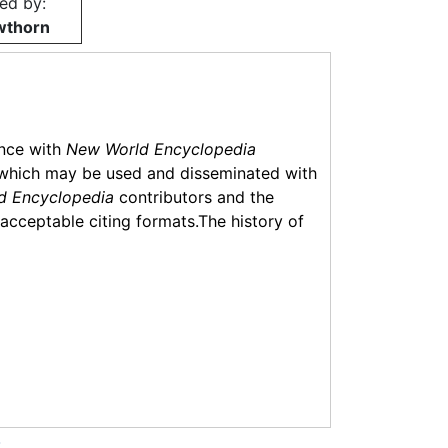
ed by:
wthorn
ance with
New World Encyclopedia
which may be used and disseminated with
d Encyclopedia
contributors and the
f acceptable citing formats.The history of