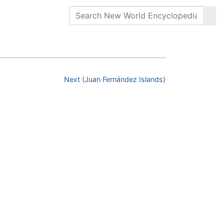
Next (Juan Fernández Islands)