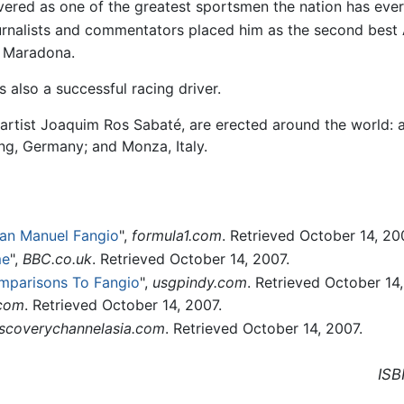
evered as one of the greatest sportsmen the nation has eve
journalists and commentators placed him as the second best
o Maradona.
 also a successful racing driver.
n artist Joaquim Ros Sabaté, are erected around the world:
ng, Germany; and Monza, Italy.
uan Manuel Fangio
",
formula1.com
. Retrieved October 14, 20
me
",
BBC.co.uk
. Retrieved October 14, 2007.
mparisons To Fangio
",
usgpindy.com
. Retrieved October 14,
.com
. Retrieved October 14, 2007.
iscoverychannelasia.com
. Retrieved October 14, 2007.
ISB