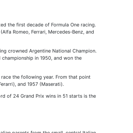
ed the first decade of Formula One racing.
(Alfa Romeo, Ferrari, Mercedes-Benz, and
 being crowned Argentine National Champion.
ld championship in 1950, and won the
 race the following year. From that point
rarri), and 1957 (Maserati).
rd of 24 Grand Prix wins in 51 starts is the
talian parents from the small, central Italian