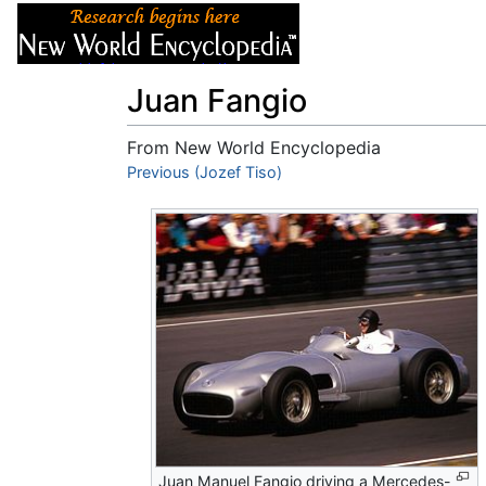
Articles
About
Juan Fangio
From New World Encyclopedia
Jump to:
Previous (Jozef Tiso)
navigation
,
search
Juan Manuel Fangio driving a Mercedes-