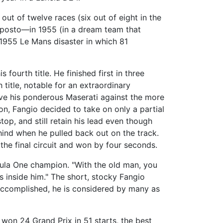
ut of twelve races (six out of eight in the
oposto—in 1955 (in a dream team that
1955 Le Mans disaster in which 81
fourth title. He finished first in three
 title, notable for an extraordinary
ove his ponderous Maserati against the more
n, Fangio decided to take on only a partial
top, and still retain his lead even though
hind when he pulled back out on the track.
n the final circuit and won by four seconds.
rmula One champion. "With the old man, you
s inside him." The short, stocky Fangio
 accomplished, he is considered by many as
 won 24 Grand Prix in 51 starts, the best