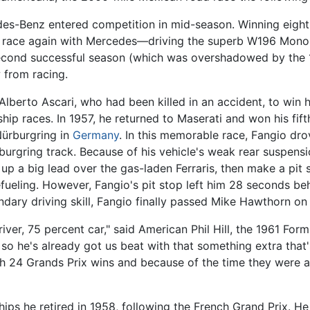
des-Benz entered competition in mid-season. Winning eight o
to race again with Mercedes—driving the superb W196 Mon
 second successful season (which was overshadowed by the 
 from racing.
lberto Ascari, who had been killed in an accident, to win his 
ip races. In 1957, he returned to Maserati and won his fifth
Nürburgring in
Germany
. In this memorable race, Fangio dr
urgring track. Because of his vehicle's weak rear suspensio
 up a big lead over the gas-laden Ferraris, then make a pit s
fueling. However, Fangio's pit stop left him 28 seconds be
egendary driving skill, Fangio finally passed Mike Hawthorn o
river, 75 percent car," said American Phil Hill, the 1961 Fo
 so he's already got us beat with that something extra that'
with 24 Grands Prix wins and because of the time they were
ips he retired in 1958, following the French Grand Prix. He