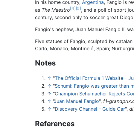
In his home country,
Argentina
, Fangio is r
[4]
[5]
as
The Maestro
, and a poll of sport 
century, second only to soccer great Dieg
Fangio's nephew, Juan Manuel Fangio II, was
Five statues of Fangio, sculpted by catala
Carlo, Monaco; Montmeló, Spain; Nürburgri
Notes
↑
"
The Official Formula 1 Website - J
↑
"
Schumi: Fangio was greater than 
↑
"
Champion Schumacher Rejects Co
↑
"
Juan Manuel Fangio
",
f1-grandprix
↑
"
Discovery Channel - Guide Car
",
d
References