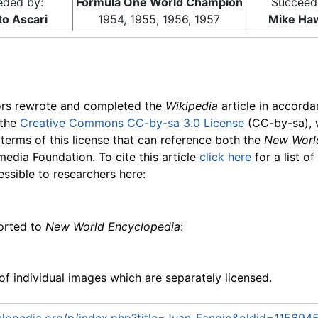
eded by:
Formula One World Champion
Succeed
to Ascari
1954, 1955, 1956, 1957
Mike Ha
ors rewrote and completed the
Wikipedia
article in accord
 the
Creative Commons CC-by-sa 3.0 License
(CC-by-sa), 
 terms of this license that can reference both the
New Worl
media Foundation. To cite this article
click here
for a list o
essible to researchers here:
ported to
New World Encyclopedia
:
f individual images which are separately licensed.