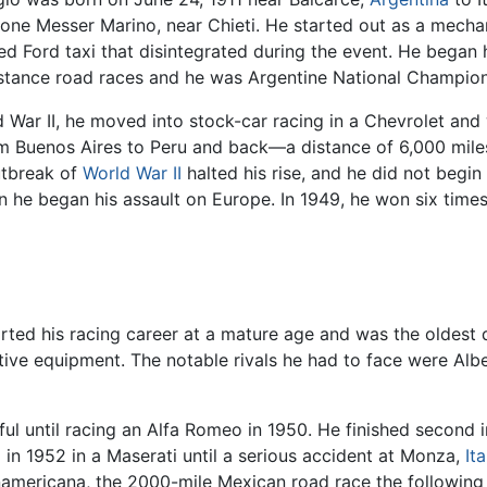
lione Messer Marino, near Chieti. He started out as a mechani
ed Ford taxi that disintegrated during the event. He began h
istance road races and he was Argentine National Champion
 War II, he moved into stock-car racing in a Chevrolet and
om Buenos Aires to Peru and back—a distance of 6,000 mil
utbreak of
World War II
halted his rise, and he did not begin
 he began his assault on Europe. In 1949, he won six times
arted his racing career at a mature age and was the oldest d
tive equipment. The notable rivals he had to face were Albe
ssful until racing an Alfa Romeo in 1950. He finished secon
ll in 1952 in a Maserati until a serious accident at Monza,
Ita
americana, the 2000-mile Mexican road race the following 