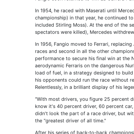
In 1954, he raced with Maserati until Merce
championship) in that year, he continued 
included Stirling Moss). At the end of the
spectators were killed), Mercedes withdrew
In 1956, Fangio moved to Ferrari, replacing A
races and second in all the other championsh
performance to secure his final win at the 
aerodynamic Ferraris on the dangerous Nurb
load of fuel, in a strategy designed to build
his opponents could run the race without re
Relentlessly, in a brilliant display of his l
"With most drivers, you figure 25 percent d
know it's 40 percent driver, 60 percent car,
didn't look the part of a race driver, but 
the "greatest driver of all time."
After his series of back-to-back championsh