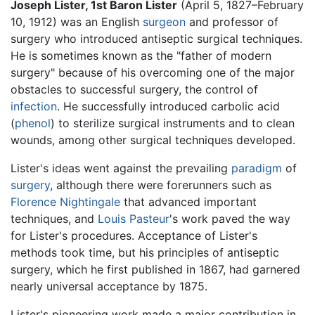
Joseph Lister, 1st Baron Lister
(April 5, 1827–February
10, 1912) was an English
surgeon
and professor of
surgery who introduced antiseptic surgical techniques.
He is sometimes known as the "father of modern
surgery" because of his overcoming one of the major
obstacles to successful surgery, the control of
infection
. He successfully introduced carbolic acid
(
phenol
) to sterilize surgical instruments and to clean
wounds, among other surgical techniques developed.
Lister's ideas went against the prevailing
paradigm
of
surgery
, although there were forerunners such as
Florence Nightingale
that advanced important
techniques, and
Louis Pasteur
's work paved the way
for Lister's procedures. Acceptance of Lister's
methods took time, but his principles of antiseptic
surgery, which he first published in 1867, had garnered
nearly universal acceptance by 1875.
Lister's pioneering work made a major contribution in