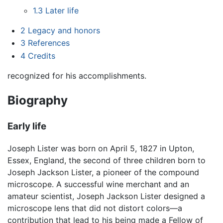
1.3
Later life
2
Legacy and honors
3
References
4
Credits
recognized for his accomplishments.
Biography
Early life
Joseph Lister was born on April 5, 1827 in Upton,
Essex, England, the second of three children born to
Joseph Jackson Lister, a pioneer of the compound
microscope. A successful wine merchant and an
amateur scientist, Joseph Jackson Lister designed a
microscope lens that did not distort colors—a
contribution that lead to his being made a Fellow of