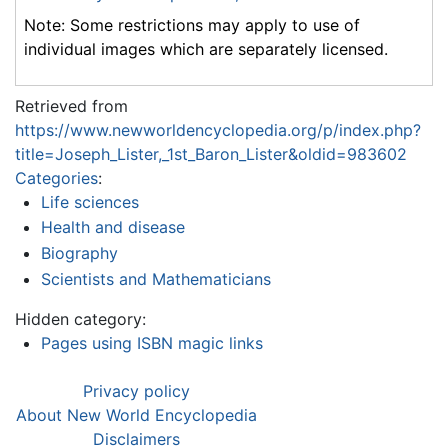
Note: Some restrictions may apply to use of
individual images which are separately licensed.
Retrieved from
https://www.newworldencyclopedia.org/p/index.php?
title=Joseph_Lister,_1st_Baron_Lister&oldid=983602
Categories
:
Life sciences
Health and disease
Biography
Scientists and Mathematicians
Hidden category:
Pages using ISBN magic links
Privacy policy
About New World Encyclopedia
Disclaimers