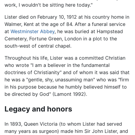
work, I wouldn't be sitting here today."
Lister died on February 10, 1912 at his country home in
Walmer, Kent at the age of 84. After a funeral service
at
Westminster Abbey
, he was buried at Hampstead
Cemetery, Fortune Green, London in a plot to the
south-west of central chapel.
Throughout his life, Lister was a committed Christian
who wrote "I am a believer in the fundamental
doctrines of Christianity" and of whom it was said that
he was a "gentle, shy, unassuming man" who was "firm
in his purpose because he humbly believed himself to
be directed by God" (Lamont 1992).
Legacy and honors
In 1893, Queen Victoria (to whom Lister had served
many years as surgeon) made him Sir John Lister, and