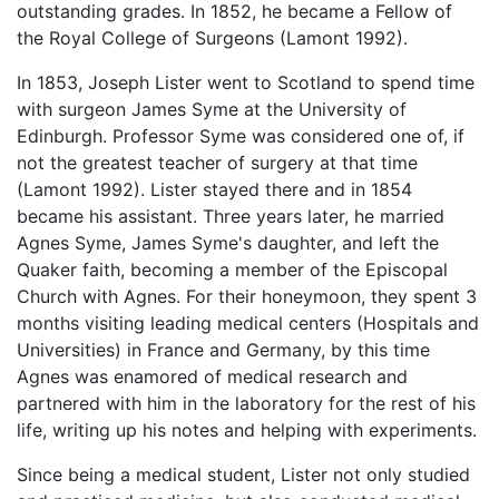
outstanding grades. In 1852, he became a Fellow of
the Royal College of Surgeons (Lamont 1992).
In 1853, Joseph Lister went to Scotland to spend time
with surgeon James Syme at the University of
Edinburgh. Professor Syme was considered one of, if
not the greatest teacher of surgery at that time
(Lamont 1992). Lister stayed there and in 1854
became his assistant. Three years later, he married
Agnes Syme, James Syme's daughter, and left the
Quaker faith, becoming a member of the Episcopal
Church with Agnes. For their honeymoon, they spent 3
months visiting leading medical centers (Hospitals and
Universities) in France and Germany, by this time
Agnes was enamored of medical research and
partnered with him in the laboratory for the rest of his
life, writing up his notes and helping with experiments.
Since being a medical student, Lister not only studied