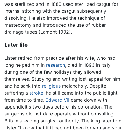
was sterilized and in 1880 used sterilized catgut for
internal stitching with the catgut subsequently
dissolving. He also improved the technique of
mastectomy and introduced the use of rubber
drainage tubes (Lamont 1992).
Later life
Lister retired from practice after his wife, who had
long helped him in
research
, died in 1893 in Italy,
during one of the few holidays they allowed
themselves. Studying and writing lost appeal for him
and he sank into
religious
melancholy. Despite
suffering a
stroke
, he still came into the public light
from time to time.
Edward VII
came down with
appendicitis two days before his coronation. The
surgeons did not dare operate without consulting
Britain's leading surgical authority. The king later told
Lister "I know that if it had not been for you and your