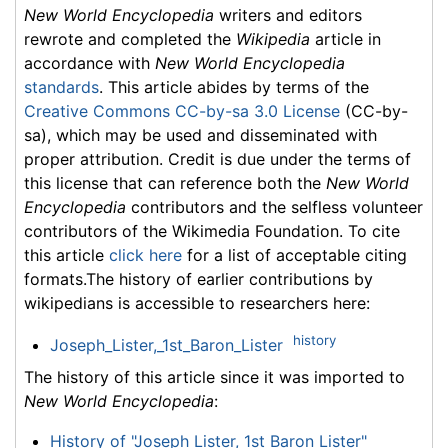
New World Encyclopedia
writers and editors
rewrote and completed the
Wikipedia
article in
accordance with
New World Encyclopedia
standards
. This article abides by terms of the
Creative Commons CC-by-sa 3.0 License
(CC-by-
sa), which may be used and disseminated with
proper attribution. Credit is due under the terms of
this license that can reference both the
New World
Encyclopedia
contributors and the selfless volunteer
contributors of the Wikimedia Foundation. To cite
this article
click here
for a list of acceptable citing
formats.The history of earlier contributions by
wikipedians is accessible to researchers here:
history
Joseph_Lister,_1st_Baron_Lister
The history of this article since it was imported to
New World Encyclopedia
:
History of "Joseph Lister, 1st Baron Lister"