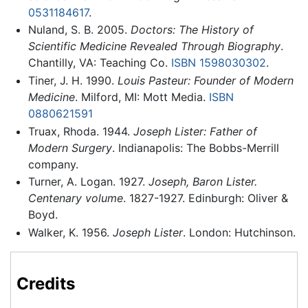
0531184617
.
Nuland, S. B. 2005.
Doctors: The History of
Scientific Medicine Revealed Through Biography
.
Chantilly, VA: Teaching Co.
ISBN 1598030302
.
Tiner, J. H. 1990.
Louis Pasteur: Founder of Modern
Medicine
. Milford, MI: Mott Media.
ISBN
0880621591
Truax, Rhoda. 1944.
Joseph Lister: Father of
Modern Surgery
. Indianapolis: The Bobbs-Merrill
company.
Turner, A. Logan. 1927.
Joseph, Baron Lister.
Centenary volume
. 1827-1927. Edinburgh: Oliver &
Boyd.
Walker, K. 1956.
Joseph Lister
. London: Hutchinson.
Credits