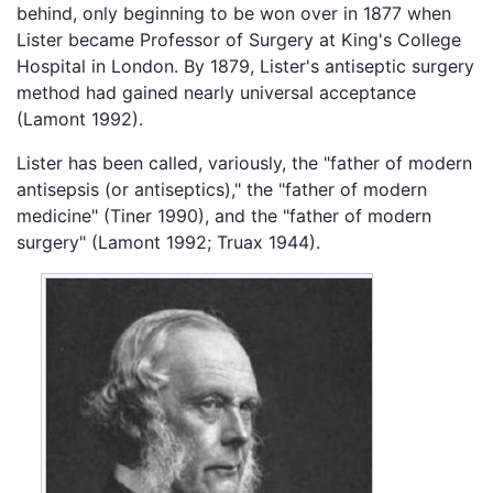
behind, only beginning to be won over in 1877 when
Lister became Professor of Surgery at King's College
Hospital in London. By 1879, Lister's antiseptic surgery
method had gained nearly universal acceptance
(Lamont 1992).
Lister has been called, variously, the "father of modern
antisepsis (or antiseptics)," the "father of modern
medicine" (Tiner 1990), and the "father of modern
surgery" (Lamont 1992; Truax 1944).