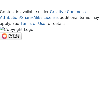
Content is available under
Creative Commons
Attribution/Share-Alike License
; additional terms may
apply. See
Terms of Use
for details.