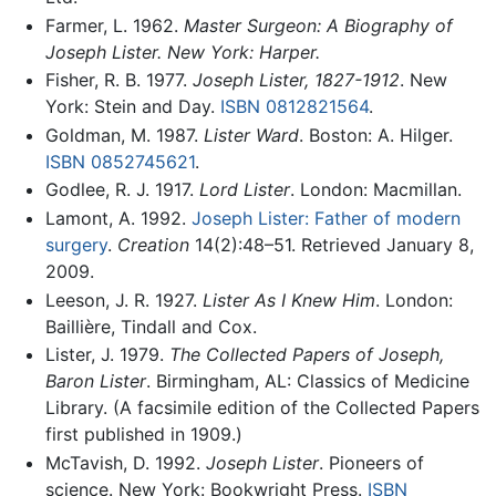
Farmer, L. 1962.
Master Surgeon: A Biography of
Joseph Lister. New York: Harper.
Fisher, R. B. 1977.
Joseph Lister, 1827-1912
. New
York: Stein and Day.
ISBN 0812821564
.
Goldman, M. 1987.
Lister Ward
. Boston: A. Hilger.
ISBN 0852745621
.
Godlee, R. J. 1917.
Lord Lister
. London: Macmillan.
Lamont, A. 1992.
Joseph Lister: Father of modern
surgery
.
Creation
14(2):48–51. Retrieved January 8,
2009.
Leeson, J. R. 1927.
Lister As I Knew Him
. London:
Baillière, Tindall and Cox.
Lister, J. 1979.
The Collected Papers of Joseph,
Baron Lister
. Birmingham, AL: Classics of Medicine
Library. (A facsimile edition of the Collected Papers
first published in 1909.)
McTavish, D. 1992.
Joseph Lister
. Pioneers of
science. New York: Bookwright Press.
ISBN