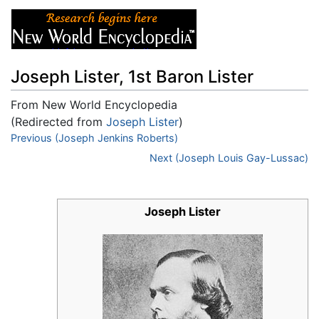
Joseph Lister, 1st Baron Lister
From New World Encyclopedia
(Redirected from
Joseph Lister
)
Jump to:
Previous (Joseph Jenkins Roberts)
navigation
,
search
Next (Joseph Louis Gay-Lussac)
Joseph Lister