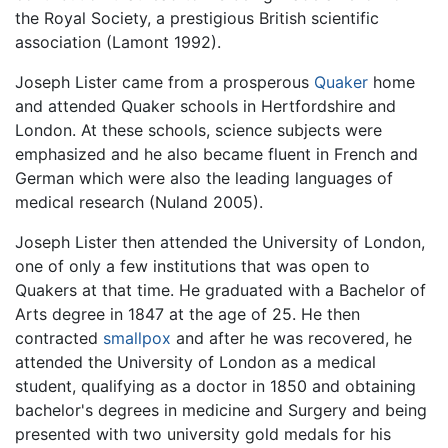
the Royal Society, a prestigious British scientific
association (Lamont 1992).
Joseph Lister came from a prosperous
Quaker
home
and attended Quaker schools in Hertfordshire and
London. At these schools, science subjects were
emphasized and he also became fluent in French and
German which were also the leading languages of
medical research (Nuland 2005).
Joseph Lister then attended the University of London,
one of only a few institutions that was open to
Quakers at that time. He graduated with a Bachelor of
Arts degree in 1847 at the age of 25. He then
contracted
smallpox
and after he was recovered, he
attended the University of London as a medical
student, qualifying as a doctor in 1850 and obtaining
bachelor's degrees in medicine and Surgery and being
presented with two university gold medals for his