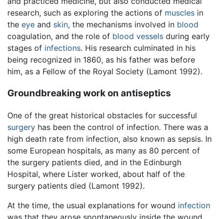
and practiced medicine, but also conducted medical
research, such as exploring the actions of
muscles
in
the
eye
and
skin
, the mechanisms involved in
blood
coagulation, and the role of
blood vessels
during early
stages of
infections
. His research culminated in his
being recognized in 1860, as his father was before
him, as a Fellow of the Royal Society (Lamont 1992).
Groundbreaking work on antiseptics
One of the great historical obstacles for successful
surgery
has been the control of infection. There was a
high death rate from infection, also known as sepsis. In
some European hospitals, as many as 80 percent of
the surgery patients died, and in the Edinburgh
Hospital, where Lister worked, about half of the
surgery patients died (Lamont 1992).
At the time, the usual explanations for wound
infection
was that they arose spontaneously inside the wound