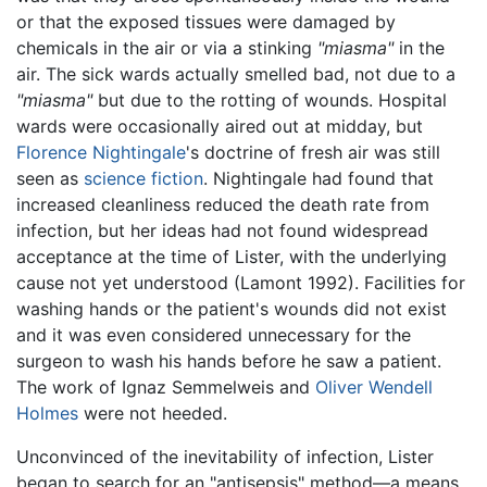
or that the exposed tissues were damaged by
chemicals in the air or via a stinking
"miasma"
in the
air. The sick wards actually smelled bad, not due to a
"miasma"
but due to the rotting of wounds. Hospital
wards were occasionally aired out at midday, but
Florence Nightingale
's doctrine of fresh air was still
seen as
science fiction
. Nightingale had found that
increased cleanliness reduced the death rate from
infection, but her ideas had not found widespread
acceptance at the time of Lister, with the underlying
cause not yet understood (Lamont 1992). Facilities for
washing hands or the patient's wounds did not exist
and it was even considered unnecessary for the
surgeon to wash his hands before he saw a patient.
The work of Ignaz Semmelweis and
Oliver Wendell
Holmes
were not heeded.
Unconvinced of the inevitability of infection, Lister
began to search for an "antisepsis" method—a means