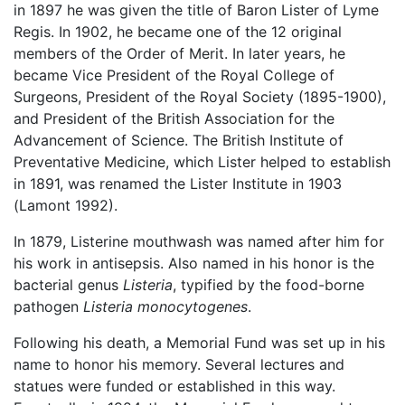
in 1897 he was given the title of Baron Lister of Lyme
Regis. In 1902, he became one of the 12 original
members of the Order of Merit. In later years, he
became Vice President of the Royal College of
Surgeons, President of the Royal Society (1895-1900),
and President of the British Association for the
Advancement of Science. The British Institute of
Preventative Medicine, which Lister helped to establish
in 1891, was renamed the Lister Institute in 1903
(Lamont 1992).
In 1879, Listerine mouthwash was named after him for
his work in antisepsis. Also named in his honor is the
bacterial genus
Listeria
, typified by the food-borne
pathogen
Listeria monocytogenes
.
Following his death, a Memorial Fund was set up in his
name to honor his memory. Several lectures and
statues were funded or established in this way.