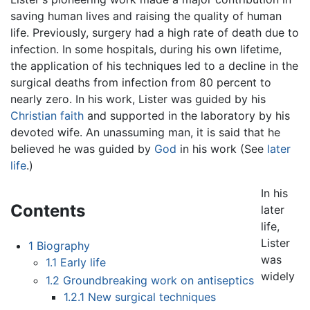
saving human lives and raising the quality of human
life. Previously, surgery had a high rate of death due to
infection. In some hospitals, during his own lifetime,
the application of his techniques led to a decline in the
surgical deaths from infection from 80 percent to
nearly zero. In his work, Lister was guided by his
Christian faith
and supported in the laboratory by his
devoted wife. An unassuming man, it is said that he
believed he was guided by
God
in his work (See
later
life
.)
In his
Contents
later
life,
Lister
1
Biography
was
1.1
Early life
widely
1.2
Groundbreaking work on antiseptics
1.2.1
New surgical techniques