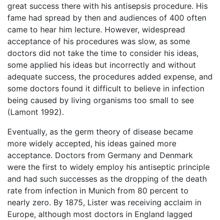
great success there with his antisepsis procedure. His
fame had spread by then and audiences of 400 often
came to hear him lecture. However, widespread
acceptance of his procedures was slow, as some
doctors did not take the time to consider his ideas,
some applied his ideas but incorrectly and without
adequate success, the procedures added expense, and
some doctors found it difficult to believe in infection
being caused by living organisms too small to see
(Lamont 1992).
Eventually, as the germ theory of disease became
more widely accepted, his ideas gained more
acceptance. Doctors from Germany and Denmark
were the first to widely employ his antiseptic principle
and had such successes as the dropping of the death
rate from infection in Munich from 80 percent to
nearly zero. By 1875, Lister was receiving acclaim in
Europe, although most doctors in England lagged