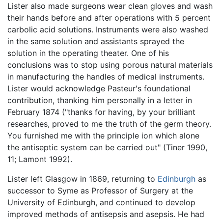
Lister also made surgeons wear clean gloves and wash
their hands before and after operations with 5 percent
carbolic acid solutions. Instruments were also washed
in the same solution and assistants sprayed the
solution in the operating theater. One of his
conclusions was to stop using porous natural materials
in manufacturing the handles of medical instruments.
Lister would acknowledge Pasteur's foundational
contribution, thanking him personally in a letter in
February 1874 ("thanks for having, by your brilliant
researches, proved to me the truth of the germ theory.
You furnished me with the principle ion which alone
the antiseptic system can be carried out" (Tiner 1990,
11; Lamont 1992).
Lister left Glasgow in 1869, returning to
Edinburgh
as
successor to Syme as Professor of Surgery at the
University of Edinburgh, and continued to develop
improved methods of antisepsis and asepsis. He had