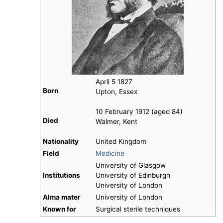
April 5 1827
Born
Upton, Essex
10 February 1912 (aged 84)
Died
Walmer, Kent
Nationality
United Kingdom
Field
Medicine
University of Glasgow
Institutions
University of Edinburgh
University of London
Alma mater
University of London
Known for
Surgical sterile techniques