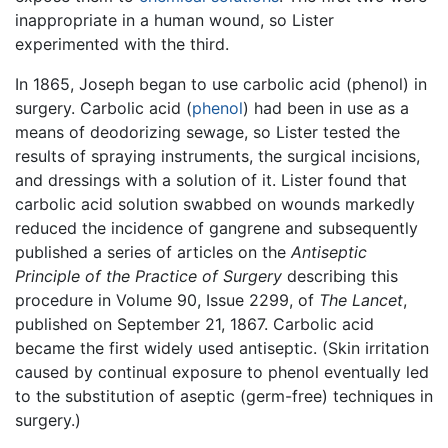
inappropriate in a human wound, so Lister
experimented with the third.
In 1865, Joseph began to use carbolic acid (phenol) in
surgery. Carbolic acid (
phenol
) had been in use as a
means of deodorizing sewage, so Lister tested the
results of spraying instruments, the surgical incisions,
and dressings with a solution of it. Lister found that
carbolic acid solution swabbed on wounds markedly
reduced the incidence of gangrene and subsequently
published a series of articles on the
Antiseptic
Principle of the Practice of Surgery
describing this
procedure in Volume 90, Issue 2299, of
The Lancet
,
published on September 21, 1867. Carbolic acid
became the first widely used antiseptic. (Skin irritation
caused by continual exposure to phenol eventually led
to the substitution of aseptic (germ-free) techniques in
surgery.)