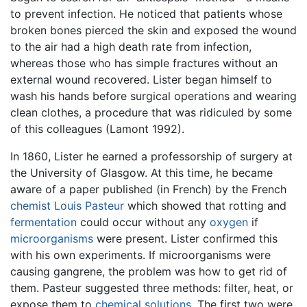
to prevent infection. He noticed that patients whose
broken bones pierced the skin and exposed the wound
to the air had a high death rate from infection,
whereas those who has simple fractures without an
external wound recovered. Lister began himself to
wash his hands before surgical operations and wearing
clean clothes, a procedure that was ridiculed by some
of this colleagues (Lamont 1992).
In 1860, Lister he earned a professorship of surgery at
the University of Glasgow. At this time, he became
aware of a paper published (in French) by the French
chemist
Louis Pasteur
which showed that rotting and
fermentation
could occur without any
oxygen
if
microorganisms
were present. Lister confirmed this
with his own experiments. If microorganisms were
causing gangrene, the problem was how to get rid of
them. Pasteur suggested three methods: filter, heat, or
expose them to
chemical solutions
. The first two were