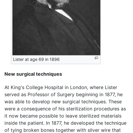
Lister at age 69 in 1896
New surgical techniques
At King's College Hospital in London, where Lister
served as Professor of Surgery beginning in 1877, he
was able to develop new surgical techniques. These
were a consequence of his sterilization procedures as
it now became possible to leave sterilized materials
inside the patient. In 1877, he developed the technique
of tying broken bones together with silver wire that