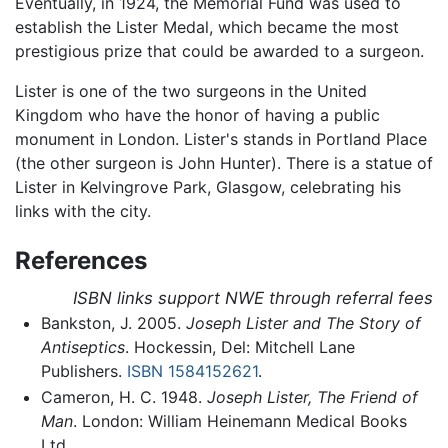
Eventually, in 1924, the Memorial Fund was used to
establish the Lister Medal, which became the most
prestigious prize that could be awarded to a surgeon.
Lister is one of the two surgeons in the United
Kingdom who have the honor of having a public
monument in London. Lister's stands in Portland Place
(the other surgeon is John Hunter). There is a statue of
Lister in Kelvingrove Park, Glasgow, celebrating his
links with the city.
References
ISBN links support NWE through referral fees
Bankston, J. 2005.
Joseph Lister and The Story of
Antiseptics
. Hockessin, Del: Mitchell Lane
Publishers.
ISBN 1584152621
.
Cameron, H. C. 1948.
Joseph Lister, The Friend of
Man
. London: William Heinemann Medical Books
Ltd.