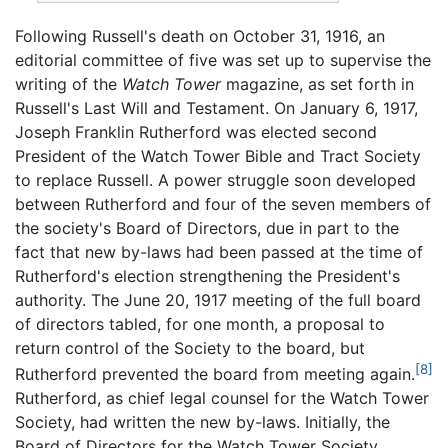
Following Russell's death on October 31, 1916, an
editorial committee of five was set up to supervise the
writing of the
Watch Tower
magazine, as set forth in
Russell's Last Will and Testament. On January 6, 1917,
Joseph Franklin Rutherford was elected second
President of the Watch Tower Bible and Tract Society
to replace Russell. A power struggle soon developed
between Rutherford and four of the seven members of
the society's Board of Directors, due in part to the
fact that new by-laws had been passed at the time of
Rutherford's election strengthening the President's
authority. The June 20, 1917 meeting of the full board
of directors tabled, for one month, a proposal to
return control of the Society to the board, but
[8]
Rutherford prevented the board from meeting again.
Rutherford, as chief legal counsel for the Watch Tower
Society, had written the new by-laws. Initially, the
Board of Directors for the Watch Tower Society