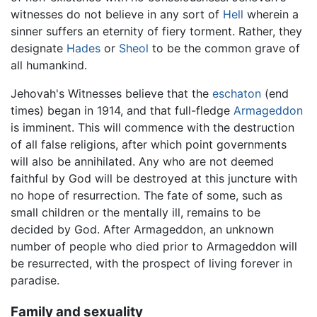
witnesses do not believe in any sort of
Hell
wherein a
sinner suffers an eternity of fiery torment. Rather, they
designate
Hades
or
Sheol
to be the common grave of
all humankind.
Jehovah's Witnesses believe that the
eschaton
(end
times) began in 1914, and that full-fledge
Armageddon
is imminent. This will commence with the destruction
of all false religions, after which point governments
will also be annihilated. Any who are not deemed
faithful by God will be destroyed at this juncture with
no hope of resurrection. The fate of some, such as
small children or the mentally ill, remains to be
decided by God. After Armageddon, an unknown
number of people who died prior to Armageddon will
be resurrected, with the prospect of living forever in
paradise.
Family and sexuality