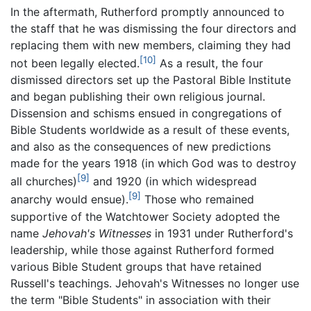
In the aftermath, Rutherford promptly announced to
the staff that he was dismissing the four directors and
replacing them with new members, claiming they had
[10]
not been legally elected.
As a result, the four
dismissed directors set up the Pastoral Bible Institute
and began publishing their own religious journal.
Dissension and schisms ensued in congregations of
Bible Students worldwide as a result of these events,
and also as the consequences of new predictions
made for the years 1918 (in which God was to destroy
[9]
all churches)
and 1920 (in which widespread
[9]
anarchy would ensue).
Those who remained
supportive of the Watchtower Society adopted the
name
Jehovah's Witnesses
in 1931 under Rutherford's
leadership, while those against Rutherford formed
various Bible Student groups that have retained
Russell's teachings. Jehovah's Witnesses no longer use
the term "Bible Students" in association with their