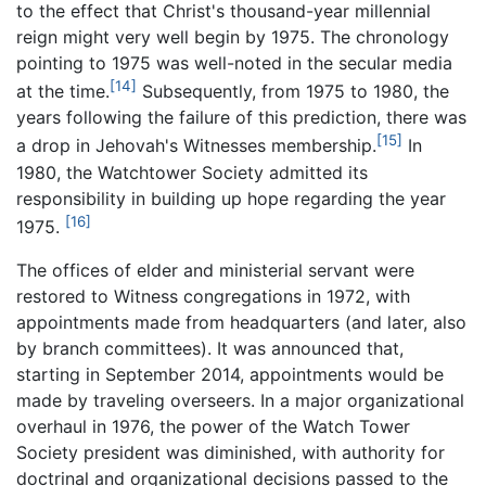
to the effect that Christ's thousand-year millennial
reign might very well begin by 1975. The chronology
pointing to 1975 was well-noted in the secular media
[14]
at the time.
Subsequently, from 1975 to 1980, the
years following the failure of this prediction, there was
[15]
a drop in Jehovah's Witnesses membership.
In
1980, the Watchtower Society admitted its
responsibility in building up hope regarding the year
[16]
1975.
The offices of elder and ministerial servant were
restored to Witness congregations in 1972, with
appointments made from headquarters (and later, also
by branch committees). It was announced that,
starting in September 2014, appointments would be
made by traveling overseers. In a major organizational
overhaul in 1976, the power of the Watch Tower
Society president was diminished, with authority for
doctrinal and organizational decisions passed to the