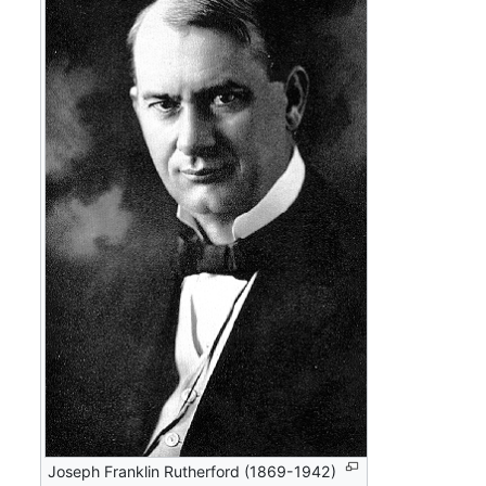
Joseph Franklin Rutherford (1869-1942)