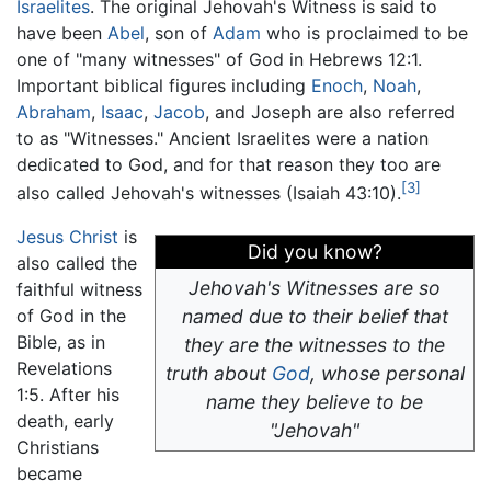
Israelites
. The original Jehovah's Witness is said to
have been
Abel
, son of
Adam
who is proclaimed to be
one of "many witnesses" of God in Hebrews 12:1.
Important biblical figures including
Enoch
,
Noah
,
Abraham
,
Isaac
,
Jacob
, and Joseph are also referred
to as "Witnesses." Ancient Israelites were a nation
dedicated to God, and for that reason they too are
[3]
also called Jehovah's witnesses (Isaiah 43:10).
Jesus Christ
is
Did you know?
also called the
Jehovah's Witnesses are so
faithful witness
of God in the
named due to their belief that
Bible, as in
they are the witnesses to the
Revelations
truth about
God
, whose personal
1:5. After his
name they believe to be
death, early
"Jehovah"
Christians
became