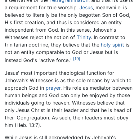
a derivative of the
Tetragrammaton
, and that its use is
a requirement for true worship.
Jesus
, meanwhile, is
believed to literally be the only begotten Son of God,
His first creation, and thus is considered an entity
independent from God. In this sense, Jehovah's
Witnesses reject the notion of
Trinity
. In contrast to
trinitarian doctrine, they believe that the
holy spirit
is
not an entity comparable to God or Jesus but is
[19]
instead God's "active force."
Jesus' most important theological function for
Jehovah's Witnesses is as the sole means by which to
approach God in
prayer
. His role as mediator between
human beings and God can only be enjoyed by those
individuals going to heaven. Witnesses believe that
only Jesus Christ is their leader and that he is head of
their Congregation. As such, their leaders must obey
him (Heb. 13:7).
While Jesus is still acknowledged by Jehovah's