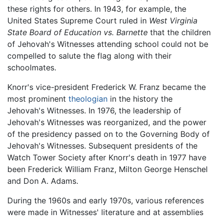
these rights for others. In 1943, for example, the
United States Supreme Court ruled in
West Virginia
State Board of Education vs. Barnette
that the children
of Jehovah's Witnesses attending school could not be
compelled to salute the flag along with their
schoolmates.
Knorr's vice-president Frederick W. Franz became the
most prominent
theologian
in the history the
Jehovah's Witnesses. In 1976, the leadership of
Jehovah's Witnesses was reorganized, and the power
of the presidency passed on to the Governing Body of
Jehovah's Witnesses. Subsequent presidents of the
Watch Tower Society after Knorr's death in 1977 have
been Frederick William Franz, Milton George Henschel
and Don A. Adams.
During the 1960s and early 1970s, various references
were made in Witnesses' literature and at assemblies