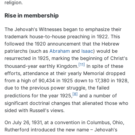
religion.
Rise in membership
The Jehovah's Witnesses began to emphasize their
trademark house-to-house preaching in 1922. This
followed the 1920 announcement that the Hebrew
patriarchs (such as
Abraham
and
Isaac
) would be
resurrected in 1925, marking the beginning of Christ's
[11]
thousand-year earthly Kingdom.
In spite of these
efforts, attendance at their yearly Memorial dropped
from a high of 90,434 in 1925 down to 17,380 in 1928,
due to the previous power struggle, the failed
[8]
predictions for the year 1925,
and a number of
significant doctrinal changes that alienated those who
sided with Russell's views.
On July 26, 1931, at a convention in Columbus, Ohio,
Rutherford introduced the new name – Jehovah's