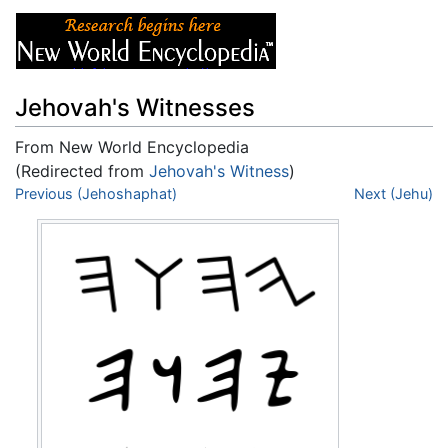
Jehovah's Witnesses
From New World Encyclopedia
(Redirected from
Jehovah's Witness
)
Jump to:
Previous (Jehoshaphat)
navigation
,
search
Next (Jehu)