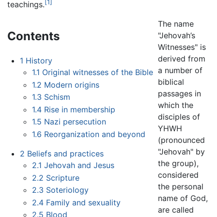
[1]
teachings.
The name
Contents
"Jehovah’s
Witnesses" is
derived from
1
History
a number of
1.1
Original witnesses of the Bible
biblical
1.2
Modern origins
passages in
1.3
Schism
which the
1.4
Rise in membership
disciples of
1.5
Nazi persecution
YHWH
1.6
Reorganization and beyond
(pronounced
"Jehovah" by
2
Beliefs and practices
the group),
2.1
Jehovah and Jesus
considered
2.2
Scripture
the personal
2.3
Soteriology
name of God,
2.4
Family and sexuality
are called
2.5
Blood