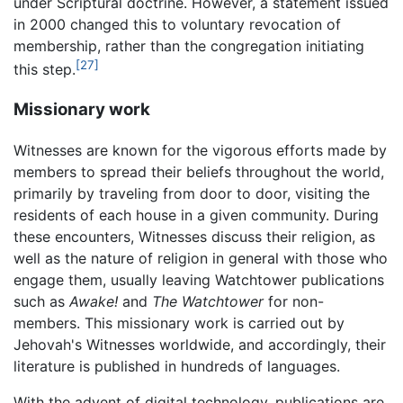
under Scriptural doctrine. However, a statement issued
in 2000 changed this to voluntary revocation of
membership, rather than the congregation initiating
[27]
this step.
Missionary work
Witnesses are known for the vigorous efforts made by
members to spread their beliefs throughout the world,
primarily by traveling from door to door, visiting the
residents of each house in a given community. During
these encounters, Witnesses discuss their religion, as
well as the nature of religion in general with those who
engage them, usually leaving Watchtower publications
such as
Awake!
and
The Watchtower
for non-
members. This missionary work is carried out by
Jehovah's Witnesses worldwide, and accordingly, their
literature is published in hundreds of languages.
With the advent of digital technology, publications are