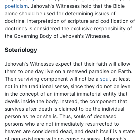
poeticism
. Jehovah's Witnesses hold that the Bible
alone should be used for determining issues of
doctrine. Interpretation of scripture and codification of
doctrines is considered the exclusive responsibility of
the Governing Body of Jehovah's Witnesses.
Soteriology
Jehovah's Witnesses expect that their faith will allow
them to one day live on a renewed paradise on Earth.
Their surviving component will not be a
soul
, at least
not in the traditional sense, since they do not believe
in the concept of an immortal immaterial entity that
dwells inside the body. Instead, the component that
survives after death is claimed to be the individual
person as he or she is. Thus, souls of deceased
persons who are not immediately resurrected to
heaven are considered dead, and death itself is a state
of non-existence with no consciousness. Jehovah's