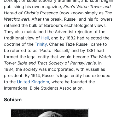
concept of substitutionary atonement, and soon began
publishing his own magazine,
Zion's Watch Tower and
Herald of Christ's Presence
(now known simply as
The
Watchtower
). After the break, Russell and his followers
retained the bulk of Barbour's eschatological views.
They also maintained the Adventist rejection of the
traditional view of
Hell
, and by 1882 had rejected the
doctrine of the
Trinity
. Charles Taze Russell came to
be referred to as "Pastor Russell," and by 1881 had
formed the legal entity that would become
The Watch
Tower Bible and Tract Society of Pennsylvania.
In
1884, the society was incorporated, with Russell as
president. By 1914, Russell's legal entity had extended
to the
United Kingdom
, where he founded the
International Bible Students Association.
Schism