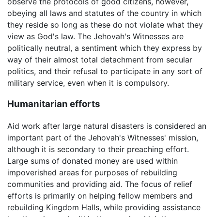
observe the protocols of good citizens, however,
obeying all laws and statutes of the country in which
they reside so long as these do not violate what they
view as God's law. The Jehovah's Witnesses are
politically neutral, a sentiment which they express by
way of their almost total detachment from secular
politics, and their refusal to participate in any sort of
military service, even when it is compulsory.
Humanitarian efforts
Aid work after large natural disasters is considered an
important part of the Jehovah's Witnesses' mission,
although it is secondary to their preaching effort.
Large sums of donated money are used within
impoverished areas for purposes of rebuilding
communities and providing aid. The focus of relief
efforts is primarily on helping fellow members and
rebuilding Kingdom Halls, while providing assistance