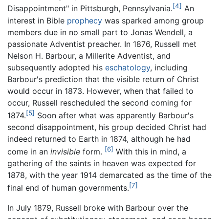
[4]
Disappointment" in Pittsburgh, Pennsylvania.
An
interest in Bible
prophecy
was sparked among group
members due in no small part to Jonas Wendell, a
passionate Adventist preacher. In 1876, Russell met
Nelson H. Barbour, a Millerite Adventist, and
subsequently adopted his
eschatology
, including
Barbour's prediction that the visible return of Christ
would occur in 1873. However, when that failed to
occur, Russell rescheduled the second coming for
[5]
1874.
Soon after what was apparently Barbour's
second disappointment, his group decided Christ had
indeed returned to Earth in 1874, although he had
[6]
come in an
invisible
form.
With this in mind, a
gathering of the saints in heaven was expected for
1878, with the year 1914 demarcated as the time of the
[7]
final end of human governments.
In July 1879, Russell broke with Barbour over the