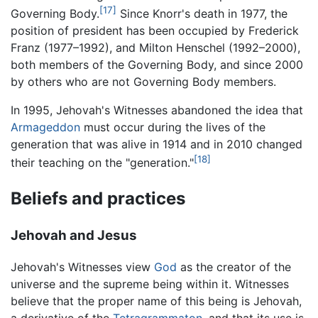
[17]
Governing Body.
Since Knorr's death in 1977, the
position of president has been occupied by Frederick
Franz (1977–1992), and Milton Henschel (1992–2000),
both members of the Governing Body, and since 2000
by others who are not Governing Body members.
In 1995, Jehovah's Witnesses abandoned the idea that
Armageddon
must occur during the lives of the
generation that was alive in 1914 and in 2010 changed
[18]
their teaching on the "generation."
Beliefs and practices
Jehovah and Jesus
Jehovah's Witnesses view
God
as the creator of the
universe and the supreme being within it. Witnesses
believe that the proper name of this being is Jehovah,