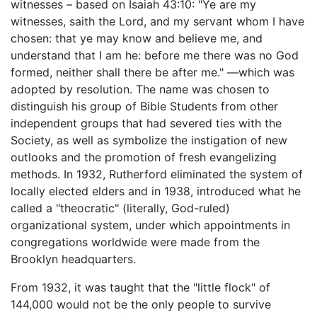
witnesses – based on Isaiah 43:10: "Ye are my
witnesses, saith the Lord, and my servant whom I have
chosen: that ye may know and believe me, and
understand that I am he: before me there was no God
formed, neither shall there be after me." —which was
adopted by resolution. The name was chosen to
distinguish his group of Bible Students from other
independent groups that had severed ties with the
Society, as well as symbolize the instigation of new
outlooks and the promotion of fresh evangelizing
methods. In 1932, Rutherford eliminated the system of
locally elected elders and in 1938, introduced what he
called a "theocratic" (literally, God-ruled)
organizational system, under which appointments in
congregations worldwide were made from the
Brooklyn headquarters.
From 1932, it was taught that the "little flock" of
144,000 would not be the only people to survive