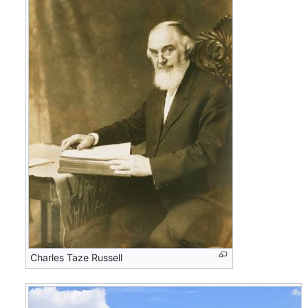
Charles Taze Russell