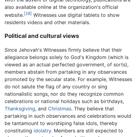
also available online at the organization's official
[28]
website.
Witnesses use digital tablets to show
residents videos and other materials.
Political and cultural views
Since Jehovah's Witnesses firmly believe that their
allegiance belongs solely to God's Kingdom (which is
viewed as an actual perfected government, of sorts),
members abstain from partaking in any observances
promoted by the secular state. For example, Witnesses
do not salute the flag of any country or sing
nationalistic songs, nor do they recognize common
celebrations or national holidays such as birthdays,
Thanksgiving
, and
Christmas
. They believe that
partaking in such observances and celebrations would
be tantamount to worshiping false idols, thereby
constituting
idolatry
. Members are still expected to