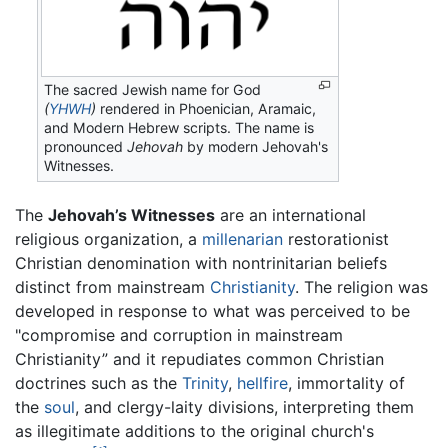
The sacred Jewish name for God
(
YHWH
)
rendered in Phoenician, Aramaic,
and Modern Hebrew scripts. The name is
pronounced
Jehovah
by modern Jehovah's
Witnesses.
The
Jehovah’s Witnesses
are an international
religious organization, a
millenarian
restorationist
Christian denomination with nontrinitarian beliefs
distinct from mainstream
Christianity
. The religion was
developed in response to what was perceived to be
"compromise and corruption in mainstream
Christianity” and it repudiates common Christian
doctrines such as the
Trinity
,
hellfire
, immortality of
the
soul
, and clergy-laity divisions, interpreting them
as illegitimate additions to the original church's