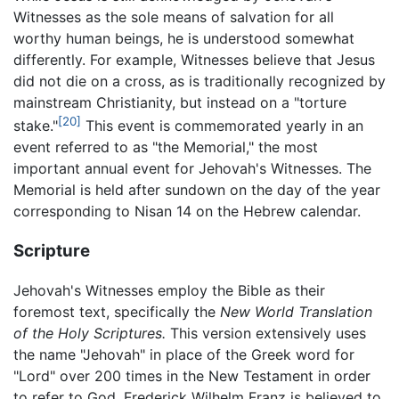
Witnesses as the sole means of salvation for all
worthy human beings, he is understood somewhat
differently. For example, Witnesses believe that Jesus
did not die on a cross, as is traditionally recognized by
mainstream Christianity, but instead on a "torture
[20]
stake."
This event is commemorated yearly in an
event referred to as "the Memorial," the most
important annual event for Jehovah's Witnesses. The
Memorial is held after sundown on the day of the year
corresponding to Nisan 14 on the Hebrew calendar.
Scripture
Jehovah's Witnesses employ the Bible as their
foremost text, specifically the
New World Translation
of the Holy Scriptures.
This version extensively uses
the name "Jehovah" in place of the Greek word for
"Lord" over 200 times in the New Testament in order
to refer to God. Frederick Wilhelm Franz is believed to