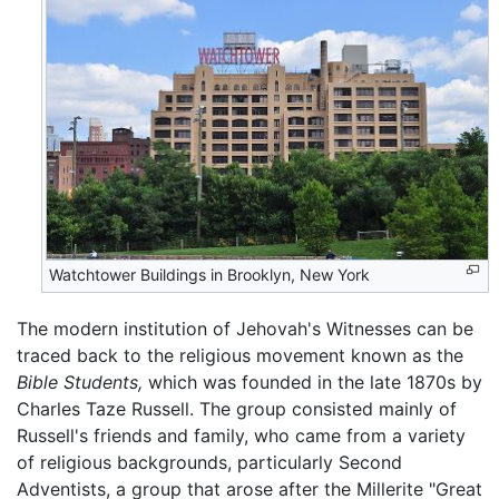
Watchtower Buildings in Brooklyn, New York
The modern institution of Jehovah's Witnesses can be
traced back to the religious movement known as the
Bible Students,
which was founded in the late 1870s by
Charles Taze Russell. The group consisted mainly of
Russell's friends and family, who came from a variety
of religious backgrounds, particularly Second
Adventists, a group that arose after the Millerite "Great