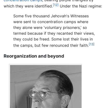
[12]
which they were identified.
Under the Nazi regime:
Some five thousand Jehovah's Witnesses
were sent to concentration camps where
they alone were 'voluntary prisoners,' so
termed because if they recanted their views,
they could be freed. Some lost their lives in
[13]
the camps, but few renounced their faith.
Reorganization and beyond