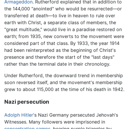
Armageddon
. Rutherford explained that in addition to
the 144,000 "anointed" who would be resurrected—or
transferred at death—to live in heaven to rule over
earth with Christ, a separate class of members, the
"great multitude," would live in a paradise restored on
earth; from 1935, new converts to the movement were
considered part of that class. By 1933, the year 1914
had been reinterpreted as the beginning of Christ's
presence and therefore the start of the "last days"
rather than the terminal date in their chronology.
Under Rutherford, the downward trend in membership
soon reversed itself, and the movement's membership
grew to about 115,000 at the time of his death in 1942.
Nazi persecution
Adolph Hitler
's Nazi Germany persecuted Jehovah's
Witnesses. Many followers were imprisoned in
concentration camps
, bearing purple triangles by