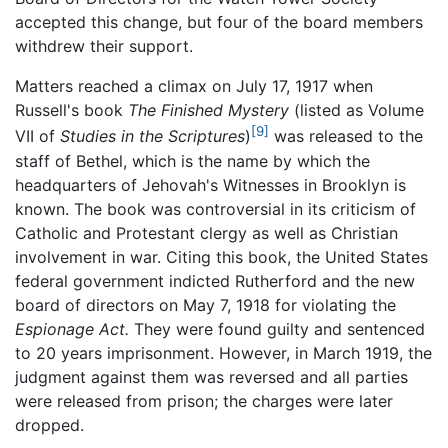
accepted this change, but four of the board members
withdrew their support.
Matters reached a climax on July 17, 1917 when
Russell's book
The Finished Mystery
(listed as Volume
[9]
VII of
Studies in the Scriptures
)
was released to the
staff of Bethel, which is the name by which the
headquarters of Jehovah's Witnesses in Brooklyn is
known. The book was controversial in its criticism of
Catholic and Protestant clergy as well as Christian
involvement in war. Citing this book, the United States
federal government indicted Rutherford and the new
board of directors on May 7, 1918 for violating the
Espionage Act.
They were found guilty and sentenced
to 20 years imprisonment. However, in March 1919, the
judgment against them was reversed and all parties
were released from prison; the charges were later
dropped.