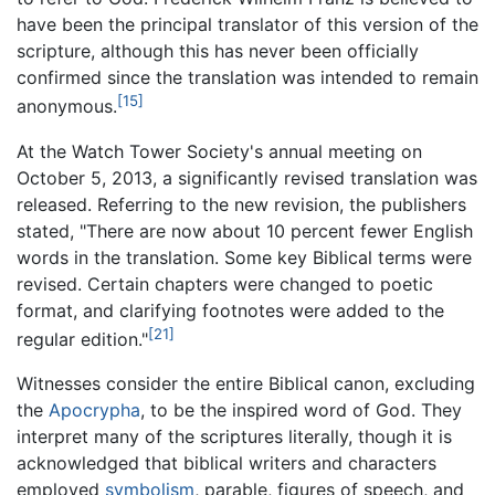
have been the principal translator of this version of the
scripture, although this has never been officially
confirmed since the translation was intended to remain
[15]
anonymous.
At the Watch Tower Society's annual meeting on
October 5, 2013, a significantly revised translation was
released. Referring to the new revision, the publishers
stated, "There are now about 10 percent fewer English
words in the translation. Some key Biblical terms were
revised. Certain chapters were changed to poetic
format, and clarifying footnotes were added to the
[21]
regular edition."
Witnesses consider the entire Biblical canon, excluding
the
Apocrypha
, to be the inspired word of God. They
interpret many of the scriptures literally, though it is
acknowledged that biblical writers and characters
employed
symbolism
, parable, figures of speech, and