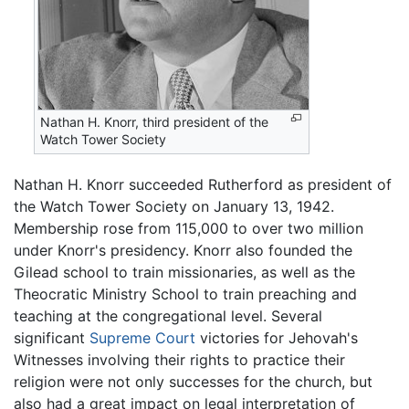
Nathan H. Knorr, third president of the
Watch Tower Society
Nathan H. Knorr succeeded Rutherford as president of
the Watch Tower Society on January 13, 1942.
Membership rose from 115,000 to over two million
under Knorr's presidency. Knorr also founded the
Gilead school to train missionaries, as well as the
Theocratic Ministry School to train preaching and
teaching at the congregational level. Several
significant
Supreme Court
victories for Jehovah's
Witnesses involving their rights to practice their
religion were not only successes for the church, but
also had a great impact on legal interpretation of