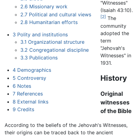
"Witnesses"
2.6
Missionary work
(Isaiah 43:10).
2.7
Political and cultural views
[2]
The
2.8
Humanitarian efforts
community
adopted the
3
Polity and institutions
term
3.1
Organizational structure
"Jehovah's
3.2
Congregational discipline
Witnesses" in
3.3
Publications
1931.
4
Demographics
History
5
Controversy
6
Notes
Original
7
References
8
External links
witnesses
9
Credits
of the Bible
According to the beliefs of the Jehovah's Witnesses,
their origins can be traced back to the ancient