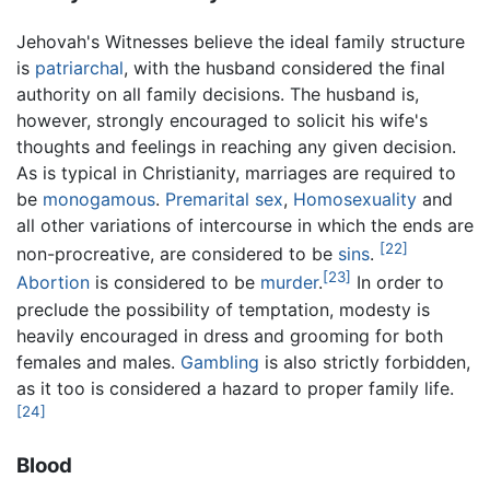
Jehovah's Witnesses believe the ideal family structure
is
patriarchal
, with the husband considered the final
authority on all family decisions. The husband is,
however, strongly encouraged to solicit his wife's
thoughts and feelings in reaching any given decision.
As is typical in Christianity, marriages are required to
be
monogamous
.
Premarital sex
,
Homosexuality
and
all other variations of intercourse in which the ends are
[22]
non-procreative, are considered to be
sins
.
[23]
Abortion
is considered to be
murder
.
In order to
preclude the possibility of temptation, modesty is
heavily encouraged in dress and grooming for both
females and males.
Gambling
is also strictly forbidden,
as it too is considered a hazard to proper family life.
[24]
Blood