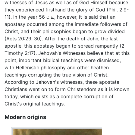
witnesses of Jesus as well as of God Himself because
they experienced firsthand the glory of God (Phil. 2:9-
11). In the year 56
, however, it is said that an
C.E.
apostasy occurred among the immediate followers of
Christ, and their philosophies began to grow divided
(Acts 20:29, 30). After the death of John, the last
apostle, this apostasy began to spread rampantly (2
Timothy 2:17). Jehovah's Witnesses believe that at this
point, important biblical teachings were dismissed,
with Hellenistic philosophy and other heathen
teachings corrupting the true vision of Christ.
According to Jehovah's witnesses, these apostate
Christians went on to form Christendom as it is known
today, which exists as a complete corruption of
Christ's original teachings.
Modern origins