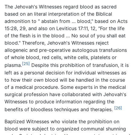
The Jehovah's Witnesses regard blood as sacred
based on an literal interpretation of the Biblical
admonition to " abstain from … blood," based on Acts
15:28, 29, and also on Leviticus 17:11, 12, "For the life
of the flesh is in the blood … No soul of you shall eat
blood." Therefore, Jehovah's Witnesses reject
allogeneic and pre-operative autologous transfusions
of whole blood, red cells, white cells, platelets or
[25]
plasma.
Despite this prohibition of transfusion, it is
left as a personal decision for individual witnesses as
to how their
own
blood will be handled in the course
of a medical procedure. Some experts in the medical
surgical profession have collaborated with Jehovah's
Witnesses to produce information regarding the
[26]
benefits of bloodless techniques and therapies.
Baptized Witnesses who violate the prohibition on
blood were subject to organized communal shunning