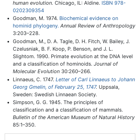
human evolution.
Chicago, IL: Aldine.
ISBN 978-
0202309354
Goodman, M. 1974.
Biochemical evidence on
hominid phylogeny.
Annual Review of Anthropology
3:203–228.
Goodman, M., D. A. Tagle, D. H. Fitch, W. Bailey, J.
Czelusniak, B. F. Koop, P. Benson, and J. L.
Slightom. 1990. Primate evolution at the DNA level
and a classification of hominoids.
Journal of
Molecular Evolution
30:260–266.
Linnaeus, C. 1747.
Letter of Carl Linnaeus to Johann
Georg Gmelin, of February 25, 1747
.
Uppsala,
Sweden: Swedish Linnaean Society.
Simpson, G. G. 1945. The principles of
classification and a classification of mammals.
Bulletin of the American Museum of Natural History
85:1–350.