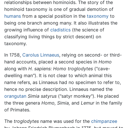
relationships between hominoids. The story of the
hominoid taxonomy is one of gradual demotion of
humans
from a special position in the
taxonomy
to
being one branch among many. It also illustrates the
growing influence of
cladistics
(the science of
classifying living things by strict descent) on
taxonomy.
In 1758,
Carolus Linnaeus
, relying on second- or third-
hand accounts, placed a second species in
Homo
along with
H. sapiens:
Homo troglodytes
("cave-
dwelling man"). It is not clear to which animal this
name refers, as Linnaeus had no specimen to refer to,
hence no precise description. Linnaeus named the
orangutan
Simia satyrus
("satyr monkey"). He placed
the three genera
Homo,
Simia,
and
Lemur
in the family
of Primates.
The
troglodytes
name was used for the
chimpanzee
by Johann Friedrich Blumenbach in 1775, but moved to