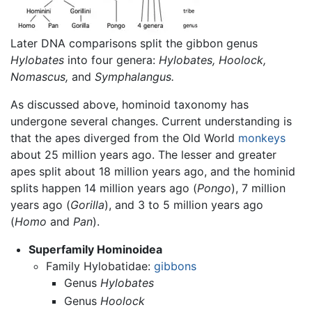
Later DNA comparisons split the gibbon genus
Hylobates
into four genera:
Hylobates,
Hoolock,
Nomascus,
and
Symphalangus.
As discussed above, hominoid taxonomy has
undergone several changes. Current understanding is
that the apes diverged from the Old World
monkeys
about 25 million years ago. The lesser and greater
apes split about 18 million years ago, and the hominid
splits happen 14 million years ago (
Pongo
), 7 million
years ago (
Gorilla
), and 3 to 5 million years ago
(
Homo
and
Pan
).
Superfamily Hominoidea
Family Hylobatidae:
gibbons
Genus
Hylobates
Genus
Hoolock