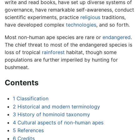
write and read books, have set up diverse systems of
governance, have remarkable self-awareness, conduct
scientific experiments, practice
religious
traditions,
have developed complex
technologies
, and so forth.
Most non-human ape species are rare or
endangered
.
The chief threat to most of the endangered species is
loss of tropical
rainforest
habitat, though some
populations are further imperiled by hunting for
bushmeat.
Contents
1
Classification
2
Historical and modern terminology
3
History of hominoid taxonomy
4
Cultural aspects of non-human apes
5
References
6
Credits