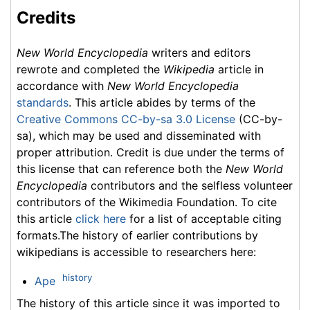
Credits
New World Encyclopedia
writers and editors
rewrote and completed the
Wikipedia
article in
accordance with
New World Encyclopedia
standards
. This article abides by terms of the
Creative Commons CC-by-sa 3.0 License
(CC-by-
sa), which may be used and disseminated with
proper attribution. Credit is due under the terms of
this license that can reference both the
New World
Encyclopedia
contributors and the selfless volunteer
contributors of the Wikimedia Foundation. To cite
this article
click here
for a list of acceptable citing
formats.The history of earlier contributions by
wikipedians is accessible to researchers here:
history
Ape
The history of this article since it was imported to