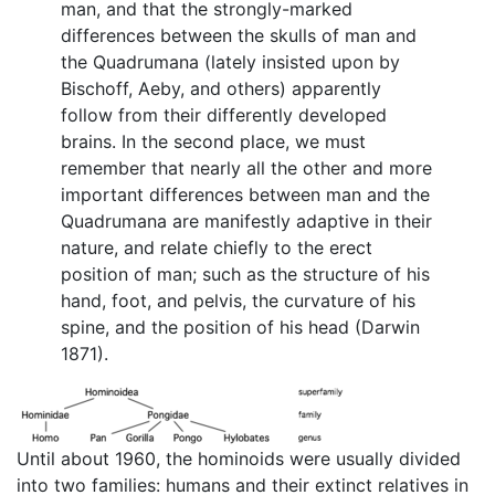
man, and that the strongly-marked
differences between the skulls of man and
the Quadrumana (lately insisted upon by
Bischoff, Aeby, and others) apparently
follow from their differently developed
brains. In the second place, we must
remember that nearly all the other and more
important differences between man and the
Quadrumana are manifestly adaptive in their
nature, and relate chiefly to the erect
position of man; such as the structure of his
hand, foot, and pelvis, the curvature of his
spine, and the position of his head (Darwin
1871).
Until about 1960, the hominoids were usually divided
into two families: humans and their extinct relatives in