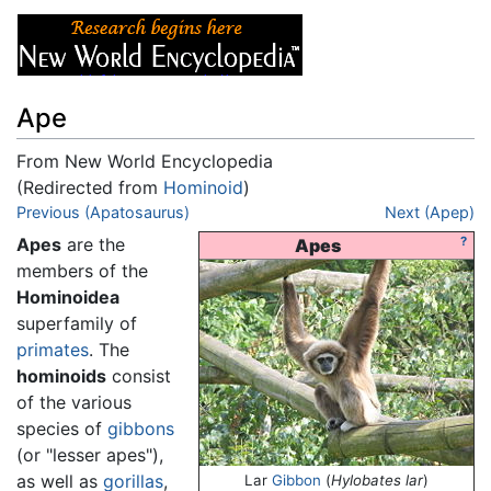
Ape
From New World Encyclopedia
(Redirected from
Hominoid
)
Jump to:
Previous (Apatosaurus)
navigation
,
search
Next (Apep)
Apes
are the
?
Apes
members of the
Hominoidea
superfamily of
primates
. The
hominoids
consist
of the various
species of
gibbons
(or "lesser apes"),
as well as
gorillas
,
Lar
Gibbon
(
Hylobates lar
)