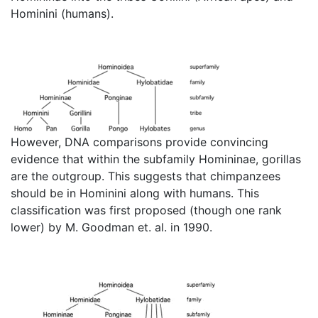
Hominini (humans).
However, DNA comparisons provide convincing
evidence that within the subfamily Homininae, gorillas
are the outgroup. This suggests that chimpanzees
should be in Hominini along with humans. This
classification was first proposed (though one rank
lower) by M. Goodman et. al. in 1990.