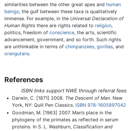
similarities between the other great apes and
human
beings
, the gulf between these taxa is qualitatively
immense. For example, in the
Universal Declaration of
Human Rights
there are rights related to
religion
,
politics, freedom of
conscience
, the arts, scientific
advancement, government, and so forth. Such rights
are unthinkable in terms of
chimpanzees
,
gorillas
, and
orangutans
.
References
ISBN links support NWE through referral fees
Darwin, C. [1871] 2008.
The Descent of Man.
New
York, NY: Quill Pen Classics.
ISBN 978-1605897042
Goodman, M. [1963] 2007. Man’s place in the
phylogeny of the primates as reflected in serum
proteins. In S. L. Washburn,
Classification and