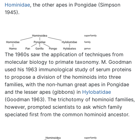
Hominidae
, the other apes in Pongidae (Simpson
1945).
The 1960s saw the application of techniques from
molecular biology to primate taxonomy. M. Goodman
used his 1963 immunological study of serum proteins
to propose a division of the hominoids into three
families, with the non-human great apes in Pongidae
and the lesser apes (gibbons) in
Hylobatidae
(Goodman 1963). The trichotomy of hominoid families,
however, prompted scientists to ask which family
speciated first from the common hominoid ancestor.