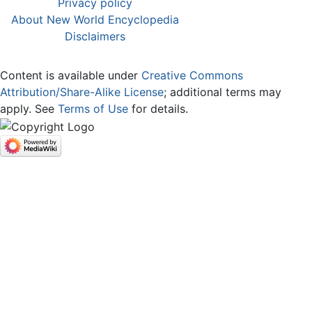
Privacy policy
About New World Encyclopedia
Disclaimers
Content is available under
Creative Commons
Attribution/Share-Alike License
; additional terms may
apply. See
Terms of Use
for details.