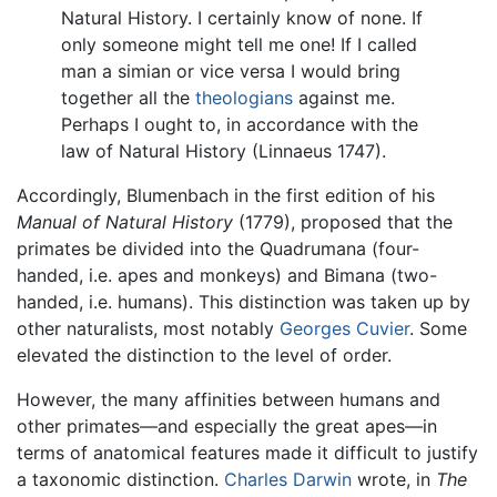
Natural History. I certainly know of none. If
only someone might tell me one! If I called
man a simian or vice versa I would bring
together all the
theologians
against me.
Perhaps I ought to, in accordance with the
law of Natural History (Linnaeus 1747).
Accordingly, Blumenbach in the first edition of his
Manual of Natural History
(1779), proposed that the
primates be divided into the Quadrumana (four-
handed, i.e. apes and monkeys) and Bimana (two-
handed, i.e. humans). This distinction was taken up by
other naturalists, most notably
Georges Cuvier
. Some
elevated the distinction to the level of order.
However, the many affinities between humans and
other primates—and especially the great apes—in
terms of anatomical features made it difficult to justify
a taxonomic distinction.
Charles Darwin
wrote, in
The