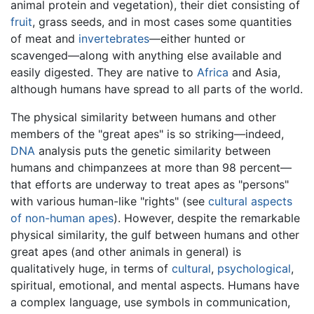
animal protein and vegetation), their diet consisting of
fruit
, grass seeds, and in most cases some quantities
of meat and
invertebrates
—either hunted or
scavenged—along with anything else available and
easily digested. They are native to
Africa
and Asia,
although humans have spread to all parts of the world.
The physical similarity between humans and other
members of the "great apes" is so striking—indeed,
DNA
analysis puts the genetic similarity between
humans and chimpanzees at more than 98 percent—
that efforts are underway to treat apes as "persons"
with various human-like "rights" (see
cultural aspects
of non-human apes
). However, despite the remarkable
physical similarity, the gulf between humans and other
great apes (and other animals in general) is
qualitatively huge, in terms of
cultural
,
psychological
,
spiritual, emotional, and mental aspects. Humans have
a complex language, use symbols in communication,