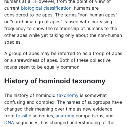
humans at all. However, from the point of view of
current
biological classification
, humans are
considered to be apes. The terms "non-human apes"
or "non-human great apes" is used with increasing
frequency to show the relationship of humans to the
other apes while yet talking only about the non-human
species.
A group of apes may be referred to as a troop of apes
or a shrewdness of apes. Both of these collective
nouns seem to be equally common.
History of hominoid taxonomy
The history of hominoid
taxonomy
is somewhat
confusing and complex. The names of subgroups have
changed their meaning over time as new evidence
from
fossil
discoveries,
anatomy
comparisons, and
DNA
sequences, has changed understanding of the