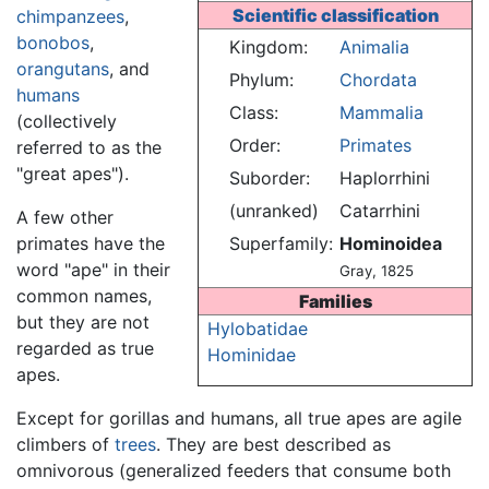
Scientific classification
chimpanzees
,
bonobos
,
Kingdom:
Animalia
orangutans
, and
Phylum:
Chordata
humans
Class:
Mammalia
(collectively
Order:
Primates
referred to as the
"great apes").
Suborder:
Haplorrhini
(unranked)
Catarrhini
A few other
primates have the
Superfamily:
Hominoidea
word "ape" in their
Gray, 1825
common names,
Families
but they are not
Hylobatidae
regarded as true
Hominidae
apes.
Except for gorillas and humans, all true apes are agile
climbers of
trees
. They are best described as
omnivorous (generalized feeders that consume both