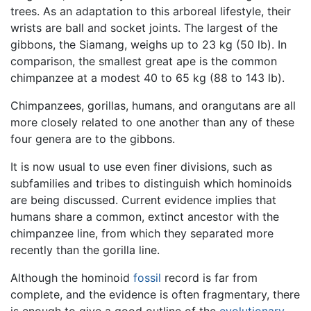
trees. As an adaptation to this arboreal lifestyle, their
wrists are ball and socket joints. The largest of the
gibbons, the Siamang, weighs up to 23 kg (50 lb). In
comparison, the smallest great ape is the common
chimpanzee at a modest 40 to 65 kg (88 to 143 lb).
Chimpanzees, gorillas, humans, and orangutans are all
more closely related to one another than any of these
four genera are to the gibbons.
It is now usual to use even finer divisions, such as
subfamilies and tribes to distinguish which hominoids
are being discussed. Current evidence implies that
humans share a common, extinct ancestor with the
chimpanzee line, from which they separated more
recently than the gorilla line.
Although the hominoid
fossil
record is far from
complete, and the evidence is often fragmentary, there