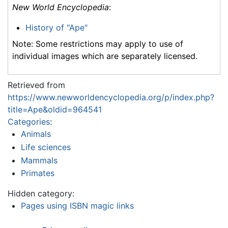
New World Encyclopedia
:
History of "Ape"
Note: Some restrictions may apply to use of
individual images which are separately licensed.
Retrieved from
https://www.newworldencyclopedia.org/p/index.php?
title=Ape&oldid=964541
Categories
:
Animals
Life sciences
Mammals
Primates
Hidden category:
Pages using ISBN magic links