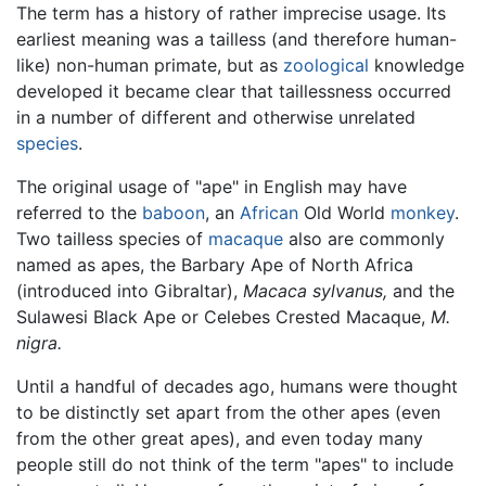
The term has a history of rather imprecise usage. Its
earliest meaning was a tailless (and therefore human-
like) non-human primate, but as
zoological
knowledge
developed it became clear that taillessness occurred
in a number of different and otherwise unrelated
species
.
The original usage of "ape" in English may have
referred to the
baboon
, an
African
Old World
monkey
.
Two tailless species of
macaque
also are commonly
named as apes, the Barbary Ape of North Africa
(introduced into Gibraltar),
Macaca sylvanus,
and the
Sulawesi Black Ape or Celebes Crested Macaque,
M.
nigra.
Until a handful of decades ago, humans were thought
to be distinctly set apart from the other apes (even
from the other great apes), and even today many
people still do not think of the term "apes" to include