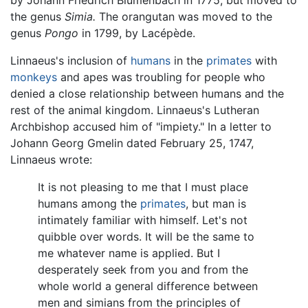
the genus
Simia.
The orangutan was moved to the
genus
Pongo
in 1799, by Lacépède.
Linnaeus's inclusion of
humans
in the
primates
with
monkeys
and apes was troubling for people who
denied a close relationship between humans and the
rest of the animal kingdom. Linnaeus's Lutheran
Archbishop accused him of "impiety." In a letter to
Johann Georg Gmelin dated February 25, 1747,
Linnaeus wrote:
It is not pleasing to me that I must place
humans among the
primates
, but man is
intimately familiar with himself. Let's not
quibble over words. It will be the same to
me whatever name is applied. But I
desperately seek from you and from the
whole world a general difference between
men and simians from the principles of