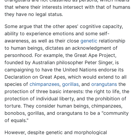
that where their interests intersect with that of humans
they have no legal status.
Some argue that the other apes' cognitive capacity,
ability to experience emotions and some self-
awareness, as well as their close
genetic
relationship
to human beings, dictates an acknowledgment of
personhood. For example, the Great Ape Project,
founded by Australian philosopher Peter Singer, is
campaigning to have the United Nations endorse its
Declaration on Great Apes, which would extend to all
species of
chimpanzees
,
gorillas
, and
orangutans
the
protection of three basic interests: the right to life, the
protection of individual liberty, and the prohibition of
torture. They consider human beings, chimpanzees,
bonobos, gorillas, and orangutans to be a "community
of equals."
However, despite genetic and morphological