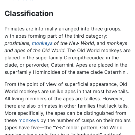
Classification
Primates are informally arranged into three groups,
with apes forming part of the third category:
prosimians,
monkeys
of the New World,
and
monkeys
and apes of the Old World.
The Old World monkeys are
placed in the superfamily Cercopithecoidea in the
clade, or parvorder, Catarrhini. Apes are placed in the
superfamily Hominoidea of the same clade Catarrhini.
From the point of view of superficial appearance, Old
World monkeys are unlike apes in that most have tails.
All living members of the apes are tailless. However,
there are also primates in other families that lack tails.
More specifically, the apes can be distinguished from
these
monkeys
by the number of cusps on their molars
(apes have five—the "Y-5" molar pattern, Old World
monkeys have only four in a "bilophodont" pattern).