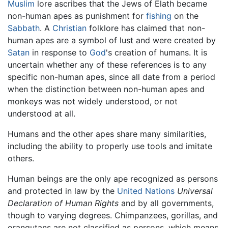
Muslim
lore ascribes that the Jews of Elath became
non-human apes as punishment for
fishing
on the
Sabbath
. A
Christian
folklore has claimed that non-
human apes are a symbol of lust and were created by
Satan
in response to
God
's creation of humans. It is
uncertain whether any of these references is to any
specific non-human apes, since all date from a period
when the distinction between non-human apes and
monkeys was not widely understood, or not
understood at all.
Humans and the other apes share many similarities,
including the ability to properly use tools and imitate
others.
Human beings are the only ape recognized as persons
and protected in law by the
United Nations
Universal
Declaration of Human Rights
and by all governments,
though to varying degrees. Chimpanzees, gorillas, and
orangutans are not classified as persons, which means