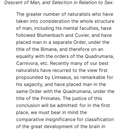
Descent of Man, and Selection in Relation to Sex:
The greater number of naturalists who have
taken into consideration the whole structure
of man, including his mental faculties, have
followed Blumenbach and Cuvier, and have
placed man in a separate Order, under the
title of the Bimana, and therefore on an
equality with the orders of the Quadrumana,
Carnivora, etc. Recently many of our best
naturalists have recurred to the view first
propounded by Linnaeus, so remarkable for
his sagacity, and have placed man in the
same Order with the Quadrumana, under the
title of the Primates. The justice of this
conclusion will be admitted: for in the first
place, we must bear in mind the
comparative insignificance for classification
of the great development of the brain in