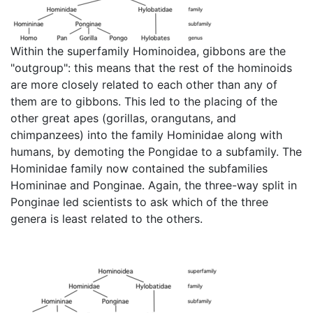
Within the superfamily Hominoidea, gibbons are the
"outgroup": this means that the rest of the hominoids
are more closely related to each other than any of
them are to gibbons. This led to the placing of the
other great apes (gorillas, orangutans, and
chimpanzees) into the family Hominidae along with
humans, by demoting the Pongidae to a subfamily. The
Hominidae family now contained the subfamilies
Homininae and Ponginae. Again, the three-way split in
Ponginae led scientists to ask which of the three
genera is least related to the others.