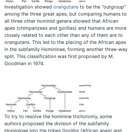
Investigation showed
orangutans
to be the "outgroup"
among the three great apes, but comparing humans to
all three other hominid genera showed that African
apes (chimpanzees and gorillas) and humans are more
closely related to each other than any of them are to
orangutans. This led to the placing of the African apes
in the subfamily Homininae, forming another three-way
split. This classification was first proposed by M.
Goodman in 1974.
To try to resolve the hominine trichotomy, some
authors proposed the division of the subfamily
Homininae into the tribes Gorillini (African apes) and