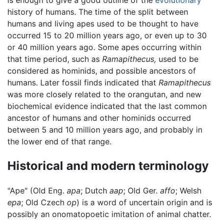
is enough to give a good outline of the
evolutionary
history of humans. The time of the split between
humans and living apes used to be thought to have
occurred 15 to 20 million years ago, or even up to 30
or 40 million years ago. Some apes occurring within
that time period, such as
Ramapithecus,
used to be
considered as hominids, and possible ancestors of
humans. Later fossil finds indicated that
Ramapithecus
was more closely related to the orangutan, and new
biochemical evidence indicated that the last common
ancestor of humans and other hominids occurred
between 5 and 10 million years ago, and probably in
the lower end of that range.
Historical and modern terminology
"Ape" (Old Eng.
apa
; Dutch
aap
; Old Ger.
affo
; Welsh
epa
; Old Czech
op
) is a word of uncertain origin and is
possibly an onomatopoetic imitation of animal chatter.