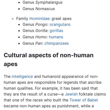
Genus
Symphalangus
Genus
Nomascus
Family
Hominidae
: great apes
Genus
Pongo
:
orangutans
Genus
Gorilla
:
gorillas
Genus
Homo
:
humans
Genus
Pan
:
chimpanzees
Cultural aspects of non-human
apes
The
intelligence
and humanoid appearance of non-
human apes are responsible for legends that ascribe
human qualities. For example, it has been said that
they are the result of a curse—a
Jewish
folktale claims
that one of the races who built the
Tower of Babel
became non-human apes as punishment, while a