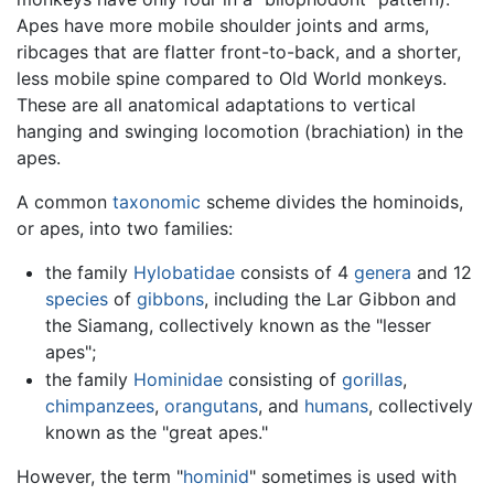
Apes have more mobile shoulder joints and arms,
ribcages that are flatter front-to-back, and a shorter,
less mobile spine compared to Old World monkeys.
These are all anatomical adaptations to vertical
hanging and swinging locomotion (brachiation) in the
apes.
A common
taxonomic
scheme divides the hominoids,
or apes, into two families:
the family
Hylobatidae
consists of 4
genera
and 12
species
of
gibbons
, including the Lar Gibbon and
the Siamang, collectively known as the "lesser
apes";
the family
Hominidae
consisting of
gorillas
,
chimpanzees
,
orangutans
, and
humans
, collectively
known as the "great apes."
However, the term "
hominid
" sometimes is used with