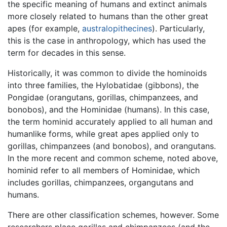
the specific meaning of humans and extinct animals
more closely related to humans than the other great
apes (for example,
australopithecines
). Particularly,
this is the case in anthropology, which has used the
term for decades in this sense.
Historically, it was common to divide the hominoids
into three families, the Hylobatidae (gibbons), the
Pongidae (orangutans, gorillas, chimpanzees, and
bonobos), and the Hominidae (humans). In this case,
the term hominid accurately applied to all human and
humanlike forms, while great apes applied only to
gorillas, chimpanzees (and bonobos), and orangutans.
In the more recent and common scheme, noted above,
hominid refer to all members of Hominidae, which
includes gorillas, chimpanzees, organgutans and
humans.
There are other classification schemes, however. Some