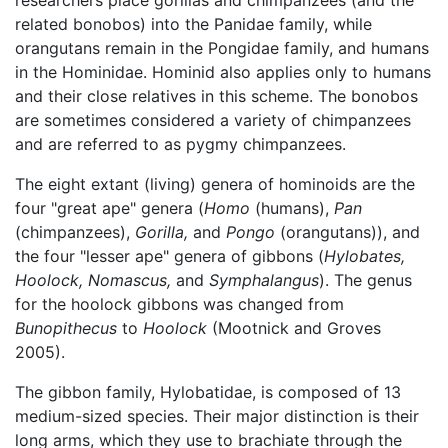
researchers place gorillas and chimpanzees (and the
related bonobos) into the Panidae family, while
orangutans remain in the Pongidae family, and humans
in the Hominidae. Hominid also applies only to humans
and their close relatives in this scheme. The bonobos
are sometimes considered a variety of chimpanzees
and are referred to as pygmy chimpanzees.
The eight extant (living) genera of hominoids are the
four "great ape" genera (
Homo
(humans),
Pan
(chimpanzees),
Gorilla,
and
Pongo
(orangutans)), and
the four "lesser ape" genera of gibbons (
Hylobates,
Hoolock,
Nomascus,
and
Symphalangus
). The genus
for the hoolock gibbons was changed from
Bunopithecus
to
Hoolock
(Mootnick and Groves
2005).
The gibbon family, Hylobatidae, is composed of 13
medium-sized species. Their major distinction is their
long arms, which they use to brachiate through the