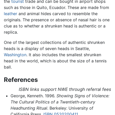
the
tourist
trade and can be bought in airport shops
such as those in Quito, Ecuador. These are made from
leather
and animal hides carved to resemble the
originals. The presence or absence of nasal hair is one
clue as to whether a shrunken head is authentic or a
replica.
One of the largest collections of authentic shrunken
heads is a display of seven heads in Seattle,
Washington
. It also includes the smallest shrunken
head in the world, which is about the size of a tennis
ball.
References
ISBN links support NWE through referral fees
George, Kenneth. 1996.
Showing Signs of Violence:
The Cultural Politics of a Twentieth-century
Headhunting Ritual
. Berkeley: University of
California Press.
ISBN 0520200411