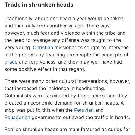
Trade in shrunken heads
Traditionally, about one head a year would be taken,
and then only from another village. There was,
however, much fear and violence within the tribe and
the need to revenge any offense was taught to the
very young.
Christian
missionaries sought to intervene
in the process by teaching the people the concepts of
grace
and forgiveness, and they may well have had
some positive effect in that regard.
There were many other cultural interventions, however,
that increased the incidence in headhunting.
Colonialists were fascinated by the process, and they
created an economic demand for shrunken heads. A
stop was put to this when the
Peruvian
and
Ecuadorian
governments outlawed the traffic in heads.
Replica shrunken heads are manufactured as curios for