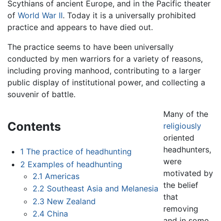
Scythians of ancient Europe, and in the Pacific theater
of
World War II
. Today it is a universally prohibited
practice and appears to have died out.
The practice seems to have been universally
conducted by men warriors for a variety of reasons,
including proving manhood, contributing to a larger
public display of institutional power, and collecting a
souvenir of battle.
Many of the
Contents
religiously
oriented
headhunters,
1
The practice of headhunting
were
2
Examples of headhunting
motivated by
2.1
Americas
the belief
2.2
Southeast Asia and Melanesia
that
2.3
New Zealand
removing
2.4
China
and in some