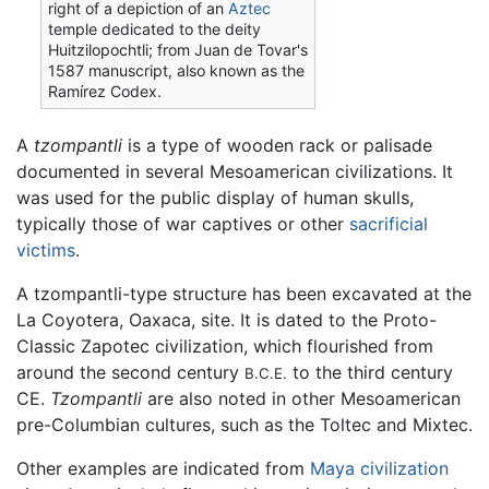
right of a depiction of an
Aztec
temple dedicated to the deity
Huitzilopochtli; from Juan de Tovar's
1587 manuscript, also known as the
Ramírez Codex.
A
tzompantli
is a type of wooden rack or palisade
documented in several Mesoamerican civilizations. It
was used for the public display of human skulls,
typically those of war captives or other
sacrificial
victims
.
A tzompantli-type structure has been excavated at the
La Coyotera, Oaxaca, site. It is dated to the Proto-
Classic Zapotec civilization, which flourished from
around the second century
to the third century
B.C.E.
CE.
Tzompantli
are also noted in other Mesoamerican
pre-Columbian cultures, such as the Toltec and Mixtec.
Other examples are indicated from
Maya civilization