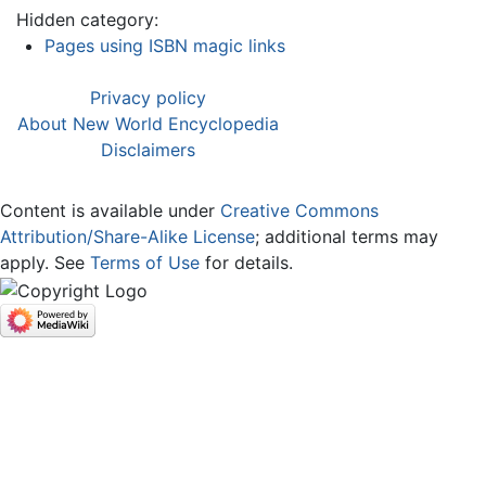
Hidden category:
Pages using ISBN magic links
Privacy policy
About New World Encyclopedia
Disclaimers
Content is available under
Creative Commons
Attribution/Share-Alike License
; additional terms may
apply. See
Terms of Use
for details.