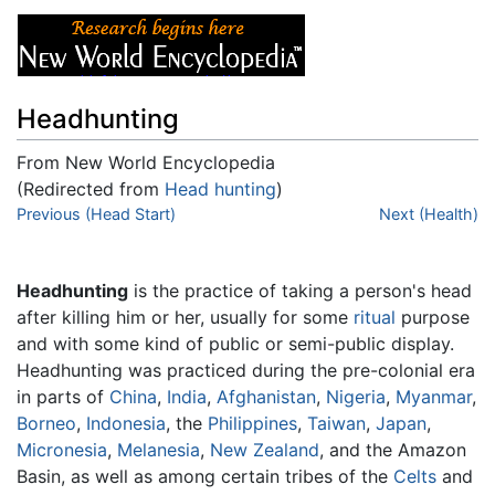
Headhunting
From New World Encyclopedia
(Redirected from
Head hunting
)
Jump to:
Previous (Head Start)
navigation
,
search
Next (Health)
Headhunting
is the practice of taking a person's head
after killing him or her, usually for some
ritual
purpose
and with some kind of public or semi-public display.
Headhunting was practiced during the pre-colonial era
in parts of
China
,
India
,
Afghanistan
,
Nigeria
,
Myanmar
,
Borneo
,
Indonesia
, the
Philippines
,
Taiwan
,
Japan
,
Micronesia
,
Melanesia
,
New Zealand
, and the Amazon
Basin, as well as among certain tribes of the
Celts
and