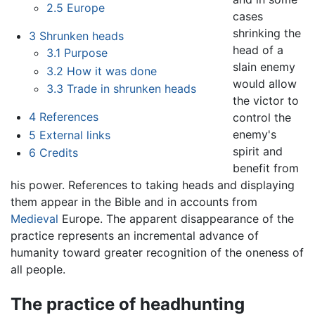
2.5
Europe
cases
shrinking the
3
Shrunken heads
head of a
3.1
Purpose
slain enemy
3.2
How it was done
would allow
3.3
Trade in shrunken heads
the victor to
4
References
control the
enemy's
5
External links
spirit and
6
Credits
benefit from
his power. References to taking heads and displaying
them appear in the Bible and in accounts from
Medieval
Europe. The apparent disappearance of the
practice represents an incremental advance of
humanity toward greater recognition of the oneness of
all people.
The practice of headhunting