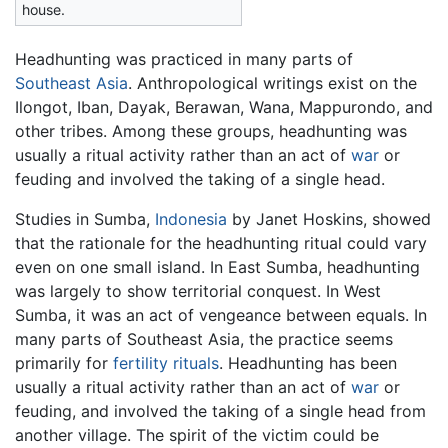
house.
Headhunting was practiced in many parts of
Southeast Asia
. Anthropological writings exist on the
Ilongot, Iban, Dayak, Berawan, Wana, Mappurondo, and
other tribes. Among these groups, headhunting was
usually a ritual activity rather than an act of
war
or
feuding and involved the taking of a single head.
Studies in Sumba,
Indonesia
by Janet Hoskins, showed
that the rationale for the headhunting ritual could vary
even on one small island. In East Sumba, headhunting
was largely to show territorial conquest. In West
Sumba, it was an act of vengeance between equals. In
many parts of Southeast Asia, the practice seems
primarily for
fertility
rituals
. Headhunting has been
usually a ritual activity rather than an act of
war
or
feuding, and involved the taking of a single head from
another village. The spirit of the victim could be