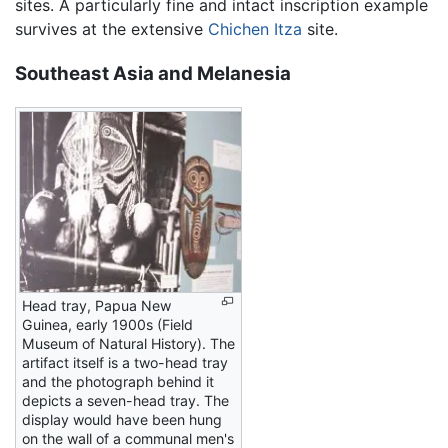
sites. A particularly fine and intact inscription example
survives at the extensive
Chichen Itza
site.
Southeast Asia and Melanesia
Head tray, Papua New
Guinea, early 1900s (Field
Museum of Natural History). The
artifact itself is a two-head tray
and the photograph behind it
depicts a seven-head tray. The
display would have been hung
on the wall of a communal men's