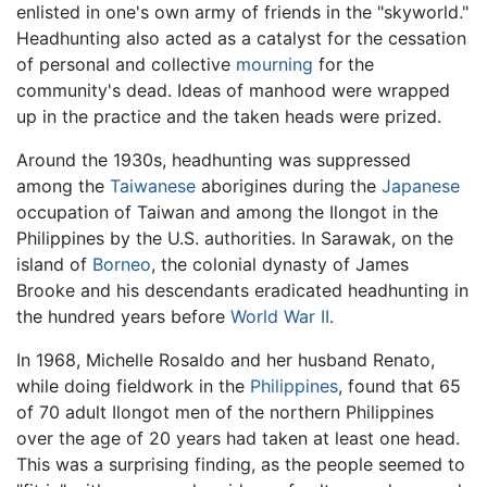
enlisted in one's own army of friends in the "skyworld."
Headhunting also acted as a catalyst for the cessation
of personal and collective
mourning
for the
community's dead. Ideas of manhood were wrapped
up in the practice and the taken heads were prized.
Around the 1930s, headhunting was suppressed
among the
Taiwanese
aborigines during the
Japanese
occupation of Taiwan and among the Ilongot in the
Philippines by the U.S. authorities. In Sarawak, on the
island of
Borneo
, the colonial dynasty of James
Brooke and his descendants eradicated headhunting in
the hundred years before
World War II
.
In 1968, Michelle Rosaldo and her husband Renato,
while doing fieldwork in the
Philippines
, found that 65
of 70 adult Ilongot men of the northern Philippines
over the age of 20 years had taken at least one head.
This was a surprising finding, as the people seemed to