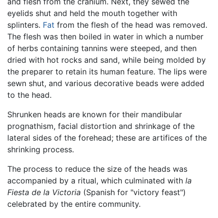
and flesh from the cranium. Next, they sewed the
eyelids shut and held the mouth together with
splinters.
Fat
from the flesh of the head was removed.
The flesh was then boiled in water in which a number
of herbs containing tannins were steeped, and then
dried with hot rocks and sand, while being molded by
the preparer to retain its human feature. The lips were
sewn shut, and various decorative beads were added
to the head.
Shrunken heads are known for their mandibular
prognathism, facial distortion and shrinkage of the
lateral sides of the forehead; these are artifices of the
shrinking process.
The process to reduce the size of the heads was
accompanied by a ritual, which culminated with
la
Fiesta de la Victoria
(Spanish for "victory feast")
celebrated by the entire community.