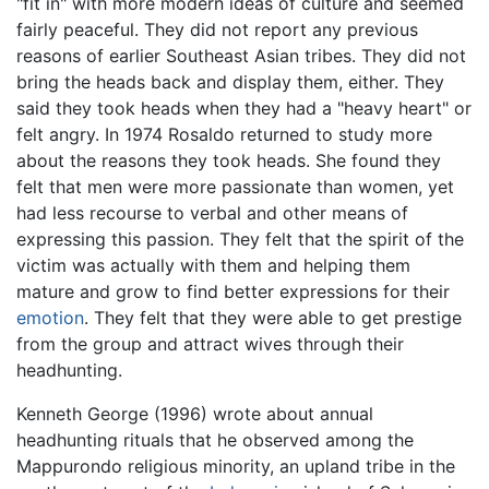
"fit in" with more modern ideas of culture and seemed
fairly peaceful. They did not report any previous
reasons of earlier Southeast Asian tribes. They did not
bring the heads back and display them, either. They
said they took heads when they had a "heavy heart" or
felt angry. In 1974 Rosaldo returned to study more
about the reasons they took heads. She found they
felt that men were more passionate than women, yet
had less recourse to verbal and other means of
expressing this passion. They felt that the spirit of the
victim was actually with them and helping them
mature and grow to find better expressions for their
emotion
. They felt that they were able to get prestige
from the group and attract wives through their
headhunting.
Kenneth George (1996) wrote about annual
headhunting rituals that he observed among the
Mappurondo religious minority, an upland tribe in the