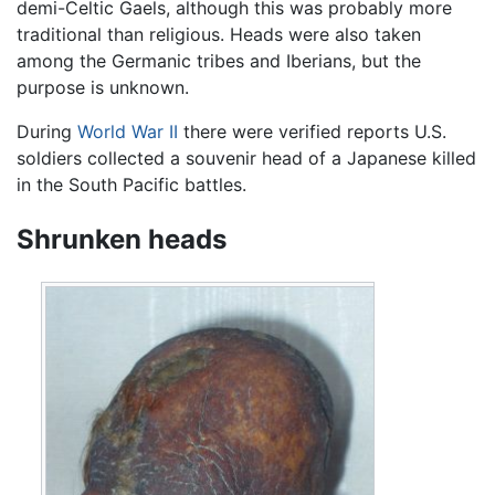
demi-Celtic Gaels, although this was probably more
traditional than religious. Heads were also taken
among the Germanic tribes and Iberians, but the
purpose is unknown.
During
World War II
there were verified reports U.S.
soldiers collected a souvenir head of a Japanese killed
in the South Pacific battles.
Shrunken heads