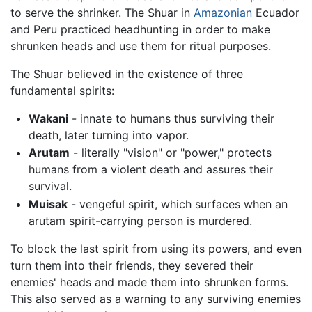
to serve the shrinker. The Shuar in
Amazonian
Ecuador
and Peru practiced headhunting in order to make
shrunken heads and use them for ritual purposes.
The Shuar believed in the existence of three
fundamental spirits:
Wakani
- innate to humans thus surviving their
death, later turning into vapor.
Arutam
- literally "vision" or "power," protects
humans from a violent death and assures their
survival.
Muisak
- vengeful spirit, which surfaces when an
arutam spirit-carrying person is murdered.
To block the last spirit from using its powers, and even
turn them into their friends, they severed their
enemies' heads and made them into shrunken forms.
This also served as a warning to any surviving enemies