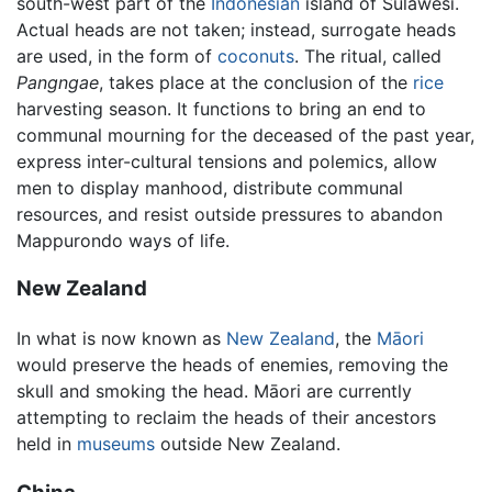
south-west part of the
Indonesian
island of Sulawesi.
Actual heads are not taken; instead, surrogate heads
are used, in the form of
coconuts
. The ritual, called
Pangngae
, takes place at the conclusion of the
rice
harvesting season. It functions to bring an end to
communal mourning for the deceased of the past year,
express inter-cultural tensions and polemics, allow
men to display manhood, distribute communal
resources, and resist outside pressures to abandon
Mappurondo ways of life.
New Zealand
In what is now known as
New Zealand
, the
Māori
would preserve the heads of enemies, removing the
skull and smoking the head. Māori are currently
attempting to reclaim the heads of their ancestors
held in
museums
outside New Zealand.