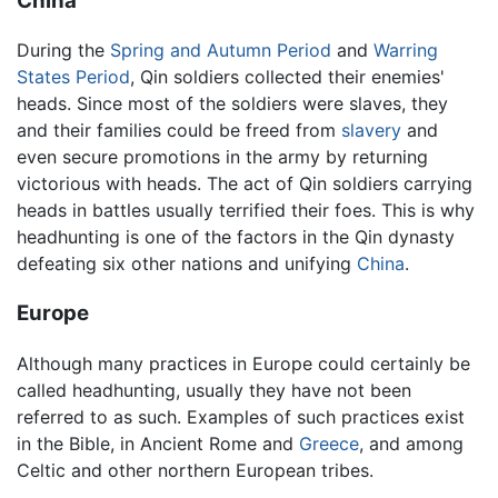
China
During the
Spring and Autumn Period
and
Warring
States Period
, Qin soldiers collected their enemies'
heads. Since most of the soldiers were slaves, they
and their families could be freed from
slavery
and
even secure promotions in the army by returning
victorious with heads. The act of Qin soldiers carrying
heads in battles usually terrified their foes. This is why
headhunting is one of the factors in the Qin dynasty
defeating six other nations and unifying
China
.
Europe
Although many practices in Europe could certainly be
called headhunting, usually they have not been
referred to as such. Examples of such practices exist
in the Bible, in Ancient Rome and
Greece
, and among
Celtic and other northern European tribes.