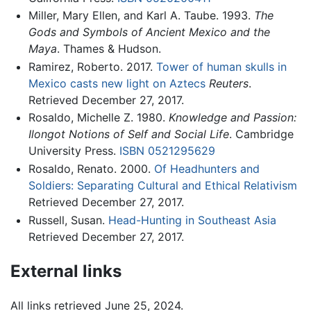
Miller, Mary Ellen, and Karl A. Taube. 1993.
The
Gods and Symbols of Ancient Mexico and the
Maya
. Thames & Hudson.
Ramirez, Roberto. 2017.
Tower of human skulls in
Mexico casts new light on Aztecs
Reuters
.
Retrieved December 27, 2017.
Rosaldo, Michelle Z. 1980.
Knowledge and Passion:
Ilongot Notions of Self and Social Life
. Cambridge
University Press.
ISBN 0521295629
Rosaldo, Renato. 2000.
Of Headhunters and
Soldiers: Separating Cultural and Ethical Relativism
Retrieved December 27, 2017.
Russell, Susan.
Head-Hunting in Southeast Asia
Retrieved December 27, 2017.
External links
All links retrieved June 25, 2024.