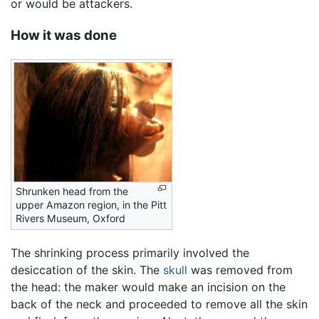
or would be attackers.
How it was done
Shrunken head from the
upper Amazon region, in the Pitt
Rivers Museum, Oxford
The shrinking process primarily involved the
desiccation of the skin. The
skull
was removed from
the head: the maker would make an incision on the
back of the neck and proceeded to remove all the skin