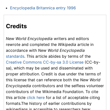
Encyclopedia Britannica entry 1996
Credits
New World Encyclopedia
writers and editors
rewrote and completed the
Wikipedia
article in
accordance with
New World Encyclopedia
standards
. This article abides by terms of the
Creative Commons CC-by-sa 3.0 License
(CC-by-
sa), which may be used and disseminated with
proper attribution. Credit is due under the terms of
this license that can reference both the
New World
Encyclopedia
contributors and the selfless volunteer
contributors of the Wikimedia Foundation. To cite
this article
click here
for a list of acceptable citing
formats.The history of earlier contributions by
wikipedians is accessible to researchers here: