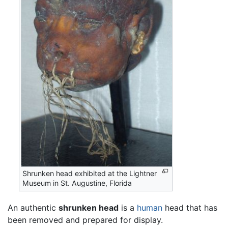
Shrunken head exhibited at the Lightner
Museum in St. Augustine, Florida
An authentic
shrunken head
is a
human
head that has
been removed and prepared for display.