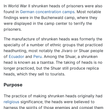
In World War II shrunken heads of prisoners were also
found in
German
concentration camps
. Most notable
findings were in the Buchenwald camp, where they
were displayed in the camp center to terrify the
prisoners.
The manufacture of shrunken heads was formerly the
specialty of a number of ethnic groups that practiced
headhunting, most notably the Jívaro or Shuar people
of
Ecuador
and
Peru
. Among the Shuar, a shrunken
head is known as a
tsantsa
. The taking of heads is no
longer practiced, but the Shuar still produce replica
heads, which they sell to tourists.
Purpose
The practice of making shrunken heads originally had
religious
significance; the heads were believed to
harness the spirits of those enemies and compel them