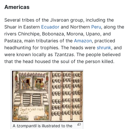
Americas
Several tribes of the Jivaroan group, including the
Shuar in Eastern
Ecuador
and Northern
Peru
, along the
rivers Chinchipe, Bobonaza, Morona, Upano, and
Pastaza, main tributaries of the
Amazon
, practiced
headhunting for trophies. The heads were
shrunk
, and
were known locally as
Tzantzas
. The people believed
that the head housed the soul of the person killed.
A
tzompantli
is illustrated to the