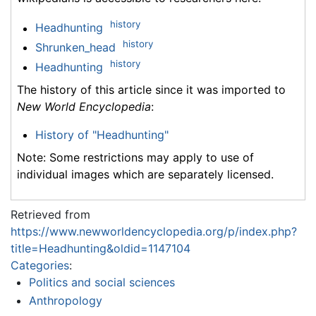
history
Headhunting
history
Shrunken_head
history
Headhunting
The history of this article since it was imported to
New World Encyclopedia
:
History of "Headhunting"
Note: Some restrictions may apply to use of
individual images which are separately licensed.
Retrieved from
https://www.newworldencyclopedia.org/p/index.php?
title=Headhunting&oldid=1147104
Categories
:
Politics and social sciences
Anthropology