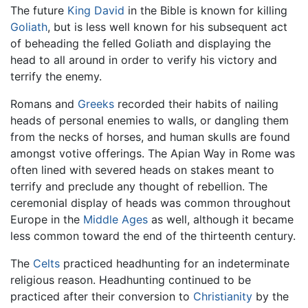
The future
King David
in the Bible is known for killing
Goliath
, but is less well known for his subsequent act
of beheading the felled Goliath and displaying the
head to all around in order to verify his victory and
terrify the enemy.
Romans and
Greeks
recorded their habits of nailing
heads of personal enemies to walls, or dangling them
from the necks of horses, and human skulls are found
amongst votive offerings. The Apian Way in Rome was
often lined with severed heads on stakes meant to
terrify and preclude any thought of rebellion. The
ceremonial display of heads was common throughout
Europe in the
Middle Ages
as well, although it became
less common toward the end of the thirteenth century.
The
Celts
practiced headhunting for an indeterminate
religious reason. Headhunting continued to be
practiced after their conversion to
Christianity
by the