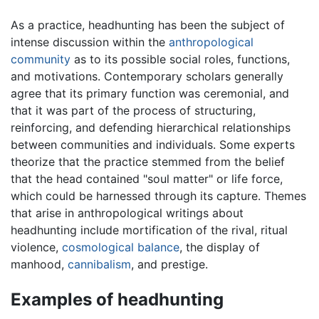
As a practice, headhunting has been the subject of
intense discussion within the
anthropological
community
as to its possible social roles, functions,
and motivations. Contemporary scholars generally
agree that its primary function was ceremonial, and
that it was part of the process of structuring,
reinforcing, and defending hierarchical relationships
between communities and individuals. Some experts
theorize that the practice stemmed from the belief
that the head contained "soul matter" or life force,
which could be harnessed through its capture. Themes
that arise in anthropological writings about
headhunting include mortification of the rival, ritual
violence,
cosmological balance
, the display of
manhood,
cannibalism
, and prestige.
Examples of headhunting